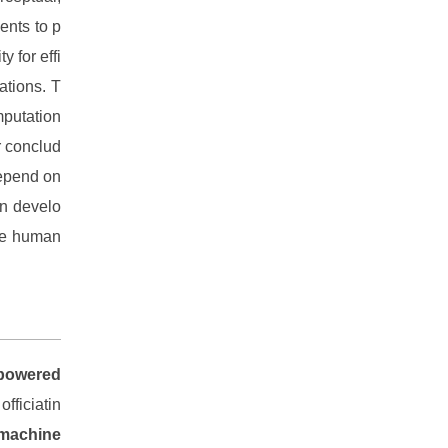
ents to p
 for effi
ations. T
mputation
er conclud
depend on
on develo
ble human
-powered
fficiatin
 machine