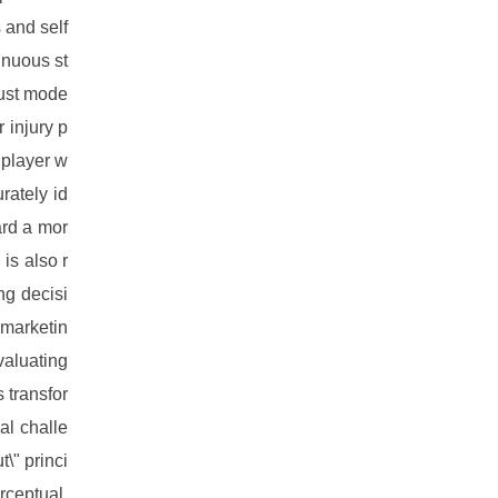
 and self
inuous st
bust mode
r injury p
 player w
rately id
ard a mor
is also r
ng decisi
 marketin
valuating
 transfor
ial challe
\" princi
rceptual,