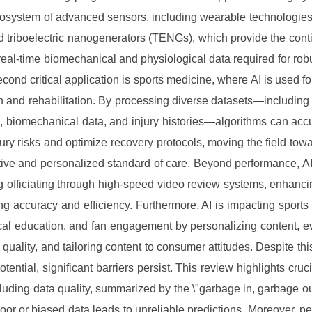
osystem of advanced sensors, including wearable technologies
 triboelectric nanogenerators (TENGs), which provide the cont
real-time biomechanical and physiological data required for ro
econd critical application is sports medicine, where AI is used fo
n and rehabilitation. By processing diverse datasets—including
, biomechanical data, and injury histories—algorithms can accu
njury risks and optimize recovery protocols, moving the field tow
tive and personalized standard of care. Beyond performance, AI 
 officiating through high-speed video review systems, enhanci
g accuracy and efficiency. Furthermore, AI is impacting sports
cal education, and fan engagement by personalizing content, e
 quality, and tailoring content to consumer attitudes. Despite this
tential, significant barriers persist. This review highlights cruc
luding data quality, summarized by the \"garbage in, garbage out
poor or biased data leads to unreliable predictions. Moreover, pe