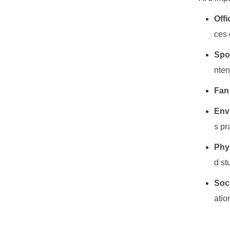
Offi
ces 
Spo
nten
Fan
Envi
s pr
Phy
d st
Soci
atio