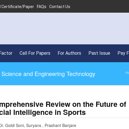
 Certificate/Paper
FAQs
Contact Us
Factor
Call For Papers
For Authors
Past Issue
Pay 
ed Science and Engineering Technology
H
mprehensive Review on the Future of
icial Intelligence in Sports
Dr. Goldi Soni, Suryans , Prashant Banjare