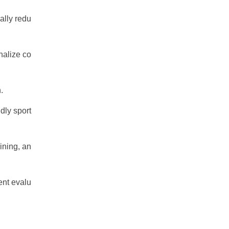
ally redu
nalize co
.
dly sport
ining, an
ent evalu