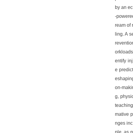
by an ec
-powered
ream of 
ling. A s
reventio
orkloads
entify i
e predic
eshaping
on-makin
g, physi
teaching
mative po
nges inc
ple, as 