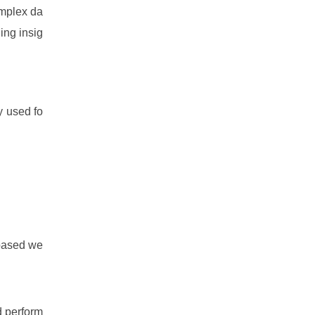
omplex da
ing insig
 used fo
based we
d perform