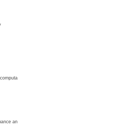
y
I computa
rmance an