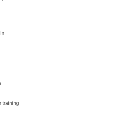
in:
s
 training