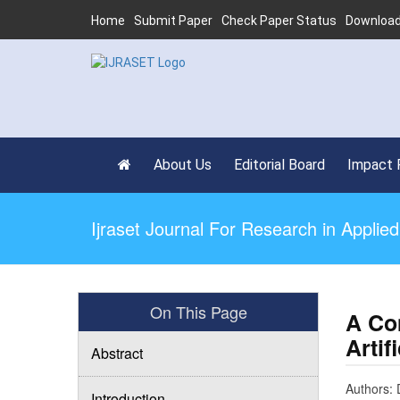
Home
Submit Paper
Check Paper Status
Download
About Us
Editorial Board
Impact 
Ijraset Journal For Research in Appli
On This Page
A Co
Artif
Abstract
Authors: 
Introduction