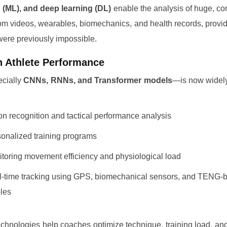
 (ML), and deep learning (DL)
enable the analysis of huge, c
rom videos, wearables, biomechanics, and health records, provid
 were previously impossible.
in Athlete Performance
cially
CNNs, RNNs, and Transformer models
—is now widely
on recognition and tactical performance analysis
onalized training programs
toring movement efficiency and physiological load
-time tracking using GPS, biomechanical sensors, and TENG-
les
chnologies help coaches optimize technique, training load, an