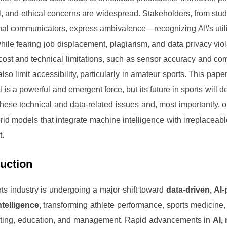
al, and ethical concerns are widespread. Stakeholders, from stud
nal communicators, express ambivalence—recognizing AI\'s utility
hile fearing job displacement, plagiarism, and data privacy viol
cost and technical limitations, such as sensor accuracy and co
also limit accessibility, particularly in amateur sports. This pap
AI is a powerful and emergent force, but its future in sports will 
these technical and data-related issues and, most importantly, 
rid models that integrate machine intelligence with irreplacea
t.
duction
ts industry is undergoing a major shift toward
data-driven, AI
intelligence
, transforming athlete performance, sports medicine, o
eting, education, and management. Rapid advancements in
AI,