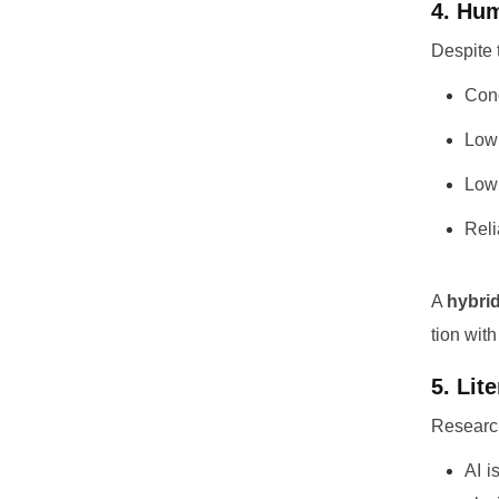
4. Hum
Despite 
Conc
Low 
Low 
Reli
A
hybri
tion wit
5. Lit
Researc
AI i