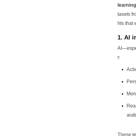
learning
tasets f
hts that
1. AI 
AI—espe
r:
Acti
Pers
Moni
Real
arab
These te