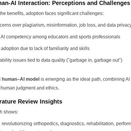
an-AI Interaction: Perceptions and Challenges
the benefits, adoption faces significant challenges:
erns over plagiarism, misinformation, job loss, and data privac
AI competency among educators and sports professionals
adoption due to lack of familiarity and skills
ability issues tied to data quality ("garbage in, garbage out")
d human–AI model
is emerging as the ideal path, combining A
h human judgment and ethics.
erature Review Insights
h shows:
s revolutionizing orthopedics, diagnostics, rehabilitation, perfo