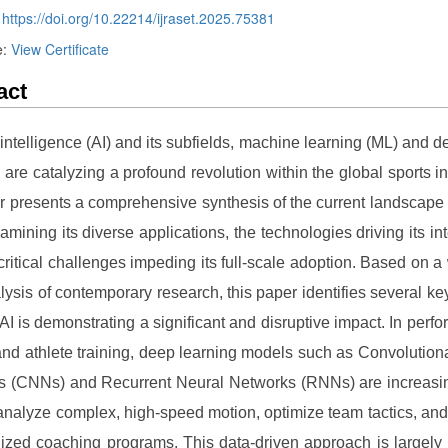
:
https://doi.org/10.22214/ijraset.2025.75381
e:
View Certificate
act
al intelligence (AI) and its subfields, machine learning (ML) and d
, are catalyzing a profound revolution within the global sports in
r presents a comprehensive synthesis of the current landscape o
xamining its diverse applications, the technologies driving its int
critical challenges impeding its full-scale adoption. Based on a
lysis of contemporary research, this paper identifies several k
AI is demonstrating a significant and disruptive impact. In perf
and athlete training, deep learning models such as Convolution
s (CNNs) and Recurrent Neural Networks (RNNs) are increasin
analyze complex, high-speed motion, optimize team tactics, an
ized coaching programs. This data-driven approach is largel