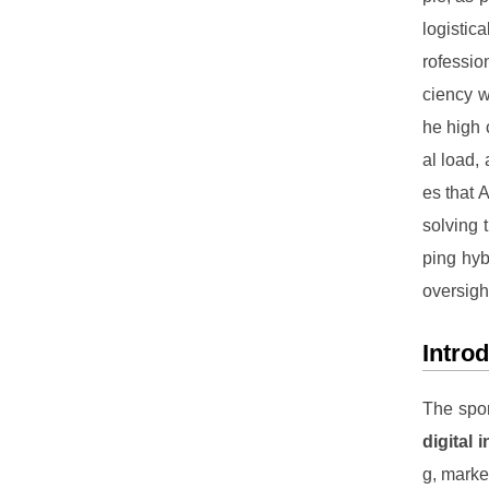
logistic
rofessio
ciency w
he high 
al load, 
es that 
solving 
ping hyb
oversigh
Intro
The spor
digital 
g, mark