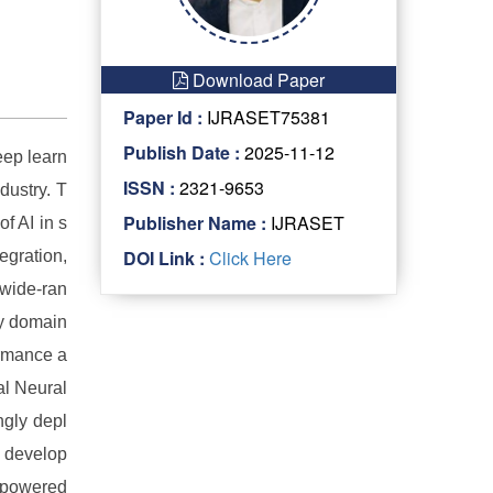
Download Paper
Paper Id :
IJRASET75381
Publish Date :
2025-11-12
eep learn
ISSN :
2321-9653
dustry. T
Publisher Name :
IJRASET
f AI in s
DOI Link :
Click Here
egration,
 wide-ran
ey domain
ormance a
al Neural
gly depl
d develop
y powered