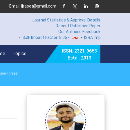
Email: ijraset@gmail.com
Journal Statistics & Approval Details
Recent Published Paper
Our Author's Feedback
•
SJIF Impact Factor: 8.067
•
ISRA Impact Factor 7.894
•
ISSN: 2321-9653
Fee
Topics
Estd : 2013
ome
/ Ijraset