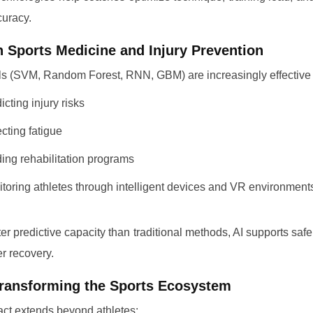
uracy.
in Sports Medicine and Injury Prevention
s (SVM, Random Forest, RNN, GBM) are increasingly effective 
icting injury risks
cting fatigue
ing rehabilitation programs
toring athletes through intelligent devices and VR environment
ter predictive capacity than traditional methods, AI supports safer
er recovery.
Transforming the Sports Ecosystem
act extends beyond athletes: