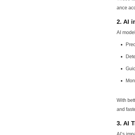
ance acc
2. AI 
AI model
Pred
Dete
Guid
Moni
With bet
and fast
3. AI 
AI’s imp