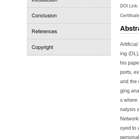
DOI Link
Conclusion
Certificat
Abstr
References
Artifici
Copyright
ing (DL)
his pape
ports, e
and the 
ging ana
s where 
nalysis 
Network
oyed to 
personal