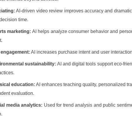
ciating:
AI-driven video review improves accuracy and dramatic
decision time.
rts marketing:
AI helps analyze consumer behavior and perso
t.
 engagement:
AI increases purchase intent and user interaction
ronmental sustainability:
AI and digital tools support eco-frien
actices.
sical education:
AI enhances teaching quality, personalized tra
udent evaluation.
al media analytics:
Used for trend analysis and public sentim
n.