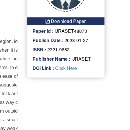
Download Paper
Paper Id :
IJRASET48873
Publish Date :
2023-01-27
region, lo
ISSN :
2321-9653
when it is
Publisher Name :
IJRASET
while; an
DOI Link :
Click Here
sms. In o
e ease of
 suggeste
 lock aut
ess way c
om outsid
s a small
 may weak