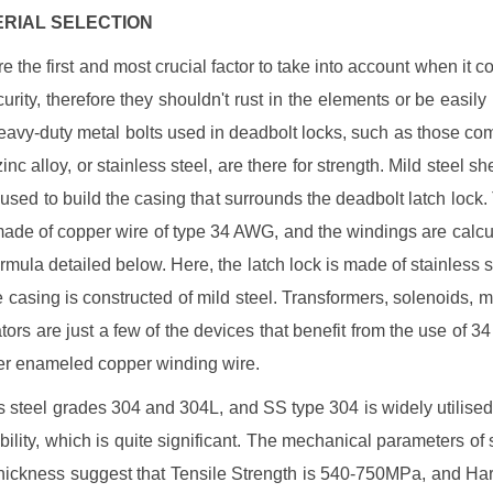
TERIAL SELECTION
e the first and most crucial factor to take into account when it c
urity, therefore they shouldn't rust in the elements or be easily
eavy-duty metal bolts used in deadbolt locks, such as those c
zinc alloy, or stainless steel, are there for strength. Mild steel sh
 used to build the casing that surrounds the deadbolt latch lock.
made of copper wire of type 34 AWG, and the windings are calcu
ormula detailed below. Here, the latch lock is made of stainless s
e casing is constructed of mild steel. Transformers, solenoids, m
tors are just a few of the devices that benefit from the use of 
r enameled copper winding wire.
s steel grades 304 and 304L, and SS type 304 is widely utilised 
bility, which is quite significant. The mechanical parameters of s
ickness suggest that Tensile Strength is 540-750MPa, and Ha