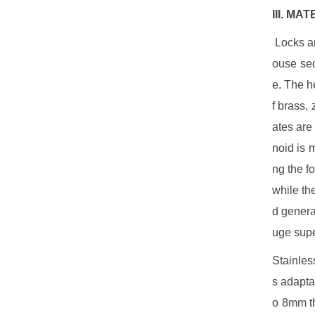
III. MA
Locks ar
ouse sec
e. The h
f brass, 
ates are
noid is 
ng the f
while th
d genera
uge supe
Stainles
s adapta
o 8mm th