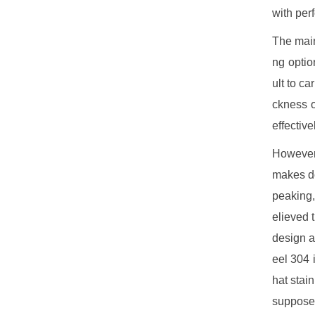
with per
The main 
ng optio
ult to ca
ckness o
effectiv
However,
makes do
peaking, 
elieved 
design a
eel 304 
hat stai
supposed