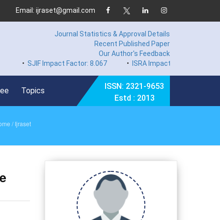
Email: ijraset@gmail.com
Journal Statistics & Approval Details
Recent Published Paper
Our Author's Feedback
SJIF Impact Factor: 8.067
•
ISRA Impact Factor 7.894
•
Har
ISSN: 2321-9653
Fee
Topics
Estd : 2013
ome
/ Ijraset
ce