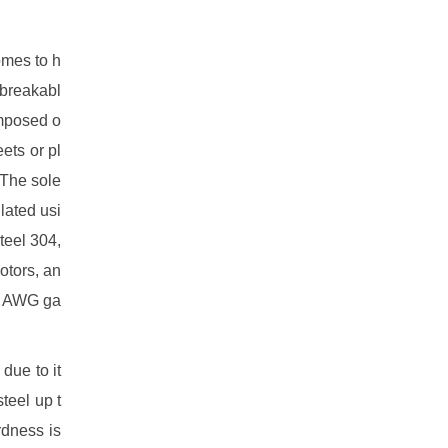
omes to h
 breakabl
omposed o
eets or pl
 The sole
lated usi
teel 304,
otors, an
34 AWG ga
due to it
teel up t
rdness is