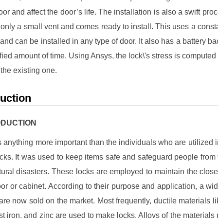
or and affect the door’s life. The installation is also a swift proc
 only a small vent and comes ready to install. This uses a cons
and can be installed in any type of door. It also has a battery ba
fied amount of time. Using Ansys, the lock\'s stress is compute
 the existing one.
duction
RODUCTION
is anything more important than the individuals who are utilized in
 locks. It was used to keep items safe and safeguard people from 
tural disasters. These locks are employed to maintain the close
oor or cabinet. According to their purpose and application, a wid
 are now sold on the market. Most frequently, ductile materials li
ast iron, and zinc are used to make locks. Alloys of the materials