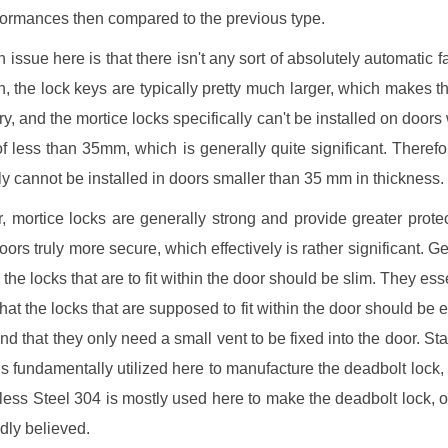
formances then compared to the previous type.
issue here is that there isn't any sort of absolutely automatic fa
n, the lock keys are typically pretty much larger, which makes th
rry, and the mortice locks specifically can't be installed on doors 
f less than 35mm, which is generally quite significant. Therefo
ely cannot be installed in doors smaller than 35 mm in thickness.
 mortice locks are generally strong and provide greater protec
ors truly more secure, which effectively is rather significant. Ge
the locks that are to fit within the door should be slim. They ess
that the locks that are supposed to fit within the door should be e
nd that they only need a small vent to be fixed into the door. Sta
is fundamentally utilized here to manufacture the deadbolt lock, 
nless Steel 304 is mostly used here to make the deadbolt lock, o
ly believed.