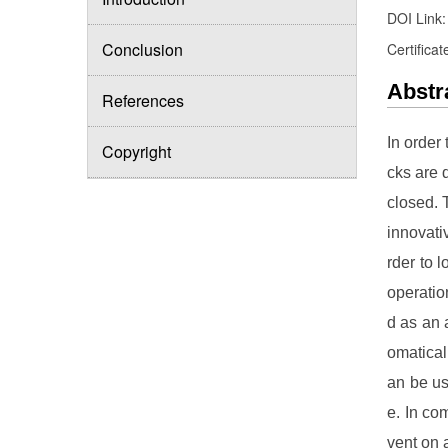
DOI Link
Conclusion
Certificat
Abstr
References
In order 
Copyright
cks are d
closed. 
innovati
rder to 
operatio
d as an 
omatical
an be us
e. In co
vent on 