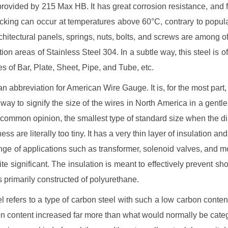
y provided by 215 Max HB. It has great corrosion resistance, and f
cking can occur at temperatures above 60°C, contrary to popu
rchitectural panels, springs, nuts, bolts, and screws are among o
tion areas of Stainless Steel 304. In a subtle way, this steel is of
s of Bar, Plate, Sheet, Pipe, and Tube, etc.
n abbreviation for American Wire Gauge. It is, for the most part,
 way to signify the size of the wires in North America in a gentl
o common opinion, the smallest type of standard size when the d
ess are literally too tiny. It has a very thin layer of insulation and 
ange of applications such as transformer, solenoid valves, and m
ite significant. The insulation is meant to effectively prevent shor
s primarily constructed of polyurethane.
el refers to a type of carbon steel with such a low carbon content
n content increased far more than what would normally be cate