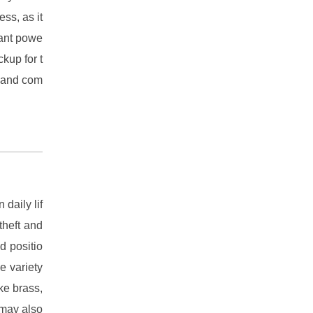
ess, as it
tant powe
ckup for t
d and com
 daily lif
theft and
d positio
e variety
ke brass,
 may also