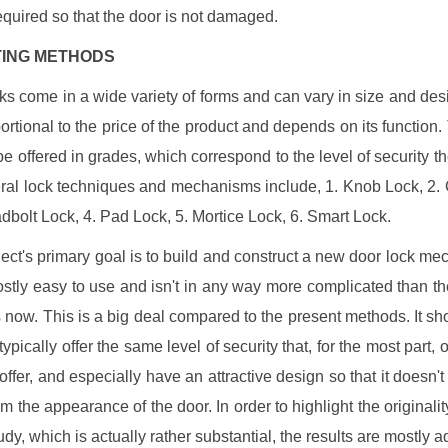
required so that the door is not damaged.
ISTING METHODS
ks come in a wide variety of forms and can vary in size and des
portional to the price of the product and depends on its function.
be offered in grades, which correspond to the level of security th
eral lock techniques and mechanisms include, 1. Knob Lock, 2
adbolt Lock, 4. Pad Lock, 5. Mortice Lock, 6. Smart Lock.
ject's primary goal is to build and construct a new door lock me
ostly easy to use and isn't in any way more complicated than th
 now. This is a big deal compared to the present methods. It sh
ypically offer the same level of security that, for the most part, 
offer, and especially have an attractive design so that it doesn't 
om the appearance of the door. In order to highlight the originalit
tudy, which is actually rather substantial, the results are mostly 