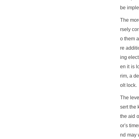
be imple
The more
rsely co
o them a
re addit
ing elec
en it is
rim, a d
olt lock.
The leve
sert the
the aid 
or's tim
nd may w