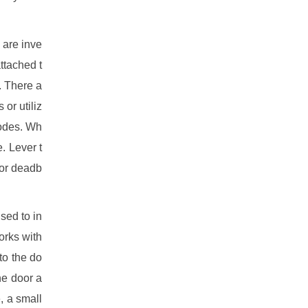
 are inve
ttached t
. There a
or utiliz
codes. Wh
. Lever t
 or deadb
sed to in
orks with
to the do
he door a
, a small