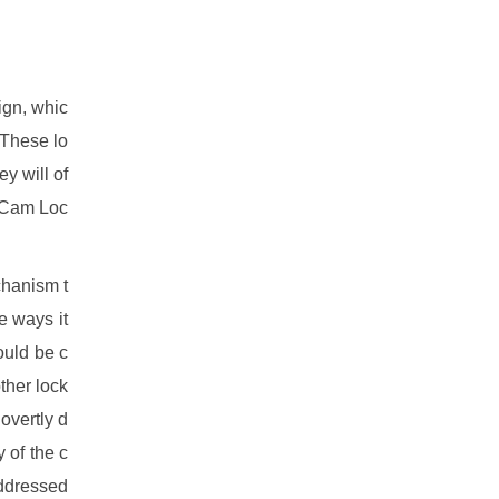
ign, whic
 These lo
ey will of
. Cam Loc
chanism t
e ways it
ould be c
other lock
overtly d
y of the c
addressed