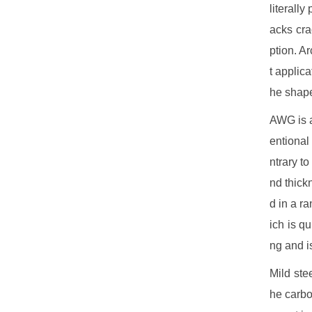
literall
acks cra
ption. A
t applica
he shape
AWG is a
entional
ntrary t
nd thickn
d in a r
ich is qu
ng and i
Mild ste
he carbo