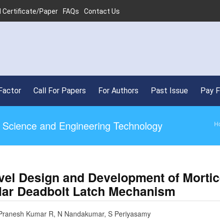
 Certificate/Paper
FAQs
Contact Us
•
Factor
Call For Papers
For Authors
Past Issue
Pay 
ed Science and Engineering Technology
H
vel Design and Development of Morti
lar Deadbolt Latch Mechanism
 Pranesh Kumar R, N Nandakumar, S Periyasamy