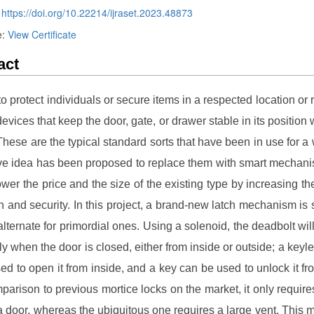
:
https://doi.org/10.22214/ijraset.2023.48873
e:
View Certificate
act
to protect individuals or secure items in a respected location or 
evices that keep the door, gate, or drawer stable in its position 
These are the typical standard sorts that have been in use for a 
ve idea has been proposed to replace them with smart mechani
lower the price and the size of the existing type by increasing th
n and security. In this project, a brand-new latch mechanism is
alternate for primordial ones. Using a solenoid, the deadbolt will
ly when the door is closed, either from inside or outside; a keyl
ed to open it from inside, and a key can be used to unlock it fr
mparison to previous mortice locks on the market, it only require
a door, whereas the ubiquitous one requires a large vent. This