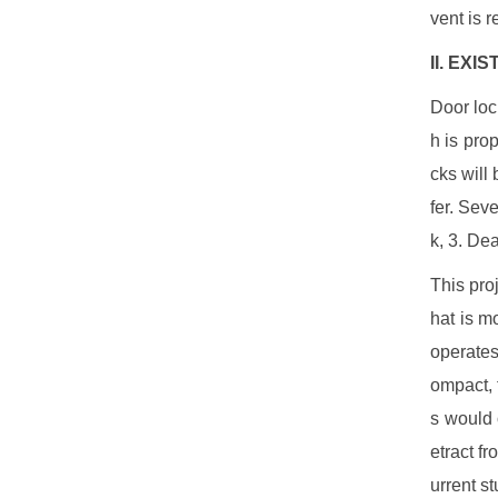
vent is 
II. EX
Door loc
h is pro
cks will 
fer. Sev
k, 3. De
This pro
hat is m
operates
ompact, t
s would 
etract fr
urrent s