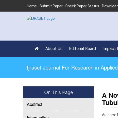
Home
Submit Paper
Check Paper Status
Download
About Us
Editorial Board
Impact 
Ijraset Journal For Research in Appli
On This Page
A No
Tubu
Abstract
Authors:
Introduction