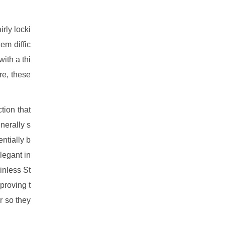
irly locki
em diffic
with a thi
re, these
tion that
nerally s
entially b
legant in
inless St
proving t
r so they