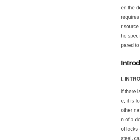
en the do
requires
r source 
he speci
pared to
Intro
I. INT
If there 
e, it is
other na
n of a d
of locks
steel, c