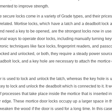
mented to improve strength.
 secure locks come in a variety of Grade types, and their prices
rrelated. Mortise locks, which have a latch and a deadbolt lock a
nd need a key to be opened, are the strongest locks now in use
ional ways to operate door locks, including manually turning keys 
tronic techniques like face locks, fingerprint readers, and pass
 locked and unlocked, or both, they require a steady power source
eadbolt lock, and a key hole are necessary to attach the mortice
r is used to lock and unlock the latch, whereas the key hole is u
 key to lock and unlock the deadbolt which is connected to it. It w
of processes that take place inside the mortice that is inserted in
er edge. These mortice door locks occupy up a larger space in t
eaken the wood if the door is used for a long time. In this case