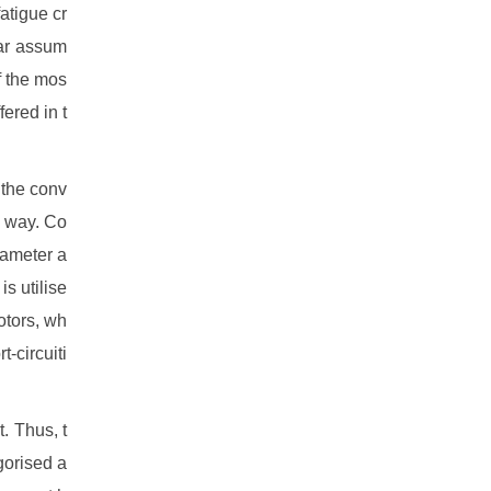
atigue cr
lar assum
f the mos
fered in t
 the conv
e way. Co
iameter a
is utilise
otors, wh
t-circuiti
. Thus, t
gorised a