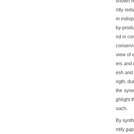
shown re
ntly red
m indisp
by-produ
nd in co
conservi
view of 
ers and 
esh and 
ngth, du
the syne
ghlight 
oach.
By synth
ntify gap