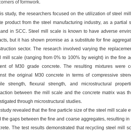
 corners of formwork.
his study, the researchers focused on the utilization of steel mil
e product from the steel manufacturing industry, as a partial s
sand in SCC. Steel mill scale is known to have adverse envi
cts, but it has shown promise as a substitute for fine aggregat
truction sector. The research involved varying the replacemen
l mill scale (ranging from 0% to 100% by weight) in the fine 
tent of M30 grade concrete. The resulting mixtures were 
nst the original M30 concrete in terms of compressive streng
ile strength, flexural strength, and microstructural proper
raction between the mill scale and the concrete matrix was t
stigated through microstructural studies.
study revealed that the fine particle size of the steel mill scale e
ed the gaps between the fine and coarse aggregates, resulting in
rete. The test results demonstrated that recycling steel mill s