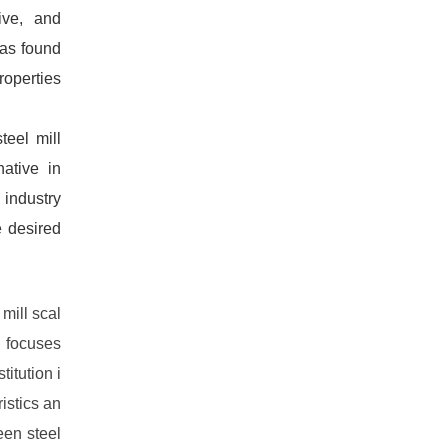
tive, and
was found
roperties
teel mill
native in
 industry
e desired
mill scal
h focuses
titution i
istics an
een steel