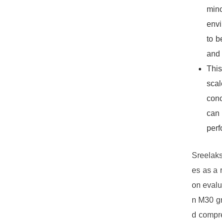
mino
envi
to b
and 
This
scal
conc
can 
perf
Sreelaks
es as a 
on evalua
n M30 gr
d compre