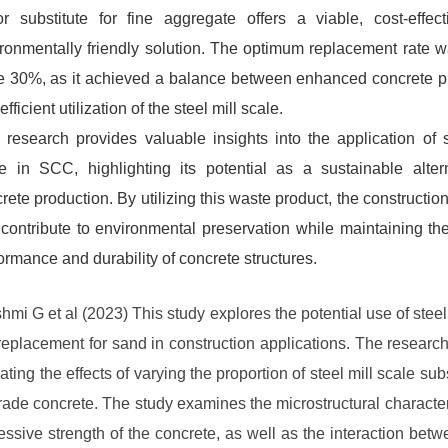
r substitute for fine aggregate offers a viable, cost-effec
ronmentally friendly solution. The optimum replacement rate 
e 30%, as it achieved a balance between enhanced concrete p
efficient utilization of the steel mill scale.
 research provides valuable insights into the application of s
e in SCC, highlighting its potential as a sustainable alter
rete production. By utilizing this waste product, the construction
contribute to environmental preservation while maintaining th
ormance and durability of concrete structures.
hmi G et al (2023) This study explores the potential use of steel 
replacement for sand in construction applications. The researc
ting the effects of varying the proportion of steel mill scale subs
ade concrete. The study examines the microstructural character
ssive strength of the concrete, as well as the interaction betw