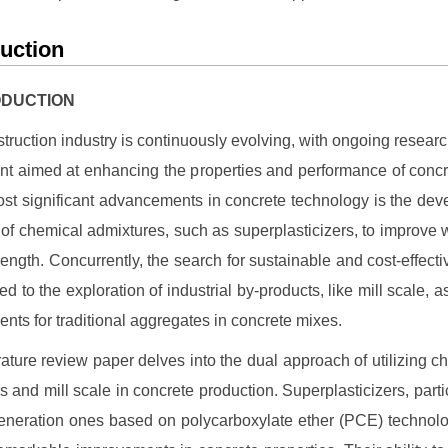
duction
RODUCTION
truction industry is continuously evolving, with ongoing resear
t aimed at enhancing the properties and performance of conc
ost significant advancements in concrete technology is the de
of chemical admixtures, such as superplasticizers, to improve w
rength. Concurrently, the search for sustainable and cost-effecti
ed to the exploration of industrial by-products, like mill scale, as
nts for traditional aggregates in concrete mixes.
erature review paper delves into the dual approach of utilizing c
s and mill scale in concrete production. Superplasticizers, partic
neration ones based on polycarboxylate ether (PCE) technol