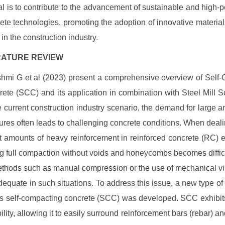
l is to contribute to the advancement of sustainable and high-
ete technologies, promoting the adoption of innovative materia
in the construction industry.
TERATURE REVIEW
hmi G et al (2023) present a comprehensive overview of Self
ete (SCC) and its application in combination with Steel Mill 
he current construction industry scenario, the demand for large 
tures often leads to challenging concrete conditions. When deali
nt amounts of heavy reinforcement in reinforced concrete (RC) 
g full compaction without voids and honeycombs becomes difficu
ethods such as manual compression or the use of mechanical vi
dequate in such situations. To address this issue, a new type of
 self-compacting concrete (SCC) was developed. SCC exhibit
ility, allowing it to easily surround reinforcement bars (rebar) and 