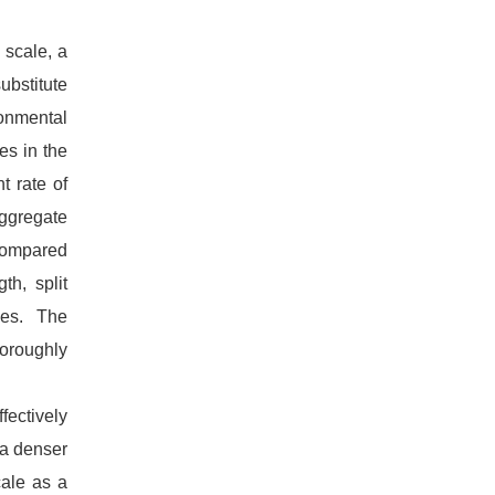
l scale, a
ubstitute
ronmental
es in the
t rate of
aggregate
compared
th, split
ties. The
horoughly
ffectively
 a denser
cale as a