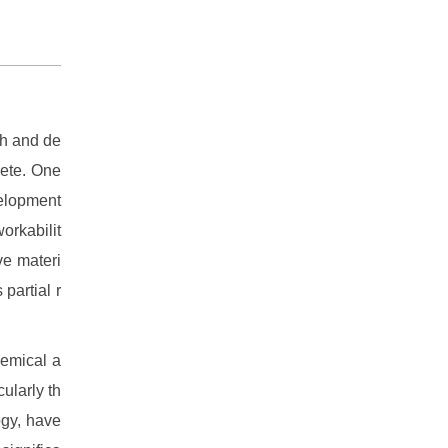
ch and de
rete. One
velopment
orkabilit
ve materi
 partial r
hemical a
ularly th
ogy, have