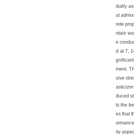
itially 
ut admix
rete pro
ntain wo
e conduc
d at 7, 
gnifican
ment. Th
sive str
asticize
duced st
ts the b
es that 
ormance,
ity aspe