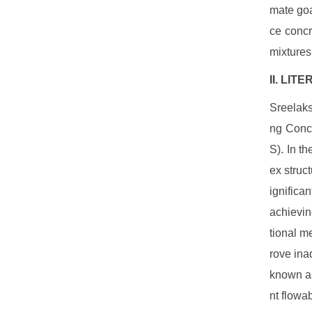
mate goa
ce concr
mixtures 
II. LI
Sreelaks
ng Concr
S). In t
ex struc
ignifica
achievin
tional m
rove ina
known as
nt flowab