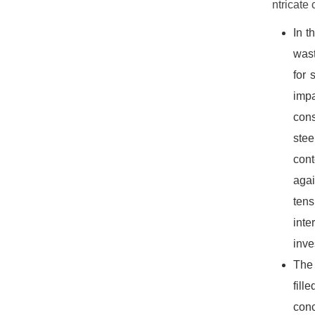
ntricate
In t
wast
for 
impa
cons
stee
con
agai
tens
inte
inve
The 
fill
conc