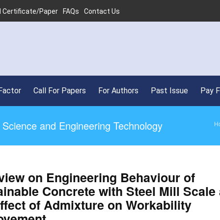
 Certificate/Paper
FAQs
Contact Us
Factor
Call For Papers
For Authors
Past Issue
Pay 
ed Science and Engineering Technology
H
view on Engineering Behaviour of
inable Concrete with Steel Mill Scale
ffect of Admixture on Workability
ovement