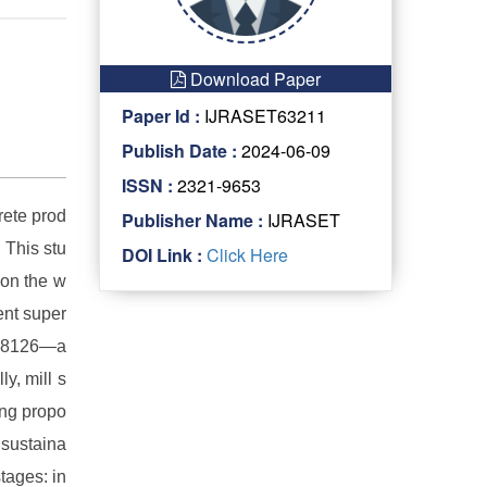
Download Paper
Paper Id :
IJRASET63211
Publish Date :
2024-06-09
ISSN :
2321-9653
rete prod
Publisher Name :
IJRASET
 This stu
DOI Link :
Click Here
 on the w
ent super
d 8126—a
y, mill s
ying propo
 sustaina
tages: in