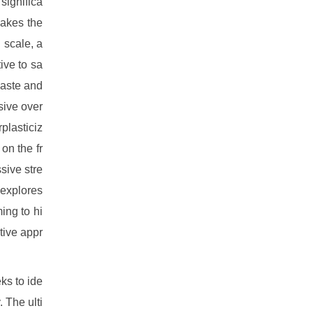
significa
makes the
 scale, a
ive to sa
waste and
sive over
plasticiz
on the fr
sive stre
 explores
ing to hi
tive appr
ks to ide
. The ulti