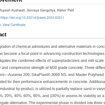
 Rupesh Kushwah, Somaya Gangotiya, Kishor Patil
:
https://doi.org/10.22214/ijraset.2024.63211
e:
View Certificate
act
gration of chemical admixtures and alternative materials in conc
as become a focal point in advancing construction technologies.
tigates the combined effects of superplasticizers and mill scale
ty and compressive strength of M30 grade concrete. Three differ
izers—Auramix 200, SikaPlast®-3069 NS, and Master Polyhee
ated for their performance enhancements in concrete. Additionall
industrial by-product, is utilized to partially replace sand in var
0%, 20%, 40%, 60%, 80%, and 100%) to assess its viability as a
egate alternative. The experimental phase is divided into three s