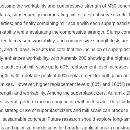
assessing the workability and compressive strength of M30 concr
tures; subsequently incorporating mill scale to observe its effec
perties; and finally combining mill scale with each superplasticiz
rkability while evaluating the compressive strength. Slump cone
ted to measure workability, and compressive strength tests are
14, and 28 days. Results indicate that the inclusion of superplasti
tly enhances workability, with Auramix 200 showing the highes
e addition of mill scale up to 60% replacement level increase
ength, with a notable peak at 60% replacement for both plain an
r mixes. However, higher replacement levels (80% and 100%) res
rength and workability. Among the superplasticizers, Auramix 2
est overall performance in conjunction with mill scale. This stud
the strategic use of superplasticizers and mill scale can produce 
 sustainable concrete. Future research should explore long-ter
cts and optimize mix designs for broader applications in construc