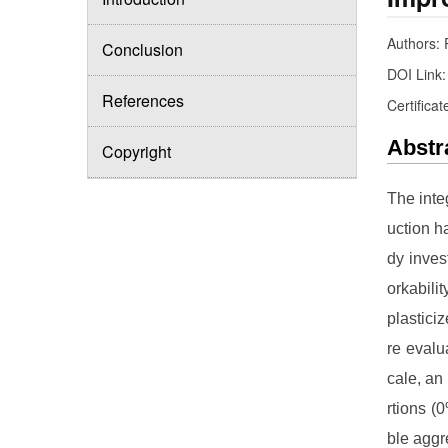
Authors:
Conclusion
DOI Link
References
Certificat
Abstr
Copyright
The inte
uction h
dy inves
orkabili
plastic
re evalu
cale, an 
rtions (
ble aggr