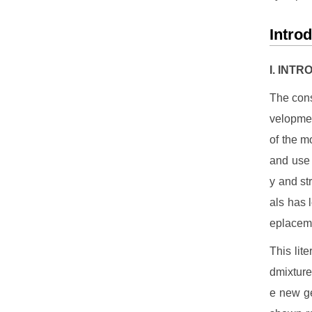
Intro
I. INT
The cons
velopmen
of the m
and use 
y and st
als has l
eplaceme
This lit
dmixture
e new ge