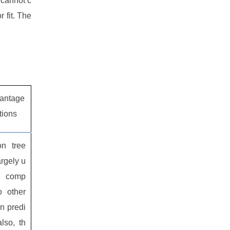
 cannot c
 fit. The
antage
ations
on tree
argely u
e comp
o other
n predi
also, th