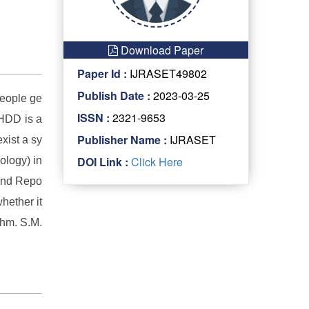
Download Paper
Paper Id :
IJRASET49802
Publish Date :
2023-03-25
People ge
ISSN :
2321-9653
 HDD is a
Publisher Name :
IJRASET
xist a sy
DOI Link :
Click Here
ology) in
 and Repo
whether it
thm. S.M.