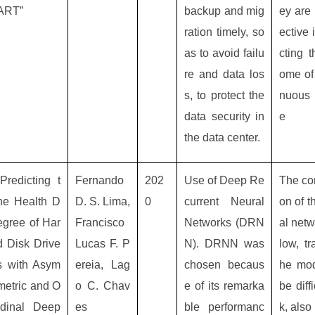
ART”
backup and mig
ey are 
ration timely, so
ective 
as to avoid failu
cting t
re and data los
ome of 
s, to protect the
nuous 
data security in
e
the data center.
“Predicting t
Fernando
202
Use of Deep Re
The co
he Health D
D. S. Lima,
0
current Neural
on of t
egree of Har
Francisco
Networks (DRN
al netw
d Disk Drive
Lucas F. P
N). DRNN was
low, tr
s with Asym
ereia, Lag
chosen becaus
he mod
metric and O
o C. Chav
e of its remarka
be diffi
rdinal Deep
es
ble performanc
k, also 