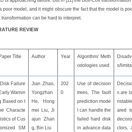
D is approaching failure. But in [11] the Box-Cox transformation
 a poor model, and it might obscure the fact that the model is poor
transformation can be hard to interpret.
TERATURE REVIEW
Paper Title
Author
Year
Algorithm/ Meth
Disadv
odologies used
s/limit
“Disk Failure
Jian Zhao,
202
Use of decision
Decisi
Early Warnin
Yongzhan
0
trees, The fault
s are l
g Based on t
He, Hong
prediction mode
nstabl
he Characte
mei Liu, Ji
l can handle the
ared t
ristics of Cus
ajun Zhan
failed hard disk
decisio
tomized SM
g, Bin Liu
in advance data
ctors, 