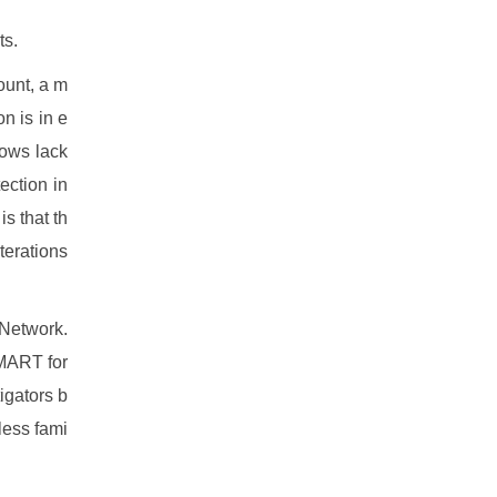
ts.
ount, a m
on is in e
hows lack
tection in
 that th
iterations
 Network.
SMART for
igators b
less fami