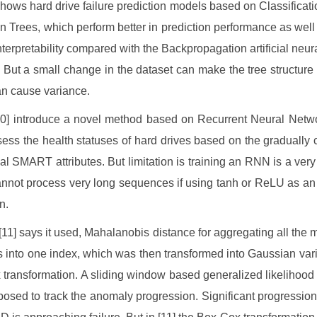
shows hard drive failure prediction models based on Classificat
n Trees, which perform better in prediction performance as well 
interpretability compared with the Backpropagation artificial neur
 But a small change in the dataset can make the tree structure
n cause variance.
10] introduce a novel method based on Recurrent Neural Netw
sess the health statuses of hard drives based on the gradually
al SMART attributes. But limitation is training an RNN is a very di
cannot process very long sequences if using tanh or ReLU as an 
n.
 [11] says it used, Mahalanobis distance for aggregating all the 
s into one index, which was then transformed into Gaussian var
transformation. A sliding window based generalized likelihood r
osed to track the anomaly progression. Significant progression