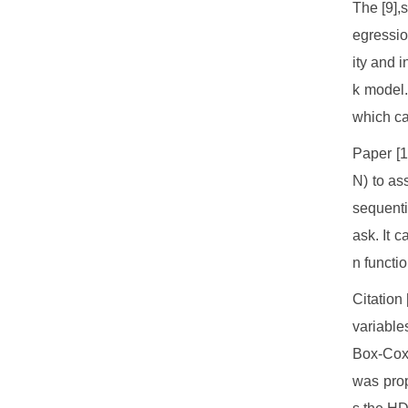
The [9],
egressio
ity and 
k model.
which ca
Paper [
N) to as
sequenti
ask. It 
n functio
Citation
variable
Box-Cox 
was prop