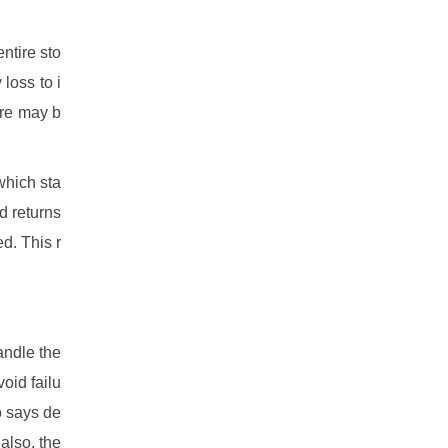
ntire sto
loss to i
ure may b
which sta
d returns
d. This r
andle the
oid failu
so says de
also, the