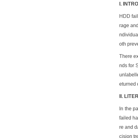
I. INT
HDD fail
rage and
ndividua
oth prev
There ex
nds for 
unlabell
eturned d
II. LI
In the p
failed h
re and da
cision t