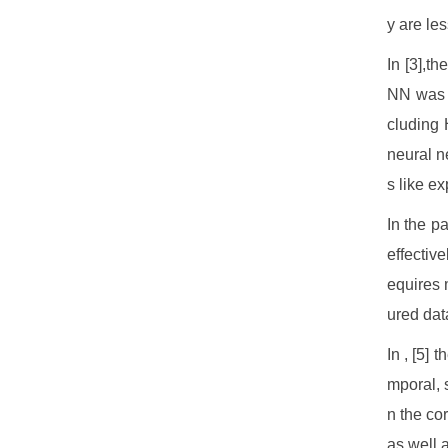
y are le
In [3],t
NN was c
cluding 
neural ne
s like e
In the p
effective
equires 
ured dat
In , [5] 
mporal, 
n the co
as well 