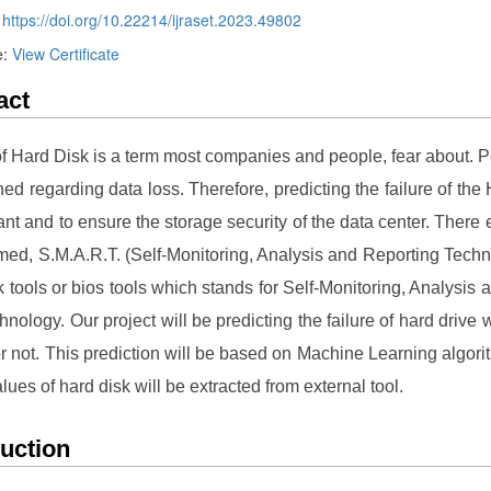
:
https://doi.org/10.22214/ijraset.2023.49802
e:
View Certificate
act
of Hard Disk is a term most companies and people, fear about. 
ned regarding data loss. Therefore, predicting the failure of the
ant and to ensure the storage security of the data center. There e
ed, S.M.A.R.T. (Self-Monitoring, Analysis and Reporting Techn
k tools or bios tools which stands for Self-Monitoring, Analysis
hnology. Our project will be predicting the failure of hard drive 
l or not. This prediction will be based on Machine Learning algori
lues of hard disk will be extracted from external tool.
duction