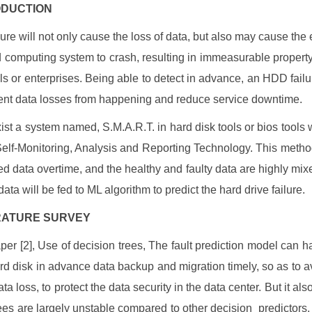
RODUCTION
ure will not only cause the loss of data, but also may cause the e
 computing system to crash, resulting in immeasurable property 
ls or enterprises. Being able to detect in advance, an HDD fail
ent data losses from happening and reduce service downtime.
ist a system named, S.M.A.R.T. in hard disk tools or bios tools 
Self-Monitoring, Analysis and Reporting Technology. This metho
ed data overtime, and the healthy and faulty data are highly mixe
ata will be fed to ML algorithm to predict the hard drive failure.
TERATURE SURVEY
aper [2], Use of decision trees, The fault prediction model can h
ard disk in advance data backup and migration timely, so as to av
ta loss, to protect the data security in the data center. But it al
rees are largely unstable compared to other decision predictors, 