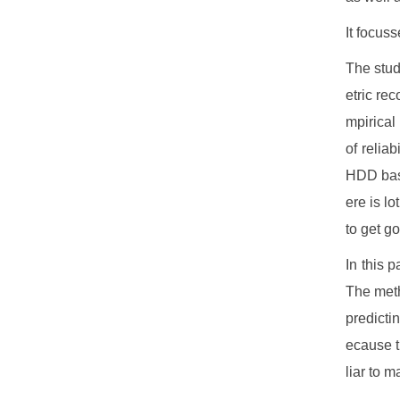
It focus
The stud
etric rec
mpirical
of reliab
HDD bas
ere is lo
to get go
In this 
The meth
predicti
ecause t
liar to m