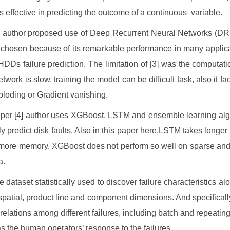
ss effective in predicting the outcome of a continuous variable.
he author proposed use of Deep Recurrent Neural Networks (
hosen because of its remarkable performance in many applic
HDDs failure prediction. The limitation of [3] was the computatio
twork is slow, training the model can be difficult task, also it f
xploding or Gradient vanishing.
aper [4] author uses XGBoost, LSTM and ensemble learning alg
ly predict disk faults. Also in this paper here,LSTM takes longer t
more memory. XGBoost does not perform so well on sparse and
a.
the dataset statistically used to discover failure characteristics al
spatial, product line and component dimensions. And specificall
rrelations among different failures, including batch and repeating 
as the human operators’ response to the failures.