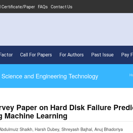
 Certificate/Paper
FAQs
Contact Us
Factor
Call For Papers
For Authors
Past Issue
Pay 
ed Science and Engineering Technology
H
rvey Paper on Hard Disk Failure Predi
g Machine Learning
Abdulmuiz Shaikh, Harsh Dubey, Shreyash Bajhal, Anuj Bhadoriya