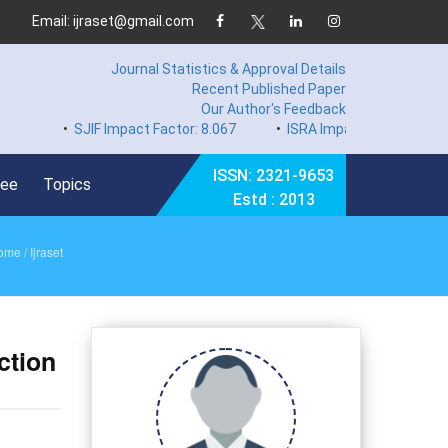
Email: ijraset@gmail.com
Journal Statistics & Approval Details
Recent Published Paper
Our Author's Feedback
•
SJIF Impact Factor: 8.067
•
ISRA Impact Factor 7.894
•
ISSN: 2321-9653
Fee
Topics
Estd : 2013
ome
/ Ijraset
ction