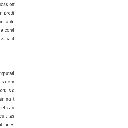
less eff
in predi
he outc
a conti
variabl
mputati
his neur
ork is s
aining t
el can
cult tas
it faces