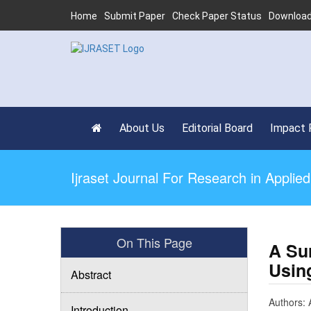
Home
Submit Paper
Check Paper Status
Download
About Us
Editorial Board
Impact 
Ijraset Journal For Research in Appli
On This Page
A Su
Usin
Abstract
Authors: 
Introduction