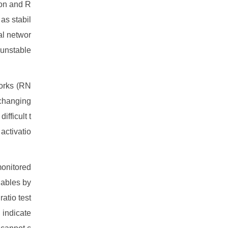
ion and R
as stabil
al networ
 unstable
orks (RN
 changing
fficult t
activatio
monitored
iables by
atio test
 indicate