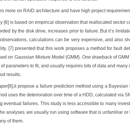
ses more on RAID architecture and have high project requiremen
y [6] is based on empirical observation that reallocated sector c
orded by the disk drive, increases prior to failure. But it’s limitati
 observations, calculations can be very expensive, and also s
ility. [7] presented that this work proposes a method for fault de
ed on Gaussian Mixture Model (GMM). One drawback of GMM is
t of parameters to fit, and usually requires lots of data and many 
od results.
paper[8],it propose a failure prediction method using a Bayesian
od uses the deterioration over time of a HDD, calculated via 
ng eventual failures. This study is less accessible to many invest
he analyses are usually run using software that is unfamiliar or 
any of them.