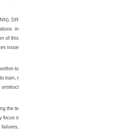
DRNN). DR
ations in
n of this
aces issue
orithm to
o train, r
 unstruct
ong the te
y focus o
failures,