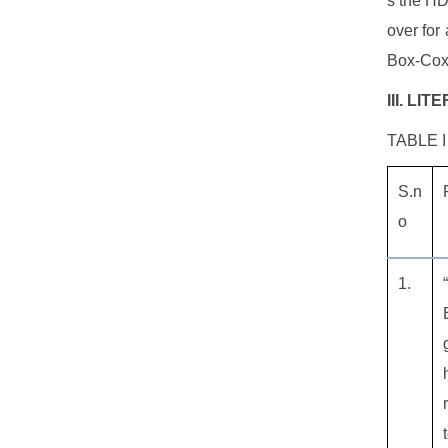
s the HD
over for
Box-Cox 
III. LI
TABLE I
S.n
o
1.