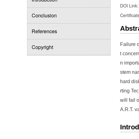
DOI Link
Conclusion
Certificat
Abstr
References
Failure 
Copyright
t concer
n import
stem nam
hard dis
rting Tec
will fai
A.R.T. va
Intro