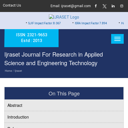
Contact Us
Email: ijraset@gmail.com
•
•
•
SJIF Impact Factor: 8.067
ISRA Impact Factor 7.894
Hard Copy of Cer
ISSN: 2321-9653
Estd : 2013
Ijraset Journal For Research in Applied
Science and Engineering Technology
Home
/ Ijraset
On This Page
Abstract
Introduction