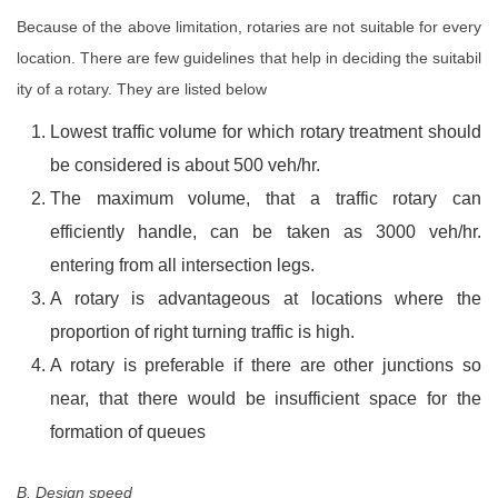
Because of the above limitation, rotaries are not suitable for every
location. There are few guidelines that help in deciding the suitabil
ity of a rotary. They are listed below
Lowest traffic volume for which rotary treatment should
be considered is about 500 veh/hr.
The maximum volume, that a traffic rotary can
efficiently handle, can be taken as 3000 veh/hr.
entering from all intersection legs.
A rotary is advantageous at locations where the
proportion of right turning traffic is high.
A rotary is preferable if there are other junctions so
near, that there would be insufficient space for the
formation of queues
B. Design speed