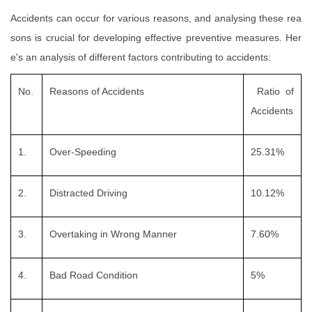
Accidents can occur for various reasons, and analysing these rea
sons is crucial for developing effective preventive measures. Her
e's an analysis of different factors contributing to accidents:
No.
Reasons of Accidents
Ratio of
Accidents
1.
Over-Speeding
25.31%
2.
Distracted Driving
10.12%
3.
Overtaking in Wrong Manner
7.60%
4.
Bad Road Condition
5%