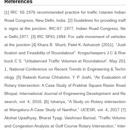
References
[1] IRC: 65 1976 recommended practice for traffic rotaries Indian
Road Congress, New Delhi, India. [2] Guidelines for providing traff
ic signs at the junction, IRC-67: 1977, Indian Road Congress, Ne
w Delhi,1977. [3] IRC SP41:1994: For safe movement of vehicles
at the junction [4] Khara B. Shurti, Patel K. Ashutosh (2011). “Justi
fication and Feasibility of Roundabout”. Krogscheepers J.C & Roe
buck C.S. “Unbalanced Traffic Volumes at Roundabout”, May 201
1, National Conference on Recent Trends in Engineering & Techn
ology. [5] Rakesh Kumar Chhalotre, Y. P. Joshi, “An Evaluation of
Rotary Intersection: A Case Study of Prabhat Square Raisin Road
Bhopal, International Journal of Engineering Development and Re
search, vol. 4, 2016. [6] Ishanya, “A Study on Rotary intersection
at Mangaluru-A Case Study of Nanthur,” IJCESR, vol. 4, 2017 [7]
Akshat Upadhyay, Bharat Tyagi, Vaishnavi Bansal, “Traffic Volume
and Congestion Analysis at Golf Course Rotary Intersection,” Inter