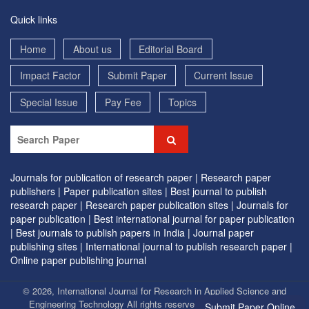
Quick links
Home
About us
Editorial Board
Impact Factor
Submit Paper
Current Issue
Special Issue
Pay Fee
Topics
Journals for publication of research paper |
Research paper
publishers |
Paper publication sites |
Best journal to publish
research paper |
Research paper publication sites |
Journals for
paper publication |
Best international journal for paper publication
|
Best journals to publish papers in India |
Journal paper
publishing sites |
International journal to publish research paper |
Online paper publishing journal
© 2026, International Journal for Research in Applied Science and
Engineering Technology All rights reserved. | Designed by
EVG
Submit Paper Online