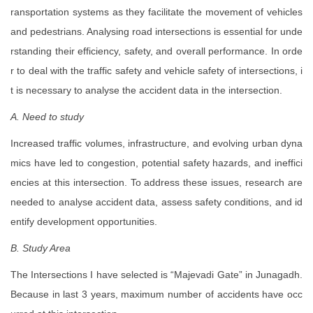
ransportation systems as they facilitate the movement of vehicles
and pedestrians. Analysing road intersections is essential for unde
rstanding their efficiency, safety, and overall performance. In orde
r to deal with the traffic safety and vehicle safety of intersections, i
t is necessary to analyse the accident data in the intersection.
A. Need to study
Increased traffic volumes, infrastructure, and evolving urban dyna
mics have led to congestion, potential safety hazards, and ineffici
encies at this intersection. To address these issues, research are
needed to analyse accident data, assess safety conditions, and id
entify development opportunities.
B. Study Area
The Intersections I have selected is “Majevadi Gate” in Junagadh.
Because in last 3 years, maximum number of accidents have occ