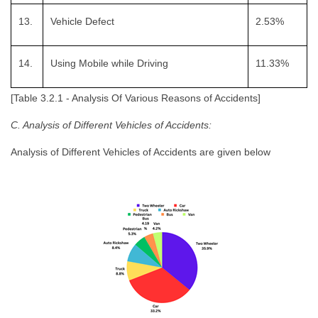
13.
Vehicle Defect
2.53%
14.
Using Mobile while Driving
11.33%
[Table 3.2.1 - Analysis Of Various Reasons of Accidents]
C. Analysis of Different Vehicles of Accidents:
Analysis of Different Vehicles of Accidents are given below