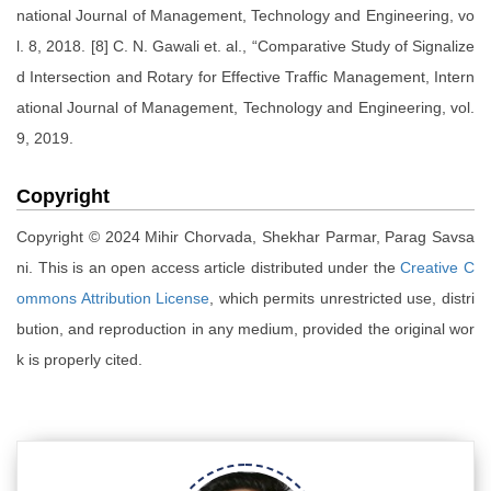
national Journal of Management, Technology and Engineering, vo
l. 8, 2018. [8] C. N. Gawali et. al., “Comparative Study of Signalize
d Intersection and Rotary for Effective Traffic Management, Intern
ational Journal of Management, Technology and Engineering, vol.
9, 2019.
Copyright
Copyright © 2024 Mihir Chorvada, Shekhar Parmar, Parag Savsa
ni. This is an open access article distributed under the
Creative C
ommons Attribution License
, which permits unrestricted use, distri
bution, and reproduction in any medium, provided the original wor
k is properly cited.