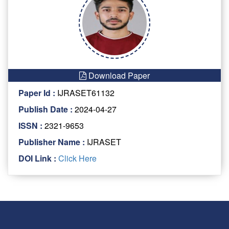
Download Paper
Paper Id :
IJRASET61132
Publish Date :
2024-04-27
ISSN :
2321-9653
Publisher Name :
IJRASET
DOI Link :
Click Here