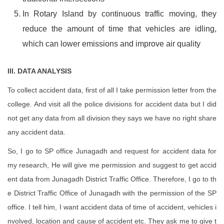
In Rotary Island by continuous traffic moving, they
reduce the amount of time that vehicles are idling,
which can lower emissions and improve air quality
III. DATA ANALYSIS
To collect accident data, first of all I take permission letter from the
college. And visit all the police divisions for accident data but I did
not get any data from all division they says we have no right share
any accident data.
So, I go to SP office Junagadh and request for accident data for
my research, He will give me permission and suggest to get accid
ent data from Junagadh District Traffic Office. Therefore, I go to th
e District Traffic Office of Junagadh with the permission of the SP
office. I tell him, I want accident data of time of accident, vehicles i
nvolved, location and cause of accident etc. They ask me to give t