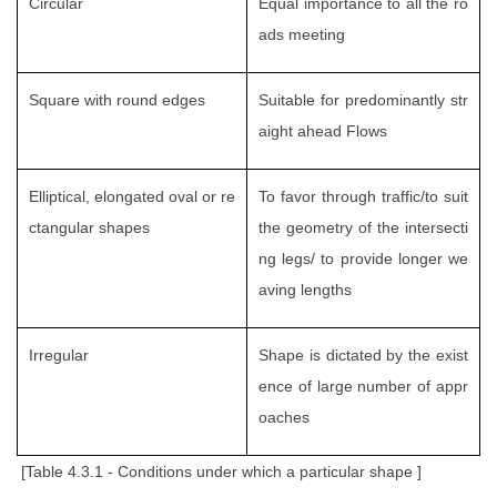
Circular
Equal importance to all the ro
ads meeting
Square with round edges
Suitable for predominantly str
aight ahead Flows
Elliptical, elongated oval or re
To favor through traffic/to suit
ctangular shapes
the geometry of the intersecti
ng legs/ to provide longer we
aving lengths
Irregular
Shape is dictated by the exist
ence of large number of appr
oaches
[Table 4.3.1 - Conditions under which a particular shape ]