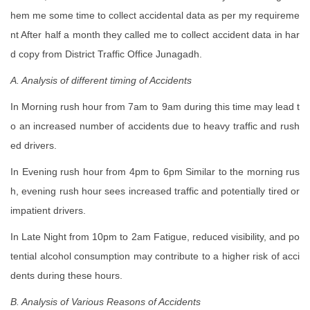
hem me some time to collect accidental data as per my requireme
nt After half a month they called me to collect accident data in har
d copy from District Traffic Office Junagadh.
A. Analysis of different timing of Accidents
In Morning rush hour from 7am to 9am during this time may lead t
o an increased number of accidents due to heavy traffic and rush
ed drivers.
In Evening rush hour from 4pm to 6pm Similar to the morning rus
h, evening rush hour sees increased traffic and potentially tired or
impatient drivers.
In Late Night from 10pm to 2am Fatigue, reduced visibility, and po
tential alcohol consumption may contribute to a higher risk of acci
dents during these hours.
B. Analysis of Various Reasons of Accidents