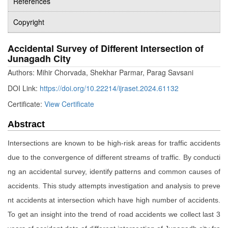
References
Copyright
Accidental Survey of Different Intersection of
Junagadh City
Authors: Mihir Chorvada, Shekhar Parmar, Parag Savsani
DOI Link:
https://doi.org/10.22214/ijraset.2024.61132
Certificate:
View Certificate
Abstract
Intersections are known to be high-risk areas for traffic accidents
due to the convergence of different streams of traffic. By conducti
ng an accidental survey, identify patterns and common causes of
accidents. This study attempts investigation and analysis to preve
nt accidents at intersection which have high number of accidents.
To get an insight into the trend of road accidents we collect last 3