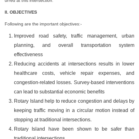
urred at this intersection.
II. OBJECTIVES
Following are the important objectives:-
Improved road safety, traffic management, urban
planning, and overall transportation system
effectiveness
Reducing accidents at intersections results in lower
healthcare costs, vehicle repair expenses, and
congestion-related losses. Survey-based interventions
can lead to substantial economic benefits
Rotary Island help to reduce congestion and delays by
keeping traffic moving in a circular motion instead of
stopping at traditional intersections.
Rotary Island have been shown to be safer than
traditional intersections