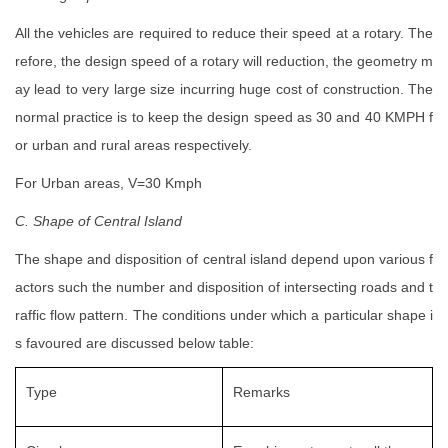
All the vehicles are required to reduce their speed at a rotary. The
refore, the design speed of a rotary will reduction, the geometry m
ay lead to very large size incurring huge cost of construction. The
normal practice is to keep the design speed as 30 and 40 KMPH f
or urban and rural areas respectively.
For Urban areas, V=30 Kmph
C. Shape of Central Island
The shape and disposition of central island depend upon various f
actors such the number and disposition of intersecting roads and t
raffic flow pattern. The conditions under which a particular shape i
s favoured are discussed below table:
Type
Remarks