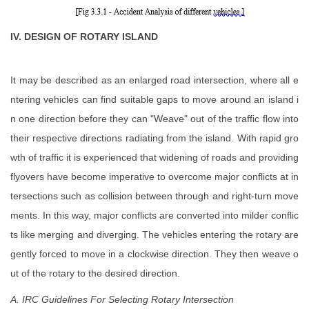
IV. DESIGN OF ROTARY ISLAND
It may be described as an enlarged road intersection, where all e
ntering vehicles can find suitable gaps to move around an island i
n one direction before they can "Weave" out of the traffic flow into
their respective directions radiating from the island. With rapid gro
wth of traffic it is experienced that widening of roads and providing
flyovers have become imperative to overcome major conflicts at in
tersections such as collision between through and right-turn move
ments. In this way, major conflicts are converted into milder conflic
ts like merging and diverging. The vehicles entering the rotary are
gently forced to move in a clockwise direction. They then weave o
ut of the rotary to the desired direction.
A. IRC Guidelines For Selecting Rotary Intersection