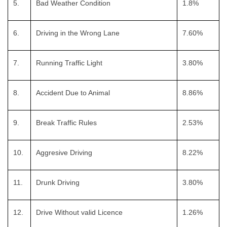
5.
Bad Weather Condition
1.8%
6.
Driving in the Wrong Lane
7.60%
7.
Running Traffic Light
3.80%
8.
Accident Due to Animal
8.86%
9.
Break Traffic Rules
2.53%
10.
Aggresive Driving
8.22%
11.
Drunk Driving
3.80%
12.
Drive Without valid Licence
1.26%