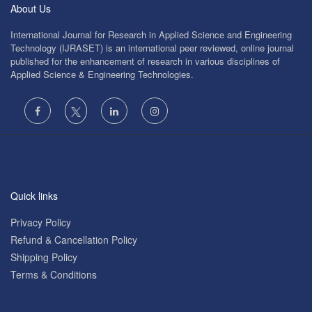
About Us
International Journal for Research in Applied Science and Engineering
Technology (IJRASET) is an international peer reviewed, online journal
published for the enhancement of research in various disciplines of
Applied Science & Engineering Technologies.
Quick links
Privacy Policy
Refund & Cancellation Policy
Shipping Policy
Terms & Conditions