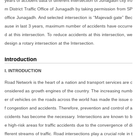
years of accident data of different intersection of Junagadh city fro
m District Traffic Office of Junagadh by taking permission from SP
office Junagadh. And selected intersection is “Majevadi gate” Bec
ause in last 3 years, maximum number of accidents have occurre
d at this intersection. To reduce accidents at this intersection, we
design a rotary intersection at the Intersection.
Introduction
I. INTRODUCTION
Road Network is the heart of a nation and transport services are c
onsidered as growth engines of the country. The increasing numb
er of vehicles on the roads across the world has made the issue o
f congestion and accidents. Therefore, prevention and control of a
ccidents has become the necessary. Intersections are known to b
e high-risk areas for traffic accidents due to the convergence of di
fferent streams of traffic. Road intersections play a crucial role in t