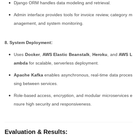
Django ORM handles data modeling and retrieval.
Admin interface provides tools for invoice review, category m
anagement, and system monitoring.
8. System Deployment:
Uses
Docker
,
AWS Elastic Beanstalk
,
Heroku
, and
AWS L
ambda
for scalable, serverless deployment.
Apache Kafka
enables asynchronous, real-time data proces
sing between services.
Role-based access, encryption, and modular microservices e
nsure high security and responsiveness.
Evaluation & Results: