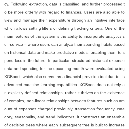
cy. Following extraction, data is classified, and further processed t
o be more orderly with regard to finances. Users are also able to
view and manage their expenditure through an intuitive interface
which allows setting filters or defining tracking criteria. One of the
main features of the system is the ability to incorporate analytics s
elf-service – where users can analyze their spending habits based
on historical data and make predictive models, enabling them to s
pend less in the future. In particular, structured historical expense
data and spending for the upcoming month were evaluated using
XGBoost, which also served as a financial prevision tool due to its
advanced machine learning capabilities. XGBoost does not rely o
n explicitly defined relationships, rather it thrives on the existence
of complex, non-linear relationships between features such as am
ount of expenses charged previously, transaction frequency, cate
gory, seasonality, and trend indicators. It constructs an ensemble
of decision trees where each subsequent tree is built to increase