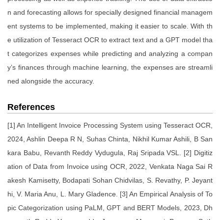
n and forecasting allows for specially designed financial managem
ent systems to be implemented, making it easier to scale. With th
e utilization of Tesseract OCR to extract text and a GPT model tha
t categorizes expenses while predicting and analyzing a compan
y’s finances through machine learning, the expenses are streamli
ned alongside the accuracy.
References
[1] An Intelligent Invoice Processing System using Tesseract OCR,
2024, Ashlin Deepa R N, Suhas Chinta, Nikhil Kumar Ashili, B San
kara Babu, Revanth Reddy Vydugula, Raj Sripada VSL. [2] Digitiz
ation of Data from Invoice using OCR, 2022, Venkata Naga Sai R
akesh Kamisetty, Bodapati Sohan Chidvilas, S. Revathy, P. Jeyant
hi, V. Maria Anu, L. Mary Gladence. [3] An Empirical Analysis of To
pic Categorization using PaLM, GPT and BERT Models, 2023, Dh