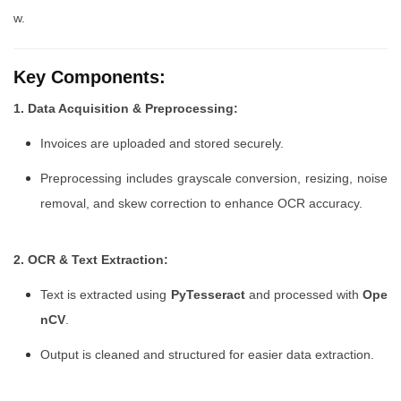
w.
Key Components:
1. Data Acquisition & Preprocessing:
Invoices are uploaded and stored securely.
Preprocessing includes grayscale conversion, resizing, noise
removal, and skew correction to enhance OCR accuracy.
2. OCR & Text Extraction:
Text is extracted using
PyTesseract
and processed with
Ope
nCV
.
Output is cleaned and structured for easier data extraction.