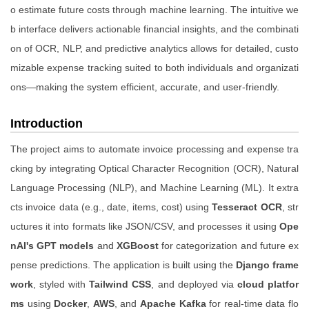
o estimate future costs through machine learning. The intuitive we
b interface delivers actionable financial insights, and the combinati
on of OCR, NLP, and predictive analytics allows for detailed, custo
mizable expense tracking suited to both individuals and organizati
ons—making the system efficient, accurate, and user-friendly.
Introduction
The project aims to automate invoice processing and expense tra
cking by integrating Optical Character Recognition (OCR), Natural
Language Processing (NLP), and Machine Learning (ML). It extra
cts invoice data (e.g., date, items, cost) using
Tesseract OCR
, str
uctures it into formats like JSON/CSV, and processes it using
Ope
nAI's GPT models
and
XGBoost
for categorization and future ex
pense predictions. The application is built using the
Django frame
work
, styled with
Tailwind CSS
, and deployed via
cloud platfor
ms
using
Docker
,
AWS
, and
Apache Kafka
for real-time data flo