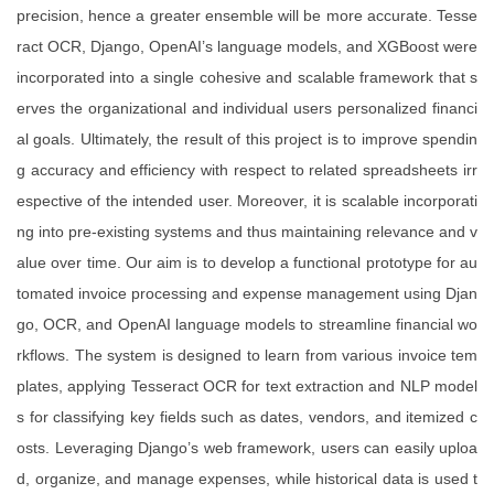
precision, hence a greater ensemble will be more accurate. Tesse
ract OCR, Django, OpenAI’s language models, and XGBoost were
incorporated into a single cohesive and scalable framework that s
erves the organizational and individual users personalized financi
al goals. Ultimately, the result of this project is to improve spendin
g accuracy and efficiency with respect to related spreadsheets irr
espective of the intended user. Moreover, it is scalable incorporati
ng into pre-existing systems and thus maintaining relevance and v
alue over time. Our aim is to develop a functional prototype for au
tomated invoice processing and expense management using Djan
go, OCR, and OpenAI language models to streamline financial wo
rkflows. The system is designed to learn from various invoice tem
plates, applying Tesseract OCR for text extraction and NLP model
s for classifying key fields such as dates, vendors, and itemized c
osts. Leveraging Django’s web framework, users can easily uploa
d, organize, and manage expenses, while historical data is used t