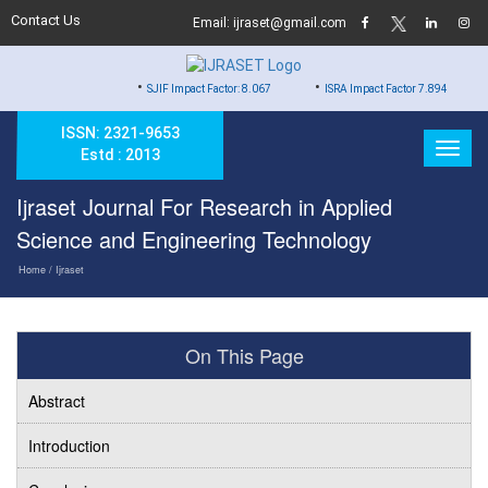
Contact Us
Email: ijraset@gmail.com
•
•
•
SJIF Impact Factor: 8.067
ISRA Impact Factor 7.894
Hard
ISSN: 2321-9653
Estd : 2013
Ijraset Journal For Research in Applied
Science and Engineering Technology
Home
/ Ijraset
On This Page
Abstract
Introduction