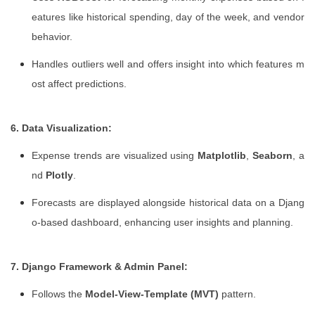
eatures like historical spending, day of the week, and vendor
behavior.
Handles outliers well and offers insight into which features m
ost affect predictions.
6. Data Visualization:
Expense trends are visualized using
Matplotlib
,
Seaborn
, a
nd
Plotly
.
Forecasts are displayed alongside historical data on a Djang
o-based dashboard, enhancing user insights and planning.
7. Django Framework & Admin Panel:
Follows the
Model-View-Template (MVT)
pattern.