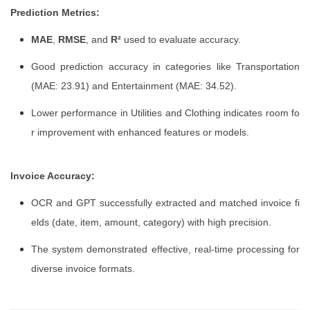
Prediction Metrics:
MAE
,
RMSE
, and
R²
used to evaluate accuracy.
Good prediction accuracy in categories like Transportation
(MAE: 23.91) and Entertainment (MAE: 34.52).
Lower performance in Utilities and Clothing indicates room fo
r improvement with enhanced features or models.
Invoice Accuracy:
OCR and GPT successfully extracted and matched invoice fi
elds (date, item, amount, category) with high precision.
The system demonstrated effective, real-time processing for
diverse invoice formats.