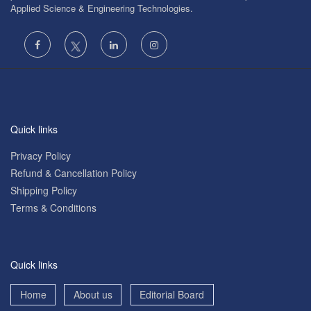
Applied Science & Engineering Technologies.
Quick links
Privacy Policy
Refund & Cancellation Policy
Shipping Policy
Terms & Conditions
Quick links
Home
About us
Editorial Board