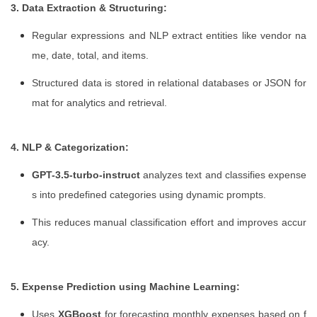
3. Data Extraction & Structuring:
Regular expressions and NLP extract entities like vendor na
me, date, total, and items.
Structured data is stored in relational databases or JSON for
mat for analytics and retrieval.
4. NLP & Categorization:
GPT-3.5-turbo-instruct
analyzes text and classifies expense
s into predefined categories using dynamic prompts.
This reduces manual classification effort and improves accur
acy.
5. Expense Prediction using Machine Learning:
Uses
XGBoost
for forecasting monthly expenses based on f