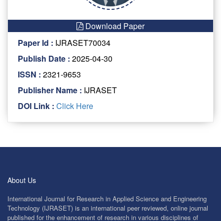
Download Paper
Paper Id :
IJRASET70034
Publish Date :
2025-04-30
ISSN :
2321-9653
Publisher Name :
IJRASET
DOI Link :
Click Here
About Us
International Journal for Research in Applied Science and Engineering
Technology (IJRASET) is an international peer reviewed, online journal
published for the enhancement of research in various disciplines of