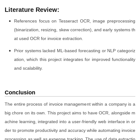
Literature Review:
References focus on Tesseract OCR, image preprocessing
(binarization, resizing, skew correction), and early systems th
at used OCR for invoice extraction.
Prior systems lacked ML-based forecasting or NLP categoriz
ation, which this project integrates for improved functionality
and scalability.
Conclusion
The entire process of invoice management within a company is a
big chore on its own. This project aims to have OCR, alongside m
achine learning, integrated into a user-friendly web interface in or
der to promote productivity and accuracy while automating invoice
processing as well as expense tracking. The use of data extractio