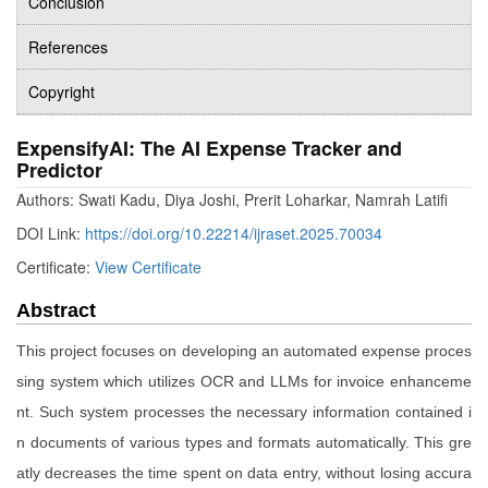
Conclusion
References
Copyright
ExpensifyAI: The AI Expense Tracker and
Predictor
Authors: Swati Kadu, Diya Joshi, Prerit Loharkar, Namrah Latifi
DOI Link:
https://doi.org/10.22214/ijraset.2025.70034
Certificate:
View Certificate
Abstract
This project focuses on developing an automated expense proces
sing system which utilizes OCR and LLMs for invoice enhanceme
nt. Such system processes the necessary information contained i
n documents of various types and formats automatically. This gre
atly decreases the time spent on data entry, without losing accura