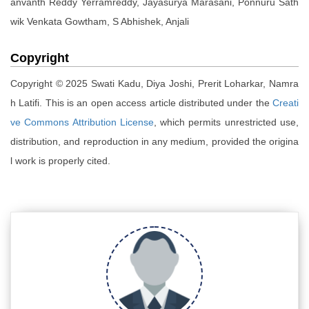
anvanth Reddy Yerramreddy, Jayasurya Marasani, Ponnuru Sath
wik Venkata Gowtham, S Abhishek, Anjali
Copyright
Copyright © 2025 Swati Kadu, Diya Joshi, Prerit Loharkar, Namra
h Latifi. This is an open access article distributed under the
Creati
ve Commons Attribution License
, which permits unrestricted use,
distribution, and reproduction in any medium, provided the origina
l work is properly cited.