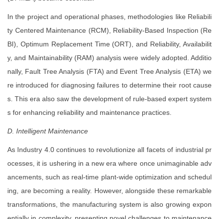
In the project and operational phases, methodologies like Reliabili
ty Centered Maintenance (RCM), Reliability-Based Inspection (Re
BI), Optimum Replacement Time (ORT), and Reliability, Availabilit
y, and Maintainability (RAM) analysis were widely adopted. Additio
nally, Fault Tree Analysis (FTA) and Event Tree Analysis (ETA) we
re introduced for diagnosing failures to determine their root cause
s. This era also saw the development of rule-based expert system
s for enhancing reliability and maintenance practices.
D. Intelligent Maintenance
As Industry 4.0 continues to revolutionize all facets of industrial pr
ocesses, it is ushering in a new era where once unimaginable adv
ancements, such as real-time plant-wide optimization and schedul
ing, are becoming a reality. However, alongside these remarkable
transformations, the manufacturing system is also growing expon
entially in complexity, presenting novel challenges to maintenance