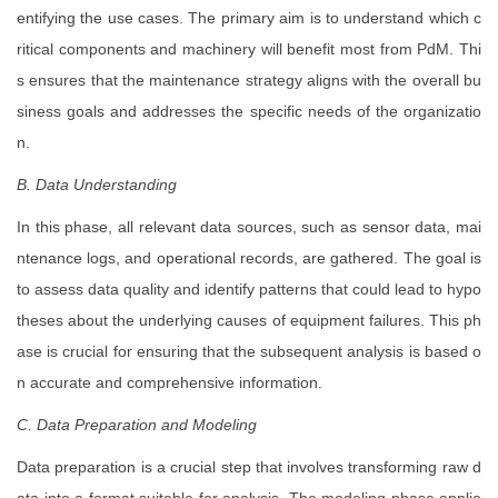
entifying the use cases. The primary aim is to understand which c
ritical components and machinery will benefit most from PdM. Thi
s ensures that the maintenance strategy aligns with the overall bu
siness goals and addresses the specific needs of the organizatio
n.
B. Data Understanding
In this phase, all relevant data sources, such as sensor data, mai
ntenance logs, and operational records, are gathered. The goal is
to assess data quality and identify patterns that could lead to hypo
theses about the underlying causes of equipment failures. This ph
ase is crucial for ensuring that the subsequent analysis is based o
n accurate and comprehensive information.
C. Data Preparation and Modeling
Data preparation is a crucial step that involves transforming raw d