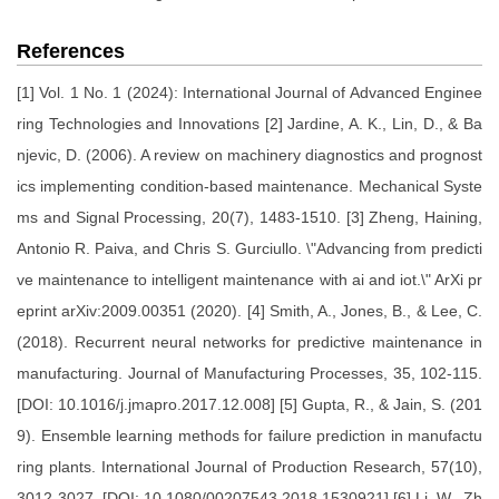
References
[1] Vol. 1 No. 1 (2024): International Journal of Advanced Enginee
ring Technologies and Innovations [2] Jardine, A. K., Lin, D., & Ba
njevic, D. (2006). A review on machinery diagnostics and prognost
ics implementing condition-based maintenance. Mechanical Syste
ms and Signal Processing, 20(7), 1483-1510. [3] Zheng, Haining,
Antonio R. Paiva, and Chris S. Gurciullo. \"Advancing from predicti
ve maintenance to intelligent maintenance with ai and iot.\" ArXi pr
eprint arXiv:2009.00351 (2020). [4] Smith, A., Jones, B., & Lee, C.
(2018). Recurrent neural networks for predictive maintenance in
manufacturing. Journal of Manufacturing Processes, 35, 102-115.
[DOI: 10.1016/j.jmapro.2017.12.008] [5] Gupta, R., & Jain, S. (201
9). Ensemble learning methods for failure prediction in manufactu
ring plants. International Journal of Production Research, 57(10),
3012-3027. [DOI: 10.1080/00207543.2018.1530921] [6] Li, W., Zh