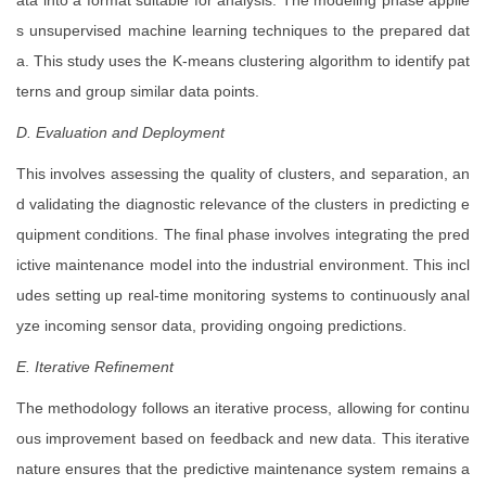
ata into a format suitable for analysis. The modeling phase applie
s unsupervised machine learning techniques to the prepared dat
a. This study uses the K-means clustering algorithm to identify pat
terns and group similar data points.
D. Evaluation and Deployment
This involves assessing the quality of clusters, and separation, an
d validating the diagnostic relevance of the clusters in predicting e
quipment conditions. The final phase involves integrating the pred
ictive maintenance model into the industrial environment. This incl
udes setting up real-time monitoring systems to continuously anal
yze incoming sensor data, providing ongoing predictions.
E. Iterative Refinement
The methodology follows an iterative process, allowing for continu
ous improvement based on feedback and new data. This iterative
nature ensures that the predictive maintenance system remains a