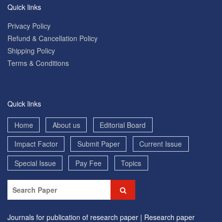
Quick links
Privacy Policy
Refund & Cancellation Policy
Shipping Policy
Terms & Conditions
Quick links
Home
About us
Editorial Board
Impact Factor
Submit Paper
Current Issue
Special Issue
Pay Fee
Topics
Journals for publication of research paper |
Research paper