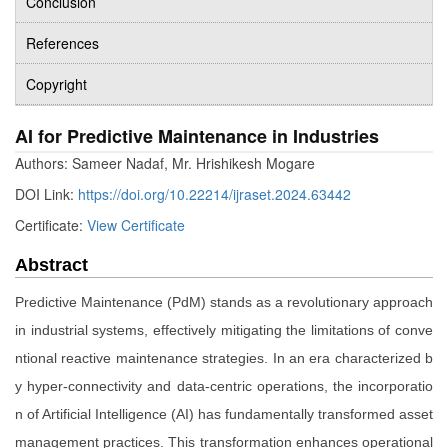
Conclusion
References
Copyright
AI for Predictive Maintenance in Industries
Authors: Sameer Nadaf, Mr. Hrishikesh Mogare
DOI Link:
https://doi.org/10.22214/ijraset.2024.63442
Certificate:
View Certificate
Abstract
Predictive Maintenance (PdM) stands as a revolutionary approach
in industrial systems, effectively mitigating the limitations of conve
ntional reactive maintenance strategies. In an era characterized b
y hyper-connectivity and data-centric operations, the incorporatio
n of Artificial Intelligence (AI) has fundamentally transformed asset
management practices. This transformation enhances operational