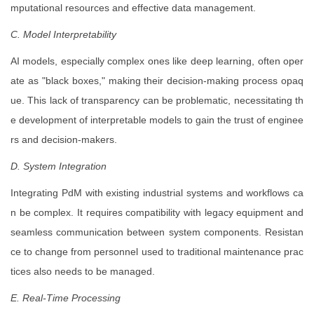
mputational resources and effective data management.
C. Model Interpretability
AI models, especially complex ones like deep learning, often oper
ate as "black boxes," making their decision-making process opaq
ue. This lack of transparency can be problematic, necessitating th
e development of interpretable models to gain the trust of enginee
rs and decision-makers.
D. System Integration
Integrating PdM with existing industrial systems and workflows ca
n be complex. It requires compatibility with legacy equipment and
seamless communication between system components. Resistan
ce to change from personnel used to traditional maintenance prac
tices also needs to be managed.
E. Real-Time Processing