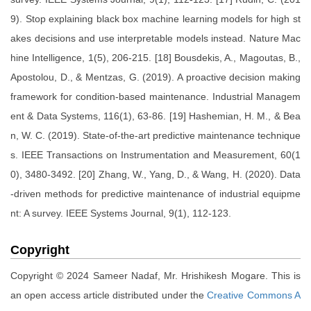
9). Stop explaining black box machine learning models for high st
akes decisions and use interpretable models instead. Nature Mac
hine Intelligence, 1(5), 206-215. [18] Bousdekis, A., Magoutas, B.,
Apostolou, D., & Mentzas, G. (2019). A proactive decision making
framework for condition-based maintenance. Industrial Managem
ent & Data Systems, 116(1), 63-86. [19] Hashemian, H. M., & Bea
n, W. C. (2019). State-of-the-art predictive maintenance technique
s. IEEE Transactions on Instrumentation and Measurement, 60(1
0), 3480-3492. [20] Zhang, W., Yang, D., & Wang, H. (2020). Data
-driven methods for predictive maintenance of industrial equipme
nt: A survey. IEEE Systems Journal, 9(1), 112-123.
Copyright
Copyright © 2024 Sameer Nadaf, Mr. Hrishikesh Mogare. This is
an open access article distributed under the
Creative Commons A