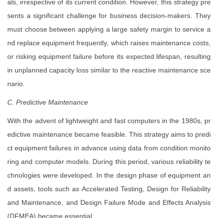
als, irrespective of its current condition. However, this strategy pre
sents a significant challenge for business decision-makers. They
must choose between applying a large safety margin to service a
nd replace equipment frequently, which raises maintenance costs,
or risking equipment failure before its expected lifespan, resulting
in unplanned capacity loss similar to the reactive maintenance sce
nario.
C. Predictive Maintenance
With the advent of lightweight and fast computers in the 1980s, pr
edictive maintenance became feasible. This strategy aims to predi
ct equipment failures in advance using data from condition monito
ring and computer models. During this period, various reliability te
chnologies were developed. In the design phase of equipment an
d assets, tools such as Accelerated Testing, Design for Reliability
and Maintenance, and Design Failure Mode and Effects Analysis
(DFMEA) became essential.