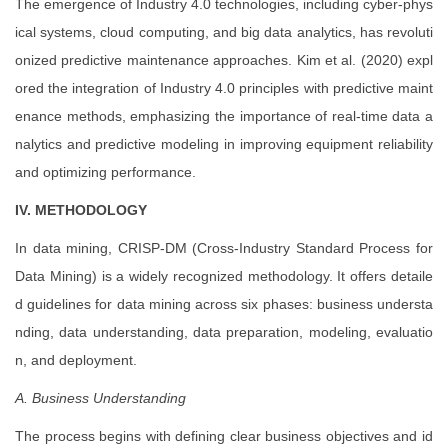
The emergence of Industry 4.0 technologies, including cyber-phys
ical systems, cloud computing, and big data analytics, has revoluti
onized predictive maintenance approaches. Kim et al. (2020) expl
ored the integration of Industry 4.0 principles with predictive maint
enance methods, emphasizing the importance of real-time data a
nalytics and predictive modeling in improving equipment reliability
and optimizing performance.
IV. METHODOLOGY
In data mining, CRISP-DM (Cross-Industry Standard Process for
Data Mining) is a widely recognized methodology. It offers detaile
d guidelines for data mining across six phases: business understa
nding, data understanding, data preparation, modeling, evaluatio
n, and deployment.
A. Business Understanding
The process begins with defining clear business objectives and id