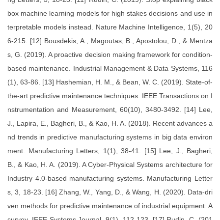
box machine learning models for high stakes decisions and use in
terpretable models instead. Nature Machine Intelligence, 1(5), 20
6-215. [12] Bousdekis, A., Magoutas, B., Apostolou, D., & Mentza
s, G. (2019). A proactive decision making framework for condition-
based maintenance. Industrial Management & Data Systems, 116
(1), 63-86. [13] Hashemian, H. M., & Bean, W. C. (2019). State-of-
the-art predictive maintenance techniques. IEEE Transactions on I
nstrumentation and Measurement, 60(10), 3480-3492. [14] Lee,
J., Lapira, E., Bagheri, B., & Kao, H. A. (2018). Recent advances a
nd trends in predictive manufacturing systems in big data environ
ment. Manufacturing Letters, 1(1), 38-41. [15] Lee, J., Bagheri,
B., & Kao, H. A. (2019). A Cyber-Physical Systems architecture for
Industry 4.0-based manufacturing systems. Manufacturing Letter
s, 3, 18-23. [16] Zhang, W., Yang, D., & Wang, H. (2020). Data-dri
ven methods for predictive maintenance of industrial equipment: A
survey. IEEE Systems Journal, 9(1), 112-123. [17] Rudin, C. (201