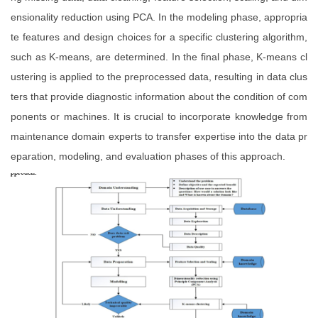
ensionality reduction using PCA. In the modeling phase, appropria
te features and design choices for a specific clustering algorithm,
such as K-means, are determined. In the final phase, K-means cl
ustering is applied to the preprocessed data, resulting in data clus
ters that provide diagnostic information about the condition of com
ponents or machines. It is crucial to incorporate knowledge from
maintenance domain experts to transfer expertise into the data pr
eparation, modeling, and evaluation phases of this approach.