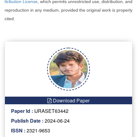
ttribution License
, which permits unrestricted use, distribution, and
reproduction in any medium, provided the original work is properly
cited.
Download Paper
Paper Id :
IJRASET63442
Publish Date :
2024-06-24
ISSN :
2321-9653