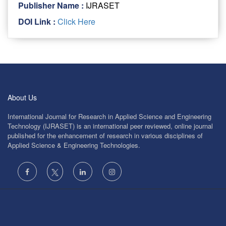
Publisher Name :
IJRASET
DOI Link :
Click Here
About Us
International Journal for Research in Applied Science and Engineering
Technology (IJRASET) is an international peer reviewed, online journal
published for the enhancement of research in various disciplines of
Applied Science & Engineering Technologies.