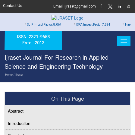
Contact Us
Email: ijraset@gmail.com
•
•
•
SJIF Impact Factor: 8.067
ISRA Impact Factor 7.894
Hard Copy of Certi
ISSN: 2321-9653
Estd : 2013
Ijraset Journal For Research in Applied
Science and Engineering Technology
Home
/ Ijraset
On This Page
Abstract
Introduction