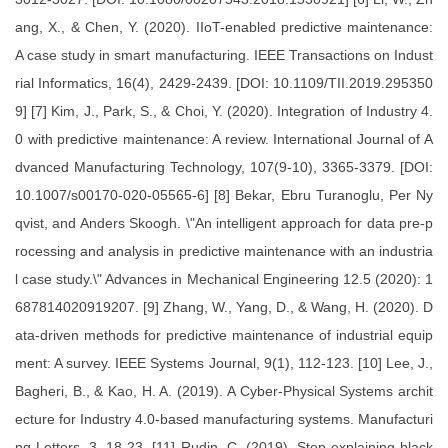
ang, X., & Chen, Y. (2020). IIoT-enabled predictive maintenance:
A case study in smart manufacturing. IEEE Transactions on Indust
rial Informatics, 16(4), 2429-2439. [DOI: 10.1109/TII.2019.295350
9] [7] Kim, J., Park, S., & Choi, Y. (2020). Integration of Industry 4.
0 with predictive maintenance: A review. International Journal of A
dvanced Manufacturing Technology, 107(9-10), 3365-3379. [DOI:
10.1007/s00170-020-05565-6] [8] Bekar, Ebru Turanoglu, Per Ny
qvist, and Anders Skoogh. \"An intelligent approach for data pre-p
rocessing and analysis in predictive maintenance with an industria
l case study.\" Advances in Mechanical Engineering 12.5 (2020): 1
687814020919207. [9] Zhang, W., Yang, D., & Wang, H. (2020). D
ata-driven methods for predictive maintenance of industrial equip
ment: A survey. IEEE Systems Journal, 9(1), 112-123. [10] Lee, J.,
Bagheri, B., & Kao, H. A. (2019). A Cyber-Physical Systems archit
ecture for Industry 4.0-based manufacturing systems. Manufacturi
ng Letters, 3, 18-23. [11] Rudin, C. (2019). Stop explaining black