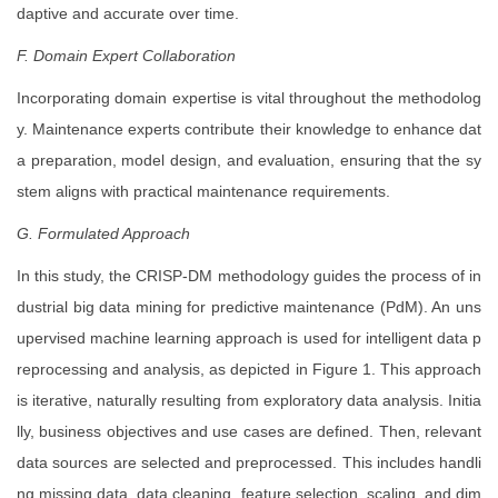
daptive and accurate over time.
F. Domain Expert Collaboration
Incorporating domain expertise is vital throughout the methodolog
y. Maintenance experts contribute their knowledge to enhance dat
a preparation, model design, and evaluation, ensuring that the sy
stem aligns with practical maintenance requirements.
G. Formulated Approach
In this study, the CRISP-DM methodology guides the process of in
dustrial big data mining for predictive maintenance (PdM). An uns
upervised machine learning approach is used for intelligent data p
reprocessing and analysis, as depicted in Figure 1. This approach
is iterative, naturally resulting from exploratory data analysis. Initia
lly, business objectives and use cases are defined. Then, relevant
data sources are selected and preprocessed. This includes handli
ng missing data, data cleaning, feature selection, scaling, and dim