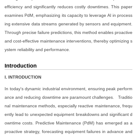
efficiency and significantly reduces costly downtimes. This paper
examines PdM, emphasizing its capacity to leverage AI in process
ing extensive data streams generated by sensors and equipment.
Through precise failure predictions, this method enables proactive
and cost-effective maintenance interventions, thereby optimizing s
ystem reliability and performance.
Introduction
I. INTRODUCTION
In today's dynamic industrial environment, ensuring peak perform
ance and reducing downtime are paramount challenges. Traditio
nal maintenance methods, especially reactive maintenance, frequ
ently lead to unexpected equipment breakdowns and significant d
owntime costs. Predictive Maintenance (PdM) has emerged as a
proactive strategy, forecasting equipment failures in advance and