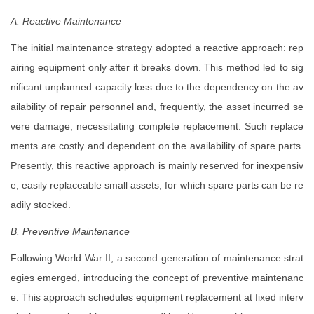
A. Reactive Maintenance
The initial maintenance strategy adopted a reactive approach: rep
airing equipment only after it breaks down. This method led to sig
nificant unplanned capacity loss due to the dependency on the av
ailability of repair personnel and, frequently, the asset incurred se
vere damage, necessitating complete replacement. Such replace
ments are costly and dependent on the availability of spare parts.
Presently, this reactive approach is mainly reserved for inexpensiv
e, easily replaceable small assets, for which spare parts can be re
adily stocked.
B. Preventive Maintenance
Following World War II, a second generation of maintenance strat
egies emerged, introducing the concept of preventive maintenanc
e. This approach schedules equipment replacement at fixed interv