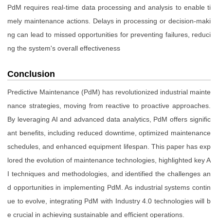
PdM requires real-time data processing and analysis to enable ti
mely maintenance actions. Delays in processing or decision-maki
ng can lead to missed opportunities for preventing failures, reduci
ng the system's overall effectiveness
Conclusion
Predictive Maintenance (PdM) has revolutionized industrial mainte
nance strategies, moving from reactive to proactive approaches.
By leveraging AI and advanced data analytics, PdM offers signific
ant benefits, including reduced downtime, optimized maintenance
schedules, and enhanced equipment lifespan. This paper has exp
lored the evolution of maintenance technologies, highlighted key A
I techniques and methodologies, and identified the challenges an
d opportunities in implementing PdM. As industrial systems contin
ue to evolve, integrating PdM with Industry 4.0 technologies will b
e crucial in achieving sustainable and efficient operations.