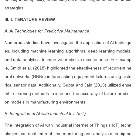
strategies.
III. LITERATURE REVIEW
A. AI Techniques for Predictive Maintenance
Numerous studies have investigated the application of AI techniqu
es, including machine learning algorithms, deep learning models,
and data analytics, to improve predictive maintenance. For examp
le, Smith et al. (2018) highlighted the effectiveness of recurrent ne
ural networks (RNNs) in forecasting equipment failures using histo
rical sensor data. Additionally, Gupta and Jain (2019) utilized ense
mble learning methods to increase the accuracy of failure predicti
on models in manufacturing environments.
B. Integration of AI with Industrial IoT (IoT)
The integration of AI with Industrial Internet of Things (IIoT) techn
ologies has enabled real-time monitoring and analysis of equipme