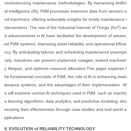
revolutionizing maintenance methodologies. By harnessing Artifici
al Intelligence (AI), PdM processes extensive data from sensors a
nd machinery, offering actionable insights for timely maintenance i
nterventions. The rise of the Industrial Internet of Things (IIoT) an
d advancements in AI have facilitated the development of advanc
ed PdM systems, improving asset reliability and operational efficie
ncy. By anticipating failures and scheduling maintenance preempti
vely, industries can prevent unplanned outages, extend machiner
y lifespan, and optimize resource allocation.This paper explores t
he fundamental concepts of PdM, the role of AI in enhancing main
tenance systems, and the advantages of their implementation. W
e will examine various AI techniques used in PdM, such as machin
e learning algorithms, data analytics, and predictive modeling, sho
wcasing their effectiveness through case studies and real-world a
pplications.
II. EVOLUTION of RELIABILITY TECHNOLOGY