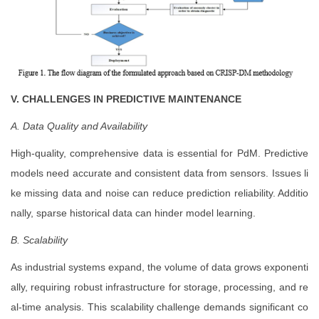
V. CHALLENGES IN PREDICTIVE MAINTENANCE
A. Data Quality and Availability
High-quality, comprehensive data is essential for PdM. Predictive
models need accurate and consistent data from sensors. Issues li
ke missing data and noise can reduce prediction reliability. Additio
nally, sparse historical data can hinder model learning.
B. Scalability
As industrial systems expand, the volume of data grows exponenti
ally, requiring robust infrastructure for storage, processing, and re
al-time analysis. This scalability challenge demands significant co