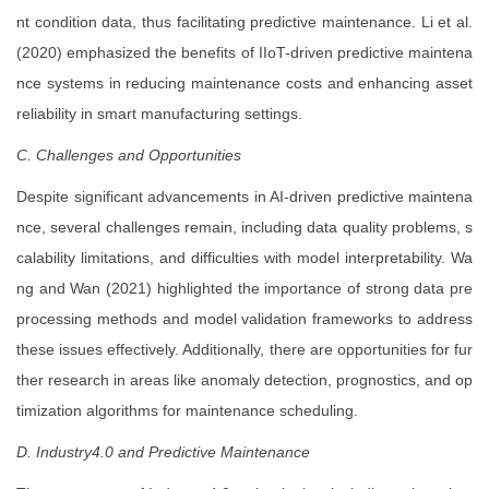
nt condition data, thus facilitating predictive maintenance. Li et al.
(2020) emphasized the benefits of IIoT-driven predictive maintena
nce systems in reducing maintenance costs and enhancing asset
reliability in smart manufacturing settings.
C. Challenges and Opportunities
Despite significant advancements in AI-driven predictive maintena
nce, several challenges remain, including data quality problems, s
calability limitations, and difficulties with model interpretability. Wa
ng and Wan (2021) highlighted the importance of strong data pre
processing methods and model validation frameworks to address
these issues effectively. Additionally, there are opportunities for fur
ther research in areas like anomaly detection, prognostics, and op
timization algorithms for maintenance scheduling.
D. Industry4.0 and Predictive Maintenance