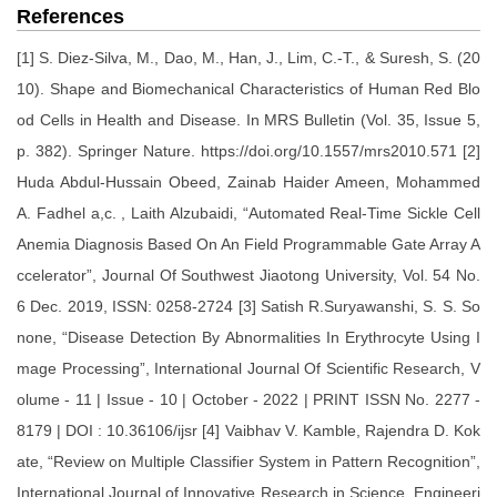
References
[1] S. Diez-Silva, M., Dao, M., Han, J., Lim, C.-T., & Suresh, S. (20
10). Shape and Biomechanical Characteristics of Human Red Blo
od Cells in Health and Disease. In MRS Bulletin (Vol. 35, Issue 5,
p. 382). Springer Nature. https://doi.org/10.1557/mrs2010.571 [2]
Huda Abdul-Hussain Obeed, Zainab Haider Ameen, Mohammed
A. Fadhel a,c. , Laith Alzubaidi, “Automated Real-Time Sickle Cell
Anemia Diagnosis Based On An Field Programmable Gate Array A
ccelerator”, Journal Of Southwest Jiaotong University, Vol. 54 No.
6 Dec. 2019, ISSN: 0258-2724 [3] Satish R.Suryawanshi, S. S. So
none, “Disease Detection By Abnormalities In Erythrocyte Using I
mage Processing”, International Journal Of Scientific Research, V
olume - 11 | Issue - 10 | October - 2022 | PRINT ISSN No. 2277 -
8179 | DOI : 10.36106/ijsr [4] Vaibhav V. Kamble, Rajendra D. Kok
ate, “Review on Multiple Classifier System in Pattern Recognition”,
International Journal of Innovative Research in Science, Engineeri