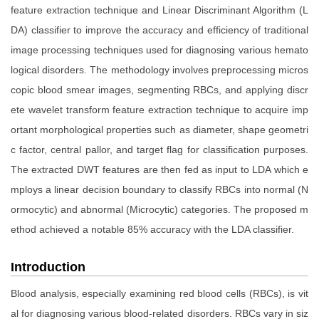
feature extraction technique and Linear Discriminant Algorithm (L
DA) classifier to improve the accuracy and efficiency of traditional
image processing techniques used for diagnosing various hemato
logical disorders. The methodology involves preprocessing micros
copic blood smear images, segmenting RBCs, and applying discr
ete wavelet transform feature extraction technique to acquire imp
ortant morphological properties such as diameter, shape geometri
c factor, central pallor, and target flag for classification purposes.
The extracted DWT features are then fed as input to LDA which e
mploys a linear decision boundary to classify RBCs into normal (N
ormocytic) and abnormal (Microcytic) categories. The proposed m
ethod achieved a notable 85% accuracy with the LDA classifier.
Introduction
Blood analysis, especially examining red blood cells (RBCs), is vit
al for diagnosing various blood-related disorders. RBCs vary in siz