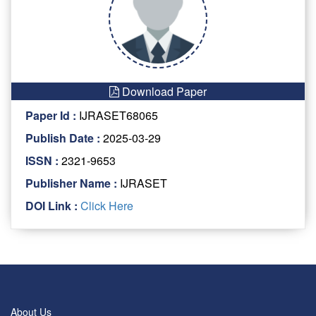
Download Paper
Paper Id :
IJRASET68065
Publish Date :
2025-03-29
ISSN :
2321-9653
Publisher Name :
IJRASET
DOI Link :
Click Here
About Us