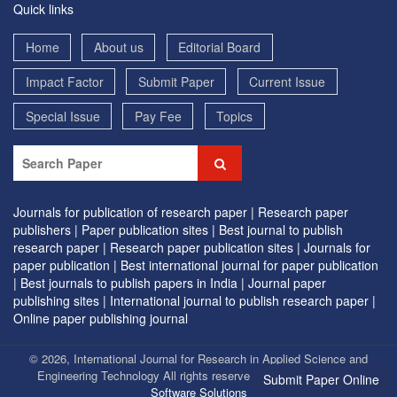
Quick links
Home
About us
Editorial Board
Impact Factor
Submit Paper
Current Issue
Special Issue
Pay Fee
Topics
Journals for publication of research paper |
Research paper
publishers |
Paper publication sites |
Best journal to publish
research paper |
Research paper publication sites |
Journals for
paper publication |
Best international journal for paper publication
|
Best journals to publish papers in India |
Journal paper
publishing sites |
International journal to publish research paper |
Online paper publishing journal
© 2026, International Journal for Research in Applied Science and
Engineering Technology All rights reserved. | Designed by
EVG
Submit Paper Online
Software Solutions