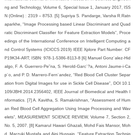
ng and Technology, Volume 6, Special Issue 1, January 2017, ISS
N (Online) : 2319 – 8753. [5] Supriya S. Pandarge, Varsha R.Ratn
aparkhe, “Image Processing based Linear Discriminant and Quad
ratic Discriminant Classifier for Feature Extraction Models”, Proce
edings of the International Conference on Intelligent Computing a
nd Control Systems (ICICCS 2019) IEEE Xplore Part Number: CF
P19K34-ART; ISBN: 978-1-5386-8113-8 [6] Manuel Gonz´alez-Hid
algo, F. A. Guerrero-Pe˜na, S. Herold-Garc´?a, Antoni Jaume-i-Ca
p´o, and P. D. Marrero-Fern´andez, “Red Blood Cell Cluster Separ
ation from Digital Images for use in Sickle Cell Disease”, DOI 10.1
109/JBHI.2014.2356402, IEEE Journal of Biomedical and Health I
nformatics. [7] A. Kavitha, S. Ramakrishnan, “Assessment of Hum
an Red Blood Cell Aggregation Using Image Processing and Wav
elets”, MEASUREMENT SCIENCE REVIEW, Volume 7, Section 2,
No. 5, 2007. [8] Kamarul Hawari Ghazali, Mohd Fais Mansor, Moh
d. Marzuki Mustafa and Aini Hussain, “Feature Extraction Techniq