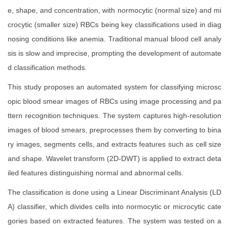
e, shape, and concentration, with normocytic (normal size) and mi
crocytic (smaller size) RBCs being key classifications used in diag
nosing conditions like anemia. Traditional manual blood cell analy
sis is slow and imprecise, prompting the development of automate
d classification methods.
This study proposes an automated system for classifying microsc
opic blood smear images of RBCs using image processing and pa
ttern recognition techniques. The system captures high-resolution
images of blood smears, preprocesses them by converting to bina
ry images, segments cells, and extracts features such as cell size
and shape. Wavelet transform (2D-DWT) is applied to extract deta
iled features distinguishing normal and abnormal cells.
The classification is done using a Linear Discriminant Analysis (LD
A) classifier, which divides cells into normocytic or microcytic cate
gories based on extracted features. The system was tested on a