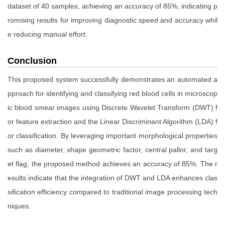
dataset of 40 samples, achieving an accuracy of 85%, indicating p
romising results for improving diagnostic speed and accuracy whil
e reducing manual effort.
Conclusion
This proposed system successfully demonstrates an automated a
pproach for identifying and classifying red blood cells in microscop
ic blood smear images using Discrete Wavelet Transform (DWT) f
or feature extraction and the Linear Discriminant Algorithm (LDA) f
or classification. By leveraging important morphological properties
such as diameter, shape geometric factor, central pallor, and targ
et flag, the proposed method achieves an accuracy of 85%. The r
esults indicate that the integration of DWT and LDA enhances clas
sification efficiency compared to traditional image processing tech
niques.