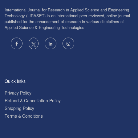
International Journal for Research in Applied Science and Engineering
Technology (IJRASET) is an international peer reviewed, online journal
published for the enhancement of research in various disciplines of
Applied Science & Engineering Technologies.
Quick links
Privacy Policy
Refund & Cancellation Policy
Shipping Policy
Terms & Conditions