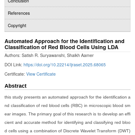
Conclusion
References
Copyright
Automated Approach for the Identification and
Classification of Red Blood Cells Using LDA
Authors: Satish R. Suryawanshi, Shaikh Aamer
DOI Link:
https://doi.org/10.22214/ijraset.2025.68065
Certificate:
View Certificate
Abstract
this study presents an automated approach for the identification a
nd classification of red blood cells (RBC) in microscopic blood sm
ear images. The primary goal of this research is to develop an effi
cient and accurate method for identifying and classifying red bloo
d cells using a combination of Discrete Wavelet Transform (DWT)