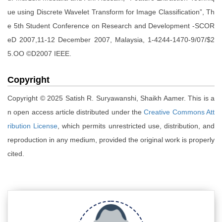
ue using Discrete Wavelet Transform for Image Classification”, Th
e 5th Student Conference on Research and Development -SCOR
eD 2007,11-12 December 2007, Malaysia, 1-4244-1470-9/07/$2
5.OO ©D2007 IEEE.
Copyright
Copyright © 2025 Satish R. Suryawanshi, Shaikh Aamer. This is a
n open access article distributed under the
Creative Commons Att
ribution License
, which permits unrestricted use, distribution, and
reproduction in any medium, provided the original work is properly
cited.