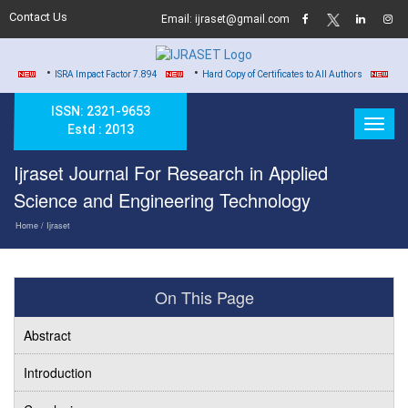
Contact Us
Email: ijraset@gmail.com
•
•
•
ISRA Impact Factor 7.894
Hard Copy of Certificates to All Authors
DOI b
ISSN: 2321-9653
Estd : 2013
Ijraset Journal For Research in Applied
Science and Engineering Technology
Home
/ Ijraset
On This Page
Abstract
Introduction