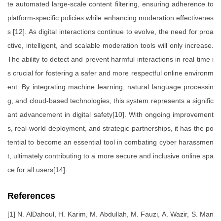
te automated large-scale content filtering, ensuring adherence to
platform-specific policies while enhancing moderation effectivenes
s [12]. As digital interactions continue to evolve, the need for proa
ctive, intelligent, and scalable moderation tools will only increase.
The ability to detect and prevent harmful interactions in real time i
s crucial for fostering a safer and more respectful online environm
ent. By integrating machine learning, natural language processin
g, and cloud-based technologies, this system represents a signific
ant advancement in digital safety[10]. With ongoing improvement
s, real-world deployment, and strategic partnerships, it has the po
tential to become an essential tool in combating cyber harassmen
t, ultimately contributing to a more secure and inclusive online spa
ce for all users[14].
References
[1] N. AlDahoul, H. Karim, M. Abdullah, M. Fauzi, A. Wazir, S. Man