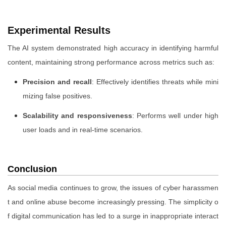
Experimental Results
The AI system demonstrated high accuracy in identifying harmful
content, maintaining strong performance across metrics such as:
Precision and recall
: Effectively identifies threats while mini
mizing false positives.
Scalability and responsiveness
: Performs well under high
user loads and in real-time scenarios.
Conclusion
As social media continues to grow, the issues of cyber harassmen
t and online abuse become increasingly pressing. The simplicity o
f digital communication has led to a surge in inappropriate interact