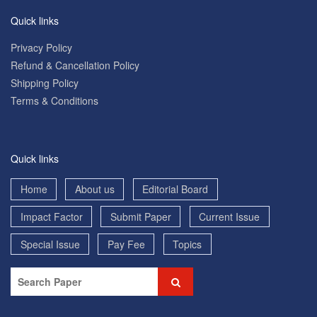
Quick links
Privacy Policy
Refund & Cancellation Policy
Shipping Policy
Terms & Conditions
Quick links
Home
About us
Editorial Board
Impact Factor
Submit Paper
Current Issue
Special Issue
Pay Fee
Topics