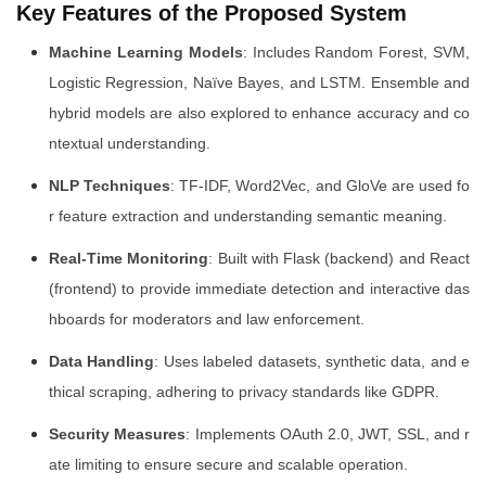
Key Features of the Proposed System
Machine Learning Models
: Includes Random Forest, SVM,
Logistic Regression, Naïve Bayes, and LSTM. Ensemble and
hybrid models are also explored to enhance accuracy and co
ntextual understanding.
NLP Techniques
: TF-IDF, Word2Vec, and GloVe are used fo
r feature extraction and understanding semantic meaning.
Real-Time Monitoring
: Built with Flask (backend) and React
(frontend) to provide immediate detection and interactive das
hboards for moderators and law enforcement.
Data Handling
: Uses labeled datasets, synthetic data, and e
thical scraping, adhering to privacy standards like GDPR.
Security Measures
: Implements OAuth 2.0, JWT, SSL, and r
ate limiting to ensure secure and scalable operation.