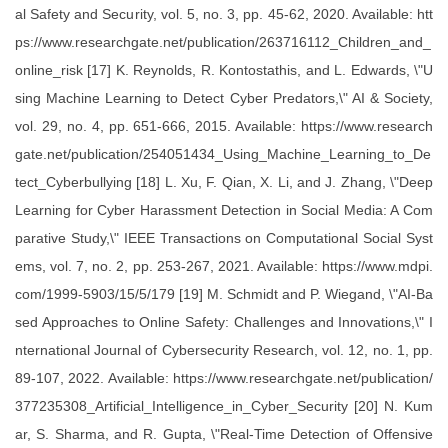
al Safety and Security, vol. 5, no. 3, pp. 45-62, 2020. Available: htt
ps://www.researchgate.net/publication/263716112_Children_and_
online_risk [17] K. Reynolds, R. Kontostathis, and L. Edwards, \"U
sing Machine Learning to Detect Cyber Predators,\" AI & Society,
vol. 29, no. 4, pp. 651-666, 2015. Available: https://www.research
gate.net/publication/254051434_Using_Machine_Learning_to_De
tect_Cyberbullying [18] L. Xu, F. Qian, X. Li, and J. Zhang, \"Deep
Learning for Cyber Harassment Detection in Social Media: A Com
parative Study,\" IEEE Transactions on Computational Social Syst
ems, vol. 7, no. 2, pp. 253-267, 2021. Available: https://www.mdpi.
com/1999-5903/15/5/179 [19] M. Schmidt and P. Wiegand, \"AI-Ba
sed Approaches to Online Safety: Challenges and Innovations,\" I
nternational Journal of Cybersecurity Research, vol. 12, no. 1, pp.
89-107, 2022. Available: https://www.researchgate.net/publication/
377235308_Artificial_Intelligence_in_Cyber_Security [20] N. Kum
ar, S. Sharma, and R. Gupta, \"Real-Time Detection of Offensive