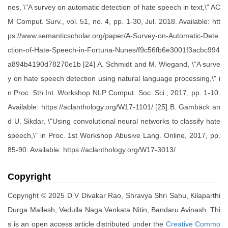
nes, \"A survey on automatic detection of hate speech in text,\" AC
M Comput. Surv., vol. 51, no. 4, pp. 1-30, Jul. 2018. Available: htt
ps://www.semanticscholar.org/paper/A-Survey-on-Automatic-Dete
ction-of-Hate-Speech-in-Fortuna-Nunes/f9c56fb6e3001f3acbc994
a894b4190d78270e1b [24] A. Schmidt and M. Wiegand, \"A surve
y on hate speech detection using natural language processing,\" i
n Proc. 5th Int. Workshop NLP Comput. Soc. Sci., 2017, pp. 1-10.
Available: https://aclanthology.org/W17-1101/ [25] B. Gambäck an
d U. Sikdar, \"Using convolutional neural networks to classify hate
speech,\" in Proc. 1st Workshop Abusive Lang. Online, 2017, pp.
85-90. Available: https://aclanthology.org/W17-3013/
Copyright
Copyright © 2025 D V Divakar Rao, Shravya Shri Sahu, Kilaparthi
Durga Mallesh, Vedulla Naga Venkata Nitin, Bandaru Avinash. Thi
s is an open access article distributed under the
Creative Commo