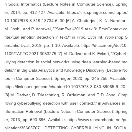
n Social Informatics (Lecture Notes in Computer Science). Spring
er, 2014, pp. 412-427. Available: https://link.springer.com/chapter/
10.1007/978-3-319-13734-6_30 [6] A. Chatterjee, K. N. Narahari,
M. Joshi, and P. Agrawal, \"SemEval-2019 task 3: EmoContext co
ntextual emotion detection in text,\" in Proc. 13th Int. Workshop S
emantic Eval., 2019, pp. 1-10. Available: https://dl.acm.org/doi/10.
1109/TAFFC.2021.3053275 [7] M. Dadvar and K. Eckert, \"Cyberb
ullying detection in social networks using deep learning-based mo
dels,\" in Big Data Analytics and Knowledge Discovery (Lecture No
tes in Computer Science). Springer, 2020, pp. 245-255. Available:
https://link.springer.com/chapter/10.1007/978-3-030-59065-9_20
[8] M. Dadvar, D. Trieschnigg, R. Ordelman, and F. D. Jong, \"Imp
roving cyberbullying detection with user context,\" in Advances in I
nformation Retrieval (Lecture Notes in Computer Science). Spring
er, 2013, pp. 693-696. Available: https://www.researchgate.net/pu
blication/366657071_DETECTING_CYBERBULLYING_IN_SOCIA