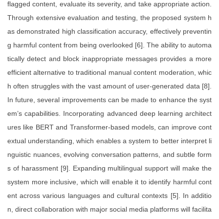
flagged content, evaluate its severity, and take appropriate action.
Through extensive evaluation and testing, the proposed system h
as demonstrated high classification accuracy, effectively preventin
g harmful content from being overlooked [6]. The ability to automa
tically detect and block inappropriate messages provides a more
efficient alternative to traditional manual content moderation, whic
h often struggles with the vast amount of user-generated data [8].
In future, several improvements can be made to enhance the syst
em’s capabilities. Incorporating advanced deep learning architect
ures like BERT and Transformer-based models, can improve cont
extual understanding, which enables a system to better interpret li
nguistic nuances, evolving conversation patterns, and subtle form
s of harassment [9]. Expanding multilingual support will make the
system more inclusive, which will enable it to identify harmful cont
ent across various languages and cultural contexts [5]. In additio
n, direct collaboration with major social media platforms will facilita