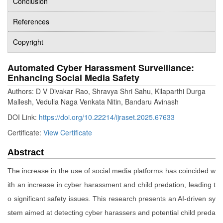
Conclusion
References
Copyright
Automated Cyber Harassment Surveillance:
Enhancing Social Media Safety
Authors: D V Divakar Rao, Shravya Shri Sahu, Kilaparthi Durga
Mallesh, Vedulla Naga Venkata Nitin, Bandaru Avinash
DOI Link:
https://doi.org/10.22214/ijraset.2025.67633
Certificate:
View Certificate
Abstract
The increase in the use of social media platforms has coincided w
ith an increase in cyber harassment and child predation, leading t
o significant safety issues. This research presents an AI-driven sy
stem aimed at detecting cyber harassers and potential child preda