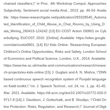
chained classifiers,\" in Proc. 4th Workshop Comput. Approaches
Subjectivity, Sentiment social media Anal., 2013, pp. 46-54. Availa
ble: https://www.researchgate.net/publication/283328545_Automa
ted_Identification_of_Child_Abuse_in_Chat_Rooms_by_Using_D
ata_Mining_260415-124242 [13] EU COST Action IS0801 on Cyb
erbullying. EUCOST, 2010. [Online]. Available: https://sites.google.
com/site/costis0801. [14] EU Kids Online: Researching European
Children\'s Online Opportunities, Risks and Safety, London School
of Economics and Political Science, London, U.K., 2014. Available:
https://www.lse.ac.uk/media-and-communications/research/resear
ch-projects/eu-kids-online [15] J. Guglani and A. N. Mishra, \"DNN
based continuous speech recognition system of Punjabi language
on Kaldi toolkit,\" Int. J. Speech Technol., vol. 24, no. 1, pp. 41-45,
Mar. 2021. Available: https://dl.acm.org/doi/10.1007/s10772-020-0
9717-8 [16] J. Davidson, J. Gottschalk, and B. Shodipo, \"Child On
line Protection: Risks, Regulation, and Research,\" Journal of Digit