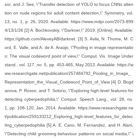
sor, and J. See, \"Transfer detection of YOLO to focus CNNs atten
tion on nude regions for adult content detection,\" Symmetry, vol.
13, no. 1, p. 26, 2020. Available: https://www.mdpi.com/2073-899
4/13/1/26 [2] A. Bochkovskiy, \"Darknet,\" 2019. [Online]. Available:
https://github.com/AlexeyAB/darknet. [3] S. Avila, N. Thome, M. C
ord, E. Valle, and A. de A. Araújo, \"Pooling in image representatio
n: The visual codeword point of view,\" Comput. Vis. Image Under
stand., vol. 117, no. 5, pp. 453-465, May 2013. Available: https://w
ww.researchgate.net/publication/257484792_Pooling_in_Image_
Representation_the_Visual_Codeword_Point_of_View [4] D. Bogd
anova, P. Rosso, and T. Solorio, \"Exploring high-level features for
detecting cyberpedophilia,\" Comput. Speech Lang., vol. 28, no.
1, pp. 108-120, Jan. 2014. Available: https://www.researchgate.ne
t/publication/259133212_Exploring_high-level_features_for_detec
ting_cyberpedophilia [5] A. E. Cano, M. Fernandez, and H. Alani,
\"Detecting child grooming behaviour patterns on social media,\" i