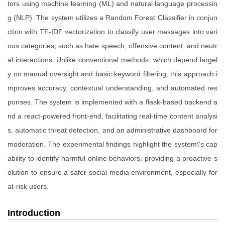
tors using machine learning (ML) and natural language processin
g (NLP). The system utilizes a Random Forest Classifier in conjun
ction with TF-IDF vectorization to classify user messages into vari
ous categories, such as hate speech, offensive content, and neutr
al interactions. Unlike conventional methods, which depend largel
y on manual oversight and basic keyword filtering, this approach i
mproves accuracy, contextual understanding, and automated res
ponses. The system is implemented with a flask-based backend a
nd a react-powered front-end, facilitating real-time content analysi
s, automatic threat detection, and an administrative dashboard for
moderation. The experimental findings highlight the system\'s cap
ability to identify harmful online behaviors, providing a proactive s
olution to ensure a safer social media environment, especially for
at-risk users.
Introduction