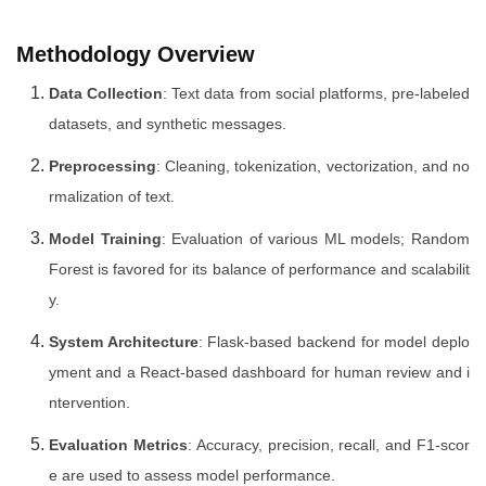
Methodology Overview
Data Collection
: Text data from social platforms, pre-labeled
datasets, and synthetic messages.
Preprocessing
: Cleaning, tokenization, vectorization, and no
rmalization of text.
Model Training
: Evaluation of various ML models; Random
Forest is favored for its balance of performance and scalabilit
y.
System Architecture
: Flask-based backend for model deplo
yment and a React-based dashboard for human review and i
ntervention.
Evaluation Metrics
: Accuracy, precision, recall, and F1-scor
e are used to assess model performance.