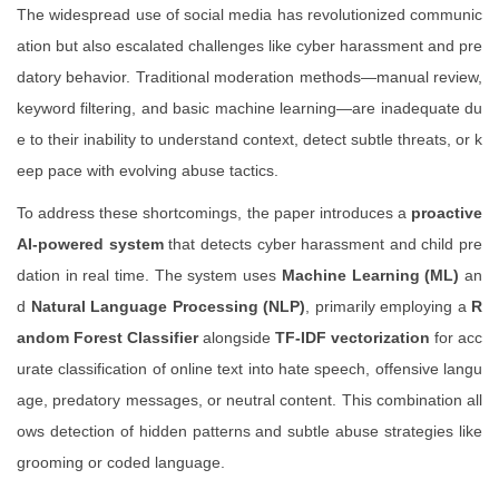
The widespread use of social media has revolutionized communic
ation but also escalated challenges like cyber harassment and pre
datory behavior. Traditional moderation methods—manual review,
keyword filtering, and basic machine learning—are inadequate du
e to their inability to understand context, detect subtle threats, or k
eep pace with evolving abuse tactics.
To address these shortcomings, the paper introduces a
proactive
AI-powered system
that detects cyber harassment and child pre
dation in real time. The system uses
Machine Learning (ML)
an
d
Natural Language Processing (NLP)
, primarily employing a
R
andom Forest Classifier
alongside
TF-IDF vectorization
for acc
urate classification of online text into hate speech, offensive langu
age, predatory messages, or neutral content. This combination all
ows detection of hidden patterns and subtle abuse strategies like
grooming or coded language.