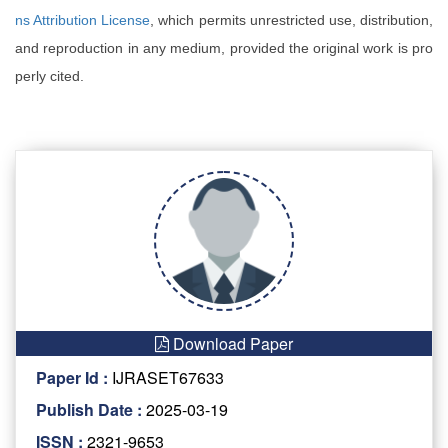
ns Attribution License
, which permits unrestricted use, distribution,
and reproduction in any medium, provided the original work is pro
perly cited.
Download Paper
Paper Id :
IJRASET67633
Publish Date :
2025-03-19
ISSN :
2321-9653