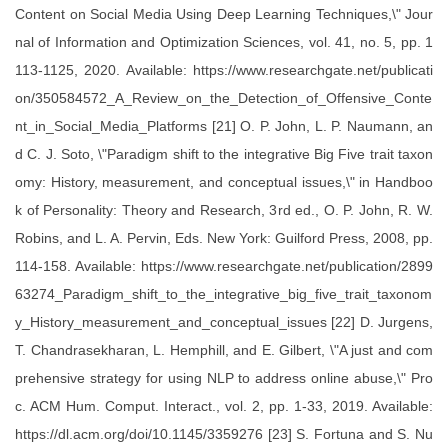
Content on Social Media Using Deep Learning Techniques,\" Jour
nal of Information and Optimization Sciences, vol. 41, no. 5, pp. 1
113-1125, 2020. Available: https://www.researchgate.net/publicati
on/350584572_A_Review_on_the_Detection_of_Offensive_Conte
nt_in_Social_Media_Platforms [21] O. P. John, L. P. Naumann, an
d C. J. Soto, \"Paradigm shift to the integrative Big Five trait taxon
omy: History, measurement, and conceptual issues,\" in Handboo
k of Personality: Theory and Research, 3rd ed., O. P. John, R. W.
Robins, and L. A. Pervin, Eds. New York: Guilford Press, 2008, pp.
114-158. Available: https://www.researchgate.net/publication/2899
63274_Paradigm_shift_to_the_integrative_big_five_trait_taxonom
y_History_measurement_and_conceptual_issues [22] D. Jurgens,
T. Chandrasekharan, L. Hemphill, and E. Gilbert, \"A just and com
prehensive strategy for using NLP to address online abuse,\" Pro
c. ACM Hum. Comput. Interact., vol. 2, pp. 1-33, 2019. Available:
https://dl.acm.org/doi/10.1145/3359276 [23] S. Fortuna and S. Nu