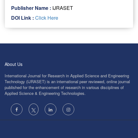
Publisher Name :
IJRASET
DOI Link :
Click Here
About Us
International Journal for Research in Applied Science and Engineering
Technology (IJRASET) is an international peer reviewed, online journal
published for the enhancement of research in various disciplines of
Applied Science & Engineering Technologies.