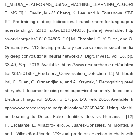
L_MEDIA_PLATFORMS_USING_MACHINE_LEARNING_ALGORI
THMS [9] J. Devlin, M.-W. Chang, K. Lee, and K. Toutanova, \"BE
RT: Pre-training of deep bidirectional transformers for language u
nderstanding,\" 2018, arXiv:1810.04805. [Online]. Available: http
s://arxiv.org/abs/1810.04805. [10] M. Ebrahimi, C. Y. Suen, and O.
Ormandjieva, \"Detecting predatory conversations in social media
by deep convolutional neural networks,\" Digit. Invest., vol. 18, pp.
33-49, Sep. 2016. Available: https://www.researchgate.net/publica
tion/337501984_Predatory_Conversation_Detection [11] M. Ebrah
imi, C. Suen, O. Ormandjieva, and A. Krzyzak, \"Recognizing pred
atory chat documents using semi-supervised anomaly detection,\"
Electron. Imag., vol. 2016, no. 17, pp. 1-9, Feb. 2016. Available: h
ttps://www.researchgate.net/publication/322650456_Using_Machi
ne_Learning_to_Detect_Fake_Identities_Bots_vs_Humans [12]
H. Escalante, E. Villatoro-Tello, A. Juárez-González, M. Montes, a
nd L. Villaseñor-Pineda, \"Sexual predator detection in chats with