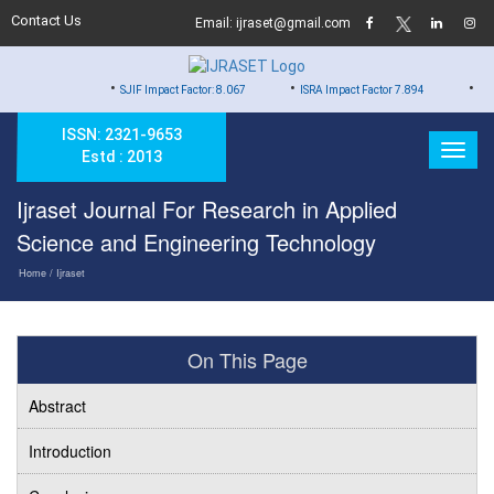
Contact Us
Email: ijraset@gmail.com
•
•
•
SJIF Impact Factor: 8.067
ISRA Impact Factor 7.894
Hard Copy of
ISSN: 2321-9653
Estd : 2013
Ijraset Journal For Research in Applied
Science and Engineering Technology
Home
/ Ijraset
On This Page
Abstract
Introduction