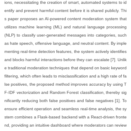
ions, necessitating the creation of smart, automated systems to id
entify and prevent harmful content before it is shared publicly. Thi
s paper proposes an AI-powered content moderation system that
utilizes machine learning (ML) and natural language processing
(NLP) to classify user-generated messages into categories, such
as hate speech, offensive language, and neutral content. By imple
menting real-time detection features, the system actively identifies
and blocks harmful interactions before they can escalate [7]. Unlik
e traditional moderation techniques that depend on basic keyword
filtering, which often leads to misclassification and a high rate of fa
lse positives, the proposed method improves accuracy by using T
F-IDF vectorization and Random Forest classification, thereby sig
nificantly reducing both false positives and false negatives [1]. To
ensure efficient operation and seamless real-time analysis, the sy
stem combines a Flask-based backend with a React-driven fronte
nd, providing an intuitive dashboard where moderators can review