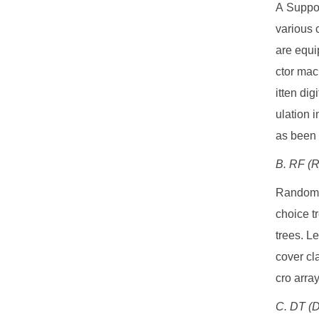
A Suppor
various 
are equi
ctor mac
itten dig
ulation 
as been 
B. RF (
Random F
choice t
trees. L
cover cla
cro arra
C. DT (D