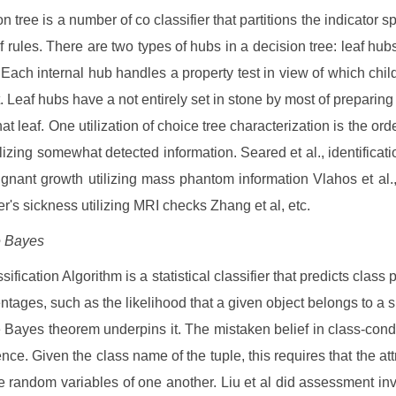
n tree is a number of co classifier that partitions the indicator 
of rules. There are two types of hubs in a decision tree: leaf hub
 Each internal hub handles a property test in view of which chil
. Leaf hubs have a not entirely set in stone by most of preparing t
hat leaf. One utilization of choice tree characterization is the ord
ilizing somewhat detected information. Seared et al., identificati
ignant growth utilizing mass phantom information Vlahos et al.,
r's sickness utilizing MRI checks Zhang et al, etc.
e Bayes
ification Algorithm is a statistical classifier that predicts class p
ntages, such as the likelihood that a given object belongs to a sp
 Bayes theorem underpins it. The mistaken belief in class-condi
ce. Given the class name of the tuple, this requires that the attr
e random variables of one another. Liu et al did assessment inv