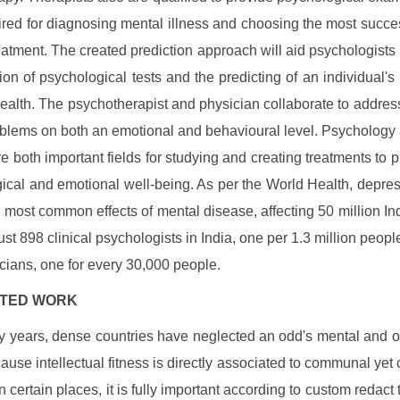
ired for diagnosing mental illness and choosing the most succe
reatment. The created prediction approach will aid psychologists 
tion of psychological tests and the predicting of an individual's
ealth. The psychotherapist and physician collaborate to address
oblems on both an emotional and behavioural level. Psychology
re both important fields for studying and creating treatments to 
ical and emotional well-being. As per the World Health, depres
e most common effects of mental disease, affecting 50 million In
just 898 clinical psychologists in India, one per 1.3 million peopl
cians, one for every 30,000 people.
LATED WORK
 years, dense countries have neglected an odd's mental and o
cause intellectual fitness is directly associated to communal yet c
n certain places, it is fully important according to custom redact 