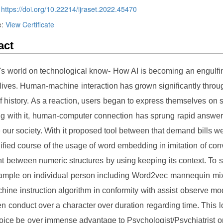
:
https://doi.org/10.22214/ijraset.2022.45470
e:
View Certificate
act
\'s world on technological know- How AI is becoming an engulfi
r lives. Human-machine interaction has grown significantly throu
f history. As a reaction, users began to express themselves on 
ng with it, human-computer connection has sprung rapid answer
our society. With it proposed tool between that demand bills w
fied course of the usage of word embedding in imitation of conv
nt between numeric structures by using keeping its context. To 
ample on individual person including Word2vec mannequin mi
hine instruction algorithm in conformity with assist observe mod
n conduct over a character over duration regarding time. This 
oice be over immense advantage to Psychologist/Psychiatrist or