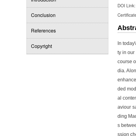
DOI Link
Conclusion
Certificat
Abstr
References
In today
Copyright
ty in ou
course o
dia. Alo
enhance 
ded modi
al conte
aviour s
ding Mac
s betwee
ssion ch