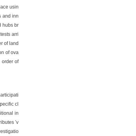
space usin
s and inn
d hubs br
ests arri
er of land
on of ova
 order of
articipati
ecific cl
tional in
ibutes 'v
estigatio