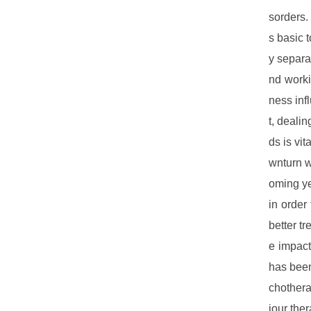
sorders.
s basic 
y separa
nd worki
ness inf
t, dealin
ds is vi
wnturn w
oming ye
in order
better t
e impact
has been
chothera
iour the