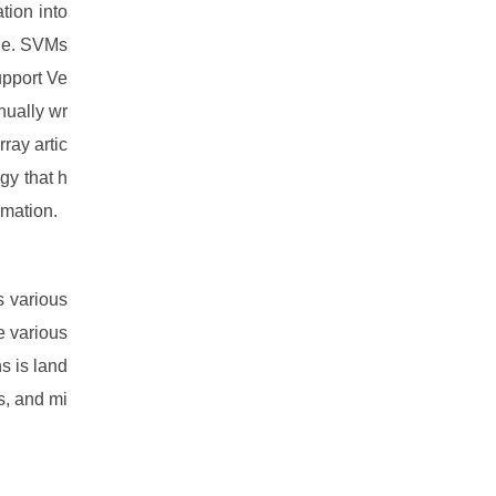
tion into
ane. SVMs
upport Ve
nually wr
rray artic
gy that h
rmation.
s various
e various
s is land
es, and mi