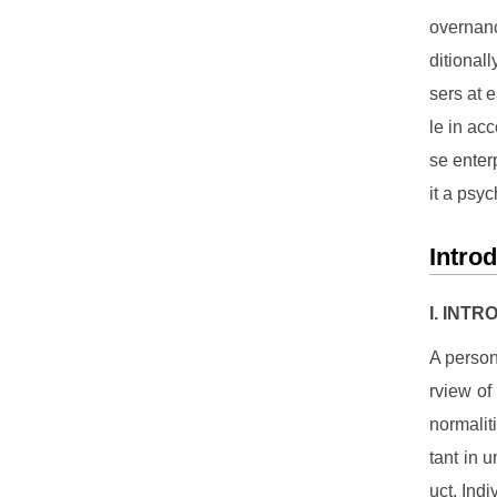
overnanc
ditional
sers at e
le in ac
se enter
it a psyc
Intro
I. INT
A person
rview of
normalit
tant in 
uct. Indi