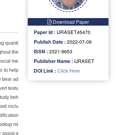
Download Paper
Paper Id :
IJRASET45470
Publish Date :
2022-07-09
ng quanti
ISSN :
2321-9653
ghout the
Publisher Name :
IJRASET
social me
DOI Link :
Click Here
s to help
e bear ad
ert textu
study beh
xed inclu
ification
lookup mi
 assist g