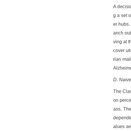
A decisio
g a set 
er hubs.
anch out
ving at t
cover ut
rian mal
Alzheime
D. Naiv
The Class
on perce
ass. The
dependen
alues ar