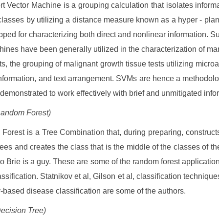
t Vector Machine is a grouping calculation that isolates informa
classes by utilizing a distance measure known as a hyper - pl
pped for characterizing both direct and nonlinear information. S
hines have been generally utilized in the characterization of ma
its, the grouping of malignant growth tissue tests utilizing microa
information, and text arrangement. SVMs are hence a methodolo
demonstrated to work effectively with brief and unmitigated info
Random Forest)
orest is a Tree Combination that, during preparing, construct
rees and creates the class that is the middle of the classes of th
eo Brie is a guy. These are some of the random forest application
ssification. Statnikov et al, Gilson et al, classification techniqu
y-based disease classification are some of the authors.
ecision Tree)