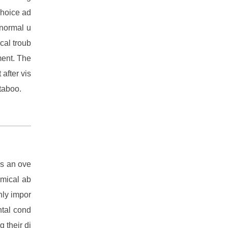
choice ad
-normal u
ical troub
ment. The
after vis
 taboo.
es an ove
emical ab
hly impor
ntal cond
g their di