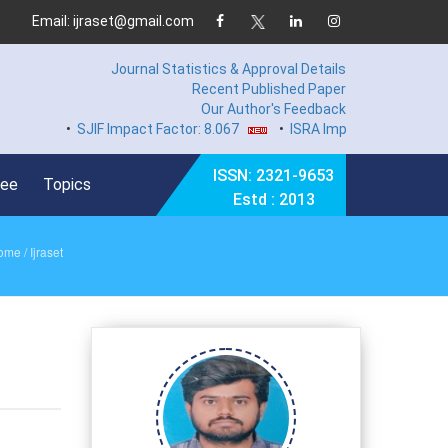
Email: ijraset@gmail.com
Journal Statistics & Approval Details
Recent Published Paper
Our Author's Feedback
•
SJIF Impact Factor: 8.067
•
ISRA Impact Factor 7.894
•
ISSN: 2321-9653
Fee
Topics
Estd : 2013
ome
/ Ijraset