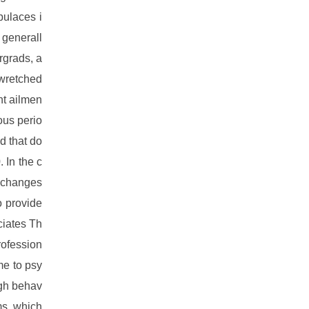
pulaces i
 generall
rgrads, a
 wretched
nt ailmen
ious perio
d that do
 In the c
t changes
o provide
ciates Th
rofession
me to psy
ugh behav
ms, which