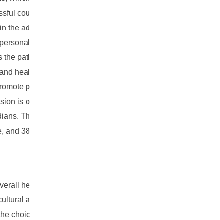
ssful cou
in the ad
 personal
 the pati
 and heal
promote p
sion is o
dians. Th
e, and 38
verall he
ultural a
the choic