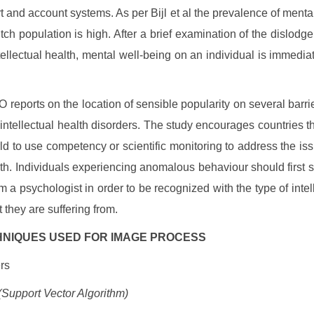
t and account systems. As per Bijl et al the prevalence of mental
tch population is high. After a brief examination of the dislodg
ellectual health, mental well-being on an individual is immedia
reports on the location of sensible popularity on several barrie
intellectual health disorders. The study encourages countries 
rld to use competency or scientific monitoring to address the is
lth. Individuals experiencing anomalous behaviour should first 
m a psychologist in order to be recognized with the type of intelle
 they are suffering from.
ECHNIQUES USED FOR IMAGE PROCESS
ers
Support Vector Algorithm)