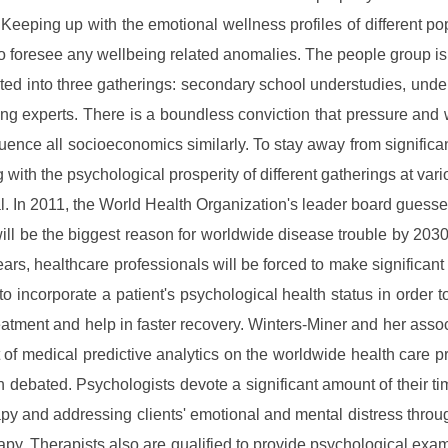
 Keeping up with the emotional wellness profiles of different po
to foresee any wellbeing related anomalies. The people group is
ted into three gatherings: secondary school understudies, unde
ng experts. There is a boundless conviction that pressure and
luence all socioeconomics similarly. To stay away from significa
g with the psychological prosperity of different gatherings at var
tal. In 2011, the World Health Organization's leader board guesse
ill be the biggest reason for worldwide disease trouble by 2030.
ars, healthcare professionals will be forced to make significan
 to incorporate a patient's psychological health status in order t
reatment and help in faster recovery. Winters-Miner and her asso
 of medical predictive analytics on the worldwide health care p
 debated. Psychologists devote a significant amount of their ti
py and addressing clients' emotional and mental distress thro
rapy. Therapists also are qualified to provide psychological exa