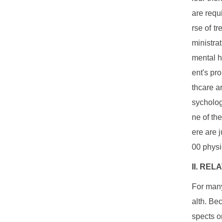
are requ
rse of t
ministra
mental h
ent's pr
thcare a
sycholog
ne of th
ere are 
00 physi
II. RE
For many
alth. Be
spects o