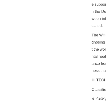
e suppor
n the Du
ween int
ciated.
The WHO 
gnosing 
t the wo
ntal hea
ance fro
ness that
III. T
Classifi
A. SVM (