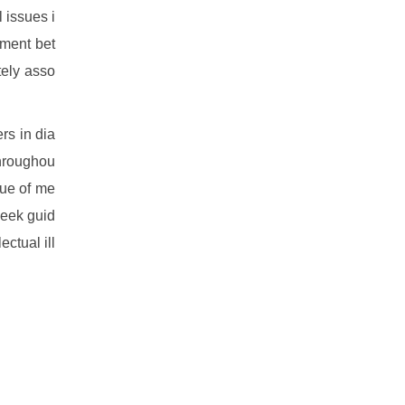
 issues i
ement bet
tely asso
rs in dia
throughou
sue of me
seek guid
ctual ill