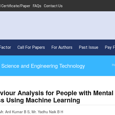
 Certificate/Paper
FAQs
Contact Us
Factor
Call For Papers
For Authors
Past Issue
Pay 
ed Science and Engineering Technology
H
viour Analysis for People with Mental
ess Using Machine Learning
Mr. Anil Kumar B S, Mr. Yadhu Naik B H