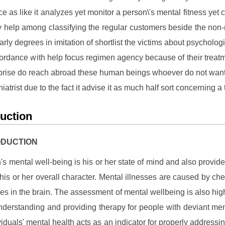
e as like it analyzes yet monitor a person\'s mental fitness yet 
ly help among classifying the regular customers beside the non
arly degrees in imitation of shortlist the victims about psycholog
cordance with help focus regimen agency because of their treat
prise do reach abroad these human beings whoever do not want 
hiatrist due to the fact it advise it as much half sort concerning a
duction
RODUCTION
's mental well-being is his or her state of mind and also provid
 his or her overall character. Mental illnesses are caused by ch
ies in the brain. The assessment of mental wellbeing is also hig
understanding and providing therapy for people with deviant me
viduals' mental health acts as an indicator for properly addressin