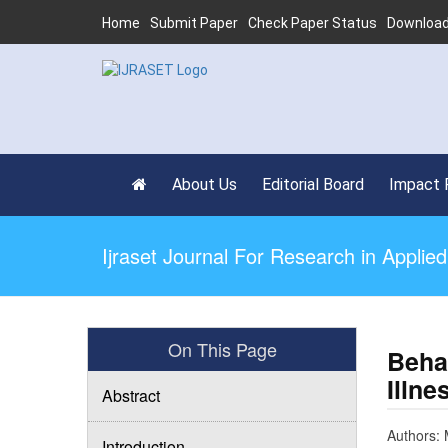
Home
Submit Paper
Check Paper Status
Download
About Us
Editorial Board
Impact 
Ijraset Journal For Research in Appli
On This Page
Beha
Illn
Abstract
Authors: 
Introduction