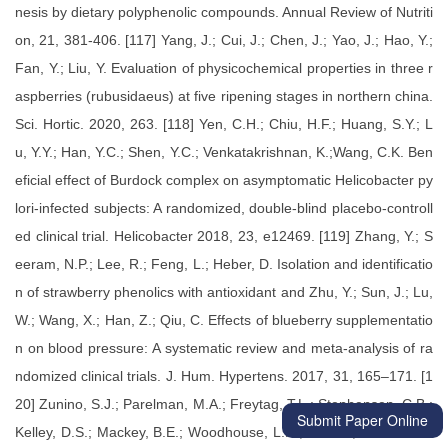
Submit Paper Online