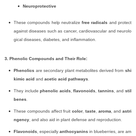
Neuroprotective
These compounds help neutralize
free radicals
and protect
against diseases such as cancer, cardiovascular and neurolo
gical diseases, diabetes, and inflammation.
3. Phenolic Compounds and Their Role:
Phenolics
are secondary plant metabolites derived from
shi
kimic acid
and
acetic acid pathways
.
They include
phenolic acids
,
flavonoids
,
tannins
, and
stil
benes
.
These compounds affect fruit
color
,
taste
,
aroma
, and
astri
ngency
, and also aid in plant defense and reproduction.
Flavonoids
, especially
anthocyanins
in blueberries, are am