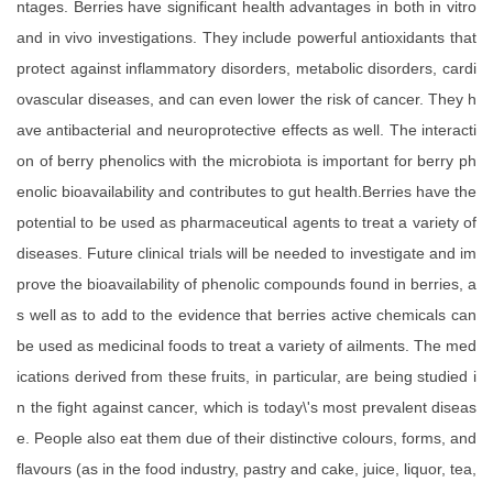
ntages. Berries have significant health advantages in both in vitro
and in vivo investigations. They include powerful antioxidants that
protect against inflammatory disorders, metabolic disorders, cardi
ovascular diseases, and can even lower the risk of cancer. They h
ave antibacterial and neuroprotective effects as well. The interacti
on of berry phenolics with the microbiota is important for berry ph
enolic bioavailability and contributes to gut health.Berries have the
potential to be used as pharmaceutical agents to treat a variety of
diseases. Future clinical trials will be needed to investigate and im
prove the bioavailability of phenolic compounds found in berries, a
s well as to add to the evidence that berries active chemicals can
be used as medicinal foods to treat a variety of ailments. The med
ications derived from these fruits, in particular, are being studied i
n the fight against cancer, which is today\'s most prevalent diseas
e. People also eat them due of their distinctive colours, forms, and
flavours (as in the food industry, pastry and cake, juice, liquor, tea,