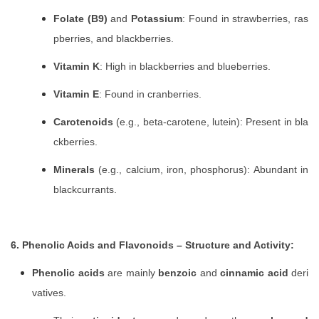
Folate (B9)
and
Potassium
: Found in strawberries, ras
pberries, and blackberries.
Vitamin K
: High in blackberries and blueberries.
Vitamin E
: Found in cranberries.
Carotenoids
(e.g., beta-carotene, lutein): Present in bla
ckberries.
Minerals
(e.g., calcium, iron, phosphorus): Abundant in
blackcurrants.
6. Phenolic Acids and Flavonoids – Structure and Activity:
Phenolic acids
are mainly
benzoic
and
cinnamic acid
deri
vatives.