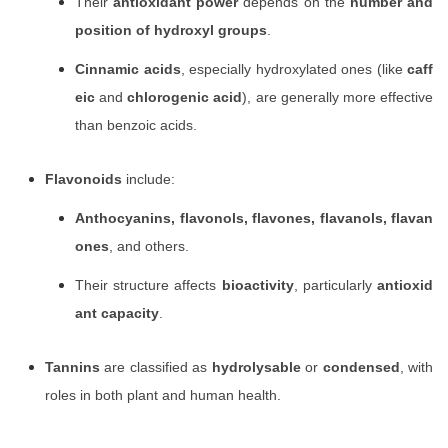
Their
antioxidant power
depends on the
number and
position of hydroxyl groups
.
Cinnamic acids
, especially hydroxylated ones (like
caff
eic
and
chlorogenic acid
), are generally more effective
than benzoic acids.
Flavonoids
include:
Anthocyanins, flavonols, flavones, flavanols, flavan
ones
, and others.
Their structure affects
bioactivity
, particularly
antioxid
ant capacity
.
Tannins
are classified as
hydrolysable
or
condensed
, with
roles in both plant and human health.