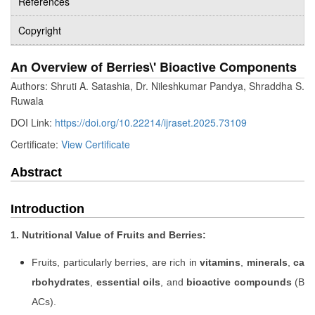
References
Copyright
An Overview of Berries\' Bioactive Components
Authors: Shruti A. Satashia, Dr. Nileshkumar Pandya, Shraddha S.
Ruwala
DOI Link:
https://doi.org/10.22214/ijraset.2025.73109
Certificate:
View Certificate
Abstract
Introduction
1. Nutritional Value of Fruits and Berries:
Fruits, particularly berries, are rich in
vitamins
,
minerals
,
ca
rbohydrates
,
essential oils
, and
bioactive compounds
(B
ACs).