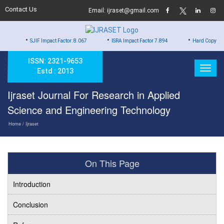
Contact Us
Email: ijraset@gmail.com
•
•
JIF Impact Factor: 8.067
ISRA Impact Factor 7.894
Hard Copy of Certificates to
ISSN: 2321-9653
Estd : 2013
Ijraset Journal For Research in Applied
Science and Engineering Technology
Home
/ Ijraset
On This Page
Introduction
Conclusion