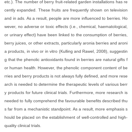
etc.). The number of berry fruit-related garden installations has re
cently expanded. These fruits are frequently shown on television
and in ads. As a result, people are more influenced to berries. Ho
wever, no adverse or toxic effects (i.e., chemical, haematological,
or urinary effect) have been linked to the consumption of berries,
berry juices, or other extracts, particularly aronia berries and aroni
a products, in vivo or in vitro (Kulling and Rawel, 2008), suggestin
g that the phenolic antioxidants found in berries are natural gifts f
or human health. However, the phenolic component content of be
rries and berry products is not always fully defined, and more rese
arch is needed to determine the therapeutic levels of various berr
y products for future clinical trials. Furthermore, more research is
needed to fully comprehend the favourable benefits described thu
s far from a mechanistic standpoint. As a result, more emphasis s
hould be placed on the establishment of well-controlled and high-
quality clinical trials.