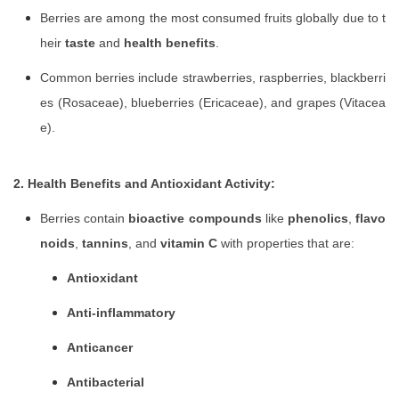
Berries are among the most consumed fruits globally due to t
heir
taste
and
health benefits
.
Common berries include strawberries, raspberries, blackberri
es (Rosaceae), blueberries (Ericaceae), and grapes (Vitacea
e).
2. Health Benefits and Antioxidant Activity:
Berries contain
bioactive compounds
like
phenolics
,
flavo
noids
,
tannins
, and
vitamin C
with properties that are:
Antioxidant
Anti-inflammatory
Anticancer
Antibacterial