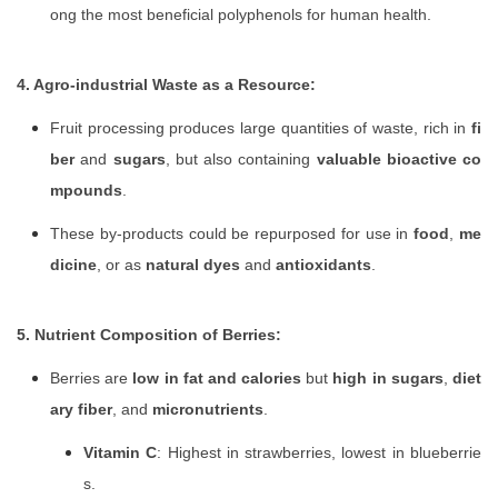
ong the most beneficial polyphenols for human health.
4. Agro-industrial Waste as a Resource:
Fruit processing produces large quantities of waste, rich in
fi
ber
and
sugars
, but also containing
valuable bioactive co
mpounds
.
These by-products could be repurposed for use in
food
,
me
dicine
, or as
natural dyes
and
antioxidants
.
5. Nutrient Composition of Berries:
Berries are
low in fat and calories
but
high in sugars
,
diet
ary fiber
, and
micronutrients
.
Vitamin C
: Highest in strawberries, lowest in blueberrie
s.