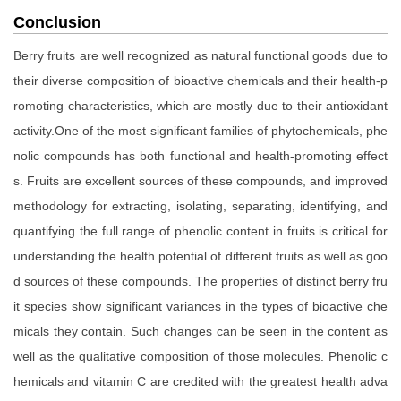
Conclusion
Berry fruits are well recognized as natural functional goods due to
their diverse composition of bioactive chemicals and their health-p
romoting characteristics, which are mostly due to their antioxidant
activity.One of the most significant families of phytochemicals, phe
nolic compounds has both functional and health-promoting effect
s. Fruits are excellent sources of these compounds, and improved
methodology for extracting, isolating, separating, identifying, and
quantifying the full range of phenolic content in fruits is critical for
understanding the health potential of different fruits as well as goo
d sources of these compounds. The properties of distinct berry fru
it species show significant variances in the types of bioactive che
micals they contain. Such changes can be seen in the content as
well as the qualitative composition of those molecules. Phenolic c
hemicals and vitamin C are credited with the greatest health adva