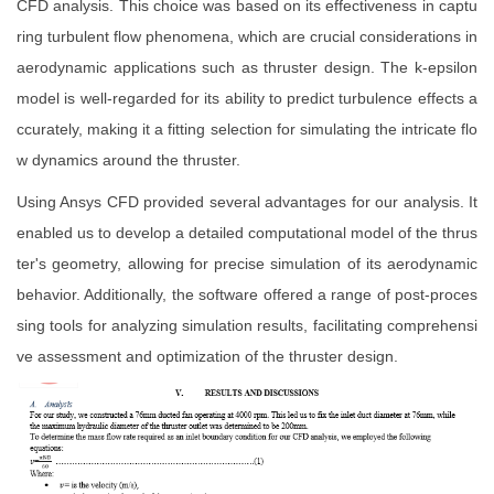
CFD analysis. This choice was based on its effectiveness in captu
ring turbulent flow phenomena, which are crucial considerations in
aerodynamic applications such as thruster design. The k-epsilon
model is well-regarded for its ability to predict turbulence effects a
ccurately, making it a fitting selection for simulating the intricate flo
w dynamics around the thruster.
Using Ansys CFD provided several advantages for our analysis. It
enabled us to develop a detailed computational model of the thrus
ter's geometry, allowing for precise simulation of its aerodynamic
behavior. Additionally, the software offered a range of post-proces
sing tools for analyzing simulation results, facilitating comprehensi
ve assessment and optimization of the thruster design.