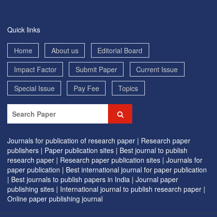
Quick links
Home
About us
Editorial Board
Impact Factor
Submit Paper
Current Issue
Special Issue
Pay Fee
Topics
Journals for publication of research paper |
Research paper
publishers |
Paper publication sites |
Best journal to publish
research paper |
Research paper publication sites |
Journals for
paper publication |
Best international journal for paper publication
|
Best journals to publish papers in India |
Journal paper
publishing sites |
International journal to publish research paper |
Online paper publishing journal