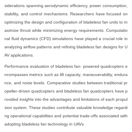
siderations spanning aerodynamic efficiency, power consumption,
stability, and control mechanisms. Researchers have focused on
optimizing the design and configuration of bladeless fan units to m
aximize thrust while minimizing energy requirements. Computatio
nal fluid dynamics (CFD) simulations have played a crucial role in
analyzing airflow patterns and refining bladeless fan designs for U
AV applications.
Performance evaluation of bladeless fan- powered quadcopters e
ncompasses metrics such as lift capacity, maneuverability, endura
nce, and noise levels. Comparative studies between traditional pr
opeller-driven quadcopters and bladeless fan quadcopters have p
rovided insights into the advantages and limitations of each propul
sion system. These studies contribute valuable knowledge regardi
ng operational capabilities and potential trade-offs associated with
adopting bladeless fan technology in UAVs.