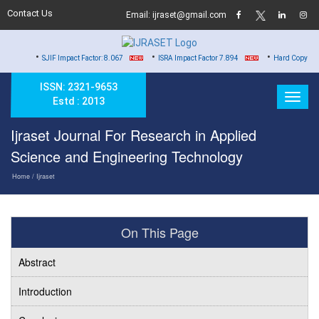
Contact Us
Email: ijraset@gmail.com
•
•
•
SJIF Impact Factor: 8.067
ISRA Impact Factor 7.894
Hard Copy of Certificates 
ISSN: 2321-9653
Estd : 2013
Ijraset Journal For Research in Applied
Science and Engineering Technology
Home
/ Ijraset
On This Page
Abstract
Introduction