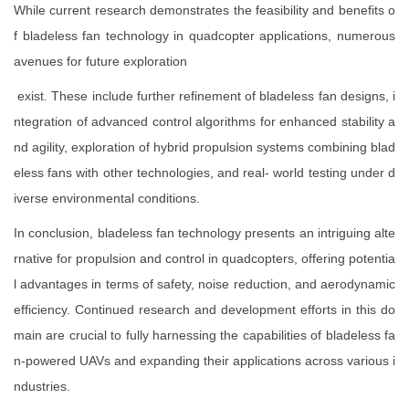
While current research demonstrates the feasibility and benefits o
f bladeless fan technology in quadcopter applications, numerous
avenues for future exploration
exist. These include further refinement of bladeless fan designs, i
ntegration of advanced control algorithms for enhanced stability a
nd agility, exploration of hybrid propulsion systems combining blad
eless fans with other technologies, and real- world testing under d
iverse environmental conditions.
In conclusion, bladeless fan technology presents an intriguing alte
rnative for propulsion and control in quadcopters, offering potentia
l advantages in terms of safety, noise reduction, and aerodynamic
efficiency. Continued research and development efforts in this do
main are crucial to fully harnessing the capabilities of bladeless fa
n-powered UAVs and expanding their applications across various i
ndustries.