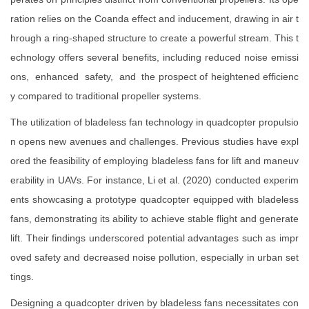
ration relies on the Coanda effect and inducement, drawing in air t
hrough a ring-shaped structure to create a powerful stream. This t
echnology offers several benefits, including reduced noise emissi
ons, enhanced safety, and the prospect of heightened efficienc
y compared to traditional propeller systems.
The utilization of bladeless fan technology in quadcopter propulsio
n opens new avenues and challenges. Previous studies have expl
ored the feasibility of employing bladeless fans for lift and maneuv
erability in UAVs. For instance, Li et al. (2020) conducted experim
ents showcasing a prototype quadcopter equipped with bladeless
fans, demonstrating its ability to achieve stable flight and generate
lift. Their findings underscored potential advantages such as impr
oved safety and decreased noise pollution, especially in urban set
tings.
Designing a quadcopter driven by bladeless fans necessitates con