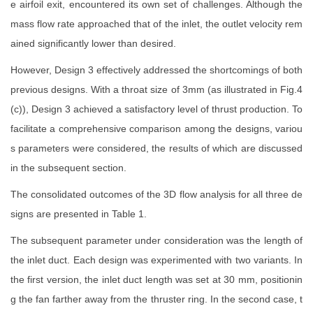
e airfoil exit, encountered its own set of challenges. Although the
mass flow rate approached that of the inlet, the outlet velocity rem
ained significantly lower than desired.
However, Design 3 effectively addressed the shortcomings of both
previous designs. With a throat size of 3mm (as illustrated in Fig.4
(c)), Design 3 achieved a satisfactory level of thrust production. To
facilitate a comprehensive comparison among the designs, variou
s parameters were considered, the results of which are discussed
in the subsequent section.
The consolidated outcomes of the 3D flow analysis for all three de
signs are presented in Table 1.
The subsequent parameter under consideration was the length of
the inlet duct. Each design was experimented with two variants. In
the first version, the inlet duct length was set at 30 mm, positionin
g the fan farther away from the thruster ring. In the second case, t