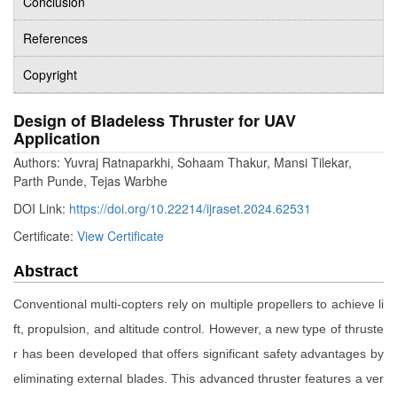
Conclusion
References
Copyright
Design of Bladeless Thruster for UAV
Application
Authors: Yuvraj Ratnaparkhi, Sohaam Thakur, Mansi Tilekar,
Parth Punde, Tejas Warbhe
DOI Link:
https://doi.org/10.22214/ijraset.2024.62531
Certificate:
View Certificate
Abstract
Conventional multi-copters rely on multiple propellers to achieve li
ft, propulsion, and altitude control. However, a new type of thruste
r has been developed that offers significant safety advantages by
eliminating external blades. This advanced thruster features a ver