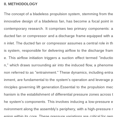
II. METHODOLOGY
The concept of a bladeless propulsion system, stemming from the
innovative design of a bladeless fan, has become a focal point in
contemporary research. It comprises two primary components: a
ducted fan or compressor and a discharge frame equipped with a
n inlet. The ducted fan or compressor assumes a central role in th
is system, responsible for delivering airflow to the discharge fram
e. This airflow initiation triggers a suction effect termed "inductio
n," which draws surrounding air into the induced flow, a phenome
non referred to as "entrainment." These dynamics, including entra
inment, are fundamental to the system's operation and leverage p
rinciples governing lift generation.Essential to the propulsion mec
hanism is the establishment of differential pressure zones across t
he system's components. This involves inducing a low-pressure e
nvironment along the assembly's periphery, with a high-pressure r
egion within its core. These pressure variations are critical for gen