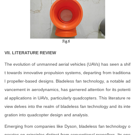
VII. LITERATURE REVIEW
The evolution of unmanned aerial vehicles (UAVs) has seen a shif
t towards innovative propulsion systems, departing from traditiona
l propeller-based designs. Bladeless fan technology, a notable ad
vancement in aerodynamics, has garnered attention for its potenti
al applications in UAVs, particularly quadcopters. This literature re
view delves into the realm of bladeless fan technology and its inte
gration into quadcopter design and analysis.
Emerging from companies like Dyson, bladeless fan technology o
perates on principles distinct from conventional propellers. Its ope