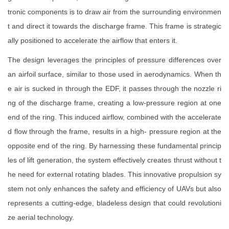
tronic components is to draw air from the surrounding environmen
t and direct it towards the discharge frame. This frame is strategic
ally positioned to accelerate the airflow that enters it.
The design leverages the principles of pressure differences over
an airfoil surface, similar to those used in aerodynamics. When th
e air is sucked in through the EDF, it passes through the nozzle ri
ng of the discharge frame, creating a low-pressure region at one
end of the ring. This induced airflow, combined with the accelerate
d flow through the frame, results in a high- pressure region at the
opposite end of the ring. By harnessing these fundamental princip
les of lift generation, the system effectively creates thrust without t
he need for external rotating blades. This innovative propulsion sy
stem not only enhances the safety and efficiency of UAVs but also
represents a cutting-edge, bladeless design that could revolutioni
ze aerial technology.