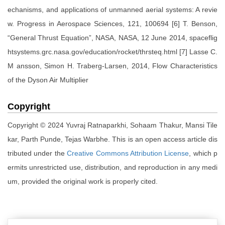
echanisms, and applications of unmanned aerial systems: A revie
w. Progress in Aerospace Sciences, 121, 100694 [6] T. Benson,
“General Thrust Equation”, NASA, NASA, 12 June 2014, spaceflig
htsystems.grc.nasa.gov/education/rocket/thrsteq.html [7] Lasse C.
M ansson, Simon H. Traberg-Larsen, 2014, Flow Characteristics
of the Dyson Air Multiplier
Copyright
Copyright © 2024 Yuvraj Ratnaparkhi, Sohaam Thakur, Mansi Tile
kar, Parth Punde, Tejas Warbhe. This is an open access article dis
tributed under the
Creative Commons Attribution License
, which p
ermits unrestricted use, distribution, and reproduction in any medi
um, provided the original work is properly cited.