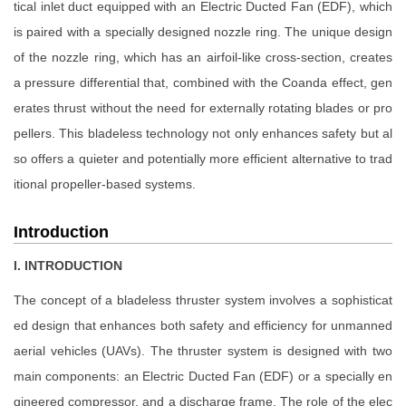
tical inlet duct equipped with an Electric Ducted Fan (EDF), which
is paired with a specially designed nozzle ring. The unique design
of the nozzle ring, which has an airfoil-like cross-section, creates
a pressure differential that, combined with the Coanda effect, gen
erates thrust without the need for externally rotating blades or pro
pellers. This bladeless technology not only enhances safety but al
so offers a quieter and potentially more efficient alternative to trad
itional propeller-based systems.
Introduction
I. INTRODUCTION
The concept of a bladeless thruster system involves a sophisticat
ed design that enhances both safety and efficiency for unmanned
aerial vehicles (UAVs). The thruster system is designed with two
main components: an Electric Ducted Fan (EDF) or a specially en
gineered compressor, and a discharge frame. The role of the elec