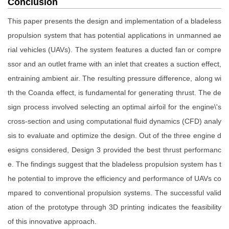
Conclusion
This paper presents the design and implementation of a bladeless
propulsion system that has potential applications in unmanned ae
rial vehicles (UAVs). The system features a ducted fan or compre
ssor and an outlet frame with an inlet that creates a suction effect,
entraining ambient air. The resulting pressure difference, along wi
th the Coanda effect, is fundamental for generating thrust. The de
sign process involved selecting an optimal airfoil for the engine\'s
cross-section and using computational fluid dynamics (CFD) analy
sis to evaluate and optimize the design. Out of the three engine d
esigns considered, Design 3 provided the best thrust performanc
e. The findings suggest that the bladeless propulsion system has t
he potential to improve the efficiency and performance of UAVs co
mpared to conventional propulsion systems. The successful valid
ation of the prototype through 3D printing indicates the feasibility
of this innovative approach.