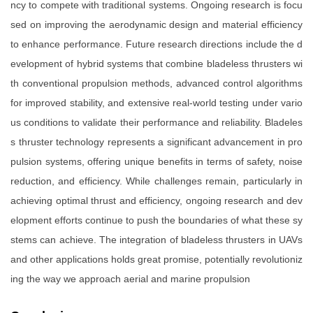
ncy to compete with traditional systems. Ongoing research is focu
sed on improving the aerodynamic design and material efficiency
to enhance performance. Future research directions include the d
evelopment of hybrid systems that combine bladeless thrusters wi
th conventional propulsion methods, advanced control algorithms
for improved stability, and extensive real-world testing under vario
us conditions to validate their performance and reliability. Bladeles
s thruster technology represents a significant advancement in pro
pulsion systems, offering unique benefits in terms of safety, noise
reduction, and efficiency. While challenges remain, particularly in
achieving optimal thrust and efficiency, ongoing research and dev
elopment efforts continue to push the boundaries of what these sy
stems can achieve. The integration of bladeless thrusters in UAVs
and other applications holds great promise, potentially revolutioniz
ing the way we approach aerial and marine propulsion