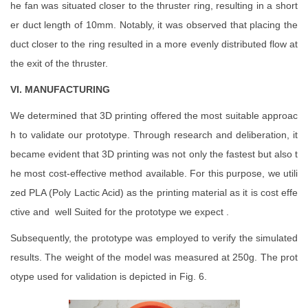
he fan was situated closer to the thruster ring, resulting in a short
er duct length of 10mm. Notably, it was observed that placing the
duct closer to the ring resulted in a more evenly distributed flow at
the exit of the thruster.
VI. MANUFACTURING
We determined that 3D printing offered the most suitable approac
h to validate our prototype. Through research and deliberation, it
became evident that 3D printing was not only the fastest but also t
he most cost-effective method available. For this purpose, we utili
zed PLA (Poly Lactic Acid) as the printing material as it is cost effe
ctive and well Suited for the prototype we expect .
Subsequently, the prototype was employed to verify the simulated
results. The weight of the model was measured at 250g. The prot
otype used for validation is depicted in Fig. 6.