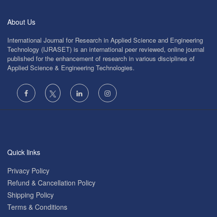
About Us
International Journal for Research in Applied Science and Engineering
Technology (IJRASET) is an international peer reviewed, online journal
published for the enhancement of research in various disciplines of
Applied Science & Engineering Technologies.
Quick links
Privacy Policy
Refund & Cancellation Policy
Shipping Policy
Terms & Conditions