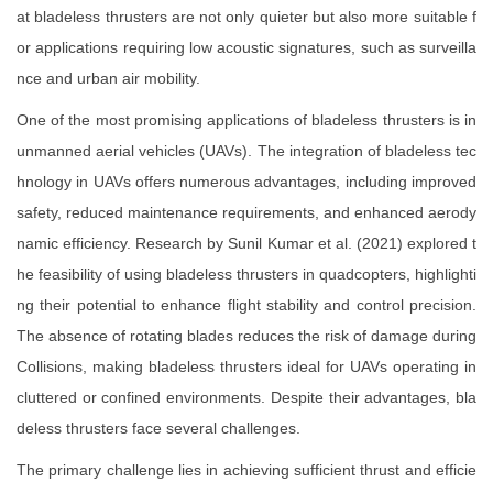
at bladeless thrusters are not only quieter but also more suitable f
or applications requiring low acoustic signatures, such as surveilla
nce and urban air mobility.
One of the most promising applications of bladeless thrusters is in
unmanned aerial vehicles (UAVs). The integration of bladeless tec
hnology in UAVs offers numerous advantages, including improved
safety, reduced maintenance requirements, and enhanced aerody
namic efficiency. Research by Sunil Kumar et al. (2021) explored t
he feasibility of using bladeless thrusters in quadcopters, highlighti
ng their potential to enhance flight stability and control precision.
The absence of rotating blades reduces the risk of damage during
Collisions, making bladeless thrusters ideal for UAVs operating in
cluttered or confined environments. Despite their advantages, bla
deless thrusters face several challenges.
The primary challenge lies in achieving sufficient thrust and efficie