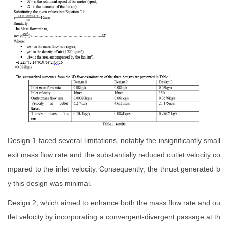
Design 1 faced several limitations, notably the insignificantly small
exit mass flow rate and the substantially reduced outlet velocity co
mpared to the inlet velocity. Consequently, the thrust generated b
y this design was minimal.
Design 2, which aimed to enhance both the mass flow rate and ou
tlet velocity by incorporating a convergent-divergent passage at th