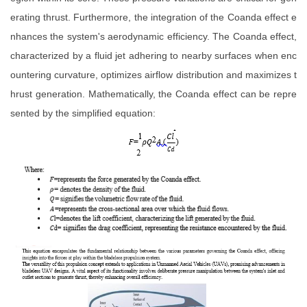
erating thrust. Furthermore, the integration of the Coanda effect e
nhances the system's aerodynamic efficiency. The Coanda effect,
characterized by a fluid jet adhering to nearby surfaces when enc
ountering curvature, optimizes airflow distribution and maximizes t
hrust generation. Mathematically, the Coanda effect can be repre
sented by the simplified equation: