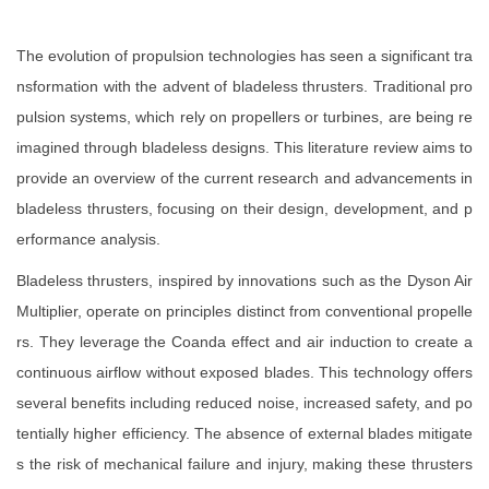
The evolution of propulsion technologies has seen a significant tra
nsformation with the advent of bladeless thrusters. Traditional pro
pulsion systems, which rely on propellers or turbines, are being re
imagined through bladeless designs. This literature review aims to
provide an overview of the current research and advancements in
bladeless thrusters, focusing on their design, development, and p
erformance analysis.
Bladeless thrusters, inspired by innovations such as the Dyson Air
Multiplier, operate on principles distinct from conventional propelle
rs. They leverage the Coanda effect and air induction to create a
continuous airflow without exposed blades. This technology offers
several benefits including reduced noise, increased safety, and po
tentially higher efficiency. The absence of external blades mitigate
s the risk of mechanical failure and injury, making these thrusters