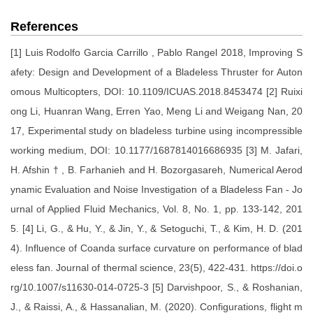
References
[1] Luis Rodolfo Garcia Carrillo , Pablo Rangel 2018, Improving S
afety: Design and Development of a Bladeless Thruster for Auton
omous Multicopters, DOI: 10.1109/ICUAS.2018.8453474 [2] Ruixi
ong Li, Huanran Wang, Erren Yao, Meng Li and Weigang Nan, 20
17, Experimental study on bladeless turbine using incompressible
working medium, DOI: 10.1177/1687814016686935 [3] M. Jafari,
H. Afshin † , B. Farhanieh and H. Bozorgasareh, Numerical Aerod
ynamic Evaluation and Noise Investigation of a Bladeless Fan - Jo
urnal of Applied Fluid Mechanics, Vol. 8, No. 1, pp. 133-142, 201
5. [4] Li, G., & Hu, Y., & Jin, Y., & Setoguchi, T., & Kim, H. D. (201
4). Influence of Coanda surface curvature on performance of blad
eless fan. Journal of thermal science, 23(5), 422-431. https://doi.o
rg/10.1007/s11630-014-0725-3 [5] Darvishpoor, S., & Roshanian,
J., & Raissi, A., & Hassanalian, M. (2020). Configurations, flight m