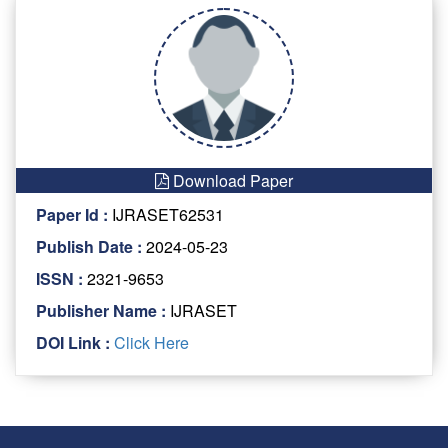
Download Paper
Paper Id :
IJRASET62531
Publish Date :
2024-05-23
ISSN :
2321-9653
Publisher Name :
IJRASET
DOI Link :
Click Here