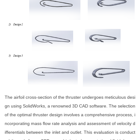
The airfoil cross-section of the thruster undergoes meticulous desi
gn using SolidWorks, a renowned 3D CAD software. The selection
of the optimal thruster design involves a comprehensive process, i
ncorporating mass flow rate analysis and assessment of velocity d
ifferentials between the inlet and outlet. This evaluation is conduct