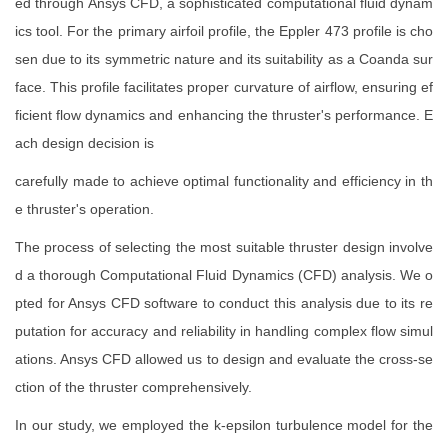
ed through Ansys CFD, a sophisticated computational fluid dynam
ics tool. For the primary airfoil profile, the Eppler 473 profile is cho
sen due to its symmetric nature and its suitability as a Coanda sur
face. This profile facilitates proper curvature of airflow, ensuring ef
ficient flow dynamics and enhancing the thruster's performance. E
ach design decision is
carefully made to achieve optimal functionality and efficiency in th
e thruster's operation.
The process of selecting the most suitable thruster design involve
d a thorough Computational Fluid Dynamics (CFD) analysis. We o
pted for Ansys CFD software to conduct this analysis due to its re
putation for accuracy and reliability in handling complex flow simul
ations. Ansys CFD allowed us to design and evaluate the cross-se
ction of the thruster comprehensively.
In our study, we employed the k-epsilon turbulence model for the