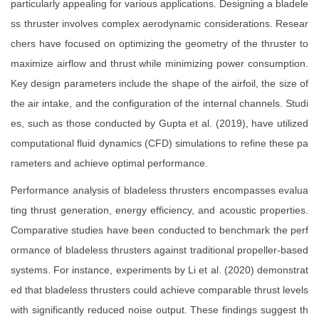
particularly appealing for various applications. Designing a bladele
ss thruster involves complex aerodynamic considerations. Resear
chers have focused on optimizing the geometry of the thruster to
maximize airflow and thrust while minimizing power consumption.
Key design parameters include the shape of the airfoil, the size of
the air intake, and the configuration of the internal channels. Studi
es, such as those conducted by Gupta et al. (2019), have utilized
computational fluid dynamics (CFD) simulations to refine these pa
rameters and achieve optimal performance.
Performance analysis of bladeless thrusters encompasses evalua
ting thrust generation, energy efficiency, and acoustic properties.
Comparative studies have been conducted to benchmark the perf
ormance of bladeless thrusters against traditional propeller-based
systems. For instance, experiments by Li et al. (2020) demonstrat
ed that bladeless thrusters could achieve comparable thrust levels
with significantly reduced noise output. These findings suggest th