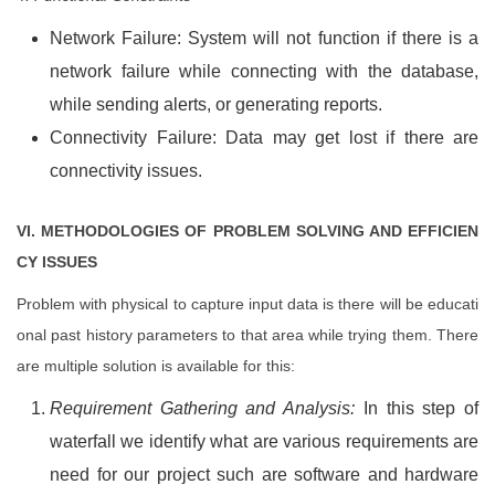
Network Failure: System will not function if there is a
network failure while connecting with the database,
while sending alerts, or generating reports.
Connectivity Failure: Data may get lost if there are
connectivity issues.
VI. METHODOLOGIES OF PROBLEM SOLVING AND EFFICIEN
CY ISSUES
Problem with physical to capture input data is there will be educati
onal past history parameters to that area while trying them. There
are multiple solution is available for this:
Requirement Gathering and Analysis:
In this step of
waterfall we identify what are various requirements are
need for our project such are software and hardware