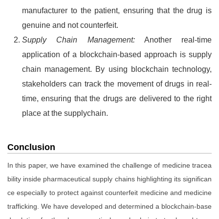
manufacturer to the patient, ensuring that the drug is
genuine and not counterfeit.
Supply Chain Management:
Another real-time
application of a blockchain-based approach is supply
chain management. By using blockchain technology,
stakeholders can track the movement of drugs in real-
time, ensuring that the drugs are delivered to the right
place at the supplychain.
Conclusion
In this paper, we have examined the challenge of medicine tracea
bility inside pharmaceutical supply chains highlighting its significan
ce especially to protect against counterfeit medicine and medicine
trafficking. We have developed and determined a blockchain-base