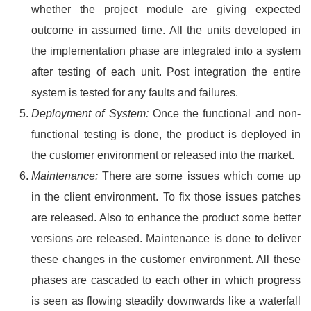
whether the project module are giving expected
outcome in assumed time. All the units developed in
the implementation phase are integrated into a system
after testing of each unit. Post integration the entire
system is tested for any faults and failures.
Deployment of System:
Once the functional and non-
functional testing is done, the product is deployed in
the customer environment or released into the market.
Maintenance:
There are some issues which come up
in the client environment. To fix those issues patches
are released. Also to enhance the product some better
versions are released. Maintenance is done to deliver
these changes in the customer environment. All these
phases are cascaded to each other in which progress
is seen as flowing steadily downwards like a waterfall