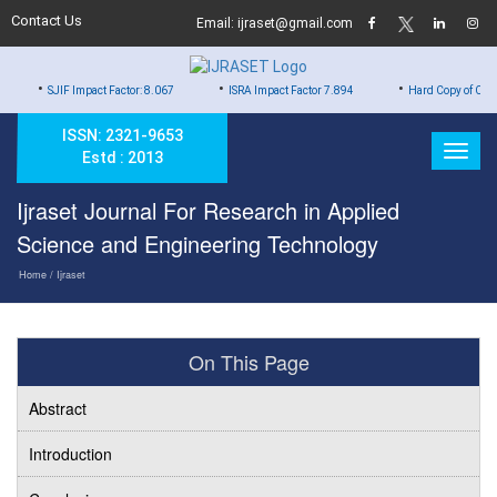
Contact Us
Email: ijraset@gmail.com
•
•
 Impact Factor: 8.067
ISRA Impact Factor 7.894
Hard Copy of Certificates to Al
ISSN: 2321-9653
Estd : 2013
Ijraset Journal For Research in Applied
Science and Engineering Technology
Home
/ Ijraset
On This Page
Abstract
Introduction