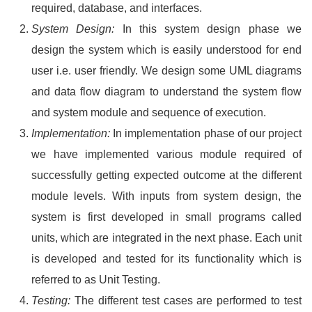
required, database, and interfaces.
System Design:
In this system design phase we
design the system which is easily understood for end
user i.e. user friendly. We design some UML diagrams
and data flow diagram to understand the system flow
and system module and sequence of execution.
Implementation:
In implementation phase of our project
we have implemented various module required of
successfully getting expected outcome at the different
module levels. With inputs from system design, the
system is first developed in small programs called
units, which are integrated in the next phase. Each unit
is developed and tested for its functionality which is
referred to as Unit Testing.
Testing:
The different test cases are performed to test