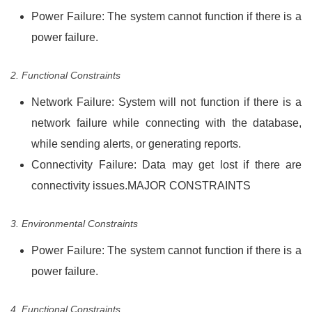
Power Failure: The system cannot function if there is a
power failure.
2. Functional Constraints
Network Failure: System will not function if there is a
network failure while connecting with the database,
while sending alerts, or generating reports.
Connectivity Failure: Data may get lost if there are
connectivity issues.MAJOR CONSTRAINTS
3. Environmental Constraints
Power Failure: The system cannot function if there is a
power failure.
4. Functional Constraints