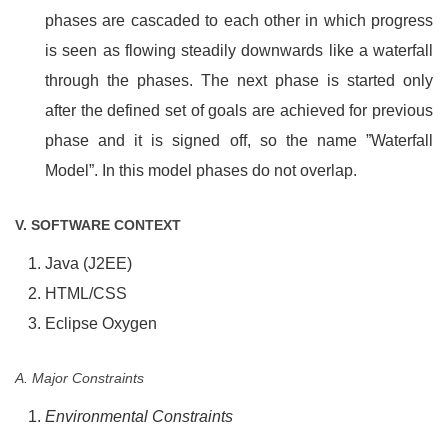
phases are cascaded to each other in which progress
is seen as flowing steadily downwards like a waterfall
through the phases. The next phase is started only
after the defined set of goals are achieved for previous
phase and it is signed off, so the name ”Waterfall
Model”. In this model phases do not overlap.
V. SOFTWARE CONTEXT
Java (J2EE)
HTML/CSS
Eclipse Oxygen
A. Major Constraints
Environmental Constraints