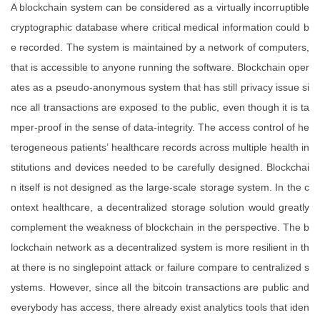
A blockchain system can be considered as a virtually incorruptible
cryptographic database where critical medical information could b
e recorded. The system is maintained by a network of computers,
that is accessible to anyone running the software. Blockchain oper
ates as a pseudo-anonymous system that has still privacy issue si
nce all transactions are exposed to the public, even though it is ta
mper-proof in the sense of data-integrity. The access control of he
terogeneous patients’ healthcare records across multiple health in
stitutions and devices needed to be carefully designed. Blockchai
n itself is not designed as the large-scale storage system. In the c
ontext healthcare, a decentralized storage solution would greatly
complement the weakness of blockchain in the perspective. The b
lockchain network as a decentralized system is more resilient in th
at there is no singlepoint attack or failure compare to centralized s
ystems. However, since all the bitcoin transactions are public and
everybody has access, there already exist analytics tools that iden