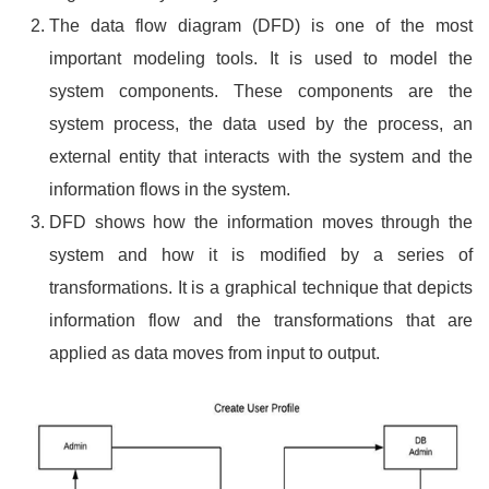
The data flow diagram (DFD) is one of the most
important modeling tools. It is used to model the
system components. These components are the
system process, the data used by the process, an
external entity that interacts with the system and the
information flows in the system.
DFD shows how the information moves through the
system and how it is modified by a series of
transformations. It is a graphical technique that depicts
information flow and the transformations that are
applied as data moves from input to output.