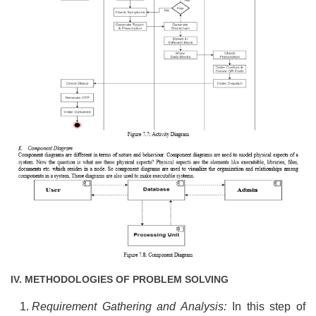
IV. METHODOLOGIES OF PROBLEM SOLVING
Requirement Gathering and Analysis:
In this step of