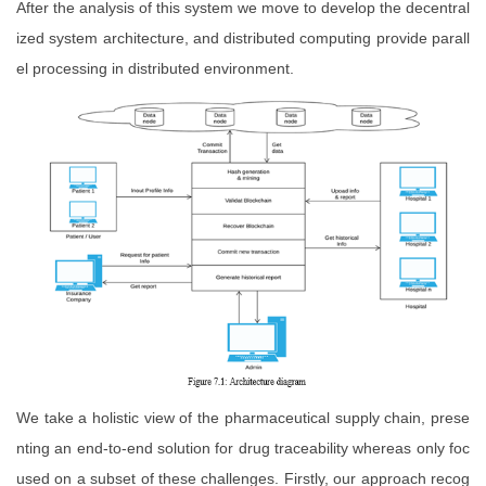
After the analysis of this system we move to develop the decentral
ized system architecture, and distributed computing provide parall
el processing in distributed environment.
We take a holistic view of the pharmaceutical supply chain, prese
nting an end-to-end solution for drug traceability whereas only foc
used on a subset of these challenges. Firstly, our approach recog