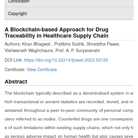
Conclusion
Copyright
A Blockchain-based Approach for Drug
Traceability in Healthcare Supply Chain
Authors: Kiran Bhagwat , Pratibha Sudrik, Shraddha Pawar,
Vishwanath Waghchaure, Prof. A. P. Suryavanshi
DOI Link:
https://doi.org/10.22214/ijraset.2023.53120
Certificate:
View Certificate
Abstract
The blockchain typically described as a decentralized system in w
hich transactional or ancient statistics are recorded, stored, and m
aintained throughout a peer-to-peer community of personal comp
uters referred to as nodes. Counterfeit drugs are one consequenc
e of such limitations within existing supply chains, which not only h
as serious adverse impact on human health but also causes seve