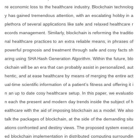
re economic loss to the healthcare industry. Blockchain technolog
y has gained tremendous attention, with an escalating hobby in a
plethora of several applications like safe and relaxed healthcare r
ecords management. Similarly, blockchain is reforming the traditio
nal healthcare practices to an extra reliable means, in phrases of
powerful prognosis and treatment through safe and cosy facts sh
aring using SHA Hash Generation Algorithm. Within the future, blo
ckchain will be an era that can probably assist in personalized, aut
hentic, and at ease healthcare by means of merging the entire act
ual-time scientific information of a patient’s fitness and offering it i
n an up to date cosy healthcare setup. In this paper, we evaluatio
n each the present and modern day trends inside the subject of h
ealthcare with the aid of imposing blockchain as a model. We also
talk the packages of blockchain, at the side of the demanding situ
ations confronted and destiny views. The proposed system execut
ed blockchain implementation in distributed computing surroundin