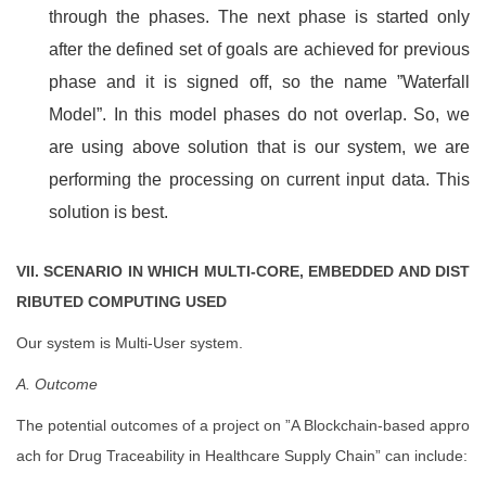
through the phases. The next phase is started only
after the defined set of goals are achieved for previous
phase and it is signed off, so the name ”Waterfall
Model”. In this model phases do not overlap. So, we
are using above solution that is our system, we are
performing the processing on current input data. This
solution is best.
VII. SCENARIO IN WHICH MULTI-CORE, EMBEDDED AND DIST
RIBUTED COMPUTING USED
Our system is Multi-User system.
A. Outcome
The potential outcomes of a project on ”A Blockchain-based appro
ach for Drug Traceability in Healthcare Supply Chain” can include: