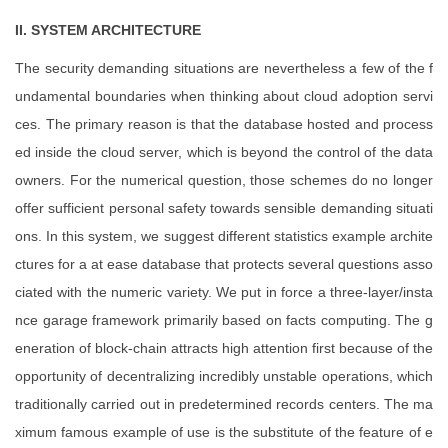
II. SYSTEM ARCHITECTURE
The security demanding situations are nevertheless a few of the f
undamental boundaries when thinking about cloud adoption servi
ces. The primary reason is that the database hosted and process
ed inside the cloud server, which is beyond the control of the data
owners. For the numerical question, those schemes do no longer
offer sufficient personal safety towards sensible demanding situati
ons. In this system, we suggest different statistics example archite
ctures for a at ease database that protects several questions asso
ciated with the numeric variety. We put in force a three-layer/insta
nce garage framework primarily based on facts computing. The g
eneration of block-chain attracts high attention first because of the
opportunity of decentralizing incredibly unstable operations, which
traditionally carried out in predetermined records centers. The ma
ximum famous example of use is the substitute of the feature of e