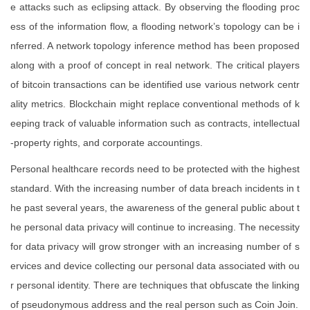
e attacks such as eclipsing attack. By observing the flooding proc
ess of the information flow, a flooding network’s topology can be i
nferred. A network topology inference method has been proposed
along with a proof of concept in real network. The critical players
of bitcoin transactions can be identified use various network centr
ality metrics. Blockchain might replace conventional methods of k
eeping track of valuable information such as contracts, intellectual
-property rights, and corporate accountings.
Personal healthcare records need to be protected with the highest
standard. With the increasing number of data breach incidents in t
he past several years, the awareness of the general public about t
he personal data privacy will continue to increasing. The necessity
for data privacy will grow stronger with an increasing number of s
ervices and device collecting our personal data associated with ou
r personal identity. There are techniques that obfuscate the linking
of pseudonymous address and the real person such as Coin Join.