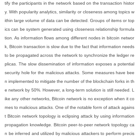
tify the participants in the network based on the transaction histor
y. With popularity analytics, similarity or closeness among topics w
ithin large volume of data can be detected. Groups of items or top
ics can be system generated using closeness relationship formula
tion. As information flows among different nodes in bitcoin networ
k, Bitcoin transaction is slow due to the fact that information needs
to be propagated across the network to synchronize the ledger re
plicas. The slow dissemination of information exposes a potential
security hole for the malicious attacks. Some measures have bee
n implemented to mitigate the number of the blockchain forks in th
e network by 50%. However, a long-term solution is still needed. L
ike any other networks, Bitcoin network is no exception when it co
mes to malicious attacks. One of the notable form of attack agains
t Bitcoin network topology is eclipsing attack by using information
propagation knowledge. Bitcoin peer-to-peer network topology ca
n be inferred and utilized by malicious attackers to perform precis