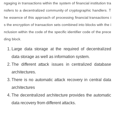
ngaging in transactions within the system of financial institution tra
nsfers to a decentralized community of cryptographic handlers. T
he essence of this approach of processing financial transactions i
s the encryption of transaction sets combined into blocks with the i
nclusion within the code of the specific identifier code of the prece
ding block.
Large data storage at the required of decentralized
data storage as well as information system.
The different attack issues in centralized database
architectures.
There is no automatic attack recovery in central data
architectures
The decentralized architecture provides the automatic
data recovery from different attacks.