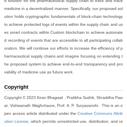
d solution for the pharmaceutical supply chain to track and trace
medicine in a decentralized manner. Specifically, our proposed sol
ution holds cryptographic fundamentals of block-chain technology
to achieve protected logs of events within the supply chain and us
es smart contracts within Custom blockchain to achieve automate
d recording of events that are accessible to all participating collab
orators. We will continue our efforts to increase the efficiency of p
harmaceutical supply chains and imagine focusing on extending t
he proposed system to achieve end-to-end transparency and pro
vability of medicine use as future work.
Copyright
Copyright © 2023 Kiran Bhagwat , Pratibha Sudrik, Shraddha Paw
ar, Vishwanath Waghchaure, Prof. A. P. Suryavanshi . This is an o
pen access article distributed under the
Creative Commons Attrib
ution License
, which permits unrestricted use, distribution, and re