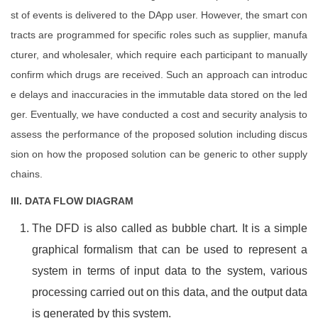
st of events is delivered to the DApp user. However, the smart con
tracts are programmed for specific roles such as supplier, manufa
cturer, and wholesaler, which require each participant to manually
confirm which drugs are received. Such an approach can introduc
e delays and inaccuracies in the immutable data stored on the led
ger. Eventually, we have conducted a cost and security analysis to
assess the performance of the proposed solution including discus
sion on how the proposed solution can be generic to other supply
chains.
III. DATA FLOW DIAGRAM
The DFD is also called as bubble chart. It is a simple
graphical formalism that can be used to represent a
system in terms of input data to the system, various
processing carried out on this data, and the output data
is generated by this system.