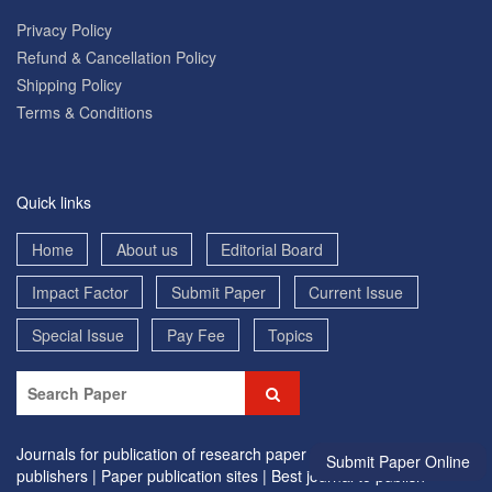
Privacy Policy
Refund & Cancellation Policy
Shipping Policy
Terms & Conditions
Quick links
Home
About us
Editorial Board
Impact Factor
Submit Paper
Current Issue
Special Issue
Pay Fee
Topics
Journals for publication of research paper |
Research paper
Submit Paper Online
publishers |
Paper publication sites |
Best journal to publish