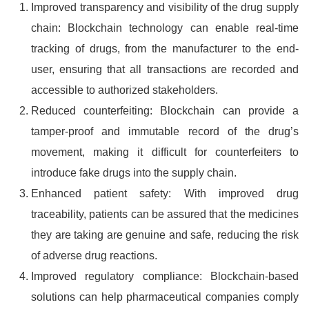
Improved transparency and visibility of the drug supply
chain: Blockchain technology can enable real-time
tracking of drugs, from the manufacturer to the end-
user, ensuring that all transactions are recorded and
accessible to authorized stakeholders.
Reduced counterfeiting: Blockchain can provide a
tamper-proof and immutable record of the drug’s
movement, making it difficult for counterfeiters to
introduce fake drugs into the supply chain.
Enhanced patient safety: With improved drug
traceability, patients can be assured that the medicines
they are taking are genuine and safe, reducing the risk
of adverse drug reactions.
Improved regulatory compliance: Blockchain-based
solutions can help pharmaceutical companies comply