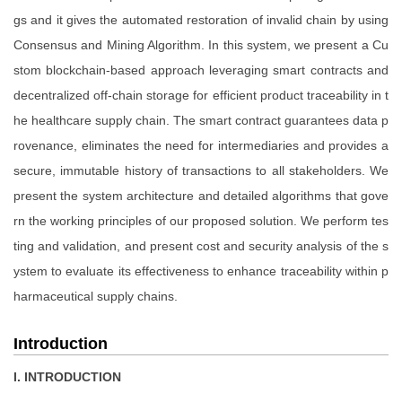
gs and it gives the automated restoration of invalid chain by using
Consensus and Mining Algorithm. In this system, we present a Cu
stom blockchain-based approach leveraging smart contracts and
decentralized off-chain storage for efficient product traceability in t
he healthcare supply chain. The smart contract guarantees data p
rovenance, eliminates the need for intermediaries and provides a
secure, immutable history of transactions to all stakeholders. We
present the system architecture and detailed algorithms that gove
rn the working principles of our proposed solution. We perform tes
ting and validation, and present cost and security analysis of the s
ystem to evaluate its effectiveness to enhance traceability within p
harmaceutical supply chains.
Introduction
I. INTRODUCTION