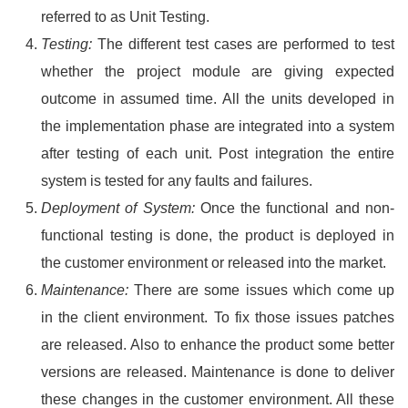
referred to as Unit Testing.
Testing:
The different test cases are performed to test
whether the project module are giving expected
outcome in assumed time. All the units developed in
the implementation phase are integrated into a system
after testing of each unit. Post integration the entire
system is tested for any faults and failures.
Deployment of System:
Once the functional and non-
functional testing is done, the product is deployed in
the customer environment or released into the market.
Maintenance:
There are some issues which come up
in the client environment. To fix those issues patches
are released. Also to enhance the product some better
versions are released. Maintenance is done to deliver
these changes in the customer environment. All these