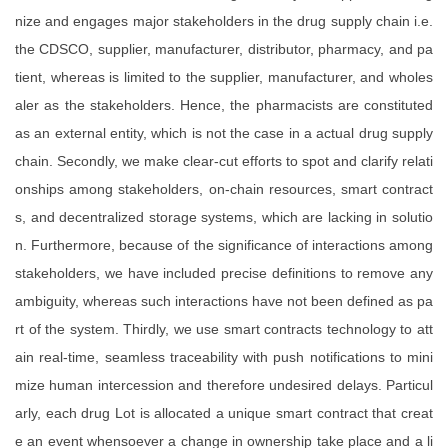
nize and engages major stakeholders in the drug supply chain i.e.
the CDSCO, supplier, manufacturer, distributor, pharmacy, and pa
tient, whereas is limited to the supplier, manufacturer, and wholes
aler as the stakeholders. Hence, the pharmacists are constituted
as an external entity, which is not the case in a actual drug supply
chain. Secondly, we make clear-cut efforts to spot and clarify relati
onships among stakeholders, on-chain resources, smart contract
s, and decentralized storage systems, which are lacking in solutio
n. Furthermore, because of the significance of interactions among
stakeholders, we have included precise definitions to remove any
ambiguity, whereas such interactions have not been defined as pa
rt of the system. Thirdly, we use smart contracts technology to att
ain real-time, seamless traceability with push notifications to mini
mize human intercession and therefore undesired delays. Particul
arly, each drug Lot is allocated a unique smart contract that creat
e an event whensoever a change in ownership take place and a li