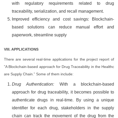
with regulatory requirements related to drug
traceability, serialization, and recall management.
Improved efficiency and cost savings: Blockchain-
based solutions can reduce manual effort and
paperwork, streamline supply
VIII. APPLICATIONS
There are several real-time applications for the project report of
”A Blockchain-based approach for Drug Traceability in the Healthc
are Supply Chain.” Some of them include:
Drug Authentication:
With a blockchain-based
approach for drug traceability, it becomes possible to
authenticate drugs in real-time. By using a unique
identifier for each drug, stakeholders in the supply
chain can track the movement of the drug from the