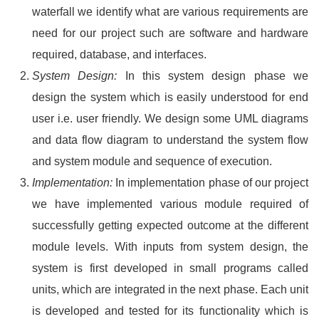
waterfall we identify what are various requirements are
need for our project such are software and hardware
required, database, and interfaces.
System Design:
In this system design phase we
design the system which is easily understood for end
user i.e. user friendly. We design some UML diagrams
and data flow diagram to understand the system flow
and system module and sequence of execution.
Implementation:
In implementation phase of our project
we have implemented various module required of
successfully getting expected outcome at the different
module levels. With inputs from system design, the
system is first developed in small programs called
units, which are integrated in the next phase. Each unit
is developed and tested for its functionality which is