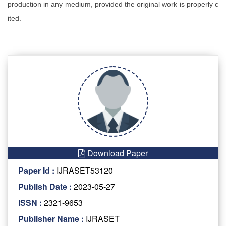
production in any medium, provided the original work is properly c
ited.
Download Paper
Paper Id :
IJRASET53120
Publish Date :
2023-05-27
ISSN :
2321-9653
Publisher Name :
IJRASET