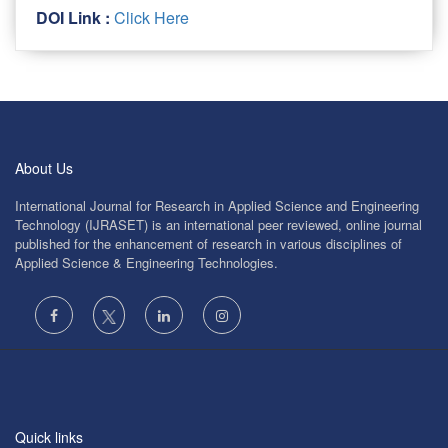
DOI Link :
Click Here
About Us
International Journal for Research in Applied Science and Engineering
Technology (IJRASET) is an international peer reviewed, online journal
published for the enhancement of research in various disciplines of
Applied Science & Engineering Technologies.
Quick links