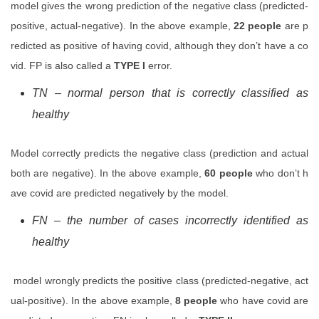
model gives the wrong prediction of the negative class (predicted-
positive, actual-negative). In the above example,
22 people
are p
redicted as positive of having covid, although they don’t have a co
vid. FP is also called a
TYPE I
error.
TN – normal person that is correctly classified as
healthy
Model correctly predicts the negative class (prediction and actual
both are negative). In the above example,
60 people
who don’t h
ave covid are predicted negatively by the model.
FN – the number of cases incorrectly identified as
healthy
model wrongly predicts the positive class (predicted-negative, act
ual-positive). In the above example,
8 people
who have covid are