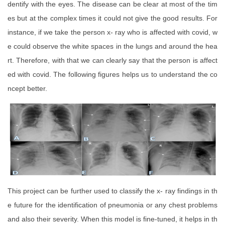
dentify with the eyes. The disease can be clear at most of the tim
es but at the complex times it could not give the good results. For
instance, if we take the person x- ray who is affected with covid, w
e could observe the white spaces in the lungs and around the hea
rt. Therefore, with that we can clearly say that the person is affect
ed with covid. The following figures helps us to understand the co
ncept better.
This project can be further used to classify the x- ray findings in th
e future for the identification of pneumonia or any chest problems
and also their severity. When this model is fine-tuned, it helps in th