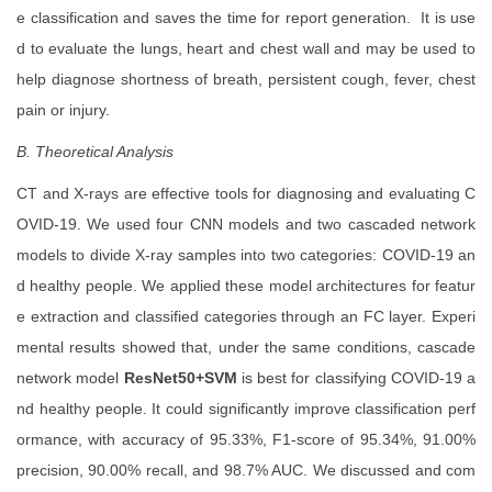
e classification and saves the time for report generation. It is use
d to evaluate the lungs, heart and chest wall and may be used to
help diagnose shortness of breath, persistent cough, fever, chest
pain or injury.
B. Theoretical Analysis
CT and X-rays are effective tools for diagnosing and evaluating C
OVID-19. We used four CNN models and two cascaded network
models to divide X-ray samples into two categories: COVID-19 an
d healthy people. We applied these model architectures for featur
e extraction and classified categories through an FC layer. Experi
mental results showed that, under the same conditions, cascade
network model
ResNet50+SVM
is best for classifying COVID-19 a
nd healthy people. It could significantly improve classification perf
ormance, with accuracy of 95.33%, F1-score of 95.34%, 91.00%
precision, 90.00% recall, and 98.7% AUC. We discussed and com