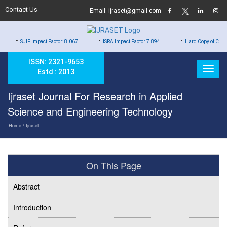
Contact Us
Email: ijraset@gmail.com
•
•
 Impact Factor: 8.067
ISRA Impact Factor 7.894
Hard Copy of Certificates to Al
ISSN: 2321-9653
Estd : 2013
Ijraset Journal For Research in Applied
Science and Engineering Technology
Home
/ Ijraset
On This Page
Abstract
Introduction