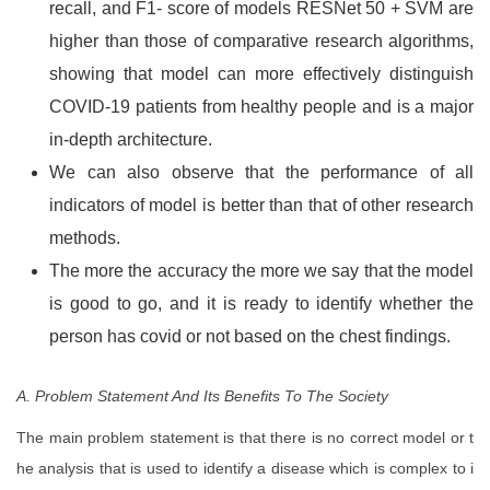
recall, and F1- score of models RESNet 50 + SVM are
higher than those of comparative research algorithms,
showing that model can more effectively distinguish
COVID-19 patients from healthy people and is a major
in-depth architecture.
We can also observe that the performance of all
indicators of model is better than that of other research
methods.
The more the accuracy the more we say that the model
is good to go, and it is ready to identify whether the
person has covid or not based on the chest findings.
A. Problem Statement And Its Benefits To The Society
The main problem statement is that there is no correct model or t
he analysis that is used to identify a disease which is complex to i