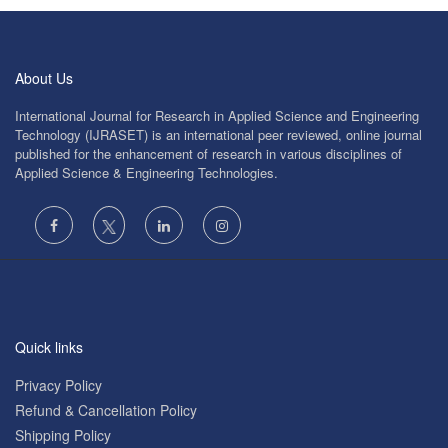
About Us
International Journal for Research in Applied Science and Engineering
Technology (IJRASET) is an international peer reviewed, online journal
published for the enhancement of research in various disciplines of
Applied Science & Engineering Technologies.
Quick links
Privacy Policy
Refund & Cancellation Policy
Shipping Policy