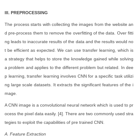
III. PREPROCESSING
The process starts with collecting the images from the website an
d pre-process them to remove the overfitting of the data. Over fitti
ng leads to inaccurate results of the data and the results would no
t be efficient as expected. We can use transfer learning, which is
a strategy that helps to store the knowledge gained while solving
a problem and applies to the different problem but related. In dee
p learning, transfer learning involves CNN for a specific task utilizi
ng large scale datasets. It extracts the significant features of the i
mage.
A CNN image is a convolutional neural network which is used to pr
ocess the pixel data easily. [4]. There are two commonly used stra
tegies to exploit the capabilities of pre trained CNN.
A. Feature Extraction