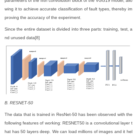
parameters of the fifth convolution block of the VGG19 model, allo
wing it to achieve accurate classification of fault types, thereby im
proving the accuracy of the experiment.
Since the entire dataset is divided into three parts: training, test, a
nd unused data[8]
B. RESNET-50
The data that is trained in ResNet-50 has been observed with the
following features of working: RESNET50 is a convolutional layer t
hat has 50 layers deep. We can load millions of images and it hel