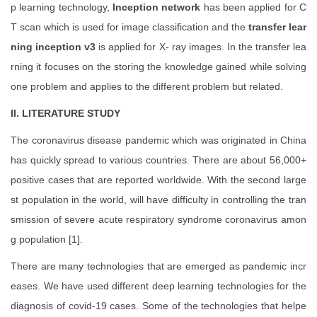
p learning technology,
Inception network
has been applied for C
T scan which is used for image classification and the
transfer lear
ning inception v3
is applied for X- ray images. In the transfer lea
rning it focuses on the storing the knowledge gained while solving
one problem and applies to the different problem but related.
II. LITERATURE STUDY
The coronavirus disease pandemic which was originated in China
has quickly spread to various countries. There are about 56,000+
positive cases that are reported worldwide. With the second large
st population in the world, will have difficulty in controlling the tran
smission of severe acute respiratory syndrome coronavirus amon
g population [1].
There are many technologies that are emerged as pandemic incr
eases. We have used different deep learning technologies for the
diagnosis of covid-19 cases. Some of the technologies that helpe