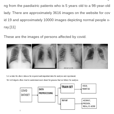
ng from the paediatric patients who is 5 years old to a 98-year-old
lady. There are approximately 3616 images on the website for cov
id 19 and approximately 10000 images depicting normal people x-
ray.[11]
These are the images of persons affected by covid.