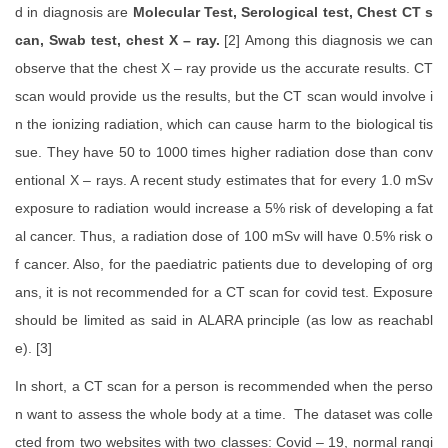
d in diagnosis are
Molecular Test, Serological test, Chest CT s
can, Swab test, chest X – ray.
[2]
Among this diagnosis we can
observe that the chest X – ray provide us the accurate results. CT
scan would provide us the results, but the CT scan would involve i
n the ionizing radiation, which can cause harm to the biological tis
sue. They have 50 to 1000 times higher radiation dose than conv
entional X – rays. A recent study estimates that for every 1.0 mSv
exposure to radiation would increase a 5% risk of developing a fat
al cancer. Thus, a radiation dose of 100 mSv will have 0.5% risk o
f cancer. Also, for the paediatric patients due to developing of org
ans, it is not recommended for a CT scan for covid test. Exposure
should be limited as said in ALARA principle (as low as reachabl
e). [3]
In short, a CT scan for a person is recommended when the perso
n want to assess the whole body at a time. The dataset was colle
cted from two websites with two classes: Covid – 19, normal rangi