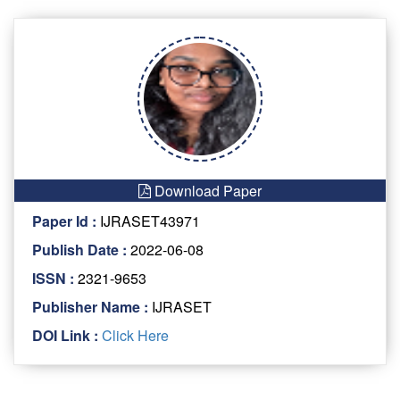
Download Paper
Paper Id :
IJRASET43971
Publish Date :
2022-06-08
ISSN :
2321-9653
Publisher Name :
IJRASET
DOI Link :
Click Here