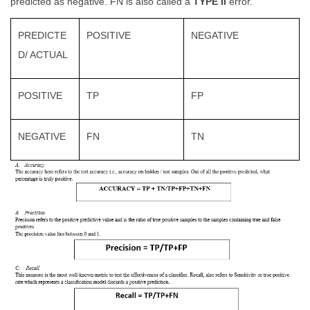
predicted as negative. FN is also called a
TYPE II
error.
PREDICTE
POSITIVE
NEGATIVE
D/ ACTUAL
POSITIVE
TP
FP
NEGATIVE
FN
TN