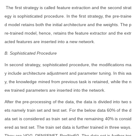
The first strategy is called feature extraction and the second strat
egy is sophisticated procedure. In the first strategy, the pre-traine
d model retains both the initial architecture and the weights. The p
re-trained model, hence, retains the feature extractor and the extr
acted features are inserted into a new network.
B. Sophisticated Procedure
In second strategy, sophisticated procedure, the modifications ma
y include architecture adjustment and parameter tuning. In this wa
y, the knowledge mined from previous task is retained, while the n
ew trained parameters are inserted into the network.
After the pre-processing of the data, the data is divided into two s
ets namely train set and test set. For the below data 60% of the d
ata set is considered as train set and the remaining 40% is consid
ered as test set. The train set data is further trained in three ways.
They are VGG, DENSENET, ResNet50. The data set is further tes