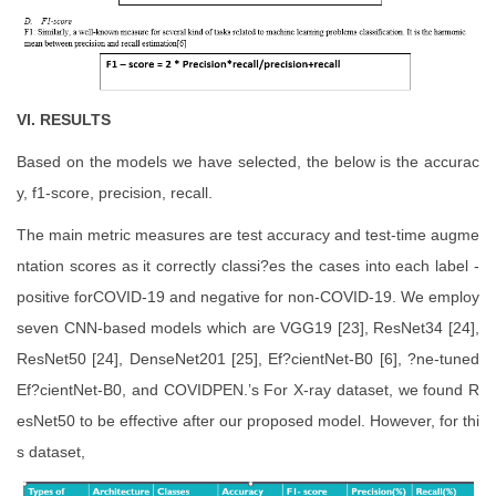
VI. RESULTS
Based on the models we have selected, the below is the accurac
y, f1-score, precision, recall.
The main metric measures are test accuracy and test-time augme
ntation scores as it correctly classi?es the cases into each label -
positive forCOVID-19 and negative for non-COVID-19. We employ
seven CNN-based models which are VGG19 [23], ResNet34 [24],
ResNet50 [24], DenseNet201 [25], Ef?cientNet-B0 [6], ?ne-tuned
Ef?cientNet-B0, and COVIDPEN.’s For X-ray dataset, we found R
esNet50 to be effective after our proposed model. However, for thi
s dataset,