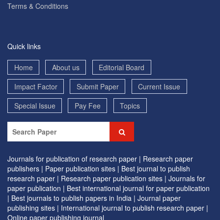
Terms & Conditions
Quick links
Home
About us
Editorial Board
Impact Factor
Submit Paper
Current Issue
Special Issue
Pay Fee
Topics
Journals for publication of research paper |
Research paper
publishers |
Paper publication sites |
Best journal to publish
research paper |
Research paper publication sites |
Journals for
paper publication |
Best international journal for paper publication
|
Best journals to publish papers in India |
Journal paper
publishing sites |
International journal to publish research paper |
Online paper publishing journal