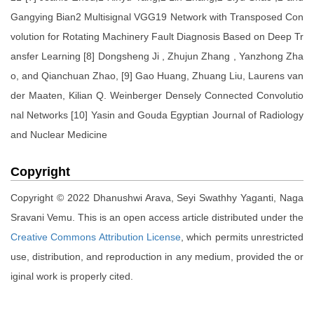
Gangying Bian2 Multisignal VGG19 Network with Transposed Con
volution for Rotating Machinery Fault Diagnosis Based on Deep Tr
ansfer Learning [8] Dongsheng Ji , Zhujun Zhang , Yanzhong Zha
o, and Qianchuan Zhao, [9] Gao Huang, Zhuang Liu, Laurens van
der Maaten, Kilian Q. Weinberger Densely Connected Convolutio
nal Networks [10] Yasin and Gouda Egyptian Journal of Radiology
and Nuclear Medicine
Copyright
Copyright © 2022 Dhanushwi Arava, Seyi Swathhy Yaganti, Naga
Sravani Vemu. This is an open access article distributed under the
Creative Commons Attribution License
, which permits unrestricted
use, distribution, and reproduction in any medium, provided the or
iginal work is properly cited.