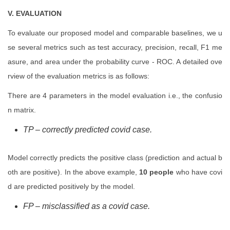
V. EVALUATION
To evaluate our proposed model and comparable baselines, we u
se several metrics such as test accuracy, precision, recall, F1 me
asure, and area under the probability curve - ROC. A detailed ove
rview of the evaluation metrics is as follows:
There are 4 parameters in the model evaluation i.e., the confusio
n matrix.
TP – correctly predicted covid case.
Model correctly predicts the positive class (prediction and actual b
oth are positive). In the above example,
10 people
who have covi
d are predicted positively by the model.
FP – misclassified as a covid case.