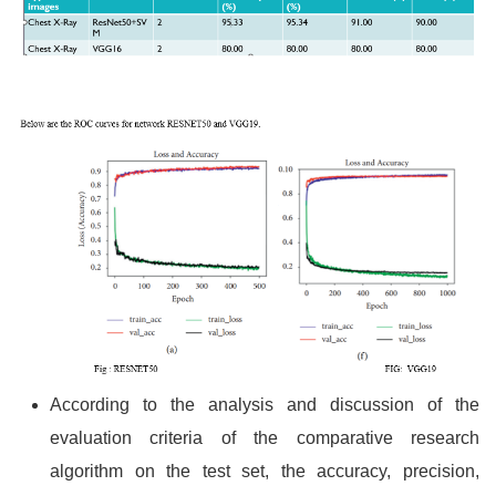
According to the analysis and discussion of the
evaluation criteria of the comparative research
algorithm on the test set, the accuracy, precision,