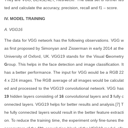
ted and calculate the accuracy, precision, recall and f1 – score.
IV. MODEL TRAINING
A. VGG16
The data for VGG network has the following observations. VGG w
as first proposed by Simonyan and Zisserman in early 2014 at the
University of Oxford, UK. VGG19 stands for the Visual
G
eometry
G
roup. This helps in the face detection and image classification. It
has a better performance. The input for VGG would be a RGB 22
4 x 224 images. The RGB average of all images would be calculat
ed and processed to the VGG19 convolutional network. VGG has
19
hidden layers consisting of
16
convolutional layers and
3
fully c
onnected layers. VGG19 helps for better results and analysis.[7] T
he fully connected layers would result in the better feature extracti
on. To reduce the training time, the experiment only fine-tunes the