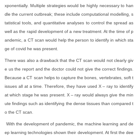
xponentially. Multiple strategies would be highly necessary to han
dle the current outbreak; these include computational modelling, s
tatistical tools, and quantitative analyses to control the spread as
well as the rapid development of a new treatment. At the time of p
andemic, a CT scan would help the person to identify in which sta
ge of covid he was present.
There was also a drawback that the CT scan would not clearly giv
e us the report and the doctor could not give the correct findings.
Because a CT scan helps to capture the bones, vertebrates, soft t
issues all at a time. Therefore, they have used X – ray to identify
at which stage he was present. X – ray would always give the min
ute findings such as identifying the dense tissues than compared t
o the CT scan.
With the development of pandemic, the machine learning and de
ep learning technologies shown their development. At first the dee