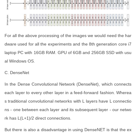
For all the above processing of the images we would need the har
dware used for all the experiments and the 8th generation core i7
laptop PC with 16GB RAM. GPU of 6GB and 256GB SSD with usu
al Windows OS.
C. DenseNet
In the Dense Convolutional Network (DenseNet), which connects
each layer to every other layer in a feed-forward fashion. Wherea
s traditional convolutional networks with L layers have L connectio
ns - one between each layer and its subsequent layer - our netwo
rk has L(L+1)/2 direct connections.
But there is also a disadvantage in using DenseNET is that the ex