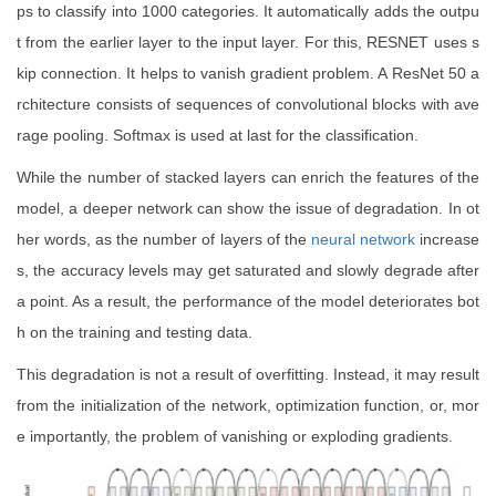
ps to classify into 1000 categories. It automatically adds the outpu
t from the earlier layer to the input layer. For this, RESNET uses s
kip connection. It helps to vanish gradient problem. A ResNet 50 a
rchitecture consists of sequences of convolutional blocks with ave
rage pooling. Softmax is used at last for the classification.
While the number of stacked layers can enrich the features of the
model, a deeper network can show the issue of degradation. In ot
her words, as the number of layers of the
neural network
increase
s, the accuracy levels may get saturated and slowly degrade after
a point. As a result, the performance of the model deteriorates bot
h on the training and testing data.
This degradation is not a result of overfitting. Instead, it may result
from the initialization of the network, optimization function, or, mor
e importantly, the problem of vanishing or exploding gradients.