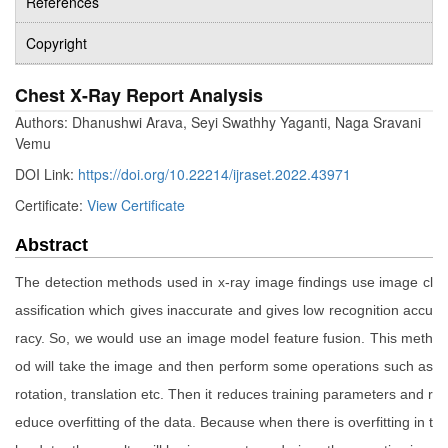
References
Copyright
Chest X-Ray Report Analysis
Authors: Dhanushwi Arava, Seyi Swathhy Yaganti, Naga Sravani
Vemu
DOI Link:
https://doi.org/10.22214/ijraset.2022.43971
Certificate:
View Certificate
Abstract
The detection methods used in x-ray image findings use image cl
assification which gives inaccurate and gives low recognition accu
racy. So, we would use an image model feature fusion. This meth
od will take the image and then perform some operations such as
rotation, translation etc. Then it reduces training parameters and r
educe overfitting of the data. Because when there is overfitting in t