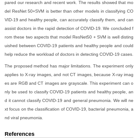
pared our research and recent work. The results showed that mo
del ResNet 50+SVM is better than other models in classifying CO
VID-19 and healthy people, can accurately classify them, and can
assist doctors in the rapid detection of COVID-19. We concluded f
rom these two aspects that model ResNet50 + SVM is well disting
uished between COVID-19 patients and healthy people and could
help reduce the workload of doctors in detecting COVID-19 cases.
The proposed method has major limitations. The experiment only
applies to X-ray images, and not CT images, because X-ray imag
es are RGB and CT images are grayscale. This experiment can o
nly be used to classify COVID-19 patients and healthy people, an
d it cannot classify COVID-19 and general pneumonia. We will ne
xt focus on the classification of COVID-19, bacterial pneumonia, a
nd viral pneumonia.
References