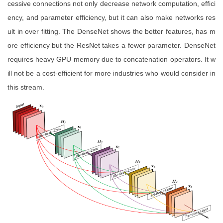
cessive connections not only decrease network computation, effici
ency, and parameter efficiency, but it can also make networks res
ult in over fitting. The DenseNet shows the better features, has m
ore efficiency but the ResNet takes a fewer parameter. DenseNet
requires heavy GPU memory due to concatenation operators. It w
ill not be a cost-efficient for more industries who would consider in
this stream.