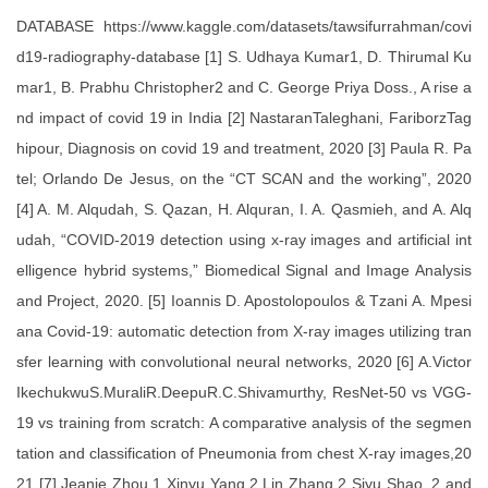
DATABASE https://www.kaggle.com/datasets/tawsifurrahman/covi
d19-radiography-database [1] S. Udhaya Kumar1, D. Thirumal Ku
mar1, B. Prabhu Christopher2 and C. George Priya Doss., A rise a
nd impact of covid 19 in India [2] NastaranTaleghani, FariborzTag
hipour, Diagnosis on covid 19 and treatment, 2020 [3] Paula R. Pa
tel; Orlando De Jesus, on the “CT SCAN and the working”, 2020
[4] A. M. Alqudah, S. Qazan, H. Alquran, I. A. Qasmieh, and A. Alq
udah, “COVID-2019 detection using x-ray images and artificial int
elligence hybrid systems,” Biomedical Signal and Image Analysis
and Project, 2020. [5] Ioannis D. Apostolopoulos & Tzani A. Mpesi
ana Covid-19: automatic detection from X-ray images utilizing tran
sfer learning with convolutional neural networks, 2020 [6] A.Victor
IkechukwuS.MuraliR.DeepuR.C.Shivamurthy, ResNet-50 vs VGG-
19 vs training from scratch: A comparative analysis of the segmen
tation and classification of Pneumonia from chest X-ray images,20
21 [7] Jeanie Zhou,1 Xinyu Yang,2 Lin Zhang,2 Siyu Shao ,2 and