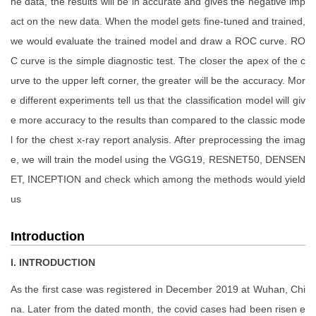
he data, the results will be in accurate and gives the negative imp
act on the new data. When the model gets fine-tuned and trained,
we would evaluate the trained model and draw a ROC curve. RO
C curve is the simple diagnostic test. The closer the apex of the c
urve to the upper left corner, the greater will be the accuracy. Mor
e different experiments tell us that the classification model will giv
e more accuracy to the results than compared to the classic mode
l for the chest x-ray report analysis. After preprocessing the imag
e, we will train the model using the VGG19, RESNET50, DENSEN
ET, INCEPTION and check which among the methods would yield
us
Introduction
I. INTRODUCTION
As the first case was registered in December 2019 at Wuhan, Chi
na. Later from the dated month, the covid cases had been risen e