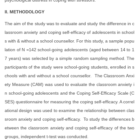
psychological distress in coping with stressors.
II. METHODOLOGY
The aim of the study was to evaluate and study the difference in c
lassroom anxiety and coping self-efficacy of adolescents in school
s with & without a school counsellor. For this study, a sample popu
lation of N =142 school-going adolescents (aged between 14 to 1
7 years) was selected by a simple random sampling method. The
participants of the study were school-going students, enrolled in s
chools with and without a school counsellor. The Classroom Anxi
ety Measure (CAM) was used to evaluate the classroom anxiety i
n school-going adolescents and the Coping Self-Efficacy Scale (C
SES) questionnaire for measuring the coping self-efficacy. A correl
ational design was used to examine the relationship between clas
sroom anxiety and coping self-efficacy. To study the differences b
etween the classroom anxiety and coping self-efficacy of the two
groups, independent t-test was conducted.