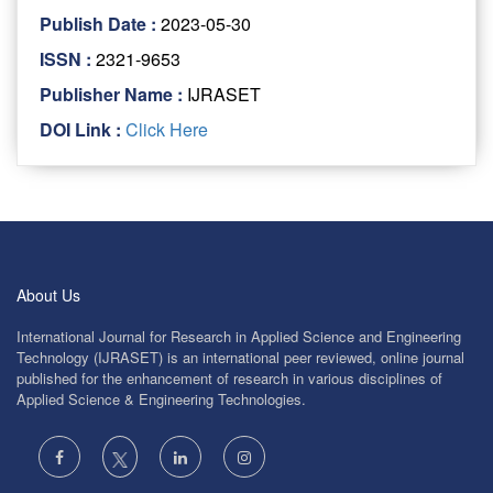
Publish Date :
2023-05-30
ISSN :
2321-9653
Publisher Name :
IJRASET
DOI Link :
Click Here
About Us
International Journal for Research in Applied Science and Engineering
Technology (IJRASET) is an international peer reviewed, online journal
published for the enhancement of research in various disciplines of
Applied Science & Engineering Technologies.