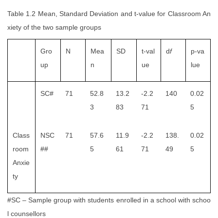
Table 1.2 Mean, Standard Deviation and t-value for Classroom An
xiety of the two sample groups
Gro
N
Mea
SD
t-val
d
f
p-va
up
n
ue
lue
SC#
71
52.8
13.2
-2.2
140
0.02
3
83
71
5
Class
NSC
71
57.6
11.9
-2.2
138.
0.02
room
##
5
61
71
49
5
Anxie
ty
#SC – Sample group with students enrolled in a school with schoo
l counsellors