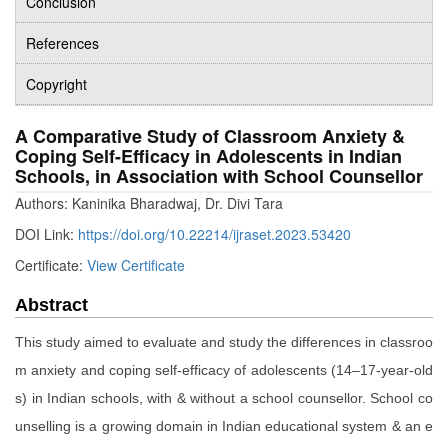
Conclusion
References
Copyright
A Comparative Study of Classroom Anxiety &
Coping Self-Efficacy in Adolescents in Indian
Schools, in Association with School Counsellor
Authors: Kaninika Bharadwaj, Dr. Divi Tara
DOI Link:
https://doi.org/10.22214/ijraset.2023.53420
Certificate:
View Certificate
Abstract
This study aimed to evaluate and study the differences in classroo
m anxiety and coping self-efficacy of adolescents (14–17-year-old
s) in Indian schools, with & without a school counsellor. School co
unselling is a growing domain in Indian educational system & an e