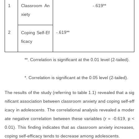
1
Classroom An
-.619**
xiety
2
-.619**
Coping Self-Ef
ficacy
**. Correlation is significant at the 0.01 level (2-tailed).
*. Correlation is significant at the 0.05 level (2-tailed).
The results of the study (referring to table 1.1) revealed that a sig
nificant association between classroom anxiety and coping self-eff
icacy in adolescents. The correlational analysis revealed a moder
ate negative correlation between these variables (r = -0.619, p <
0.01). This finding indicates that as classroom anxiety increases,
coping self-efficacy tends to decrease among adolescents.