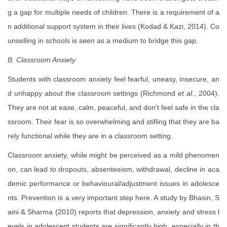
g a gap for multiple needs of children. There is a requirement of a
n additional support system in their lives (Kodad & Kazi, 2014). Co
unselling in schools is seen as a medium to bridge this gap.
B. Classroom Anxiety
Students with classroom anxiety feel fearful, uneasy, insecure, an
d unhappy about the classroom settings (Richmond
et al.
, 2004).
They are not at ease, calm, peaceful, and don't feel safe in the cla
ssroom. Their fear is so overwhelming and stifling that they are ba
rely functional while they are in a classroom setting.
Classroom anxiety, while might be perceived as a mild phenomen
on, can lead to dropouts, absenteeism, withdrawal, decline in aca
demic performance or behavioural/adjustment issues in adolesce
nts. Prevention is a very important step here. A study by Bhasin, S
aini & Sharma (2010) reports that depression, anxiety and stress l
evels in adolescent students are significantly high, especially in th