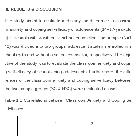
III. RESULTS & DISCUSSION
The study aimed to evaluate and study the difference in classroo
m anxiety and coping self-efficacy of adolescents (14–17-year-old
s) in schools with & without a school counsellor. The sample (N=1
42) was divided into two groups, adolescent students enrolled in s
chools with and without a school counsellor, respectively. The obje
ctive of the study was to evaluate the classroom anxiety and copin
g self-efficacy of school-going adolescents. Furthermore, the diffe
rences of the classroom anxiety and coping self-efficacy between
the two sample groups (SC & NSC) were evaluated as well.
Table 1.1 Correlations between Classroom Anxiety and Coping Se
lf-Efficacy
1
2