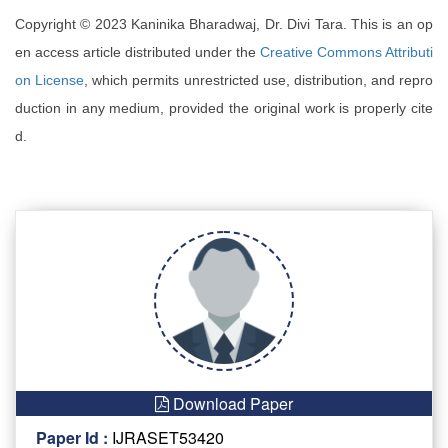
Copyright © 2023 Kaninika Bharadwaj, Dr. Divi Tara. This is an op
en access article distributed under the
Creative Commons Attributi
on License
, which permits unrestricted use, distribution, and repro
duction in any medium, provided the original work is properly cite
d.
Download Paper
Paper Id :
IJRASET53420