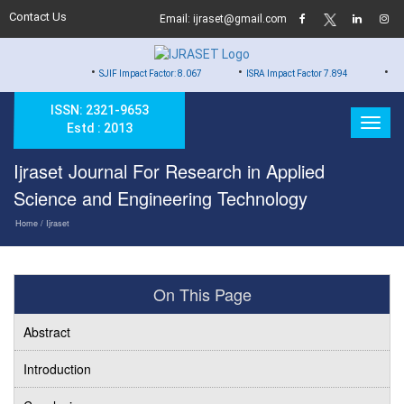
Contact Us
Email: ijraset@gmail.com
•
•
•
SJIF Impact Factor: 8.067
ISRA Impact Factor 7.894
Hard Copy of
ISSN: 2321-9653
Estd : 2013
Ijraset Journal For Research in Applied
Science and Engineering Technology
Home
/ Ijraset
On This Page
Abstract
Introduction