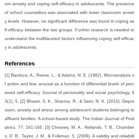
om anxiety and coping self-efficacy in adolescents. The presence
of school counsellors was associated with lower classroom anxiet
y levels. However, no significant difference was found in coping se
lf-efficacy between the two groups. Further research is needed to
understand the multifaceted factors influencing coping self-efficac
y in adolescents.
References
[1] Bandura, A., Reese, L., & Adams, N. E. (1982). Microanalysis o
f action and fear arousal as a function of differential levels of perc
eived self-efficacy. Journal of personality and social psychology, 4
3(1), 5. [2] Bhasin, S. K., Sharma, R., & Saini, N. K. (2010). Depre
ssion, anxiety and stress among adolescent students belonging to
affluent families: A school-based study. The Indian Journal of Pedi
atrics, 77, 161-165. [3] Chesney, M. A., Neilands, T. B., Chamber
s, D. B., Taylor, J. M., & Folkman, S. (2006). A validity and reliabilit