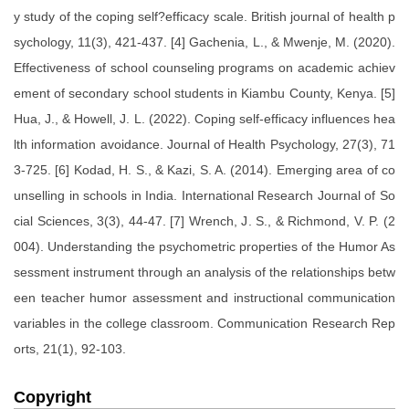
y study of the coping self?efficacy scale. British journal of health p
sychology, 11(3), 421-437. [4] Gachenia, L., & Mwenje, M. (2020).
Effectiveness of school counseling programs on academic achiev
ement of secondary school students in Kiambu County, Kenya. [5]
Hua, J., & Howell, J. L. (2022). Coping self-efficacy influences hea
lth information avoidance. Journal of Health Psychology, 27(3), 71
3-725. [6] Kodad, H. S., & Kazi, S. A. (2014). Emerging area of co
unselling in schools in India. International Research Journal of So
cial Sciences, 3(3), 44-47. [7] Wrench, J. S., & Richmond, V. P. (2
004). Understanding the psychometric properties of the Humor As
sessment instrument through an analysis of the relationships betw
een teacher humor assessment and instructional communication
variables in the college classroom. Communication Research Rep
orts, 21(1), 92-103.
Copyright