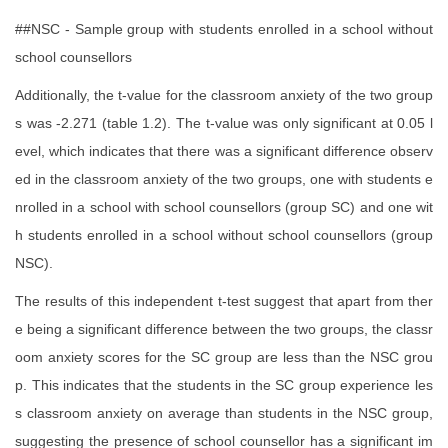
##NSC - Sample group with students enrolled in a school without
school counsellors
Additionally, the t-value for the classroom anxiety of the two group
s was -2.271 (table 1.2). The t-value was only significant at 0.05 l
evel, which indicates that there was a significant difference observ
ed in the classroom anxiety of the two groups, one with students e
nrolled in a school with school counsellors (group SC) and one wit
h students enrolled in a school without school counsellors (group
NSC).
The results of this independent t-test suggest that apart from ther
e being a significant difference between the two groups, the classr
oom anxiety scores for the SC group are less than the NSC grou
p. This indicates that the students in the SC group experience les
s classroom anxiety on average than students in the NSC group,
suggesting the presence of school counsellor has a significant im