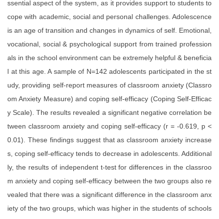
ssential aspect of the system, as it provides support to students to
cope with academic, social and personal challenges. Adolescence
is an age of transition and changes in dynamics of self. Emotional,
vocational, social & psychological support from trained profession
als in the school environment can be extremely helpful & beneficia
l at this age. A sample of N=142 adolescents participated in the st
udy, providing self-report measures of classroom anxiety (Classro
om Anxiety Measure) and coping self-efficacy (Coping Self-Efficac
y Scale). The results revealed a significant negative correlation be
tween classroom anxiety and coping self-efficacy (r = -0.619, p <
0.01). These findings suggest that as classroom anxiety increase
s, coping self-efficacy tends to decrease in adolescents. Additional
ly, the results of independent t-test for differences in the classroo
m anxiety and coping self-efficacy between the two groups also re
vealed that there was a significant difference in the classroom anx
iety of the two groups, which was higher in the students of schools