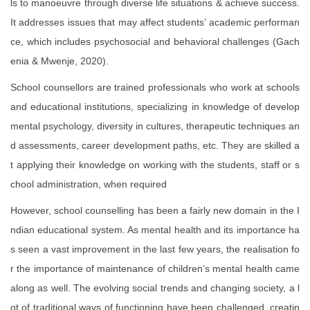
ls to manoeuvre through diverse life situations & achieve success.
It addresses issues that may affect students’ academic performan
ce, which includes psychosocial and behavioral challenges (Gach
enia & Mwenje, 2020).
School counsellors are trained professionals who work at schools
and educational institutions, specializing in knowledge of develop
mental psychology, diversity in cultures, therapeutic techniques an
d assessments, career development paths, etc. They are skilled a
t applying their knowledge on working with the students, staff or s
chool administration, when required
However, school counselling has been a fairly new domain in the I
ndian educational system. As mental health and its importance ha
s seen a vast improvement in the last few years, the realisation fo
r the importance of maintenance of children’s mental health came
along as well. The evolving social trends and changing society, a l
ot of traditional ways of functioning have been challenged, creatin