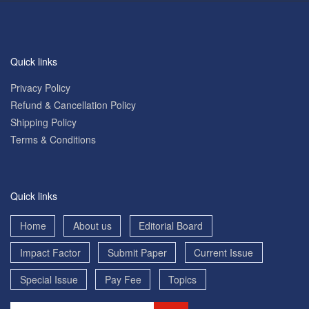
Quick links
Privacy Policy
Refund & Cancellation Policy
Shipping Policy
Terms & Conditions
Quick links
Home
About us
Editorial Board
Impact Factor
Submit Paper
Current Issue
Special Issue
Pay Fee
Topics