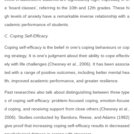
e ‘board classes’, referring to the 10th and 12th grades. These hi
gh levels of anxiety have a remarkable inverse relationship with a
cademic performance of students.
C. Coping Self-Efficacy
Coping self-efficacy is the belief in one’s coping behaviours or cop
ing strategy. It is one's judgment about their ability to cope effectiv
ely with life challenges (Chesney et al., 2006). It has been associa
ted with a range of positive outcomes, including better mental hea
lth, improved academic performance, and greater resilience.
Past researches also talk about distinguishing between three type
s of coping self-efficacy: problem-focused coping, emotion-focuse
d coping, and receiving support from close others (Chesney et al.,
2006). Studies conducted by Bandura, Reese, and Adams (1982)
give proof that increasing coping self-efficacy results in decreased