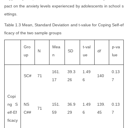
pact on the anxiety levels experienced by adolescents in school s
ettings.
Table 1.3 Mean, Standard Deviation and t-value for Coping Self-ef
ficacy of the two sample groups
Gro
Mea
t-val
p-va
N
SD
d
f
up
n
ue
lue
161.
39.3
1.49
0.13
SC#
71
140
17
26
6
7
Copi
ng S
NS
151.
36.9
1.49
139.
0.13
71
elf-Ef
C##
59
29
6
45
7
ficacy