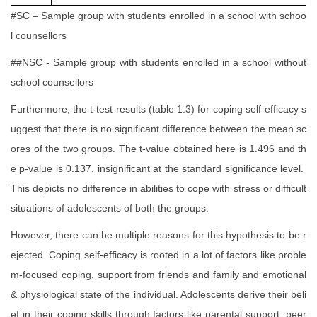
#SC – Sample group with students enrolled in a school with schoo
l counsellors
##NSC - Sample group with students enrolled in a school without
school counsellors
Furthermore, the t-test results (table 1.3) for coping self-efficacy s
uggest that there is no significant difference between the mean sc
ores of the two groups. The t-value obtained here is 1.496 and th
e p-value is 0.137, insignificant at the standard significance level.
This depicts no difference in abilities to cope with stress or difficult
situations of adolescents of both the groups.
However, there can be multiple reasons for this hypothesis to be r
ejected. Coping self-efficacy is rooted in a lot of factors like proble
m-focused coping, support from friends and family and emotional
& physiological state of the individual. Adolescents derive their beli
ef in their coping skills through factors like parental support, peer