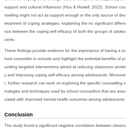
support and cultural influences (Hua & Howell, 2022). School cou
nselling might not act as support enough or the only source of dev
elopment of coping strategies, explaining the no significant differe
nce between the coping self-efficacy of both the groups of adoles
cents.
These findings provide evidence for the importance of having a sc
hool counsellor in schools and highlight the potential benefits of pr
oviding targeted interventions aimed at reducing classroom anxiet
y and improving coping self-efficacy among adolescents. Moreove
r, further research can work on exploring the specific counselling s
trategies and techniques used by school counsellors that are asso
ciated with improved mental health outcomes among adolescents.
Conclusion
The study found a significant negative correlation between classro