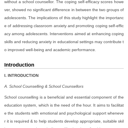
without a school counsellor. The coping self-efficacy scores howe
ver, showed no significant difference in between the two groups of
adolescents. The implications of this study highlight the importanc
e of addressing classroom anxiety and promoting coping self-effic
acy among adolescents. Interventions aimed at enhancing coping
skills and reducing anxiety in educational settings may contribute t
o improved well-being and academic performance.
Introduction
I. INTRODUCTION
A. School Counselling & School Counsellors
School counselling is a beneficial and essential component of the
education system, which is the need of the hour. It aims to facilitat
e the students with emotional and psychological support wheneve
r it is required & to help students develop appropriate, suitable skil