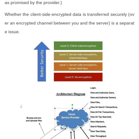
as promised by the provider.)
Whether the client-side-encrypted data is transferred securely (ov
er an encrypted channel between you and the server) is a separat
e issue.