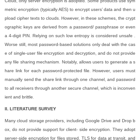
Cloud, only server encryption is adopted. Some products use sym
metric encryption (typically AES) to encrypt users’ data and then u
pload cipher texts to clouds. However, in these schemes, the crypt
ographic keys are derived from a password/ passphrase or even
a 4-digit PIN. Relying on such low entropy is considered unsafe .
Worse still, most password-based solutions only deal with the cas
e of single-user file encryption and decryption, and do not provide
any file sharing mechanism. Notably, allows users to generate a s
hare link for each password-protected file. However, users must
manually send the share link through one channel, and password
to all receivers through another secure channel, which is inconven
ient and brittle.
II. LITERATURE SURVEY
Many cloud storage providers, including Google Drive and Drop b
ox, do not provide support for client- side encryption. They adopt
server-side encryption for files stored, TLS for data at transit, and