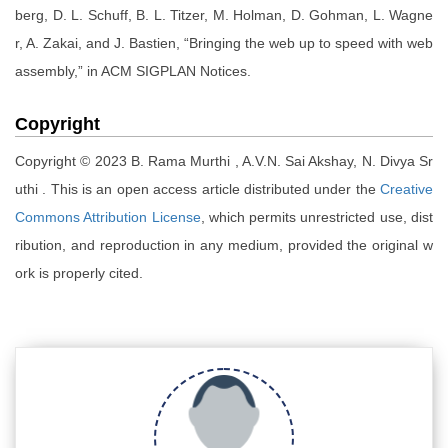
berg, D. L. Schuff, B. L. Titzer, M. Holman, D. Gohman, L. Wagne
r, A. Zakai, and J. Bastien, “Bringing the web up to speed with web
assembly,” in ACM SIGPLAN Notices.
Copyright
Copyright © 2023 B. Rama Murthi , A.V.N. Sai Akshay, N. Divya Sr
uthi . This is an open access article distributed under the
Creative
Commons Attribution License
, which permits unrestricted use, dist
ribution, and reproduction in any medium, provided the original w
ork is properly cited.