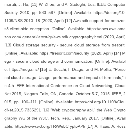
marati, J. Hu, [11] W. Zhou, and A. Sadeghi, Eds. IEEE Computer
Society, 2010, pp. 583–587. [Online]. Available: https://doi.org/10.
1109/NSS.2010. 18 (2020, April) [12] Aws sdk support for amazon
s3 client-side encryption. [Online]. Available: https://docs.aws.ama
zon.com/ general/latest/gr/aws sdk cryptography.html (2020, April)
[13] Cloud storage security - secure cloud storage from tresorit.
[Online]. Available: https://tresorit.com/security (2020, April) [14] M
ega - secure cloud storage and communication. [Online]. Availabl
e: https://mega.nz/ [15] E. Bocchi, I. Drago, and M. Mellia, “Perso
nal cloud storage: Usage, performance and impact of terminals,” i
n 4th IEEE International Conference on Cloud Networking, Cloud
Net 2015, Niagara Falls, ON, Canada, October 5-7, 2015. IEEE, 2
015, pp. 106–111. [Online]. Available: https://doi.org/10.1109/Clou
dNet.2015.7335291 [16] “Web cryptography api,” the Web Crypto
graphy WG of the W3C, Tech. Rep., January 2017. [Online]. Avail
able: https://www.w3.org/TR/WebCryptoAPI/ [17] A. Haas, A. Ross