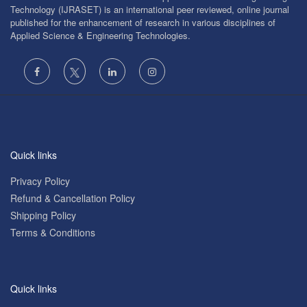
Technology (IJRASET) is an international peer reviewed, online journal
published for the enhancement of research in various disciplines of
Applied Science & Engineering Technologies.
Quick links
Privacy Policy
Refund & Cancellation Policy
Shipping Policy
Terms & Conditions
Quick links