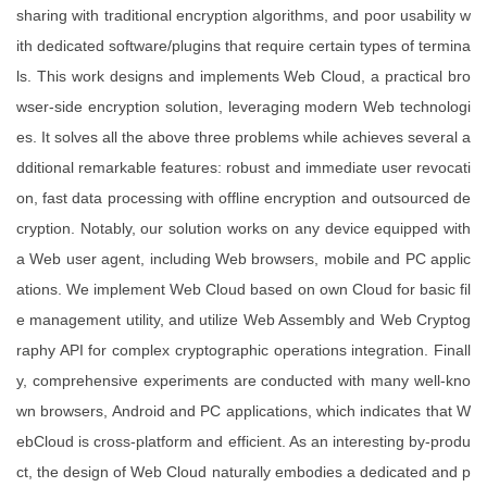
sharing with traditional encryption algorithms, and poor usability w
ith dedicated software/plugins that require certain types of termina
ls. This work designs and implements Web Cloud, a practical bro
wser-side encryption solution, leveraging modern Web technologi
es. It solves all the above three problems while achieves several a
dditional remarkable features: robust and immediate user revocati
on, fast data processing with offline encryption and outsourced de
cryption. Notably, our solution works on any device equipped with
a Web user agent, including Web browsers, mobile and PC applic
ations. We implement Web Cloud based on own Cloud for basic fil
e management utility, and utilize Web Assembly and Web Cryptog
raphy API for complex cryptographic operations integration. Finall
y, comprehensive experiments are conducted with many well-kno
wn browsers, Android and PC applications, which indicates that W
ebCloud is cross-platform and efficient. As an interesting by-produ
ct, the design of Web Cloud naturally embodies a dedicated and p