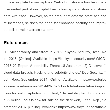
nd license plate for saving lives. Web cloud storage has become a
n essential part of our digital lives, allowing us to store and share
data with ease. However, as the amount of data we store and sha
re increases, so does the need for enhanced security and improv
ed collaboration across platforms.
References
[1] “Vulnearability and threat in 2018,” Skybox Security, Tech. Re
p., 2018. [Online]. Available: https://lp.skyboxsecurity.com/ WICD-
2018-02-Report-Vulnerability-Threat-18 Asset.html [2] D. Lewis, “i
cloud data breach: Hacking and celebrity photos,” Duo Security, T
ech. Rep., September 2014. [Online]. Available: https://www.forbe
s.com/sites/davelewis/2014/09/ 02/icloud-data-breach-hacking-an
d-nude-celebrity-photos [3] T. Hunt, “Hacked dropbox login data o
f 68 million users is now for sale on the dark web,” Tech. Rep., Se
ptember 2016. [Online]. Available: https://www.troyhunt.com/the-d