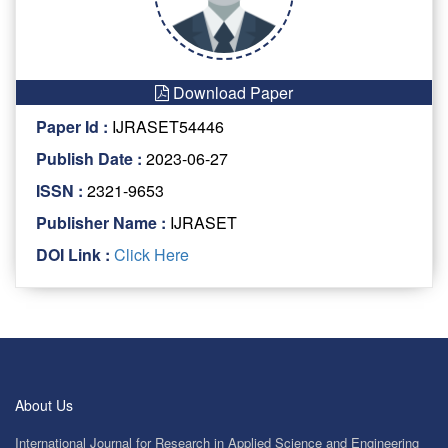
Download Paper
Paper Id :
IJRASET54446
Publish Date :
2023-06-27
ISSN :
2321-9653
Publisher Name :
IJRASET
DOI Link :
Click Here
About Us
International Journal for Research in Applied Science and Engineering