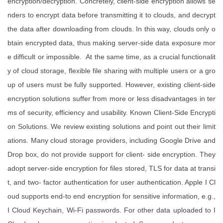
encryption/decryption. Concretely, client-side encryption allows se
nders to encrypt data before transmitting it to clouds, and decrypt
the data after downloading from clouds. In this way, clouds only o
btain encrypted data, thus making server-side data exposure mor
e difficult or impossible. At the same time, as a crucial functionalit
y of cloud storage, flexible file sharing with multiple users or a gro
up of users must be fully supported. However, existing client-side
encryption solutions suffer from more or less disadvantages in ter
ms of security, efficiency and usability. Known Client-Side Encrypti
on Solutions. We review existing solutions and point out their limit
ations. Many cloud storage providers, including Google Drive and
Drop box, do not provide support for client- side encryption. They
adopt server-side encryption for files stored, TLS for data at transi
t, and two- factor authentication for user authentication. Apple I Cl
oud supports end-to end encryption for sensitive information, e.g.,
I Cloud Keychain, Wi-Fi passwords. For other data uploaded to I