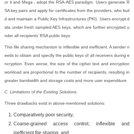
or it and Mega , adopt the RSA-AES paradigm. Users generate R
SA key pairs and apply for certificates from the providers, who buil
d and maintain a Public Key Infrastructures (PKI). Users encrypt d
ata under fresh sampled AES keys, which are further encrypted u
nder all recipients’ RSA public keys.
This file sharing mechanism is inflexible and inefficient. A sender n
eeds to obtain and specify the public keys of all receivers during e
ncryption. Even worse, the size of the cipher text and encryption
workload are proportional to the number of recipients, resulting in
greater bandwidth and storage costs and more user expenditure.
C. Limitations of the Existing Solutions
Three drawbacks exist in above-mentioned solutions:
Comparatively poor security,
Coarse-grained access control, inflexible and
inefficient file sharing, and