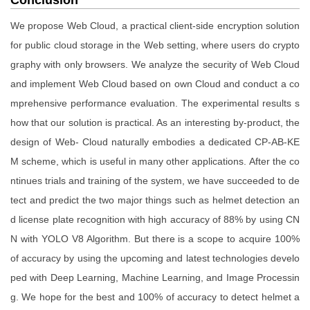
We propose Web Cloud, a practical client-side encryption solution
for public cloud storage in the Web setting, where users do crypto
graphy with only browsers. We analyze the security of Web Cloud
and implement Web Cloud based on own Cloud and conduct a co
mprehensive performance evaluation. The experimental results s
how that our solution is practical. As an interesting by-product, the
design of Web- Cloud naturally embodies a dedicated CP-AB-KE
M scheme, which is useful in many other applications. After the co
ntinues trials and training of the system, we have succeeded to de
tect and predict the two major things such as helmet detection an
d license plate recognition with high accuracy of 88% by using CN
N with YOLO V8 Algorithm. But there is a scope to acquire 100%
of accuracy by using the upcoming and latest technologies develo
ped with Deep Learning, Machine Learning, and Image Processin
g. We hope for the best and 100% of accuracy to detect helmet a