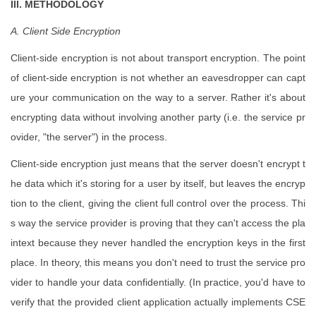
III. METHODOLOGY
A. Client Side Encryption
Client-side encryption is not about transport encryption. The point
of client-side encryption is not whether an eavesdropper can capt
ure your communication on the way to a server. Rather it's about
encrypting data without involving another party (i.e. the service pr
ovider, "the server") in the process.
Client-side encryption just means that the server doesn't encrypt t
he data which it's storing for a user by itself, but leaves the encryp
tion to the client, giving the client full control over the process. Thi
s way the service provider is proving that they can't access the pla
intext because they never handled the encryption keys in the first
place. In theory, this means you don't need to trust the service pro
vider to handle your data confidentially. (In practice, you'd have to
verify that the provided client application actually implements CSE