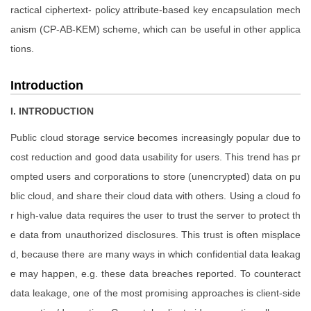
ractical ciphertext- policy attribute-based key encapsulation mech
anism (CP-AB-KEM) scheme, which can be useful in other applica
tions.
Introduction
I. INTRODUCTION
Public cloud storage service becomes increasingly popular due to
cost reduction and good data usability for users. This trend has pr
ompted users and corporations to store (unencrypted) data on pu
blic cloud, and share their cloud data with others. Using a cloud fo
r high-value data requires the user to trust the server to protect th
e data from unauthorized disclosures. This trust is often misplace
d, because there are many ways in which confidential data leakag
e may happen, e.g. these data breaches reported. To counteract
data leakage, one of the most promising approaches is client-side