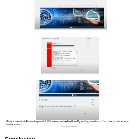
Conclusion