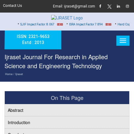
Contact Us
Email: ijraset@gmail.com
•
•
•
SJIF Impact Factor: 8.067
ISRA Impact Factor 7.894
Hard Copy of Certificat
ISSN: 2321-9653
Estd : 2013
Ijraset Journal For Research in Applied
Science and Engineering Technology
Home
/ Ijraset
On This Page
Abstract
Introduction