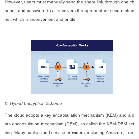
However, users must manually send the share link through one ch
annel, and password to all receivers through another secure chan
nel, which is inconvenient and brittle.
B. Hybrid Encryption Scheme
The cloud adopts a key encapsulation mechanism (KEM) and a d
ata encapsulation mechanism (DEM), so called the KEM-DEM set
ting. Many public cloud service providers, including Amazon , Tres