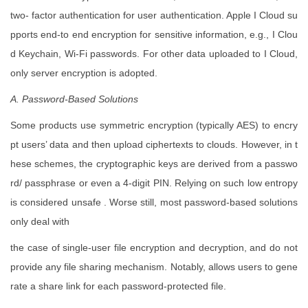
two- factor authentication for user authentication. Apple I Cloud su
pports end-to end encryption for sensitive information, e.g., I Clou
d Keychain, Wi-Fi passwords. For other data uploaded to I Cloud,
only server encryption is adopted.
A. Password-Based Solutions
Some products use symmetric encryption (typically AES) to encry
pt users’ data and then upload ciphertexts to clouds. However, in t
hese schemes, the cryptographic keys are derived from a passwo
rd/ passphrase or even a 4-digit PIN. Relying on such low entropy
is considered unsafe . Worse still, most password-based solutions
only deal with
the case of single-user file encryption and decryption, and do not
provide any file sharing mechanism. Notably, allows users to gene
rate a share link for each password-protected file.