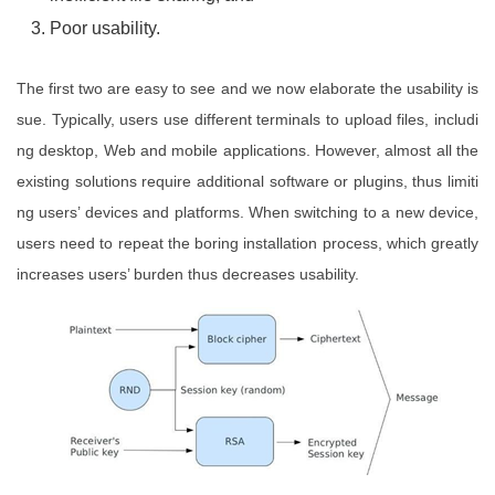
Poor usability.
The first two are easy to see and we now elaborate the usability is
sue. Typically, users use different terminals to upload files, includi
ng desktop, Web and mobile applications. However, almost all the
existing solutions require additional software or plugins, thus limiti
ng users’ devices and platforms. When switching to a new device,
users need to repeat the boring installation process, which greatly
increases users’ burden thus decreases usability.