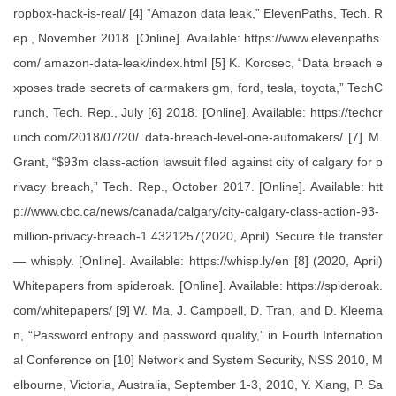
ropbox-hack-is-real/ [4] “Amazon data leak,” ElevenPaths, Tech. R
ep., November 2018. [Online]. Available: https://www.elevenpaths.
com/ amazon-data-leak/index.html [5] K. Korosec, “Data breach e
xposes trade secrets of carmakers gm, ford, tesla, toyota,” TechC
runch, Tech. Rep., July [6] 2018. [Online]. Available: https://techcr
unch.com/2018/07/20/ data-breach-level-one-automakers/ [7] M.
Grant, “$93m class-action lawsuit filed against city of calgary for p
rivacy breach,” Tech. Rep., October 2017. [Online]. Available: htt
p://www.cbc.ca/news/canada/calgary/city-calgary-class-action-93-
million-privacy-breach-1.4321257(2020, April) Secure file transfer
— whisply. [Online]. Available: https://whisp.ly/en [8] (2020, April)
Whitepapers from spideroak. [Online]. Available: https://spideroak.
com/whitepapers/ [9] W. Ma, J. Campbell, D. Tran, and D. Kleema
n, “Password entropy and password quality,” in Fourth Internation
al Conference on [10] Network and System Security, NSS 2010, M
elbourne, Victoria, Australia, September 1-3, 2010, Y. Xiang, P. Sa