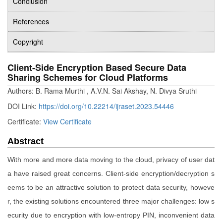
Conclusion
References
Copyright
Client-Side Encryption Based Secure Data
Sharing Schemes for Cloud Platforms
Authors: B. Rama Murthi , A.V.N. Sai Akshay, N. Divya Sruthi
DOI Link:
https://doi.org/10.22214/ijraset.2023.54446
Certificate:
View Certificate
Abstract
With more and more data moving to the cloud, privacy of user dat
a have raised great concerns. Client-side encryption/decryption s
eems to be an attractive solution to protect data security, howeve
r, the existing solutions encountered three major challenges: low s
ecurity due to encryption with low-entropy PIN, inconvenient data