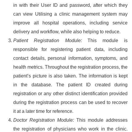
in with their User ID and password, after which they
can view Utilising a clinic management system may
improve all hospital operations, including service
delivery and workflow, while also helping to reduce.
Patient Registration Module:
This module is
responsible for registering patient data, including
contact details, personal information, symptoms, and
health metrics. Throughout the registration process, the
patient’s picture is also taken. The information is kept
in the database. The patient ID created during
registration or any other distinct identification provided
during the registration process can be used to recover
it at a later time for reference.
Doctor Registration Module:
This module addresses
the registration of physicians who work in the clinic.