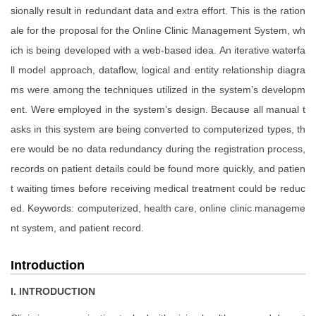
sionally result in redundant data and extra effort. This is the ration
ale for the proposal for the Online Clinic Management System, wh
ich is being developed with a web-based idea. An iterative waterfa
ll model approach, dataflow, logical and entity relationship diagra
ms were among the techniques utilized in the system’s developm
ent. Were employed in the system’s design. Because all manual t
asks in this system are being converted to computerized types, th
ere would be no data redundancy during the registration process,
records on patient details could be found more quickly, and patien
t waiting times before receiving medical treatment could be reduc
ed. Keywords: computerized, health care, online clinic manageme
nt system, and patient record.
Introduction
I. INTRODUCTION