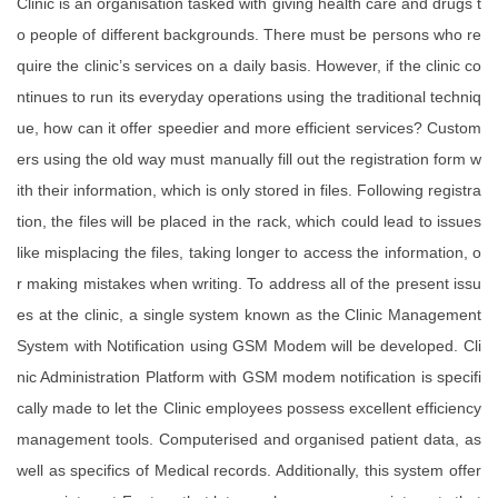
Clinic is an organisation tasked with giving health care and drugs t
o people of different backgrounds. There must be persons who re
quire the clinic’s services on a daily basis. However, if the clinic co
ntinues to run its everyday operations using the traditional techniq
ue, how can it offer speedier and more efficient services? Custom
ers using the old way must manually fill out the registration form w
ith their information, which is only stored in files. Following registra
tion, the files will be placed in the rack, which could lead to issues
like misplacing the files, taking longer to access the information, o
r making mistakes when writing. To address all of the present issu
es at the clinic, a single system known as the Clinic Management
System with Notification using GSM Modem will be developed. Cli
nic Administration Platform with GSM modem notification is specifi
cally made to let the Clinic employees possess excellent efficiency
management tools. Computerised and organised patient data, as
well as specifics of Medical records. Additionally, this system offer