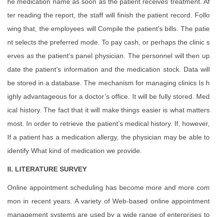
he medication name as soon as the patient receives treatment. Af
ter reading the report, the staff will finish the patient record. Follo
wing that, the employees will Compile the patient’s bills. The patie
nt selects the preferred mode. To pay cash, or perhaps the clinic s
erves as the patient’s panel physician. The personnel will then up
date the patient’s information and the medication stock. Data will
be stored in a database. The mechanism for managing clinics Is h
ighly advantageous for a doctor’s office. It will be fully stored. Med
ical history. The fact that it will make things easier is what matters
most. In order to retrieve the patient’s medical history. If, however,
If a patient has a medication allergy, the physician may be able to
identify What kind of medication we provide.
II. LITERATURE SURVEY
Online appointment scheduling has become more and more com
mon in recent years. A variety of Web-based online appointment
management systems are used by a wide range of enterprises to