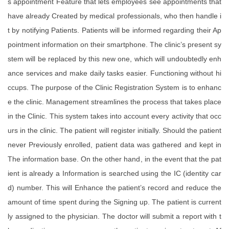
s appointment Feature that lets employees see appointments that
have already Created by medical professionals, who then handle i
t by notifying Patients. Patients will be informed regarding their Ap
pointment information on their smartphone. The clinic’s present sy
stem will be replaced by this new one, which will undoubtedly enh
ance services and make daily tasks easier. Functioning without hi
ccups. The purpose of the Clinic Registration System is to enhanc
e the clinic. Management streamlines the process that takes place
in the Clinic. This system takes into account every activity that occ
urs in the clinic. The patient will register initially. Should the patient
never Previously enrolled, patient data was gathered and kept in
The information base. On the other hand, in the event that the pat
ient is already a Information is searched using the IC (identity car
d) number. This will Enhance the patient’s record and reduce the
amount of time spent during the Signing up. The patient is current
ly assigned to the physician. The doctor will submit a report with t