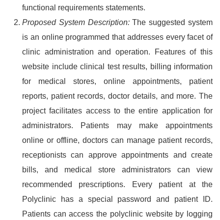
functional requirements statements.
Proposed System Description:
The suggested system
is an online programmed that addresses every facet of
clinic administration and operation. Features of this
website include clinical test results, billing information
for medical stores, online appointments, patient
reports, patient records, doctor details, and more. The
project facilitates access to the entire application for
administrators. Patients may make appointments
online or offline, doctors can manage patient records,
receptionists can approve appointments and create
bills, and medical store administrators can view
recommended prescriptions. Every patient at the
Polyclinic has a special password and patient ID.
Patients can access the polyclinic website by logging