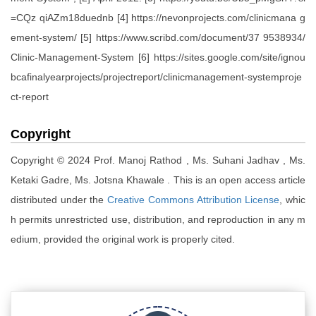
=CQz qiAZm18duednb [4] https://nevonprojects.com/clinicmana g
ement-system/ [5] https://www.scribd.com/document/37 9538934/
Clinic-Management-System [6] https://sites.google.com/site/ignou
bcafinalyearprojects/projectreport/clinicmanagement-systemproje
ct-report
Copyright
Copyright © 2024 Prof. Manoj Rathod , Ms. Suhani Jadhav , Ms.
Ketaki Gadre, Ms. Jotsna Khawale . This is an open access article
distributed under the
Creative Commons Attribution License
, whic
h permits unrestricted use, distribution, and reproduction in any m
edium, provided the original work is properly cited.