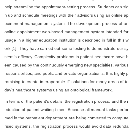
help streamline the appointment-setting process. Students can sig
n up and schedule meetings with their advisors using an online ap
pointment management system. The development process of an
online appointment web-based management system intended for
usage in a higher education institution is described in full in this w
ork [1]. They have carried out some testing to demonstrate our sy
stem’s efficacy. Complexity problems in patient healthcare have b
een caused by the continuously emerging new specialties, various
responsibilities, and public and private organization’s. It is highly p
romising to create interoperable IT solutions for many areas of to
day’s healthcare systems using an ontological framework.
In terms of the patient’s details, the registration process, and the r
eduction of patient waiting times. Because all manual tasks perfor
med in the outpatient department are being converted to compute
rised systems, the registration process would avoid data redunda