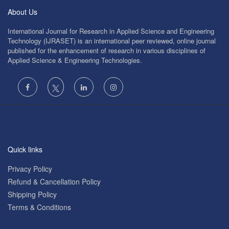
About Us
International Journal for Research in Applied Science and Engineering
Technology (IJRASET) is an international peer reviewed, online journal
published for the enhancement of research in various disciplines of
Applied Science & Engineering Technologies.
Quick links
Privacy Policy
Refund & Cancellation Policy
Shipping Policy
Terms & Conditions