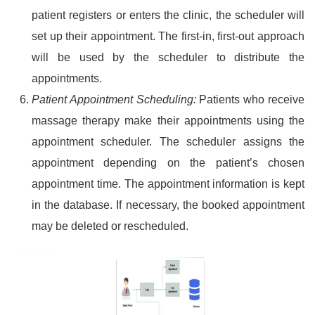
patient registers or enters the clinic, the scheduler will
set up their appointment. The first-in, first-out approach
will be used by the scheduler to distribute the
appointments.
Patient Appointment Scheduling:
Patients who receive
massage therapy make their appointments using the
appointment scheduler. The scheduler assigns the
appointment depending on the patient’s chosen
appointment time. The appointment information is kept
in the database. If necessary, the booked appointment
may be deleted or rescheduled.