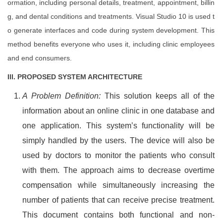
ormation, including personal details, treatment, appointment, billin
g, and dental conditions and treatments. Visual Studio 10 is used t
o generate interfaces and code during system development. This
method benefits everyone who uses it, including clinic employees
and end consumers.
III. PROPOSED SYSTEM ARCHITECTURE
A Problem Definition:
This solution keeps all of the
information about an online clinic in one database and
one application. This system’s functionality will be
simply handled by the users. The device will also be
used by doctors to monitor the patients who consult
with them. The approach aims to decrease overtime
compensation while simultaneously increasing the
number of patients that can receive precise treatment.
This document contains both functional and non-