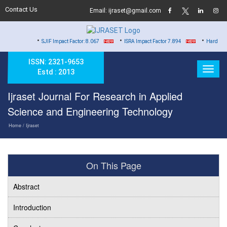
Contact Us
Email: ijraset@gmail.com
•
•
•
SJIF Impact Factor: 8.067
ISRA Impact Factor 7.894
Hard Copy of Certi
ISSN: 2321-9653
Estd : 2013
Ijraset Journal For Research in Applied
Science and Engineering Technology
Home
/ Ijraset
On This Page
Abstract
Introduction