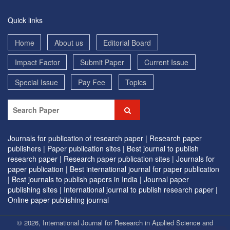
Quick links
Home
About us
Editorial Board
Impact Factor
Submit Paper
Current Issue
Special Issue
Pay Fee
Topics
Journals for publication of research paper |
Research paper
publishers |
Paper publication sites |
Best journal to publish
research paper |
Research paper publication sites |
Journals for
paper publication |
Best international journal for paper publication
|
Best journals to publish papers in India |
Journal paper
publishing sites |
International journal to publish research paper |
Online paper publishing journal
© 2026, International Journal for Research in Applied Science and