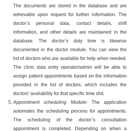
The documents are stored in the database and are
retrievable upon request for further information. The
doctor’s personal data, contact details, shift
information, and other details are maintained in the
database. The doctor’s duty time is likewise
documented in the doctor module. You can view the
list of doctors who are available for help when needed.
The clinic data entry operator/admin will be able to
assign patient appointments based on the information
provided in the list of doctors, which includes the
doctors’ availability for that specific time slot.
Appointment scheduling Module:
The application
automates the scheduling process for appointments.
The scheduling of the doctor’s consultation
appointment is completed. Depending on when a