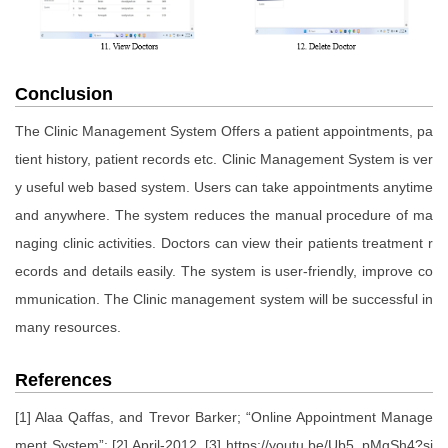
Conclusion
The Clinic Management System Offers a patient appointments, pa
tient history, patient records etc. Clinic Management System is ver
y useful web based system. Users can take appointments anytime
and anywhere. The system reduces the manual procedure of ma
naging clinic activities. Doctors can view their patients treatment r
ecords and details easily. The system is user-friendly, improve co
mmunication. The Clinic management system will be successful in
many resources.
References
[1] Alaa Qaffas, and Trevor Barker; “Online Appointment Manage
ment System”; [2] April-2012. [3] https://youtu.be/Ub5_pMgSh4?si