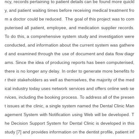
ncy, records pertaining to patient details can be found more quickl
y, and patient waiting times before receiving medical treatment fro
m a doctor could be reduced. The goal of this project was to com
puterised all patient, employee, and medication supplier records.
To do this, a comprehensive system study and investigation were
conducted, and information about the current system was gathere
d and examined through the use of document and data flow diagr
ams. Since the idea of producing reports has been computerised,
there is no longer any delay. In order to generate more benefits fo
r their stakeholders as well as themselves, the majority of the med
ical industry today uses network services and offers online web se
rvices, including the booking process. To address all of the presen
t issues at the clinic, a single system named the Dental Clinic Man
agement System with Notification using Web will be developed. T
he Decision Support System for Dental Clinic is developed in this
study [7] and provides information on the dentist profile, patient inf