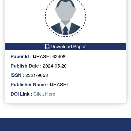
Download Paper
Paper Id :
IJRASET62408
Publish Date :
2024-05-20
ISSN :
2321-9653
Publisher Name :
IJRASET
DOI Link :
Click Here