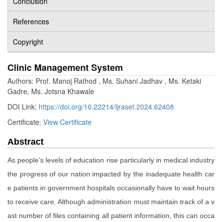
Conclusion
References
Copyright
Clinic Management System
Authors: Prof. Manoj Rathod , Ms. Suhani Jadhav , Ms. Ketaki
Gadre, Ms. Jotsna Khawale
DOI Link:
https://doi.org/10.22214/ijraset.2024.62408
Certificate:
View Certificate
Abstract
As people’s levels of education rise particularly in medical industry
the progress of our nation impacted by the inadequate health car
e patients in government hospitals occasionally have to wait hours
to receive care. Although administration must maintain track of a v
ast number of files containing all patient information, this can occa