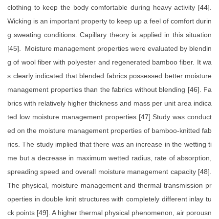
clothing to keep the body comfortable during heavy activity [44].
Wicking is an important property to keep up a feel of comfort durin
g sweating conditions. Capillary theory is applied in this situation
[45]. Moisture management properties were evaluated by blendin
g of wool fiber with polyester and regenerated bamboo fiber. It wa
s clearly indicated that blended fabrics possessed better moisture
management properties than the fabrics without blending [46]. Fa
brics with relatively higher thickness and mass per unit area indica
ted low moisture management properties [47].Study was conduct
ed on the moisture management properties of bamboo-knitted fab
rics. The study implied that there was an increase in the wetting ti
me but a decrease in maximum wetted radius, rate of absorption,
spreading speed and overall moisture management capacity [48].
The physical, moisture management and thermal transmission pr
operties in double knit structures with completely different inlay tu
ck points [49]. A higher thermal physical phenomenon, air porousn