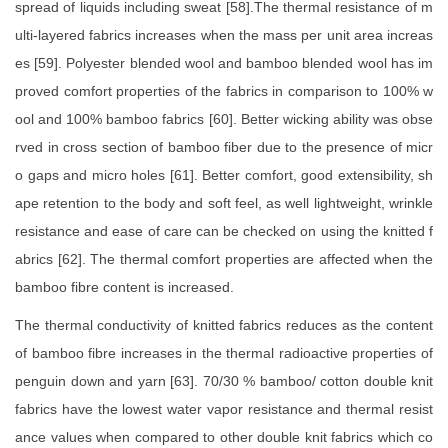
spread of liquids including sweat [58].The thermal resistance of m
ulti-layered fabrics increases when the mass per unit area increas
es [59]. Polyester blended wool and bamboo blended wool has im
proved comfort properties of the fabrics in comparison to 100% w
ool and 100% bamboo fabrics [60]. Better wicking ability was obse
rved in cross section of bamboo fiber due to the presence of micr
o gaps and micro holes [61]. Better comfort, good extensibility, sh
ape retention to the body and soft feel, as well lightweight, wrinkle
resistance and ease of care can be checked on using the knitted f
abrics [62]. The thermal comfort properties are affected when the
bamboo fibre content is increased.
The thermal conductivity of knitted fabrics reduces as the content
of bamboo fibre increases in the thermal radioactive properties of
penguin down and yarn [63]. 70/30 % bamboo/ cotton double knit
fabrics have the lowest water vapor resistance and thermal resist
ance values when compared to other double knit fabrics which co