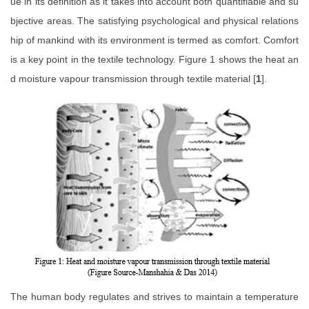
ue in its definition as it takes into account both quantifiable and su
bjective areas. The satisfying psychological and physical relations
hip of mankind with its environment is termed as comfort. Comfort
is a key point in the textile technology. Figure 1 shows the heat an
d moisture vapour transmission through textile material [
1
].
The human body regulates and strives to maintain a temperature