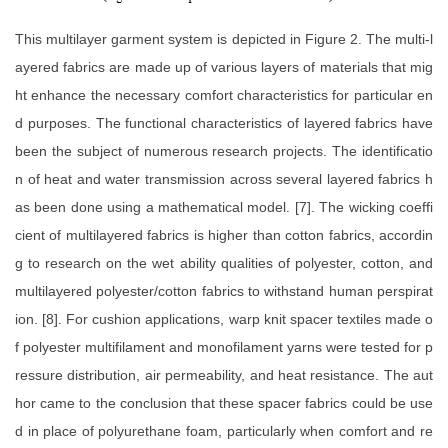
This multilayer garment system is depicted in Figure 2. The multi-l
ayered fabrics are made up of various layers of materials that mig
ht enhance the necessary comfort characteristics for particular en
d purposes. The functional characteristics of layered fabrics have
been the subject of numerous research projects. The identificatio
n of heat and water transmission across several layered fabrics h
as been done using a mathematical model. [7]. The wicking coeffi
cient of multilayered fabrics is higher than cotton fabrics, accordin
g to research on the wet ability qualities of polyester, cotton, and
multilayered polyester/cotton fabrics to withstand human perspirat
ion. [8]. For cushion applications, warp knit spacer textiles made o
f polyester multifilament and monofilament yarns were tested for p
ressure distribution, air permeability, and heat resistance. The aut
hor came to the conclusion that these spacer fabrics could be use
d in place of polyurethane foam, particularly when comfort and re