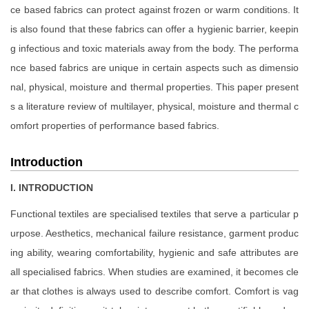
ce based fabrics can protect against frozen or warm conditions. It
is also found that these fabrics can offer a hygienic barrier, keepin
g infectious and toxic materials away from the body. The performa
nce based fabrics are unique in certain aspects such as dimensio
nal, physical, moisture and thermal properties. This paper present
s a literature review of multilayer, physical, moisture and thermal c
omfort properties of performance based fabrics.
Introduction
I. INTRODUCTION
Functional textiles are specialised textiles that serve a particular p
urpose. Aesthetics, mechanical failure resistance, garment produc
ing ability, wearing comfortability, hygienic and safe attributes are
all specialised fabrics. When studies are examined, it becomes cle
ar that clothes is always used to describe comfort. Comfort is vag