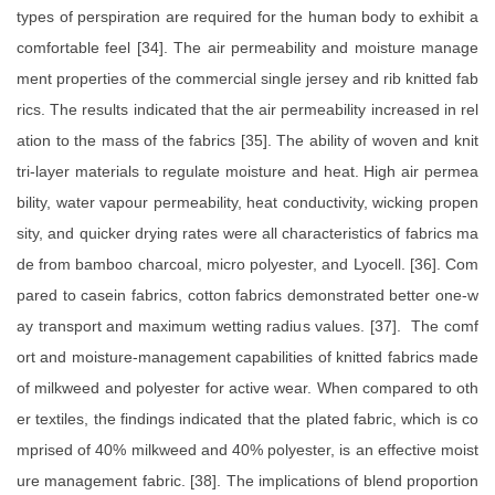
types of perspiration are required for the human body to exhibit a
comfortable feel [34]. The air permeability and moisture manage
ment properties of the commercial single jersey and rib knitted fab
rics. The results indicated that the air permeability increased in rel
ation to the mass of the fabrics [35]. The ability of woven and knit
tri-layer materials to regulate moisture and heat. High air permea
bility, water vapour permeability, heat conductivity, wicking propen
sity, and quicker drying rates were all characteristics of fabrics ma
de from bamboo charcoal, micro polyester, and Lyocell. [36]. Com
pared to casein fabrics, cotton fabrics demonstrated better one-w
ay transport and maximum wetting radius values. [37]. The comf
ort and moisture-management capabilities of knitted fabrics made
of milkweed and polyester for active wear. When compared to oth
er textiles, the findings indicated that the plated fabric, which is co
mprised of 40% milkweed and 40% polyester, is an effective moist
ure management fabric. [38]. The implications of blend proportion