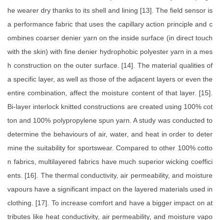
he wearer dry thanks to its shell and lining [13]. The field sensor is
a performance fabric that uses the capillary action principle and c
ombines coarser denier yarn on the inside surface (in direct touch
with the skin) with fine denier hydrophobic polyester yarn in a mes
h construction on the outer surface. [14]. The material qualities of
a specific layer, as well as those of the adjacent layers or even the
entire combination, affect the moisture content of that layer. [15].
Bi-layer interlock knitted constructions are created using 100% cot
ton and 100% polypropylene spun yarn. A study was conducted to
determine the behaviours of air, water, and heat in order to deter
mine the suitability for sportswear. Compared to other 100% cotto
n fabrics, multilayered fabrics have much superior wicking coeffici
ents. [16]. The thermal conductivity, air permeability, and moisture
vapours have a significant impact on the layered materials used in
clothing. [17]. To increase comfort and have a bigger impact on at
tributes like heat conductivity, air permeability, and moisture vapo