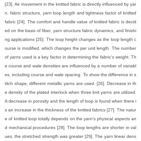
[23]. Air movement in the knitted fabric is directly influenced by yar
n, fabric structure, yarn loop length and tightness factor of knitted
fabric [24]. The comfort and handle value of knitted fabric is decid
ed on the basis of fiber, yarn structure fabric dynamics, and finishi
ng applications [25]. The loop height changes as the loop length c
ourse is modified, which changes the per unit length. The number
of yarns used is a key factor in determining the fabric's weight. Th
e course and wale densities are influenced by a number of variabl
es, including course and wale spacing. To show the difference in s
titch shape, different metallic yarns are used. [26]. Decrease in th
e density of the plated interlock when three knit yarns are utilized.
A decrease in porosity and the length of loop is found when there i
s an increase in the thickness of the knitted fabrics [27]. The natur
e of knitted loop totally depends on the yarn’s physical aspects an
d mechanical procedures [28]. The loop lengths are shorter in val
ues, the stretched strength was greater [29]. The yarn linear dens