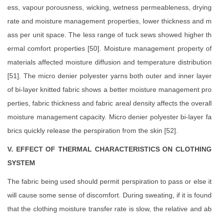
ess, vapour porousness, wicking, wetness permeableness, drying
rate and moisture management properties, lower thickness and m
ass per unit space. The less range of tuck sews showed higher th
ermal comfort properties [50]. Moisture management property of
materials affected moisture diffusion and temperature distribution
[51]. The micro denier polyester yarns both outer and inner layer
of bi-layer knitted fabric shows a better moisture management pro
perties, fabric thickness and fabric areal density affects the overall
moisture management capacity. Micro denier polyester bi-layer fa
brics quickly release the perspiration from the skin [52].
V. EFFECT OF THERMAL CHARACTERISTICS ON CLOTHING
SYSTEM
The fabric being used should permit perspiration to pass or else it
will cause some sense of discomfort. During sweating, if it is found
that the clothing moisture transfer rate is slow, the relative and ab