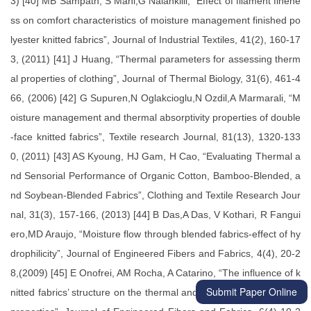
Submit Paper Online