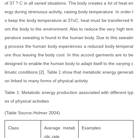
of 37 ? C in all varied situations. The body creates a lot of heat en
ergy during strenuous activity, raising body temperature. In order t
o keep the body temperature at 37oC, heat must be transferred fr
om the body to the environment. Also to reduce the very high tem
perature sweating is found in the human body. Due to this sweatin
g process the human body experiences a reduced body temperat
ure thus leaving the body cool. In this accord garments are to be
designed to enable the human body to adapt itself to the varying c
limatic conditions [2]. Table 1 show that metabolic energy generati
on linked to many forms of physical activity.
Table 1: Metabolic energy production associated with different typ
es of physical activities
(Table Source-Holmer 2004)
Class
Average metab
Examples
olic rate