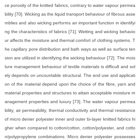
ce porosity of the knitted fabrics, contrary to water vapour permea
bility [70]. Wicking as the liquid transport behaviour of fibrous asse
mblies and also wicking performs an important function in identifyi
ng the characteristics of fabrics [71]. Wetting and wicking behavio
ur affects the moisture and thermal comfort of clothing systems. T
he capillary pore distribution and bath ways as well as surface ten
sion are utilized in identifying the wicking behaviour [72]. The mois
ture management behaviour of textile materials is difficult and sol
ely depends on uncountable structural. The end use and applicati
on of the material depend upon the choice of the fibre, yarn and
material properties and structures to attain acceptable moisture m
anagement properties and luxury [73]. The water vapour permea
bility, air permeability, thermal conductivity and thermal resistance
of micro denier polyester inner and outer bi-layer knitted fabrics hi
gher when compared to cotton/cotton, cotton/polyester, and cotto
n/polypropylene combinations. Micro denier polyester possesses