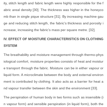
ity, stitch length and fabric length were highly responsible for the f
abric areal density [30]. The thickness was higher in the honeyco
mb than in single pique structure [31]. By increasing machine gau
ge and reducing stitch length, the fabric's thickness and porosity i
ncrease, increasing the fabric's mass per square metre. [32].
IV. EFFECT OF MOISTURE CHARACTERISTICS ON CLOTHING
SYSTEM
The breathability and moisture management through thermo-phys
iological comfort, moisture properties consists of heat and moistur
e transport through the fabric. Moisture can be in either vapour or
liquid form. A microclimate between the body and external environ
ment is contributed by clothing. It also acts as a barrier for heat a
nd vapour transfer between the skin and the environment [33].
The perspiration of human body in two forms such as insensible (i
n vapour form) and sensible perspiration (in liquid form), both the