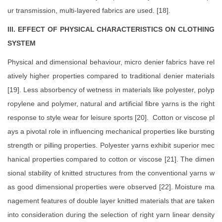
ur transmission, multi-layered fabrics are used. [18].
III. EFFECT OF PHYSICAL CHARACTERISTICS ON CLOTHING
SYSTEM
Physical and dimensional behaviour, micro denier fabrics have rel
atively higher properties compared to traditional denier materials
[19]. Less absorbency of wetness in materials like polyester, polyp
ropylene and polymer, natural and artificial fibre yarns is the right
response to style wear for leisure sports [20]. Cotton or viscose pl
ays a pivotal role in influencing mechanical properties like bursting
strength or pilling properties. Polyester yarns exhibit superior mec
hanical properties compared to cotton or viscose [21]. The dimen
sional stability of knitted structures from the conventional yarns w
as good dimensional properties were observed [22]. Moisture ma
nagement features of double layer knitted materials that are taken
into consideration during the selection of right yarn linear density