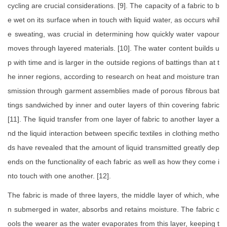
cycling are crucial considerations. [9]. The capacity of a fabric to b
e wet on its surface when in touch with liquid water, as occurs whil
e sweating, was crucial in determining how quickly water vapour
moves through layered materials. [10]. The water content builds u
p with time and is larger in the outside regions of battings than at t
he inner regions, according to research on heat and moisture tran
smission through garment assemblies made of porous fibrous bat
tings sandwiched by inner and outer layers of thin covering fabric
[11]. The liquid transfer from one layer of fabric to another layer a
nd the liquid interaction between specific textiles in clothing metho
ds have revealed that the amount of liquid transmitted greatly dep
ends on the functionality of each fabric as well as how they come i
nto touch with one another. [12].
The fabric is made of three layers, the middle layer of which, whe
n submerged in water, absorbs and retains moisture. The fabric c
ools the wearer as the water evaporates from this layer, keeping t