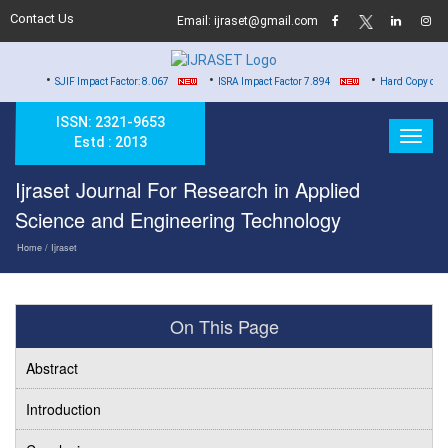
Contact Us
Email: ijraset@gmail.com
•
•
SJIF Impact Factor: 8.067
ISRA Impact Factor 7.894
Hard Copy of Certificates to
ISSN: 2321-9653
Estd : 2013
Ijraset Journal For Research in Applied
Science and Engineering Technology
Home
/ Ijraset
On This Page
Abstract
Introduction