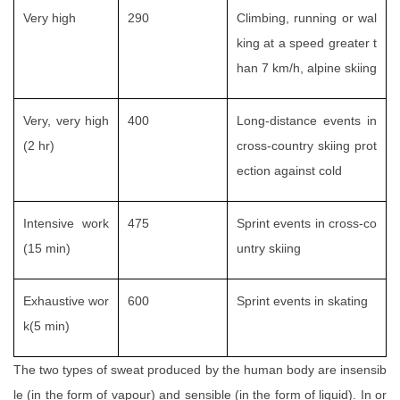
Very high
290
Climbing, running or wal
king at a speed greater t
han 7 km/h, alpine skiing
Very, very high
400
Long-distance events in
(2 hr)
cross-country skiing prot
ection against cold
Intensive work
475
Sprint events in cross-co
(15 min)
untry skiing
Exhaustive wor
600
Sprint events in skating
k(5 min)
The two types of sweat produced by the human body are insensib
le (in the form of vapour) and sensible (in the form of liquid). In or