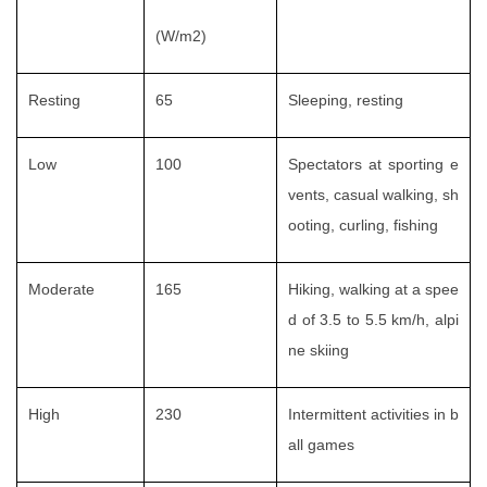
(W/m2)
Resting
65
Sleeping, resting
Low
100
Spectators at sporting e
vents, casual walking, sh
ooting, curling, fishing
Moderate
165
Hiking, walking at a spee
d of 3.5 to 5.5 km/h, alpi
ne skiing
High
230
Intermittent activities in b
all games