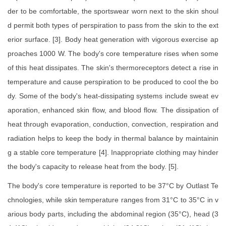
der to be comfortable, the sportswear worn next to the skin shoul
d permit both types of perspiration to pass from the skin to the ext
erior surface. [3]. Body heat generation with vigorous exercise ap
proaches 1000 W. The body's core temperature rises when some
of this heat dissipates. The skin's thermoreceptors detect a rise in
temperature and cause perspiration to be produced to cool the bo
dy. Some of the body's heat-dissipating systems include sweat ev
aporation, enhanced skin flow, and blood flow. The dissipation of
heat through evaporation, conduction, convection, respiration and
radiation helps to keep the body in thermal balance by maintainin
g a stable core temperature [4]. Inappropriate clothing may hinder
the body's capacity to release heat from the body. [5].
The body's core temperature is reported to be 37°C by Outlast Te
chnologies, while skin temperature ranges from 31°C to 35°C in v
arious body parts, including the abdominal region (35°C), head (3