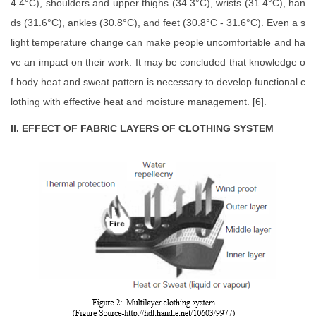
4.4°C), shoulders and upper thighs (34.3°C), wrists (31.4°C), han
ds (31.6°C), ankles (30.8°C), and feet (30.8°C - 31.6°C). Even a s
light temperature change can make people uncomfortable and ha
ve an impact on their work. It may be concluded that knowledge o
f body heat and sweat pattern is necessary to develop functional c
lothing with effective heat and moisture management. [6].
II. EFFECT OF FABRIC LAYERS OF CLOTHING SYSTEM