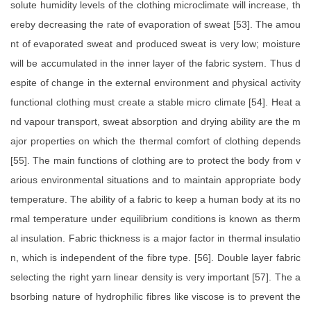
solute humidity levels of the clothing microclimate will increase, th
ereby decreasing the rate of evaporation of sweat [53]. The amou
nt of evaporated sweat and produced sweat is very low; moisture
will be accumulated in the inner layer of the fabric system. Thus d
espite of change in the external environment and physical activity
functional clothing must create a stable micro climate [54]. Heat a
nd vapour transport, sweat absorption and drying ability are the m
ajor properties on which the thermal comfort of clothing depends
[55]. The main functions of clothing are to protect the body from v
arious environmental situations and to maintain appropriate body
temperature. The ability of a fabric to keep a human body at its no
rmal temperature under equilibrium conditions is known as therm
al insulation. Fabric thickness is a major factor in thermal insulatio
n, which is independent of the fibre type. [56]. Double layer fabric
selecting the right yarn linear density is very important [57]. The a
bsorbing nature of hydrophilic fibres like viscose is to prevent the