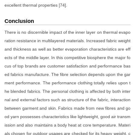
excellent thermal properties [74].
Conclusion
There is no discernible impact of the inner layer on thermal evapo
ration resistance in multilayered materials. Increased fabric weight
and thickness as well as better evaporation characteristics are eff
ects of the middle layer. In this competitive biosphere the major fo
cus of top brands are customer satisfaction and performance bas
ed fabrics manufacture. The fibre selection depends upon the gar
ment performance. The performance clothing totally relies upon t
he blended fabrics. The personal clothing is affected by both inter
nal and external factors such as structure of the fabric, interaction
between garment and skin. Fabrics made from new fibres and go
od yarn possesses characteristics like lightweight, good air transm
ission and also maintains a body heat at core temperature. Materi
als chosen for outdoor usages are checked for its heavy weight, c