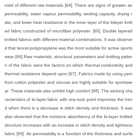
nsist of different raw materials [64]. There are signs of greater air
permeability, water vapour permeability, wicking capacity, drying r
ate, and lower heat resistance in the inner layer of the bilayer knitt
ed fabric constructed of microfiber polyester. [65]. Double layered
knitted fabrics with different material combinations. It was observe
d that tencel-polypropylene was the most suitable for active sports
wear [66].Raw materials, structural parameters and knitting patter
n of the fabric were the factors on which thermal conductivity and
thermal resistance depend upon [67]. Fabrics made by using yarn
from cotton polyester and viscose are highly suitable for sportswe
ar. These materials also exhibit high comfort [68]. The wicking cha
racteristics of bi-layer fabric with one tuck point improvise the tren
d when there is a decrease in stitch density and thickness. It was
also observed that the moisture absorbency of the bi-layer knitted
structure increases with an increase in stitch density and tightness
fabric [69]. Air permeability is a function of the thickness and surfa