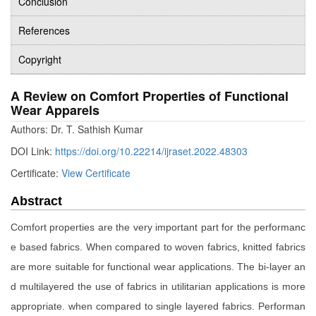
Conclusion
References
Copyright
A Review on Comfort Properties of Functional
Wear Apparels
Authors: Dr. T. Sathish Kumar
DOI Link:
https://doi.org/10.22214/ijraset.2022.48303
Certificate:
View Certificate
Abstract
Comfort properties are the very important part for the performanc
e based fabrics. When compared to woven fabrics, knitted fabrics
are more suitable for functional wear applications. The bi-layer an
d multilayered the use of fabrics in utilitarian applications is more
appropriate. when compared to single layered fabrics. Performan