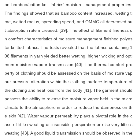
on bamboo/cotton knit fabrics' moisture management properties.
The findings showed that as bamboo content increased, wetting ti
me, wetted radius, spreading speed, and OMMC all decreased bu
t absorption rate increased. [39]. The effect of filament fineness o
n comfort characteristics of moisture management finished polyes
ter knitted fabrics
.
The tests revealed that the fabrics containing 1
08 filaments in yarn yielded better wetting, higher wicking and opti
mum moisture vapour transmission [40]. The thermal comfort pro
perty of clothing should be assessed on the basis of moisture vap
our pressure alteration within the clothing, surface temperature of
the clothing and heat loss from the body [41]. The garment should
possess the ability to release the moisture vapor held in the micro
climate to the atmosphere in order to reduce the dampness on th
e skin [42]. Water vapour permeability plays a pivotal role in the c
ase of little sweating or insensible perspiration or else very little s
weating [43]. A good liquid transmission should be observed in the