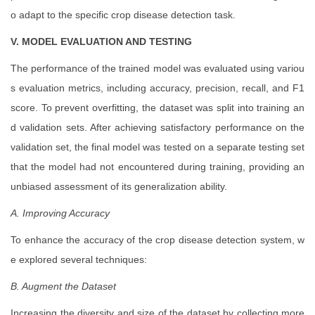
o adapt to the specific crop disease detection task.
V. MODEL EVALUATION AND TESTING
The performance of the trained model was evaluated using variou
s evaluation metrics, including accuracy, precision, recall, and F1
score. To prevent overfitting, the dataset was split into training an
d validation sets. After achieving satisfactory performance on the
validation set, the final model was tested on a separate testing set
that the model had not encountered during training, providing an
unbiased assessment of its generalization ability.
A. Improving Accuracy
To enhance the accuracy of the crop disease detection system, w
e explored several techniques:
B. Augment the Dataset
Increasing the diversity and size of the dataset by collecting more