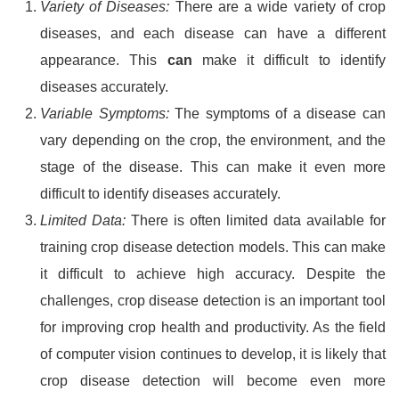
Variety of Diseases:
There are a wide variety of crop
diseases, and each disease can have a different
appearance. This
can
make it difficult to identify
diseases accurately.
Variable Symptoms:
The symptoms of a disease can
vary depending on the crop, the environment, and the
stage of the disease. This can make it even more
difficult to identify diseases accurately.
Limited Data:
There is often limited data available for
training crop disease detection models. This can make
it difficult to achieve high accuracy. Despite the
challenges, crop disease detection is an important tool
for improving crop health and productivity. As the field
of computer vision continues to develop, it is likely that
crop disease detection will become even more