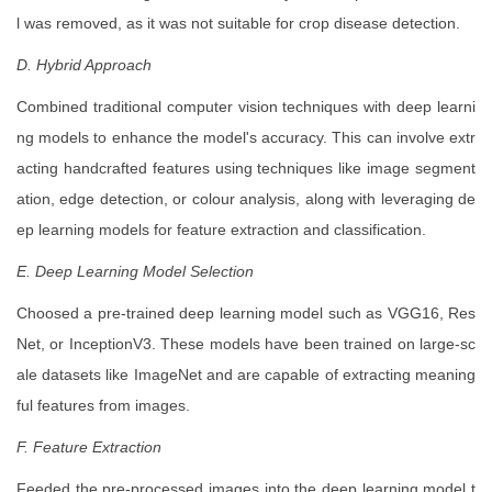
l was removed, as it was not suitable for crop disease detection.
D. Hybrid Approach
Combined traditional computer vision techniques with deep learni
ng models to enhance the model's accuracy. This can involve extr
acting handcrafted features using techniques like image segment
ation, edge detection, or colour analysis, along with leveraging de
ep learning models for feature extraction and classification.
E. Deep Learning Model Selection
Choosed a pre-trained deep learning model such as VGG16, Res
Net, or InceptionV3. These models have been trained on large-sc
ale datasets like ImageNet and are capable of extracting meaning
ful features from images.
F. Feature Extraction
Feeded the pre-processed images into the deep learning model t