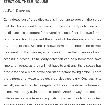
ETECTION, THESE INCLUDE
A. Early Detection
Early detection of crop diseases is important to prevent the sprea
d of the disease and to minimize crop losses. Early detection of cr
op diseases is important for several reasons. First, it allows farme
rs to take action to prevent the spread of the disease and to mini
mize crop losses. Second, it allows farmers to choose the correct
treatment for the disease, which can improve the chances of a su
ccessful outcome. Third, early detection can help farmers to save
time and money, as they will not have to wait until the disease has
progressed to a more advanced stage before taking action. There
are a number of ways to detect crop diseases early. One way is to
visually inspect the plants regularly. This can be done by farmers t
hemselves, or by trained professionals. Another way to detect cro
p diseases early is to use diagnostic tools, such as laboratory test
s or molecular tests. These tools can be used to identify the prese