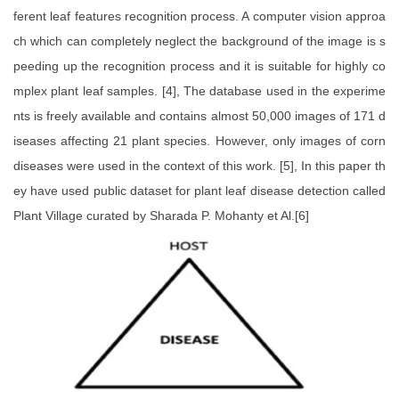
ferent leaf features recognition process. A computer vision approa
ch which can completely neglect the background of the image is s
peeding up the recognition process and it is suitable for highly co
mplex plant leaf samples. [4], The database used in the experime
nts is freely available and contains almost 50,000 images of 171 d
iseases affecting 21 plant species. However, only images of corn
diseases were used in the context of this work. [5], In this paper th
ey have used public dataset for plant leaf disease detection called
Plant Village curated by Sharada P. Mohanty et Al.[6]