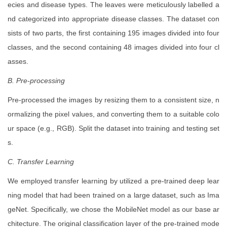
ecies and disease types. The leaves were meticulously labelled a
nd categorized into appropriate disease classes. The dataset con
sists of two parts, the first containing 195 images divided into four
classes, and the second containing 48 images divided into four cl
asses.
B. Pre-processing
Pre-processed the images by resizing them to a consistent size, n
ormalizing the pixel values, and converting them to a suitable colo
ur space (e.g., RGB). Split the dataset into training and testing set
s.
C. Transfer Learning
We employed transfer learning by utilized a pre-trained deep lear
ning model that had been trained on a large dataset, such as Ima
geNet. Specifically, we chose the MobileNet model as our base ar
chitecture. The original classification layer of the pre-trained mode