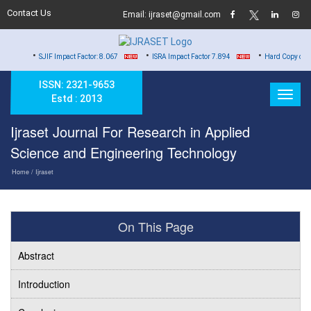
Contact Us
Email: ijraset@gmail.com
•
•
JIF Impact Factor: 8.067
ISRA Impact Factor 7.894
Hard Copy of Certificates to
ISSN: 2321-9653
Estd : 2013
Ijraset Journal For Research in Applied
Science and Engineering Technology
Home
/ Ijraset
On This Page
Abstract
Introduction