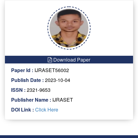
Download Paper
Paper Id :
IJRASET56002
Publish Date :
2023-10-04
ISSN :
2321-9653
Publisher Name :
IJRASET
DOI Link :
Click Here