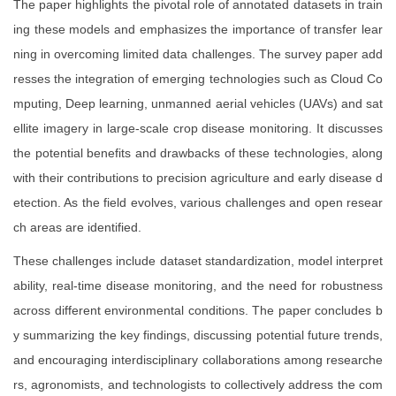
The paper highlights the pivotal role of annotated datasets in train
ing these models and emphasizes the importance of transfer lear
ning in overcoming limited data challenges. The survey paper add
resses the integration of emerging technologies such as Cloud Co
mputing, Deep learning, unmanned aerial vehicles (UAVs) and sat
ellite imagery in large-scale crop disease monitoring. It discusses
the potential benefits and drawbacks of these technologies, along
with their contributions to precision agriculture and early disease d
etection. As the field evolves, various challenges and open resear
ch areas are identified.
These challenges include dataset standardization, model interpret
ability, real-time disease monitoring, and the need for robustness
across different environmental conditions. The paper concludes b
y summarizing the key findings, discussing potential future trends,
and encouraging interdisciplinary collaborations among researche
rs, agronomists, and technologists to collectively address the com