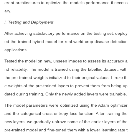
erent architectures to optimize the model's performance if necess
ary.
I. Testing and Deployment
After achieving satisfactory performance on the testing set, deploy
ed the trained hybrid model for real-world crop disease detection
applications.
Tested the model on new, unseen images to assess its accuracy a
nd reliability. The model is trained using the labelled dataset, with
the pre-trained weights initialized to their original values. I froze th
e weights of the pre-trained layers to prevent them from being up
dated during training. Only the newly added layers were trainable.
The model parameters were optimized using the Adam optimizer
and the categorical cross-entropy loss function. After training the
new layers, we gradually unfroze some of the earlier layers of the
pre-trained model and fine-tuned them with a lower learning rate t