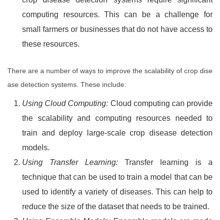
computing resources. This can be a challenge for
small farmers or businesses that do not have access to
these resources.
There are a number of ways to improve the scalability of crop dise
ase detection systems. These include:
Using Cloud Computing:
Cloud computing can provide
the scalability and computing resources needed to
train and deploy large-scale crop disease detection
models.
Using Transfer Learning:
Transfer learning is a
technique that can be used to train a model that can be
used to identify a variety of diseases. This can help to
reduce the size of the dataset that needs to be trained.