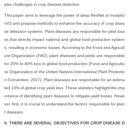
plex challenges in crop disease detection.
This paper aims to leverage the power of deep ResNet or Inceptio
nV3 and propose methods to enhance the accuracy of crop disea
se detection systems. Plant diseases are responsible for yield loss
es that directly impact national and global food production system
s, resulting in economic losses. According to the Food and Agricult
ure Organization (FAO), plant diseases and pests are responsible
for 20% to 40% loss in global food production (Food and Agricultu
re Organization of the United Nations International Plant Protectio
n Convention, 2017). Plant diseases are responsible for an estima
ted 13% of global crop yield loss. These statistics highlight the imp
ortance of identifying plant diseases to mitigate yield losses. Howe
ver, first, it is crucial to understand the factors responsible for plan
t diseases.
II. THERE ARE SEVERAL OBJECTIVES FOR CROP DISEASE D