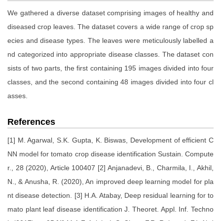
We gathered a diverse dataset comprising images of healthy and
diseased crop leaves. The dataset covers a wide range of crop sp
ecies and disease types. The leaves were meticulously labelled a
nd categorized into appropriate disease classes. The dataset con
sists of two parts, the first containing 195 images divided into four
classes, and the second containing 48 images divided into four cl
asses.
References
[1] M. Agarwal, S.K. Gupta, K. Biswas, Development of efficient C
NN model for tomato crop disease identification Sustain. Compute
r., 28 (2020), Article 100407 [2] Anjanadevi, B., Charmila, I., Akhil,
N., & Anusha, R. (2020), An improved deep learning model for pla
nt disease detection. [3] H.A. Atabay, Deep residual learning for to
mato plant leaf disease identification J. Theoret. Appl. Inf. Techno