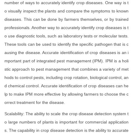
number of ways to accurately identify crop diseases. One way is t
o visually inspect the plants and compare the symptoms to known
diseases. This can be done by farmers themselves, or by trained
professionals. Another way to accurately identify crop diseases is t
o use diagnostic tools, such as laboratory tests or molecular tests.
These tools can be used to identify the specific pathogen that is c
ausing the disease. Accurate identification of crop diseases is an i
mportant part of integrated pest management (IPM). IPM is a holi
stic approach to pest management that combines a variety of met
hods to control pests, including crop rotation, biological control, an
d chemical control. Accurate identification of crop diseases can he
lp to make IPM more effective by allowing farmers to choose the c
orrect treatment for the disease.
Scalability: The ability to scale the crop disease detection system t
o large numbers of plants is important for commercial application
s. The capability in crop disease detection is the ability to accurate