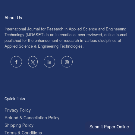
About Us
International Journal for Research in Applied Science and Engineering
Technology (IJRASET) is an international peer reviewed, online journal
published for the enhancement of research in various disciplines of
Applied Science & Engineering Technologies.
Quick links
Privacy Policy
Refund & Cancellation Policy
Shipping Policy
Submit Paper Online
Terms & Conditions