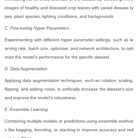
images of healthy and diseased crop leaves with varied disease ty
pes, plant species, lighting conditions, and backgrounds.
C. Fine-tuning Hyper Parameters
Experimenting with different hyper parameter settings, such as le
arning rate, batch size, optimizer, and network architecture, to opti
mize the model's performance for the specific dataset.
D. Data Augmentation
Applying data augmentation techniques, such as rotation, scaling,
flipping, and adding noise, to artificially increase the dataset's size
and improve the model's robustness.
E. Ensemble Learning
Combining multiple models or predictions using ensemble method
s like bagging, boosting, or stacking to improve accuracy and red