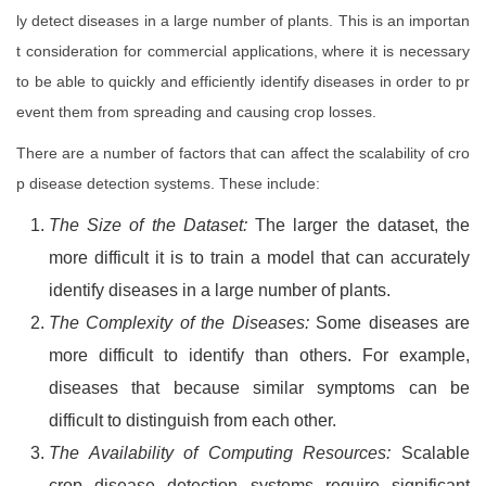
ly detect diseases in a large number of plants. This is an importan
t consideration for commercial applications, where it is necessary
to be able to quickly and efficiently identify diseases in order to pr
event them from spreading and causing crop losses.
There are a number of factors that can affect the scalability of cro
p disease detection systems. These include:
The Size of the Dataset:
The larger the dataset, the
more difficult it is to train a model that can accurately
identify diseases in a large number of plants.
The Complexity of the Diseases:
Some diseases are
more difficult to identify than others. For example,
diseases that because similar symptoms can be
difficult to distinguish from each other.
The Availability of Computing Resources:
Scalable
crop disease detection systems require significant