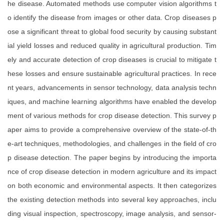
he disease. Automated methods use computer vision algorithms t
o identify the disease from images or other data. Crop diseases p
ose a significant threat to global food security by causing substant
ial yield losses and reduced quality in agricultural production. Tim
ely and accurate detection of crop diseases is crucial to mitigate t
hese losses and ensure sustainable agricultural practices. In rece
nt years, advancements in sensor technology, data analysis techn
iques, and machine learning algorithms have enabled the develop
ment of various methods for crop disease detection. This survey p
aper aims to provide a comprehensive overview of the state-of-th
e-art techniques, methodologies, and challenges in the field of cro
p disease detection. The paper begins by introducing the importa
nce of crop disease detection in modern agriculture and its impact
on both economic and environmental aspects. It then categorizes
the existing detection methods into several key approaches, inclu
ding visual inspection, spectroscopy, image analysis, and sensor-