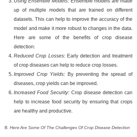
Using Ensemble Models:
Ensemble models are made
up of multiple models that are trained on different
datasets. This can help to improve the accuracy of the
model and make it more robust to changes in the data.
Here are some of the benefits of crop disease
detection:
Reduced Crop Losses:
Early detection and treatment
of crop diseases can help to reduce crop losses.
Improved Crop Yields:
By preventing the spread of
diseases, crop yields can be improved.
Increased Food Security:
Crop disease detection can
help to increase food security by ensuring that crops
are healthy and productive.
B.
Here Are Some Of The Challenges Of Crop Disease Detection