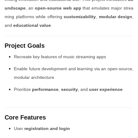
undscape
, an
open-source web app
that emulates major strea
ming platforms while offering
customizability
,
modular design
,
and
educational value
.
Project Goals
Recreate key features of music streaming apps
Enable future development and learning via an open-source,
modular architecture
Prioritize
performance
,
security
, and
user experience
Core Features
User
registration and login