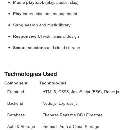
Music playback
(play, pause, skip)
Playlist
creation and management
Song search
and music library
Responsive UI
with minimal design
Secure sessions
and cloud storage
Technologies Used
Component
Technologies
Frontend
HTML5, CSS3, JavaScript (ES6), React.js
Backend
Node.js, Express.js
Database
Firebase Realtime DB / Firestore
Auth & Storage
Firebase Auth & Cloud Storage