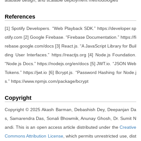
atabase design, and scalable deployment methodologies
References
[1] Spotify Developers. “Web Playback SDK.” https://developer.sp
otify.com [2] Google Firebase. “Firebase Documentation.” https://fi
rebase.google.com/docs [3] React.js. “A JavaScript Library for Buil
ding User Interfaces.” https://reactjs.org [4] Node.js Foundation.
“Node.js Docs.” https://nodejs.org/en/docs [5] JWT.io. “JSON Web
Tokens.” https://jwt.io [6] Bcrypt.js. “Password Hashing for Node.j
s.” https://www.npmjs.com/package/bcrypt
Copyright
Copyright © 2025 Akash Barman, Debashish Dey, Deepanjan Da
s, Samarendra Das, Sonali Bhowmik, Anunay Ghosh, Dr. Sumit N
andi. This is an open access article distributed under the
Creative
Commons Attribution License
, which permits unrestricted use, dist