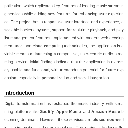
pplication, which replicates key features of leading music streamin
g services while adding new features for enhancing user experien
ce. The project has a responsive user interface and experience, a
scalable backend system, support for real-time playback, and play
list management features. Implemented with modern web develop
ment tools and cloud computing technologies, the application is a
viable means of launching a competitive, user-centric audio strea
ming service. Initial findings indicate that the application is extrem
ely usable and functional, with tremendous potential for future exp
ansion, especially in personalization and social integration.
Introduction
Digital transformation has reshaped the music industry, with strea
ming platforms like
Spotify
,
Apple Music
, and
Amazon Music
b
ecoming dominant. However, these services are
closed-source
, l
imiting innovation and educational use. This project introduces
So