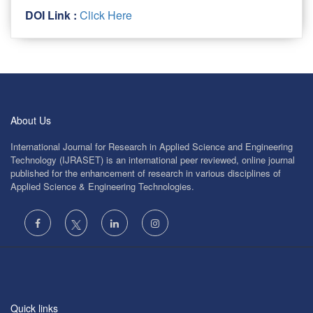
DOI Link :
Click Here
About Us
International Journal for Research in Applied Science and Engineering
Technology (IJRASET) is an international peer reviewed, online journal
published for the enhancement of research in various disciplines of
Applied Science & Engineering Technologies.
Quick links