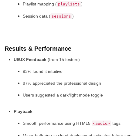
Playlist mapping (
)
playlists
Session data (
)
sessions
Results & Performance
UI/UX Feedback
(from 15 testers):
93% found it intuitive
87% appreciated the professional design
Users suggested a dark/light mode toggle
Playback
:
Smooth performance using HTML5
tags
<audio>
Minor buffering in cloud deployment indicates future imp