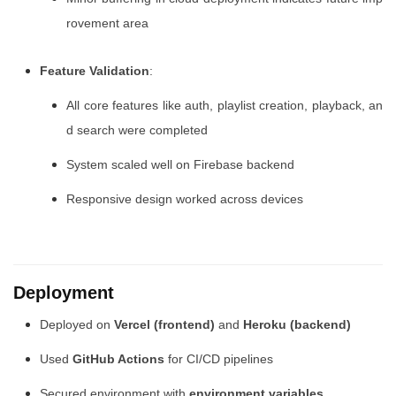
rovement area
Feature Validation
:
All core features like auth, playlist creation, playback, an
d search were completed
System scaled well on Firebase backend
Responsive design worked across devices
Deployment
Deployed on
Vercel (frontend)
and
Heroku (backend)
Used
GitHub Actions
for CI/CD pipelines
Secured environment with
environment variables