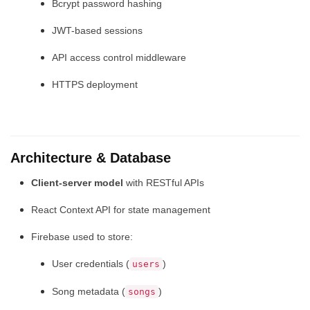
Bcrypt password hashing
JWT-based sessions
API access control middleware
HTTPS deployment
Architecture & Database
Client-server model
with RESTful APIs
React Context API for state management
Firebase used to store:
User credentials (
)
users
Song metadata (
)
songs