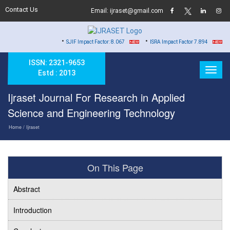
Contact Us
Email: ijraset@gmail.com
•
•
•
SJIF Impact Factor: 8.067
ISRA Impact Factor 7.894
Hard 
ISSN: 2321-9653
Estd : 2013
Ijraset Journal For Research in Applied
Science and Engineering Technology
Home
/ Ijraset
On This Page
Abstract
Introduction