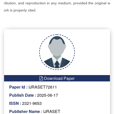
ribution, and reproduction in any medium, provided the original w
ork is properly cited.
Download Paper
Paper Id :
IJRASET72611
Publish Date :
2025-06-17
ISSN :
2321-9653
Publisher Name :
IJRASET