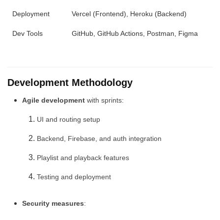
Deployment
Vercel (Frontend), Heroku (Backend)
Dev Tools
GitHub, GitHub Actions, Postman, Figma
Development Methodology
Agile development
with sprints:
UI and routing setup
Backend, Firebase, and auth integration
Playlist and playback features
Testing and deployment
Security measures
: