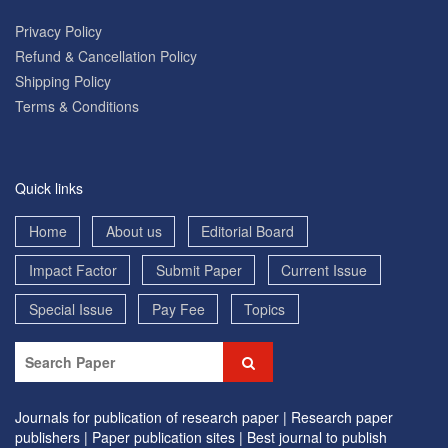
Privacy Policy
Refund & Cancellation Policy
Shipping Policy
Terms & Conditions
Quick links
Home
About us
Editorial Board
Impact Factor
Submit Paper
Current Issue
Special Issue
Pay Fee
Topics
Journals for publication of research paper |
Research paper
publishers |
Paper publication sites |
Best journal to publish