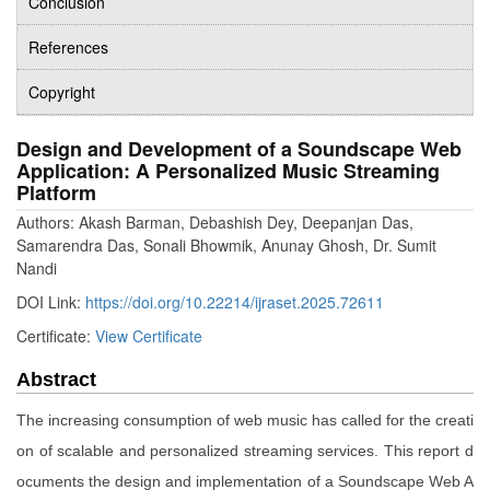
Conclusion
References
Copyright
Design and Development of a Soundscape Web
Application: A Personalized Music Streaming
Platform
Authors: Akash Barman, Debashish Dey, Deepanjan Das,
Samarendra Das, Sonali Bhowmik, Anunay Ghosh, Dr. Sumit
Nandi
DOI Link:
https://doi.org/10.22214/ijraset.2025.72611
Certificate:
View Certificate
Abstract
The increasing consumption of web music has called for the creati
on of scalable and personalized streaming services. This report d
ocuments the design and implementation of a Soundscape Web A