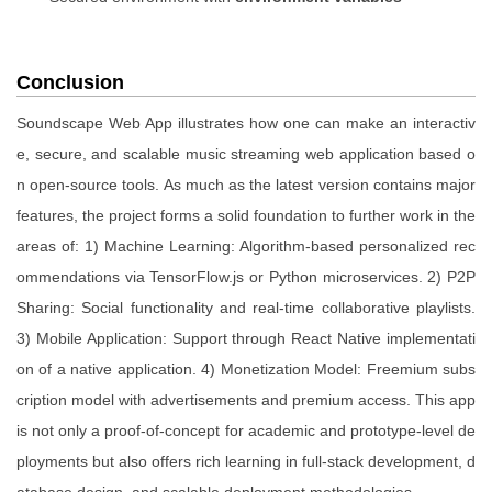
Conclusion
Soundscape Web App illustrates how one can make an interactiv
e, secure, and scalable music streaming web application based o
n open-source tools. As much as the latest version contains major
features, the project forms a solid foundation to further work in the
areas of: 1) Machine Learning: Algorithm-based personalized rec
ommendations via TensorFlow.js or Python microservices. 2) P2P
Sharing: Social functionality and real-time collaborative playlists.
3) Mobile Application: Support through React Native implementati
on of a native application. 4) Monetization Model: Freemium subs
cription model with advertisements and premium access. This app
is not only a proof-of-concept for academic and prototype-level de
ployments but also offers rich learning in full-stack development, d