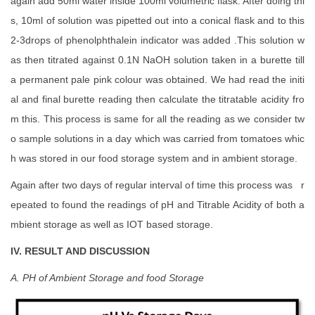
again add 50ml water inside 100ml volumetric flask. After doing thi
s, 10ml of solution was pipetted out into a conical flask and to this
2-3drops of phenolphthalein indicator was added .This solution w
as then titrated against 0.1N NaOH solution taken in a burette till
a permanent pale pink colour was obtained. We had read the initi
al and final burette reading then calculate the titratable acidity fro
m this. This process is same for all the reading as we consider tw
o sample solutions in a day which was carried from tomatoes whic
h was stored in our food storage system and in ambient storage.
Again after two days of regular interval of time this process was r
epeated to found the readings of pH and Titrable Acidity of both a
mbient storage as well as IOT based storage.
IV. RESULT AND DISCUSSION
A. PH of Ambient Storage and food Storage