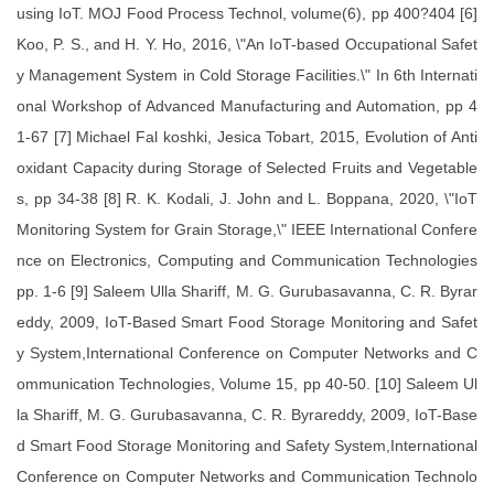
using IoT. MOJ Food Process Technol, volume(6), pp 400?404 [6]
Koo, P. S., and H. Y. Ho, 2016, \"An IoT-based Occupational Safet
y Management System in Cold Storage Facilities.\" In 6th Internati
onal Workshop of Advanced Manufacturing and Automation, pp 4
1-67 [7] Michael Fal koshki, Jesica Tobart, 2015, Evolution of Anti
oxidant Capacity during Storage of Selected Fruits and Vegetable
s, pp 34-38 [8] R. K. Kodali, J. John and L. Boppana, 2020, \"IoT
Monitoring System for Grain Storage,\" IEEE International Confere
nce on Electronics, Computing and Communication Technologies
pp. 1-6 [9] Saleem Ulla Shariff, M. G. Gurubasavanna, C. R. Byrar
eddy, 2009, IoT-Based Smart Food Storage Monitoring and Safet
y System,International Conference on Computer Networks and C
ommunication Technologies, Volume 15, pp 40-50. [10] Saleem Ul
la Shariff, M. G. Gurubasavanna, C. R. Byrareddy, 2009, IoT-Base
d Smart Food Storage Monitoring and Safety System,International
Conference on Computer Networks and Communication Technolo