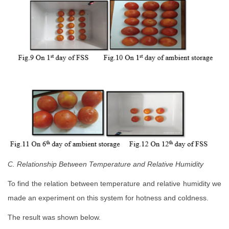
C. Relationship Between Temperature and Relative Humidity
To find the relation between temperature and relative humidity we
made an experiment on this system for hotness and coldness.
The result was shown below.