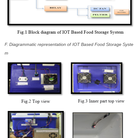
F. Diagrammatic representation of IOT Based Food Storage Syste
m