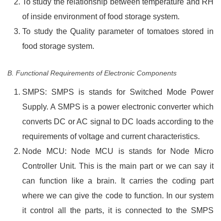
To study the relationship between temperature and RH
of inside environment of food storage system.
To study the Quality parameter of tomatoes stored in
food storage system.
B. Functional Requirements of Electronic Components
SMPS: SMPS is stands for Switched Mode Power
Supply. A SMPS is a power electronic converter which
converts DC or AC signal to DC loads according to the
requirements of voltage and current characteristics.
Node MCU: Node MCU is stands for Node Micro
Controller Unit. This is the main part or we can say it
can function like a brain. It carries the coding part
where we can give the code to function. In our system
it control all the parts, it is connected to the SMPS