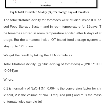
The total titratable acidity for tomatoes were studied inside IOT ba
sed Food Storage System and in room temperature for 12days. T
he tomatoes stored in room temperature spoiled after 6 days of st
orage. But the tomatoes inside IOT based food storage system to
stay up to 12th days.
We get the result by taking the TTA formula as
Total Titratable Acidity (g citric acid/kg of tomatoes) = (V*0.1*1000
*0.064)/m
Where,
0.1 is normality of NaOH (N), 0.064 is the conversion factor for citr
ic acid, V is the volume of NaOH required (mL) and m is the mass
of tomato juice sample (g)