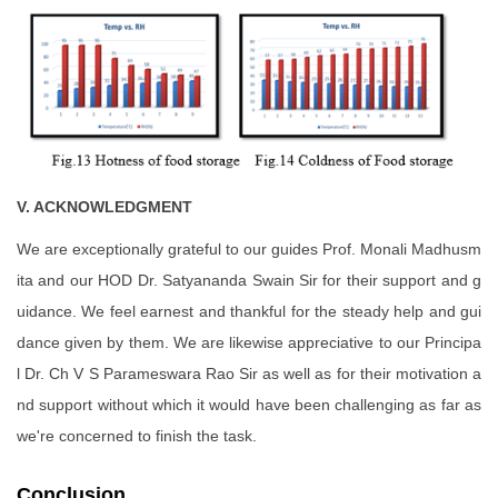
V. ACKNOWLEDGMENT
We are exceptionally grateful to our guides Prof. Monali Madhusm
ita and our HOD Dr. Satyananda Swain Sir for their support and g
uidance. We feel earnest and thankful for the steady help and gui
dance given by them. We are likewise appreciative to our Principa
l Dr. Ch V S Parameswara Rao Sir as well as for their motivation a
nd support without which it would have been challenging as far as
we're concerned to finish the task.
Conclusion