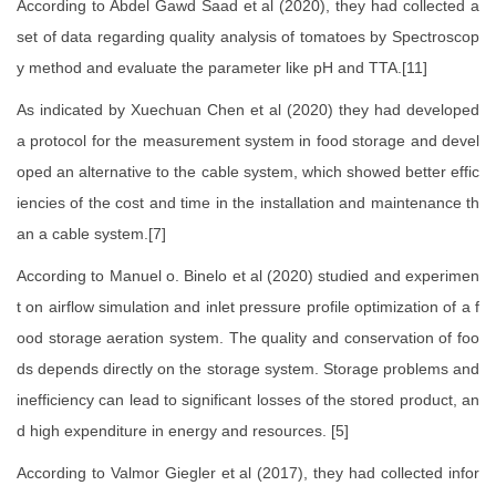
According to Abdel Gawd Saad et al (2020), they had collected a
set of data regarding quality analysis of tomatoes by Spectroscop
y method and evaluate the parameter like pH and TTA.[11]
As indicated by Xuechuan Chen et al (2020) they had developed
a protocol for the measurement system in food storage and devel
oped an alternative to the cable system, which showed better effic
iencies of the cost and time in the installation and maintenance th
an a cable system.[7]
According to Manuel o. Binelo et al (2020) studied and experimen
t on airflow simulation and inlet pressure profile optimization of a f
ood storage aeration system. The quality and conservation of foo
ds depends directly on the storage system. Storage problems and
inefficiency can lead to significant losses of the stored product, an
d high expenditure in energy and resources. [5]
According to Valmor Giegler et al (2017), they had collected infor