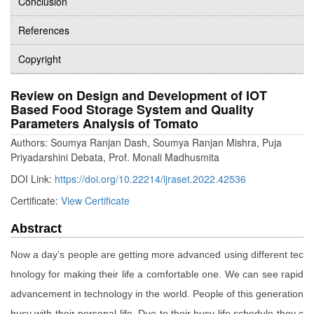
Conclusion
References
Copyright
Review on Design and Development of IOT
Based Food Storage System and Quality
Parameters Analysis of Tomato
Authors: Soumya Ranjan Dash, Soumya Ranjan Mishra, Puja
Priyadarshini Debata, Prof. Monali Madhusmita
DOI Link:
https://doi.org/10.22214/ijraset.2022.42536
Certificate:
View Certificate
Abstract
Now a day’s people are getting more advanced using different tec
hnology for making their life a comfortable one. We can see rapid
advancement in technology in the world. People of this generation
busy with their personal life. Due to their busy life schedule they c