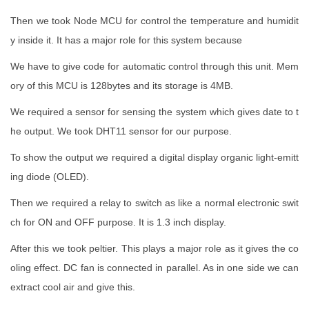
Then we took Node MCU for control the temperature and humidit
y inside it. It has a major role for this system because
We have to give code for automatic control through this unit. Mem
ory of this MCU is 128bytes and its storage is 4MB.
We required a sensor for sensing the system which gives date to t
he output. We took DHT11 sensor for our purpose.
To show the output we required a digital display organic light-emitt
ing diode (OLED).
Then we required a relay to switch as like a normal electronic swit
ch for ON and OFF purpose. It is 1.3 inch display.
After this we took peltier. This plays a major role as it gives the co
oling effect. DC fan is connected in parallel. As in one side we can
extract cool air and give this.