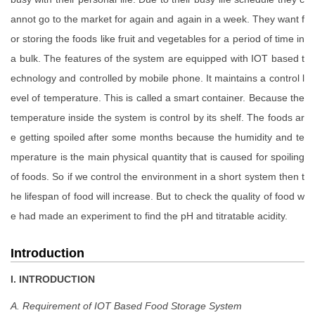
annot go to the market for again and again in a week. They want f
or storing the foods like fruit and vegetables for a period of time in
a bulk. The features of the system are equipped with IOT based t
echnology and controlled by mobile phone. It maintains a control l
evel of temperature. This is called a smart container. Because the
temperature inside the system is control by its shelf. The foods ar
e getting spoiled after some months because the humidity and te
mperature is the main physical quantity that is caused for spoiling
of foods. So if we control the environment in a short system then t
he lifespan of food will increase. But to check the quality of food w
e had made an experiment to find the pH and titratable acidity.
Introduction
I. INTRODUCTION
A. Requirement of IOT Based Food Storage System