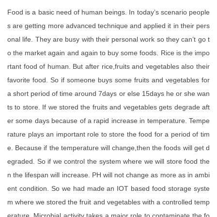
Food is a basic need of human beings. In today’s scenario people
s are getting more advanced technique and applied it in their pers
onal life. They are busy with their personal work so they can’t go t
o the market again and again to buy some foods. Rice is the impo
rtant food of human. But after rice,fruits and vegetables also their
favorite food. So if someone buys some fruits and vegetables for
a short period of time around 7days or else 15days he or she wan
ts to store. If we stored the fruits and vegetables gets degrade aft
er some days because of a rapid increase in temperature. Tempe
rature plays an important role to store the food for a period of tim
e. Because if the temperature will change,then the foods will get d
egraded. So if we control the system where we will store food the
n the lifespan will increase. PH will not change as more as in ambi
ent condition. So we had made an IOT based food storage syste
m where we stored the fruit and vegetables with a controlled temp
erature. Microbial activity takes a major role to contaminate the fo