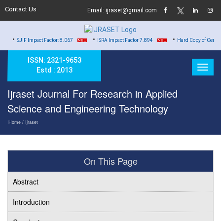
Contact Us
Email: ijraset@gmail.com
•
•
act Factor: 8.067
ISRA Impact Factor 7.894
Hard Copy of Certificates to All Aut
ISSN: 2321-9653
Estd : 2013
Ijraset Journal For Research in Applied
Science and Engineering Technology
Home
/ Ijraset
On This Page
Abstract
Introduction