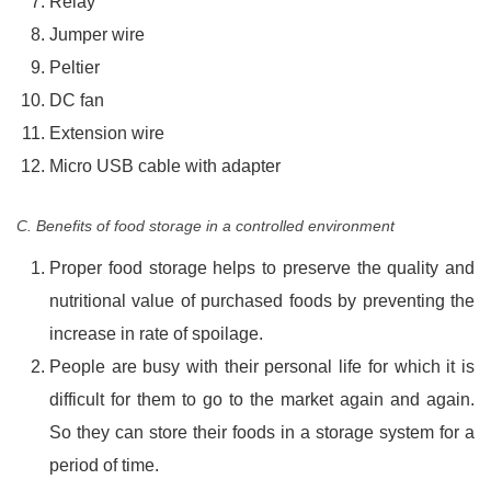
Relay
Jumper wire
Peltier
DC fan
Extension wire
Micro USB cable with adapter
C. Benefits of food storage in a controlled environment
Proper food storage helps to preserve the quality and
nutritional value of purchased foods by preventing the
increase in rate of spoilage.
People are busy with their personal life for which it is
difficult for them to go to the market again and again.
So they can store their foods in a storage system for a
period of time.