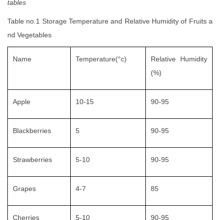
tables
Table no.1 Storage Temperature and Relative Humidity of Fruits a
nd Vegetables
Name
Temperature(°c)
Relative Humidity
(%)
Apple
10-15
90-95
Blackberries
5
90-95
Strawberries
5-10
90-95
Grapes
4-7
85
Cherries
5-10
90-95