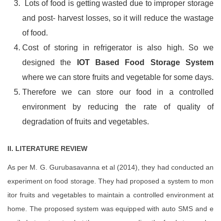
Lots of food is getting wasted due to improper storage
and post- harvest losses, so it will reduce the wastage
of food.
Cost of storing in refrigerator is also high. So we
designed the
IOT Based Food Storage System
where we can store fruits and vegetable for some days.
Therefore we can store our food in a controlled
environment by reducing the rate of quality of
degradation of fruits and vegetables.
II. LITERATURE REVIEW
As per M. G. Gurubasavanna et al (2014), they had conducted an
experiment on food storage. They had proposed a system to mon
itor fruits and vegetables to maintain a controlled environment at
home. The proposed system was equipped with auto SMS and e