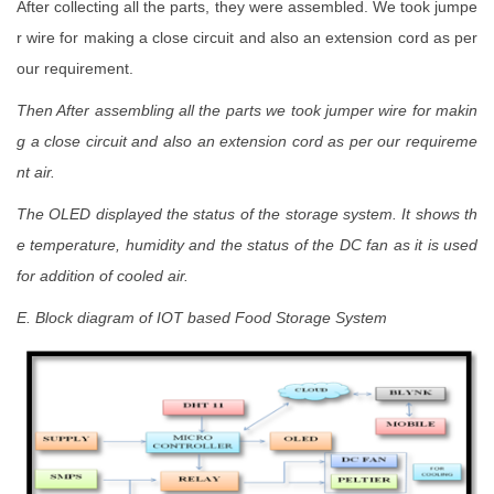
After collecting all the parts, they were assembled. We took jumpe
r wire for making a close circuit and also an extension cord as per
our requirement.
Then After assembling all the parts we took jumper wire for makin
g a close circuit and also an extension cord as per our requireme
nt
air.
The OLED displayed the status of the storage system. It shows th
e temperature, humidity and the status of the DC fan as it is used
for addition of cooled air.
E. Block diagram of IOT based Food Storage System