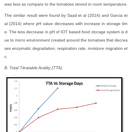
was less as compare to the tomatoes stored in room temperature.
The similar result were found by Saad et al (2014) and Garcia et
al (2014) where pH value decreases with increase in storage tim
e. The less decrease in pH of IOT based food storage system is d
ue to micro environment created around the tomatoes that decrea
ses enzymatic degradation, respiration rate, moisture migration et
c.
B. Total Titratable Acidity (TTA)