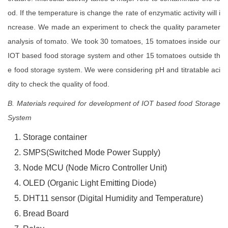
od. If the temperature is change the rate of enzymatic activity will i
ncrease. We made an experiment to check the quality parameter
analysis of tomato. We took 30 tomatoes, 15 tomatoes inside our
IOT based food storage system and other 15 tomatoes outside th
e food storage system. We were considering pH and titratable aci
dity to check the quality of food.
B. Materials required for development of IOT based food Storage
System
Storage container
SMPS(Switched Mode Power Supply)
Node MCU (Node Micro Controller Unit)
OLED (Organic Light Emitting Diode)
DHT11 sensor (Digital Humidity and Temperature)
Bread Board