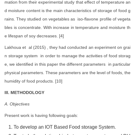
mation from their experimental study that effect of temperature an
d moisture content is the main characteristics of storage of food g
rains. They studied on vegetables as iso-flavone profile of vegeta
bles is concentrate. With increase in temperature and moisture th
e lifespan of soy decreases. [4]
Lakhoua et al (2015) , they had conducted an experiment on grai
n storage system in order to manage the activities of food storag
e, we identified in this paper the different parameters in particular
physical parameters. These parameters are the level of foods, the
humidity of food products. [10]
III. METHODOLOGY
A. Objectives
Present work is having following goals:
To develop an IOT Based Food storage System.