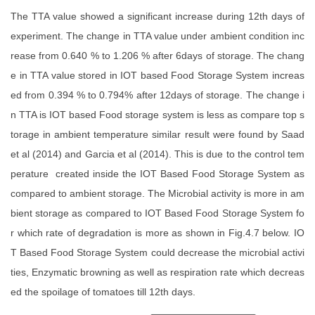
The TTA value showed a significant increase during 12th days of
experiment. The change in TTA value under ambient condition inc
rease from 0.640 % to 1.206 % after 6days of storage. The chang
e in TTA value stored in IOT based Food Storage System increas
ed from 0.394 % to 0.794% after 12days of storage. The change i
n TTA is IOT based Food storage system is less as compare top s
torage in ambient temperature similar result were found by Saad
et al (2014) and Garcia et al (2014). This is due to the control tem
perature created inside the IOT Based Food Storage System as
compared to ambient storage. The Microbial activity is more in am
bient storage as compared to IOT Based Food Storage System fo
r which rate of degradation is more as shown in Fig.4.7 below. IO
T Based Food Storage System could decrease the microbial activi
ties, Enzymatic browning as well as respiration rate which decreas
ed the spoilage of tomatoes till 12th days.