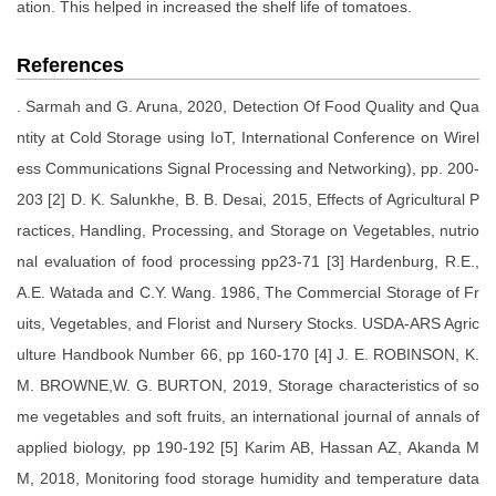
ation. This helped in increased the shelf life of tomatoes.
References
. Sarmah and G. Aruna, 2020, Detection Of Food Quality and Qua
ntity at Cold Storage using IoT, International Conference on Wirel
ess Communications Signal Processing and Networking), pp. 200-
203 [2] D. K. Salunkhe, B. B. Desai, 2015, Effects of Agricultural P
ractices, Handling, Processing, and Storage on Vegetables, nutrio
nal evaluation of food processing pp23-71 [3] Hardenburg, R.E.,
A.E. Watada and C.Y. Wang. 1986, The Commercial Storage of Fr
uits, Vegetables, and Florist and Nursery Stocks. USDA-ARS Agric
ulture Handbook Number 66, pp 160-170 [4] J. E. ROBINSON, K.
M. BROWNE,W. G. BURTON, 2019, Storage characteristics of so
me vegetables and soft fruits, an international journal of annals of
applied biology, pp 190-192 [5] Karim AB, Hassan AZ, Akanda M
M, 2018, Monitoring food storage humidity and temperature data