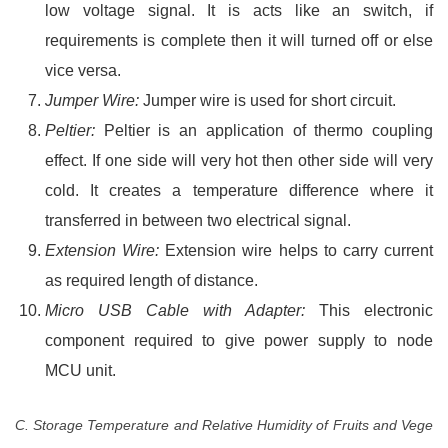
low voltage signal. It is acts like an switch, if
requirements is complete then it will turned off or else
vice versa.
Jumper Wire:
Jumper wire is used for short circuit.
Peltier:
Peltier is an application of thermo coupling
effect. If one side will very hot then other side will very
cold. It creates a temperature difference where it
transferred in between two electrical signal.
Extension Wire:
Extension wire helps to carry current
as required length of distance.
Micro USB Cable with Adapter:
This electronic
component required to give power supply to node
MCU unit.
C. Storage Temperature and Relative Humidity of Fruits and Vege