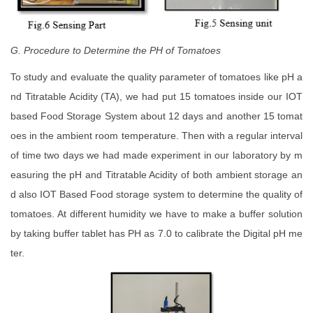
G. Procedure to Determine the PH of Tomatoes
To study and evaluate the quality parameter of tomatoes like pH a
nd Titratable Acidity (TA), we had put 15 tomatoes inside our IOT
based Food Storage System about 12 days and another 15 tomat
oes in the ambient room temperature. Then with a regular interval
of time two days we had made experiment in our laboratory by m
easuring the pH and Titratable Acidity of both ambient storage an
d also IOT Based Food storage system to determine the quality of
tomatoes. At different humidity we have to make a buffer solution
by taking buffer tablet has PH as 7.0 to calibrate the Digital pH me
ter.