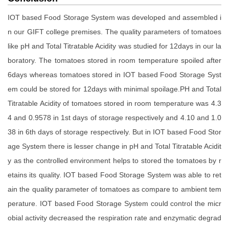
IOT based Food Storage System was developed and assembled i
n our GIFT college premises. The quality parameters of tomatoes
like pH and Total Titratable Acidity was studied for 12days in our la
boratory. The tomatoes stored in room temperature spoiled after
6days whereas tomatoes stored in IOT based Food Storage Syst
em could be stored for 12days with minimal spoilage.PH and Total
Titratable Acidity of tomatoes stored in room temperature was 4.3
4 and 0.9578 in 1st days of storage respectively and 4.10 and 1.0
38 in 6th days of storage respectively. But in IOT based Food Stor
age System there is lesser change in pH and Total Titratable Acidit
y as the controlled environment helps to stored the tomatoes by r
etains its quality. IOT based Food Storage System was able to ret
ain the quality parameter of tomatoes as compare to ambient tem
perature. IOT based Food Storage System could control the micr
obial activity decreased the respiration rate and enzymatic degrad