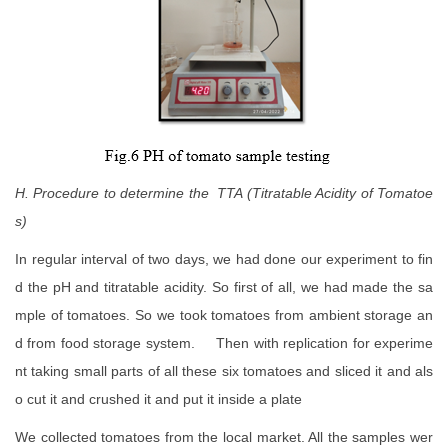
H. Procedure to determine the TTA (Titratable Acidity of Tomatoe
s)
In regular interval of two days, we had done our experiment to fin
d the pH and titratable acidity. So first of all, we had made the sa
mple of tomatoes. So we took tomatoes from ambient storage an
d from food storage system. Then with replication for experime
nt taking small parts of all these six tomatoes and sliced it and als
o cut it and crushed it and put it inside a plate
We collected tomatoes from the local market. All the samples wer