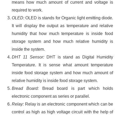
means how much amount of current and voltage is
required to work.
OLED:
OLED is stands for Organic light emitting diode.
It will display the output as temperature and relative
humidity that how much temperature is inside food
storage system and how much relative humidity is
inside the system.
DHT 11 Sensor:
DHT is stand as Digital Humidity
Temperature. It is sense what amount temperature
inside food storage system and how much amount of
relative humidity is inside food storage system.
Bread Board:
Bread board is part which holds
electronic component as series or parallel.
Relay:
Relay is an electronic component which can be
control as high as high voltage circuit with the help of