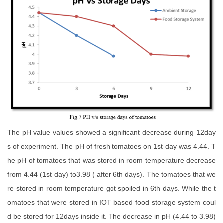
The pH value values showed a significant decrease during 12day
s of experiment. The pH of fresh tomatoes on 1st day was 4.44. T
he pH of tomatoes that was stored in room temperature decrease
from 4.44 (1st day) to3.98 ( after 6th days). The tomatoes that we
re stored in room temperature got spoiled in 6th days. While the t
omatoes that were stored in IOT based food storage system coul
d be stored for 12days inside it. The decrease in pH (4.44 to 3.98)