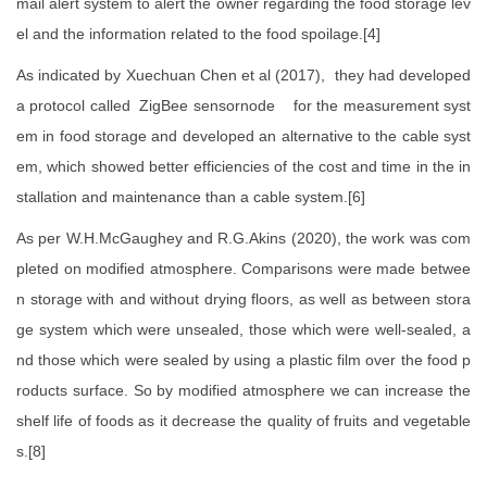
mail alert system to alert the owner regarding the food storage lev
el and the information related to the food spoilage.[4]
As indicated by Xuechuan Chen et al (2017), they had developed
a protocol called ZigBee sensornode for the measurement syst
em in food storage and developed an alternative to the cable syst
em, which showed better efficiencies of the cost and time in the in
stallation and maintenance than a cable system.[6]
As per W.H.McGaughey and R.G.Akins (2020), the work was com
pleted on modified atmosphere. Comparisons were made betwee
n storage with and without drying floors, as well as between stora
ge system which were unsealed, those which were well-sealed, a
nd those which were sealed by using a plastic film over the food p
roducts surface. So by modified atmosphere we can increase the
shelf life of foods as it decrease the quality of fruits and vegetable
s.[8]