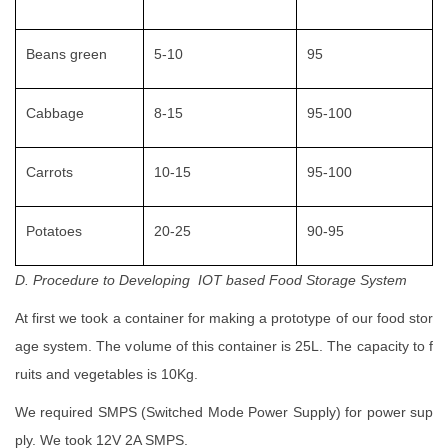
Beans green
5-10
95
Cabbage
8-15
95-100
Carrots
10-15
95-100
Potatoes
20-25
90-95
D. Procedure to Developing IOT based Food Storage System
At first we took a container for making a prototype of our food stor
age system. The volume of this container is 25L. The capacity to f
ruits and vegetables is 10Kg.
We required SMPS (Switched Mode Power Supply) for power sup
ply. We took 12V 2A SMPS.