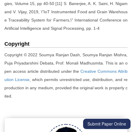
gies, Volume 15, pp 40-50 [11] S. Banerjee, A. K. Saini, H. Nigam
and V. Vijay, 2019, \"IoT Instrumented Food and Grain Warehous
e Traceability System for Farmers,\" International Conference on
Artificial Intelligence and Signal Processing, pp. 1-4
Copyright
Copyright © 2022 Soumya Ranjan Dash, Soumya Ranjan Mishra,
Puja Priyadarshini Debata, Prof. Monali Madhusmita. This is an o
pen access article distributed under the
Creative Commons Attrib
ution License
, which permits unrestricted use, distribution, and re
production in any medium, provided the original work is properly c
ited.
Submit Paper Online