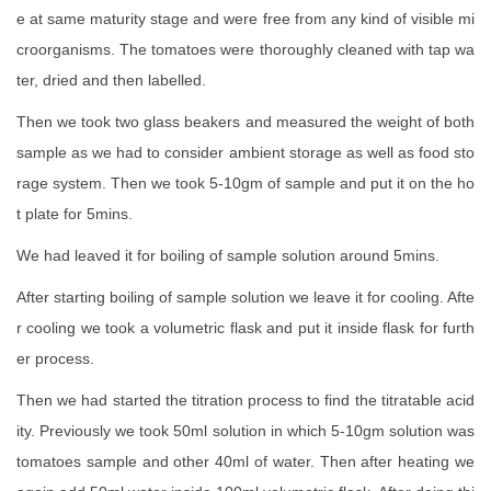
e at same maturity stage and were free from any kind of visible mi
croorganisms. The tomatoes were thoroughly cleaned with tap wa
ter, dried and then labelled.
Then we took two glass beakers and measured the weight of both
sample as we had to consider ambient storage as well as food sto
rage system. Then we took 5-10gm of sample and put it on the ho
t plate for 5mins.
We had leaved it for boiling of sample solution around 5mins.
After starting boiling of sample solution we leave it for cooling. Afte
r cooling we took a volumetric flask and put it inside flask for furth
er process.
Then we had started the titration process to find the titratable acid
ity. Previously we took 50ml solution in which 5-10gm solution was
tomatoes sample and other 40ml of water. Then after heating we