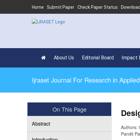
Home
Submit Paper
Check Paper Status
Download
About Us
Editorial Board
Impact 
Ijraset Journal For Research in Appli
On This Page
Desi
Abstract
Authors: 
Pandit Pa
Introduction