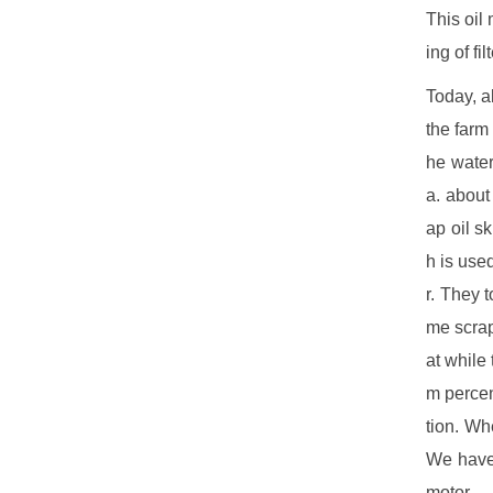
This oil
ing of fi
Today, a
the farm
he wate
a. about
ap oil s
h is use
r. They 
me scrap
at while
m percen
tion. Wh
We have 
motor.