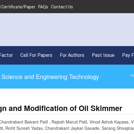
 Certificate/Paper
FAQs
Contact Us
•
SJ
Factor
Call For Papers
For Authors
Past Issue
Pay 
ed Science and Engineering Technology
H
gn and Modification of Oil Skimmer
Chandrakant Balvant Patil , Rajesh Maruti Patil, Vinod Ashok Kapase, V
til, Rohit Suresh Yadav, Chandrakant Jaykar Gavade, Sarang Shivajir