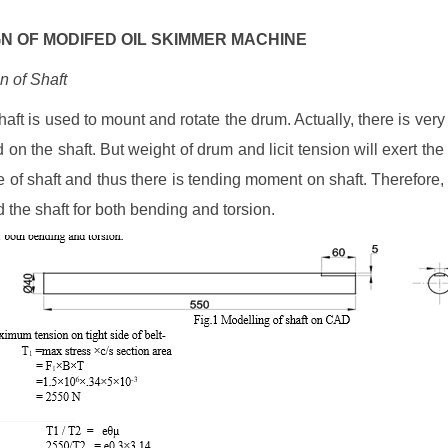
IGN OF MODIFED OIL SKIMMER MACHINE
n of Shaft
haft is used to mount and rotate the drum. Actually, there is very 
 on the shaft. But weight of drum and licit tension will exert the 
e of shaft and thus there is tending moment on shaft. Therefore
 the shaft for both bending and torsion.