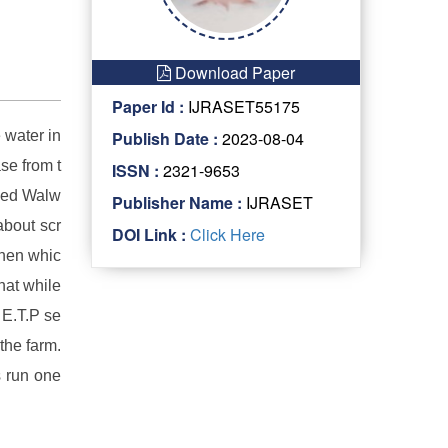
Download Paper
Paper Id :
IJRASET55175
 water in
Publish Date :
2023-08-04
se from t
ISSN :
2321-9653
aced Walw
Publisher Name :
IJRASET
about scr
DOI Link :
Click Here
when whic
hat while
 E.T.P se
the farm.
s run one