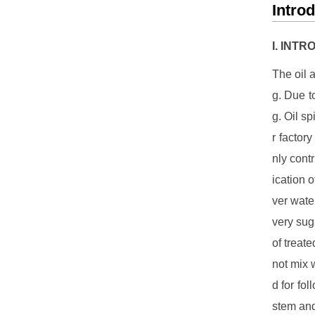
Intro
I. INT
The oil 
g. Due t
g. Oil sp
r factor
nly contr
ication 
ver water
very suga
of treate
not mix 
d for fo
stem and