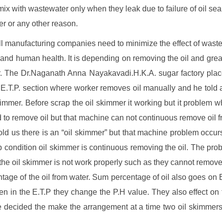
 mix with wastewater only when they leak due to failure of oil sea
lter or any other reason.
ll manufacturing companies need to minimize the effect of waste
 and human health. It is depending on removing the oil and grea
r. The Dr.Naganath Anna Nayakavadi.H.K.A. sugar factory pla
 E.T.P. section where worker removes oil manually and he told 
kimmer. Before scrap the oil skimmer it working but it problem 
d to remove oil but that machine can not continuous remove oil 
told us there is an “oil skimmer” but that machine problem occurs 
 condition oil skimmer is continuous removing the oil. The prob
 the oil skimmer is not work properly such as they cannot remo
tage of the oil from water. Sum percentage of oil also goes on 
en in the E.T.P they change the P.H value. They also effect on 
decided the make the arrangement at a time two oil skimmer