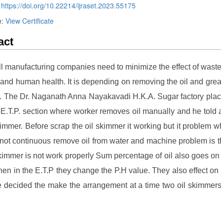
:
https://doi.org/10.22214/ijraset.2023.55175
e:
View Certificate
act
ll manufacturing companies need to minimize the effect of waste
 and human health. It is depending on removing the oil and grea
. The Dr. Naganath Anna Nayakavadi H.K.A. Sugar factory pl
 E.T.P. section where worker removes oil manually and he told 
kimmer. Before scrap the oil skimmer it working but it problem 
 not continuous remove oil from water and machine problem is t
skimmer is not work properly Sum percentage of oil also goes on
hen in the E.T.P they change the P.H value. They also effect on 
decided the make the arrangement at a time two oil skimmer