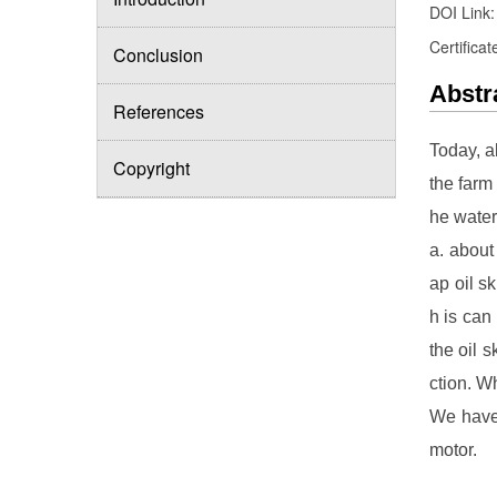
DOI Link
Certificat
Conclusion
Abstr
References
Today, a
Copyright
the farm
he water
a. about
ap oil s
h is can
the oil 
ction. W
We have 
motor.