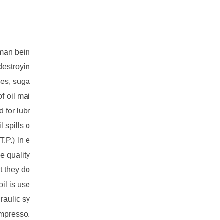
uman bein
destroyin
ries, suga
f oil mai
d for lubr
 spills o
T.P.) in e
he quality
ut they do
il is use
raulic sy
ompresso.