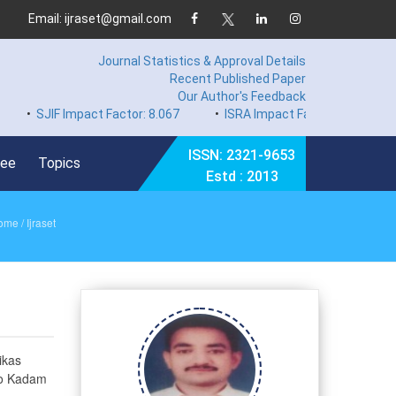
Email: ijraset@gmail.com
Journal Statistics & Approval Details
Recent Published Paper
Our Author's Feedback
IF Impact Factor: 8.067
•
ISRA Impact Factor 7.894
•
Hard 
ISSN: 2321-9653
Fee
Topics
Estd : 2013
ome
/ Ijraset
ikas
ao Kadam