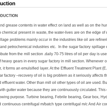
duction
RODUCTION
and grease contents in water effect on land as well as on the h
o chemical present in waste, the water-lives are on the edge of 
illage problems mainly occur in the industries like oil are refine
y and petrochemical industries etc. In the sugar factory spillage o
ibute from the mill section .daily 70-75 litres of oil per day is use
of heavy gears in every sugar factory in mill section. Whenever oil
, it forms an emulsified layer. At the Effluent Treatment Plant (E.
r factory –recovery of oil is big problem as it seriously affects t
d effluent water. Other than mill oil other types of oil are used. B
with gutter water because they are continuously circulated. This o
llowing purpose. Turbine bearing, Febrile bearing, Gear box, Hyd
 continuous centrifugal m/batch type centrifugal m/c And Air c