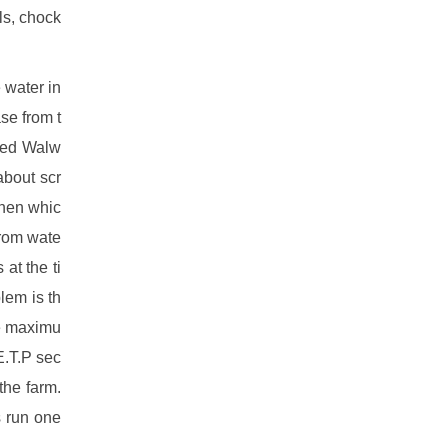
ls, chock
 water in
se from t
ced Walw
about scr
when whic
from wate
at the ti
lem is th
ve maximu
E.T.P sec
the farm.
s run one