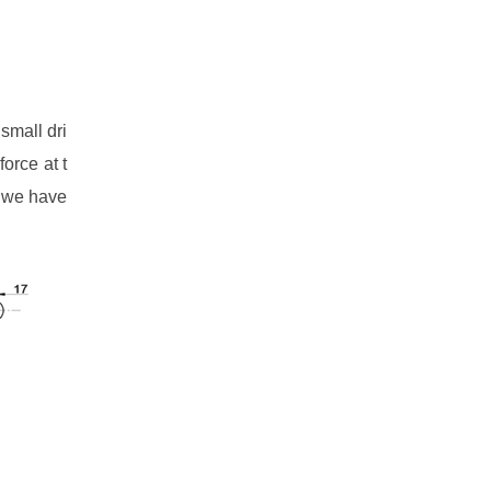
small dri
force at t
, we have