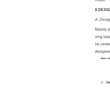
II DES
A. Desig
Mainly s
ving load
he centr
designed