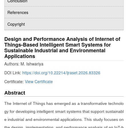
Conclusion
References
Copyright
Design and Performance Analysis of Internet of
Things-Based Intelligent Smart Systems for
Sustainable Industrial and Environmental
Applications
Authors: M. Ishwariya
DOI Link:
https://doi.org/10.22214/ijraset.2026.83326
Certificate:
View Certificate
Abstract
The Internet of Things has emerged as a transformative technolo
gy for developing intelligent smart systems that support sustainabl
e industrial and environmental applications. This study focuses on
the design, implementation, and performance analysis of an IoT-b