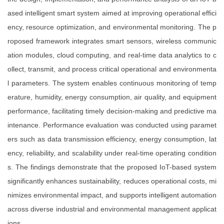
ased intelligent smart system aimed at improving operational effici
ency, resource optimization, and environmental monitoring. The p
roposed framework integrates smart sensors, wireless communic
ation modules, cloud computing, and real-time data analytics to c
ollect, transmit, and process critical operational and environmenta
l parameters. The system enables continuous monitoring of temp
erature, humidity, energy consumption, air quality, and equipment
performance, facilitating timely decision-making and predictive ma
intenance. Performance evaluation was conducted using paramet
ers such as data transmission efficiency, energy consumption, lat
ency, reliability, and scalability under real-time operating condition
s. The findings demonstrate that the proposed IoT-based system
significantly enhances sustainability, reduces operational costs, mi
nimizes environmental impact, and supports intelligent automation
across diverse industrial and environmental management applicat
ions.