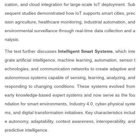
ication, and cloud integration for large-scale IoT deployment. Sub
sequent studies demonstrated how IoT supports smart cities, prec
ision agriculture, healthcare monitoring, industrial automation, and
environmental surveillance through real-time data collection and a
nalysis.
The text further discusses
Intelligent Smart Systems
, which inte
grate artificial intelligence, machine learning, automation, sensor t
echnologies, and communication networks to create adaptive and
autonomous systems capable of sensing, learning, analyzing, and
responding to changing conditions. These systems evolved from
early knowledge-based expert systems and now serve as the fou
ndation for smart environments, Industry 4.0, cyber-physical syste
ms, and digital transformation initiatives. Key characteristics includ
e autonomy, adaptability, context awareness, interoperability, and
predictive intelligence.