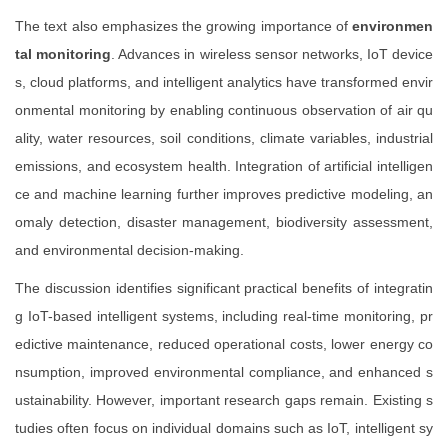
The text also emphasizes the growing importance of
environmen
tal monitoring
. Advances in wireless sensor networks, IoT device
s, cloud platforms, and intelligent analytics have transformed envir
onmental monitoring by enabling continuous observation of air qu
ality, water resources, soil conditions, climate variables, industrial
emissions, and ecosystem health. Integration of artificial intelligen
ce and machine learning further improves predictive modeling, an
omaly detection, disaster management, biodiversity assessment,
and environmental decision-making.
The discussion identifies significant practical benefits of integratin
g IoT-based intelligent systems, including real-time monitoring, pr
edictive maintenance, reduced operational costs, lower energy co
nsumption, improved environmental compliance, and enhanced s
ustainability. However, important research gaps remain. Existing s
tudies often focus on individual domains such as IoT, intelligent sy