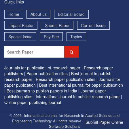
Quick links
Home
About us
Editorial Board
Impact Factor
Submit Paper
Current Issue
Special Issue
Pay Fee
Topics
Journals for publication of research paper |
Research paper
publishers |
Paper publication sites |
Best journal to publish
research paper |
Research paper publication sites |
Journals for
paper publication |
Best international journal for paper publication
|
Best journals to publish papers in India |
Journal paper
publishing sites |
International journal to publish research paper |
Online paper publishing journal
© 2026, International Journal for Research in Applied Science and
Engineering Technology All rights reserved. | Designed by
EVG
Submit Paper Online
Software Solutions