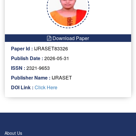
Download Paper
Paper Id :
IJRASET83326
Publish Date :
2026-05-31
ISSN :
2321-9653
Publisher Name :
IJRASET
DOI Link :
Click Here
About Us