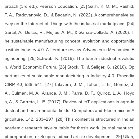
proach (3rd ed.). Pearson Education. [23] Salih, K. O. M., Rashid,
T. A., Radovanovic, D., & Bacanin, N. (2022). A comprehensive su
rvey on the Internet of Things with the industrial marketplace. [24]
Sartal, A., Bellas, R., Mejías, A. M., & García-Collado, A. (2020). T
he sustainable manufacturing concept, evolution and opportunitie
s within Industry 4.0: A literature review. Advances in Mechanical E
ngineering. [25] Schwab, K. (2016). The fourth industrial revolutio
n. World Economic Forum. [26] Stock, T., & Seliger, G. (2016). Op
portunities of sustainable manufacturing in Industry 4.0. Procedia
CIRP, 40, 536–541. [27] Talavera, J. M., Tobón, L. E., Gómez, J.
A., Culman, M. A., Aranda, J. M., Parra, D. T., Quiroz, L. A., Hoyo
s, A., & Garreta, L. E. (2017). Review of IoT applications in agro-in
dustrial and environmental fields. Computers and Electronics in A
griculture, 142, 283–297. [28] This content is structured in Indian
academic research style suitable for thesis work, journal manuscri
pt preparation, or Scopus-indexed article development. [29] Ullah,