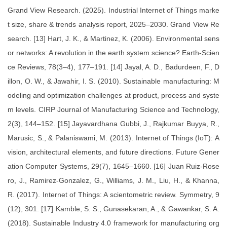
Grand View Research. (2025). Industrial Internet of Things marke
t size, share & trends analysis report, 2025–2030. Grand View Re
search. [13] Hart, J. K., & Martinez, K. (2006). Environmental sens
or networks: A revolution in the earth system science? Earth-Scien
ce Reviews, 78(3–4), 177–191. [14] Jayal, A. D., Badurdeen, F., D
illon, O. W., & Jawahir, I. S. (2010). Sustainable manufacturing: M
odeling and optimization challenges at product, process and syste
m levels. CIRP Journal of Manufacturing Science and Technology,
2(3), 144–152. [15] Jayavardhana Gubbi, J., Rajkumar Buyya, R.,
Marusic, S., & Palaniswami, M. (2013). Internet of Things (IoT): A
vision, architectural elements, and future directions. Future Gener
ation Computer Systems, 29(7), 1645–1660. [16] Juan Ruiz-Rose
ro, J., Ramirez-Gonzalez, G., Williams, J. M., Liu, H., & Khanna,
R. (2017). Internet of Things: A scientometric review. Symmetry, 9
(12), 301. [17] Kamble, S. S., Gunasekaran, A., & Gawankar, S. A.
(2018). Sustainable Industry 4.0 framework for manufacturing org