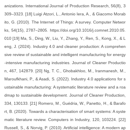
anizations. International Journal of Production Research, 56(8), 3
309–3323. [18] Luigi Atzori, L., Antonio Iera, A., & Giacomo Morab
ito, G. (2010). The Internet of Things: A survey. Computer Networ
ks, 54(15), 2787–2805. https://doi.org/10.1016/j.comnet.2010.05.
010 [19] Ma, S., Ding, W., Liu, Y., Zhang, Y., Ren, S., Kong, X., & L
eng, J. (2024). Industry 4.0 and cleaner production: A comprehen
sive review of sustainable and intelligent manufacturing for energy
-intensive manufacturing industries. Journal of Cleaner Productio
n, 467, 142879. [20] Ng, T. C., Ghobakhloo, M., Iranmanesh, M.,
Maroufkhani, P., & Asadi, S. (2022). Industry 4.0 applications for s
ustainable manufacturing: A systematic literature review and a roa
dmap to sustainable development. Journal of Cleaner Production,
334, 130133. [21] Romero, M., Guédria, W., Panetto, H., & Barafo
rt, B. (2020). Towards a characterisation of smart systems: A syste
matic literature review. Computers in Industry, 120, 103224. [22]
Russell, S., & Norvig, P. (2010). Artificial intelligence: A modern ap