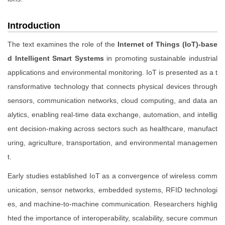
Introduction
The text examines the role of the
Internet of Things (IoT)-base
d Intelligent Smart Systems
in promoting sustainable industrial
applications and environmental monitoring. IoT is presented as a t
ransformative technology that connects physical devices through
sensors, communication networks, cloud computing, and data an
alytics, enabling real-time data exchange, automation, and intellig
ent decision-making across sectors such as healthcare, manufact
uring, agriculture, transportation, and environmental managemen
t.
Early studies established IoT as a convergence of wireless comm
unication, sensor networks, embedded systems, RFID technologi
es, and machine-to-machine communication. Researchers highlig
hted the importance of interoperability, scalability, secure commun