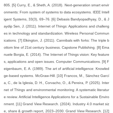
805. [5] Curry, E., & Sheth, A. (2018). Next-generation smart envir
onments: From system of systems to data ecosystems. IEEE Intell
igent Systems, 33(3), 69–76. [6] Debasis Bandyopadhyay, D., & J
aydip Sen, J. (2011). Internet of Things: Applications and challeng
es in technology and standardization. Wireless Personal Commun
ications. [7] Elkington, J. (2011). Cannibals with forks: The triple b
ottom line of 21st century business. Capstone Publishing. [8] Ema
nuele Borgia, E. (2014). The Internet of Things vision: Key feature
s, applications and open issues. Computer Communications. [9] F
eigenbaum, E. A. (1989). The art of artificial intelligence: Knowled
ge-based systems. McGraw-Hill. [10] Francos, M., Sánchez Garcí
a, C., de la Iglesia, D. H., Corvacho, O., & Pereira, P. (2025). Inter
net of Things and environmental monitoring: A systematic literatur
e review. Artificial Intelligence Applications for a Sustainable Enviro
nment. [11] Grand View Research. (2024). Industry 4.0 market siz
e, share & growth report, 2023–2030. Grand View Research. [12]