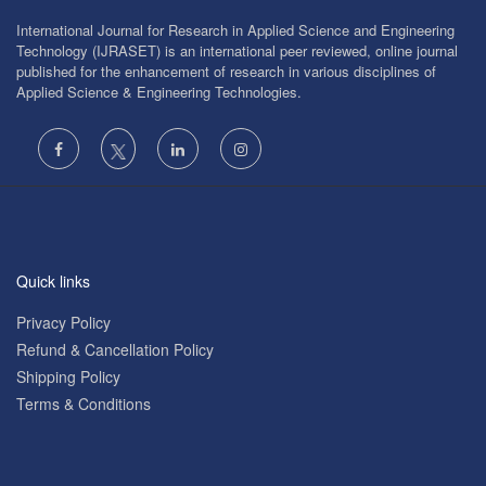
International Journal for Research in Applied Science and Engineering
Technology (IJRASET) is an international peer reviewed, online journal
published for the enhancement of research in various disciplines of
Applied Science & Engineering Technologies.
Quick links
Privacy Policy
Refund & Cancellation Policy
Shipping Policy
Terms & Conditions