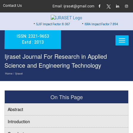
Contact Us
Email: ijraset@gmail.com
•
•
•
SJIF Impact Factor: 8.067
ISRA Impact Factor 7.894
Hard Cop
ISSN: 2321-9653
Estd : 2013
Ijraset Journal For Research in Applied
Science and Engineering Technology
Home
/ Ijraset
On This Page
Abstract
Introduction