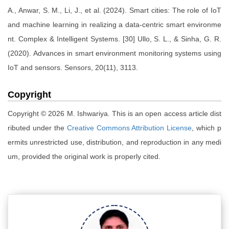
A., Anwar, S. M., Li, J., et al. (2024). Smart cities: The role of IoT
and machine learning in realizing a data-centric smart environme
nt. Complex & Intelligent Systems. [30] Ullo, S. L., & Sinha, G. R.
(2020). Advances in smart environment monitoring systems using
IoT and sensors. Sensors, 20(11), 3113.
Copyright
Copyright © 2026 M. Ishwariya. This is an open access article dist
ributed under the
Creative Commons Attribution License
, which p
ermits unrestricted use, distribution, and reproduction in any medi
um, provided the original work is properly cited.