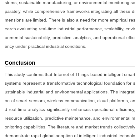
stems, sustainable manufacturing, or environmental monitoring se
parately, while comprehensive frameworks integrating all these di
mensions are limited. There is also a need for more empirical res
earch evaluating real-time industrial performance, scalability, envir
onmental sustainability, predictive analytics, and operational effici
ency under practical industrial conditions.
Conclusion
This study confirms that Internet of Things-based intelligent smart
systems represent a transformative technological foundation for s
ustainable industrial and environmental applications. The integrati
on of smart sensors, wireless communication, cloud platforms, an
d real-time analytics significantly enhances operational efficiency,
resource utilization, predictive maintenance, and environmental m
onitoring capabilities. The literature and market trends collectively
demonstrate rapid global adoption of intelligent industrial technolo