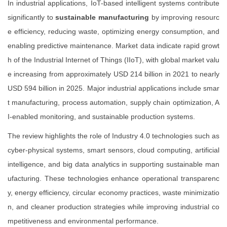
In industrial applications, IoT-based intelligent systems contribute
significantly to
sustainable manufacturing
by improving resourc
e efficiency, reducing waste, optimizing energy consumption, and
enabling predictive maintenance. Market data indicate rapid growt
h of the Industrial Internet of Things (IIoT), with global market valu
e increasing from approximately USD 214 billion in 2021 to nearly
USD 594 billion in 2025. Major industrial applications include smar
t manufacturing, process automation, supply chain optimization, A
I-enabled monitoring, and sustainable production systems.
The review highlights the role of Industry 4.0 technologies such as
cyber-physical systems, smart sensors, cloud computing, artificial
intelligence, and big data analytics in supporting sustainable man
ufacturing. These technologies enhance operational transparenc
y, energy efficiency, circular economy practices, waste minimizatio
n, and cleaner production strategies while improving industrial co
mpetitiveness and environmental performance.