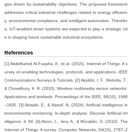
gies driven by sustainability objectives. The proposed framework
addresses critical industrial challenges related to energy efficienc
y, environmental compliance, and intelligent automation. Therefor
e, IoT-enabled smart systems are expected to play a strategic rol
e in shaping future sustainable industrial ecosystems.
References
[1] Abdelhamid Al-Fuqaha, A., et al. (2015). Internet of Things: A s
urvey on enabling technologies, protocols, and applications. IEEE
Communications Surveys & Tutorials. [2] Akyildiz, I. F., Melodia, T.,
& Chowdhury, K. R. (2010). Wireless multimedia sensor networks:
Applications and testbeds. Proceedings of the IEEE, 98(10), 1588
–1605. [3] Alotaibi, E., & Nassif, N. (2024). Artificial intelligence in
environmental monitoring: In-depth analysis. Discover Artificial Int
elligence, 4, 84. [4] Atzori, L., Iera, A., & Morabito, G. (2010). The
Internet of Things: A survey. Computer Networks, 54(15), 2787–2