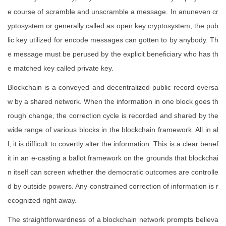
e course of scramble and unscramble a message. In anuneven cr
yptosystem or generally called as open key cryptosystem, the pub
lic key utilized for encode messages can gotten to by anybody. Th
e message must be perused by the explicit beneficiary who has th
e matched key called private key.
Blockchain is a conveyed and decentralized public record oversa
w by a shared network. When the information in one block goes th
rough change, the correction cycle is recorded and shared by the
wide range of various blocks in the blockchain framework. All in al
l, it is difficult to covertly alter the information. This is a clear benef
it in an e-casting a ballot framework on the grounds that blockchai
n itself can screen whether the democratic outcomes are controlle
d by outside powers. Any constrained correction of information is r
ecognized right away.
The straightforwardness of a blockchain network prompts believa