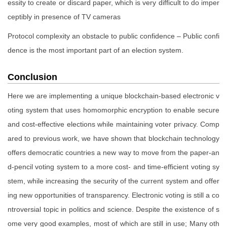
essity to create or discard paper, which is very difficult to do imper
ceptibly in presence of TV cameras
Protocol complexity an obstacle to public confidence – Public confi
dence is the most important part of an election system.
Conclusion
Here we are implementing a unique blockchain-based electronic v
oting system that uses homomorphic encryption to enable secure
and cost-effective elections while maintaining voter privacy. Comp
ared to previous work, we have shown that blockchain technology
offers democratic countries a new way to move from the paper-an
d-pencil voting system to a more cost- and time-efficient voting sy
stem, while increasing the security of the current system and offer
ing new opportunities of transparency. Electronic voting is still a co
ntroversial topic in politics and science. Despite the existence of s
ome very good examples, most of which are still in use; Many oth