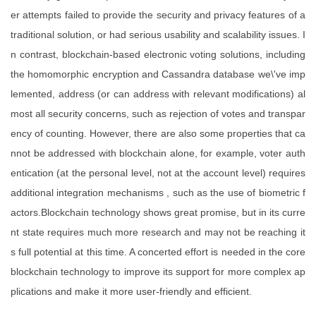
er attempts failed to provide the security and privacy features of a
traditional solution, or had serious usability and scalability issues. I
n contrast, blockchain-based electronic voting solutions, including
the homomorphic encryption and Cassandra database we\'ve imp
lemented, address (or can address with relevant modifications) al
most all security concerns, such as rejection of votes and transpar
ency of counting. However, there are also some properties that ca
nnot be addressed with blockchain alone, for example, voter auth
entication (at the personal level, not at the account level) requires
additional integration mechanisms , such as the use of biometric f
actors.Blockchain technology shows great promise, but in its curre
nt state requires much more research and may not be reaching it
s full potential at this time. A concerted effort is needed in the core
blockchain technology to improve its support for more complex ap
plications and make it more user-friendly and efficient.