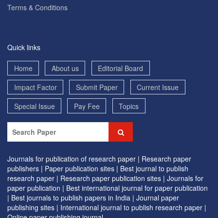
Terms & Conditions
Quick links
Home
About us
Editorial Board
Impact Factor
Submit Paper
Current Issue
Special Issue
Pay Fee
Topics
Journals for publication of research paper |
Research paper
publishers |
Paper publication sites |
Best journal to publish
research paper |
Research paper publication sites |
Journals for
paper publication |
Best international journal for paper publication
|
Best journals to publish papers in India |
Journal paper
publishing sites |
International journal to publish research paper |
Online paper publishing journal