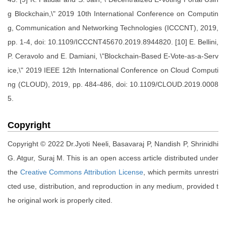
g Blockchain,\" 2019 10th International Conference on Computin
g, Communication and Networking Technologies (ICCCNT), 2019,
pp. 1-4, doi: 10.1109/ICCCNT45670.2019.8944820. [10] E. Bellini,
P. Ceravolo and E. Damiani, \"Blockchain-Based E-Vote-as-a-Serv
ice,\" 2019 IEEE 12th International Conference on Cloud Computi
ng (CLOUD), 2019, pp. 484-486, doi: 10.1109/CLOUD.2019.0008
5.
Copyright
Copyright © 2022 Dr.Jyoti Neeli, Basavaraj P, Nandish P, Shrinidhi
G. Atgur, Suraj M. This is an open access article distributed under
the
Creative Commons Attribution License
, which permits unrestri
cted use, distribution, and reproduction in any medium, provided t
he original work is properly cited.