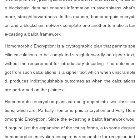
e blockchain data set ensures information trustworthiness what's
more, straightforwardness. In this manner, homomorphic encrypti
on and a blockchain network complete one another to make a fair
e-casting a ballot framework
Homomorphic Encryption: is a cryptographic plan that permits spe
cific calculations to be completed straightforwardly on cipher text,
without the requirement for introductory decoding. The outcomes
got from such calculations is a cipher text which when unscramble
d, produces indistinguishable outcomes as when the calculations
are performed on the plaintext.
Homomorphic encryption plans can be grouped into two classifica
tions, which are; Partially Homomorphic Encryption and Fully Hom
omorphic Encryption. Since the e-casting a ballot framework woul
d require just the expansion of the voting forms, a to some degree
homomorphic encryption conspire is reasonable for reception in t