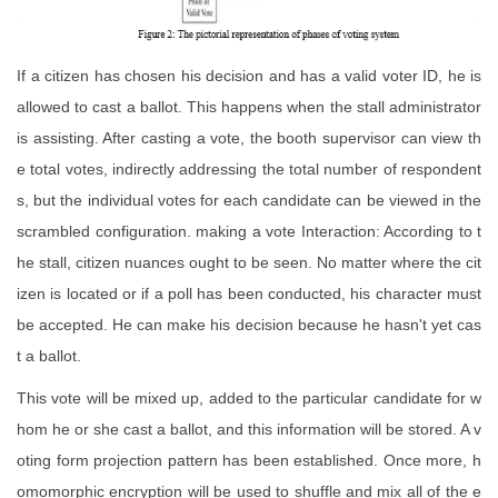
If a citizen has chosen his decision and has a valid voter ID, he is
allowed to cast a ballot. This happens when the stall administrator
is assisting. After casting a vote, the booth supervisor can view th
e total votes, indirectly addressing the total number of respondent
s, but the individual votes for each candidate can be viewed in the
scrambled configuration. making a vote Interaction: According to t
he stall, citizen nuances ought to be seen. No matter where the cit
izen is located or if a poll has been conducted, his character must
be accepted. He can make his decision because he hasn't yet cas
t a ballot.
This vote will be mixed up, added to the particular candidate for w
hom he or she cast a ballot, and this information will be stored. A v
oting form projection pattern has been established. Once more, h
omomorphic encryption will be used to shuffle and mix all of the e