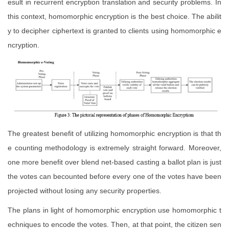
esult in recurrent encryption translation and security problems. In
this context, homomorphic encryption is the best choice. The abilit
y to decipher ciphertext is granted to clients using homomorphic e
ncryption.
The greatest benefit of utilizing homomorphic encryption is that th
e counting methodology is extremely straight forward. Moreover,
one more benefit over blend net-based casting a ballot plan is just
the votes can becounted before every one of the votes have been
projected without losing any security properties.
The plans in light of homomorphic encryption use homomorphic t
echniques to encode the votes. Then, at that point, the citizen sen