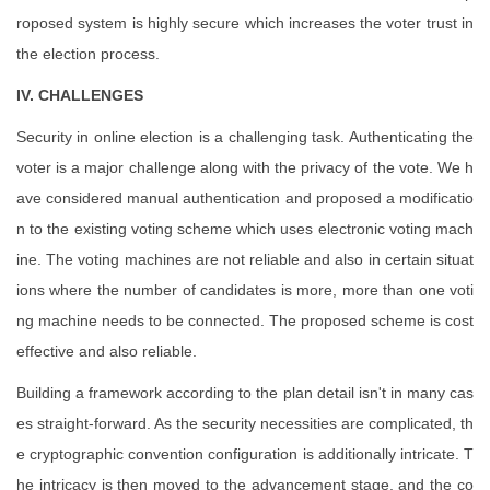
roposed system is highly secure which increases the voter trust in
the election process.
IV. CHALLENGES
Security in online election is a challenging task. Authenticating the
voter is a major challenge along with the privacy of the vote. We h
ave considered manual authentication and proposed a modificatio
n to the existing voting scheme which uses electronic voting mach
ine. The voting machines are not reliable and also in certain situat
ions where the number of candidates is more, more than one voti
ng machine needs to be connected. The proposed scheme is cost
effective and also reliable.
Building a framework according to the plan detail isn't in many cas
es straight-forward. As the security necessities are complicated, th
e cryptographic convention configuration is additionally intricate. T
he intricacy is then moved to the advancement stage, and the co