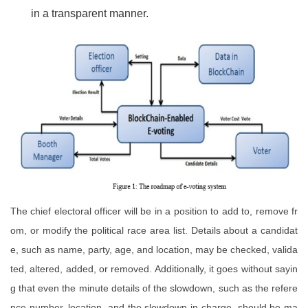
in a transparent manner.
The chief electoral officer will be in a position to add to, remove fr
om, or modify the political race area list. Details about a candidat
e, such as name, party, age, and location, may be checked, valida
ted, altered, added, or removed. Additionally, it goes without sayin
g that even the minute details of the slowdown, such as the refere
nce number, location, and the slowdown in-charge, should be ma