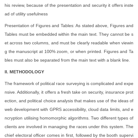
his review, because of the presentation and security it offers inste
ad of utility usefulness
Presentation of Figures and Tables: As stated above, Figures and
Tables must be embedded within the main text. They cannot be s
et across two columns, and must be clearly readable when viewin
g the manuscript at 100% zoom, or when printed. Figures and Ta
bles must also be separated from the main text with a blank line.
II. METHODOLOGY
The framework of political race surveying is complicated and expe
nsive. Additionally, it offers a fresh take on security, insurance prot
ection, and political choice analysis that makes use of the ideas of
web development with GPRS accessibility, cloud data limits, and e
ncryption utilising homomorphic algorithms. Two different types of
clients are involved in managing the races under this system. The
chief electoral officer comes in first, followed by the booth supervi