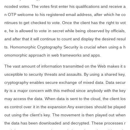
ncoded votes. The votes first enter his qualifications and receive a
n OTP welcome to his registered email address, after which he co
ntinues to get checked to vote. Once the client has the right to vot
e, he is allowed to vote in secret while being observed by officials,
and after that it will continue to count and display the desired resul
ts. Homomorphic Cryptography Security is crucial when using a h
omomorphic approach in web frameworks and apps.
The vast amount of information transmitted on the Web makes it s
usceptible to security threats and assaults. By using a shared key,
cryptography enables secure exchange of mixed data. Data secur
ity is a major concern with this method since anybody with the key
may access the data. When data is sent to the cloud, the client los
es control over it in the expansion Any exercises should be played
out using the client's key. The movement is then played out when
the data has been downloaded and decrypted. These processes r