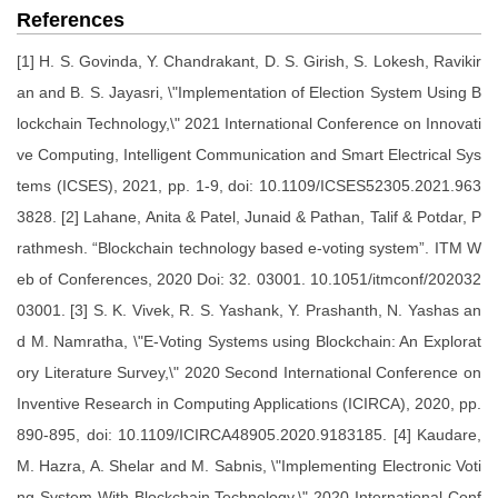
References
[1] H. S. Govinda, Y. Chandrakant, D. S. Girish, S. Lokesh, Ravikir
an and B. S. Jayasri, \"Implementation of Election System Using B
lockchain Technology,\" 2021 International Conference on Innovati
ve Computing, Intelligent Communication and Smart Electrical Sys
tems (ICSES), 2021, pp. 1-9, doi: 10.1109/ICSES52305.2021.963
3828. [2] Lahane, Anita & Patel, Junaid & Pathan, Talif & Potdar, P
rathmesh. “Blockchain technology based e-voting system”. ITM W
eb of Conferences, 2020 Doi: 32. 03001. 10.1051/itmconf/202032
03001. [3] S. K. Vivek, R. S. Yashank, Y. Prashanth, N. Yashas an
d M. Namratha, \"E-Voting Systems using Blockchain: An Explorat
ory Literature Survey,\" 2020 Second International Conference on
Inventive Research in Computing Applications (ICIRCA), 2020, pp.
890-895, doi: 10.1109/ICIRCA48905.2020.9183185. [4] Kaudare,
M. Hazra, A. Shelar and M. Sabnis, \"Implementing Electronic Voti
ng System With Blockchain Technology,\" 2020 International Conf