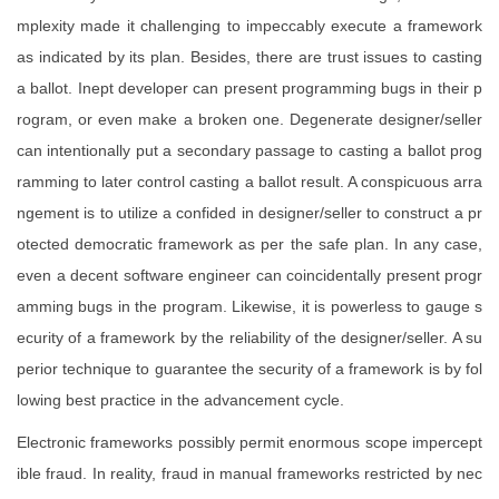
mplexity made it challenging to impeccably execute a framework
as indicated by its plan. Besides, there are trust issues to casting
a ballot. Inept developer can present programming bugs in their p
rogram, or even make a broken one. Degenerate designer/seller
can intentionally put a secondary passage to casting a ballot prog
ramming to later control casting a ballot result. A conspicuous arra
ngement is to utilize a confided in designer/seller to construct a pr
otected democratic framework as per the safe plan. In any case,
even a decent software engineer can coincidentally present progr
amming bugs in the program. Likewise, it is powerless to gauge s
ecurity of a framework by the reliability of the designer/seller. A su
perior technique to guarantee the security of a framework is by fol
lowing best practice in the advancement cycle.
Electronic frameworks possibly permit enormous scope impercept
ible fraud. In reality, fraud in manual frameworks restricted by nec