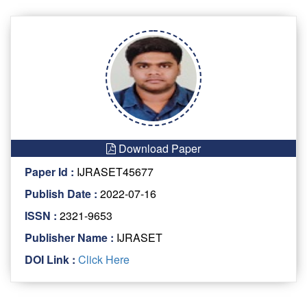
Download Paper
Paper Id :
IJRASET45677
Publish Date :
2022-07-16
ISSN :
2321-9653
Publisher Name :
IJRASET
DOI Link :
Click Here