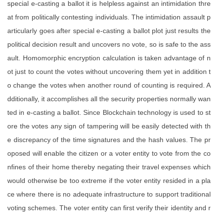
special e-casting a ballot it is helpless against an intimidation thre
at from politically contesting individuals. The intimidation assault p
articularly goes after special e-casting a ballot plot just results the
political decision result and uncovers no vote, so is safe to the ass
ault. Homomorphic encryption calculation is taken advantage of n
ot just to count the votes without uncovering them yet in addition t
o change the votes when another round of counting is required. A
dditionally, it accomplishes all the security properties normally wan
ted in e-casting a ballot. Since Blockchain technology is used to st
ore the votes any sign of tampering will be easily detected with th
e discrepancy of the time signatures and the hash values. The pr
oposed will enable the citizen or a voter entity to vote from the co
nfines of their home thereby negating their travel expenses which
would otherwise be too extreme if the voter entity resided in a pla
ce where there is no adequate infrastructure to support traditional
voting schemes. The voter entity can first verify their identity and r