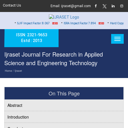
Contact Us
Email: ijraset@gmail.com
•
•
•
SJIF Impact Factor: 8.067
ISRA Impact Factor 7.894
Hard Copy of Certificates
ISSN: 2321-9653
Estd : 2013
Ijraset Journal For Research in Applied
Science and Engineering Technology
Home
/ Ijraset
On This Page
Abstract
Introduction