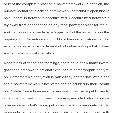
bility of the complete e-casting a ballot framework. In addition, the
primary normal for blockchain framework, particularly open blockc
hain, is that its network is decentralized. Decentralized networks s
tay away from dependence on any focal power; choices for the all
-out framework are made by a larger part of the individuals in the
organization. Decentralization of blockchain organizations can for
estall any conceivable defilement of all out e-casting a ballot fram
ework made by focal specialists.
Regardless of these shortcomings, there have been many investi
gations to empower functional execution of homomorphic encrypti
on. Homomorphic encryption is particularly appropriate with e-cas
ting a ballot framework since votes can beincluded in their "scram
bled" state. Since homomorphic encryption utilizes a public key to
scramble information into hash numbers, encoded information ca
n be recorded what's more, put away in a blockchain network. Ho
momorphic encryption guarantees protection and security while th