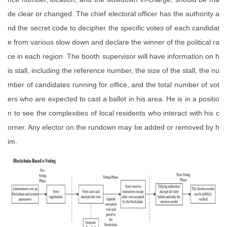
de clear or changed. The chief electoral officer has the authority a
nd the secret code to decipher the specific votes of each candidat
e from various slow down and declare the winner of the political ra
ce in each region. The booth supervisor will have information on h
is stall, including the reference number, the size of the stall, the nu
mber of candidates running for office, and the total number of vot
ers who are expected to cast a ballot in his area. He is in a positio
n to see the complexities of local residents who interact with his c
orner. Any elector on the rundown may be added or removed by h
im.