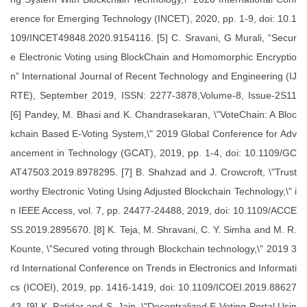
erence for Emerging Technology (INCET), 2020, pp. 1-9, doi: 10.1
109/INCET49848.2020.9154116. [5] C. Sravani, G Murali, “Secur
e Electronic Voting using BlockChain and Homomorphic Encryptio
n” International Journal of Recent Technology and Engineering (IJ
RTE), September 2019, ISSN: 2277-3878,Volume-8, Issue-2S11
[6] Pandey, M. Bhasi and K. Chandrasekaran, \"VoteChain: A Bloc
kchain Based E-Voting System,\" 2019 Global Conference for Adv
ancement in Technology (GCAT), 2019, pp. 1-4, doi: 10.1109/GC
AT47503.2019.8978295. [7] B. Shahzad and J. Crowcroft, \"Trust
worthy Electronic Voting Using Adjusted Blockchain Technology,\" i
n IEEE Access, vol. 7, pp. 24477-24488, 2019, doi: 10.1109/ACCE
SS.2019.2895670. [8] K. Teja, M. Shravani, C. Y. Simha and M. R.
Kounte, \"Secured voting through Blockchain technology,\" 2019 3
rd International Conference on Trends in Electronics and Informati
cs (ICOEI), 2019, pp. 1416-1419, doi: 10.1109/ICOEI.2019.88627
43. [9] K. Patidar and S. Jain, \"Decentralized E-Voting Portal Usin