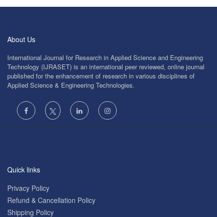
About Us
International Journal for Research in Applied Science and Engineering
Technology (IJRASET) is an international peer reviewed, online journal
published for the enhancement of research in various disciplines of
Applied Science & Engineering Technologies.
Quick links
Privacy Policy
Refund & Cancellation Policy
Shipping Policy