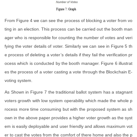
From Figure 4 we can see the process of blocking a voter from vo
ting in an election. This process can be carried out the booth man
ager who is responsible for counting the number of votes and veri
fying the voter details of voter. Similarly we can see in Figure 5 th
e process of deleting a voter’s details if they fail the verification pr
ocess which is conducted by the booth manager. Figure 6 illustrat
es the process of a voter casting a vote through the Blockchain E-
voting system.
As Shown in Figure 7 the traditional ballot system has a stagnant
voters growth with low system operability which made the whole p
rocess more time consuming but with the proposed system as sh
own in the above paper provides a higher voter growth as the syst
em is easily deployable and user friendly and allows maximum vot
er to cast the votes from the comfort of there home and also the p