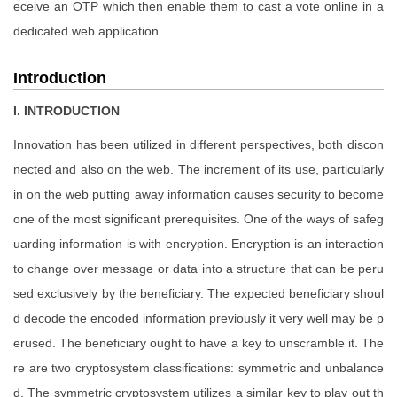
eceive an OTP which then enable them to cast a vote online in a
dedicated web application.
Introduction
I. INTRODUCTION
Innovation has been utilized in different perspectives, both discon
nected and also on the web. The increment of its use, particularly
in on the web putting away information causes security to become
one of the most significant prerequisites. One of the ways of safeg
uarding information is with encryption. Encryption is an interaction
to change over message or data into a structure that can be peru
sed exclusively by the beneficiary. The expected beneficiary shoul
d decode the encoded information previously it very well may be p
erused. The beneficiary ought to have a key to unscramble it. The
re are two cryptosystem classifications: symmetric and unbalance
d. The symmetric cryptosystem utilizes a similar key to play out th