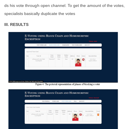
ds his vote through open channel. To get the amount of the votes,
specialists basically duplicate the votes
III. RESULTS