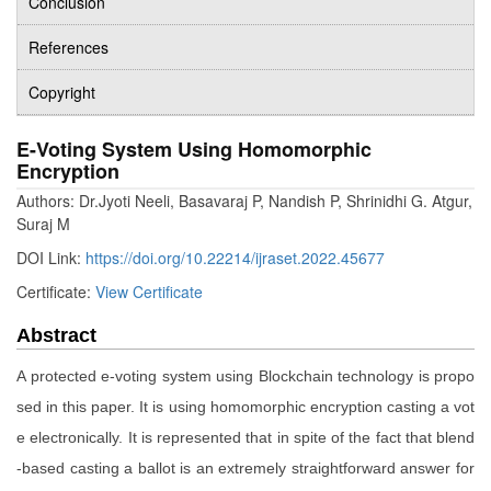
Conclusion
References
Copyright
E-Voting System Using Homomorphic
Encryption
Authors: Dr.Jyoti Neeli, Basavaraj P, Nandish P, Shrinidhi G. Atgur,
Suraj M
DOI Link:
https://doi.org/10.22214/ijraset.2022.45677
Certificate:
View Certificate
Abstract
A protected e-voting system using Blockchain technology is propo
sed in this paper. It is using homomorphic encryption casting a vot
e electronically. It is represented that in spite of the fact that blend
-based casting a ballot is an extremely straightforward answer for