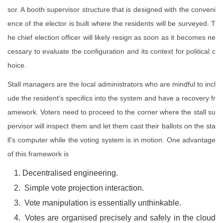
sor. A booth supervisor structure that is designed with the conveni
ence of the elector is built where the residents will be surveyed. T
he chief election officer will likely resign as soon as it becomes ne
cessary to evaluate the configuration and its context for political c
hoice.
Stall managers are the local administrators who are mindful to incl
ude the resident's specifics into the system and have a recovery fr
amework. Voters need to proceed to the corner where the stall su
pervisor will inspect them and let them cast their ballots on the sta
ll's computer while the voting system is in motion. One advantage
of this framework is
Decentralised engineering.
Simple vote projection interaction.
Vote manipulation is essentially unthinkable.
Votes are organised precisely and safely in the cloud