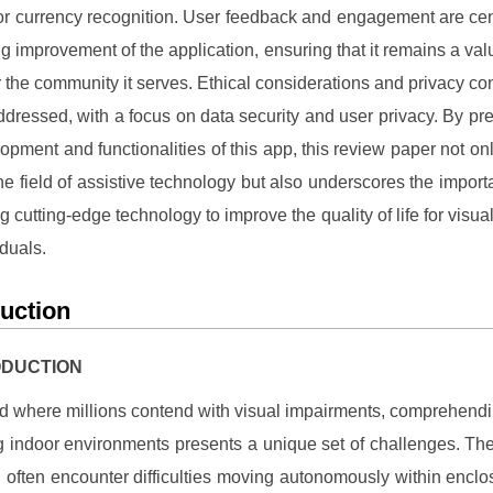
for currency recognition. User feedback and engagement are cent
g improvement of the application, ensuring that it remains a val
r the community it serves. Ethical considerations and privacy co
ddressed, with a focus on data security and user privacy. By pre
opment and functionalities of this app, this review paper not onl
the field of assistive technology but also underscores the import
g cutting-edge technology to improve the quality of life for visual
iduals.
duction
RODUCTION
ld where millions contend with visual impairments, comprehend
g indoor environments presents a unique set of challenges. The
 often encounter difficulties moving autonomously within encl