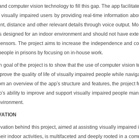
nd computer vision technology to fill this gap. The app facilitate
h visually impaired users by providing real-time information abo
t, distance and other relevant details through voice output. Mo
t is designed for an indoor environment and should not have ext
sensors. The project aims to increase the independence and c
 people in prisons by focusing on in-house work.
 goal of the project is to show that the use of computer vision 
prove the quality of life of visually impaired people while naviga
m an overview of the app's structure and features, the project 
p's ability to improve and support visually impaired people man
vironment.
IVATION
vation behind this project, aimed at assisting visually impaired 
their indoor activities, is multifaceted and deeply rooted in a com