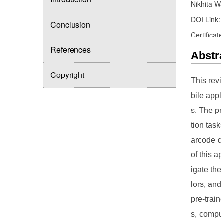
Nikhita W
DOI Link
Conclusion
Certificat
References
Abstr
Copyright
This rev
bile app
s. The p
tion tas
arcode d
of this a
igate th
lors, an
pre-trai
s, compu