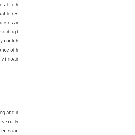
ral to th
uable res
ncerns ar
senting t
y contrib
ance of h
ly impair
ing and n
 visually
osed spac