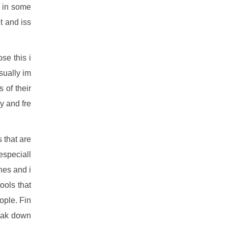
l in some
t and iss
se this i
isually im
 of their
y and fre
s that are
especiall
nes and i
ools that
ople. Fin
reak down