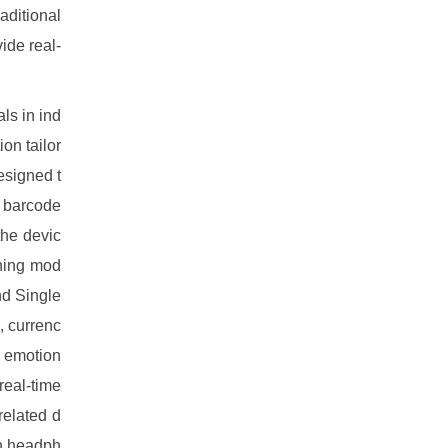
aditional
ide real-
ls in ind
on tailor
esigned t
, barcode
the devic
rning mod
nd Single
, currenc
d emotion
real-time
related d
gh headph