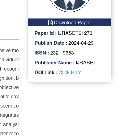
Download Paper
Paper Id :
IJRASET61273
Publish Date :
2024-04-29
ensive mo
ISSN :
2321-9653
ndividual
Publisher Name :
IJRASET
l recogni
DOI Link :
Click Here
nition, b
objective
ool to nav
iscern co
ntegrates
n analysi
cter reco