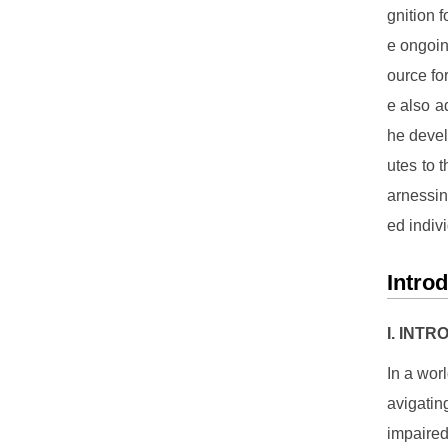
gnition 
e ongoin
ource fo
e also a
he devel
utes to 
arnessin
ed indiv
Intro
I. INT
In a wor
avigatin
impaired