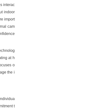
s interac
ut indoor
re import
ernal cam
onfidence
technolog
ting at h
focuses o
age the i
individua
mitment t