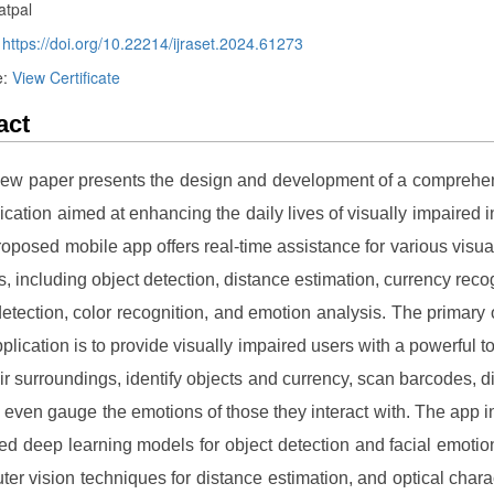
atpal
:
https://doi.org/10.22214/ijraset.2024.61273
e:
View Certificate
act
iew paper presents the design and development of a compreh
lication aimed at enhancing the daily lives of visually impaired i
roposed mobile app offers real-time assistance for various visua
ks, including object detection, distance estimation, currency recog
etection, color recognition, and emotion analysis. The primary 
pplication is to provide visually impaired users with a powerful t
eir surroundings, identify objects and currency, scan barcodes, d
d even gauge the emotions of those they interact with. The app i
ned deep learning models for object detection and facial emotio
ter vision techniques for distance estimation, and optical chara