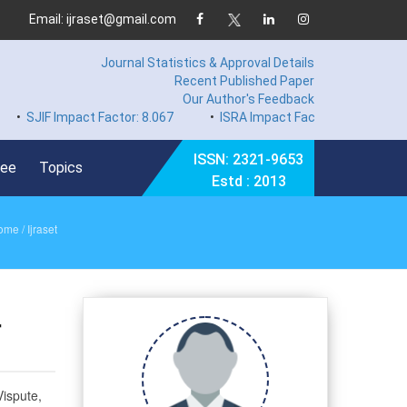
Email: ijraset@gmail.com
Journal Statistics & Approval Details
Recent Published Paper
Our Author's Feedback
 Impact Factor: 8.067
•
ISRA Impact Factor 7.894
•
Hard Co
ISSN: 2321-9653
Fee
Topics
Estd : 2013
ome
/ Ijraset
r
ispute,