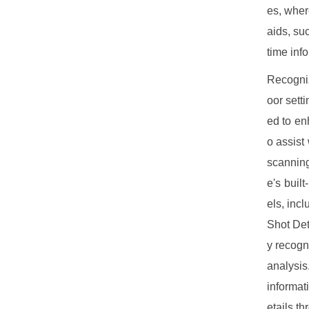
es, wher
aids, su
time inf
Recogniz
oor sett
ed to en
o assist
scanning
e's buil
els, inc
Shot Det
y recogn
analysis
informat
etails t