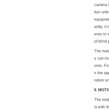
camera a
tion wit
equipmen
antly, i
eras or 
of blind
The main
y can im
ome. Fro
n the ap
ndoor en
II. MOT
The moti
ls with 