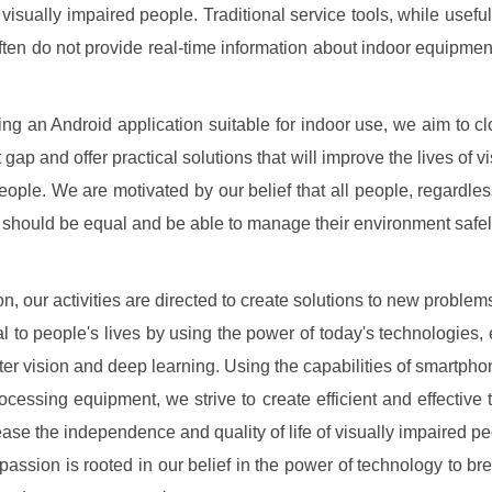
 visually impaired people. Traditional service tools, while usefu
ften do not provide real-time information about indoor equipmen
ing an Android application suitable for indoor use, we aim to clo
gap and offer practical solutions that will improve the lives of v
eople. We are motivated by our belief that all people, regardless
s, should be equal and be able to manage their environment safel
on, our activities are directed to create solutions to new problem
al to people's lives by using the power of today's technologies, 
er vision and deep learning. Using the capabilities of smartpho
cessing equipment, we strive to create efficient and effective t
rease the independence and quality of life of visually impaired pe
r passion is rooted in our belief in the power of technology to b