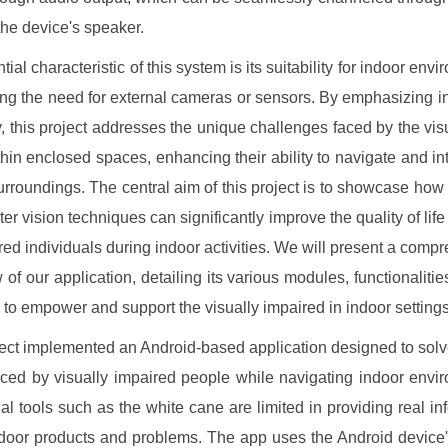
the device's speaker.
ial characteristic of this system is its suitability for indoor env
ing the need for external cameras or sensors. By emphasizing i
ty, this project addresses the unique challenges faced by the vis
thin enclosed spaces, enhancing their ability to navigate and int
surroundings. The central aim of this project is to showcase ho
er vision techniques can significantly improve the quality of life 
ired individuals during indoor activities. We will present a comp
 of our application, detailing its various modules, functionalities
l to empower and support the visually impaired in indoor settings
ect implemented an Android-based application designed to solv
ced by visually impaired people while navigating indoor envi
nal tools such as the white cane are limited in providing real in
door products and problems. The app uses the Android device's