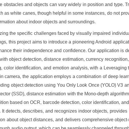
e obstacles and objects can vary widely in position and type. Tr
ch as white canes, though helpful in some instances, do not prov
ormation about indoor objects and surroundings.
ing the specific challenges faced by visually impaired individua
ings, this project aims to introduce a pioneering Android applicati
hance their independence and confidence. Our application is d
 with object detection, distance estimation, currency recognition
, color identification, and emotion analysis, with a Leveraging 
t-in camera, the application employs a combination of deep lea
luding object detection using You Only Look Once (YOLO) V3 a
ector (SSD), distance estimation with the Mono-depth algorithm
ition based on OCR, barcode detection, color identification, an
. It detects, describes, and recognizes indoor objects, provides 
ion about object distances, and delivers comprehensive object-
hrough audio output, which can be seamlessly channeled throu