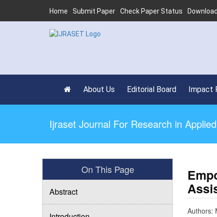
Home
Submit Paper
Check Paper Status
Download
About Us
Editorial Board
Impact 
Ijraset Journal For Research in Appli
On This Page
Empo
Assis
Abstract
Authors: 
Introduction