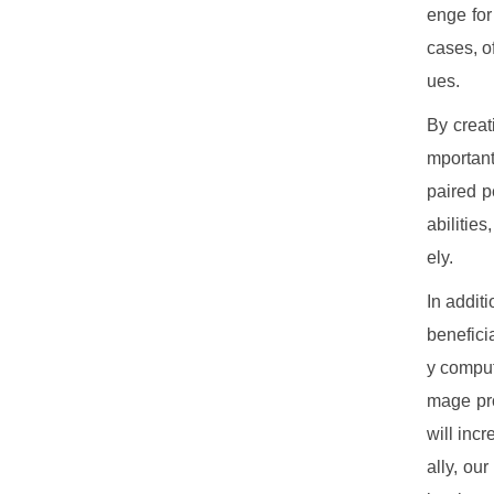
enge for
cases, o
ues.
By creat
mportant 
paired p
abilitie
ely.
In additi
benefici
y comput
mage pro
will inc
ally, ou