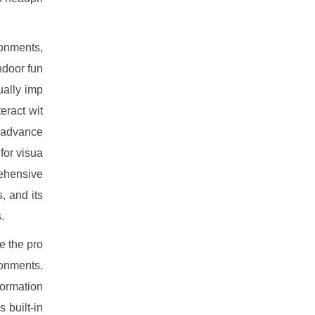
ironments,
ndoor fun
ually imp
eract wit
w advance
for visua
rehensive
, and its
.
e the pro
ronments.
formation
 built-in