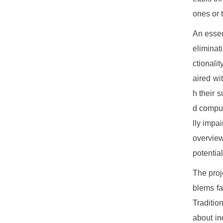
ones or 
An essent
eliminat
ctionali
aired wi
h their 
d comput
lly impa
overview
potentia
The proj
blems fa
Traditio
about in