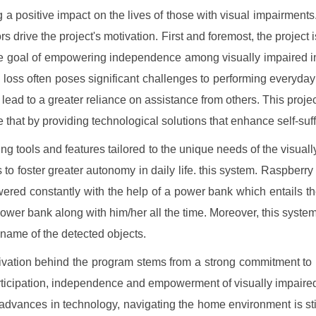
 a positive impact on the lives of those with visual impairments
rs drive the project's motivation. First and foremost, the project 
e goal of empowering independence among visually impaired i
n loss often poses significant challenges to performing everyday
 lead to a greater reliance on assistance from others. This projec
 that by providing technological solutions that enhance self-suff
ing tools and features tailored to the unique needs of the visuall
s to foster greater autonomy in daily life. this system. Raspberry
ered constantly with the help of a power bank which entails th
power bank along with him/her all the time. Moreover, this system 
 name of the detected objects.
vation behind the program stems from a strong commitment to
rticipation, independence and empowerment of visually impaire
advances in technology, navigating the home environment is stil