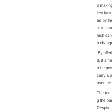
o making
key facto
ed by th
s. Visio
hich can
o change
By offer
d, it aim
o be pow
carry a 
user the
The moti
g the pa
Despite 