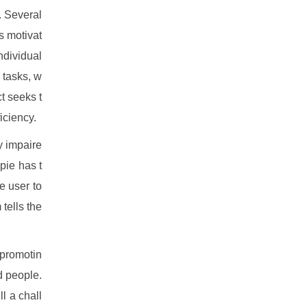
. Several
is motivat
ndividual
 tasks, w
t seeks t
iciency.
y impaire
 pie has t
e user to
tells the
 promotin
d people.
l a chall