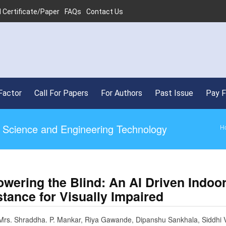
 Certificate/Paper
FAQs
Contact Us
•
SJIF
Factor
Call For Papers
For Authors
Past Issue
Pay 
ed Science and Engineering Technology
H
wering the Blind: An AI Driven Indoo
tance for Visually Impaired
Mrs. Shraddha. P. Mankar, Riya Gawande, Dipanshu Sankhala, Siddhi V