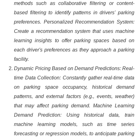
methods such as collaborative filtering or content-
based filtering to identify patterns in drivers' parking
preferences. Personalized Recommendation System:
Create a recommendation system that uses machine
learning insights to offer parking spaces based on
each driver's preferences as they approach a parking
facility.
Dynamic Pricing Based on Demand Predictions: Real-
time Data Collection: Constantly gather real-time data
on parking space occupancy, historical demand
patterns, and external factors (e.g., events, weather)
that may affect parking demand. Machine Learning
Demand Prediction: Using historical data, train
machine learning models, such as time series
forecasting or regression models, to anticipate parking