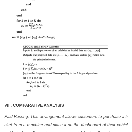
VIII.
COMPARATIVE ANALYSIS
Paid Parking: This arrangement allows customers to purchase a ti
cket from a machine and place it on the dashboard of their vehicl