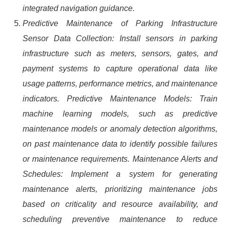
integrated navigation guidance.
Predictive Maintenance of Parking Infrastructure
Sensor Data Collection: Install sensors in parking
infrastructure such as meters, sensors, gates, and
payment systems to capture operational data like
usage patterns, performance metrics, and maintenance
indicators. Predictive Maintenance Models: Train
machine learning models, such as predictive
maintenance models or anomaly detection algorithms,
on past maintenance data to identify possible failures
or maintenance requirements. Maintenance Alerts and
Schedules: Implement a system for generating
maintenance alerts, prioritizing maintenance jobs
based on criticality and resource availability, and
scheduling preventive maintenance to reduce