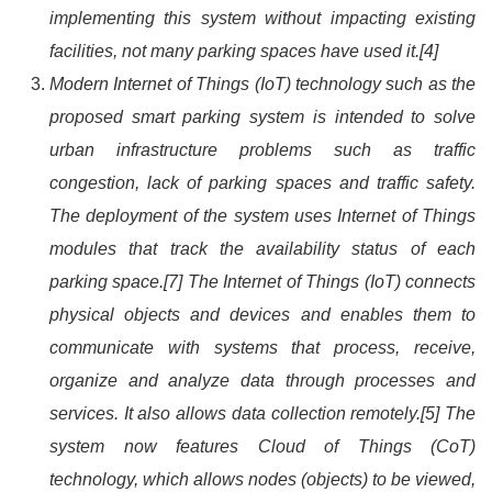
implementing this system without impacting existing
facilities, not many parking spaces have used it.[4]
Modern Internet of Things (IoT) technology such as the
proposed smart parking system is intended to solve
urban infrastructure problems such as traffic
congestion, lack of parking spaces and traffic safety.
The deployment of the system uses Internet of Things
modules that track the availability status of each
parking space.[7] The Internet of Things (IoT) connects
physical objects and devices and enables them to
communicate with systems that process, receive,
organize and analyze data through processes and
services. It also allows data collection remotely.[5] The
system now features Cloud of Things (CoT)
technology, which allows nodes (objects) to be viewed,