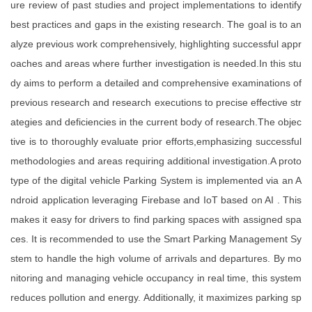
ure review of past studies and project implementations to identify
best practices and gaps in the existing research. The goal is to an
alyze previous work comprehensively, highlighting successful appr
oaches and areas where further investigation is needed.In this stu
dy aims to perform a detailed and comprehensive examinations of
previous research and research executions to precise effective str
ategies and deficiencies in the current body of research.The objec
tive is to thoroughly evaluate prior efforts,emphasizing successful
methodologies and areas requiring additional investigation.A proto
type of the digital vehicle Parking System is implemented via an A
ndroid application leveraging Firebase and IoT based on AI . This
makes it easy for drivers to find parking spaces with assigned spa
ces. It is recommended to use the Smart Parking Management Sy
stem to handle the high volume of arrivals and departures. By mo
nitoring and managing vehicle occupancy in real time, this system
reduces pollution and energy. Additionally, it maximizes parking sp