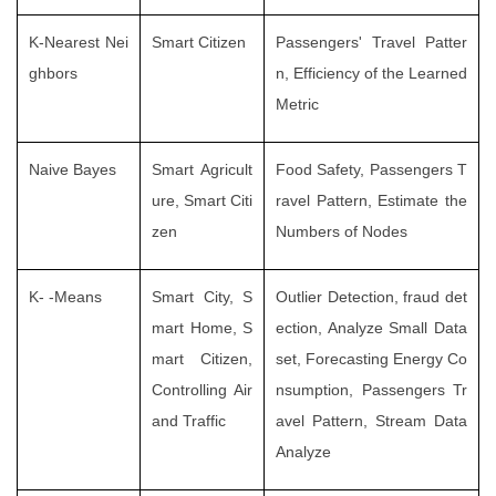
K-Nearest Nei
Smart Citizen
Passengers' Travel Patter
ghbors
n, Efficiency of the Learned
Metric
Naive Bayes
Smart Agricult
Food Safety, Passengers T
ure, Smart Citi
ravel Pattern, Estimate the
zen
Numbers of Nodes
K- -Means
Smart City, S
Outlier Detection, fraud det
mart Home, S
ection, Analyze Small Data
mart Citizen,
set, Forecasting Energy Co
Controlling Air
nsumption, Passengers Tr
and Traffic
avel Pattern, Stream Data
Analyze