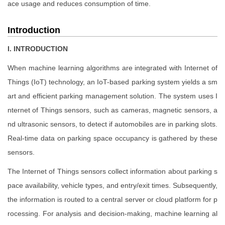
ace usage and reduces consumption of time.
Introduction
I.
INTRODUCTION
When machine learning algorithms are integrated with Internet of
Things (IoT) technology, an IoT-based parking system yields a sm
art and efficient parking management solution. The system uses I
nternet of Things sensors, such as cameras, magnetic sensors, a
nd ultrasonic sensors, to detect if automobiles are in parking slots.
Real-time data on parking space occupancy is gathered by these
sensors.
The Internet of Things sensors collect information about parking s
pace availability, vehicle types, and entry/exit times. Subsequently,
the information is routed to a central server or cloud platform for p
rocessing. For analysis and decision-making, machine learning al