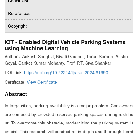
Conclusion
References
Copyright
IOT - Enabled Digital Vehicle Parking Systems
using Machine Learning
Authors: Ankush Sanghvi, Niyati Gautam, Tarun Surana, Anshu
Goyal, Sanket Kumar Mohanty, Prof. P.T. Siva Shankar
DOI Link:
https://doi.org/10.22214/ijraset.2024.61990
Certificate:
View Certificate
Abstract
In large cities, parking availability is a major problem. Car owners
are confused by crowded reserved parking spaces during rush ho
ur. To overcome this obstacle, modernizing the parking system is
crucial. This research will conduct an in-depth and thorough literat