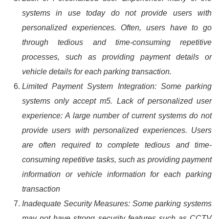
systems in use today do not provide users with
personalized experiences. Often, users have to go
through tedious and time-consuming repetitive
processes, such as providing payment details or
vehicle details for each parking transaction.
Limited Payment System Integration: Some parking
systems only accept m5. Lack of personalized user
experience: A large number of current systems do not
provide users with personalized experiences. Users
are often required to complete tedious and time-
consuming repetitive tasks, such as providing payment
information or vehicle information for each parking
transaction
Inadequate Security Measures: Some parking systems
may not have strong security features such as CCTV