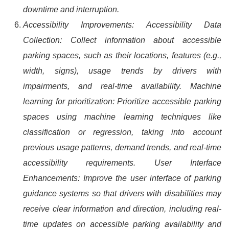
downtime and interruption.
Accessibility Improvements: Accessibility Data
Collection: Collect information about accessible
parking spaces, such as their locations, features (e.g.,
width, signs), usage trends by drivers with
impairments, and real-time availability. Machine
learning for prioritization: Prioritize accessible parking
spaces using machine learning techniques like
classification or regression, taking into account
previous usage patterns, demand trends, and real-time
accessibility requirements. User Interface
Enhancements: Improve the user interface of parking
guidance systems so that drivers with disabilities may
receive clear information and direction, including real-
time updates on accessible parking availability and