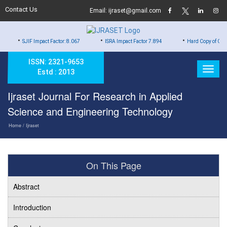
Contact Us
Email: ijraset@gmail.com
•
•
 Impact Factor: 8.067
ISRA Impact Factor 7.894
Hard Copy of Certificates to All
ISSN: 2321-9653
Estd : 2013
Ijraset Journal For Research in Applied
Science and Engineering Technology
Home
/ Ijraset
On This Page
Abstract
Introduction