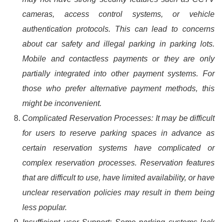
cameras, access control systems, or vehicle
authentication protocols. This can lead to concerns
about car safety and illegal parking in parking lots.
Mobile and contactless payments or they are only
partially integrated into other payment systems. For
those who prefer alternative payment methods, this
might be inconvenient.
Complicated Reservation Processes: It may be difficult
for users to reserve parking spaces in advance as
certain reservation systems have complicated or
complex reservation processes. Reservation features
that are difficult to use, have limited availability, or have
unclear reservation policies may result in them being
less popular.