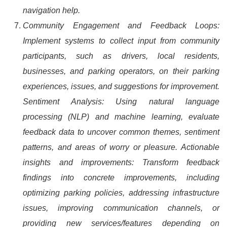
navigation help.
Community Engagement and Feedback Loops:
Implement systems to collect input from community
participants, such as drivers, local residents,
businesses, and parking operators, on their parking
experiences, issues, and suggestions for improvement.
Sentiment Analysis: Using natural language
processing (NLP) and machine learning, evaluate
feedback data to uncover common themes, sentiment
patterns, and areas of worry or pleasure. Actionable
insights and improvements: Transform feedback
findings into concrete improvements, including
optimizing parking policies, addressing infrastructure
issues, improving communication channels, or
providing new services/features depending on