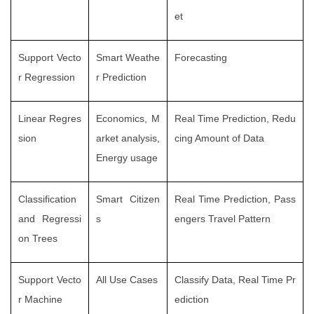
et
Support Vecto
Smart Weathe
Forecasting
r Regression
r Prediction
Linear Regres
Economics, M
Real Time Prediction, Redu
sion
arket analysis,
cing Amount of Data
Energy usage
Classification
Smart Citizen
Real Time Prediction, Pass
and Regressi
s
engers Travel Pattern
on Trees
Support Vecto
All Use Cases
Classify Data, Real Time Pr
r Machine
ediction