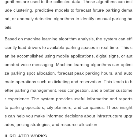
gorithms are used to the collected data. These algorithms can incl
ude clustering, predictive models to forecast future parking dema
nd, or anomaly detection algorithms to identify unusual parking ha
bits.
Based on machine learning algorithm analysis, the system can effi
ciently lead drivers to available parking spaces in real-time. This c
an be accomplished using mobile applications, digital signs, or aut
omated voice messaging. Machine learning algorithms can optimi
ze parking spot allocation, forecast peak parking hours, and auto
mate operations such as ticketing and reservation. This leads to b
etter parking management, less congestion, and a better custome
r experience. The system provides useful information and reports
to parking operators, city planners, and companies. These insight
s can help you make informed decisions about infrastructure upgr
ades, pricing strategies, and resource allocation.
II. RELATED WORKS