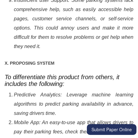
Insufficient user Support: Some parking systems lack
comprehensive help, such as easily accessible help
pages, customer service channels, or self-service
options. This could annoy users and make it more
difficult for them to resolve problems or get help when
they need it.
X. PROPOSING SYSTEM
To differentiate this product from others, it
includes the following:
Predictive Analytics: Leverage machine learning
algorithms to predict parking availability in advance,
saving drivers time.
Mobile App: An easy-to-use app that allows drivers to
Submit Paper Online
pay their parking fees, check their parking history and