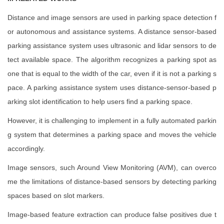
Distance and image sensors are used in parking space detection f
or autonomous and assistance systems. A distance sensor-based
parking assistance system uses ultrasonic and lidar sensors to de
tect available space. The algorithm recognizes a parking spot as
one that is equal to the width of the car, even if it is not a parking s
pace. A parking assistance system uses distance-sensor-based p
arking slot identification to help users find a parking space.
However, it is challenging to implement in a fully automated parkin
g system that determines a parking space and moves the vehicle
accordingly.
Image sensors, such Around View Monitoring (AVM), can overco
me the limitations of distance-based sensors by detecting parking
spaces based on slot markers.
Image-based feature extraction can produce false positives due t