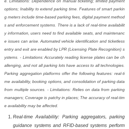
e. Limitations: Dependence on manual ticketing; limited payment
options; Inability to extend parking time. Features of smart parkin
g meters include time-based parking fees, digital payment method
s and enforcement systems. There is a lack of real-time availabilit
y information, users need to find available seats, and maintenanc
e issues can arise. Automated vehicle identification and ticketless
entry and exit are enabled by LPR (Licensing Plate Recognition) s
ystems. - Limitations: Accurately reading license plates can be ch
allenging, and not all parking lots have access to all technologies.
Parking aggregation platforms offer the following features: real-ti
me availability, booking options, and consolidation of parking data
from multiple sources. - Limitations: Relies on data from parking
managers; Coverage is patchy in places; The accuracy of real-tim
e availability may be affected.
Real-time Availability: Parking aggregators, parking
guidance systems and RFID-based systems perform