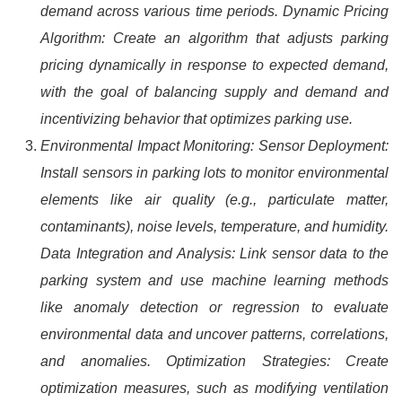
demand across various time periods. Dynamic Pricing
Algorithm: Create an algorithm that adjusts parking
pricing dynamically in response to expected demand,
with the goal of balancing supply and demand and
incentivizing behavior that optimizes parking use.
Environmental Impact Monitoring: Sensor Deployment:
Install sensors in parking lots to monitor environmental
elements like air quality (e.g., particulate matter,
contaminants), noise levels, temperature, and humidity.
Data Integration and Analysis: Link sensor data to the
parking system and use machine learning methods
like anomaly detection or regression to evaluate
environmental data and uncover patterns, correlations,
and anomalies. Optimization Strategies: Create
optimization measures, such as modifying ventilation