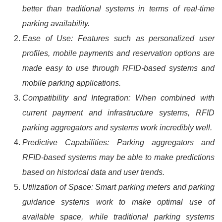
better than traditional systems in terms of real-time
parking availability.
Ease of Use: Features such as personalized user
profiles, mobile payments and reservation options are
made easy to use through RFID-based systems and
mobile parking applications.
Compatibility and Integration: When combined with
current payment and infrastructure systems, RFID
parking aggregators and systems work incredibly well.
Predictive Capabilities: Parking aggregators and
RFID-based systems may be able to make predictions
based on historical data and user trends.
Utilization of Space: Smart parking meters and parking
guidance systems work to make optimal use of
available space, while traditional parking systems