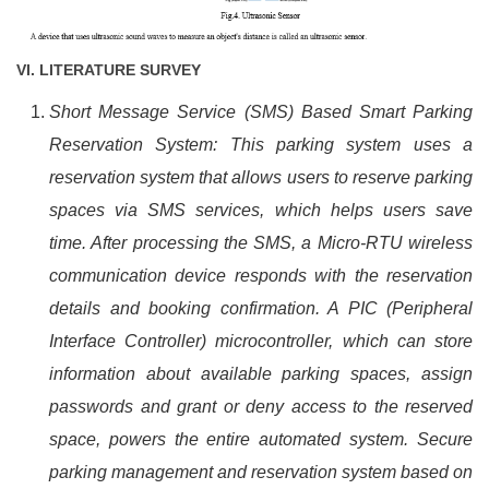
VI.
LITERATURE SURVEY
Short Message Service (SMS) Based Smart Parking
Reservation System: This parking system uses a
reservation system that allows users to reserve parking
spaces via SMS services, which helps users save
time. After processing the SMS, a Micro-RTU wireless
communication device responds with the reservation
details and booking confirmation. A PIC (Peripheral
Interface Controller) microcontroller, which can store
information about available parking spaces, assign
passwords and grant or deny access to the reserved
space, powers the entire automated system. Secure
parking management and reservation system based on