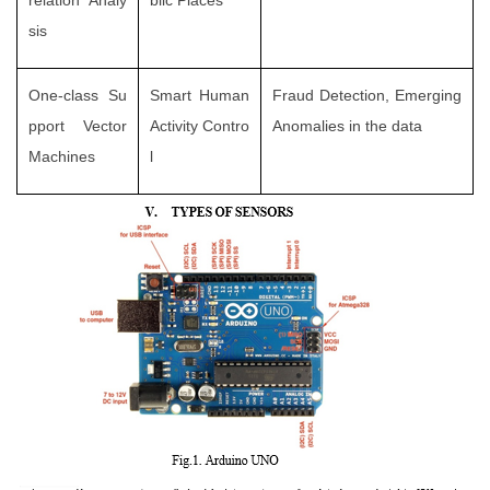
relation Analy
blic Places
sis
One-class Su
Smart Human
Fraud Detection, Emerging
pport Vector
Activity Contro
Anomalies in the data
Machines
l