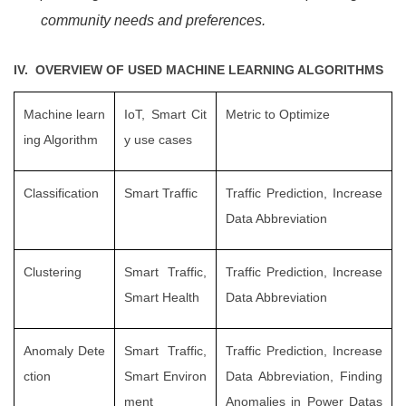
community needs and preferences.
IV. OVERVIEW OF USED MACHINE LEARNING ALGORITHMS
Machine learn
IoT, Smart Cit
Metric to Optimize
ing Algorithm
y use cases
Classification
Smart Traffic
Traffic Prediction, Increase
Data Abbreviation
Clustering
Smart Traffic,
Traffic Prediction, Increase
Smart Health
Data Abbreviation
Anomaly Dete
Smart Traffic,
Traffic Prediction, Increase
ction
Smart Environ
Data Abbreviation, Finding
ment
Anomalies in Power Datas