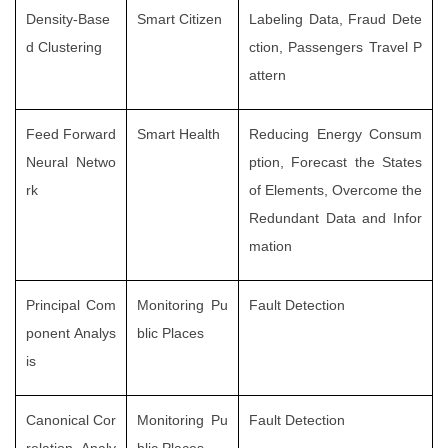
Density-Base
Smart Citizen
Labeling Data, Fraud Dete
d Clustering
ction, Passengers Travel P
attern
Feed Forward
Smart Health
Reducing Energy Consum
Neural Netwo
ption, Forecast the States
rk
of Elements, Overcome the
Redundant Data and Infor
mation
Principal Com
Monitoring Pu
Fault Detection
ponent Analys
blic Places
is
Canonical Cor
Monitoring Pu
Fault Detection