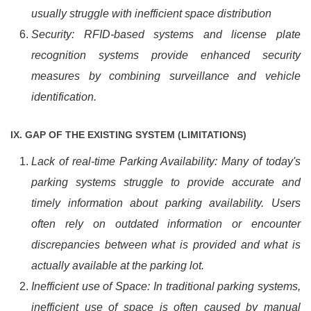
usually struggle with inefficient space distribution
Security: RFID-based systems and license plate
recognition systems provide enhanced security
measures by combining surveillance and vehicle
identification.
IX. GAP OF THE EXISTING SYSTEM (LIMITATIONS)
Lack of real-time Parking Availability: Many of today's
parking systems struggle to provide accurate and
timely information about parking availability. Users
often rely on outdated information or encounter
discrepancies between what is provided and what is
actually available at the parking lot.
Inefficient use of Space: In traditional parking systems,
inefficient use of space is often caused by manual