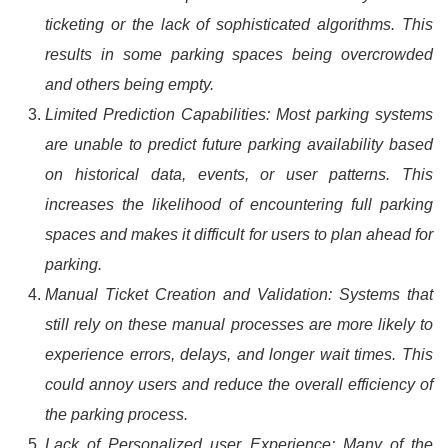
ticketing or the lack of sophisticated algorithms. This
results in some parking spaces being overcrowded
and others being empty.
Limited Prediction Capabilities: Most parking systems
are unable to predict future parking availability based
on historical data, events, or user patterns. This
increases the likelihood of encountering full parking
spaces and makes it difficult for users to plan ahead for
parking.
Manual Ticket Creation and Validation: Systems that
still rely on these manual processes are more likely to
experience errors, delays, and longer wait times. This
could annoy users and reduce the overall efficiency of
the parking process.
Lack of Personalized user Experience: Many of the