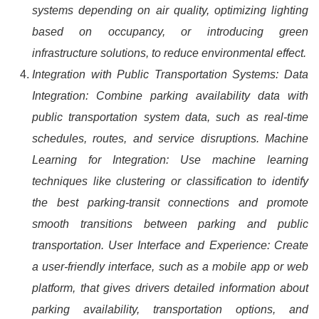
systems depending on air quality, optimizing lighting
based on occupancy, or introducing green
infrastructure solutions, to reduce environmental effect.
Integration with Public Transportation Systems: Data
Integration: Combine parking availability data with
public transportation system data, such as real-time
schedules, routes, and service disruptions. Machine
Learning for Integration: Use machine learning
techniques like clustering or classification to identify
the best parking-transit connections and promote
smooth transitions between parking and public
transportation. User Interface and Experience: Create
a user-friendly interface, such as a mobile app or web
platform, that gives drivers detailed information about
parking availability, transportation options, and