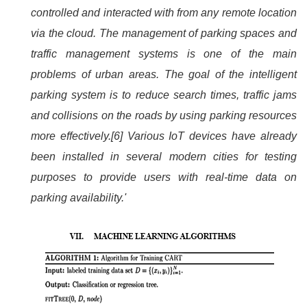
controlled and interacted with from any remote location
via the cloud. The management of parking spaces and
traffic management systems is one of the main
problems of urban areas. The goal of the intelligent
parking system is to reduce search times, traffic jams
and collisions on the roads by using parking resources
more effectively.[6] Various IoT devices have already
been installed in several modern cities for testing
purposes to provide users with real-time data on
parking availability.'