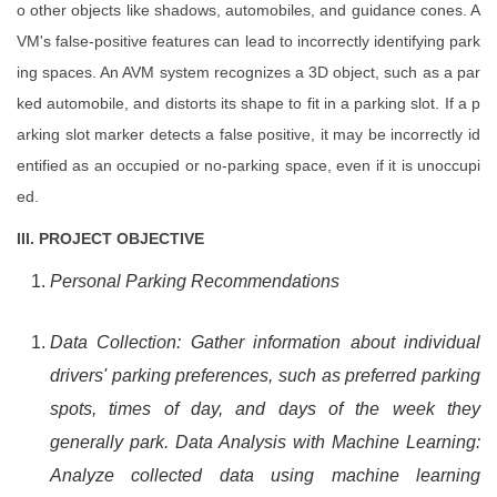
o other objects like shadows, automobiles, and guidance cones. A
VM's false-positive features can lead to incorrectly identifying park
ing spaces. An AVM system recognizes a 3D object, such as a par
ked automobile, and distorts its shape to fit in a parking slot. If a p
arking slot marker detects a false positive, it may be incorrectly id
entified as an occupied or no-parking space, even if it is unoccupi
ed.
III. PROJECT OBJECTIVE
Personal Parking Recommendations
Data Collection: Gather information about individual
drivers' parking preferences, such as preferred parking
spots, times of day, and days of the week they
generally park. Data Analysis with Machine Learning:
Analyze collected data using machine learning