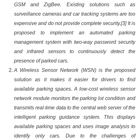
GSM and ZigBee. Existing solutions such as
surveillance cameras and car tracking systems are too
expensive and do not provide complete security.[3] It is
proposed to implement an automated parking
management system with two-way password security
and infrared sensors to continuously detect the
presence of parked cars.
A Wireless Sensor Network (WSN) is the proposed
solution as it makes it easier for drivers to find
available parking spaces. A low-cost wireless sensor
network module monitors the parking lot condition and
transmits real-time data to the central web server of the
intelligent parking guidance system. This displays
available parking spaces and uses image analysis to
identify only cars. Due to the challenges of