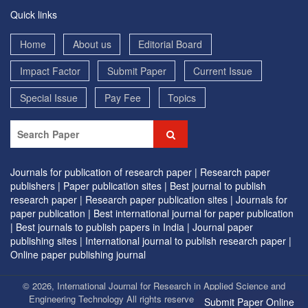
Quick links
Home
About us
Editorial Board
Impact Factor
Submit Paper
Current Issue
Special Issue
Pay Fee
Topics
Journals for publication of research paper |
Research paper
publishers |
Paper publication sites |
Best journal to publish
research paper |
Research paper publication sites |
Journals for
paper publication |
Best international journal for paper publication
|
Best journals to publish papers in India |
Journal paper
publishing sites |
International journal to publish research paper |
Online paper publishing journal
© 2026, International Journal for Research in Applied Science and
Engineering Technology All rights reserved. | Designed by
EVG
Submit Paper Online