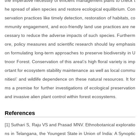
the imperative necessity of efficient management plans to check t
he spread of alien species and restore ecological equilibrium. Con
servation practices like timely detection, restoration of habitats, co
mmunity engagement, and eco-friendly land use practices are ne
cessary to reduce the adverse impacts of such species. Furtherm
ore, policy measures and scientific research should lay emphasis
on formulating long-term approaches to preserve biodiversity in U
tnoor Forest. Conservation of this area\'s high floral variety is imp
ortant for ecosystem stability maintenance as well as local commu
nities\' and wildlife dependence on these natural resources. It for
ms a premise for further investigations of ecological preservation
and invasive alien plant control within forest ecosystems.
References
[1] Suthari S, Raju VS and Prasad MNV. Ethnobotanical exploratio
ns in Telangana, the Youngest State in Union of India: A Synoptic