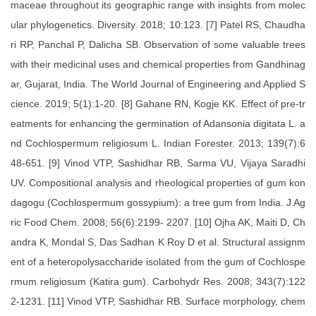
maceae throughout its geographic range with insights from molec
ular phylogenetics. Diversity. 2018; 10:123. [7] Patel RS, Chaudha
ri RP, Panchal P, Dalicha SB. Observation of some valuable trees
with their medicinal uses and chemical properties from Gandhinag
ar, Gujarat, India. The World Journal of Engineering and Applied S
cience. 2019; 5(1):1-20. [8] Gahane RN, Kogje KK. Effect of pre-tr
eatments for enhancing the germination of Adansonia digitata L. a
nd Cochlospermum religiosum L. Indian Forester. 2013; 139(7):6
48-651. [9] Vinod VTP, Sashidhar RB, Sarma VU, Vijaya Saradhi
UV. Compositional analysis and rheological properties of gum kon
dagogu (Cochlospermum gossypium): a tree gum from India. J Ag
ric Food Chem. 2008; 56(6):2199- 2207. [10] Ojha AK, Maiti D, Ch
andra K, Mondal S, Das Sadhan K Roy D et al. Structural assignm
ent of a heteropolysaccharide isolated from the gum of Cochlospe
rmum religiosum (Katira gum). Carbohydr Res. 2008; 343(7):122
2-1231. [11] Vinod VTP, Sashidhar RB. Surface morphology, chem