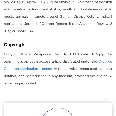
ory. 2015; 19(4):293-316. [17] Adhikary SP. Exploration of tradition
al knowledge for treatment of skin, mouth and foot diseases of do
mestic animals in remote area of Ganjam District, Odisha, India. I
nternational Journal of Current Research and Academic Review. 2
015; 3(8):242-247
Copyright
Copyright © 2025 Varaprasad Rao, Dr. H. M. Lakde, Dr. Vijigiri Din
esh. This is an open access article distributed under the
Creative
Commons Attribution License
, which permits unrestricted use, dist
ribution, and reproduction in any medium, provided the original w
ork is properly cited.