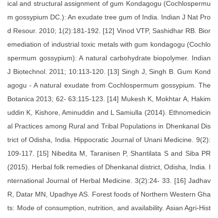
ical and structural assignment of gum Kondagogu (Cochlospermu
m gossypium DC.): An exudate tree gum of India. Indian J Nat Pro
d Resour. 2010; 1(2):181-192. [12] Vinod VTP, Sashidhar RB. Bior
emediation of industrial toxic metals with gum kondagogu (Cochlo
spermum gossypium): A natural carbohydrate biopolymer. Indian
J Biotechnol. 2011; 10:113-120. [13] Singh J, Singh B. Gum Kond
agogu - A natural exudate from Cochlospermum gossypium. The
Botanica 2013; 62- 63:115-123. [14] Mukesh K, Mokhtar A, Hakim
uddin K, Kishore, Aminuddin and L Samiulla (2014). Ethnomedicin
al Practices among Rural and Tribal Populations in Dhenkanal Dis
trict of Odisha, India. Hippocratic Journal of Unani Medicine. 9(2):
109-117. [15] Nibedita M, Taranisen P, Shantilata S and Siba PR
(2015). Herbal folk remedies of Dhenkanal district, Odisha, India. I
nternational Journal of Herbal Medicine. 3(2):24- 33. [16] Jadhav
R, Datar MN, Upadhye AS. Forest foods of Northern Western Gha
ts: Mode of consumption, nutrition, and availability. Asian Agri-Hist