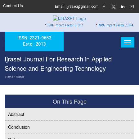
Contact Us
Email: ijraset@gmail.com
•
•
SJIF Impact Factor: 8.067
ISRA Impact Factor 7.894
ISSN: 2321-9653
Estd : 2013
Ijraset Journal For Research in Applied
Science and Engineering Technology
Home
/ Ijraset
On This Page
Abstract
Conclusion