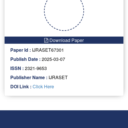
Download Paper
Paper Id :
IJRASET67301
Publish Date :
2025-03-07
ISSN :
2321-9653
Publisher Name :
IJRASET
DOI Link :
Click Here