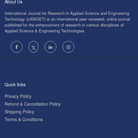
About Us
International Journal for Research in Applied Science and Engineering
Technology (IJRASET) is an international peer reviewed, online journal
published for the enhancement of research in various disciplines of
Applied Science & Engineering Technologies.
Quick links
Privacy Policy
Refund & Cancellation Policy
Shipping Policy
Terms & Conditions