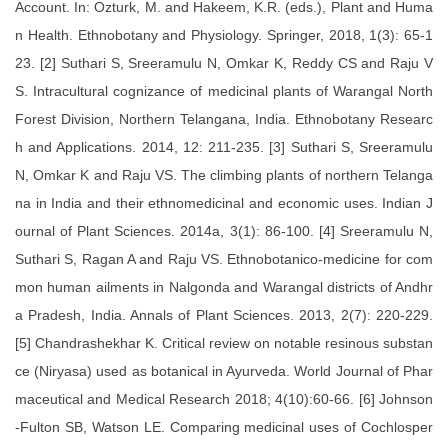
Account. In: Ozturk, M. and Hakeem, K.R. (eds.), Plant and Huma
n Health. Ethnobotany and Physiology. Springer, 2018, 1(3): 65-1
23. [2] Suthari S, Sreeramulu N, Omkar K, Reddy CS and Raju V
S. Intracultural cognizance of medicinal plants of Warangal North
Forest Division, Northern Telangana, India. Ethnobotany Researc
h and Applications. 2014, 12: 211-235. [3] Suthari S, Sreeramulu
N, Omkar K and Raju VS. The climbing plants of northern Telanga
na in India and their ethnomedicinal and economic uses. Indian J
ournal of Plant Sciences. 2014a, 3(1): 86-100. [4] Sreeramulu N,
Suthari S, Ragan A and Raju VS. Ethnobotanico-medicine for com
mon human ailments in Nalgonda and Warangal districts of Andhr
a Pradesh, India. Annals of Plant Sciences. 2013, 2(7): 220-229.
[5] Chandrashekhar K. Critical review on notable resinous substan
ce (Niryasa) used as botanical in Ayurveda. World Journal of Phar
maceutical and Medical Research 2018; 4(10):60-66. [6] Johnson
-Fulton SB, Watson LE. Comparing medicinal uses of Cochlosper