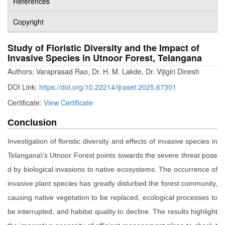
References
Copyright
Study of Floristic Diversity and the Impact of
Invasive Species in Utnoor Forest, Telangana
Authors: Varaprasad Rao, Dr. H. M. Lakde, Dr. Vijigiri Dinesh
DOI Link:
https://doi.org/10.22214/ijraset.2025.67301
Certificate:
View Certificate
Conclusion
Investigation of floristic diversity and effects of invasive species in
Telangana\'s Utnoor Forest points towards the severe threat pose
d by biological invasions to native ecosystems. The occurrence of
invasive plant species has greatly disturbed the forest community,
causing native vegetation to be replaced, ecological processes to
be interrupted, and habitat quality to decline. The results highlight