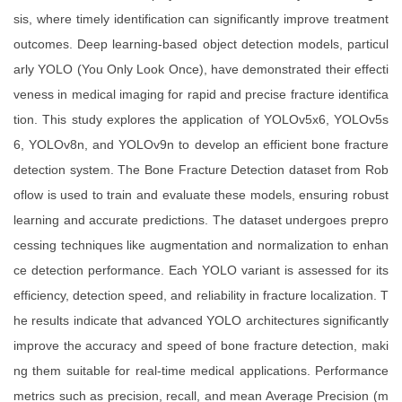
sis, where timely identification can significantly improve treatment
outcomes. Deep learning-based object detection models, particul
arly YOLO (You Only Look Once), have demonstrated their effecti
veness in medical imaging for rapid and precise fracture identifica
tion. This study explores the application of YOLOv5x6, YOLOv5s
6, YOLOv8n, and YOLOv9n to develop an efficient bone fracture
detection system. The Bone Fracture Detection dataset from Rob
oflow is used to train and evaluate these models, ensuring robust
learning and accurate predictions. The dataset undergoes prepro
cessing techniques like augmentation and normalization to enhan
ce detection performance. Each YOLO variant is assessed for its
efficiency, detection speed, and reliability in fracture localization. T
he results indicate that advanced YOLO architectures significantly
improve the accuracy and speed of bone fracture detection, maki
ng them suitable for real-time medical applications. Performance
metrics such as precision, recall, and mean Average Precision (m