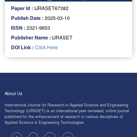
Paper Id :
IJRASET67382
Publish Date :
2025-03-10
ISSN :
2321-9653
Publisher Name :
IJRASET
DOI Link :
Click Here
About Us
International Journal for Research in Applied Science and Engineering
Technology (IJRASET) is an international peer reviewed, online journal
published for the enhancement of research in various disciplines of
Applied Science & Engineering Technologies.