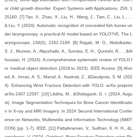
or child growth disorder. Expert Systems with Applications, 259, 1
25160. [7] Tao, X., Zhao, X., Liu, H., Wang, J., Tian, C., Liu, L., ...
& Liu, Y. (2024). Automatic recognition of concealed fish bones un
der laryngoscopy: a practical AI model based on YOLO?V5. The L
aryngoscope, 134(5), 2162-2169. [8] Ragab, M. G., Abdulkader,
S. J., Muneer, A., Alqushaibi, A., Sumiea, E. H., Qureshi, R., ...&Al
hussian, H. (2024). A comprehensive systematic review of YOLO f
or medical object detection (2018 to 2023). IEEE Access. [9] Ahm
ed, A., Imran, A. S., Manaf, A., Kastrati, Z., &Daudpota, S. M. (202
4). Enhancing Wrist Fracture Detection with YOLO. arXiv preprint
arXiv:2407.12597. [10] Likitha, M., &Shidaganti, G. I. (2024, Augu
st). Image Segmentation Techniques for Bone Cancer Identificatio
n in X-ray and MRI Imagery. In 2024 Second International Confer
ence on Networks, Multimedia and Information Technology (NMIT
CON) (pp. 1-7). IEEE. [11] Pattabiraman, V., Sudhan, K. H. H., &L
ogeshwari, V. (2024, October). Bone Fracture Detection using Re