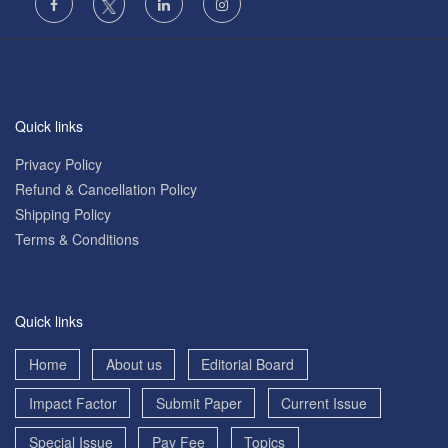
Quick links
Privacy Policy
Refund & Cancellation Policy
Shipping Policy
Terms & Conditions
Quick links
Home
About us
Editorial Board
Impact Factor
Submit Paper
Current Issue
Special Issue
Pay Fee
Topics