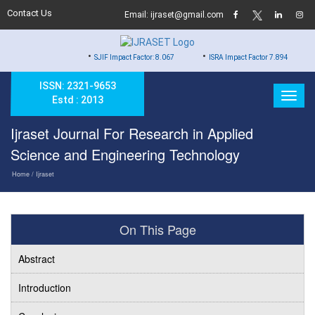
Contact Us
Email: ijraset@gmail.com
•
•
•
SJIF Impact Factor: 8.067
ISRA Impact Factor 7.894
Hard
ISSN: 2321-9653
Estd : 2013
Ijraset Journal For Research in Applied
Science and Engineering Technology
Home
/ Ijraset
On This Page
Abstract
Introduction