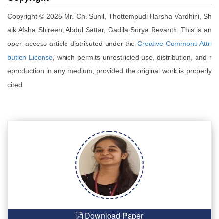
Copyright © 2025 Mr. Ch. Sunil, Thottempudi Harsha Vardhini, Sh
aik Afsha Shireen, Abdul Sattar, Gadila Surya Revanth. This is an
open access article distributed under the
Creative Commons Attri
bution License
, which permits unrestricted use, distribution, and r
eproduction in any medium, provided the original work is properly
cited.
Download Paper