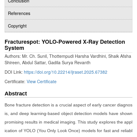
Conclusion
References
Copyright
Fracturespot: YOLO-Powered X-Ray Detection
System
Authors: Mr. Ch. Sunil, Thottempudi Harsha Vardhini, Shaik Afsha
Shireen, Abdul Sattar, Gadila Surya Revanth
DOI Link:
https://doi.org/10.22214/ijraset.2025.67382
Certificate:
View Certificate
Abstract
Bone fracture detection is a crucial aspect of early cancer diagnos
is, and deep learning-based object detection models have shown
promising results in medical imaging. This study explores the appl
ication of YOLO (You Only Look Once) models for fast and reliabl