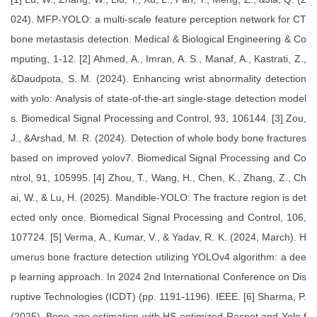
024). MFP-YOLO: a multi-scale feature perception network for CT
bone metastasis detection. Medical & Biological Engineering & Co
mputing, 1-12. [2] Ahmed, A., Imran, A. S., Manaf, A., Kastrati, Z.,
&Daudpota, S. M. (2024). Enhancing wrist abnormality detection
with yolo: Analysis of state-of-the-art single-stage detection model
s. Biomedical Signal Processing and Control, 93, 106144. [3] Zou,
J., &Arshad, M. R. (2024). Detection of whole body bone fractures
based on improved yolov7. Biomedical Signal Processing and Co
ntrol, 91, 105995. [4] Zhou, T., Wang, H., Chen, K., Zhang, Z., Ch
ai, W., & Lu, H. (2025). Mandible-YOLO: The fracture region is det
ected only once. Biomedical Signal Processing and Control, 106,
107724. [5] Verma, A., Kumar, V., & Yadav, R. K. (2024, March). H
umerus bone fracture detection utilizing YOLOv4 algorithm: a dee
p learning approach. In 2024 2nd International Conference on Dis
ruptive Technologies (ICDT) (pp. 1191-1196). IEEE. [6] Sharma, P.
(2025). Bone age estimation with HS-optimized Resnet and Yolo f