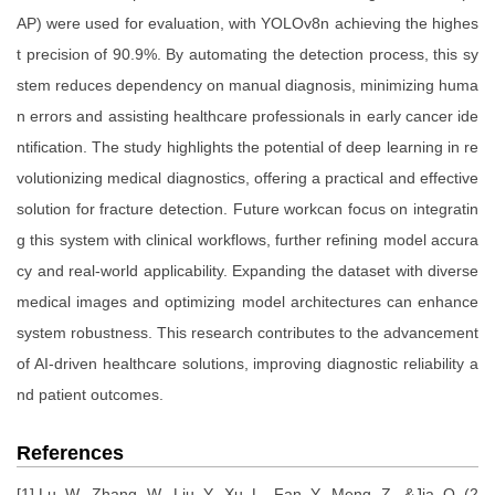
AP) were used for evaluation, with YOLOv8n achieving the highes
t precision of 90.9%. By automating the detection process, this sy
stem reduces dependency on manual diagnosis, minimizing huma
n errors and assisting healthcare professionals in early cancer ide
ntification. The study highlights the potential of deep learning in re
volutionizing medical diagnostics, offering a practical and effective
solution for fracture detection. Future workcan focus on integratin
g this system with clinical workflows, further refining model accura
cy and real-world applicability. Expanding the dataset with diverse
medical images and optimizing model architectures can enhance
system robustness. This research contributes to the advancement
of AI-driven healthcare solutions, improving diagnostic reliability a
nd patient outcomes.
References
[1] Lu, W., Zhang, W., Liu, Y., Xu, L., Fan, Y., Meng, Z., &Jia, Q. (2