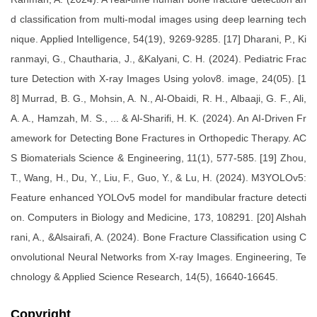
d classification from multi-modal images using deep learning tech
nique. Applied Intelligence, 54(19), 9269-9285. [17] Dharani, P., Ki
ranmayi, G., Chautharia, J., &Kalyani, C. H. (2024). Pediatric Frac
ture Detection with X-ray Images Using yolov8. image, 24(05). [1
8] Murrad, B. G., Mohsin, A. N., Al-Obaidi, R. H., Albaaji, G. F., Ali,
A. A., Hamzah, M. S., ... & Al-Sharifi, H. K. (2024). An AI-Driven Fr
amework for Detecting Bone Fractures in Orthopedic Therapy. AC
S Biomaterials Science & Engineering, 11(1), 577-585. [19] Zhou,
T., Wang, H., Du, Y., Liu, F., Guo, Y., & Lu, H. (2024). M3YOLOv5:
Feature enhanced YOLOv5 model for mandibular fracture detecti
on. Computers in Biology and Medicine, 173, 108291. [20] Alshah
rani, A., &Alsairafi, A. (2024). Bone Fracture Classification using C
onvolutional Neural Networks from X-ray Images. Engineering, Te
chnology & Applied Science Research, 14(5), 16640-16645.
Copyright