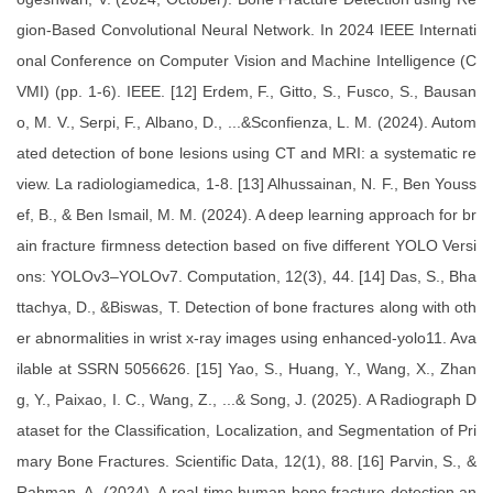
gion-Based Convolutional Neural Network. In 2024 IEEE Internati
onal Conference on Computer Vision and Machine Intelligence (C
VMI) (pp. 1-6). IEEE. [12] Erdem, F., Gitto, S., Fusco, S., Bausan
o, M. V., Serpi, F., Albano, D., ...&Sconfienza, L. M. (2024). Autom
ated detection of bone lesions using CT and MRI: a systematic re
view. La radiologiamedica, 1-8. [13] Alhussainan, N. F., Ben Youss
ef, B., & Ben Ismail, M. M. (2024). A deep learning approach for br
ain fracture firmness detection based on five different YOLO Versi
ons: YOLOv3–YOLOv7. Computation, 12(3), 44. [14] Das, S., Bha
ttachya, D., &Biswas, T. Detection of bone fractures along with oth
er abnormalities in wrist x-ray images using enhanced-yolo11. Ava
ilable at SSRN 5056626. [15] Yao, S., Huang, Y., Wang, X., Zhan
g, Y., Paixao, I. C., Wang, Z., ...& Song, J. (2025). A Radiograph D
ataset for the Classification, Localization, and Segmentation of Pri
mary Bone Fractures. Scientific Data, 12(1), 88. [16] Parvin, S., &
Rahman, A. (2024). A real-time human bone fracture detection an