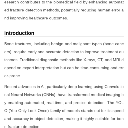
esearch contributes to the biomedical field by enhancing automat
ed fracture detection methods, potentially reducing human error a
nd improving healthcare outcomes.
Introduction
Bone fractures, including benign and malignant types (bone canc
ers), require early and accurate detection to improve treatment ou
tcomes. Traditional diagnostic methods like X-rays, CT, and MRI d
epend on expert interpretation but can be time-consuming and err
or-prone.
Recent advances in AI, particularly deep learning using Convolutio
nal Neural Networks (CNNs), have transformed medical imaging b
y enabling automated, real-time, and precise detection. The YOL
O (You Only Look Once) family of models stands out for its speed
and accuracy in object detection, making it highly suitable for bon
e fracture detection.