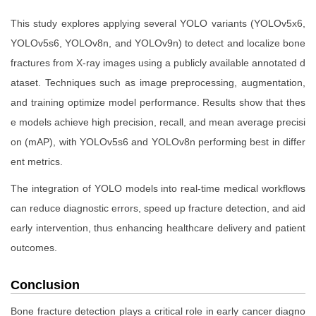
This study explores applying several YOLO variants (YOLOv5x6,
YOLOv5s6, YOLOv8n, and YOLOv9n) to detect and localize bone
fractures from X-ray images using a publicly available annotated d
ataset. Techniques such as image preprocessing, augmentation,
and training optimize model performance. Results show that thes
e models achieve high precision, recall, and mean average precisi
on (mAP), with YOLOv5s6 and YOLOv8n performing best in differ
ent metrics.
The integration of YOLO models into real-time medical workflows
can reduce diagnostic errors, speed up fracture detection, and aid
early intervention, thus enhancing healthcare delivery and patient
outcomes.
Conclusion
Bone fracture detection plays a critical role in early cancer diagno