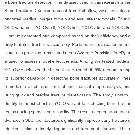
e bone fracture detection. The dataset used in this research is the
Bone Fracture Detection dataset from Roboflow, which includes a
nnotated medical images to train and evaluate the models. Four Y
OLO variants—YOLOv5x6, YOLOv5s6, YOLOv8n, and YOLOv9n
—are implemented and compared based on their efficiency and a
bility to detect fractures accurately. Performance evaluation metric
s such as precision, recall, and mean Average Precision (mAP) ar
e used to assess model effectiveness. Among the tested models,
YOLOv8n achieved the highest precision of 90.9%, demonstrating
its superior capability in detecting bone fractures accurately. Thes
e models are optimized for real-time medical image analysis, ens
uring quick and precise fracture identification. The study aims to i
dentify the most effective YOLO variant for detecting bone fractur
es, balancing speed and reliability. The results demonstrate that a
dvanced YOLO architectures significantly improve early fracture d
etection, aiding in timely diagnosis and treatment planning. This r