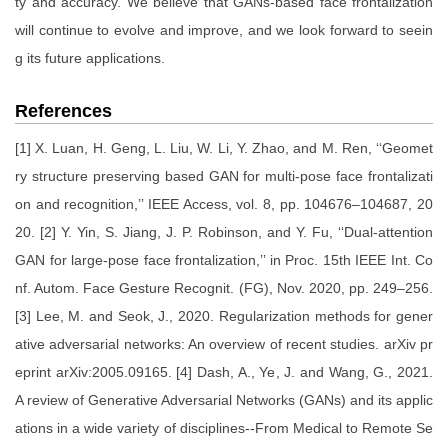
ty and accuracy. We believe that GANs-based face frontalization
will continue to evolve and improve, and we look forward to seein
g its future applications.
References
[1] X. Luan, H. Geng, L. Liu, W. Li, Y. Zhao, and M. Ren, ‘‘Geomet
ry structure preserving based GAN for multi-pose face frontalizati
on and recognition,’’ IEEE Access, vol. 8, pp. 104676–104687, 20
20. [2] Y. Yin, S. Jiang, J. P. Robinson, and Y. Fu, ‘‘Dual-attention
GAN for large-pose face frontalization,’’ in Proc. 15th IEEE Int. Co
nf. Autom. Face Gesture Recognit. (FG), Nov. 2020, pp. 249–256.
[3] Lee, M. and Seok, J., 2020. Regularization methods for gener
ative adversarial networks: An overview of recent studies. arXiv pr
eprint arXiv:2005.09165. [4] Dash, A., Ye, J. and Wang, G., 2021.
A review of Generative Adversarial Networks (GANs) and its applic
ations in a wide variety of disciplines--From Medical to Remote Se