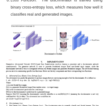
Loss Function:
The discriminator is trained using
binary cross-entropy loss, which measures how well it
classifies real and generated images.