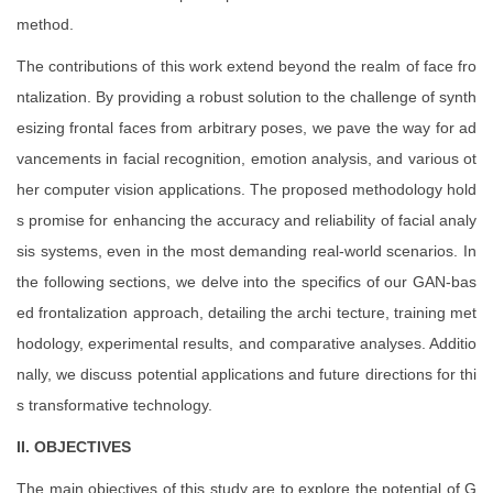
method.
The contributions of this work extend beyond the realm of face fro
ntalization. By providing a robust solution to the challenge of synth
esizing frontal faces from arbitrary poses, we pave the way for ad
vancements in facial recognition, emotion analysis, and various ot
her computer vision applications. The proposed methodology hold
s promise for enhancing the accuracy and reliability of facial analy
sis systems, even in the most demanding real-world scenarios. In
the following sections, we delve into the specifics of our GAN-bas
ed frontalization approach, detailing the archi tecture, training met
hodology, experimental results, and comparative analyses. Additio
nally, we discuss potential applications and future directions for thi
s transformative technology.
II. OBJECTIVES
The main objectives of this study are to explore the potential of G