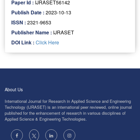
Paper Id :
IJRASET56142
Publish Date :
2023-10-13
ISSN :
2321-9653
Publisher Name :
IJRASET
DOI Link :
Click Here
About Us
International Journal for Research in Applied Science and Engineering
Technology (IJRASET) is an international peer reviewed, online journal
published for the enhancement of research in various disciplines of
Applied Science & Engineering Technologies.