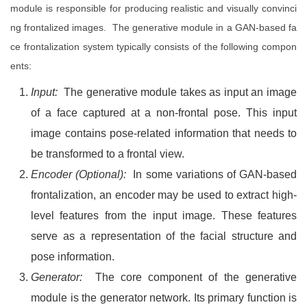
module is responsible for producing realistic and visually convinci
ng frontalized images. The generative module in a GAN-based fa
ce frontalization system typically consists of the following compon
ents:
Input:
The generative module takes as input an image
of a face captured at a non-frontal pose. This input
image contains pose-related information that needs to
be transformed to a frontal view.
Encoder (Optional):
In some variations of GAN-based
frontalization, an encoder may be used to extract high-
level features from the input image. These features
serve as a representation of the facial structure and
pose information.
Generator:
The core component of the generative
module is the generator network. Its primary function is