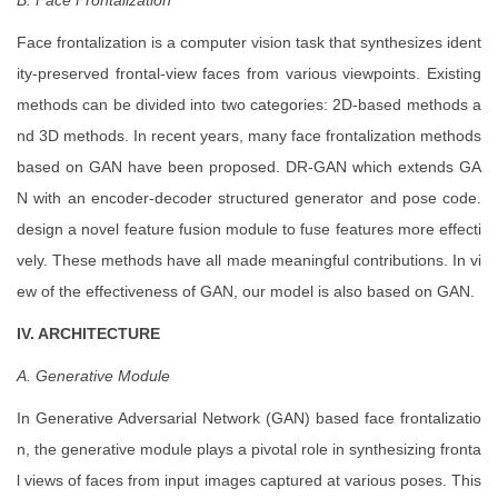
B. Face Frontalization
Face frontalization is a computer vision task that synthesizes ident
ity-preserved frontal-view faces from various viewpoints. Existing
methods can be divided into two categories: 2D-based methods a
nd 3D methods. In recent years, many face frontalization methods
based on GAN have been proposed. DR-GAN which extends GA
N with an encoder-decoder structured generator and pose code.
design a novel feature fusion module to fuse features more effecti
vely. These methods have all made meaningful contributions. In vi
ew of the effectiveness of GAN, our model is also based on GAN.
IV. ARCHITECTURE
A. Generative Module
In Generative Adversarial Network (GAN) based face frontalizatio
n, the generative module plays a pivotal role in synthesizing fronta
l views of faces from input images captured at various poses. This