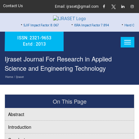
Contact Us
Email: ijraset@gmail.com
•
•
•
SJIF Impact Factor: 8.067
ISRA Impact Factor 7.894
Hard Copy of Certific
ISSN: 2321-9653
Estd : 2013
Ijraset Journal For Research in Applied
Science and Engineering Technology
Home
/ Ijraset
On This Page
Abstract
Introduction