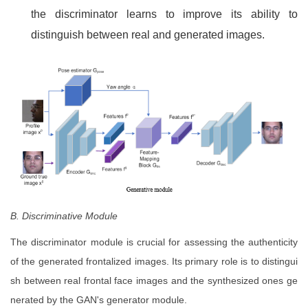
the discriminator learns to improve its ability to
distinguish between real and generated images.
B. Discriminative Module
The discriminator module is crucial for assessing the authenticity
of the generated frontalized images. Its primary role is to distingui
sh between real frontal face images and the synthesized ones ge
nerated by the GAN's generator module.