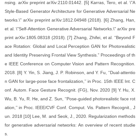
nsing. arXiv preprint arXiv:2110.01442. [5] Karras, Tero, et al. \"A
Style-Based Generator Architecture for Generative Adversarial Ne
tworks.\" arXiv preprint arXiv:1812.04948 (2018). [6] Zhang, Han,
et al. \"Self-Attention Generative Adversarial Networks.\" arXiv pre
print arXiv:1805.08318 (2018). [7] Zhang, Zhifei, et al. “Beyond F
ace Rotation: Global and Local Perception GAN for Photorealistic
and Identity Preserving Frontal View Synthesis.” Proceedings of th
e IEEE Conference on Computer Vision and Pattern Recognition.
2018. [8] Y. Yin, S. Jiang, J. P. Robinson, and Y. Fu, ‘‘Dual-attentio
n GAN for large-pose face frontalization,’’ in Proc. 15th IEEE Int. C
onf. Autom. Face Gesture Recognit. (FG), Nov. 2020 [9] Y. Hu, X.
Wu, B. Yu, R. He, and Z. Sun, ‘‘Pose-guided photorealistic face rot
ation,’’ in Proc. IEEE/CVF Conf. Comput. Vis. Pattern Recognit., J
un. 2018 [10] Lee, M. and Seok, J., 2020. Regularization methods
for generative adversarial networks: An overview of recent studie
s.