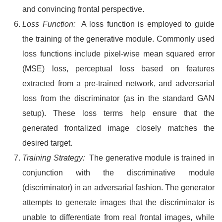
and convincing frontal perspective.
Loss Function:
A loss function is employed to guide
the training of the generative module. Commonly used
loss functions include pixel-wise mean squared error
(MSE) loss, perceptual loss based on features
extracted from a pre-trained network, and adversarial
loss from the discriminator (as in the standard GAN
setup). These loss terms help ensure that the
generated frontalized image closely matches the
desired target.
Training Strategy:
The generative module is trained in
conjunction with the discriminative module
(discriminator) in an adversarial fashion. The generator
attempts to generate images that the discriminator is
unable to differentiate from real frontal images, while