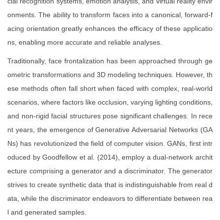
cial recognition systems, emotion analysis, and virtual reality envir
onments. The ability to transform faces into a canonical, forward-f
acing orientation greatly enhances the efficacy of these applicatio
ns, enabling more accurate and reliable analyses.
Traditionally, face frontalization has been approached through ge
ometric transformations and 3D modeling techniques. However, th
ese methods often fall short when faced with complex, real-world
scenarios, where factors like occlusion, varying lighting conditions,
and non-rigid facial structures pose significant challenges. In rece
nt years, the emergence of Generative Adversarial Networks (GA
Ns) has revolutionized the field of computer vision. GANs, first intr
oduced by Goodfellow et al. (2014), employ a dual-network archit
ecture comprising a generator and a discriminator. The generator
strives to create synthetic data that is indistinguishable from real d
ata, while the discriminator endeavors to differentiate between rea
l and generated samples.