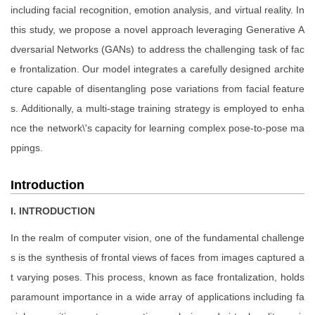
including facial recognition, emotion analysis, and virtual reality. In
this study, we propose a novel approach leveraging Generative A
dversarial Networks (GANs) to address the challenging task of fac
e frontalization. Our model integrates a carefully designed archite
cture capable of disentangling pose variations from facial feature
s. Additionally, a multi-stage training strategy is employed to enha
nce the network\'s capacity for learning complex pose-to-pose ma
ppings.
Introduction
I. INTRODUCTION
In the realm of computer vision, one of the fundamental challenge
s is the synthesis of frontal views of faces from images captured a
t varying poses. This process, known as face frontalization, holds
paramount importance in a wide array of applications including fa