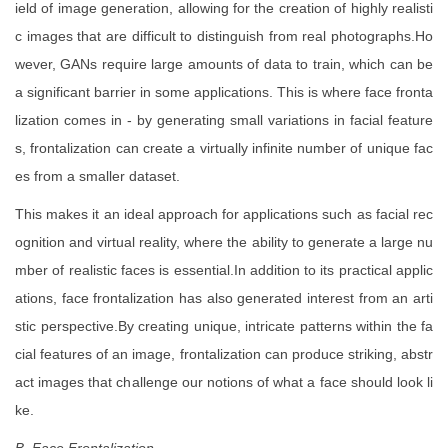
ield of image generation, allowing for the creation of highly realisti
c images that are difficult to distinguish from real photographs.Ho
wever, GANs require large amounts of data to train, which can be
a significant barrier in some applications. This is where face fronta
lization comes in - by generating small variations in facial feature
s, frontalization can create a virtually infinite number of unique fac
es from a smaller dataset.
This makes it an ideal approach for applications such as facial rec
ognition and virtual reality, where the ability to generate a large nu
mber of realistic faces is essential.In addition to its practical applic
ations, face frontalization has also generated interest from an arti
stic perspective.By creating unique, intricate patterns within the fa
cial features of an image, frontalization can produce striking, abstr
act images that challenge our notions of what a face should look li
ke.