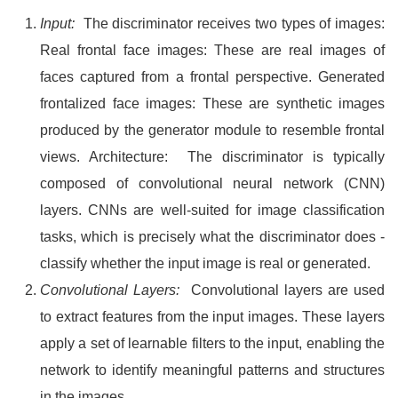
Input:
The discriminator receives two types of images:
Real frontal face images: These are real images of
faces captured from a frontal perspective. Generated
frontalized face images: These are synthetic images
produced by the generator module to resemble frontal
views. Architecture: The discriminator is typically
composed of convolutional neural network (CNN)
layers. CNNs are well-suited for image classification
tasks, which is precisely what the discriminator does -
classify whether the input image is real or generated.
Convolutional Layers:
Convolutional layers are used
to extract features from the input images. These layers
apply a set of learnable filters to the input, enabling the
network to identify meaningful patterns and structures
in the images.