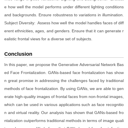
e how well the model performs under different lighting conditions
and backgrounds. Ensure robustness to variations in illumination.
Subject Diversity: Assess how well the model handles faces of diff
erent ethnicities, ages, and genders. Ensure that it can generate r
ealistic frontal views for a diverse set of subjects.
Conclusion
In this paper, we propose the Generative Adversarial Network Bas
ed Face Frontalization. GANs-based face frontalization has show
n great promise in addressing the challenges faced by traditional
methods of face frontalization. By using GANs, we are able to gen
erate high-quality images of frontal faces from non-frontal images,
which can be used in various applications such as face recognitio
n and virtual reality. Our analysis has shown that GANs-based fro
ntalization outperforms traditional methods in terms of image quali