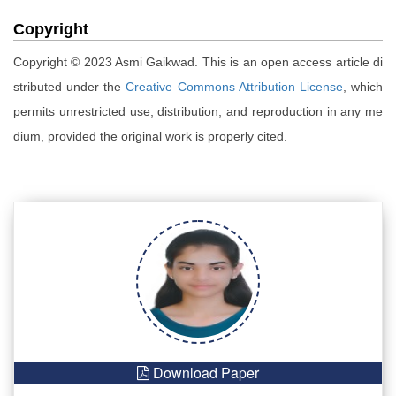
Copyright
Copyright © 2023 Asmi Gaikwad. This is an open access article di
stributed under the
Creative Commons Attribution License
, which
permits unrestricted use, distribution, and reproduction in any me
dium, provided the original work is properly cited.
Download Paper