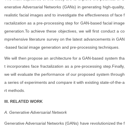
enerative Adversarial Networks (GANs) in generating high-quality,
realistic facial images and to investigate the effectiveness of face f
ractalization as a pre-processing step for GAN-based facial image
generation.To achieve these objectives, we will first conduct a co
mprehensive literature survey on the latest advancements in GAN
-based facial image generation and pre-processing techniques.
We will then propose an architecture for a GAN-based system tha
t incorporates face fractalization as a pre-processing step.Finally,
we will evaluate the performance of our proposed system through
a series of experiments and compare it with existing state-of-the-a
rt methods.
III. RELATED WORK
A. Generative Adversarial Network
Generative Adversarial Networks (GANs) have revolutionized the f