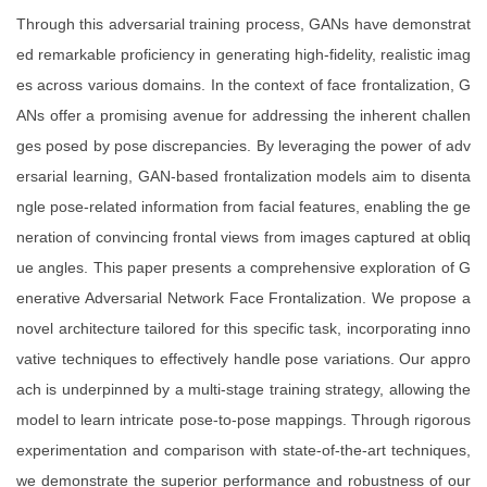
Through this adversarial training process, GANs have demonstrat
ed remarkable proficiency in generating high-fidelity, realistic imag
es across various domains. In the context of face frontalization, G
ANs offer a promising avenue for addressing the inherent challen
ges posed by pose discrepancies. By leveraging the power of adv
ersarial learning, GAN-based frontalization models aim to disenta
ngle pose-related information from facial features, enabling the ge
neration of convincing frontal views from images captured at obliq
ue angles. This paper presents a comprehensive exploration of G
enerative Adversarial Network Face Frontalization. We propose a
novel architecture tailored for this specific task, incorporating inno
vative techniques to effectively handle pose variations. Our appro
ach is underpinned by a multi-stage training strategy, allowing the
model to learn intricate pose-to-pose mappings. Through rigorous
experimentation and comparison with state-of-the-art techniques,
we demonstrate the superior performance and robustness of our