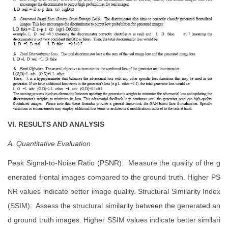
VI. RESULTS AND ANALYSIS
A. Quantitative Evaluation
Peak Signal-to-Noise Ratio (PSNR): Measure the quality of the g
enerated frontal images compared to the ground truth. Higher PS
NR values indicate better image quality. Structural Similarity Index
(SSIM): Assess the structural similarity between the generated an
d ground truth images. Higher SSIM values indicate better similari