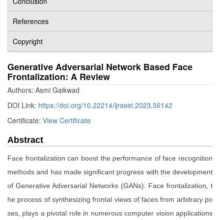
Conclusion
References
Copyright
Generative Adversarial Network Based Face
Frontalization: A Review
Authors: Asmi Gaikwad
DOI Link:
https://doi.org/10.22214/ijraset.2023.56142
Certificate:
View Certificate
Abstract
Face frontalization can boost the performance of face recognition
methods and has made significant progress with the development
of Generative Adversarial Networks (GANs). Face frontalization, t
he process of synthesizing frontal views of faces from arbitrary po
ses, plays a pivotal role in numerous computer vision applications