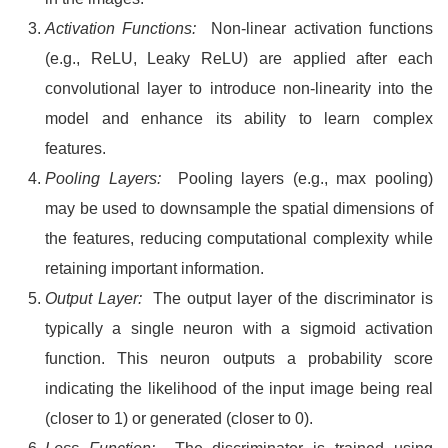
Activation Functions:
Non-linear activation functions
(e.g., ReLU, Leaky ReLU) are applied after each
convolutional layer to introduce non-linearity into the
model and enhance its ability to learn complex
features.
Pooling Layers:
Pooling layers (e.g., max pooling)
may be used to downsample the spatial dimensions of
the features, reducing computational complexity while
retaining important information.
Output Layer:
The output layer of the discriminator is
typically a single neuron with a sigmoid activation
function. This neuron outputs a probability score
indicating the likelihood of the input image being real
(closer to 1) or generated (closer to 0).