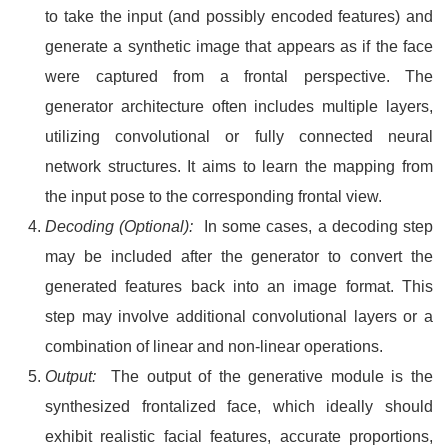
to take the input (and possibly encoded features) and
generate a synthetic image that appears as if the face
were captured from a frontal perspective. The
generator architecture often includes multiple layers,
utilizing convolutional or fully connected neural
network structures. It aims to learn the mapping from
the input pose to the corresponding frontal view.
Decoding (Optional):
In some cases, a decoding step
may be included after the generator to convert the
generated features back into an image format. This
step may involve additional convolutional layers or a
combination of linear and non-linear operations.
Output:
The output of the generative module is the
synthesized frontalized face, which ideally should
exhibit realistic facial features, accurate proportions,