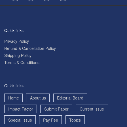
Quick links
Privacy Policy
Refund & Cancellation Policy
Shipping Policy
Terms & Conditions
Quick links
Home
About us
Editorial Board
Impact Factor
Submit Paper
Current Issue
Special Issue
Pay Fee
Topics