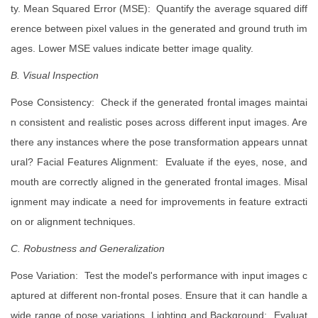
ty. Mean Squared Error (MSE): Quantify the average squared diff
erence between pixel values in the generated and ground truth im
ages. Lower MSE values indicate better image quality.
B. Visual Inspection
Pose Consistency: Check if the generated frontal images maintai
n consistent and realistic poses across different input images. Are
there any instances where the pose transformation appears unnat
ural? Facial Features Alignment: Evaluate if the eyes, nose, and
mouth are correctly aligned in the generated frontal images. Misal
ignment may indicate a need for improvements in feature extracti
on or alignment techniques.
C. Robustness and Generalization
Pose Variation: Test the model's performance with input images c
aptured at different non-frontal poses. Ensure that it can handle a
wide range of pose variations. Lighting and Background: Evaluat