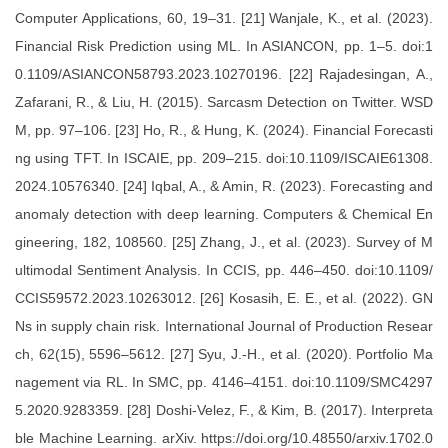
Computer Applications, 60, 19–31. [21] Wanjale, K., et al. (2023).
Financial Risk Prediction using ML. In ASIANCON, pp. 1–5. doi:1
0.1109/ASIANCON58793.2023.10270196. [22] Rajadesingan, A.,
Zafarani, R., & Liu, H. (2015). Sarcasm Detection on Twitter. WSD
M, pp. 97–106. [23] Ho, R., & Hung, K. (2024). Financial Forecasti
ng using TFT. In ISCAIE, pp. 209–215. doi:10.1109/ISCAIE61308.
2024.10576340. [24] Iqbal, A., & Amin, R. (2023). Forecasting and
anomaly detection with deep learning. Computers & Chemical En
gineering, 182, 108560. [25] Zhang, J., et al. (2023). Survey of M
ultimodal Sentiment Analysis. In CCIS, pp. 446–450. doi:10.1109/
CCIS59572.2023.10263012. [26] Kosasih, E. E., et al. (2022). GN
Ns in supply chain risk. International Journal of Production Resear
ch, 62(15), 5596–5612. [27] Syu, J.-H., et al. (2020). Portfolio Ma
nagement via RL. In SMC, pp. 4146–4151. doi:10.1109/SMC4297
5.2020.9283359. [28] Doshi-Velez, F., & Kim, B. (2017). Interpreta
ble Machine Learning. arXiv. https://doi.org/10.48550/arxiv.1702.0