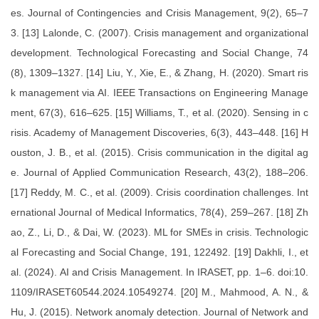
es. Journal of Contingencies and Crisis Management, 9(2), 65–7
3. [13] Lalonde, C. (2007). Crisis management and organizational
development. Technological Forecasting and Social Change, 74
(8), 1309–1327. [14] Liu, Y., Xie, E., & Zhang, H. (2020). Smart ris
k management via AI. IEEE Transactions on Engineering Manage
ment, 67(3), 616–625. [15] Williams, T., et al. (2020). Sensing in c
risis. Academy of Management Discoveries, 6(3), 443–448. [16] H
ouston, J. B., et al. (2015). Crisis communication in the digital ag
e. Journal of Applied Communication Research, 43(2), 188–206.
[17] Reddy, M. C., et al. (2009). Crisis coordination challenges. Int
ernational Journal of Medical Informatics, 78(4), 259–267. [18] Zh
ao, Z., Li, D., & Dai, W. (2023). ML for SMEs in crisis. Technologic
al Forecasting and Social Change, 191, 122492. [19] Dakhli, I., et
al. (2024). AI and Crisis Management. In IRASET, pp. 1–6. doi:10.
1109/IRASET60544.2024.10549274. [20] M., Mahmood, A. N., &
Hu, J. (2015). Network anomaly detection. Journal of Network and