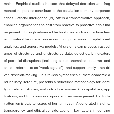
mains. Empirical studies indicate that delayed detection and frag
mented responses contribute to the escalation of many corporate
crises. Artificial Intelligence (AI) offers a transformative approach,
enabling organisations to shift from reactive to proactive crisis ma
nagement. Through advanced technologies such as machine lear
ning, natural language processing, computer vision, graph-based
analytics, and generative models, AI systems can process vast vol
umes of structured and unstructured data, detect early indicators
of potential disruptions (including subtle anomalies, patterns, and
shifts—referred to as “weak signals”), and support timely, data dri
ven decision-making. This review synthesises current academic a
nd industry literature, presents a structured methodology for identi
fying relevant studies, and critically examines AI’s capabilities, app
lications, and limitations in corporate crisis management. Particula
r attention is paid to issues of human trust in AIgenerated insights,
transparency, and ethical considerations— key factors influencing