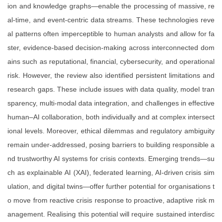
ion and knowledge graphs—enable the processing of massive, re
al-time, and event-centric data streams. These technologies reve
al patterns often imperceptible to human analysts and allow for fa
ster, evidence-based decision-making across interconnected dom
ains such as reputational, financial, cybersecurity, and operational
risk. However, the review also identified persistent limitations and
research gaps. These include issues with data quality, model tran
sparency, multi-modal data integration, and challenges in effective
human–AI collaboration, both individually and at complex intersect
ional levels. Moreover, ethical dilemmas and regulatory ambiguity
remain under-addressed, posing barriers to building responsible a
nd trustworthy AI systems for crisis contexts. Emerging trends—su
ch as explainable AI (XAI), federated learning, AI-driven crisis sim
ulation, and digital twins—offer further potential for organisations t
o move from reactive crisis response to proactive, adaptive risk m
anagement. Realising this potential will require sustained interdisc