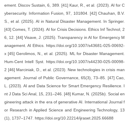
ement. Discov Sustain, 6, 389. [41] Kaur, R., et al. (2023). AI for C
ybersecurity. Information Fusion, 97, 101804. [42] Chauhan, B.V.
S., et al. (2025). AI in Natural Disaster Management. In Springer.
[43] Comes, T. (2024). AI for Crisis Decisions. Ethics Inf Technol, 2
6, 12. [44] Visave, J. (2025). Transparency in AI for Emergency M
anagement. AI Ethics. https://doi.org/10.1007/s43681-025-00692-
x [45] Gerolimos, N., et al. (2025). ML for Disaster Management.
Hum-Cent Intell Syst. https://doi.org/10.1007/s44230-025-00098-
2 [46] Marciniak, D., et al. (2023). New technologies in crisis man
agement. Journal of Public Governance, 65(3), 73–85. [47] Cao,
L. (2023). AI and Data Science for Smart Emergency Resilience. I
nt J Data Sci Anal, 15, 231–246. [48] Kumar, N. (2025b). Social en
gineering attack in the era of generative AI. International Journal f
or Research in Applied Science and Engineering Technology, 13
(1), 1737–1747. https://doi.org/10.22214/ijraset.2025.66688