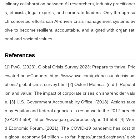
iplinary collaboration between AI researchers, industry practitioner
s, ethicists, legal experts, and corporate leaders. Only through su
ch concerted efforts can AI-driven crisis management systems ev
olve to become resilient, accountable, and aligned with organisati
onal and societal values.
References
[1] PwC. (2023). Global Crisis Survey 2023: Prepare to thrive. Pric
ewaterhouseCoopers. https://www.pwc.com/gx/en/issues/crisis-sol
utions/ global-crisis-survey.html [2] Oxford Metrica. (n.d.). Reputat
ion and value: The impact of corporate crises on shareholder valu
e. [3] U.S. Government Accountability Office. (2018). Actions take
n by Equifax and federal agencies in response to the 2017 breach
(GAO18-559). https://www.gao.gov/products/gao-18-559 [4] Worl
d Economic Forum. (2021). The COVID-19 pandemic has cost th
e global economy $4 trillion – so far. https://unctad.org/news/ glob