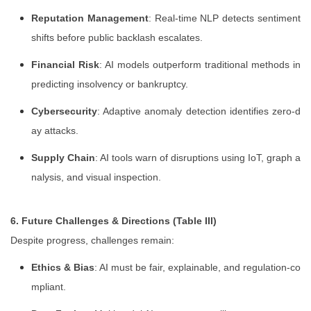
Reputation Management
: Real-time NLP detects sentiment
shifts before public backlash escalates.
Financial Risk
: AI models outperform traditional methods in
predicting insolvency or bankruptcy.
Cybersecurity
: Adaptive anomaly detection identifies zero-d
ay attacks.
Supply Chain
: AI tools warn of disruptions using IoT, graph a
nalysis, and visual inspection.
6. Future Challenges & Directions (Table III)
Despite progress, challenges remain:
Ethics & Bias
: AI must be fair, explainable, and regulation-co
mpliant.