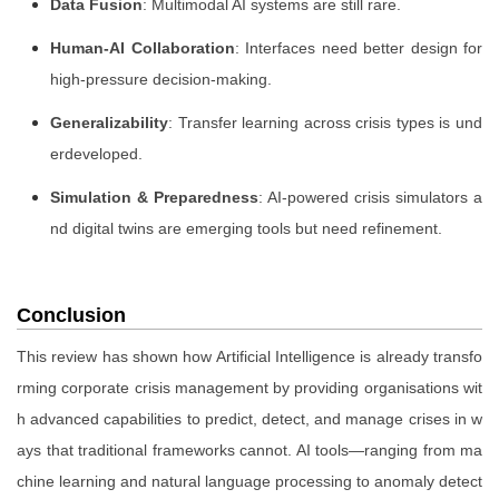
Data Fusion
: Multimodal AI systems are still rare.
Human-AI Collaboration
: Interfaces need better design for
high-pressure decision-making.
Generalizability
: Transfer learning across crisis types is und
erdeveloped.
Simulation & Preparedness
: AI-powered crisis simulators a
nd digital twins are emerging tools but need refinement.
Conclusion
This review has shown how Artificial Intelligence is already transfo
rming corporate crisis management by providing organisations wit
h advanced capabilities to predict, detect, and manage crises in w
ays that traditional frameworks cannot. AI tools—ranging from ma
chine learning and natural language processing to anomaly detect