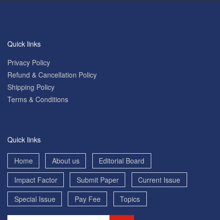
Quick links
Privacy Policy
Refund & Cancellation Policy
Shipping Policy
Terms & Conditions
Quick links
Home
About us
Editorial Board
Impact Factor
Submit Paper
Current Issue
Special Issue
Pay Fee
Topics