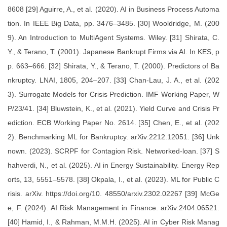
8608 [29] Aguirre, A., et al. (2020). AI in Business Process Automa
tion. In IEEE Big Data, pp. 3476–3485. [30] Wooldridge, M. (200
9). An Introduction to MultiAgent Systems. Wiley. [31] Shirata, C.
Y., & Terano, T. (2001). Japanese Bankrupt Firms via AI. In KES, p
p. 663–666. [32] Shirata, Y., & Terano, T. (2000). Predictors of Ba
nkruptcy. LNAI, 1805, 204–207. [33] Chan-Lau, J. A., et al. (202
3). Surrogate Models for Crisis Prediction. IMF Working Paper, W
P/23/41. [34] Bluwstein, K., et al. (2021). Yield Curve and Crisis Pr
ediction. ECB Working Paper No. 2614. [35] Chen, E., et al. (202
2). Benchmarking ML for Bankruptcy. arXiv:2212.12051. [36] Unk
nown. (2023). SCRPF for Contagion Risk. Networked-loan. [37] S
hahverdi, N., et al. (2025). AI in Energy Sustainability. Energy Rep
orts, 13, 5551–5578. [38] Okpala, I., et al. (2023). ML for Public C
risis. arXiv. https://doi.org/10. 48550/arxiv.2302.02267 [39] McGe
e, F. (2024). AI Risk Management in Finance. arXiv:2404.06521.
[40] Hamid, I., & Rahman, M.M.H. (2025). AI in Cyber Risk Manag