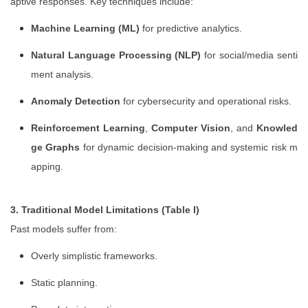
aptive responses. Key techniques include:
Machine Learning (ML)
for predictive analytics.
Natural Language Processing (NLP)
for social/media senti
ment analysis.
Anomaly Detection
for cybersecurity and operational risks.
Reinforcement Learning
,
Computer Vision
, and
Knowled
ge Graphs
for dynamic decision-making and systemic risk m
apping.
3. Traditional Model Limitations (Table I)
Past models suffer from:
Overly simplistic frameworks.
Static planning.