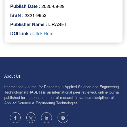
Publish Date :
2025-09-29
ISSN :
2321-9653
Publisher Name :
IJRASET
DOI Link :
Click Here
About Us
International Journal for Research in Applied Science and Engineering
Technology (IJRASET) is an international peer reviewed, online journal
published for the enhancement of research in various disciplines of
Applied Science & Engineering Technologies.