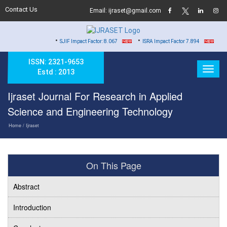
Contact Us
Email: ijraset@gmail.com
•
•
•
SJIF Impact Factor: 8.067
ISRA Impact Factor 7.894
Hard Copy
ISSN: 2321-9653
Estd : 2013
Ijraset Journal For Research in Applied
Science and Engineering Technology
Home
/ Ijraset
On This Page
Abstract
Introduction