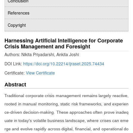
Conclusion
References
Copyright
Harnessing Artificial Intelligence for Corporate
Crisis Management and Foresight
Authors: Nikita Priyadarshi, Ankita Joshi
DOI Link:
https://doi.org/10.22214/ijraset.2025.74434
Certificate:
View Certificate
Abstract
Traditional corporate crisis management remains largely reactive,
rooted in manual monitoring, static risk frameworks, and experien
ce-driven decision-making. These approaches often prove inadeq
uate in today’s volatile business landscape, where crises can eme
rge and evolve rapidly across digital, financial, and operational do