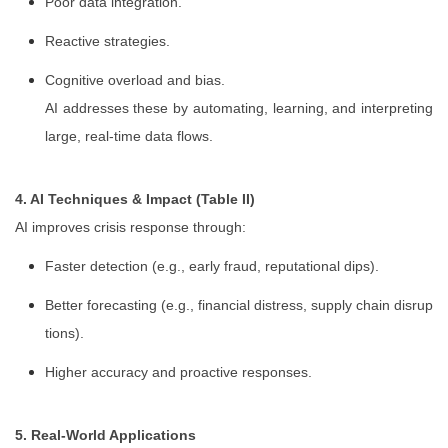
Poor data integration.
Reactive strategies.
Cognitive overload and bias.
AI addresses these by automating, learning, and interpreting
large, real-time data flows.
4. AI Techniques & Impact (Table II)
AI improves crisis response through:
Faster detection (e.g., early fraud, reputational dips).
Better forecasting (e.g., financial distress, supply chain disrup
tions).
Higher accuracy and proactive responses.
5. Real-World Applications