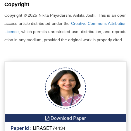
Copyright
Copyright © 2025 Nikita Priyadarshi, Ankita Joshi. This is an open
access article distributed under the
Creative Commons Attribution
License
, which permits unrestricted use, distribution, and reprodu
ction in any medium, provided the original work is properly cited.
Download Paper
Paper Id :
IJRASET74434