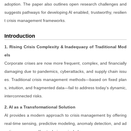
adoption. The paper also outlines open research challenges and
suggests pathways for developing AI enabled, trustworthy, resilien
t crisis management frameworks.
Introduction
1. Rising Crisis Complexity & Inadequacy of Traditional Mod
els
Corporate crises are now more frequent, complex, and financially
damaging due to pandemics, cyberattacks, and supply chain issu
es. Traditional crisis management methods—based on fixed plan
s, intuition, and fragmented data—fail to address today’s dynamic,
interconnected risks.
2. AI as a Transformational Solution
AI provides a modern approach to crisis management by offering
real-time sensing, predictive modeling, anomaly detection, and ad