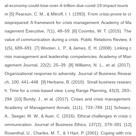
al-economy-could-lose-over-4-trillion-due-covid-19-impact-touris
m [5] Pearson, C. M., & Mitroff, I. I. (1993). From crisis-prone to cr
isisprepared: A framework for crisis management. Academy of Ma
nagement Executive, 7(1), 48–59. [6] Coombs, W. T. (2015). The
value of communication during a crisis. Public Relations Review, 4
1(5), 689–691. [7] Wooten, L. P., & James, E. H. (2008). Linking c
risis management and leadership competencies. Academy of Man
agement Journal, 22(2), 25–39. [8] Williams, N. L., et al. (2017).
Organizational response to adversity. Journal of Business Resear
ch, 100, 441–448. [9] Herbane, B. (2010). Small business researc
h: Time for a crisis-based view. Long Range Planning, 43(3), 283–
294. [10] Bundy, J., et al. (2017). Crises and crisis management.
Academy of Management Annals, 11(1), 733–789. [11] Schwarz,
A., Seeger, M. W., & Auer, C. (2016). Ethical challenges in crisis c
ommunication. Journal of Business Ethics, 137(2), 379–391. [12]
Rosenthal, U., Charles, M. T., & ’t Hart, P. (2001). Coping with cris