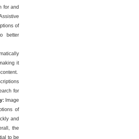
h for and
Assistive
ptions of
o better
atically
making it
 content.
criptions
earch for
y:
Image
ptions of
ickly and
rall, the
ial to be