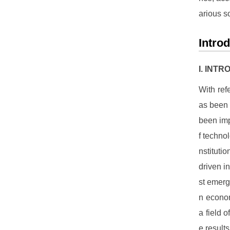
arious s
Intro
I. INT
With ref
as been a
been imp
f techno
nstituti
driven i
st emergi
n econom
a field 
e result