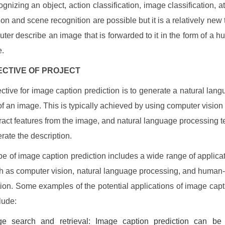
gnizing an object, action classification, image classification, at
ion and scene recognition are possible but it is a relatively new 
uter describe an image that is forwarded to it in the form of a h
e.
JECTIVE OF PROJECT
ctive for image caption prediction is to generate a natural lan
 of an image. This is typically achieved by using computer vision
tract features from the image, and natural language processing 
erate the description.
e of image caption prediction includes a wide range of applicati
h as computer vision, natural language processing, and huma
ction. Some examples of the potential applications of image capt
lude:
ge search and retrieval: Image caption prediction can be