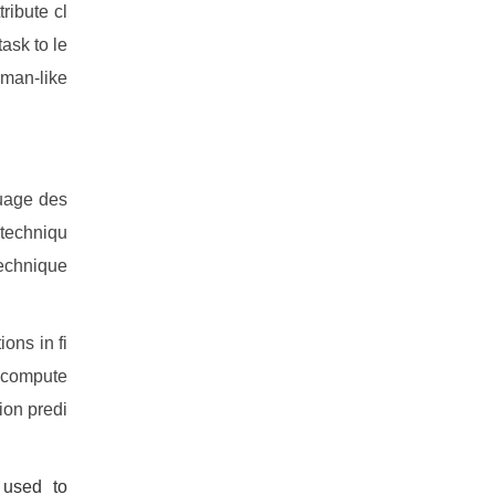
tribute cl
task to le
uman-like
guage des
 techniqu
technique
ons in fi
n-compute
ion predi
 used to