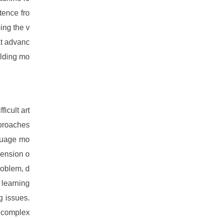
tence fro
ing the v
at advanc
ilding mo
ficult art
pproaches
nguage mo
hension o
roblem, d
 learning
g issues.
g complex