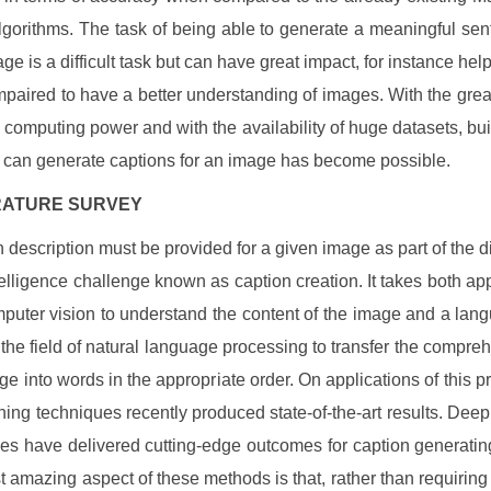
lgorithms. The task of being able to generate a meaningful sen
ge is a difficult task but can have great impact, for instance help
impaired to have a better understanding of images. With the gre
 computing power and with the availability of huge datasets, bu
t can generate captions for an image has become possible.
TERATURE SURVEY
 description must be provided for a given image as part of the dif
intelligence challenge known as caption creation. It takes both a
puter vision to understand the content of the image and a la
 the field of natural language processing to transfer the compre
age into words in the appropriate order. On applications of this p
ning techniques recently produced state-of-the-art results. Deep
es have delivered cutting-edge outcomes for caption generatin
 amazing aspect of these methods is that, rather than requirin