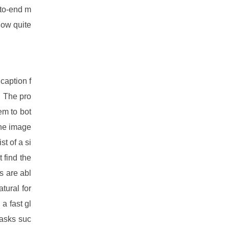
-to-end m
now quite
caption f
. The pro
em to bot
The image
t of a si
 find the
s are abl
tural for
a fast gl
tasks suc