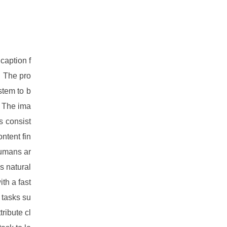
caption f
. The pro
stem to b
. The ima
s consist
ntent fin
humans ar
s natural
th a fast
 tasks su
tribute cl