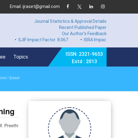
Email: ijraset@gmail.com
Journal Statistics & Approval Details
Recent Published Paper
Our Author's Feedback
•
SJIF Impact Factor: 8.067
•
ISRA Impact Factor 7.894
•
Ha
ISSN: 2321-9653
Fee
Topics
Estd : 2013
ome
/ Ijraset
ning
M. Preethi