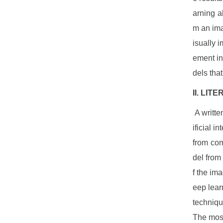
arning a
m an ima
isually 
ement in
dels tha
II. LI
A written
ificial 
from com
del from
f the im
eep lear
techniqu
The most