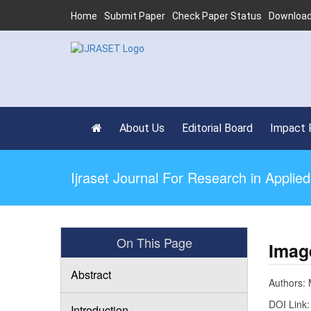
Home
Submit Paper
Check Paper Status
Download
About Us
Editorial Board
Impact 
Ijraset Journal For Research in Appli
On This Page
Imag
Abstract
Authors: M
DOI Link
Introduction