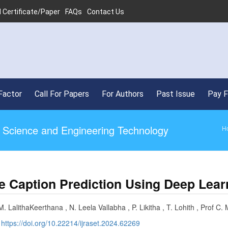
 Certificate/Paper
FAQs
Contact Us
Factor
Call For Papers
For Authors
Past Issue
Pay 
ed Science and Engineering Technology
H
e Caption Prediction Using Deep Lear
. LalithaKeerthana , N. Leela Vallabha , P. Likitha , T. Lohith , Prof C. 
:
https://doi.org/10.22214/ijraset.2024.62269