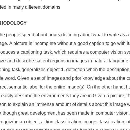
ied in many different domains
THODOLOGY
the people spend about hours deciding about what to write as a 
age. A picture is incomplete without a good caption to go with it
roduces a captioning task, which requires a computer vision sy
lize and describe salient regions in images in natural language
oning task generalizes object
1.
detection when the description
gle word. Given a set of images and prior knowledge about the co
rrect semantic label for the entire image(s). On the other hand, 
o easily describe the environments they are in Given a picture, it’
rson to explain an immense amount of details about this image wi
Although great development has been made in computer vision,
ognizing an object, action classification, image classification, at