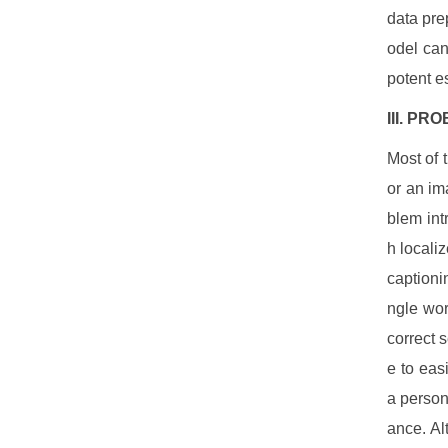
data pre
odel can
potent e
III.
PROB
Most of 
or an im
blem int
h locali
captioni
ngle wor
correct 
e to eas
a person
ance. Al