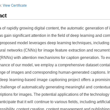
e:
View Certificate
act
ra of rapidly growing digital content, the automatic generation of
as gain significant attention in the field of deep learning and com
 proposed model leverages deep learning techniques, including
ural networks (CNNs) for image feature extraction and recurrent
(RNNs) with attention mechanisms for caption generation. To ev
mance of our model, we employ a comprehensive dataset contai
nge of images and corresponding human-generated captions. I
 deep learning-based image captioning project offers a promisin
 challenge of automatically generating meaningful and contextua
riptions for images. The potential applications of the technology 
ticipate that it will continue to various fields, including artificial
essibility, content creation, content management and publishing