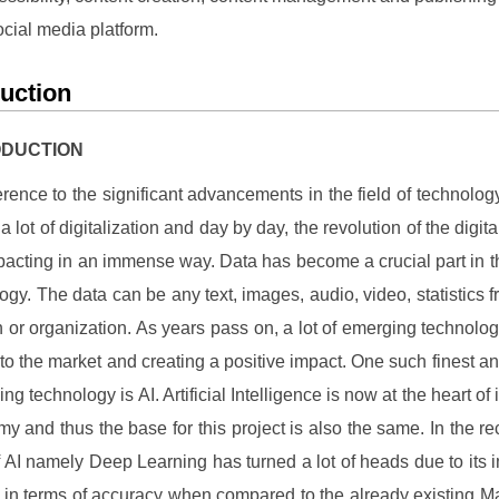
ocial media platform.
duction
RODUCTION
erence to the significant advancements in the field of technology
 lot of digitalization and day by day, the revolution of the digit
acting in an immense way. Data has become a crucial part in th
logy. The data can be any text, images, audio, video, statistics f
on or organization. As years pass on, a lot of emerging technolo
nto the market and creating a positive impact. One such finest a
ng technology is AI. Artificial Intelligence is now at the heart of
y and thus the base for this project is also the same. In the re
of AI namely Deep Learning has turned a lot of heads due to its 
s in terms of accuracy when compared to the already existing M