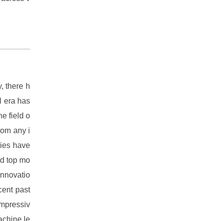
, there h
al era has
e field o
rom any i
gies have
nd top mo
 innovatio
cent past
impressiv
achine le