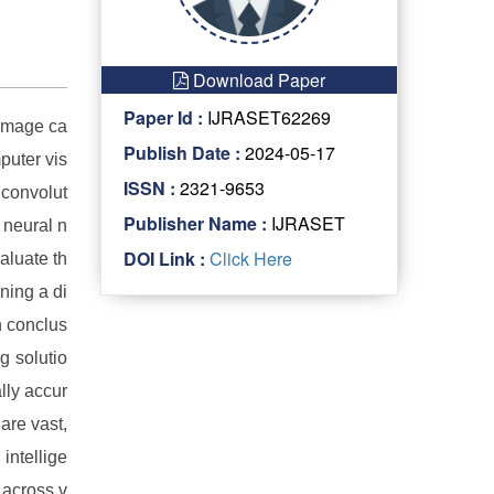
Download Paper
Paper Id :
IJRASET62269
 image ca
Publish Date :
2024-05-17
puter vis
ISSN :
2321-9653
 convolut
Publisher Name :
IJRASET
 neural n
DOI Link :
Click Here
aluate th
ning a di
n conclus
g solutio
lly accur
are vast,
 intellige
 across v