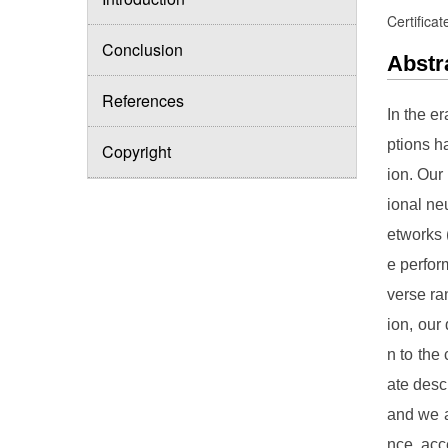
Certificat
Conclusion
Abstr
References
In the e
ptions h
Copyright
ion. Our
ional ne
etworks 
e perfor
verse ra
ion, our
n to the
ate desc
and we an
nce, acc