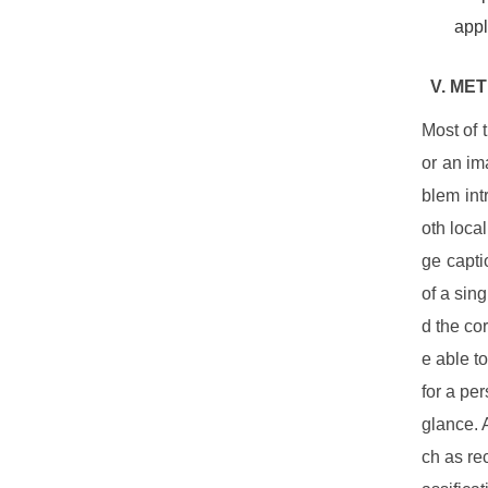
appl
V. ME
Most of 
or an im
blem int
oth loca
ge capti
of a sin
d the co
e able t
for a pe
glance. 
ch as rec