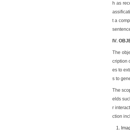
h as reco
assificat
t a comp
sentenc
IV. OB
The obje
cription
es to ex
s to gen
The scop
elds suc
r intera
ction inc
Ima