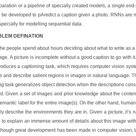
paration or a pipeline of specially created models, a single end
 be developed to pAredict a caption given a photo. RNNs are 
specially for modelling sequential data.
LEM DEFINATION
the people spend about hours deciding about what to write as a 
age. A picture is incomplete without a good caption to go with it
roduces a captioning task, which requires computer vision syst
ze and describe salient regions in images in natural language. 
ng task generalizes object detection when the descriptions consis
d. Given a set of images and prior knowledge about the content
semantic label for the entire image(s). On the other hand, human
ily describe the environments they are in. Given a picture, it’s na
 to explain an immense amount of details about this image with 
though great development has been made in computer vision, 