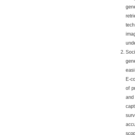
gene
retr
tech
ima
unde
Soc
gene
easi
E-co
of p
and 
capt
surv
accu
scop