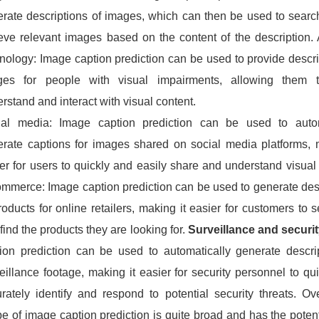
rate descriptions of images, which can then be used to searc
ieve relevant images based on the content of the description. 
nology: Image caption prediction can be used to provide descri
ges for people with visual impairments, allowing them t
rstand and interact with visual content.
ial media: Image caption prediction can be used to autom
rate captions for images shared on social media platforms, 
er for users to quickly and easily share and understand visual
mmerce: Image caption prediction can be used to generate des
roducts for online retailers, making it easier for customers to s
find the products they are looking for.
Surveillance and securit
ion prediction can be used to automatically generate descri
eillance footage, making it easier for security personnel to qu
rately identify and respond to potential security threats. Ove
e of image caption prediction is quite broad and has the potent