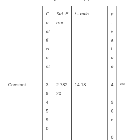
C
Std. E
t - ratio
p
o
rror
-
ef
v
fi
a
ci
l
e
u
nt
e
Constant
3
2.782
14.18
4
***
9.
20
.
4
9
5
6
9
e
0
-
0