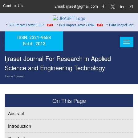
Contact Us
Email: ijraset@gmail.com
•
•
act Factor: 8.067
ISRA Impact Factor 7.894
Hard Copy of Certificates to All Au
ISSN: 2321-9653
Estd : 2013
Ijraset Journal For Research in Applied
Science and Engineering Technology
Home
/ Ijraset
On This Page
Abstract
Introduction