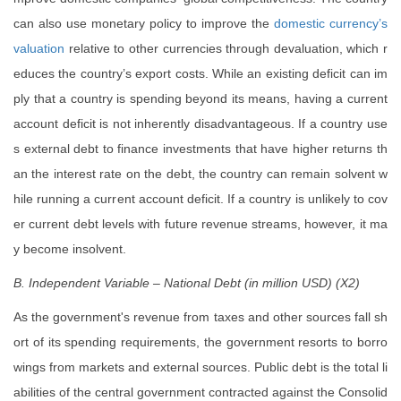
can also use monetary policy to improve the
domestic currency’s
valuation
relative to other currencies through devaluation, which r
educes the country’s export costs. While an existing deficit can im
ply that a country is spending beyond its means, having a current
account deficit is not inherently disadvantageous. If a country use
s external debt to finance investments that have higher returns th
an the interest rate on the debt, the country can remain solvent w
hile running a current account deficit. If a country is unlikely to cov
er current debt levels with future revenue streams, however, it ma
y become insolvent.
B. Independent Variable – National Debt (in million USD) (X2)
As the government's revenue from taxes and other sources fall sh
ort of its spending requirements, the government resorts to borro
wings from markets and external sources. Public debt is the total li
abilities of the central government contracted against the Consolid