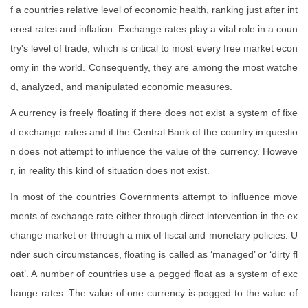
f a countries relative level of economic health, ranking just after int
erest rates and inflation. Exchange rates play a vital role in a coun
try's level of trade, which is critical to most every free market econ
omy in the world. Consequently, they are among the most watche
d, analyzed, and manipulated economic measures.
A currency is freely floating if there does not exist a system of fixe
d exchange rates and if the Central Bank of the country in questio
n does not attempt to influence the value of the currency. Howeve
r, in reality this kind of situation does not exist.
In most of the countries Governments attempt to influence move
ments of exchange rate either through direct intervention in the ex
change market or through a mix of fiscal and monetary policies. U
nder such circumstances, floating is called as ‘managed’ or ‘dirty fl
oat’. A number of countries use a pegged float as a system of exc
hange rates. The value of one currency is pegged to the value of