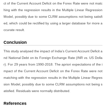
ct of the Current Account Deficit on the Forex Rate were not matc
hing with the regression results in the Multiple Linear Regression
Model, possibly due to some CLRM assumptions not being satisfi
ed, which could be rectified by using a larger database for more a
ccurate result.
Conclusion
This study analysed the impact of India’s Current Account Deficit a
nd National Debt on its Foreign Exchange Rate (INR vs. US Dolla
r). For 29 years from 1990-2018. The apriori expectations of the i
mpact of the Current Account Deficit on the Forex Rate were not
matching with the regression results in the Multiple Linear Regres
sion Model, possibly due to some CLRM assumptions not being s
atisfied. Residuals were normally distributed.
References