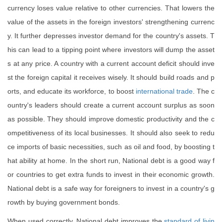
currency loses value relative to other currencies. That lowers the
value of the assets in the foreign investors' strengthening currenc
y. It further depresses investor demand for the country's assets. T
his can lead to a tipping point where investors will dump the asset
s at any price. A country with a current account deficit should inve
st the foreign capital it receives wisely. It should build roads and p
orts, and educate its workforce, to boost
international
trade
. The c
ountry's leaders should create a current account surplus as soon
as possible. They should improve domestic productivity and the c
ompetitiveness of its local businesses. It should also seek to redu
ce imports of basic necessities, such as oil and food, by boosting t
hat ability at home. In the short run, National debt is a good way f
or countries to get extra funds to invest in their economic growth.
National debt is a safe way for foreigners to invest in a country's g
rowth by buying government bonds.
When used correctly, National debt improves the
standard of livin