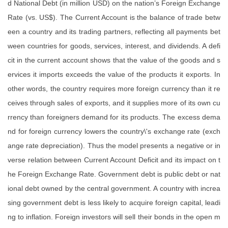
d National Debt (in million USD) on the nation’s Foreign Exchange
Rate (vs. US$). The Current Account is the balance of trade betw
een a country and its trading partners, reflecting all payments bet
ween countries for goods, services, interest, and dividends. A defi
cit in the current account shows that the value of the goods and s
ervices it imports exceeds the value of the products it exports. In
other words, the country requires more foreign currency than it re
ceives through sales of exports, and it supplies more of its own cu
rrency than foreigners demand for its products. The excess dema
nd for foreign currency lowers the country\'s exchange rate (exch
ange rate depreciation). Thus the model presents a negative or in
verse relation between Current Account Deficit and its impact on t
he Foreign Exchange Rate. Government debt is public debt or nat
ional debt owned by the central government. A country with increa
sing government debt is less likely to acquire foreign capital, leadi
ng to inflation. Foreign investors will sell their bonds in the open m