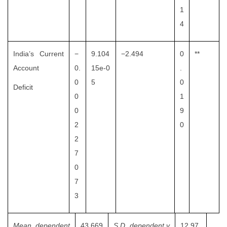
1
4
India’s Current
−
9.104
−2.494
0
**
Account
0.
15e-0
.
0
5
0
Deficit
0
1
0
9
2
0
2
7
0
7
3
Mean dependent
43.669
S.D. dependent v
12.97