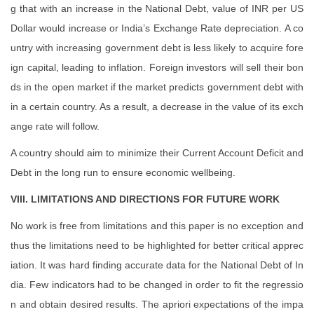
g that with an increase in the National Debt, value of INR per US
Dollar would increase or India’s Exchange Rate depreciation. A co
untry with increasing government debt is less likely to acquire fore
ign capital, leading to inflation. Foreign investors will sell their bon
ds in the open market if the market predicts government debt with
in a certain country. As a result, a decrease in the value of its exch
ange rate will follow.
A country should aim to minimize their Current Account Deficit and
Debt in the long run to ensure economic wellbeing.
VIII. LIMITATIONS AND DIRECTIONS FOR FUTURE WORK
No work is free from limitations and this paper is no exception and
thus the limitations need to be highlighted for better critical apprec
iation. It was hard finding accurate data for the National Debt of In
dia. Few indicators had to be changed in order to fit the regressio
n and obtain desired results. The apriori expectations of the impa