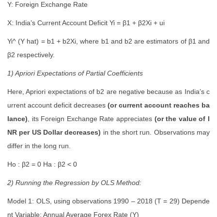
Y: Foreign Exchange Rate
X: India’s Current Account Deficit Yi = β1 + β2Xi + ui
Yi^ (Y hat) = b1 + b2Xi, where b1 and b2 are estimators of β1 and
β2 respectively.
1) Apriori Expectations of Partial Coefficients
Here, Apriori expectations of b2 are negative because as India’s c
urrent account deficit decreases
(or current account reaches ba
lance)
, its Foreign Exchange Rate appreciates
(or the value of I
NR per US Dollar decreases)
in the short run. Observations may
differ in the long run.
Ho : β2 = 0 Ha : β2 < 0
2) Running the Regression by OLS Method:
Model 1: OLS, using observations 1990 – 2018 (T = 29) Depende
nt Variable: Annual Average Forex Rate (Y)