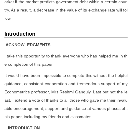
arket if the market predicts government debt within a certain coun
try. As a result, a decrease in the value of its exchange rate will fol
low.
Introduction
ACKNOWLEDGMENTS
I take this opportunity to thank everyone who has helped me in th
e completion of this paper.
It would have been impossible to complete this without the helpful
guidance, consistent cooperation and tremendous support of my
Econometrics professor, Mrs Reshmi Ganguly. Last but not the le
ast, I extend a vote of thanks to all those who gave me their invalu
able encouragement, support and guidance at various phases of t
his paper, including my friends and classmates.
I. INTRODUCTION