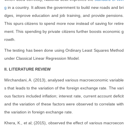
g
in a country. It allows the government to build new roads and bri
dges, improve education and job training, and provide pensions.
This spurs citizens to spend more now instead of saving for retire
ment. This spending by private citizens further boosts economic g
rowth.
The testing has been done using Ordinary Least Squares Method
under Classical Linear Regression Model.
II. LITERATURE REVIEW
Mirchandani, A. (2013), analysed various macroeconomic variable
s that leads to the variation of the foreign exchange rate. The vari
ous factors included inflation; interest rate, current account deficit
and the variation of these factors were observed to correlate with
the variation in foreign exchange rate.
Khera, K., et al; (2015), observed the effect of various macroecon