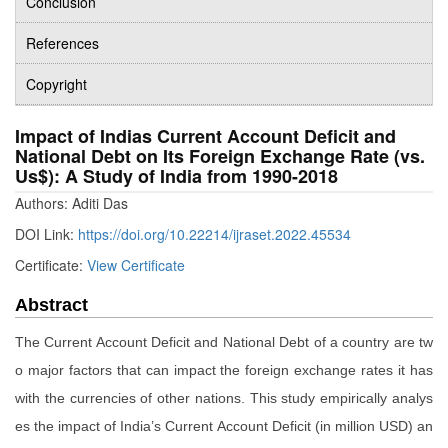
Conclusion
References
Copyright
Impact of Indias Current Account Deficit and
National Debt on Its Foreign Exchange Rate (vs.
Us$): A Study of India from 1990-2018
Authors: Aditi Das
DOI Link:
https://doi.org/10.22214/ijraset.2022.45534
Certificate:
View Certificate
Abstract
The Current Account Deficit and National Debt of a country are tw
o major factors that can impact the foreign exchange rates it has
with the currencies of other nations. This study empirically analys
es the impact of India’s Current Account Deficit (in million USD) an