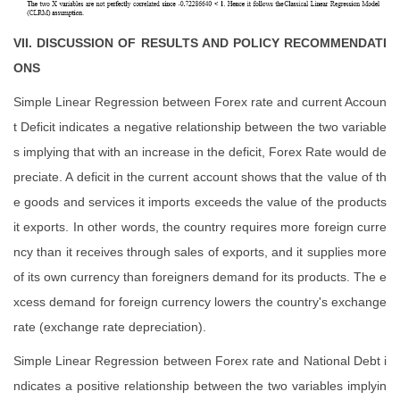
VII. DISCUSSION OF RESULTS AND POLICY RECOMMENDATI
ONS
Simple Linear Regression between Forex rate and current Accoun
t Deficit indicates a negative relationship between the two variable
s implying that with an increase in the deficit, Forex Rate would de
preciate. A deficit in the current account shows that the value of th
e goods and services it imports exceeds the value of the products
it exports. In other words, the country requires more foreign curre
ncy than it receives through sales of exports, and it supplies more
of its own currency than foreigners demand for its products. The e
xcess demand for foreign currency lowers the country's exchange
rate (exchange rate depreciation).
Simple Linear Regression between Forex rate and National Debt i
ndicates a positive relationship between the two variables implyin