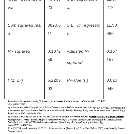
var
23
ar
279
Sum squared resi
3829.8
S.E. of regressio
11.90
d
11
n
986
R - squared
0.1872
Adjusted R-
0.157
59
157
squared
F(1, 27)
6.2209
P-value (F)
0.019
02
045