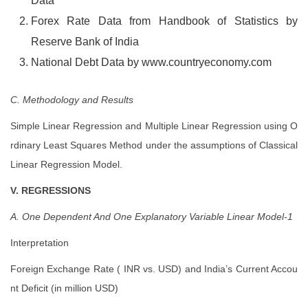
Data
Forex Rate Data from Handbook of Statistics by
Reserve Bank of India
National Debt Data by www.countryeconomy.com
C. Methodology and Results
Simple Linear Regression and Multiple Linear Regression using O
rdinary Least Squares Method under the assumptions of Classical
Linear Regression Model.
V. REGRESSIONS
A. One Dependent And One Explanatory Variable Linear Model-1
Interpretation
Foreign Exchange Rate ( INR vs. USD) and India’s Current Accou
nt Deficit (in million USD)