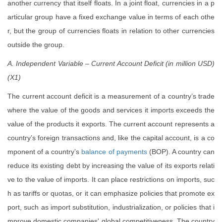
another currency that itself floats. In a joint float, currencies in a p
articular group have a fixed exchange value in terms of each othe
r, but the group of currencies floats in relation to other currencies
outside the group.
A. Independent Variable – Current Account Deficit (in million USD)
(X1)
The current account deficit is a measurement of a country’s trade
where the value of the goods and services it imports exceeds the
value of the products it exports. The current account represents a
country’s foreign transactions and, like the capital account, is a co
mponent of a country’s
balance of payments
(BOP). A country can
reduce its existing debt by increasing the value of its exports relati
ve to the value of imports. It can place restrictions on imports, suc
h as tariffs or quotas, or it can emphasize policies that promote ex
port, such as import substitution, industrialization, or policies that i
mprove domestic companies' global competitiveness. The country