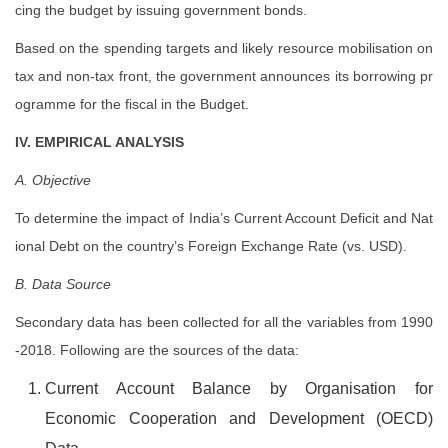
cing the budget by issuing government bonds.
Based on the spending targets and likely resource mobilisation on
tax and non-tax front, the government announces its borrowing pr
ogramme for the fiscal in the Budget.
IV. EMPIRICAL ANALYSIS
A. Objective
To determine the impact of India’s Current Account Deficit and Nat
ional Debt on the country’s Foreign Exchange Rate (vs. USD).
B. Data Source
Secondary data has been collected for all the variables from 1990
-2018. Following are the sources of the data:
Current Account Balance by Organisation for
Economic Cooperation and Development (OECD)