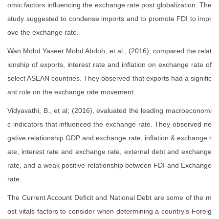
omic factors influencing the exchange rate post globalization. The
study suggested to condense imports and to promote FDI to impr
ove the exchange rate.
Wan Mohd Yaseer Mohd Abdoh, et al., (2016), compared the relat
ionship of exports, interest rate and inflation on exchange rate of
select ASEAN countries. They observed that exports had a signific
ant role on the exchange rate movement.
Vidyavathi, B., et al; (2016), evaluated the leading macroeconomi
c indicators that influenced the exchange rate. They observed ne
gative relationship GDP and exchange rate, inflation & exchange r
ate, interest rate and exchange rate, external debt and exchange
rate, and a weak positive relationship between FDI and Exchange
rate.
The Current Account Deficit and National Debt are some of the m
ost vitals factors to consider when determining a country’s Foreig