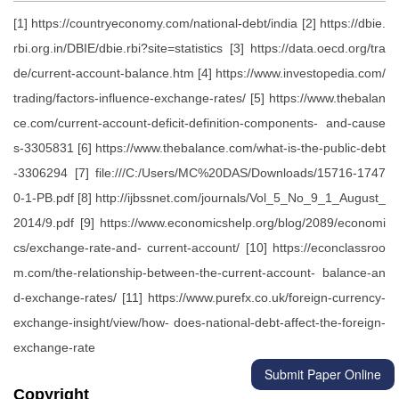
[1] https://countryeconomy.com/national-debt/india [2] https://dbie.
rbi.org.in/DBIE/dbie.rbi?site=statistics [3] https://data.oecd.org/tra
de/current-account-balance.htm [4] https://www.investopedia.com/
trading/factors-influence-exchange-rates/ [5] https://www.thebalan
ce.com/current-account-deficit-definition-components- and-cause
s-3305831 [6] https://www.thebalance.com/what-is-the-public-debt
-3306294 [7] file:///C:/Users/MC%20DAS/Downloads/15716-1747
0-1-PB.pdf [8] http://ijbssnet.com/journals/Vol_5_No_9_1_August_
2014/9.pdf [9] https://www.economicshelp.org/blog/2089/economi
cs/exchange-rate-and- current-account/ [10] https://econclassroo
m.com/the-relationship-between-the-current-account- balance-an
d-exchange-rates/ [11] https://www.purefx.co.uk/foreign-currency-
exchange-insight/view/how- does-national-debt-affect-the-foreign-
exchange-rate
Submit Paper Online
Copyright