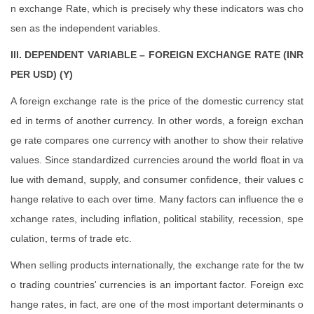
n exchange Rate, which is precisely why these indicators was cho
sen as the independent variables.
III. DEPENDENT VARIABLE – FOREIGN EXCHANGE RATE (INR
PER USD) (Y)
A foreign exchange rate is the price of the domestic currency stat
ed in terms of another currency. In other words, a foreign exchan
ge rate compares one currency with another to show their relative
values. Since standardized currencies around the world float in va
lue with demand, supply, and consumer confidence, their values c
hange relative to each over time. Many factors can influence the e
xchange rates, including inflation, political stability, recession, spe
culation, terms of trade etc.
When selling products internationally, the exchange rate for the tw
o trading countries' currencies is an important factor. Foreign exc
hange rates, in fact, are one of the most important determinants o