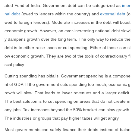
ated Fund of India. Government debt can be categorized as
inter
nal debt
(owed to lenders within the country) and
external debt
(o
wed to foreign lenders). Moderate increases in the debt will boost
economic growth. However, an ever-increasing national debt slowl
y dampens growth over the long term. The only way to reduce the
debt is to either raise taxes or cut spending. Either of those can sl
ow economic growth. They are two of the tools of contractionary fi
scal policy.
Cutting spending has pitfalls. Government spending is a compone
nt of GDP. If the government cuts spending too much, economic g
rowth will slow. That leads to lower revenues and a larger deficit.
The best solution is to cut spending on areas that do not create m
any jobs. Tax increases beyond the 50% bracket can slow growth.
The industries or groups that pay higher taxes will get angry.
Most governments can safely finance their debts instead of balan