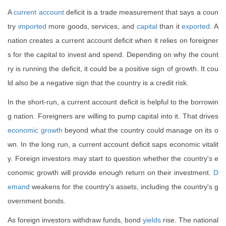
A
current account
deficit is a trade measurement that says a coun
try
imported
more goods, services, and
capital
than it
exported
. A
nation creates a current account deficit when it relies on foreigner
s for the capital to invest and spend. Depending on why the count
ry is running the deficit, it could be a positive sign of growth. It cou
ld also be a negative sign that the country is a credit risk.
In the short-run, a current account deficit is helpful to the borrowin
g nation. Foreigners are willing to pump capital into it. That drives
economic growth
beyond what the country could manage on its o
wn. In the long run, a current account deficit saps economic vitalit
y. Foreign investors may start to question whether the country's e
conomic growth will provide enough return on their investment.
D
emand
weakens for the country's assets, including the country's g
overnment bonds.
As foreign investors withdraw funds, bond
yields
rise. The national