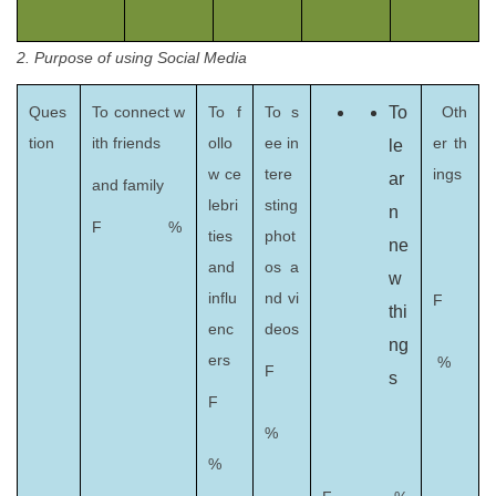
2. Purpose of using Social Media
Ques
To connect w
To f
To s
To
Oth
tion
ith friends
ollo
ee in
er th
le
w ce
tere
ings
ar
and family
lebri
sting
n
F %
ties
phot
ne
and
os a
w
influ
nd vi
F
thi
enc
deos
ng
ers
%
F
s
F
%
%