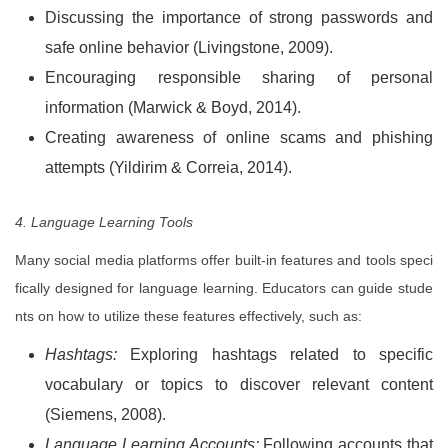
Discussing the importance of strong passwords and
safe online behavior (Livingstone, 2009).
Encouraging responsible sharing of personal
information (Marwick & Boyd, 2014).
Creating
awareness of online scams and phishing
attempts (Yildirim & Correia, 2014).
4. Language Learning Tools
Many social media platforms offer built-in features and tools speci
fically designed for language learning. Educators can guide stude
nts on how to utilize these features effectively, such as:
Hashtags:
Exploring hashtags related to specific
vocabulary or topics to discover relevant content
(Siemens, 2008).
Language Learning Accounts:
Following accounts that