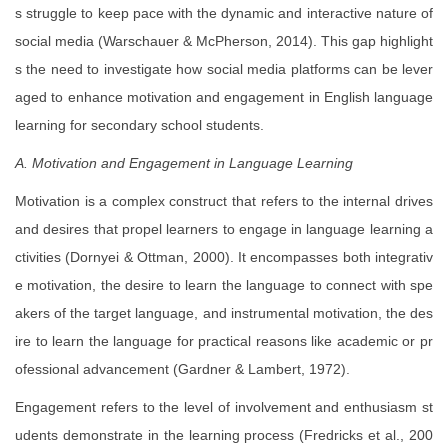
s struggle to keep pace with the dynamic and interactive nature of
social media (Warschauer & McPherson, 2014). This gap highlight
s the need to investigate how social media platforms can be lever
aged to enhance motivation and engagement in English language
learning for secondary school students.
A. Motivation and Engagement in Language Learning
Motivation is a complex construct that refers to the internal drives
and desires that propel learners to engage in language learning a
ctivities (Dornyei & Ottman, 2000). It encompasses both integrativ
e motivation, the desire to learn the language to connect with spe
akers of the target language, and instrumental motivation, the des
ire to learn the language for practical reasons like academic or pr
ofessional advancement (Gardner & Lambert, 1972).
Engagement refers to the level of involvement and enthusiasm st
udents demonstrate in the learning process (Fredricks et al., 200