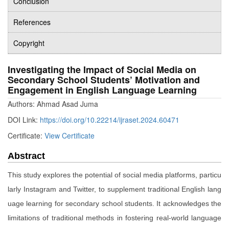
Conclusion
References
Copyright
Investigating the Impact of Social Media on
Secondary School Students’ Motivation and
Engagement in English Language Learning
Authors: Ahmad Asad Juma
DOI Link:
https://doi.org/10.22214/ijraset.2024.60471
Certificate:
View Certificate
Abstract
This study explores the potential of social media platforms, particu
larly Instagram and Twitter, to supplement traditional English lang
uage learning for secondary school students. It acknowledges the
limitations of traditional methods in fostering real-world language