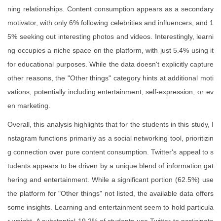
ning relationships. Content consumption appears as a secondary
motivator, with only 6% following celebrities and influencers, and 1
5% seeking out interesting photos and videos. Interestingly, learni
ng occupies a niche space on the platform, with just 5.4% using it
for educational purposes. While the data doesn't explicitly capture
other reasons, the "Other things" category hints at additional moti
vations, potentially including entertainment, self-expression, or ev
en marketing.
Overall, this analysis highlights that for the students in this study, I
nstagram functions primarily as a social networking tool, prioritizin
g connection over pure content consumption. Twitter's appeal to s
tudents appears to be driven by a unique blend of information gat
hering and entertainment. While a significant portion (62.5%) use
the platform for "Other things" not listed, the available data offers
some insights. Learning and entertainment seem to hold particula