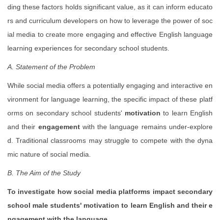
ding these factors holds significant value, as it can inform educato
rs and curriculum developers on how to leverage the power of soc
ial media to create more engaging and effective English language
learning experiences for secondary school students.
A. Statement of the Problem
While social media offers a potentially engaging and interactive en
vironment for language learning, the specific impact of these platf
orms on secondary school students'
motivation
to learn English
and their
engagement
with the language remains under-explore
d. Traditional classrooms may struggle to compete with the dyna
mic nature of social media.
B. The Aim of the Study
To investigate how social media platforms impact secondary
school male students' motivation to learn English and their e
ngagement with the language.