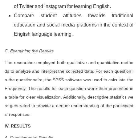
of Twitter and Instagram for learning English.
Compare student attitudes towards traditional
education and social media platforms in the context of
English language learning.
C. Examining the Results
The researcher employed both qualitative and quantitative metho
ds to analyze and interpret the collected data. For each question i
n the questionnaire, the SPSS software was used to calculate the
Frequency. The results for each question were then presented in
a table for clear visualization. Additionally, descriptive statistics we
re generated to provide a deeper understanding of the participant
s' responses.
IV. RESULTS
A. Questionnaire Results