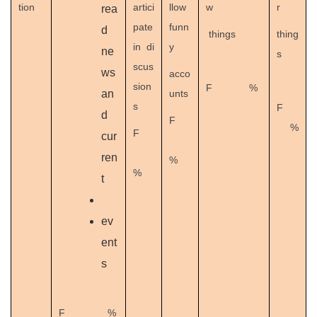
tion
artici
llow
w
r
rea
pate
funn
d
things
thing
in di
y
ne
s
scus
ws
acco
sion
F %
an
unts
s
F
d
F
%
F
cur
ren
%
%
t
ev
ent
s
F %