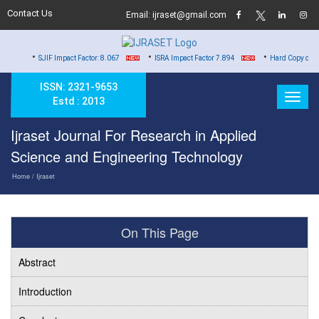
Contact Us
Email: ijraset@gmail.com
•
•
IF Impact Factor: 8.067
ISRA Impact Factor 7.894
Hard Copy of Certificates to 
ISSN: 2321-9653
Estd : 2013
Ijraset Journal For Research in Applied
Science and Engineering Technology
Home
/ Ijraset
On This Page
Abstract
Introduction