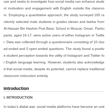
use and seeks to investigate how social media can enhance stude
nt motivation and engagement with English outside the classroo
m. Employing a quantitative approach, the study surveyed 100 ra
ndomly selected male students in grades eleven and twelve from
Al-Hassan Bin Hashim Post Basic School in Muscat, Oman. Partici
pants, aged 16-17, were active users of either Instagram or Twitte
r. Data was collected through a questionnaire consisting of 10 clos
ed-ended and 5 open-ended questions. The study found a positiv
e student perception towards the utility of Instagram and Twitter fo
r English language learning. However, students also acknowledge
d that social media, despite its potential, cannot replace traditional
classroom instruction entirely.
Introduction
I. INTRODUCTION
In today's digital age, social media platforms have become an und