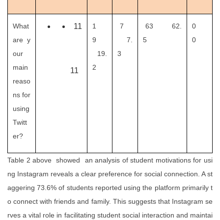
What
11
1
7
63 62.
0
are y
9
7.
5
0
our
19.
3
main
2
11
reaso
ns for
using
Twitt
er?
Table 2 above showed an analysis of student motivations for usi
ng Instagram reveals a clear preference for social connection. A st
aggering 73.6% of students reported using the platform primarily t
o connect with friends and family. This suggests that Instagram se
rves a vital role in facilitating student social interaction and maintai