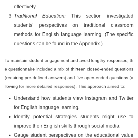
effectively.
Traditional Education:
This section investigated
students' perspectives on traditional classroom
methods for English language learning. (The specific
questions can be found in the Appendix.)
To maintain student engagement and avoid lengthy responses, th
e questionnaire included a mix of thirteen closed-ended questions
(requiring pre-defined answers) and five open-ended questions (a
llowing for more detailed responses). This approach aimed to:
Understand how students view Instagram and Twitter
for English language learning.
Identify potential strategies students might use to
improve their English skills through social media.
Gauge student perspectives on the educational value