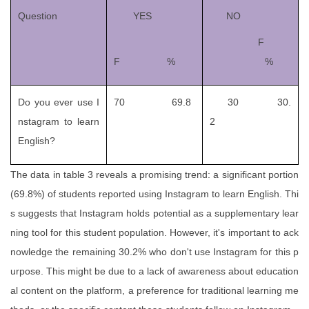
Question
YES
NO
F
F %
%
Do you ever use I
70 69.8
30 30.
nstagram to learn
2
English?
The data in table 3 reveals a promising trend: a significant portion
(69.8%) of students reported using Instagram to learn English. Thi
s suggests that Instagram holds potential as a supplementary lear
ning tool for this student population. However, it's important to ack
nowledge the remaining 30.2% who don't use Instagram for this p
urpose. This might be due to a lack of awareness about education
al content on the platform, a preference for traditional learning me