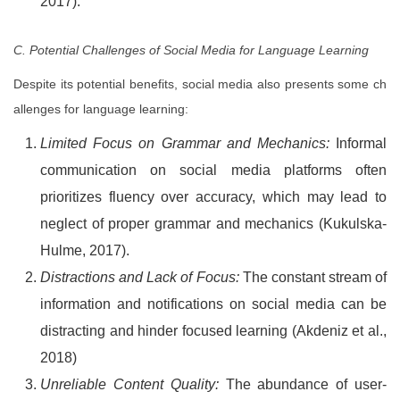
2017).
C. Potential Challenges of Social Media for Language Learning
Despite its potential benefits, social media also presents some ch
allenges for language learning:
Limited Focus on Grammar and Mechanics:
Informal
communication on social media platforms often
prioritizes fluency over accuracy, which may lead to
neglect of proper grammar and mechanics (Kukulska-
Hulme, 2017).
Distractions and Lack of Focus:
The constant stream of
information and notifications on social media can be
distracting and hinder focused learning (Akdeniz et al.,
2018)
Unreliable Content Quality:
The abundance of user-