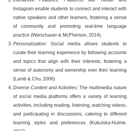
Instagram enable students to connect and interact with
native speakers and other learners, fostering a sense
of community and promoting real-time language
practice (Warschauer & McPherson, 2014).
Personalization:
Social media allows students to
curate their learning experience by following accounts
and topics that align with their interests, fostering a
sense of autonomy and ownership over their learning
(Lamb & Chu, 2006)
Diverse Content and Activities:
The multimedia nature
of social media platforms offers a variety of learning
activities, including reading, listening, watching videos,
and participating in discussions, catering to different
learning styles and preferences (Kukulska-Hulme,