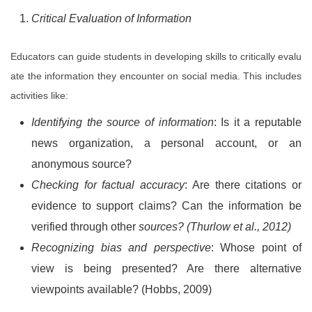
Critical Evaluation of Information
Educators can guide students in developing skills to critically evalu
ate the information they encounter on social media. This includes
activities like:
Identifying the source of information
: Is it a reputable
news organization, a personal account, or an
anonymous source?
Checking for factual accuracy
: Are there citations or
evidence to support claims? Can the information be
verified through other
sources? (Thurlow et al., 2012)
Recognizing bias and perspective
: Whose point of
view is being presented? Are there alternative
viewpoints available? (Hobbs, 2009)