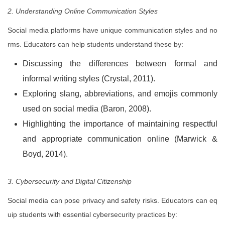
2. Understanding Online Communication Styles
Social media platforms have unique communication styles and no
rms. Educators can help students understand these by:
Discussing the differences between formal and
informal writing styles (Crystal, 2011).
Exploring slang, abbreviations, and emojis commonly
used on social media (Baron, 2008).
Highlighting the importance of maintaining respectful
and appropriate communication online (Marwick &
Boyd, 2014).
3. Cybersecurity and Digital Citizenship
Social media can pose privacy and safety risks. Educators can eq
uip students with essential cybersecurity practices by: