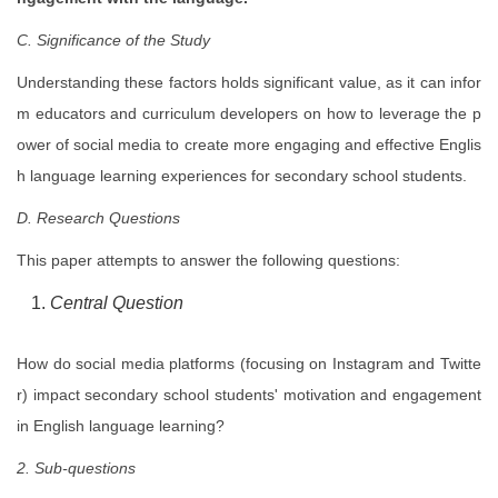
C. Significance of the Study
Understanding these factors holds significant value, as it can infor
m educators and curriculum developers on how to leverage the p
ower of social media to create more engaging and effective Englis
h language learning experiences for secondary school students.
D. Research Questions
This paper attempts to answer the following questions:
Central Question
How do social media platforms (focusing on Instagram and Twitte
r) impact secondary school students' motivation and engagement
in English language learning?
2. Sub-questions