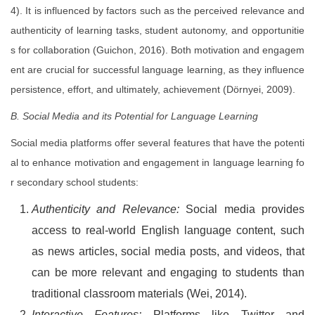
4). It is influenced by factors such as the perceived relevance and
authenticity of learning tasks, student autonomy, and opportunitie
s for collaboration (Guichon, 2016). Both motivation and engagem
ent are crucial for successful language learning, as they influence
persistence, effort, and ultimately, achievement (Dörnyei, 2009).
B. Social Media and its Potential for Language Learning
Social media platforms offer several features that have the potenti
al to enhance motivation and engagement in language learning fo
r secondary school students:
Authenticity and Relevance:
Social media provides
access to real-world English language content, such
as news articles, social media posts, and videos, that
can be more relevant and engaging to students than
traditional classroom materials (Wei, 2014).
Interactive Features:
Platforms like Twitter and