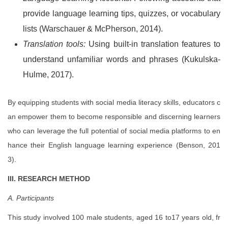
provide language learning tips, quizzes, or vocabulary
lists (Warschauer & McPherson, 2014).
Translation tools:
Using built-in translation features to
understand unfamiliar words and phrases (Kukulska-
Hulme, 2017).
By equipping students with social media literacy skills, educators c
an empower them to become responsible and discerning learners
who can leverage the full potential of social media platforms to en
hance their English language learning experience (Benson, 201
3).
III. RESEARCH METHOD
A. Participants
This study involved 100 male students, aged 16 to17 years old, fr