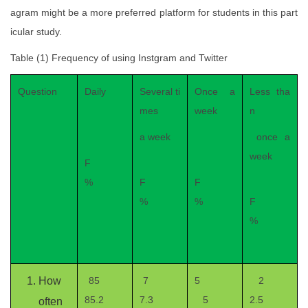
agram might be a more preferred platform for students in this part
icular study.
Table (1) Frequency of using Instgram and Twitter
Question
Daily
Several ti
Once a
Less tha
mes
week
n
a week
once a
week
F
%
F
F
%
%
F
%
How
85
7
5
2
85.2
7.3
5
2.5
often