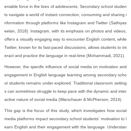
eniable force in the lives of adolescents. Secondary school studen
ts navigate a world of instant connection, consuming and sharing i
nformation through platforms like Instagram and Twitter (Sathiyas
eelan, 2018). Instagram, with its emphasis on photos and videos,
offers a visually engaging way to encounter English content, while
Twitter, known for its fast-paced discussions, allows students to int
eract and practice the language in real-time (Mohammadi, 2021).
However, the specific influence of social media on motivation and
engagement in English language learning among secondary scho
ol students remains under-explored. Traditional classroom setting
s can sometimes struggle to keep pace with the dynamic and inter
active nature of social media (Warschauer & McPherson, 2014).
This gap is the focus of this study, which investigates how social
media platforms impact secondary school students' motivation to l
earn English and their engagement with the language. Understan