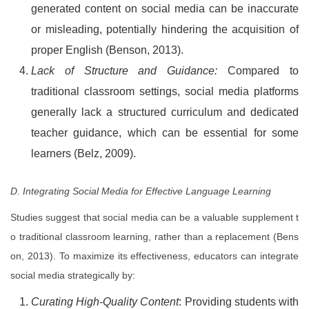
generated content on social media can be inaccurate
or misleading, potentially hindering the acquisition of
proper English (Benson, 2013).
Lack of Structure and Guidance:
Compared to
traditional classroom settings, social media platforms
generally lack a structured curriculum and dedicated
teacher guidance, which can be essential for some
learners (Belz, 2009).
D. Integrating Social Media for Effective Language Learning
Studies suggest that social media can be a valuable supplement t
o traditional classroom learning, rather than a replacement (Bens
on, 2013). To maximize its effectiveness, educators can integrate
social media strategically by:
Curating High-Quality Content
: Providing students with