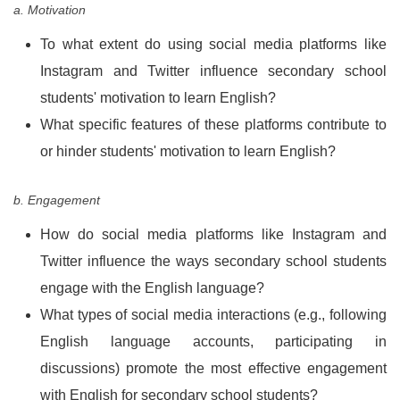
a. Motivation
To what extent do using social media platforms like
Instagram and Twitter influence secondary school
students' motivation to learn English?
What specific features of these platforms contribute to
or hinder students' motivation to learn English?
b. Engagement
How do social media platforms like Instagram and
Twitter influence the ways secondary school students
engage with the English language?
What types of social media interactions (e.g., following
English language accounts, participating in
discussions) promote the most effective engagement
with English for secondary school students?