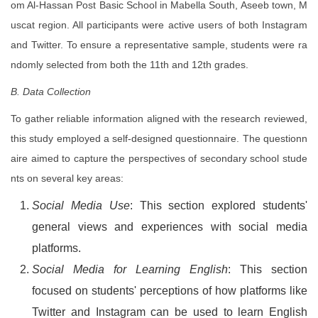
om Al-Hassan Post Basic School in Mabella South, Aseeb town, M
uscat region. All participants were active users of both Instagram
and Twitter. To ensure a representative sample, students were ra
ndomly selected from both the 11th and 12th grades.
B. Data Collection
To gather reliable information aligned with the research reviewed,
this study employed a self-designed questionnaire. The questionn
aire aimed to capture the perspectives of secondary school stude
nts on several key areas:
Social Media Use
: This section explored students'
general views and experiences with social media
platforms.
Social Media for Learning English
: This section
focused on students' perceptions of how platforms like
Twitter and Instagram can be used to learn English