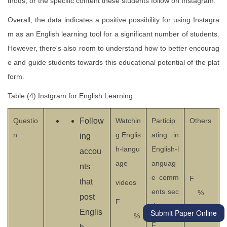
thods, or the specific content these students follow on Instagram.
Overall, the data indicates a positive possibility for using Instagra
m as an English learning tool for a significant number of students.
However, there's also room to understand how to better encourag
e and guide students towards this educational potential of the plat
form.
Table (4) Instgram for English Learning
Questio
Follow
Watchin
Particip
Others
n
g Englis
ating in
ing
h-langu
English-l
accou
age
anguag
nts
e comm
F
that
videos
ents sec
%
post
F
tions
Submit Paper Online
Englis
%
F