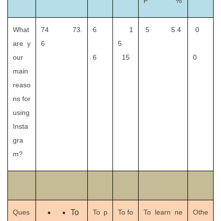
F %
What
74 73.
6
1
5 5.4
0
are y
6
5
our
6
15
0
main
reaso
ns for
using
Insta
gra
m?
Ques
To
To p
To fo
To learn ne
Othe