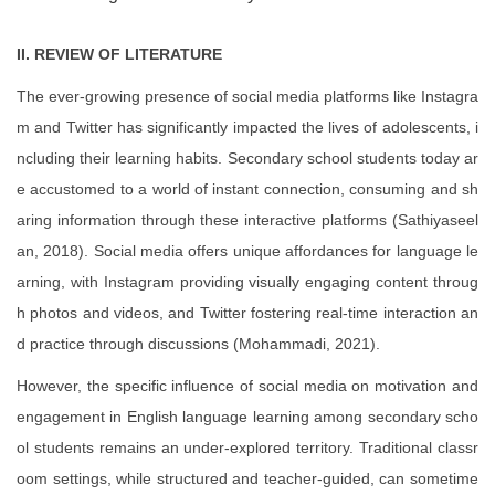
II. REVIEW OF LITERATURE
The ever-growing presence of social media platforms like Instagra
m and Twitter has significantly impacted the lives of adolescents, i
ncluding their learning habits. Secondary school students today ar
e accustomed to a world of instant connection, consuming and sh
aring information through these interactive platforms (Sathiyaseel
an, 2018). Social media offers unique affordances for language le
arning, with Instagram providing visually engaging content throug
h photos and videos, and Twitter fostering real-time interaction an
d practice through discussions (Mohammadi, 2021).
However, the specific influence of social media on motivation and
engagement in English language learning among secondary scho
ol students remains an under-explored territory. Traditional classr
oom settings, while structured and teacher-guided, can sometime