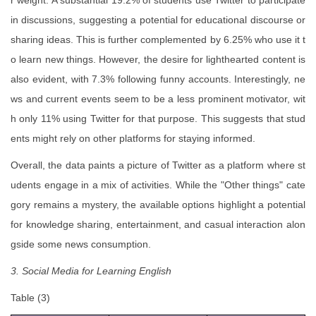
r weight. A substantial 19.2% of students use Twitter to participate
in discussions, suggesting a potential for educational discourse or
sharing ideas. This is further complemented by 6.25% who use it t
o learn new things. However, the desire for lighthearted content is
also evident, with 7.3% following funny accounts. Interestingly, ne
ws and current events seem to be a less prominent motivator, wit
h only 11% using Twitter for that purpose. This suggests that stud
ents might rely on other platforms for staying informed.
Overall, the data paints a picture of Twitter as a platform where st
udents engage in a mix of activities. While the "Other things" cate
gory remains a mystery, the available options highlight a potential
for knowledge sharing, entertainment, and casual interaction alon
gside some news consumption.
3. Social Media for Learning English
Table (3)