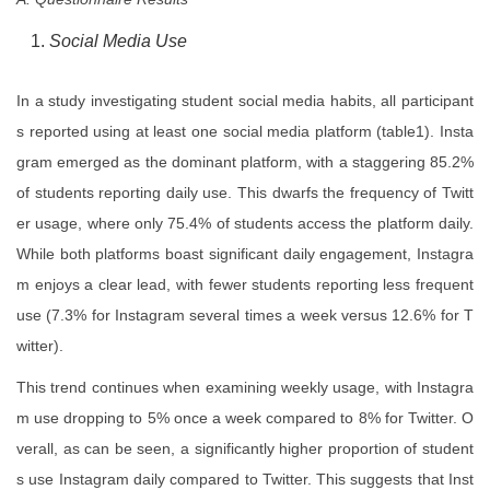
Social Media Use
In a study investigating student social media habits, all participant
s reported using at least one social media platform (table1). Insta
gram emerged as the dominant platform, with a staggering 85.2%
of students reporting daily use. This dwarfs the frequency of Twitt
er usage, where only 75.4% of students access the platform daily.
While both platforms boast significant daily engagement, Instagra
m enjoys a clear lead, with fewer students reporting less frequent
use (7.3% for Instagram several times a week versus 12.6% for T
witter).
This trend continues when examining weekly usage, with Instagra
m use dropping to 5% once a week compared to 8% for Twitter. O
verall, as can be seen, a significantly higher proportion of student
s use Instagram daily compared to Twitter. This suggests that Inst