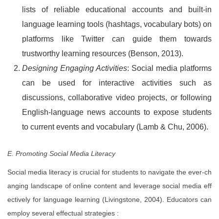
lists of reliable educational accounts and built-in
language learning tools (hashtags, vocabulary bots) on
platforms like Twitter can guide them towards
trustworthy learning resources (Benson, 2013).
Designing Engaging Activities
: Social media platforms
can be used for interactive activities such as
discussions, collaborative video projects, or following
English-language news accounts to expose students
to current events and vocabulary (Lamb & Chu, 2006).
E. Promoting Social Media Literacy
Social media literacy is crucial for students to navigate the ever-ch
anging landscape of online content and leverage social media eff
ectively for language learning (Livingstone, 2004). Educators can
employ several effectual strategies :