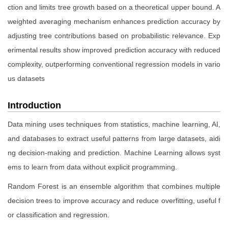
ction and limits tree growth based on a theoretical upper bound. A
weighted averaging mechanism enhances prediction accuracy by
adjusting tree contributions based on probabilistic relevance. Exp
erimental results show improved prediction accuracy with reduced
complexity, outperforming conventional regression models in vario
us datasets
Introduction
Data mining uses techniques from statistics, machine learning, AI,
and databases to extract useful patterns from large datasets, aidi
ng decision-making and prediction. Machine Learning allows syst
ems to learn from data without explicit programming.
Random Forest is an ensemble algorithm that combines multiple
decision trees to improve accuracy and reduce overfitting, useful f
or classification and regression.