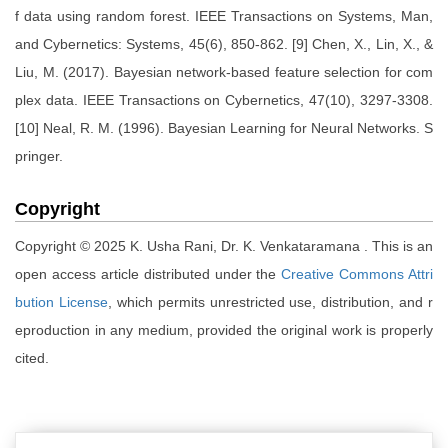
f data using random forest. IEEE Transactions on Systems, Man,
and Cybernetics: Systems, 45(6), 850-862. [9] Chen, X., Lin, X., &
Liu, M. (2017). Bayesian network-based feature selection for com
plex data. IEEE Transactions on Cybernetics, 47(10), 3297-3308.
[10] Neal, R. M. (1996). Bayesian Learning for Neural Networks. S
pringer.
Copyright
Copyright © 2025 K. Usha Rani, Dr. K. Venkataramana . This is an
open access article distributed under the
Creative Commons Attri
bution License
, which permits unrestricted use, distribution, and r
eproduction in any medium, provided the original work is properly
cited.