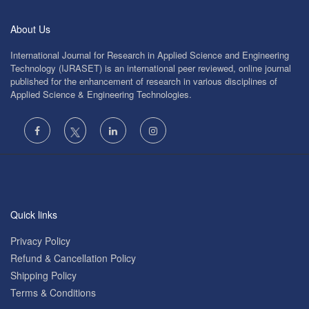
About Us
International Journal for Research in Applied Science and Engineering
Technology (IJRASET) is an international peer reviewed, online journal
published for the enhancement of research in various disciplines of
Applied Science & Engineering Technologies.
Quick links
Privacy Policy
Refund & Cancellation Policy
Shipping Policy
Terms & Conditions