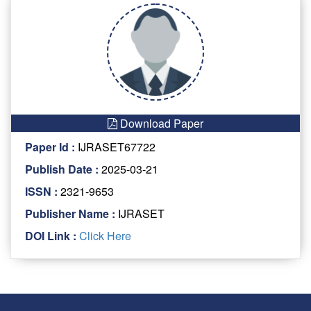
Download Paper
Paper Id :
IJRASET67722
Publish Date :
2025-03-21
ISSN :
2321-9653
Publisher Name :
IJRASET
DOI Link :
Click Here