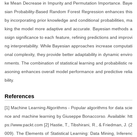
ke Mean Decrease in Impurity and Permutation Importance. Baye
sian Probability-Based Random Forest Regression enhances this
by incorporating prior knowledge and conditional probabilities, ma
king the model more adaptive and accurate. Bayesian methods a
ssign significance to each feature, refining predictions and improvi
ng interpretability. While Bayesian approaches increase computati
onal complexity, they provide better adaptability in dynamic enviro
nments. The combination of statistical learning and probabilistic re
asoning enhances overall model performance and predictive relia
bility.
References
[1] Machine Learning Algorithms - Popular algorithms for data scie
nce and machine learning by Giuseppe Bonaccorso. Available: htt
ps://www.packt.com [2] Hastie, T., Tibshirani, R., & Friedman, J. (2
009). The Elements of Statistical Learning: Data Mining, Inferenc