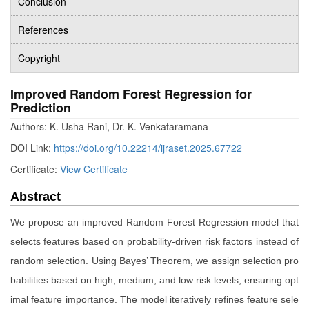
Conclusion
References
Copyright
Improved Random Forest Regression for
Prediction
Authors: K. Usha Rani, Dr. K. Venkataramana
DOI Link:
https://doi.org/10.22214/ijraset.2025.67722
Certificate:
View Certificate
Abstract
We propose an improved Random Forest Regression model that
selects features based on probability-driven risk factors instead of
random selection. Using Bayes’ Theorem, we assign selection pro
babilities based on high, medium, and low risk levels, ensuring opt
imal feature importance. The model iteratively refines feature sele