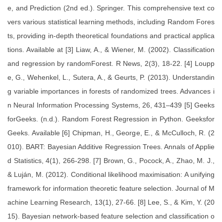
e, and Prediction (2nd ed.). Springer. This comprehensive text co
vers various statistical learning methods, including Random Fores
ts, providing in-depth theoretical foundations and practical applica
tions. Available at [3] Liaw, A., & Wiener, M. (2002). Classification
and regression by randomForest. R News, 2(3), 18-22. [4] Loupp
e, G., Wehenkel, L., Sutera, A., & Geurts, P. (2013). Understandin
g variable importances in forests of randomized trees. Advances i
n Neural Information Processing Systems, 26, 431–439 [5] Geeks
forGeeks. (n.d.). Random Forest Regression in Python. Geeksfor
Geeks. Available [6] Chipman, H., George, E., & McCulloch, R. (2
010). BART: Bayesian Additive Regression Trees. Annals of Applie
d Statistics, 4(1), 266-298. [7] Brown, G., Pocock, A., Zhao, M. J.,
& Luján, M. (2012). Conditional likelihood maximisation: A unifying
framework for information theoretic feature selection. Journal of M
achine Learning Research, 13(1), 27-66. [8] Lee, S., & Kim, Y. (20
15). Bayesian network-based feature selection and classification o