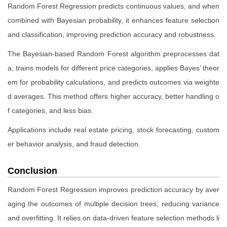
Random Forest Regression predicts continuous values, and when
combined with Bayesian probability, it enhances feature selection
and classification, improving prediction accuracy and robustness.
The Bayesian-based Random Forest algorithm preprocesses dat
a, trains models for different price categories, applies Bayes’ theor
em for probability calculations, and predicts outcomes via weighte
d averages. This method offers higher accuracy, better handling o
f categories, and less bias.
Applications include real estate pricing, stock forecasting, custom
er behavior analysis, and fraud detection.
Conclusion
Random Forest Regression improves prediction accuracy by aver
aging the outcomes of multiple decision trees, reducing variance
and overfitting. It relies on data-driven feature selection methods li