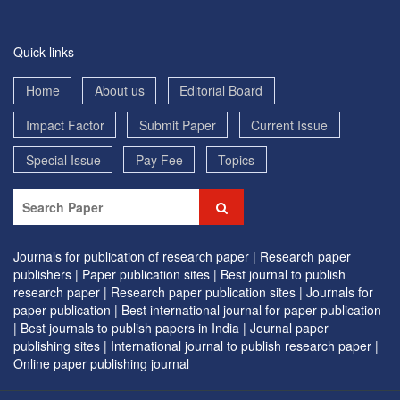
Quick links
Home
About us
Editorial Board
Impact Factor
Submit Paper
Current Issue
Special Issue
Pay Fee
Topics
Journals for publication of research paper |
Research paper
publishers |
Paper publication sites |
Best journal to publish
research paper |
Research paper publication sites |
Journals for
paper publication |
Best international journal for paper publication
|
Best journals to publish papers in India |
Journal paper
publishing sites |
International journal to publish research paper |
Online paper publishing journal