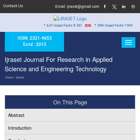
Contact Us
Email: ijraset@gmail.com
•
•
SJIF Impact Factor: 8.067
ISRA Impact Factor 7.894
ISSN: 2321-9653
Estd : 2013
Ijraset Journal For Research in Applied
Science and Engineering Technology
Home
/ Ijraset
On This Page
Abstract
Introduction