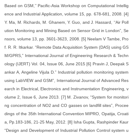
Based on GSM,’’ Pacific-Asia Workshop on Computational Intellig
ence and Industrial Application, volume 15, pp. 678-681, 2008. [4]
Y. Ma, M. Richards, M. Ghanem, Y. Guo, and J. Hassard, ‘‘Air Poll
ution Monitoring and Mining Based on Sensor Grid in London”, Se
nsors, volume 13, pp. 3601-3623, 2008. [5] Neelam V Tambe, Pro
f. R. R. Itkarkar. “Remote Data Acquisition System (DAS) using GS
M/GPRS,” International Journal of Engineering Research & Techn
ology (IJERT) Vol. 04, Issue 06, June 2015 [6] Pravin J, Deepak S
ankar A, Angeline Vijula D.” Industrial pollution monitoring system
using LabVIEW and GSM”, International Journal of Advanced Res
earch in Electrical, Electronics and Instrumentation Engineering, v
olume 2, Issue 6, June 2013. [7] M. Zivanov, “System for monitori
ng concentration of NO2 and CO gasses on landfill sites”, Procee
dings of the 35th International Convention MIPRO, Opatija, Croati
a, Pp.183-186, 21-25 May, 2012. [8] Isha Gupta, Rashpinder Kaur
“Design and Development of Industrial Pollution Control system u