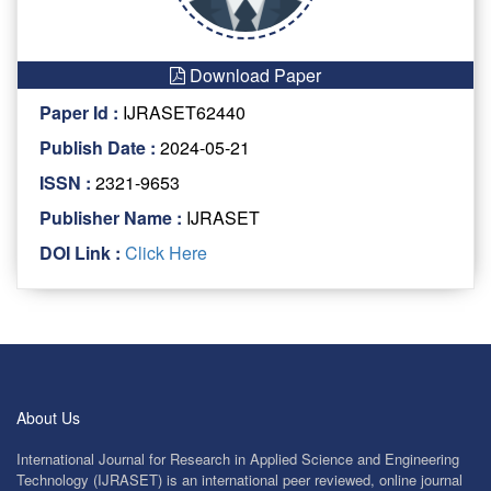
Download Paper
Paper Id :
IJRASET62440
Publish Date :
2024-05-21
ISSN :
2321-9653
Publisher Name :
IJRASET
DOI Link :
Click Here
About Us
International Journal for Research in Applied Science and Engineering
Technology (IJRASET) is an international peer reviewed, online journal