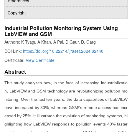
References
Copyright
Industrial Pollution Monitoring System Using
LabVIEW and GSM
Authors: K Tyagi, A Khan, A Pal, D Gaur, D. Garg
DOI Link:
https://doi.org/10.22214/ijraset.2024.62440
Certificate:
View Certificate
Abstract
This study analyzes how, in the face of increasing industrializatio
n, LabVIEW and GSM technology are revolutionizing pollution mo
nitoring. Over the last ten years, the data capabilities of LabVIEW
have increased by 30%, whereas GSM\'s remote access has incr
eased by 25%. It illustrates the evolution of monitoring systems, hi
ghlighting how LabVIEW responds to pollution events 40% faster