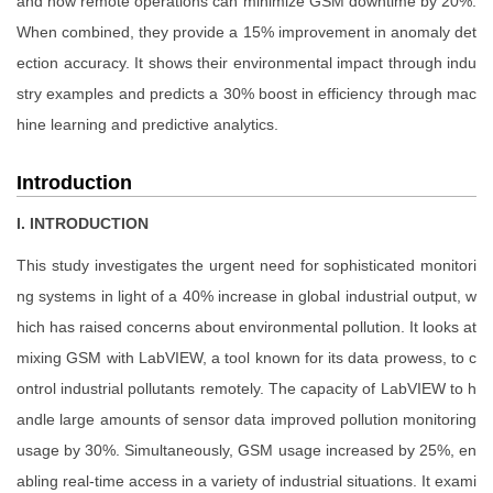
and how remote operations can minimize GSM downtime by 20%.
When combined, they provide a 15% improvement in anomaly det
ection accuracy. It shows their environmental impact through indu
stry examples and predicts a 30% boost in efficiency through mac
hine learning and predictive analytics.
Introduction
I. INTRODUCTION
This study investigates the urgent need for sophisticated monitori
ng systems in light of a 40% increase in global industrial output, w
hich has raised concerns about environmental pollution. It looks at
mixing GSM with LabVIEW, a tool known for its data prowess, to c
ontrol industrial pollutants remotely. The capacity of LabVIEW to h
andle large amounts of sensor data improved pollution monitoring
usage by 30%. Simultaneously, GSM usage increased by 25%, en
abling real-time access in a variety of industrial situations. It exami