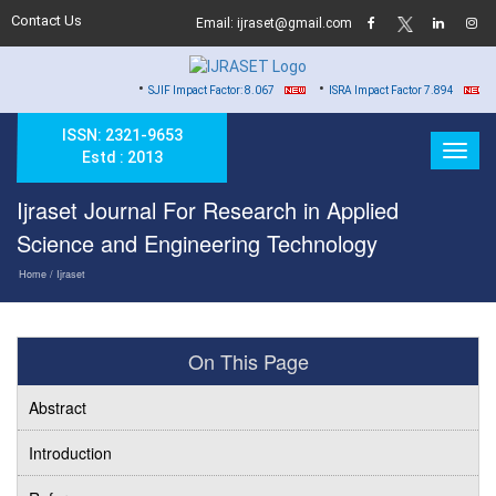
Contact Us
Email: ijraset@gmail.com
•
•
•
SJIF Impact Factor: 8.067
ISRA Impact Factor 7.894
Hard
ISSN: 2321-9653
Estd : 2013
Ijraset Journal For Research in Applied
Science and Engineering Technology
Home
/ Ijraset
On This Page
Abstract
Introduction