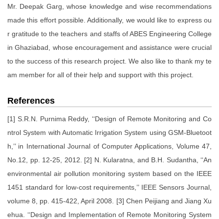
Mr. Deepak Garg, whose knowledge and wise recommendations
made this effort possible. Additionally, we would like to express ou
r gratitude to the teachers and staffs of ABES Engineering College
in Ghaziabad, whose encouragement and assistance were crucial
to the success of this research project. We also like to thank my te
am member for all of their help and support with this project.
References
[1] S.R.N. Purnima Reddy, ‘‘Design of Remote Monitoring and Co
ntrol System with Automatic Irrigation System using GSM-Bluetoot
h,’’ in International Journal of Computer Applications, Volume 47,
No.12, pp. 12-25, 2012. [2] N. Kularatna, and B.H. Sudantha, ‘‘An
environmental air pollution monitoring system based on the IEEE
1451 standard for low-cost requirements,’’ IEEE Sensors Journal,
volume 8, pp. 415-422, April 2008. [3] Chen Peijiang and Jiang Xu
ehua. ‘‘Design and Implementation of Remote Monitoring System