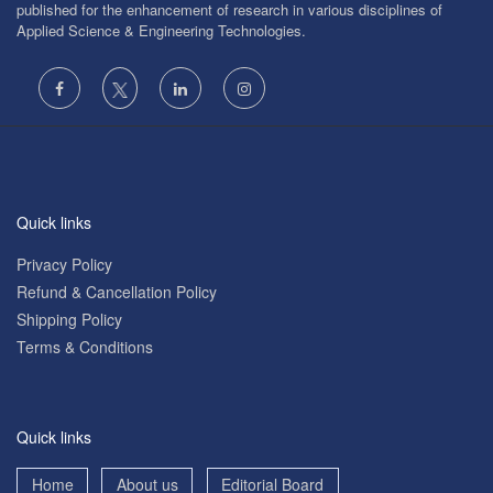
published for the enhancement of research in various disciplines of
Applied Science & Engineering Technologies.
Quick links
Privacy Policy
Refund & Cancellation Policy
Shipping Policy
Terms & Conditions
Quick links
Home
About us
Editorial Board