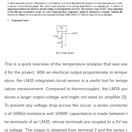
This is a quick overview of the temperature analyzer that was use
d for the project. With an electrical output proportionate to temper
ature, the LM35 integrated circuit sensor is a useful tool for tempe
rature measurement. Compared to thermocouples, the LM35 pro
duces a larger output voltage and might not need an amplifier [3].
To prevent any voltage drop across the circuit, a series connectio
n of 100kΩ resistance and 100MF capacitance is made between t
he terminals of an LM35, whose terminals are coupled to a 5V inp
ut voltage. The output is obtained from terminal 2 and the series c