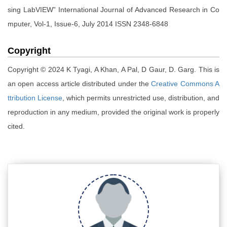
sing LabVIEW” International Journal of Advanced Research in Co
mputer, Vol-1, Issue-6, July 2014 ISSN 2348-6848
Copyright
Copyright © 2024 K Tyagi, A Khan, A Pal, D Gaur, D. Garg. This is
an open access article distributed under the
Creative Commons A
ttribution License
, which permits unrestricted use, distribution, and
reproduction in any medium, provided the original work is properly
cited.