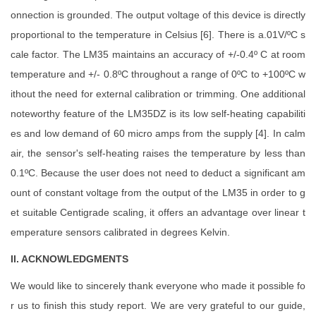
onnection is grounded. The output voltage of this device is directly
proportional to the temperature in Celsius [6]. There is a.01V/ºC s
cale factor. The LM35 maintains an accuracy of +/-0.4º C at room
temperature and +/- 0.8ºC throughout a range of 0ºC to +100ºC w
ithout the need for external calibration or trimming. One additional
noteworthy feature of the LM35DZ is its low self-heating capabiliti
es and low demand of 60 micro amps from the supply [4]. In calm
air, the sensor's self-heating raises the temperature by less than
0.1ºC. Because the user does not need to deduct a significant am
ount of constant voltage from the output of the LM35 in order to g
et suitable Centigrade scaling, it offers an advantage over linear t
emperature sensors calibrated in degrees Kelvin.
II. ACKNOWLEDGMENTS
We would like to sincerely thank everyone who made it possible fo
r us to finish this study report. We are very grateful to our guide,