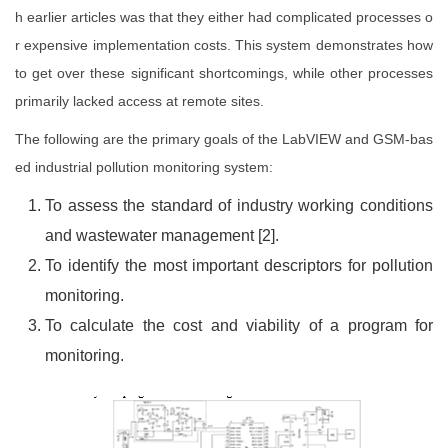
h earlier articles was that they either had complicated processes o
r expensive implementation costs. This system demonstrates how
to get over these significant shortcomings, while other processes
primarily lacked access at remote sites.
The following are the primary goals of the LabVIEW and GSM-bas
ed industrial pollution monitoring system:
To assess the standard of industry working conditions
and wastewater management [2].
To identify the most important descriptors for pollution
monitoring.
To calculate the cost and viability of a program for
monitoring.