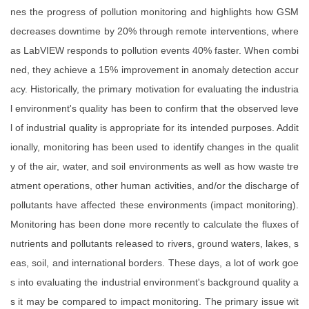
nes the progress of pollution monitoring and highlights how GSM
decreases downtime by 20% through remote interventions, where
as LabVIEW responds to pollution events 40% faster. When combi
ned, they achieve a 15% improvement in anomaly detection accur
acy. Historically, the primary motivation for evaluating the industria
l environment's quality has been to confirm that the observed leve
l of industrial quality is appropriate for its intended purposes. Addit
ionally, monitoring has been used to identify changes in the qualit
y of the air, water, and soil environments as well as how waste tre
atment operations, other human activities, and/or the discharge of
pollutants have affected these environments (impact monitoring).
Monitoring has been done more recently to calculate the fluxes of
nutrients and pollutants released to rivers, ground waters, lakes, s
eas, soil, and international borders. These days, a lot of work goe
s into evaluating the industrial environment's background quality a
s it may be compared to impact monitoring. The primary issue wit