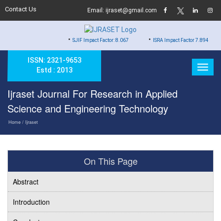
Contact Us
Email: ijraset@gmail.com
•
•
SJIF Impact Factor: 8.067
ISRA Impact Factor 7.894
ISSN: 2321-9653
Estd : 2013
Ijraset Journal For Research in Applied
Science and Engineering Technology
Home
/ Ijraset
On This Page
Abstract
Introduction