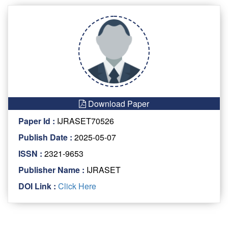
Download Paper
Paper Id :
IJRASET70526
Publish Date :
2025-05-07
ISSN :
2321-9653
Publisher Name :
IJRASET
DOI Link :
Click Here