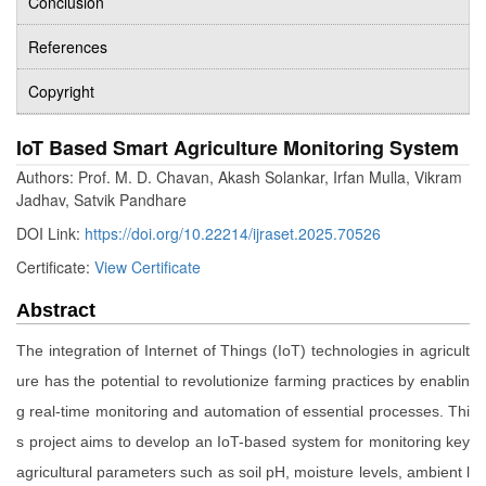
Conclusion
References
Copyright
IoT Based Smart Agriculture Monitoring System
Authors: Prof. M. D. Chavan, Akash Solankar, Irfan Mulla, Vikram
Jadhav, Satvik Pandhare
DOI Link:
https://doi.org/10.22214/ijraset.2025.70526
Certificate:
View Certificate
Abstract
The integration of Internet of Things (IoT) technologies in agricult
ure has the potential to revolutionize farming practices by enablin
g real-time monitoring and automation of essential processes. Thi
s project aims to develop an IoT-based system for monitoring key
agricultural parameters such as soil pH, moisture levels, ambient l