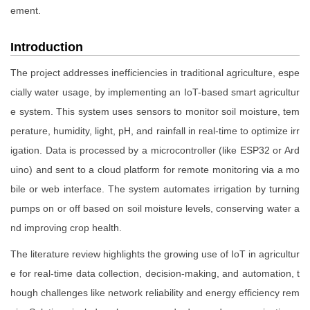
ement.
Introduction
The project addresses inefficiencies in traditional agriculture, espe
cially water usage, by implementing an IoT-based smart agricultur
e system. This system uses sensors to monitor soil moisture, tem
perature, humidity, light, pH, and rainfall in real-time to optimize irr
igation. Data is processed by a microcontroller (like ESP32 or Ard
uino) and sent to a cloud platform for remote monitoring via a mo
bile or web interface. The system automates irrigation by turning
pumps on or off based on soil moisture levels, conserving water a
nd improving crop health.
The literature review highlights the growing use of IoT in agricultur
e for real-time data collection, decision-making, and automation, t
hough challenges like network reliability and energy efficiency rem