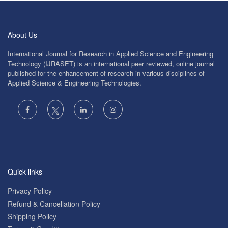
About Us
International Journal for Research in Applied Science and Engineering
Technology (IJRASET) is an international peer reviewed, online journal
published for the enhancement of research in various disciplines of
Applied Science & Engineering Technologies.
Quick links
Privacy Policy
Refund & Cancellation Policy
Shipping Policy