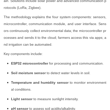
ain. Solutions include solar power and advanced communication p
rotocols (LoRa, Zigbee).
The methodology explains the four system components: sensors,
microcontroller, communication module, and user interface. Sens
ors continuously collect environmental data; the microcontroller pr
ocesses and sends it to the cloud; farmers access this via apps; a
nd irrigation can be automated.
Key components include:
ESP32 microcontroller
for processing and communication.
Soil moisture sensor
to detect water levels in soil.
Temperature and humidity sensor
to monitor environment
al conditions.
Light sensor
to measure sunlight intensity.
pH sensor
to assess soil acidity/alkalinity.