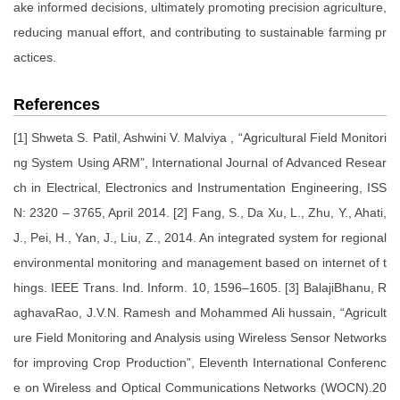
ake informed decisions, ultimately promoting precision agriculture,
reducing manual effort, and contributing to sustainable farming pr
actices.
References
[1] Shweta S. Patil, Ashwini V. Malviya , “Agricultural Field Monitori
ng System Using ARM”, International Journal of Advanced Resear
ch in Electrical, Electronics and Instrumentation Engineering, ISS
N: 2320 – 3765, April 2014. [2] Fang, S., Da Xu, L., Zhu, Y., Ahati,
J., Pei, H., Yan, J., Liu, Z., 2014. An integrated system for regional
environmental monitoring and management based on internet of t
hings. IEEE Trans. Ind. Inform. 10, 1596–1605. [3] BalajiBhanu, R
aghavaRao, J.V.N. Ramesh and Mohammed Ali hussain, “Agricult
ure Field Monitoring and Analysis using Wireless Sensor Networks
for improving Crop Production”, Eleventh International Conferenc
e on Wireless and Optical Communications Networks (WOCN).20