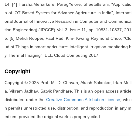
14. [4] HarshalMeharkure, ParagYelore, SheetalIsrani, “Applicatio
n of IOT Based System for Advance Agriculture in India”, Internati
onal Journal of Innovative Research in Computer and Communica
tion Engineering(IJIRCCE) Vol. 3, Issue 11, pp. 10831-10837, 201
5. [5] Mehdi Roopei, Paul Rad, Kim- Kwang Raymond Choo, “Clo
ud of Things in smart agriculture: Intelligent irrigation monitoring b
y Thermal Imaging” IEEE Cloud Computing,2017.
Copyright
Copyright © 2025 Prof. M. D. Chavan, Akash Solankar, Irfan Mull
a, Vikram Jadhav, Satvik Pandhare. This is an open access article
distributed under the
Creative Commons Attribution License
, whic
h permits unrestricted use, distribution, and reproduction in any m
edium, provided the original work is properly cited.