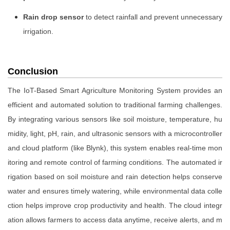
Rain drop sensor
to detect rainfall and prevent unnecessary
irrigation.
Conclusion
The IoT-Based Smart Agriculture Monitoring System provides an
efficient and automated solution to traditional farming challenges.
By integrating various sensors like soil moisture, temperature, hu
midity, light, pH, rain, and ultrasonic sensors with a microcontroller
and cloud platform (like Blynk), this system enables real-time mon
itoring and remote control of farming conditions. The automated ir
rigation based on soil moisture and rain detection helps conserve
water and ensures timely watering, while environmental data colle
ction helps improve crop productivity and health. The cloud integr
ation allows farmers to access data anytime, receive alerts, and m