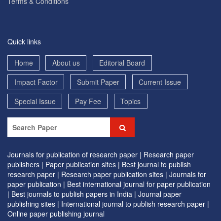
Terms & Conditions
Quick links
Home
About us
Editorial Board
Impact Factor
Submit Paper
Current Issue
Special Issue
Pay Fee
Topics
Journals for publication of research paper |
Research paper
publishers |
Paper publication sites |
Best journal to publish
research paper |
Research paper publication sites |
Journals for
paper publication |
Best international journal for paper publication
|
Best journals to publish papers in India |
Journal paper
publishing sites |
International journal to publish research paper |
Online paper publishing journal