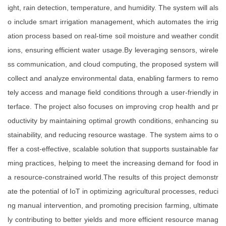
ight, rain detection, temperature, and humidity. The system will als
o include smart irrigation management, which automates the irrig
ation process based on real-time soil moisture and weather condit
ions, ensuring efficient water usage.By leveraging sensors, wirele
ss communication, and cloud computing, the proposed system will
collect and analyze environmental data, enabling farmers to remo
tely access and manage field conditions through a user-friendly in
terface. The project also focuses on improving crop health and pr
oductivity by maintaining optimal growth conditions, enhancing su
stainability, and reducing resource wastage. The system aims to o
ffer a cost-effective, scalable solution that supports sustainable far
ming practices, helping to meet the increasing demand for food in
a resource-constrained world.The results of this project demonstr
ate the potential of IoT in optimizing agricultural processes, reduci
ng manual intervention, and promoting precision farming, ultimate
ly contributing to better yields and more efficient resource manag