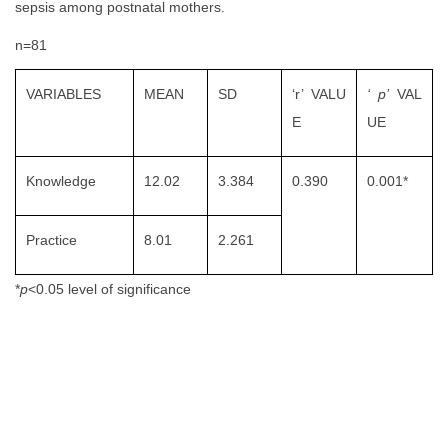
sepsis among postnatal mothers.
n=81
VARIABLES
MEAN
SD
‘r’ VALU
‘
p
’
VAL
E
UE
Knowledge
12.02
3.384
0.390
0.001*
Practice
8.01
2.261
*
p
<0.05 level of significance