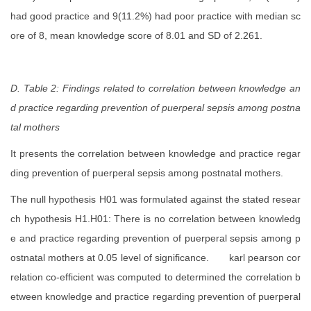
had good practice and 9(11.2%) had poor practice with median sc
ore of 8, mean knowledge score of 8.01 and SD of 2.261.
D. Table 2: Findings related to correlation between knowledge an
d practice regarding prevention of puerperal sepsis among postna
tal mothers
It presents the
correlation between knowledge and practice regar
ding prevention of puerperal sepsis among postnatal mothers.
The null hypothesis H01 was formulated against the stated resear
ch hypothesis H1.H01:
There is no correlation between knowledg
e and practice regarding prevention of puerperal sepsis among p
ostnatal mothers at 0.05 level of significance.
karl pearson cor
relation co-efficient was computed to determined the
correlation b
etween knowledge and practice regarding prevention of puerperal