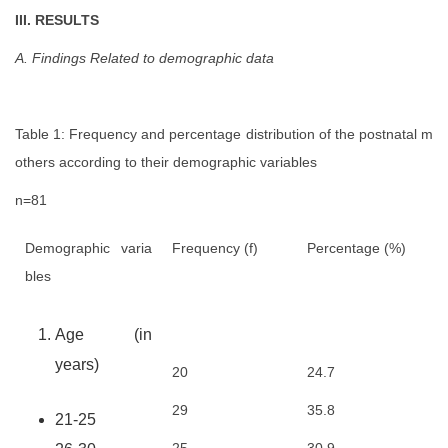
III. RESULTS
A. Findings Related to demographic data
Table 1: Frequency and percentage distribution of the postnatal m
others according to their demographic variables
n=81
Demographic varia
Frequency (f)
Percentage (%)
bles
Age (in
years)
20
24.7
29
35.8
21-25