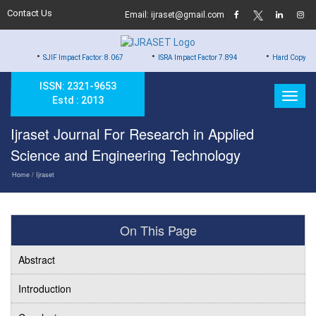
Contact Us
Email: ijraset@gmail.com
•
•
•
SJIF Impact Factor: 8.067
ISRA Impact Factor 7.894
Hard Copy of Certificat
ISSN: 2321-9653
Estd : 2013
Ijraset Journal For Research in Applied
Science and Engineering Technology
Home
/ Ijraset
On This Page
Abstract
Introduction