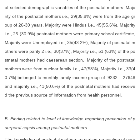
of selected demographic variables of the postnatal mothers. Majo
rity of the postnatal mothers i.e., 29(35.8%) were from the age gr
oup of 26-30 years, Majority were Hindus i.e., 45(55.6%), Majority
i.e., 25 (30.9%) postnatal mothers were primary school certificate,
Majority were Unemployed i.e., 35(43.2%), Majority of postnatal m
others were parity 2 i.e., 30(37%), Majority i.e., 51 (63%) of the po
stnatal mothers had caesarean section, Majority of the postnatal
mothers were from nuclear family i.e., 47(58%), Majority i.e., 33(4
0.7%) belonged to monthly family income group of 9232 – 27648
and majority i.e., 41(50.6%) of the postnatal mothers had receive
d the previous source of information from health personnel.
B. Finding related to level of knowledge regarding prevention of p
uerperal sepsis among postnatal mothers
The knowledge of postnatal mothers regarding prevention of puer