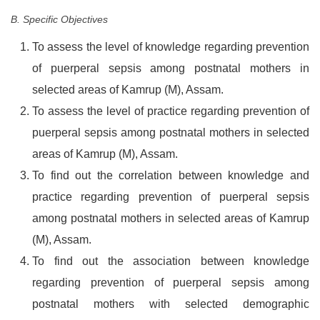
B. Specific Objectives
To assess the level of knowledge regarding prevention
of puerperal sepsis among postnatal mothers in
selected areas of Kamrup (M), Assam.
To assess the level of practice regarding prevention of
puerperal sepsis among postnatal mothers in selected
areas of Kamrup (M), Assam.
To find out the correlation between knowledge and
practice regarding prevention of puerperal sepsis
among postnatal mothers in selected areas of Kamrup
(M), Assam.
To find out the association between knowledge
regarding prevention of puerperal sepsis among
postnatal mothers with selected demographic