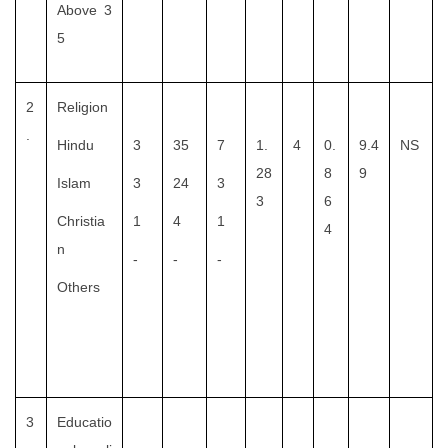
Above 3
5
2
Religion
.
Hindu
3
35
7
1.
4
0.
9.4
NS
28
8
9
Islam
3
24
3
3
6
Christia
1
4
1
4
n
-
-
-
Others
3
Educatio