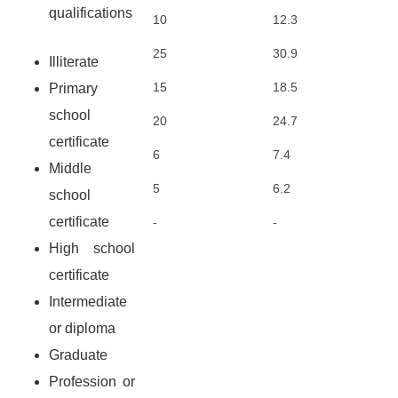
qualifications
10
12.3
25
30.9
Illiterate
15
18.5
Primary
school
20
24.7
certificate
6
7.4
Middle
5
6.2
school
certificate
-
-
High school
certificate
Intermediate
or diploma
Graduate
Profession or