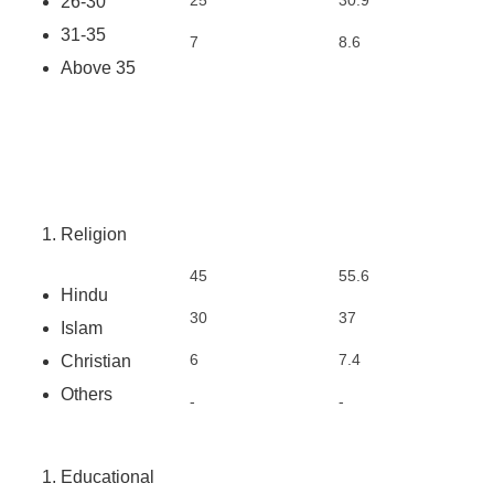
25
30.9
26-30
31-35
7
8.6
Above 35
Religion
45
55.6
Hindu
30
37
Islam
6
7.4
Christian
Others
-
-
Educational