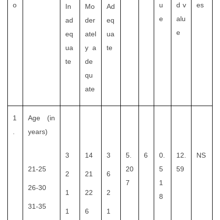
o
u
d v
es
In
Mo
Ad
e
alu
ad
der
eq
e
eq
atel
ua
ua
y a
te
te
de
qu
ate
1
Age (in
.
years)
3
14
3
5.
6
0.
12.
NS
21-25
20
5
59
2
21
6
7
1
26-30
1
22
2
8
31-35
1
6
1