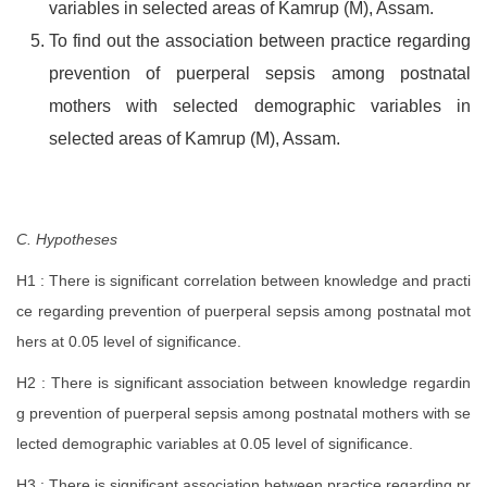
variables in selected areas of Kamrup (M), Assam.
To find out the association between practice regarding
prevention of puerperal sepsis among postnatal
mothers with selected demographic variables in
selected areas of Kamrup (M), Assam.
C. Hypotheses
H1 : There is significant correlation between knowledge and practi
ce regarding prevention of puerperal sepsis among postnatal mot
hers at 0.05 level of significance.
H2 : There is significant association between knowledge regardin
g prevention of puerperal sepsis among postnatal mothers with se
lected demographic variables at 0.05 level of significance.
H3 : There is significant association between practice regarding pr