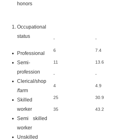
honors
Occupational
status
-
-
6
7.4
Professional
11
13.6
Semi-
profession
-
-
Clerical/shop
4
4.9
/farm
25
30.9
Skilled
worker
35
43.2
Semi skilled
worker
Unskilled