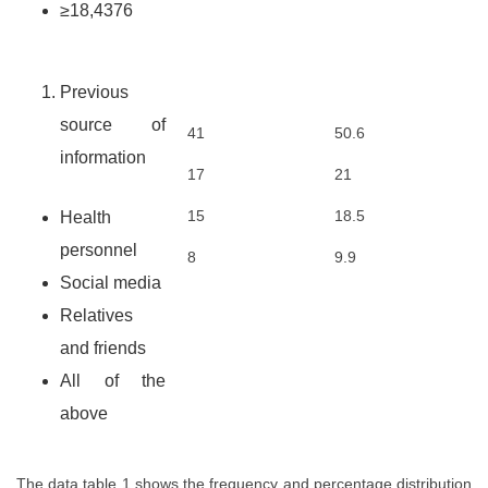
≥18,4376
Previous
source of
41
50.6
information
17
21
15
18.5
Health
personnel
8
9.9
Social media
Relatives
and friends
All of the
above
The data table 1 shows the frequency and percentage distribution