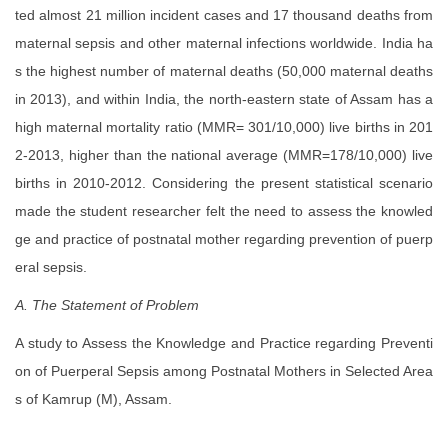
ted almost 21 million incident cases and 17 thousand deaths from
maternal sepsis and other maternal infections worldwide. India ha
s the highest number of maternal deaths (50,000 maternal deaths
in 2013), and within India, the north-eastern state of Assam has a
high maternal mortality ratio (MMR= 301/10,000) live births in 201
2-2013, higher than the national average (MMR=178/10,000) live
births in 2010-2012. Considering the present statistical scenario
made the student researcher felt the need to assess the knowled
ge and practice of postnatal mother regarding prevention of puerp
eral sepsis.
A. The Statement of Problem
A study to Assess the Knowledge and Practice regarding Preventi
on of Puerperal Sepsis among Postnatal Mothers in Selected Area
s of Kamrup (M), Assam.