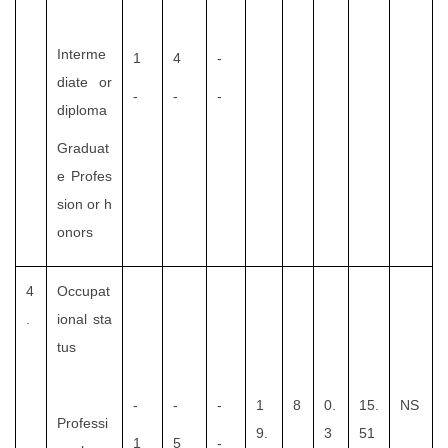
Interme
1
4
-
diate or
-
-
-
diploma
Graduat
e Profes
sion or h
onors
4
Occupat
.
ional sta
tus
-
-
-
1
8
0.
15.
NS
Professi
9.
3
51
1
5
-