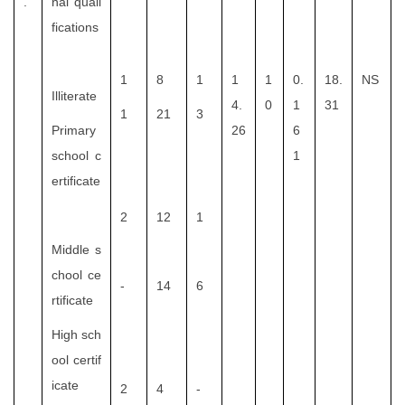
.
nal quali
fications
1
8
1
1
1
0.
18.
NS
Illiterate
4.
0
1
31
1
21
3
Primary
26
6
school c
1
ertificate
2
12
1
Middle s
chool ce
-
14
6
rtificate
High sch
ool certif
icate
2
4
-