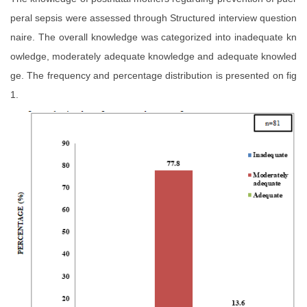
peral sepsis were assessed through Structured interview question
naire. The overall knowledge was categorized into inadequate kn
owledge, moderately adequate knowledge and adequate knowled
ge. The frequency and percentage distribution is presented on fig
1.