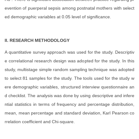
evention of puerperal sepsis among postnatal mothers with select
ed demographic variables
at 0.05 level of significance.
II. RESEARCH METHODOLOGY
A quantitative survey approach was used for the study. Descriptiv
e correlational research design was adopted for the study. In this
study, multistage simple random sampling technique was adopted
to select 81 samples for the study. The tools used for the study w
ere demographic variables, structured interview questionnaire an
d checklist. The analysis was done by using descriptive and infere
ntial statistics in terms of frequency and percentage distribution,
mean, mean percentage and standard deviation, Karl Pearson co
rrelation coefficient and Chi-square.