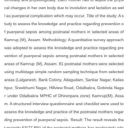
cal changes in her own body due to involution and lactation as wel
l as puerperal complication which may occur. Title of the study: A s
tudy to assess the knowledge and practice regarding prevention o
f puerperal sepsis among postnatal mothers in selected areas of
Kamrup (M), Assam. Methodology: A quantitative survey approach
was adopted to assess the knowledge and practice regarding pre
vention of puerperal sepsis among postnatal mothers in selected
areas of Kamrup (M), Assam. 81 postnatal mothers were selected
using multistage simple random sampling technique from selected
areas (Lalganesh, Bank Colony, Adagudam, Sankar Nagar, Kailas
hpur, Sreebhumi Nagar, Hillview Road, Odalbakra, Gobinda Naga
r under Odalbakra MPHC of Dhirenpara zone) Kamrup(M), Assa
m. A structured interview questionnaire and checklist were used to
assess the knowledge and practice of the postnatal mothers regar
ding prevention of puerperal sepsis. Result: The result reveals tha
t majority 63(77.8%) of the postnatal mothers has moderately ade