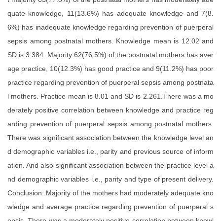
quate knowledge, 11(13.6%) has adequate knowledge and 7(8.
6%) has inadequate knowledge regarding prevention of puerperal
sepsis among postnatal mothers. Knowledge mean is 12.02 and
SD is 3.384. Majority 62(76.5%) of the postnatal mothers has aver
age practice, 10(12.3%) has good practice and 9(11.2%) has poor
practice regarding prevention of puerperal sepsis among postnata
l mothers. Practice mean is 8.01 and SD is 2.261.There was a mo
derately positive correlation between knowledge and practice reg
arding prevention of puerperal sepsis among postnatal mothers.
There was significant association between the knowledge level an
d demographic variables i.e., parity and previous source of inform
ation. And also significant association between the practice level a
nd demographic variables i.e., parity and type of present delivery.
Conclusion: Majority of the mothers had moderately adequate kno
wledge and average practice regarding prevention of puerperal s
epsis. There was a moderately positive correlation between knowl