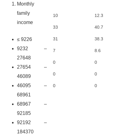
Monthly
family
10
12.3
income
33
40.7
31
38.3
≤ 9226
9232 –
7
8.6
27648
0
0
27654 –
0
0
46089
46095 –
0
0
68961
68967 –
92185
92192 –
184370