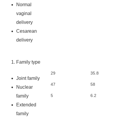
Normal
vaginal
delivery
Cesarean
delivery
Family type
29
35.8
Joint family
47
58
Nuclear
5
6.2
family
Extended
family