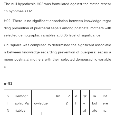
The null hypothesis H02 was formulated against the stated resear
ch hypothesis H2.
H02:
There is no significant association between knowledge regar
ding prevention of puerperal sepsis among postnatal mothers with
selected demographic variables at 0.05 level of significance.
Chi square was computed to determined the significant associatio
n between knowledge regarding prevention of puerperal sepsis a
mong postnatal mothers with their selected demographic variable
s
n=81
S
Demogr
Kn
?
d
‘p’
Ta
Inf
l
aphic Va
owledge
2
f
v
bul
ere
N
riables
al
ate
nc