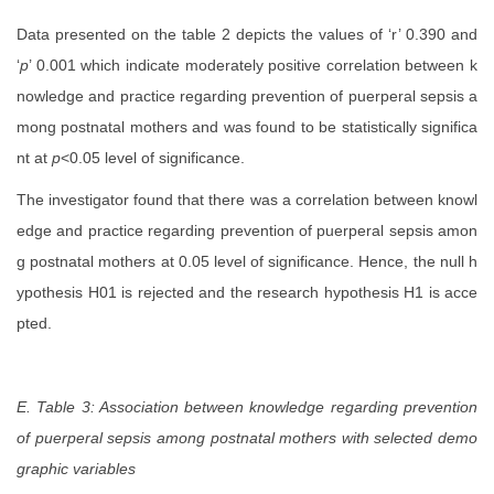
Data presented on the table 2 depicts the values of ‘r’ 0.390 and
‘
p
’ 0.001 which indicate moderately positive correlation between k
nowledge and practice regarding prevention of puerperal sepsis a
mong postnatal mothers and was found to be statistically significa
nt at
p
<0.05 level of significance.
The investigator found that there was a correlation between knowl
edge and practice regarding prevention of puerperal sepsis amon
g postnatal mothers at 0.05 level of significance. Hence, the null h
ypothesis H01
is rejected and the research hypothesis H1 is acce
pted.
E. Table 3: Association between
knowledge regarding prevention
of puerperal sepsis among postnatal mothers
with selected demo
graphic variables