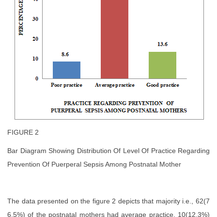
FIGURE 2
Bar Diagram Showing Distribution Of Level Of Practice Regarding
Prevention Of Puerperal Sepsis Among Postnatal Mother
The data presented on the figure 2 depicts that majority i.e., 62(7
6.5%) of the postnatal mothers had average practice, 10(12.3%)