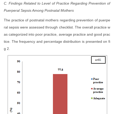
C. Findings Related to Level of Practice Regarding Prevention of
Puerperal Sepsis
Among Postnatal Mothers
The practice of postnatal mothers regarding prevention of puerpe
ral sepsis were assessed through checklist. The overall practice w
as categorized into poor practice, average practice and good prac
tice. The frequency and percentage distribution is presented on fi
g 2.