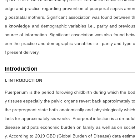
edge and practice regarding prevention of puerperal sepsis amon
g postnatal mothers. Significant association was found between th
e knowledge and demographic variables i.e., parity and previous
source of information. Significant association was also found betw
een the practice and demographic variables i.e., parity and type o
f present delivery.
Introduction
I. INTRODUCTION
Puerperium is the period following childbirth during which the bod
y tissues especially the pelvic organs revert back approximately to
the prepregnant state both anatomically and physiologically which
lasts for approximately six weeks. Puerperal infection is a dreadful
disease and puts economic burden on family as well as on societ
y. According to 2019 GBD (Global Burden of Disease) data estima