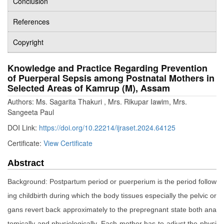
Conclusion
References
Copyright
Knowledge and Practice Regarding Prevention
of Puerperal Sepsis among Postnatal Mothers in
Selected Areas of Kamrup (M), Assam
Authors: Ms. Sagarita Thakuri , Mrs. Rikupar Iawim, Mrs.
Sangeeta Paul
DOI Link:
https://doi.org/10.22214/ijraset.2024.64125
Certificate:
View Certificate
Abstract
Background: Postpartum period or puerperium is the period follow
ing childbirth during which the body tissues especially the pelvic or
gans revert back approximately to the prepregnant state both ana
tomically and physiologically. Each mother has to adjust the physi