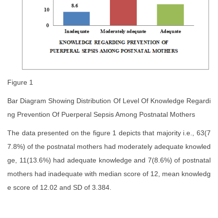
Figure 1
Bar Diagram Showing Distribution Of Level Of Knowledge Regardi
ng Prevention Of Puerperal Sepsis Among Postnatal Mothers
The data presented on the figure 1 depicts that majority i.e., 63(7
7.8%) of the postnatal mothers had moderately adequate knowled
ge, 11(13.6%) had adequate knowledge and 7(8.6%) of postnatal
mothers had inadequate with median score of 12, mean knowledg
e score of 12.02 and SD of 3.384.