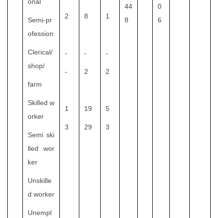
onal
44
0
2
8
1
Semi-pr
8
6
ofession
Clerical/
-
-
-
shop/
-
2
2
farm
Skilled w
1
19
5
orker
3
29
3
Semi ski
lled wor
ker
Unskille
d worker
Unempl