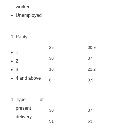
worker
Unemployed
Parity
25
30.9
1
30
37
2
18
22.2
3
4 and above
8
9.9
Type of
present
30
37
delivery
51
63