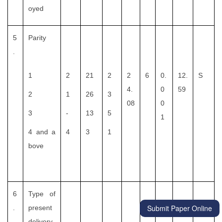
oyed
5
Parity
.
1
2
21
2
2
6
0.
12.
S
4.
0
59
2
1
26
3
08
0
3
-
13
5
1
4 and a
4
3
1
bove
6
Type of
Submit Paper Online
.
present
delivery