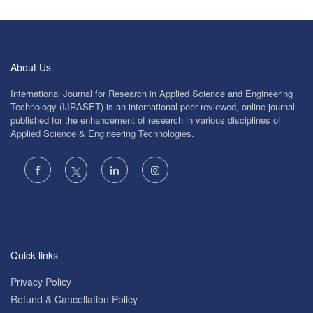
About Us
International Journal for Research in Applied Science and Engineering
Technology (IJRASET) is an international peer reviewed, online journal
published for the enhancement of research in various disciplines of
Applied Science & Engineering Technologies.
Quick links
Privacy Policy
Refund & Cancellation Policy