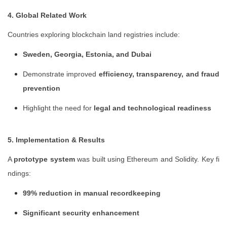
4. Global Related Work
Countries exploring blockchain land registries include:
Sweden, Georgia, Estonia, and Dubai
Demonstrate improved
efficiency, transparency, and fraud
prevention
Highlight the need for
legal and technological readiness
5. Implementation & Results
A
prototype system
was built using Ethereum and Solidity. Key fi
ndings:
99% reduction in manual recordkeeping
Significant security enhancement