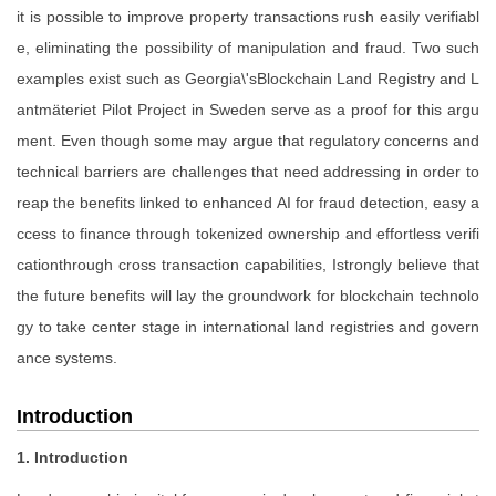
it is possible to improve property transactions rush easily verifiabl
e, eliminating the possibility of manipulation and fraud. Two such
examples exist such as Georgia\'sBlockchain Land Registry and L
antmäteriet Pilot Project in Sweden serve as a proof for this argu
ment. Even though some may argue that regulatory concerns and
technical barriers are challenges that need addressing in order to
reap the benefits linked to enhanced AI for fraud detection, easy a
ccess to finance through tokenized ownership and effortless verifi
cationthrough cross transaction capabilities, Istrongly believe that
the future benefits will lay the groundwork for blockchain technolo
gy to take center stage in international land registries and govern
ance systems.
Introduction
1. Introduction