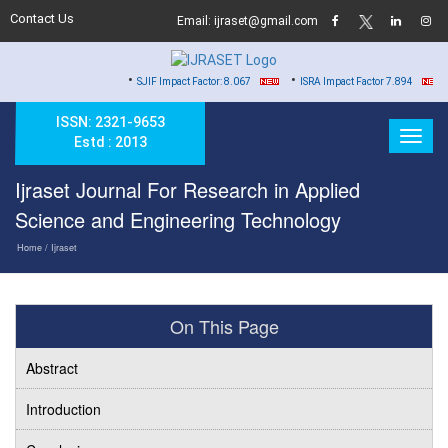
Contact Us
Email: ijraset@gmail.com
•
•
•
SJIF Impact Factor: 8.067
ISRA Impact Factor 7.894
Har
ISSN: 2321-9653
Estd : 2013
Ijraset Journal For Research in Applied
Science and Engineering Technology
Home
/ Ijraset
On This Page
Abstract
Introduction