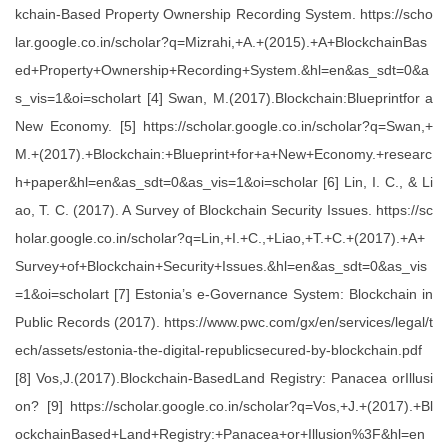
kchain-Based Property Ownership Recording System. https://scho
lar.google.co.in/scholar?q=Mizrahi,+A.+(2015).+A+BlockchainBas
ed+Property+Ownership+Recording+System.&hl=en&as_sdt=0&a
s_vis=1&oi=scholart [4] Swan, M.(2017).Blockchain:Blueprintfor a
New Economy. [5] https://scholar.google.co.in/scholar?q=Swan,+
M.+(2017).+Blockchain:+Blueprint+for+a+New+Economy.+researc
h+paper&hl=en&as_sdt=0&as_vis=1&oi=scholar [6] Lin, I. C., & Li
ao, T. C. (2017). A Survey of Blockchain Security Issues. https://sc
holar.google.co.in/scholar?q=Lin,+I.+C.,+Liao,+T.+C.+(2017).+A+
Survey+of+Blockchain+Security+Issues.&hl=en&as_sdt=0&as_vis
=1&oi=scholart [7] Estonia’s e-Governance System: Blockchain in
Public Records (2017). https://www.pwc.com/gx/en/services/legal/t
ech/assets/estonia-the-digital-republicsecured-by-blockchain.pdf
[8] Vos,J.(2017).Blockchain-BasedLand Registry: Panacea orIllusi
on? [9] https://scholar.google.co.in/scholar?q=Vos,+J.+(2017).+Bl
ockchainBased+Land+Registry:+Panacea+or+Illusion%3F&hl=en