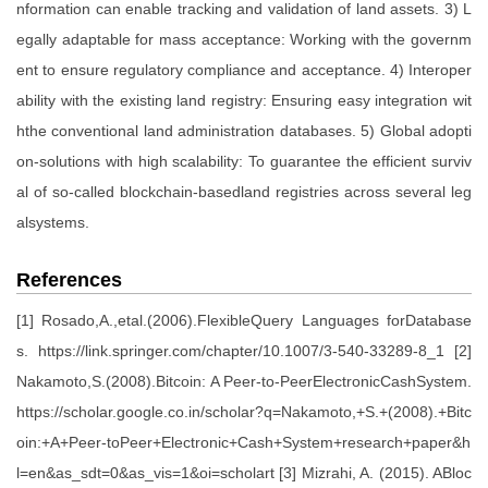
nformation can enable tracking and validation of land assets. 3) L
egally adaptable for mass acceptance: Working with the governm
ent to ensure regulatory compliance and acceptance. 4) Interoper
ability with the existing land registry: Ensuring easy integration wit
hthe conventional land administration databases. 5) Global adopti
on-solutions with high scalability: To guarantee the efficient surviv
al of so-called blockchain-basedland registries across several leg
alsystems.
References
[1] Rosado,A.,etal.(2006).FlexibleQuery Languages forDatabase
s. https://link.springer.com/chapter/10.1007/3-540-33289-8_1 [2]
Nakamoto,S.(2008).Bitcoin: A Peer-to-PeerElectronicCashSystem.
https://scholar.google.co.in/scholar?q=Nakamoto,+S.+(2008).+Bitc
oin:+A+Peer-toPeer+Electronic+Cash+System+research+paper&h
l=en&as_sdt=0&as_vis=1&oi=scholart [3] Mizrahi, A. (2015). ABloc