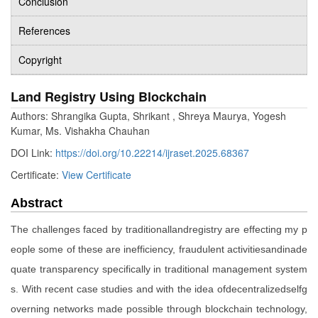
Conclusion
References
Copyright
Land Registry Using Blockchain
Authors: Shrangika Gupta, Shrikant , Shreya Maurya, Yogesh
Kumar, Ms. Vishakha Chauhan
DOI Link:
https://doi.org/10.22214/ijraset.2025.68367
Certificate:
View Certificate
Abstract
The challenges faced by traditionallandregistry are effecting my p
eople some of these are inefficiency, fraudulent activitiesandinade
quate transparency specifically in traditional management system
s. With recent case studies and with the idea ofdecentralizedselfg
overning networks made possible through blockchain technology,