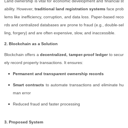
Land ownership is vital for economic development and financial st
ability. However,
traditional land registration systems
face prob
lems like inefficiency, corruption, and data loss. Paper-based reco
rds and centralized databases are prone to fraud (e.g., double-sel
ling, forgery) and are often expensive, slow, and inaccessible.
2. Blockchain as a Solution
Blockchain offers a
decentralized, tamper-proof ledger
to secur
ely record property transactions. It ensures:
Permanent and transparent ownership records
Smart contracts
to automate transactions and eliminate hu
man error
Reduced fraud and faster processing
3. Proposed System