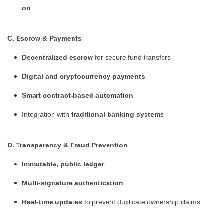
on
C. Escrow & Payments
Decentralized escrow
for secure fund transfers
Digital and cryptocurrency payments
Smart contract-based automation
Integration with
traditional banking systems
D. Transparency & Fraud Prevention
Immutable, public ledger
Multi-signature authentication
Real-time updates
to prevent duplicate ownership claims