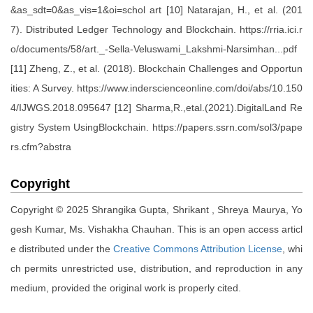
&as_sdt=0&as_vis=1&oi=schol art [10] Natarajan, H., et al. (201
7). Distributed Ledger Technology and Blockchain. https://rria.ici.r
o/documents/58/art._-Sella-Veluswami_Lakshmi-Narsimhan...pdf
[11] Zheng, Z., et al. (2018). Blockchain Challenges and Opportun
ities: A Survey. https://www.inderscienceonline.com/doi/abs/10.150
4/IJWGS.2018.095647 [12] Sharma,R.,etal.(2021).DigitalLand Re
gistry System UsingBlockchain. https://papers.ssrn.com/sol3/pape
rs.cfm?abstra
Copyright
Copyright © 2025 Shrangika Gupta, Shrikant , Shreya Maurya, Yo
gesh Kumar, Ms. Vishakha Chauhan. This is an open access articl
e distributed under the
Creative Commons Attribution License
, whi
ch permits unrestricted use, distribution, and reproduction in any
medium, provided the original work is properly cited.