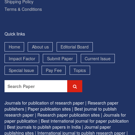
Shipping Policy
Terms & Conditions
Quick links
Home
About us
Editorial Board
Impact Factor
Submit Paper
Current Issue
Special Issue
Pay Fee
Topics
Journals for publication of research paper |
Research paper
publishers |
Paper publication sites |
Best journal to publish
research paper |
Research paper publication sites |
Journals for
paper publication |
Best international journal for paper publication
|
Best journals to publish papers in India |
Journal paper
publishing sites |
International journal to publish research paper |