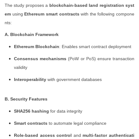
The study proposes a
blockchain-based land registration syst
em
using
Ethereum smart contracts
with the following compone
nts:
A. Blockchain Framework
Ethereum Blockchain
: Enables smart contract deployment
Consensus mechanisms
(PoW or PoS) ensure transaction
validity
Interoperability
with government databases
B. Security Features
SHA256 hashing
for data integrity
Smart contracts
to automate legal compliance
Role-based access control
and
multi-factor authenticati