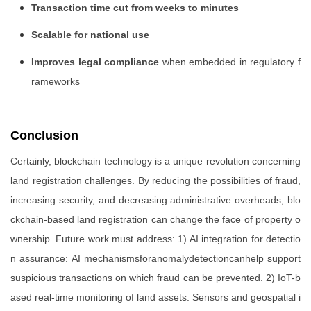
Transaction time cut from weeks to minutes
Scalable for national use
Improves legal compliance
when embedded in regulatory f
rameworks
Conclusion
Certainly, blockchain technology is a unique revolution concerning
land registration challenges. By reducing the possibilities of fraud,
increasing security, and decreasing administrative overheads, blo
ckchain-based land registration can change the face of property o
wnership. Future work must address: 1) AI integration for detectio
n assurance: AI mechanismsforanomalydetectioncanhelp support
suspicious transactions on which fraud can be prevented. 2) IoT-b
ased real-time monitoring of land assets: Sensors and geospatial i