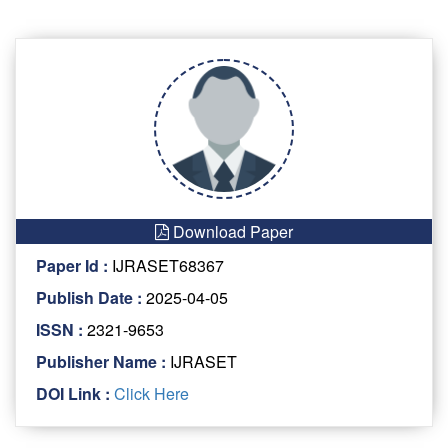
Download Paper
Paper Id :
IJRASET68367
Publish Date :
2025-04-05
ISSN :
2321-9653
Publisher Name :
IJRASET
DOI Link :
Click Here