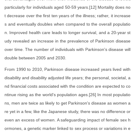
particularly for individuals aged 50-59 years.[12] Mortality does no
t decrease over the first ten years of the illness; rather, it increase
s and eventually doubles when compared to the overall populatio
n. Improved health care leads to longer survival, and a 20-year st
udy revealed an increase in the prevalence of Parkinson disease
over time. The number of individuals with Parkinson's disease will
double between 2005 and 2030.
From 1990 to 2010, Parkinson disease increased years lived with
disability and disability adjusted life years; the personal, societal, a
nd financial costs associated with the condition are expected to co
ntinue rising as the world's population ages.[26] In most populatio
ns, men are twice as likely to get Parkinson's disease as women a
re yet in a few, like the Japanese study, there was no difference or
even an excess of women. A safeguarding impact of female sex h
ormones, a genetic marker linked to sex process or variations in e