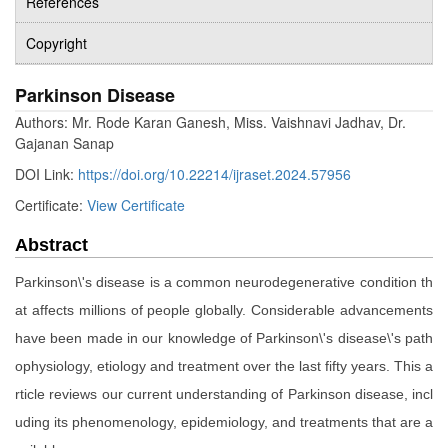
References
Copyright
Parkinson Disease
Authors: Mr. Rode Karan Ganesh, Miss. Vaishnavi Jadhav, Dr.
Gajanan Sanap
DOI Link:
https://doi.org/10.22214/ijraset.2024.57956
Certificate:
View Certificate
Abstract
Parkinson\'s disease is a common neurodegenerative condition th
at affects millions of people globally. Considerable advancements
have been made in our knowledge of Parkinson\'s disease\'s path
ophysiology, etiology and treatment over the last fifty years. This a
rticle reviews our current understanding of Parkinson disease, incl
uding its phenomenology, epidemiology, and treatments that are a