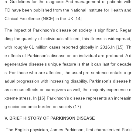
n. Guidelines for the diagnosis And management of patients with
PD have been published from the National Institute for Health and
Clinical Excellence (NICE) in the UK.[14]
The impact of Parkinson's disease on society is significant. Regar
ding the quantity of individuals afflicted, this illness is widespread,
with roughly 61 million cases reported globally in 2016.In [15] Th
e effects of Parkinson's disease on an individual are profound. A d
egenerative disease's unique feature is that it can last for decade
s. For those who are affected, the usual pre sentence entails a gr
adual progression with increasing disability. Parkinson's disease h
as serious effects on caregivers as well; the majority experience e
xtreme stress. In [16] Parkinson's disease represents an increasin
g socioeconomic burden on society.(17)
V. BRIEF HISTORY OF PARKINSON DISEASE
The English physician, James Parkinson, first characterized Parki