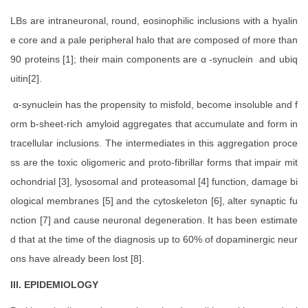
LBs are intraneuronal, round, eosinophilic inclusions with a hyalin
e core and a pale peripheral halo that are composed of more than
90 proteins [1]; their main components are α -synuclein and ubiq
uitin[2].
α-synuclein has the propensity to misfold, become insoluble and f
orm b-sheet-rich amyloid aggregates that accumulate and form in
tracellular inclusions. The intermediates in this aggregation proce
ss are the toxic oligomeric and proto-fibrillar forms that impair mit
ochondrial [3], lysosomal and proteasomal [4] function, damage bi
ological membranes [5] and the cytoskeleton [6], alter synaptic fu
nction [7] and cause neuronal degeneration. It has been estimate
d that at the time of the diagnosis up to 60% of dopaminergic neur
ons have already been lost [8].
III. EPIDEMIOLOGY