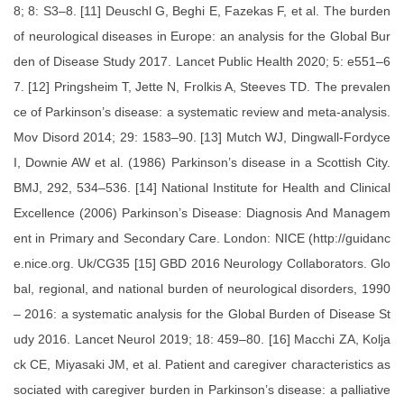
8; 8: S3–8. [11] Deuschl G, Beghi E, Fazekas F, et al. The burden
of neurological diseases in Europe: an analysis for the Global Bur
den of Disease Study 2017. Lancet Public Health 2020; 5: e551–6
7. [12] Pringsheim T, Jette N, Frolkis A, Steeves TD. The prevalen
ce of Parkinson’s disease: a systematic review and meta-analysis.
Mov Disord 2014; 29: 1583–90. [13] Mutch WJ, Dingwall-Fordyce
I, Downie AW et al. (1986) Parkinson’s disease in a Scottish City.
BMJ, 292, 534–536. [14] National Institute for Health and Clinical
Excellence (2006) Parkinson’s Disease: Diagnosis And Managem
ent in Primary and Secondary Care. London: NICE (http://guidanc
e.nice.org. Uk/CG35 [15] GBD 2016 Neurology Collaborators. Glo
bal, regional, and national burden of neurological disorders, 1990
– 2016: a systematic analysis for the Global Burden of Disease St
udy 2016. Lancet Neurol 2019; 18: 459–80. [16] Macchi ZA, Kolja
ck CE, Miyasaki JM, et al. Patient and caregiver characteristics as
sociated with caregiver burden in Parkinson’s disease: a palliative