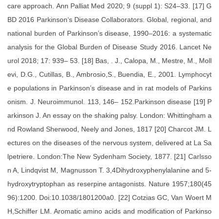
care approach. Ann Palliat Med 2020; 9 (suppl 1): S24–33. [17] G
BD 2016 Parkinson‘s Disease Collaborators. Global, regional, and
national burden of Parkinson’s disease, 1990–2016: a systematic
analysis for the Global Burden of Disease Study 2016. Lancet Ne
urol 2018; 17: 939– 53. [18] Bas, . J., Calopa, M., Mestre, M., Moll
evi, D.G., Cutillas, B., Ambrosio,S., Buendia, E., 2001. Lymphocyt
e populations in Parkinson’s disease and in rat models of Parkins
onism. J. Neuroimmunol. 113, 146– 152.Parkinson disease [19] P
arkinson J. An essay on the shaking palsy. London: Whittingham a
nd Rowland Sherwood, Neely and Jones, 1817 [20] Charcot JM. L
ectures on the diseases of the nervous system, delivered at La Sa
lpetriere. London:The New Sydenham Society, 1877. [21] Carlsso
n A, Lindqvist M, Magnusson T. 3,4Dihydroxyphenylalanine and 5-
hydroxytryptophan as reserpine antagonists. Nature 1957;180(45
96):1200. Doi:10.1038/1801200a0. [22] Cotzias GC, Van Woert M
H,Schiffer LM. Aromatic amino acids and modification of Parkinso