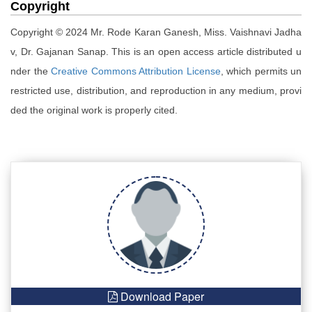
Copyright
Copyright © 2024 Mr. Rode Karan Ganesh, Miss. Vaishnavi Jadha
v, Dr. Gajanan Sanap. This is an open access article distributed u
nder the
Creative Commons Attribution License
, which permits un
restricted use, distribution, and reproduction in any medium, provi
ded the original work is properly cited.
Download Paper