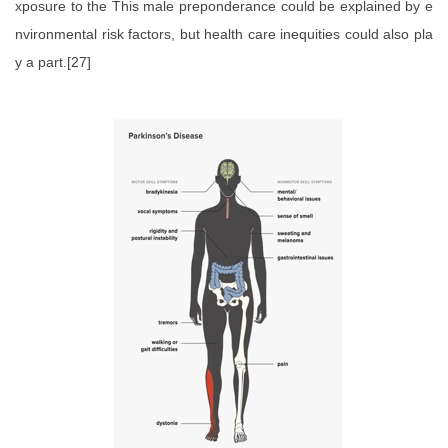
xposure to the This male preponderance could be explained by e
nvironmental risk factors, but health care inequities could also pla
y a part.[27]