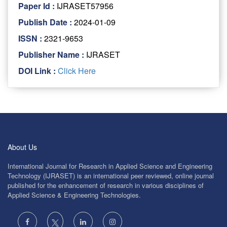
Paper Id :
IJRASET57956
Publish Date :
2024-01-09
ISSN :
2321-9653
Publisher Name :
IJRASET
DOI Link :
Click Here
About Us
International Journal for Research in Applied Science and Engineering
Technology (IJRASET) is an international peer reviewed, online journal
published for the enhancement of research in various disciplines of
Applied Science & Engineering Technologies.