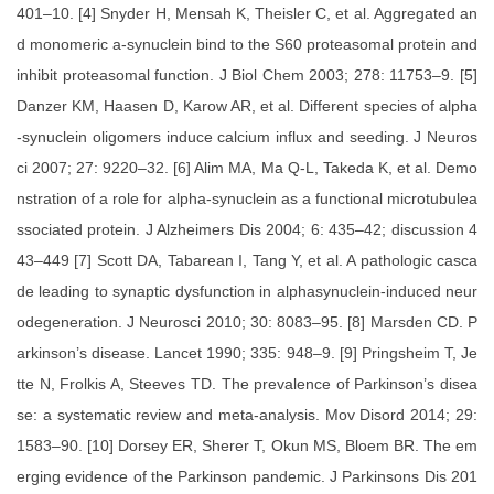
401–10. [4] Snyder H, Mensah K, Theisler C, et al. Aggregated an
d monomeric a-synuclein bind to the S60 proteasomal protein and
inhibit proteasomal function. J Biol Chem 2003; 278: 11753–9. [5]
Danzer KM, Haasen D, Karow AR, et al. Different species of alpha
-synuclein oligomers induce calcium influx and seeding. J Neuros
ci 2007; 27: 9220–32. [6] Alim MA, Ma Q-L, Takeda K, et al. Demo
nstration of a role for alpha-synuclein as a functional microtubulea
ssociated protein. J Alzheimers Dis 2004; 6: 435–42; discussion 4
43–449 [7] Scott DA, Tabarean I, Tang Y, et al. A pathologic casca
de leading to synaptic dysfunction in alphasynuclein-induced neur
odegeneration. J Neurosci 2010; 30: 8083–95. [8] Marsden CD. P
arkinson’s disease. Lancet 1990; 335: 948–9. [9] Pringsheim T, Je
tte N, Frolkis A, Steeves TD. The prevalence of Parkinson’s disea
se: a systematic review and meta-analysis. Mov Disord 2014; 29:
1583–90. [10] Dorsey ER, Sherer T, Okun MS, Bloem BR. The em
erging evidence of the Parkinson pandemic. J Parkinsons Dis 201