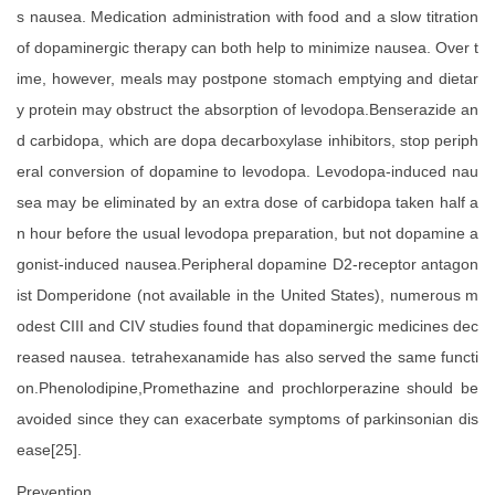
s nausea. Medication administration with food and a slow titration
of dopaminergic therapy can both help to minimize nausea. Over t
ime, however, meals may postpone stomach emptying and dietar
y protein may obstruct the absorption of levodopa.Benserazide an
d carbidopa, which are dopa decarboxylase inhibitors, stop periph
eral conversion of dopamine to levodopa. Levodopa-induced nau
sea may be eliminated by an extra dose of carbidopa taken half a
n hour before the usual levodopa preparation, but not dopamine a
gonist-induced nausea.Peripheral dopamine D2-receptor antagon
ist Domperidone (not available in the United States), numerous m
odest CIII and CIV studies found that dopaminergic medicines dec
reased nausea. tetrahexanamide has also served the same functi
on.Phenolodipine,Promethazine and prochlorperazine should be
avoided since they can exacerbate symptoms of parkinsonian dis
ease[25].
Prevention