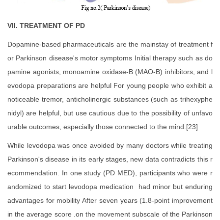
VII. TREATMENT OF PD
Dopamine-based pharmaceuticals are the mainstay of treatment f
or Parkinson disease's motor symptoms Initial therapy such as do
pamine agonists, monoamine oxidase-B (MAO-B) inhibitors, and l
evodopa preparations are helpful For young people who exhibit a
noticeable tremor, anticholinergic substances (such as trihexyphe
nidyl) are helpful, but use cautious due to the possibility of unfavo
urable outcomes, especially those connected to the mind.[23]
While levodopa was once avoided by many doctors while treating
Parkinson's disease in its early stages, new data contradicts this r
ecommendation. In one study (PD MED), participants who were r
andomized to start levodopa medication had minor but enduring
advantages for mobility After seven years (1.8-point improvement
in the average score .on the movement subscale of the Parkinson