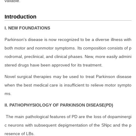
vailable.
Introduction
I. NEW FOUNDATIONS
Parkinson's disease is now recognized to be a diverse illness with
both motor and nonmotor symptoms. Its composition consists of p
rodromal, preclinical, and clinical phases. New, more easily admini
stered drugs have been approved for its treatment.
Novel surgical therapies may be used to treat Parkinson disease
when the best medical care is insufficient to relieve motor sympto
ms.
II. PATHOPHYSIOLOGY OF PARKINSON DISEASE(PD)
The main pathological features of PD are the loss of dopaminergi
c neurons with subsequent depigmentation of the SNpc and the p
resence of LBs.