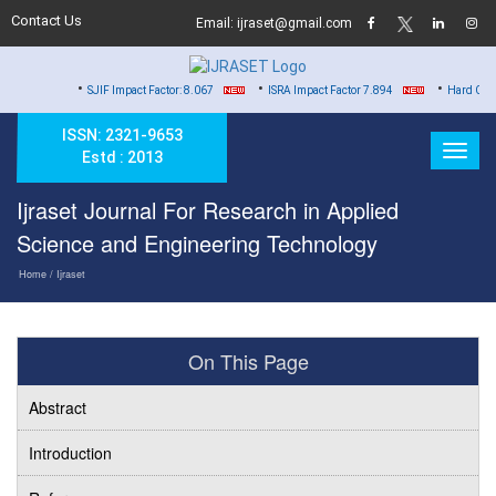
Contact Us
Email: ijraset@gmail.com
•
•
•
SJIF Impact Factor: 8.067
ISRA Impact Factor 7.894
Hard Copy of Certifi
ISSN: 2321-9653
Estd : 2013
Ijraset Journal For Research in Applied
Science and Engineering Technology
Home
/ Ijraset
On This Page
Abstract
Introduction