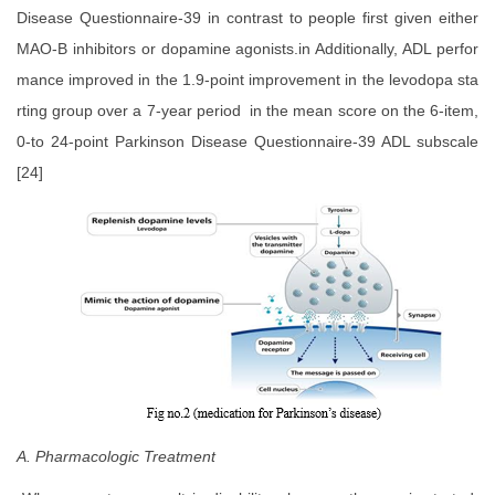
Disease Questionnaire-39 in contrast to people first given either
MAO-B inhibitors or dopamine agonists.in Additionally, ADL perfor
mance improved in the 1.9-point improvement in the levodopa sta
rting group over a 7-year period in the mean score on the 6-item,
0-to 24-point Parkinson Disease Questionnaire-39 ADL subscale
[24]
A. Pharmacologic Treatment