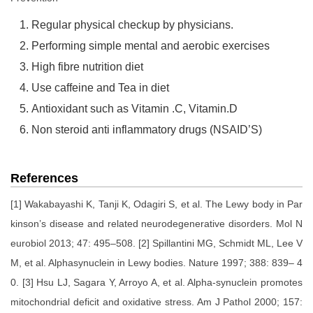
Regular physical checkup by physicians.
Performing simple mental and aerobic exercises
High fibre nutrition diet
Use caffeine and Tea in diet
Antioxidant such as Vitamin .C, Vitamin.D
Non steroid anti inflammatory drugs (NSAID’S)
References
[1] Wakabayashi K, Tanji K, Odagiri S, et al. The Lewy body in Par
kinson’s disease and related neurodegenerative disorders. Mol N
eurobiol 2013; 47: 495–508. [2] Spillantini MG, Schmidt ML, Lee V
M, et al. Alphasynuclein in Lewy bodies. Nature 1997; 388: 839– 4
0. [3] Hsu LJ, Sagara Y, Arroyo A, et al. Alpha-synuclein promotes
mitochondrial deficit and oxidative stress. Am J Pathol 2000; 157: