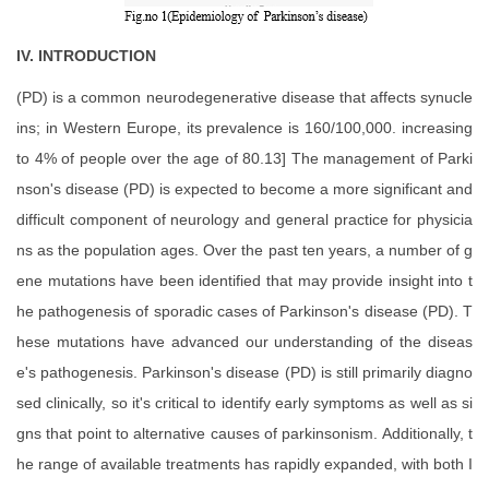
IV. INTRODUCTION
(PD) is a common neurodegenerative disease that affects synucle
ins; in Western Europe, its prevalence is 160/100,000. increasing
to 4% of people over the age of 80.13] The management of Parki
nson's disease (PD) is expected to become a more significant and
difficult component of neurology and general practice for physicia
ns as the population ages. Over the past ten years, a number of g
ene mutations have been identified that may provide insight into t
he pathogenesis of sporadic cases of Parkinson's disease (PD). T
hese mutations have advanced our understanding of the diseas
e's pathogenesis. Parkinson's disease (PD) is still primarily diagno
sed clinically, so it's critical to identify early symptoms as well as si
gns that point to alternative causes of parkinsonism. Additionally, t
he range of available treatments has rapidly expanded, with both I