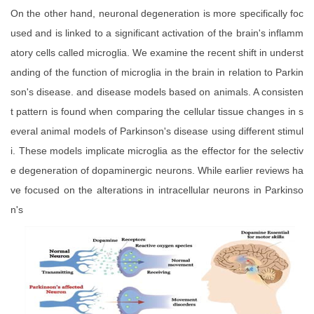
On the other hand, neuronal degeneration is more specifically foc
used and is linked to a significant activation of the brain's inflamm
atory cells called microglia. We examine the recent shift in underst
anding of the function of microglia in the brain in relation to Parkin
son's disease. and disease models based on animals. A consisten
t pattern is found when comparing the cellular tissue changes in s
everal animal models of Parkinson's disease using different stimul
i. These models implicate microglia as the effector for the selectiv
e degeneration of dopaminergic neurons. While earlier reviews ha
ve focused on the alterations in intracellular neurons in Parkinso
n's