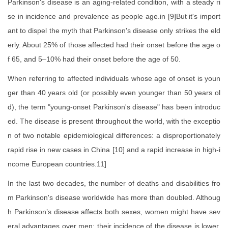
Parkinson's disease is an aging-related condition, with a steady ri
se in incidence and prevalence as people age.in [9]But it's import
ant to dispel the myth that Parkinson's disease only strikes the eld
erly. About 25% of those affected had their onset before the age o
f 65, and 5–10% had their onset before the age of 50.
When referring to affected individuals whose age of onset is youn
ger than 40 years old (or possibly even younger than 50 years ol
d), the term "young-onset Parkinson's disease" has been introduc
ed. The disease is present throughout the world, with the exceptio
n of two notable epidemiological differences: a disproportionately
rapid rise in new cases in China [10] and a rapid increase in high-i
ncome European countries.11]
In the last two decades, the number of deaths and disabilities fro
m Parkinson's disease worldwide has more than doubled. Althoug
h Parkinson’s disease affects both sexes, women might have sev
eral advantages over men: their incidence of the disease is lower,