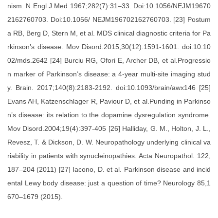
nism. N Engl J Med 1967;282(7):31–33. Doi:10.1056/NEJM19670
2162760703. Doi:10.1056/ NEJM196702162760703. [23] Postum
a RB, Berg D, Stern M, et al. MDS clinical diagnostic criteria for Pa
rkinson’s disease. Mov Disord.2015;30(12):1591-1601. doi:10.10
02/mds.2642 [24] Burciu RG, Ofori E, Archer DB, et al.Progressio
n marker of Parkinson’s disease: a 4-year multi-site imaging stud
y. Brain. 2017;140(8):2183-2192. doi:10.1093/brain/awx146 [25]
Evans AH, Katzenschlager R, Paviour D, et al.Punding in Parkinso
n’s disease: its relation to the dopamine dysregulation syndrome.
Mov Disord.2004;19(4):397-405 [26] Halliday, G. M., Holton, J. L.,
Revesz, T. & Dickson, D. W. Neuropathology underlying clinical va
riability in patients with synucleinopathies. Acta Neuropathol. 122,
187–204 (2011) [27] Iacono, D. et al. Parkinson disease and incid
ental Lewy body disease: just a question of time? Neurology 85,1
670–1679 (2015).