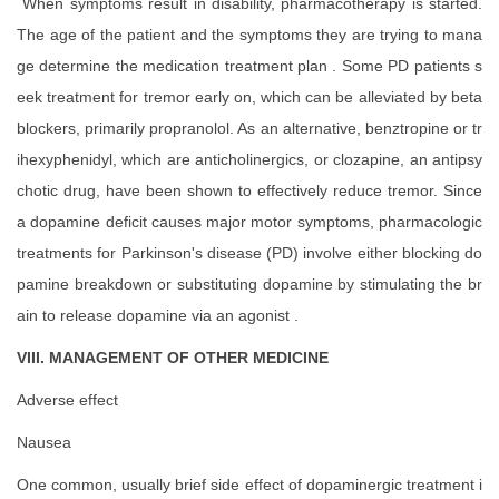
When symptoms result in disability, pharmacotherapy is started.
The age of the patient and the symptoms they are trying to mana
ge determine the medication treatment plan . Some PD patients s
eek treatment for tremor early on, which can be alleviated by beta
blockers, primarily propranolol. As an alternative, benztropine or tr
ihexyphenidyl, which are anticholinergics, or clozapine, an antipsy
chotic drug, have been shown to effectively reduce tremor. Since
a dopamine deficit causes major motor symptoms, pharmacologic
treatments for Parkinson's disease (PD) involve either blocking do
pamine breakdown or substituting dopamine by stimulating the br
ain to release dopamine via an agonist .
VIII. MANAGEMENT OF OTHER MEDICINE
Adverse effect
Nausea
One common, usually brief side effect of dopaminergic treatment i