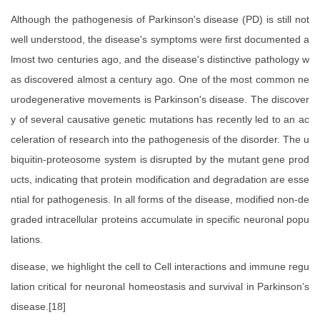
Although the pathogenesis of Parkinson's disease (PD) is still not
well understood, the disease's symptoms were first documented a
lmost two centuries ago, and the disease's distinctive pathology w
as discovered almost a century ago. One of the most common ne
urodegenerative movements is Parkinson's disease. The discover
y of several causative genetic mutations has recently led to an ac
celeration of research into the pathogenesis of the disorder. The u
biquitin-proteosome system is disrupted by the mutant gene prod
ucts, indicating that protein modification and degradation are esse
ntial for pathogenesis. In all forms of the disease, modified non-de
graded intracellular proteins accumulate in specific neuronal popu
lations.
disease, we highlight the cell to Cell interactions and immune regu
lation critical for neuronal homeostasis and survival in Parkinson’s
disease.[18]