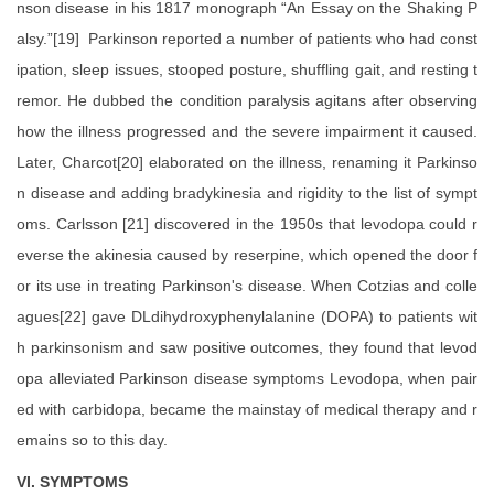
nson disease in his 1817 monograph “An Essay on the Shaking P
alsy.”[19] Parkinson reported a number of patients who had const
ipation, sleep issues, stooped posture, shuffling gait, and resting t
remor. He dubbed the condition paralysis agitans after observing
how the illness progressed and the severe impairment it caused.
Later, Charcot[20] elaborated on the illness, renaming it Parkinso
n disease and adding bradykinesia and rigidity to the list of sympt
oms. Carlsson [21] discovered in the 1950s that levodopa could r
everse the akinesia caused by reserpine, which opened the door f
or its use in treating Parkinson's disease. When Cotzias and colle
agues[22] gave DLdihydroxyphenylalanine (DOPA) to patients wit
h parkinsonism and saw positive outcomes, they found that levod
opa alleviated Parkinson disease symptoms Levodopa, when pair
ed with carbidopa, became the mainstay of medical therapy and r
emains so to this day.
VI. SYMPTOMS