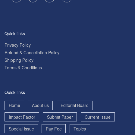
Quick links
Privacy Policy
Refund & Cancellation Policy
Shipping Policy
Terms & Conditions
Quick links
Home
About us
Editorial Board
Impact Factor
Submit Paper
Current Issue
Special Issue
Pay Fee
Topics