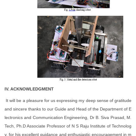
IV. ACKNOWLEDGMENT
It will be a pleasure for us expressing my deep sense of gratitude
and sincere thanks to our Guide and Head of the Department of E
lectronics and Communication Engineering, Dr B. Siva Prasad, M.
Tech, Ph.D Associate Professor of N S Raju Institute of Technolog
y, for his excellent guidance and enthusiastic encouragement in m