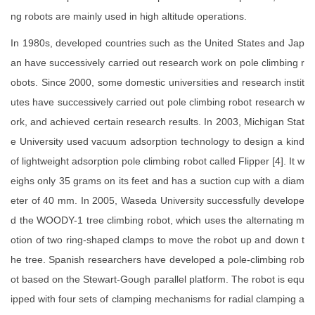
ng robots are mainly used in high altitude operations.
In 1980s, developed countries such as the United States and Jap
an have successively carried out research work on pole climbing r
obots. Since 2000, some domestic universities and research instit
utes have successively carried out pole climbing robot research w
ork, and achieved certain research results. In 2003, Michigan Stat
e University used vacuum adsorption technology to design a kind
of lightweight adsorption pole climbing robot called Flipper [4]. It w
eighs only 35 grams on its feet and has a suction cup with a diam
eter of 40 mm. In 2005, Waseda University successfully develope
d the WOODY-1 tree climbing robot, which uses the alternating m
otion of two ring-shaped clamps to move the robot up and down t
he tree. Spanish researchers have developed a pole-climbing rob
ot based on the Stewart-Gough parallel platform. The robot is equ
ipped with four sets of clamping mechanisms for radial clamping a