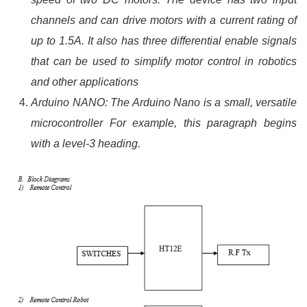
channels and can drive motors with a current rating of
up to 1.5A. It also has three differential enable signals
that can be used to simplify motor control in robotics
and other applications
Arduino NANO: The Arduino Nano is a small, versatile
microcontroller For example, this paragraph begins
with a level-3 heading.