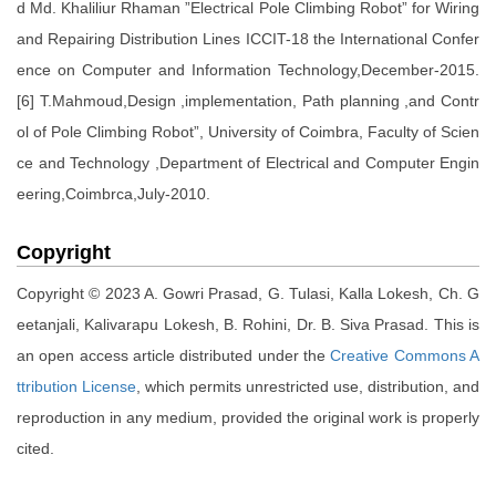
d Md. Khaliliur Rhaman ”Electrical Pole Climbing Robot” for Wiring
and Repairing Distribution Lines ICCIT-18 the International Confer
ence on Computer and Information Technology,December-2015.
[6] T.Mahmoud,Design ,implementation, Path planning ,and Contr
ol of Pole Climbing Robot”, University of Coimbra, Faculty of Scien
ce and Technology ,Department of Electrical and Computer Engin
eering,Coimbrca,July-2010.
Copyright
Copyright © 2023 A. Gowri Prasad, G. Tulasi, Kalla Lokesh, Ch. G
eetanjali, Kalivarapu Lokesh, B. Rohini, Dr. B. Siva Prasad. This is
an open access article distributed under the
Creative Commons A
ttribution License
, which permits unrestricted use, distribution, and
reproduction in any medium, provided the original work is properly
cited.