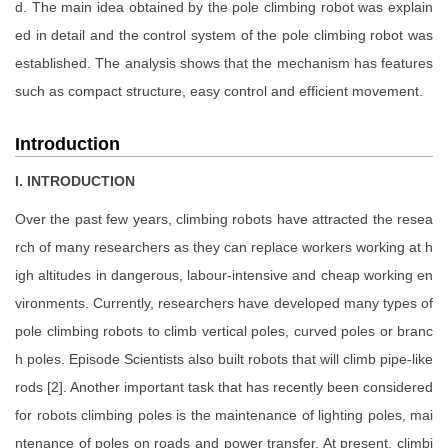
d. The main idea obtained by the pole climbing robot was explain
ed in detail and the control system of the pole climbing robot was
established. The analysis shows that the mechanism has features
such as compact structure, easy control and efficient movement.
Introduction
I. INTRODUCTION
Over the past few years, climbing robots have attracted the resea
rch of many researchers as they can replace workers working at h
igh altitudes in dangerous, labour-intensive and cheap working en
vironments. Currently, researchers have developed many types of
pole climbing robots to climb vertical poles, curved poles or branc
h poles. Episode Scientists also built robots that will climb pipe-like
rods [2]. Another important task that has recently been considered
for robots climbing poles is the maintenance of lighting poles, mai
ntenance of poles on roads and power transfer. At present, climbi