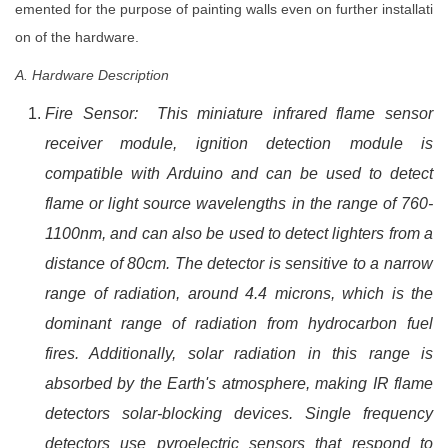
emented for the purpose of painting walls even on further installati
on of the hardware.
A. Hardware Description
Fire Sensor: This miniature infrared flame sensor
receiver module, ignition detection module is
compatible with Arduino and can be used to detect
flame or light source wavelengths in the range of 760-
1100nm, and can also be used to detect lighters from a
distance of 80cm. The detector is sensitive to a narrow
range of radiation, around 4.4 microns, which is the
dominant range of radiation from hydrocarbon fuel
fires. Additionally, solar radiation in this range is
absorbed by the Earth's atmosphere, making IR flame
detectors solar-blocking devices. Single frequency
detectors use pyroelectric sensors that respond to