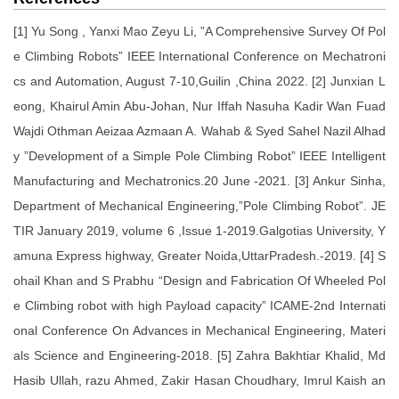
[1] Yu Song , Yanxi Mao Zeyu Li, ”A Comprehensive Survey Of Pol
e Climbing Robots” IEEE International Conference on Mechatroni
cs and Automation, August 7-10,Guilin ,China 2022. [2] Junxian L
eong, Khairul Amin Abu-Johan, Nur Iffah Nasuha Kadir Wan Fuad
Wajdi Othman Aeizaa Azmaan A. Wahab & Syed Sahel Nazil Alhad
y ”Development of a Simple Pole Climbing Robot” IEEE Intelligent
Manufacturing and Mechatronics.20 June -2021. [3] Ankur Sinha,
Department of Mechanical Engineering,”Pole Climbing Robot”. JE
TIR January 2019, volume 6 ,Issue 1-2019.Galgotias University, Y
amuna Express highway, Greater Noida,UttarPradesh.-2019. [4] S
ohail Khan and S Prabhu “Design and Fabrication Of Wheeled Pol
e Climbing robot with high Payload capacity” ICAME-2nd Internati
onal Conference On Advances in Mechanical Engineering, Materi
als Science and Engineering-2018. [5] Zahra Bakhtiar Khalid, Md
Hasib Ullah, razu Ahmed, Zakir Hasan Choudhary, Imrul Kaish an