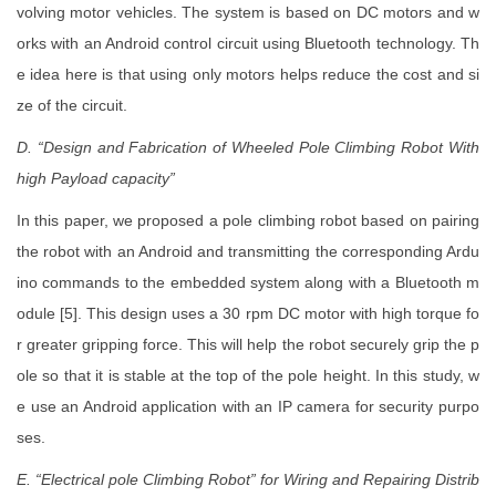
volving motor vehicles. The system is based on DC motors and w
orks with an Android control circuit using Bluetooth technology. Th
e idea here is that using only motors helps reduce the cost and si
ze of the circuit.
D. “Design and Fabrication of Wheeled Pole Climbing Robot With
high Payload capacity”
In this paper, we proposed a pole climbing robot based on pairing
the robot with an Android and transmitting the corresponding Ardu
ino commands to the embedded system along with a Bluetooth m
odule [5]. This design uses a 30 rpm DC motor with high torque fo
r greater gripping force. This will help the robot securely grip the p
ole so that it is stable at the top of the pole height. In this study, w
e use an Android application with an IP camera for security purpo
ses.
E. “Electrical pole Climbing Robot” for Wiring and Repairing Distrib