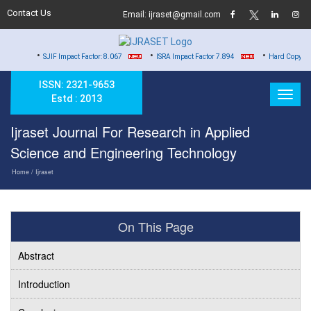
Contact Us
Email: ijraset@gmail.com
•
•
•
SJIF Impact Factor: 8.067
ISRA Impact Factor 7.894
Hard Copy of Certificate
ISSN: 2321-9653
Estd : 2013
Ijraset Journal For Research in Applied
Science and Engineering Technology
Home
/ Ijraset
On This Page
Abstract
Introduction