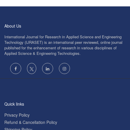
About Us
International Journal for Research in Applied Science and Engineering
Technology (IJRASET) is an international peer reviewed, online journal
published for the enhancement of research in various disciplines of
Applied Science & Engineering Technologies.
Quick links
Privacy Policy
Refund & Cancellation Policy
Shipping Policy