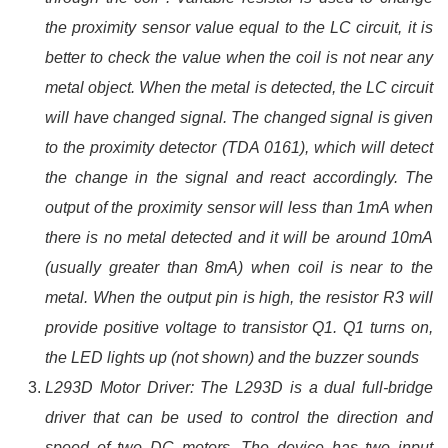
the proximity sensor value equal to the LC circuit, it is
better to check the value when the coil is not near any
metal object. When the metal is detected, the LC circuit
will have changed signal. The changed signal is given
to the proximity detector (TDA 0161), which will detect
the change in the signal and react accordingly. The
output of the proximity sensor will less than 1mA when
there is no metal detected and it will be around 10mA
(usually greater than 8mA) when coil is near to the
metal. When the output pin is high, the resistor R3 will
provide positive voltage to transistor Q1. Q1 turns on,
the LED lights up (not shown) and the buzzer sounds
L293D Motor Driver: The L293D is a dual full-bridge
driver that can be used to control the direction and
speed of two DC motors. The device has two input