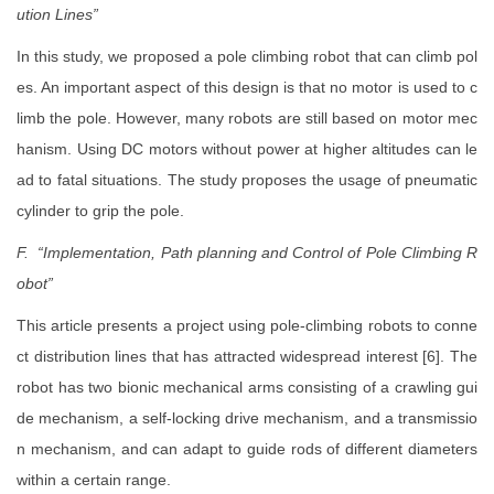
ution Lines”
In this study, we proposed a pole climbing robot that can climb pol
es. An important aspect of this design is that no motor is used to c
limb the pole. However, many robots are still based on motor mec
hanism. Using DC motors without power at higher altitudes can le
ad to fatal situations. The study proposes the usage of pneumatic
cylinder to grip the pole.
F. “Implementation, Path planning and Control of Pole Climbing R
obot”
This article presents a project using pole-climbing robots to conne
ct distribution lines that has attracted widespread interest [6]. The
robot has two bionic mechanical arms consisting of a crawling gui
de mechanism, a self-locking drive mechanism, and a transmissio
n mechanism, and can adapt to guide rods of different diameters
within a certain range.