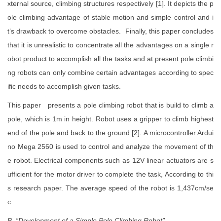
xternal source, climbing structures respectively [1]. It depicts the p
ole climbing advantage of stable motion and simple control and i
t’s drawback to overcome obstacles. Finally, this paper concludes
that it is unrealistic to concentrate all the advantages on a single r
obot product to accomplish all the tasks and at present pole climbi
ng robots can only combine certain advantages according to spec
ific needs to accomplish given tasks.
This paper presents a pole climbing robot that is build to climb a
pole, which is 1m in height. Robot uses a gripper to climb highest
end of the pole and back to the ground [2]. A microcontroller Ardui
no Mega 2560 is used to control and analyze the movement of th
e robot. Electrical components such as 12V linear actuators are s
ufficient for the motor driver to complete the task, According to thi
s research paper. The average speed of the robot is 1,437cm/se
c.
B. “Development of a Simple Pole Climbing Robot”