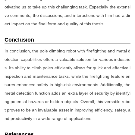
otivating us to take up this challenging task. Especially the extensi
ve comments, the discussions, and interactions with him had a dir
ect impact on the final form and quality of this thesis.
Conclusion
In conclusion, the pole climbing robot with firefighting and metal d
etection capabilities offers a valuable solution for various industrie
s. Its ability to climb poles efficiently allows for quick and effective i
nspection and maintenance tasks, while the firefighting feature en
sures enhanced safety in high-risk environments. Additionally, the
metal detection function adds an extra layer of security by identifyi
ng potential hazards or hidden objects. Overall, this versatile robo
t proves to be an invaluable asset in improving efficiency, safety, a
nd productivity in a wide range of applications.
References