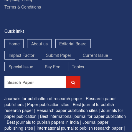
Terms & Conditions
Quick links
Home
About us
Editorial Board
Impact Factor
Submit Paper
Current Issue
Special Issue
Pay Fee
Topics
Journals for publication of research paper |
Research paper
publishers |
Paper publication sites |
Best journal to publish
research paper |
Research paper publication sites |
Journals for
paper publication |
Best international journal for paper publication
|
Best journals to publish papers in India |
Journal paper
publishing sites |
International journal to publish research paper |