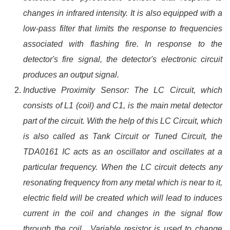
changes in infrared intensity. It is also equipped with a
low-pass filter that limits the response to frequencies
associated with flashing fire. In response to the
detector's fire signal, the detector's electronic circuit
produces an output signal.
Inductive Proximity Sensor: The LC Circuit, which
consists of L1 (coil) and C1, is the main metal detector
part of the circuit. With the help of this LC Circuit, which
is also called as Tank Circuit or Tuned Circuit, the
TDA0161 IC acts as an oscillator and oscillates at a
particular frequency. When the LC circuit detects any
resonating frequency from any metal which is near to it,
electric field will be created which will lead to induces
current in the coil and changes in the signal flow
through the coil . Variable resistor is used to change