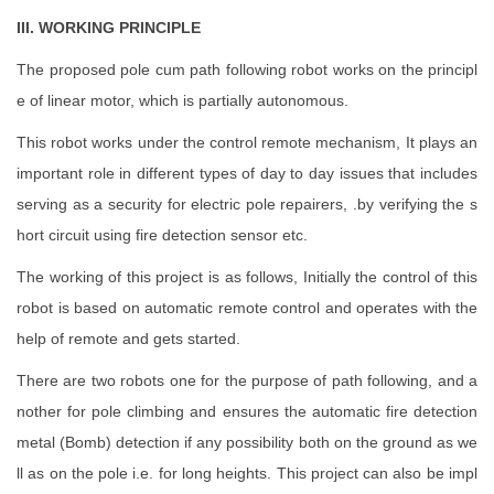
III. WORKING PRINCIPLE
The proposed pole cum path following robot works on the principl
e of linear motor, which is partially autonomous.
This robot works under the control remote mechanism, It plays an
important role in different types of day to day issues that includes
serving as a security for electric pole repairers, .by verifying the s
hort circuit using fire detection sensor etc.
The working of this project is as follows, Initially the control of this
robot is based on automatic remote control and operates with the
help of remote and gets started.
There are two robots one for the purpose of path following, and a
nother for pole climbing and ensures the automatic fire detection
metal (Bomb) detection if any possibility both on the ground as we
ll as on the pole i.e. for long heights. This project can also be impl