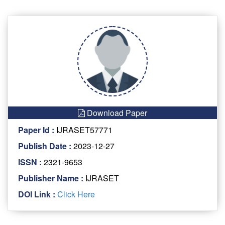
Download Paper
Paper Id :
IJRASET57771
Publish Date :
2023-12-27
ISSN :
2321-9653
Publisher Name :
IJRASET
DOI Link :
Click Here