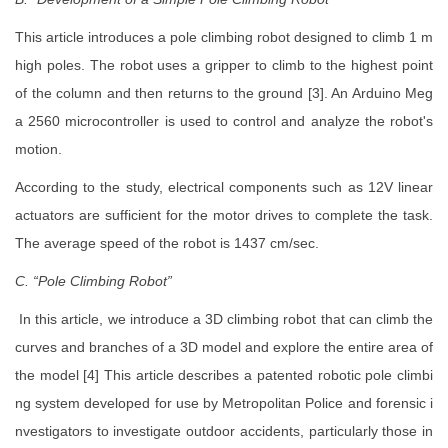
This article introduces a pole climbing robot designed to climb 1 m
high poles. The robot uses a gripper to climb to the highest point
of the column and then returns to the ground [3]. An Arduino Meg
a 2560 microcontroller is used to control and analyze the robot's
motion.
According to the study, electrical components such as 12V linear
actuators are sufficient for the motor drives to complete the task.
The average speed of the robot is 1437 cm/sec.
C. “Pole Climbing Robot”
In this article, we introduce a 3D climbing robot that can climb the
curves and branches of a 3D model and explore the entire area of
the model [4] This article describes a patented robotic pole climbi
ng system developed for use by Metropolitan Police and forensic i
nvestigators to investigate outdoor accidents, particularly those in