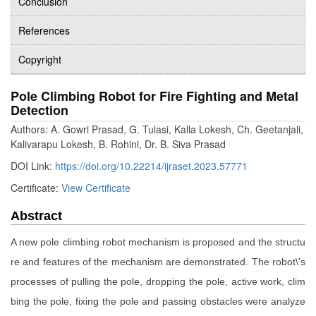
Conclusion
References
Copyright
Pole Climbing Robot for Fire Fighting and Metal
Detection
Authors: A. Gowri Prasad, G. Tulasi, Kalla Lokesh, Ch. Geetanjali,
Kalivarapu Lokesh, B. Rohini, Dr. B. Siva Prasad
DOI Link:
https://doi.org/10.22214/ijraset.2023.57771
Certificate:
View Certificate
Abstract
A new pole climbing robot mechanism is proposed and the structu
re and features of the mechanism are demonstrated. The robot\'s
processes of pulling the pole, dropping the pole, active work, clim
bing the pole, fixing the pole and passing obstacles were analyze