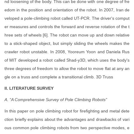
nd loosening of the body. This can be done with one degree of fre
edom in the position and orientation of the robot. In 2007, Iran de
veloped a pole-climbing robot called UT-PCR. The driver's comput
er measures and controls the forward and reverse rotation of the t
hree sets of wheels [6]. The robot can move up and down relative
to a stick-shaped object, but simply sliding the wheels makes the
crawler robot unstable. In 2008, Yooreum Yoon and Daniela Rus
of MIT developed a robot called Shad-y3D, which uses the body's
three degrees of freedom to allow the robot to move flat at any an
gle on a truss and complete a transitional climb. 3D Truss
II. LITERATURE SURVEY
A. “A Comprehensive Survey of Pole Climbing Robots”
In this paper on pole climbing robot for firefighting and metal dete
ction briefly explains about the advantages and drawbacks of vari
ous common pole climbing robots from two perspective modes, e