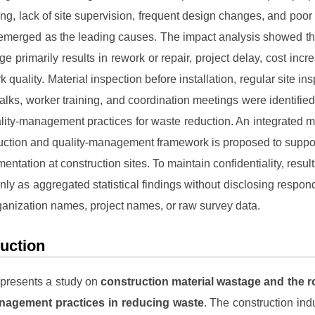
ing, lack of site supervision, frequent design changes, and poor 
emerged as the leading causes. The impact analysis showed th
ge primarily results in rework or repair, project delay, cost incr
 quality. Material inspection before installation, regular site in
talks, worker training, and coordination meetings were identifie
ality-management practices for waste reduction. An integrated m
uction and quality-management framework is proposed to suppor
entation at construction sites. To maintain confidentiality, resul
nly as aggregated statistical findings without disclosing respon
organization names, project names, or raw survey data.
duction
 presents a study on
construction material wastage and the r
anagement practices in reducing waste
. The construction ind