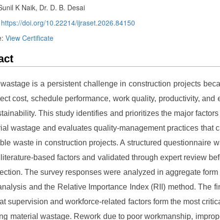
Sunil K Naik, Dr. D. B. Desai
:
https://doi.org/10.22214/ijraset.2026.84150
e:
View Certificate
act
 wastage is a persistent challenge in construction projects becau
ject cost, schedule performance, work quality, productivity, and
tainability. This study identifies and prioritizes the major factors
ial wastage and evaluates quality-management practices that 
ble waste in construction projects. A structured questionnaire 
 literature-based factors and validated through expert review be
lection. The survey responses were analyzed in aggregate form 
nalysis and the Relative Importance Index (RII) method. The fi
hat supervision and workforce-related factors form the most critic
ting material wastage. Rework due to poor workmanship, improp