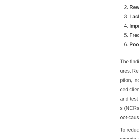
Rew
Lack
Impr
Fre
Poo
The find
ures. Re
ption, i
ced clie
and test
s (NCRs)
oot-caus
To reduc