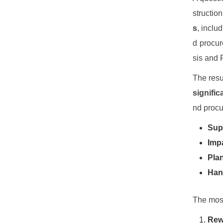
structio
s
, inclu
d procur
sis and 
The resu
signific
nd procu
Supe
Impa
Plan
Hand
The most
Rewo