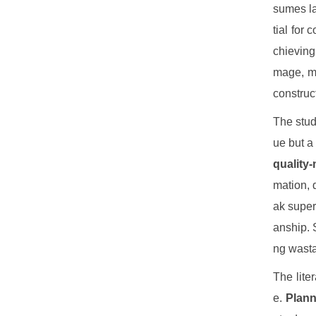
sumes la
tial for 
chieving
mage, mi
construc
The stud
ue but a
quality
mation, 
ak super
anship. 
ng wasta
The lite
e.
Plann