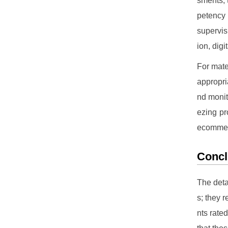
sments, 
petency 
supervis
ion, dig
For mate
appropri
nd monit
ezing pr
ecomme
Concl
The deta
s; they 
nts rate