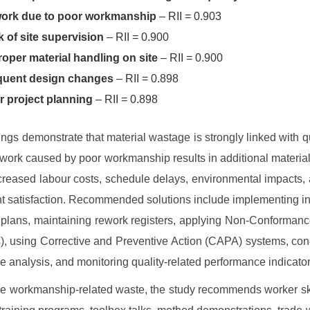
ork due to poor workmanship
– RII = 0.903
 of site supervision
– RII = 0.900
oper material handling on site
– RII = 0.900
quent design changes
– RII = 0.898
r project planning
– RII = 0.898
ings demonstrate that material wastage is strongly linked with qua
work caused by poor workmanship results in additional materi
ncreased labour costs, schedule delays, environmental impacts,
nt satisfaction. Recommended solutions include implementing i
 plans, maintaining rework registers, applying Non-Conforman
, using Corrective and Preventive Action (CAPA) systems, con
e analysis, and monitoring quality-related performance indicator
e workmanship-related waste, the study recommends worker sk