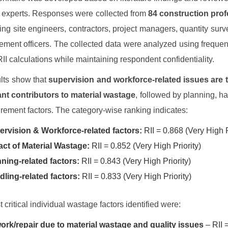
n experts. Responses were collected from
84 construction prof
ding site engineers, contractors, project managers, quantity surv
ement officers. The collected data were analyzed using freque
RII calculations while maintaining respondent confidentiality.
lts show that
supervision and workforce-related issues are 
ant contributors to material wastage
, followed by planning, ha
rement factors. The category-wise ranking indicates:
rvision & Workforce-related factors:
RII = 0.868 (Very High P
ct of Material Wastage:
RII = 0.852 (Very High Priority)
ning-related factors:
RII = 0.843 (Very High Priority)
ling-related factors:
RII = 0.833 (Very High Priority)
 critical individual wastage factors identified were:
rk/repair due to material wastage and quality issues
– RII 