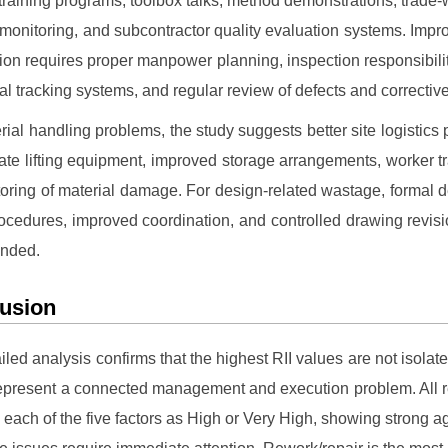
training programs, toolbox talks, method demonstrations, trade
monitoring, and subcontractor quality evaluation systems. Impro
ion requires proper manpower planning, inspection responsibilit
ital tracking systems, and regular review of defects and corrective
rial handling problems, the study suggests better site logistics 
ate lifting equipment, improved storage arrangements, worker tr
oring of material damage. For design-related wastage, formal d
ocedures, improved coordination, and controlled drawing revisi
nded.
usion
iled analysis confirms that the highest RII values are not isolate
represent a connected management and execution problem. All
d each of the five factors as High or Very High, showing strong 