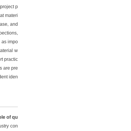
project p
at materi
ease, and
spections,
d as impo
aterial w
t practic
ts are pre
dent iden
ole of qu
ustry con