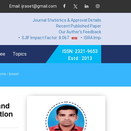
Email: ijraset@gmail.com
Journal Statistics & Approval Details
Recent Published Paper
Our Author's Feedback
•
SJIF Impact Factor: 8.067
•
ISRA Impact Factor 7.894
•
H
ISSN: 2321-9653
Fee
Topics
Estd : 2013
ome
/ Ijraset
and
tion