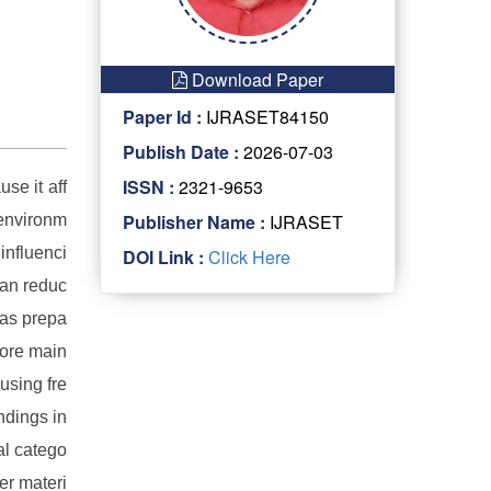
Download Paper
Paper Id :
IJRASET84150
Publish Date :
2026-07-03
ISSN :
2321-9653
se it aff
Publisher Name :
IJRASET
 environm
 influenci
DOI Link :
Click Here
can reduc
was prepa
fore main
using fre
ndings in
al catego
er materi