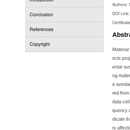
Authors: 
DOI Link
Conclusion
Certificat
References
Abstr
Copyright
Material
ects pro
ental sus
ng mater
e avoida
red from
data col
quency a
dicate t
ry affec