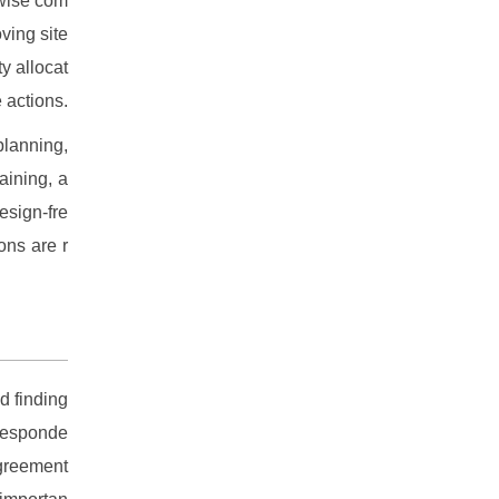
-wise com
ving site
y allocat
 actions.
planning,
aining, a
esign-fre
ons are r
d finding
 responde
agreement