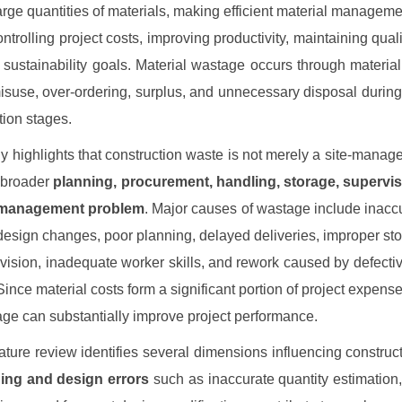
rge quantities of materials, making efficient material managem
controlling project costs, improving productivity, maintaining qual
 sustainability goals. Material wastage occurs through material
suse, over-ordering, surplus, and unnecessary disposal during 
tion stages.
y highlights that construction waste is not merely a site-manag
 broader
planning, procurement, handling, storage, supervis
-management problem
. Major causes of wastage include inaccu
design changes, poor planning, delayed deliveries, improper st
vision, inadequate worker skills, and rework caused by defect
Since material costs form a significant portion of project expense
ge can substantially improve project performance.
rature review identifies several dimensions influencing construc
ing and design errors
such as inaccurate quantity estimation