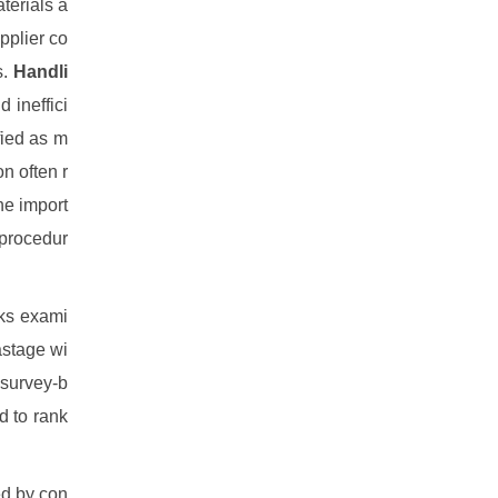
terials a
pplier co
s.
Handli
 ineffici
fied as m
n often r
he import
 procedur
rks exami
astage wi
 survey-b
 to rank
ed by con