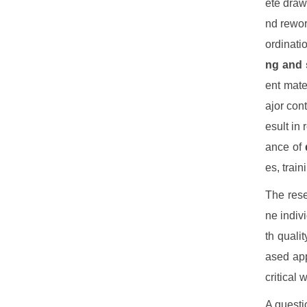
ete draw
nd rewo
ordinati
ng and 
ent mat
ajor con
esult in
ance of
es, trai
The rese
ne indiv
th quali
ased ap
critical 
A questi