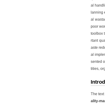
al handl
lanning 
al wasta
poor work
toolbox 
rtant qu
aste red
al implem
sented o
tities, 
Intro
The text
ality-m