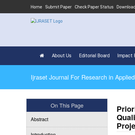
Home
Submit Paper
Check Paper Status
Download
About Us
Editorial Board
Impact 
Ijraset Journal For Research in Appli
On This Page
Prior
Qual
Abstract
Proj
Introduction