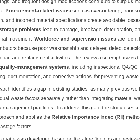
ings, and frequent design modifications contribute to surplus ma
rk.
Procurement-related issues
such as over-ordering, poor su
on, and incorrect material specifications create avoidable losse
storage problems
lead to damage, breakage, deterioration, and
erial movement.
Workforce and supervision issues
are identi
tributors because poor workmanship and delayed defect detectio
 repair and replacement activities. The review also emphasizes t
quality-management systems
, including inspections, QA/QC
ning, documentation, and corrective actions, for preventing waste.
arch identifies a gap in existing studies, as many previous wo
idual waste factors separately rather than integrating material w
ty-management practices. To address this gap, the study uses a
proach and applies the
Relative Importance Index (RII)
method
wastage factors.
onnaire was developed based on literature findings and review