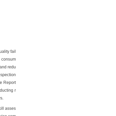
lity fail
al consum
 and redu
nspection
ce Report
ducting r
s.
ill asses