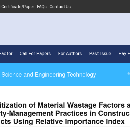
 Certificate/Paper
FAQs
Contact Us
Factor
Call For Papers
For Authors
Past Issue
Pay 
ed Science and Engineering Technology
H
itization of Material Wastage Factors 
ity-Management Practices in Construc
ects Using Relative Importance Index