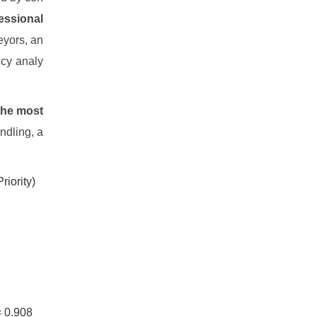
essional
eyors, an
ncy analy
the most
ndling, a
riority)
= 0.908