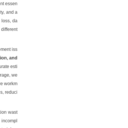
ent essen
ity, and a
 loss, da
different
ement iss
ion, and
rate esti
orage, we
ive workm
s, reduci
tion wast
, incompl