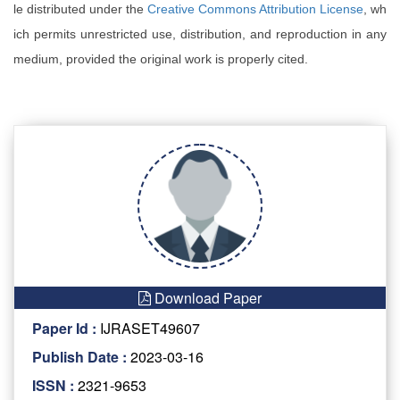
le distributed under the
Creative Commons Attribution License
, wh
ich permits unrestricted use, distribution, and reproduction in any
medium, provided the original work is properly cited.
Download Paper
Paper Id :
IJRASET49607
Publish Date :
2023-03-16
ISSN :
2321-9653