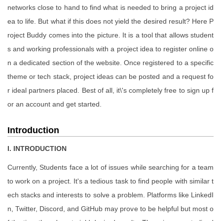
networks close to hand to find what is needed to bring a project id
ea to life. But what if this does not yield the desired result? Here P
roject Buddy comes into the picture. It is a tool that allows student
s and working professionals with a project idea to register online o
n a dedicated section of the website. Once registered to a specific
theme or tech stack, project ideas can be posted and a request fo
r ideal partners placed. Best of all, it\'s completely free to sign up f
or an account and get started.
Introduction
I. INTRODUCTION
Currently, Students face a lot of issues while searching for a team
to work on a project. It's a tedious task to find people with similar t
ech stacks and interests to solve a problem. Platforms like LinkedI
n, Twitter, Discord, and GitHub may prove to be helpful but most o