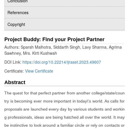
Conclusion
References
Copyright
Project Buddy: Find your Project Partner
Authors: Sparsh Malhotra, Siddarth Singh, Lavy Sharma, Agrima
Sawhney, Mrs. Kirti Kushwah
DOI Link:
https://doi.org/10.22214/ijraset.2023.49607
Certificate:
View Certificate
Abstract
The quest for that perfect partner from another college/state/coun
try is becoming ever more important in today\'s world. As calls for
proposals are launched every day by various students and workin
g professionals, ideas are being hatched all over the world. It may
be instinctive to look around a familiar circle or rely on contacts or