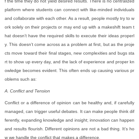
f the time they do not yield desired results. There is no centralized
platform where students can connect with like-minded individuals
and collaborate with each other. As a result, people mostly try to w
ork solely on their projects or may end up with a makeshift team t
hat doesn’t have the required skills to execute their ideas properl
y. This doesn’t come across as a problem at first, but as the proje
cts move toward their final stages, new complexities and bugs sta
rt to show up every day, and the lack of experience and proper kn
owledge becomes evident. This often ends up causing various pr
oblems such as:
A. Conflict and Tension
Conflict or a difference of opinion can be healthy and, if carefully
managed, can trigger useful debates. It can make people think dif
ferently, expanding knowledge and insight; innovation can happen
and results flourish. Different opinions are not a bad thing. It’s ho
w we handle the conflict that makes a difference.