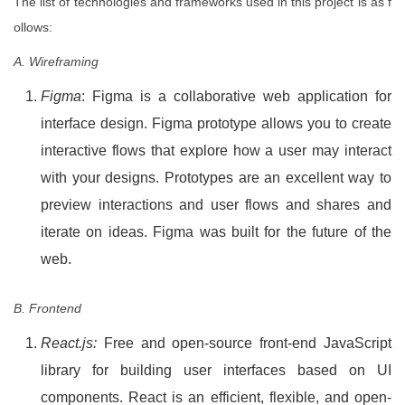
The list of technologies and frameworks used in this project is as f
ollows:
A. Wireframing
Figma
: Figma is a collaborative web application for
interface design. Figma prototype allows you to create
interactive flows that explore how a user may interact
with your designs. Prototypes are an excellent way to
preview interactions and user flows and shares and
iterate on ideas. Figma was built for the future of the
web.
B. Frontend
React.js:
Free and open-source front-end JavaScript
library for building user interfaces based on UI
components. React is an efficient, flexible, and open-