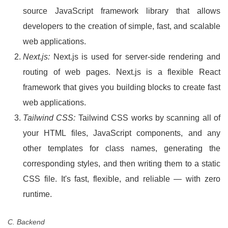
source JavaScript framework library that allows
developers to the creation of simple, fast, and scalable
web applications.
Next.js:
Next.js is used for server-side rendering and
routing of web pages. Next.js is a flexible React
framework that gives you building blocks to create fast
web applications.
Tailwind CSS:
Tailwind CSS works by scanning all of
your HTML files, JavaScript components, and any
other templates for class names, generating the
corresponding styles, and then writing them to a static
CSS file. It's fast, flexible, and reliable — with zero
runtime.
C. Backend