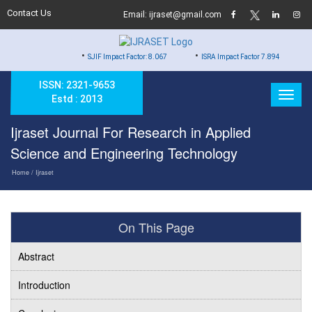
Contact Us
Email: ijraset@gmail.com
•
•
•
SJIF Impact Factor: 8.067
ISRA Impact Factor 7.894
Hard Co
ISSN: 2321-9653
Estd : 2013
Ijraset Journal For Research in Applied
Science and Engineering Technology
Home
/ Ijraset
On This Page
Abstract
Introduction