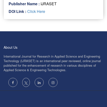
Publisher Name :
IJRASET
DOI Link :
Click Here
About Us
International Journal for Research in Applied Science and Engineering
Technology (IJRASET) is an international peer reviewed, online journal
published for the enhancement of research in various disciplines of
Applied Science & Engineering Technologies.