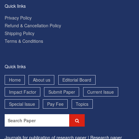
Quick links
Privacy Policy
Refund & Cancellation Policy
Shipping Policy
Terms & Conditions
Quick links
Home
About us
Editorial Board
Impact Factor
Submit Paper
Current Issue
Special Issue
Pay Fee
Topics
Journals for publication of research paper |
Research paper