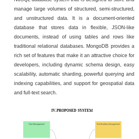
manage large volumes of structured, semi-structured,
and unstructured data. It is a document-oriented
database that stores data in flexible, JSON-like
documents, instead of using tables and rows like
traditional relational databases. MongoDB provides a
rich set of features that make it an attractive choice for
developers, including dynamic schema design, easy
scalability, automatic sharding, powerful querying and
indexing capabilities, and support for geospatial data
and full-text search.