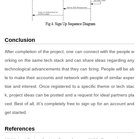
Conclusion
After completion of the project, one can connect with the people w
orking on the same tech stack and can share ideas regarding any
technological advancements that they can bring. People will be ab
le to make their accounts and network with people of similar exper
tise and interest. Once registered to a specific theme or tech stac
k, project ideas can be posted and a request for ideal partners pla
ced. Best of all, it\'s completely free to sign up for an account and
get started.
References