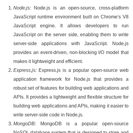
Node.js:
Node.js is an open-source, cross-platform
JavaScript runtime environment built on Chrome's V8
JavaScript engine. It allows developers to run
JavaScript on the server side, enabling them to write
server-side applications with JavaScript. Node.js
provides an event-driven, non-blocking I/O model that
makes it lightweight and efficient.
Express.js:
Express.js is a popular open-source web
application framework for Node.js that provides a
robust set of features for building web applications and
APIs. It provides a lightweight and flexible structure for
building web applications and APIs, making it easier to
write server-side code in Node.js.
MongoDB:
MongoDB is a popular open-source
NoSQL database system that is designed to store and