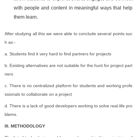
with people and content in meaningful ways that help
them learn.
After studying all this we were able to conclude several points suc
h as:-
a. Students find it very hard to find partners for projects
b. Existing alternatives are not suitable for the hunt for project part
ners
c. There is no centralized platform for students and working profe
ssionals to collaborate on a project
d. There is a lack of good developers working to solve real-life pro
blems.
III. METHODOLOGY