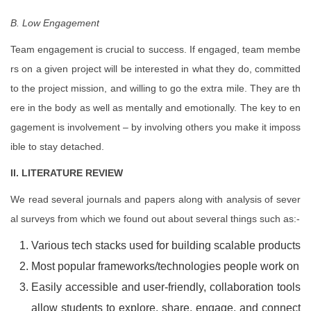
B. Low Engagement
Team engagement is crucial to success. If engaged, team membe
rs on a given project will be interested in what they do, committed
to the project mission, and willing to go the extra mile. They are th
ere in the body as well as mentally and emotionally. The key to en
gagement is involvement – by involving others you make it imposs
ible to stay detached.
II. LITERATURE REVIEW
We read several journals and papers along with analysis of sever
al surveys from which we found out about several things such as:-
Various tech stacks used for building scalable products
Most popular frameworks/technologies people work on
Easily accessible and user-friendly, collaboration tools
allow students to explore, share, engage, and connect