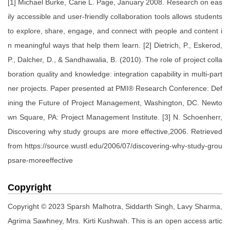
[1] Michael Burke, Carie L. Page, January 2008. Research on eas
ily accessible and user-friendly collaboration tools allows students
to explore, share, engage, and connect with people and content i
n meaningful ways that help them learn. [2] Dietrich, P., Eskerod,
P., Dalcher, D., & Sandhawalia, B. (2010). The role of project colla
boration quality and knowledge: integration capability in multi-part
ner projects. Paper presented at PMI® Research Conference: Def
ining the Future of Project Management, Washington, DC. Newto
wn Square, PA: Project Management Institute. [3] N. Schoenherr,
Discovering why study groups are more effective,2006. Retrieved
from https://source.wustl.edu/2006/07/discovering-why-study-grou
psare-moreeffective
Copyright
Copyright © 2023 Sparsh Malhotra, Siddarth Singh, Lavy Sharma,
Agrima Sawhney, Mrs. Kirti Kushwah. This is an open access artic