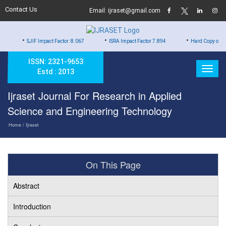
Contact Us
Email: ijraset@gmail.com
•
•
IF Impact Factor: 8.067
ISRA Impact Factor 7.894
Hard Copy of Certificates to A
ISSN: 2321-9653
Estd : 2013
Ijraset Journal For Research in Applied
Science and Engineering Technology
Home
/ Ijraset
On This Page
Abstract
Introduction