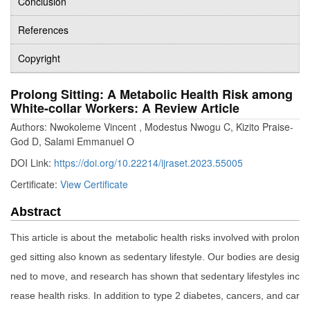
Conclusion
References
Copyright
Prolong Sitting: A Metabolic Health Risk among
White-collar Workers: A Review Article
Authors: Nwokoleme Vincent , Modestus Nwogu C, Kizito Praise-
God D, Salami Emmanuel O
DOI Link:
https://doi.org/10.22214/ijraset.2023.55005
Certificate:
View Certificate
Abstract
This article is about the metabolic health risks involved with prolon
ged sitting also known as sedentary lifestyle. Our bodies are desig
ned to move, and research has shown that sedentary lifestyles inc
rease health risks. In addition to type 2 diabetes, cancers, and car