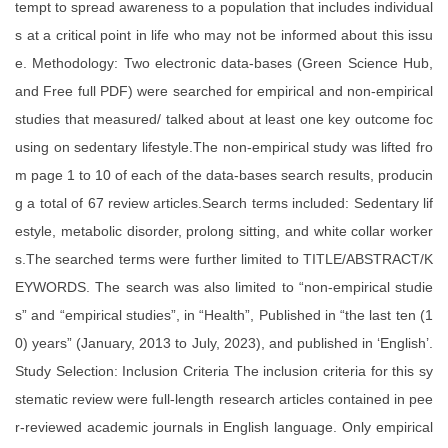
tempt to spread awareness to a population that includes individual
s at a critical point in life who may not be informed about this issu
e. Methodology: Two electronic data-bases (Green Science Hub,
and Free full PDF) were searched for empirical and non-empirical
studies that measured/ talked about at least one key outcome foc
using on sedentary lifestyle.The non-empirical study was lifted fro
m page 1 to 10 of each of the data-bases search results, producin
g a total of 67 review articles.Search terms included: Sedentary lif
estyle, metabolic disorder, prolong sitting, and white collar worker
s.The searched terms were further limited to TITLE/ABSTRACT/K
EYWORDS. The search was also limited to “non-empirical studie
s” and “empirical studies”, in “Health”, Published in “the last ten (1
0) years” (January, 2013 to July, 2023), and published in ‘English’.
Study Selection: Inclusion Criteria The inclusion criteria for this sy
stematic review were full-length research articles contained in pee
r-reviewed academic journals in English language. Only empirical