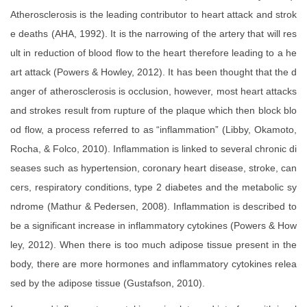
Atherosclerosis is the leading contributor to heart attack and strok
e deaths (AHA, 1992). It is the narrowing of the artery that will res
ult in reduction of blood flow to the heart therefore leading to a he
art attack (Powers & Howley, 2012). It has been thought that the d
anger of atherosclerosis is occlusion, however, most heart attacks
and strokes result from rupture of the plaque which then block blo
od flow, a process referred to as “inflammation” (Libby, Okamoto,
Rocha, & Folco, 2010). Inflammation is linked to several chronic di
seases such as hypertension, coronary heart disease, stroke, can
cers, respiratory conditions, type 2 diabetes and the metabolic sy
ndrome (Mathur & Pedersen, 2008). Inflammation is described to
be a significant increase in inflammatory cytokines (Powers & How
ley, 2012). When there is too much adipose tissue present in the
body, there are more hormones and inflammatory cytokines relea
sed by the adipose tissue (Gustafson, 2010).