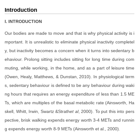
Introduction
I. INTRODUCTION
Our bodies are made to move and that is why physical activity is i
mportant. It is unrealistic to eliminate physical inactivity completel
y, but inactivity becomes a concern when it turns into sedentary b
ehaviour. Prolong sitting includes sitting for long time during com
muting, while working, in the home, and as a part of leisure time
(Owen, Healy, Matthews, & Dunstan, 2010). In physiological term
s, sedentary behaviour is defined to be any behaviour during waki
ng hours that requires an energy expenditure of less than 1.5 ME
Ts, which are multiples of the basal metabolic rate (Ainsworth, Ha
skell, Whitt, Irwin, Swartz &Strath
et al
, 2000). To put this into pers
pective, brisk walking expends energy worth 3-4 METs and runnin
g expends energy worth 8-9 METs (Ainsworth et al., 2000).