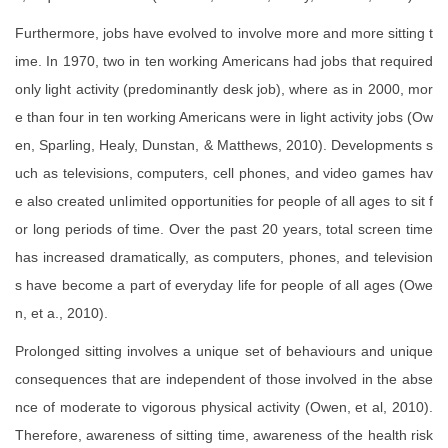
Furthermore, jobs have evolved to involve more and more sitting t
ime. In 1970, two in ten working Americans had jobs that required
only light activity (predominantly desk job), where as in 2000, mor
e than four in ten working Americans were in light activity jobs (Ow
en, Sparling, Healy, Dunstan, & Matthews, 2010). Developments s
uch as televisions, computers, cell phones, and video games hav
e also created unlimited opportunities for people of all ages to sit f
or long periods of time. Over the past 20 years, total screen time
has increased dramatically, as computers, phones, and television
s have become a part of everyday life for people of all ages (Owe
n, et a., 2010).
Prolonged sitting involves a unique set of behaviours and unique
consequences that are independent of those involved in the abse
nce of moderate to vigorous physical activity (Owen, et al, 2010).
Therefore, awareness of sitting time, awareness of the health risk