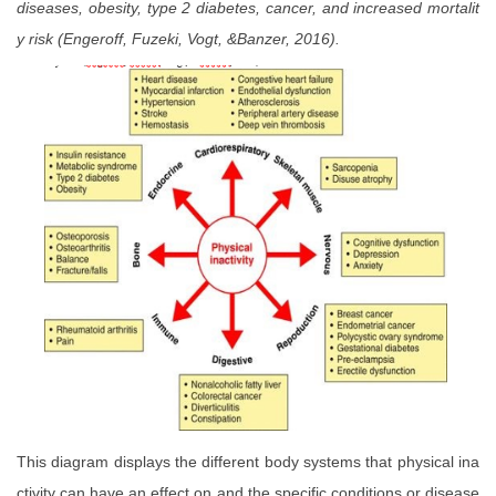
diseases, obesity, type 2 diabetes, cancer, and increased mortalit
y risk (Engeroff, Fuzeki, Vogt, &Banzer, 2016).
This diagram displays the different body systems that physical ina
ctivity can have an effect on and the specific conditions or disease