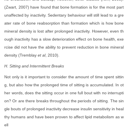
(Zwart, 2007) have found that bone formation is for the most part
unaffected by inactivity. Sedentary behaviour will still lead to a gre
ater rate of bone reabsorption than formation which is how bone
mineral density is lost after prolonged inactivity. However, even th
ough inactivity has a slow deterioration effect on bone health, exe
rcise did not have the ability to prevent reduction in bone mineral
density (Tremblay
et al
, 2010).
H. Sitting and Intermittent Breaks
Not only is it important to consider the amount of time spent sittin
g, but also how the prolonged time of sitting is accumulated. In ot
her words, does the sitting occur in one full bout with no interrupti
on? Or are there breaks throughout the periods of sitting. The sin
gle bouts of prolonged inactivity decrease insulin sensitivity in heal
thy humans and have been proven to affect lipid metabolism as w
ell