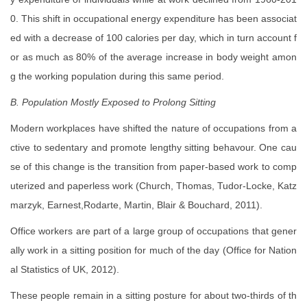
0. This shift in occupational energy expenditure has been associat
ed with a decrease of 100 calories per day, which in turn account f
or as much as 80% of the average increase in body weight amon
g the working population during this same period.
B. Population Mostly Exposed to Prolong Sitting
Modern workplaces have shifted the nature of occupations from a
ctive to sedentary and promote lengthy sitting behavour. One cau
se of this change is the transition from paper-based work to comp
uterized and paperless work (Church, Thomas, Tudor-Locke, Katz
marzyk, Earnest,Rodarte, Martin, Blair & Bouchard, 2011).
Office workers are part of a large group of occupations that gener
ally work in a sitting position for much of the day (Office for Nation
al Statistics of UK, 2012).
These people remain in a sitting posture for about two-thirds of th