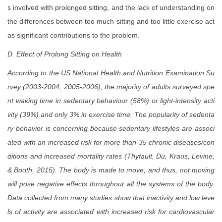
s involved with prolonged sitting, and the lack of understanding on
the differences between too much sitting and too little exercise act
as significant contributions to the problem.
D. Effect of Prolong Sitting on Health
According to the US National Health and Nutrition Examination Su
rvey (2003-2004, 2005-2006), the majority of adults surveyed spe
nt waking time in sedentary behaviour (58%) or light-intensity acti
vity (39%) and only 3% in exercise time. The popularity of sedenta
ry behavior is concerning because sedentary lifestyles are associ
ated with an increased risk for more than 35 chronic diseases/con
ditions and increased mortality rates (Thyfault, Du, Kraus, Levine,
& Booth, 2015). The body is made to move, and thus, not moving
will pose negative effects throughout all the systems of the body.
Data collected from many studies show that inactivity and low leve
ls of activity are associated with increased risk for cardiovascular