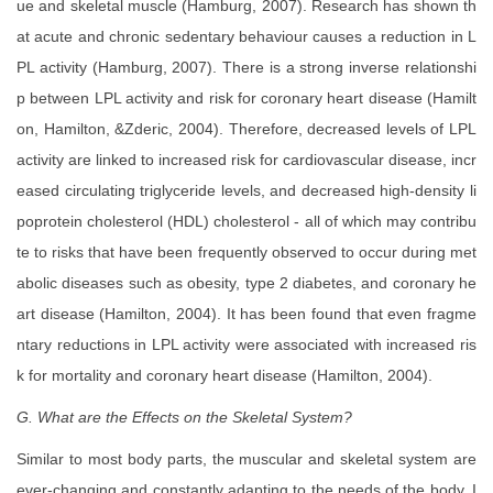
ue and skeletal muscle (Hamburg, 2007). Research has shown th
at acute and chronic sedentary behaviour causes a reduction in L
PL activity (Hamburg, 2007). There is a strong inverse relationshi
p between LPL activity and risk for coronary heart disease (Hamilt
on, Hamilton, &Zderic, 2004). Therefore, decreased levels of LPL
activity are linked to increased risk for cardiovascular disease, incr
eased circulating triglyceride levels, and decreased high-density li
poprotein cholesterol (HDL) cholesterol - all of which may contribu
te to risks that have been frequently observed to occur during met
abolic diseases such as obesity, type 2 diabetes, and coronary he
art disease (Hamilton, 2004). It has been found that even fragme
ntary reductions in LPL activity were associated with increased ris
k for mortality and coronary heart disease (Hamilton, 2004).
G. What are the Effects on the Skeletal System?
Similar to most body parts, the muscular and skeletal system are
ever-changing and constantly adapting to the needs of the body. I