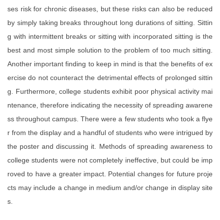
ses risk for chronic diseases, but these risks can also be reduced
by simply taking breaks throughout long durations of sitting. Sittin
g with intermittent breaks or sitting with incorporated sitting is the
best and most simple solution to the problem of too much sitting.
Another important finding to keep in mind is that the benefits of ex
ercise do not counteract the detrimental effects of prolonged sittin
g. Furthermore, college students exhibit poor physical activity mai
ntenance, therefore indicating the necessity of spreading awarene
ss throughout campus. There were a few students who took a flye
r from the display and a handful of students who were intrigued by
the poster and discussing it. Methods of spreading awareness to
college students were not completely ineffective, but could be imp
roved to have a greater impact. Potential changes for future proje
cts may include a change in medium and/or change in display site
s.