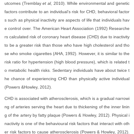
utcomes (Tremblay
et al,
2010). While environmental and genetic
factors contribute to an individual’s risk for CHD, behavioral factor
s such as physical inactivity are aspects of life that individuals hav
e control over. The American Heart Association (1992) Researche
rs calculated risk of coronary heart disease (CHD) due to inactivity
to be a greater risk than those who have high cholesterol and tho
se who smoke cigarettes (AHA, 1992). However, it is similar to the
risk ratio for hypertension (high blood pressure), which is related t
o metabolic health risks. Sedentary individuals have about twice t
he chance of experiencing CHD than physically active individual
(Powers &Howley, 2012).
CHD is associated with atherosclerosis, which is a gradual narrowi
ng of arteries serving the heart due to thickening of the inner linin
g of the artery by fatty plaque (Powers & Howley, 2012). Physical i
nactivity is one of the behavioural risk factors that interact with oth
er risk factors to cause atherosclerosis (Powers & Howley, 2012).