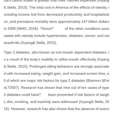
ual’s caloric intake is greater than their calories expended (Inyang
& Stella, 2015). The total cost in America of the effects of obesity, i
ncluding income lost from decreased productivity and hospitalizati
on, and premature mortality were approximately 147 billion dollars
in 2008 (WHO, 2018). ?Some? of the other conditions asso
ciated with obesity include hypertension, diabetes, cancer, and ost
eoarthritis (Inyang& Stella, 2015).
Type 2 diabetes, also known as non-insulin dependent diabetes, i
s a result of the body’s inability to utilize insulin effectively (Inyang
& Stella, 2015). Prolonged sitting behaviors are strongly associate
d with increased eating, weight gain, and increased screen time, a
ll of which are major risk factors for type 2 diabetes (Brannon &Fei
st,?2007). Research has shown that nine out of ten cases of type
2 diabetes could have? been prevented if risk factors of weigh
t, diet, smoking, and inactivity were addressed (Inyang& Stella, 20
15). However, research has also shown that the absence of exerci