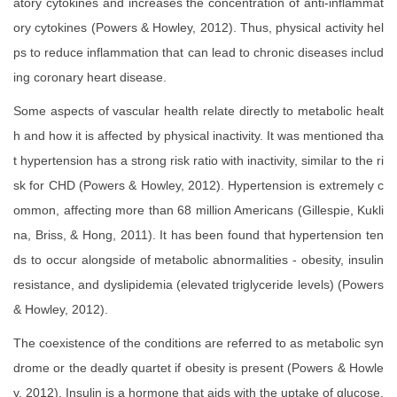
atory cytokines and increases the concentration of anti-inflammat
ory cytokines (Powers & Howley, 2012). Thus, physical activity hel
ps to reduce inflammation that can lead to chronic diseases includ
ing coronary heart disease.
Some aspects of vascular health relate directly to metabolic healt
h and how it is affected by physical inactivity. It was mentioned tha
t hypertension has a strong risk ratio with inactivity, similar to the ri
sk for CHD (Powers & Howley, 2012). Hypertension is extremely c
ommon, affecting more than 68 million Americans (Gillespie, Kukli
na, Briss, & Hong, 2011). It has been found that hypertension ten
ds to occur alongside of metabolic abnormalities - obesity, insulin
resistance, and dyslipidemia (elevated triglyceride levels) (Powers
& Howley, 2012).
The coexistence of the conditions are referred to as metabolic syn
drome or the deadly quartet if obesity is present (Powers & Howle
y, 2012). Insulin is a hormone that aids with the uptake of glucose,