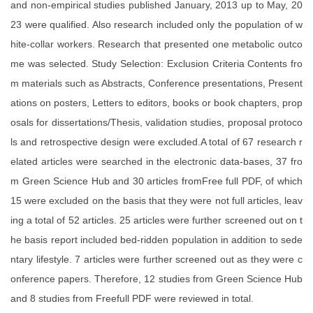
and non-empirical studies published January, 2013 up to May, 20
23 were qualified. Also research included only the population of w
hite-collar workers. Research that presented one metabolic outco
me was selected. Study Selection: Exclusion Criteria Contents fro
m materials such as Abstracts, Conference presentations, Present
ations on posters, Letters to editors, books or book chapters, prop
osals for dissertations/Thesis, validation studies, proposal protoco
ls and retrospective design were excluded.A total of 67 research r
elated articles were searched in the electronic data-bases, 37 fro
m Green Science Hub and 30 articles fromFree full PDF, of which
15 were excluded on the basis that they were not full articles, leav
ing a total of 52 articles. 25 articles were further screened out on t
he basis report included bed-ridden population in addition to sede
ntary lifestyle. 7 articles were further screened out as they were c
onference papers. Therefore, 12 studies from Green Science Hub
and 8 studies from Freefull PDF were reviewed in total.