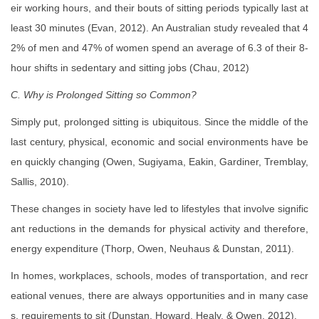
eir working hours, and their bouts of sitting periods typically last at
least 30 minutes (Evan, 2012). An Australian study revealed that 4
2% of men and 47% of women spend an average of 6.3 of their 8-
hour shifts in sedentary and sitting jobs (Chau, 2012)
C. Why is Prolonged Sitting so Common?
Simply put, prolonged sitting is ubiquitous. Since the middle of the
last century, physical, economic and social environments have be
en quickly changing (Owen, Sugiyama, Eakin, Gardiner, Tremblay,
Sallis, 2010).
These changes in society have led to lifestyles that involve signific
ant reductions in the demands for physical activity and therefore,
energy expenditure (Thorp, Owen, Neuhaus & Dunstan, 2011).
In homes, workplaces, schools, modes of transportation, and recr
eational venues, there are always opportunities and in many case
s, requirements to sit (Dunstan, Howard, Healy, & Owen, 2012).