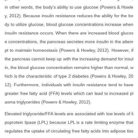
in other words, the body’s ability to use glucose (Powers & Howle
y, 2012). Because insulin resistance reduces the ability for the bo
dy to utilize glucose, blood glucose concentrations increase when
insulin resistance occurs. When there are increased blood glucos
e concentrations, the pancreas secretes more insulin in the attem
pt to maintain homeostasis (Powers & Howley, 2012). However, if
the pancreas cannot keep up with the increasing demand for insul
in, the blood glucose concentration remains higher than normal, w
hich is the characteristic of type 2 diabetes (Powers & Howley, 20
12). Furthermore, individuals with insulin resistance tend to have
greater free fatty acid (FFA) levels which can lead to increased pl
asma triglycerides (Powers & Howley, 2012).
Elevated triglyceride/FFA levels are associated with low levels of li
poprotein lipase (LPL) because LPL is a rate limiting enzyme that
regulates the uptake of circulating free fatty acids into adipose tiss