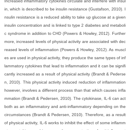
Increased inflammatory cytokines circulate and interfere with insul
in, which is described to be insulin resistance (Gustafson, 2010). I
nsulin resistance is a reduced ability to take up glucose at a given
insulin concentration and is linked to type 2 diabetes and metaboli
c syndrome in addition to CHD (Powers & Howley, 2012). Further
more, increased levels of physical activity are associated with dec
reased levels of inflammation (Powers & Howley, 2012). As muscl
es are used in physical activity, they produce the same types of inf
lammatory cytokines that lead to inflammation and it can be signifi
cantly increased as a result of physical activity (Brandt & Pederse
n, 2010). This physical activity induced reduction of inflammation
however, involves a different process than that which causes infla
mmation (Brandt & Pedersen, 2010). The cytokinase, IL-6 can act
both as an inflammatory and anti-inflammatory depending on the
circumstances (Brandt & Pedersen, 2010). Therefore, as a result
of physical activity, IL-6 works to inhibit the effect of some inflamm