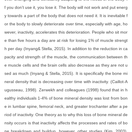
f you don’t use it, you lose it. The body will not work and put energ
y towards a part of the body that does not need it. It is inevitable f
or the body to slowly deteriorate over time, especially with age, ho
wever, inactivity, accelerates this deterioration. People who sit mor
e than five hours a day are at risk for losing 1% of muscle strengt
h per day (Inyang& Stella, 2015). In addition to the reduction in ca
pacity and strength of the muscle, the communication between th
e muscle cells and the brain cells also decrease as they are not u
sed as much (Inyang & Stella, 2015). It is specifically the bone mi
neral density that is decreasing over time with inactivity. (Caillot-A
ugusseau, 1998). Zerwekh and colleagues (1998) found that in h
ealthy individuals 1-4% of bone mineral density was lost from bon
e in lumbar spine, femoral neck, and greater trochanter after a pe
riod of inactivity. One theory as to why this loss of bone mineral de
nsity occurs is that inactivity affects the processes and rates of bo
ne breakdown and buildup, however, other studies (Kim, 2003).