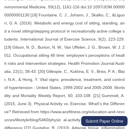
Submit Paper Online