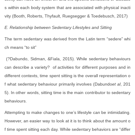
s within each body system that are associated with physical inacti
vity (Booth, Roberts, Thyfault, Ruegsegger & Toedebusch, 2017)
E. Relationship between Sedentary Lifestyles and Sitting
The term sedentary was derived from the Latin term “sedere” whi
ch means “to sit”
(?Dabundo, Sidman, &Fiala, 2015). While sedentary behaviours
can describe a variety? of activities for different purposes and in
different contexts, time spent sitting is the overall representation o
f what sedentary behaviour primarily involves (Dabundo
et al
, 201
5). In other words, sitting time is the main contributor to sedentary
behaviours.
Attempting to make changes to one’s lifestyle can be intimidating.
However, an easier way to look at it is to think about the amount o
f time spent sitting each day. While sedentary behaviors are “differ