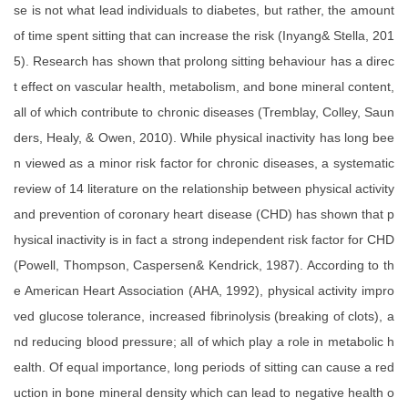
se is not what lead individuals to diabetes, but rather, the amount
of time spent sitting that can increase the risk (Inyang& Stella, 201
5). Research has shown that prolong sitting behaviour has a direc
t effect on vascular health, metabolism, and bone mineral content,
all of which contribute to chronic diseases (Tremblay, Colley, Saun
ders, Healy, & Owen, 2010). While physical inactivity has long bee
n viewed as a minor risk factor for chronic diseases, a systematic
review of 14 literature on the relationship between physical activity
and prevention of coronary heart disease (CHD) has shown that p
hysical inactivity is in fact a strong independent risk factor for CHD
(Powell, Thompson, Caspersen& Kendrick, 1987). According to th
e American Heart Association (AHA, 1992), physical activity impro
ved glucose tolerance, increased fibrinolysis (breaking of clots), a
nd reducing blood pressure; all of which play a role in metabolic h
ealth. Of equal importance, long periods of sitting can cause a red
uction in bone mineral density which can lead to negative health o