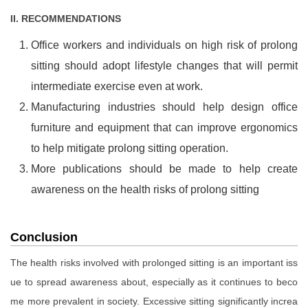
II. RECOMMENDATIONS
Office workers and individuals on high risk of prolong
sitting should adopt lifestyle changes that will permit
intermediate exercise even at work.
Manufacturing industries should help design office
furniture and equipment that can improve ergonomics
to help mitigate prolong sitting operation.
More publications should be made to help create
awareness on the health risks of prolong sitting
Conclusion
The health risks involved with prolonged sitting is an important iss
ue to spread awareness about, especially as it continues to beco
me more prevalent in society. Excessive sitting significantly increa