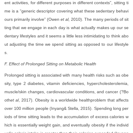
ent activities, for different purposes in different contexts”, sitting ti
me is a “generic descriptor covering what these sedentary behavi
ours primarily involve” (Owen
et al,
2010). The many periods of sit
ting that we engage in each day is what actually makes up our se
dentary lifestyles and it seems a little less intimidating to think abo
ut adjusting the time we spend sitting as opposed to our lifestyle
s.
F. Effect of Prolonged Sitting on Metabolic Health
Prolonged sitting is associated with many health risks such as obe
sity, type 2 diabetes, vitamin deficiencies, hypercholesterolemia,
muscle/skin changes, cardiovascular conditions, and cancer (?Bo
oth
et al
, 2017). Obesity is a worldwide healthproblem that affects
over 100 million people (Inyang& Stella, 2015). Spending long per
iods of time sitting leads to the accumulation of excess calories w
hich is essentially weight gain, and eventually obesity if the individ