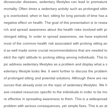
diovascular diseases, sedentary lifestyles can lead to premature
mortality. Often times a sedentary activity such as prolonged sittin
g is overlooked, when in fact, sitting for long periods of time has a
negative effect on health. The goal of this presentation is to resea
rch and spread awareness about the health risks involved with pr
olonged sitting. In order to spread awareness, we have explored
most of the common health risk associated with prolong sitting an
d as well made some crucial recommendations that are needed to
elicit the right attitude to prolong sitting among individuals. This to
pic address sedentary lifestyles as a problem and display what a s
edentary lifestyle looks like. It went further to discuss the problem
of prolonged sitting and potential solutions. Although there are res
ources that already exist on the topic of sedentary lifestyles. We h
ave created resources specific to the individuals in order to be mo
re effective in spreading awareness to them. This is a widespread
problem with serious consequences, yet simple fixes. This is an at