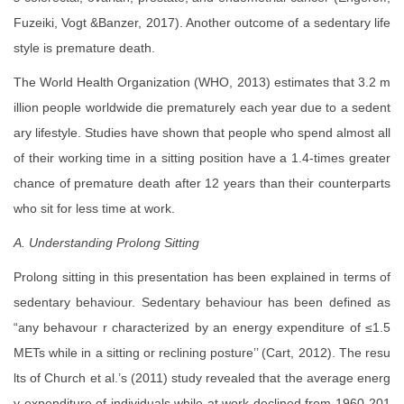
Fuzeiki, Vogt &Banzer, 2017). Another outcome of a sedentary life
style is premature death.
The World Health Organization (WHO, 2013) estimates that 3.2 m
illion people worldwide die prematurely each year due to a sedent
ary lifestyle. Studies have shown that people who spend almost all
of their working time in a sitting position have a 1.4-times greater
chance of premature death after 12 years than their counterparts
who sit for less time at work.
A. Understanding Prolong Sitting
Prolong sitting in this presentation has been explained in terms of
sedentary behaviour. Sedentary behaviour has been defined as
“any behavour r characterized by an energy expenditure of ≤1.5
METs while in a sitting or reclining posture’’ (Cart, 2012). The resu
lts of Church et al.’s (2011) study revealed that the average energ
y expenditure of individuals while at work declined from 1960-201