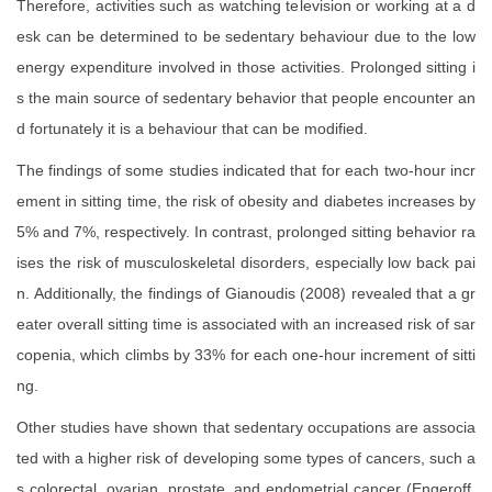
Therefore, activities such as watching television or working at a d
esk can be determined to be sedentary behaviour due to the low
energy expenditure involved in those activities. Prolonged sitting i
s the main source of sedentary behavior that people encounter an
d fortunately it is a behaviour that can be modified.
The findings of some studies indicated that for each two-hour incr
ement in sitting time, the risk of obesity and diabetes increases by
5% and 7%, respectively. In contrast, prolonged sitting behavior ra
ises the risk of musculoskeletal disorders, especially low back pai
n. Additionally, the findings of Gianoudis (2008) revealed that a gr
eater overall sitting time is associated with an increased risk of sar
copenia, which climbs by 33% for each one-hour increment of sitti
ng.
Other studies have shown that sedentary occupations are associa
ted with a higher risk of developing some types of cancers, such a
s colorectal, ovarian, prostate, and endometrial cancer (Engeroff,