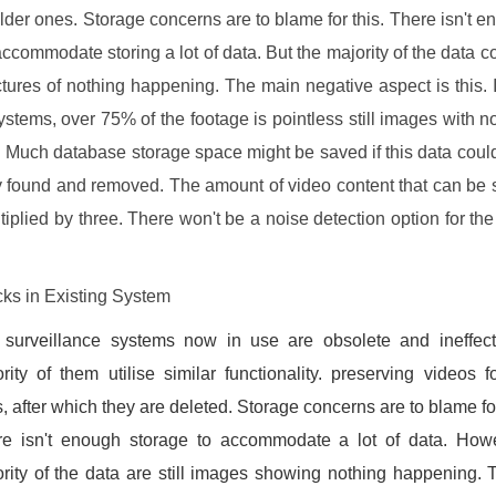
older ones. Storage concerns are to blame for this. There isn't e
accommodate storing a lot of data. But the majority of the data co
ictures of nothing happening. The main negative aspect is this. I
tems, over 75% of the footage is pointless still images with n
 Much database storage space might be saved if this data coul
y found and removed. The amount of video content that can be 
tiplied by three. There won't be a noise detection option for the
ks in Existing System
 surveillance systems now in use are obsolete and ineffect
rity of them utilise similar functionality. preserving videos 
, after which they are deleted. Storage concerns are to blame for
re isn't enough storage to accommodate a lot of data. Howe
rity of the data are still images showing nothing happening.