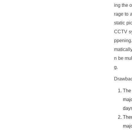
ing the 
rage to 
static p
CCTV sys
ppening.
maticall
n be mul
g.
Drawbac
The
majo
days
The
majo