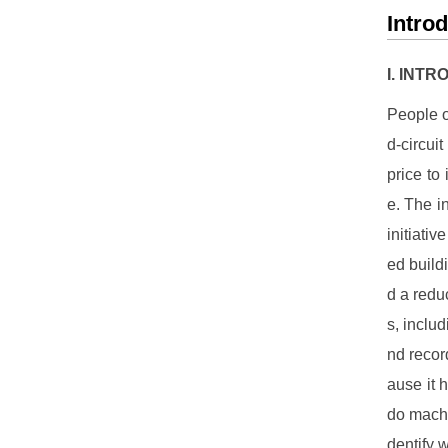
Intro
I. INT
People o
d-circui
price to
e. The in
initiati
ed build
d a redu
s, includ
nd reco
ause it 
do machi
dentify 