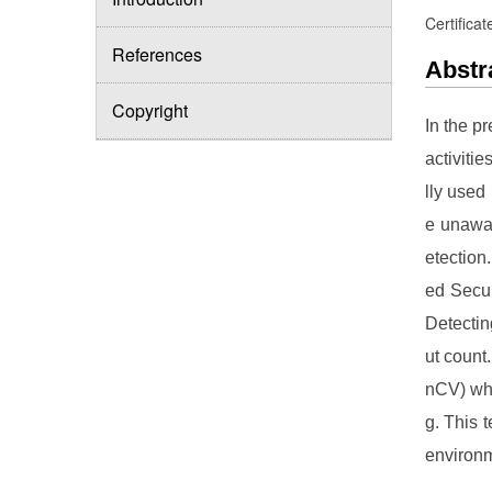
Certificat
References
Abstr
Copyright
In the p
activitie
lly used
e unawar
etection
ed Secur
Detectin
ut count
nCV) whe
g. This 
environ