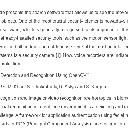
icle presents the search software that allows us to see the move
r objects. One of the most crucial security elements nowadays 
n software, which is generally recognised for its importance. It i
already-installed security tools, such as the motion sensor light
eras for both indoor and outdoor use. One of the most popular m
ystems is a security camera [1]. Now, voice recorders are indisp
 protection.
 Detection and Recognition Using OpenCV,"
: M. Khan, S. Chakraborty, R. Astya and S. Khepra
ecognition and image or video recognition are hot topics in biome
acial recognition in a real-time environment is an exciting and ra
llenge. A framework for application authentication using facial r
leads to PCA (Principal Component Analysis) face recognition. 