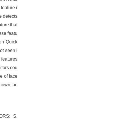
feature r
e detects
ture that
ese featu
ion Quick
ot seen i
 features
itors cou
e of face
known fac
ORS: S.