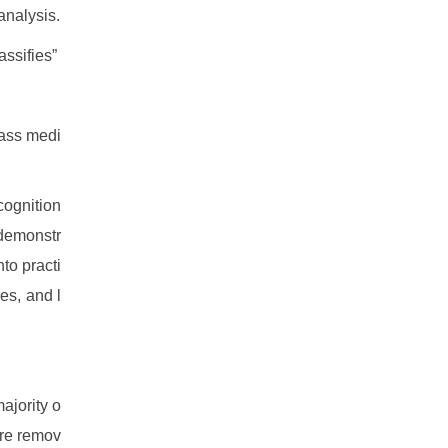
analysis.
ssifies”
mass medi
ecognition
 demonstr
to practi
es, and l
ajority o
ore remov