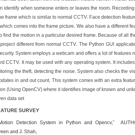
an identify when someone enters or leaves the room. Recording 
he frame which is similar to normal CCTV. Face detection featur
 which comes into the frame picture. We also have a different fea
to find the motion in a particular desired frame. Because of all th
s project different from normal CCTV. The Python GUI applicat
ecurity System employs a webcam and offers a lot of features n
rd CCTV. It may be used with any operating system. It includes
itoring the theft, detecting the noise. System also checks the vis
pdates in and out count. This system comes with an extra featur
ion (Using OpenCV) where it identifies image of known and un
ven data set
TERATURE SURVEY
Motion Detection System in Python and Opencv," AUTH
een and J. Shah,