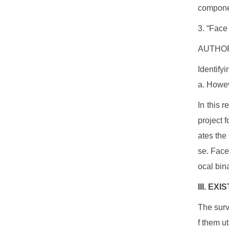
componen
3. “Face
AUTHOR
Identify
a. Howeve
In this r
project 
ates the
se. Face
ocal bin
III. EX
The surv
f them u