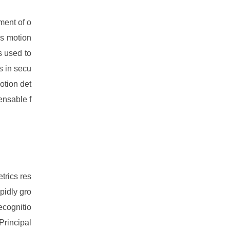
ment of o
is motion
s used to
s in secu
otion det
ensable f
trics res
pidly gro
ecognitio
Principal