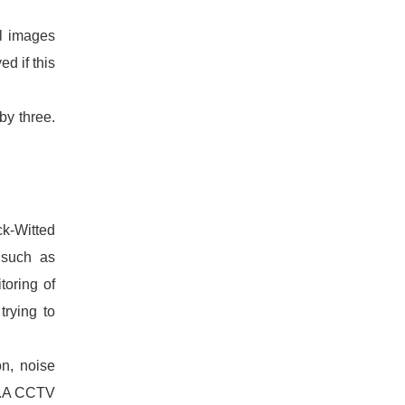
ll images
d if this
by three.
ck-Witted
 such as
toring of
trying to
on, noise
ed.A CCTV