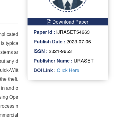
Download Paper
Paper Id :
IJRASET54663
mplicated
Publish Date :
2023-07-06
 is typica
ISSN :
2321-9653
ystems ar
Publisher Name :
IJRASET
out any d
DOI Link :
Click Here
uick-Witt
he theft,
 in and o
Using Ope
processin
ommercial