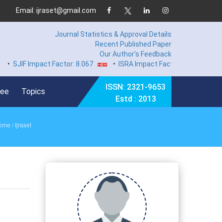
Email: ijraset@gmail.com
Journal Statistics & Approval Details
Recent Published Paper
Our Author's Feedback
IF Impact Factor: 8.067
•
ISRA Impact Factor 7.894
•
Hard C
ISSN: 2321-9653
Fee
Topics
Estd : 2013
ome
/ Ijraset