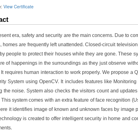
e:
View Certificate
act
resent era, safety and security are the main concerns. Due to co
s, homes are frequently left unattended. Closed-circuit television
 by people to protect their houses while they are gone. These s
e of happenings in the surroundings as they just observe with
. It requires human interaction to work properly. We propose a Q
ity System using OpenCV. It includes features like Monitoring t
g the noise. System also checks the visitors count and updates
. This system comes with an extra feature of face recognition (
re it identifies image of known and unknown faces by image 
technology is created to offer intelligent security in home and c
ments.