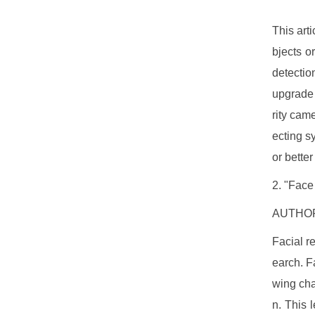
This art
bjects o
detectio
upgrade 
rity cam
ecting s
or better
2. "Face
AUTHORS
Facial r
earch. F
wing cha
n. This 