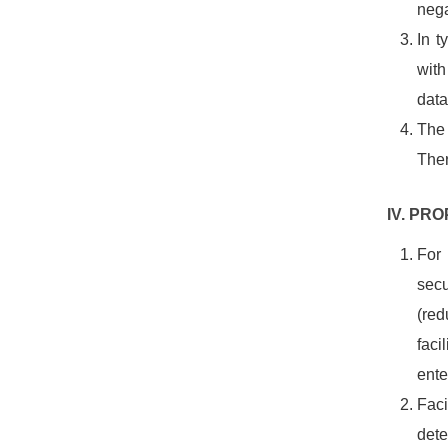
nega
In t
with
data
The 
Ther
IV. PR
For 
sec
(red
faci
enter
Faci
dete