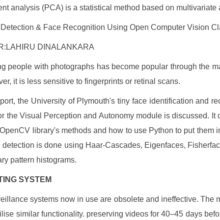
t analysis (PCA) is a statistical method based on multivariate 
 Detection & Face Recognition Using Open Computer Vision Cla
:LAHIRU DINALANKARA
ing people with photographs has become popular through the 
r, it is less sensitive to fingerprints or retinal scans.
eport, the University of Plymouth's tiny face identification and r
for the Visual Perception and Autonomy module is discussed. It
 OpenCV library's methods and how to use Python to put them in
 detection is done using Haar-Cascades, Eigenfaces, Fisherfac
ary pattern histograms.
ISTING SYSTEM
eillance systems now in use are obsolete and ineffective. The m
tilise similar functionality. preserving videos for 40–45 days bef