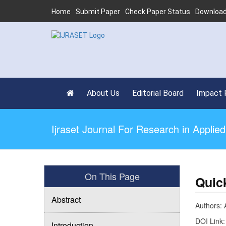
Home
Submit Paper
Check Paper Status
Download
About Us
Editorial Board
Impact 
Ijraset Journal For Research in Appli
On This Page
Quic
Abstract
Authors: 
DOI Link
Introduction