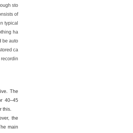
nough sto
nsists of
n typical
othing ha
d be auto
stored ca
 recordin
ive. The
for 40–45
 this.
ver, the
 The main