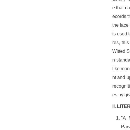
e that c
ecords t
the face
is used 
res, thi
Witted S
n standa
like mon
nt and u
recognit
es by gi
II. LI
"A 
Parv