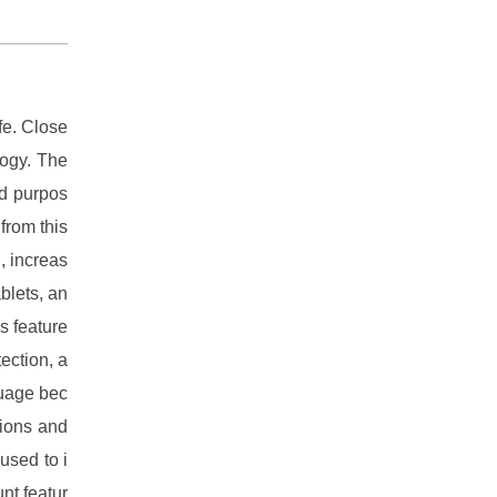
fe. Close
logy. The
ed purpos
 from this
, increas
blets, an
s feature
tection, a
uage bec
tions and
used to i
nt featur