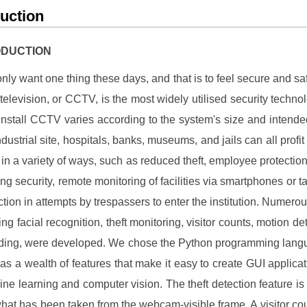
duction
RODUCTION
nly want one thing these days, and that is to feel secure and sa
t television, or CCTV, is the most widely utilised security techno
 install CCTV varies according to the system's size and intend
dustrial site, hospitals, banks, museums, and jails can all profit
ve in a variety of ways, such as reduced theft, employee protection
ing security, remote monitoring of facilities via smartphones or ta
ction in attempts by trespassers to enter the institution. Numerou
ing facial recognition, theft monitoring, visitor counts, motion de
rding, were developed. We chose the Python programming lang
has a wealth of features that make it easy to create GUI applica
ne learning and computer vision. The theft detection feature is 
what has been taken from the webcam-visible frame. A visitor cou