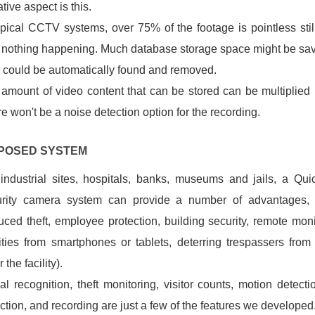
tive aspect is this.
ypical CCTV systems, over 75% of the footage is pointless sti
 nothing happening. Much database storage space might be save
 could be automatically found and removed.
amount of video content that can be stored can be multiplied 
e won't be a noise detection option for the recording.
OPOSED SYSTEM
industrial sites, hospitals, banks, museums and jails, a Qui
urity camera system can provide a number of advantages,
uced theft, employee protection, building security, remote moni
lities from smartphones or tablets, deterring trespassers from 
 the facility).
al recognition, theft monitoring, visitor counts, motion detecti
ction, and recording are just a few of the features we develop