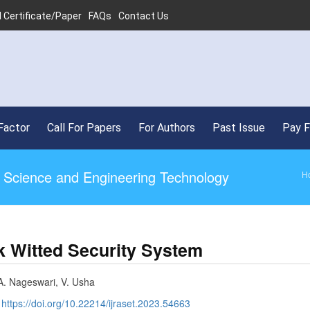
 Certificate/Paper
FAQs
Contact Us
•
SJ
Factor
Call For Papers
For Authors
Past Issue
Pay 
ed Science and Engineering Technology
H
k Witted Security System
A. Nageswari, V. Usha
:
https://doi.org/10.22214/ijraset.2023.54663