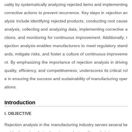
uality by systematically analyzing rejected items and implementing
corrective actions to prevent recurrence. Key steps in rejection an
alysis include identifying rejected products, conducting root cause
analysis, collecting and analyzing data, implementing corrective a
ctions, and monitoring for continuous improvement. Additionally, r
ejection analysis enables manufacturers to meet regulatory stand
ards, mitigate risks, and foster a culture of continuous improveme
nt. By emphasizing the importance of rejection analysis in driving
quality, efficiency, and competitiveness, underscores its critical rol
e in ensuring the success and sustainability of manufacturing oper
ations.
Introduction
I. OBJECTIVE
Rejection analysis in the manufacturing industry serves several ke