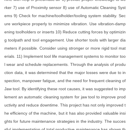
rker 7) use of Proximity sensor 8) use of Automatic Cleaning Syst
ems 9) Check for machine/toolholder/tooling system stability. Sec
ure workpiece properly to minimize vibration. Use vibration-damp
ening toolholders or inserts 10) Reduce cutting forces by optimizin
g toolpath and tool engagement. Use shorter tools with larger dia
meters if possible. Consider using stronger or more rigid tool mat
erials. 11) Implement tool life management systems to monitor too
l wear and schedule replacements. Through the analysis of produ
ction data, it was determined that the major losses were due to in
spection, manpower fatigue, and the need for frequent cleaning of
Jaw tool. By identifying these root causes, it was suggested to imp
lement an automatic cleaning system for jaw tool to improve prod
uctivity and reduce downtime. This project has not only improved t
he efficiency of the machine, but it has also provided valuable insi
ghts for future maintenance strategies in the industry. The succes
sful implementation of total productive maintenance has shown th