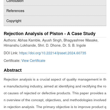
Conclusion
References
Copyright
Rejection Analysis of Piston - A Case Study
Authors: Abhas Kamble, Ayush Singh, Bhagyashree Wasake,
Himanshu Lokhande, Shri. D. Dhone, Dr. S. B. Ingole
DOI Link:
https://doi.org/10.22214/ijraset.2024.60735
Certificate:
View Certificate
Abstract
Rejection analysis is a crucial aspect of quality management in th
e manufacturing industry, aimed at identifying and rectifying the ro
ot causes of rejected or defective products. This paper provides a
n overview of the concept, objectives, and methodologies involved
in rejection analysis. The primary objective is to improve product q