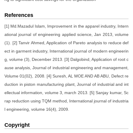
References
[1] Md.Mazadul Islam, Improvement in the apparel industry, Intern
ational journal of engineering applied science, Jan 2013, volume
(1). [2] Tanvir Ahmed, Application of Pareto analysis to reduce def
ect in garment industry, International journal of modern engineerin
g, volume (3), December 2013. [3] Dalgobind, Application of root c
ause analysis, Journal of industrial engineering and management,
Volume 01(02), 2008. [4] Suresh, AL MOE AND AB ABU, Defect re
duction in piston manufacturing plant, Journal of industrial and int
ellectual information, volume 3, march 2013. [5] Sanjay kumar, Sc
rap reduction using TQM method, International journal of industria
l engineering, volume 16(4), 2009.
Copyright