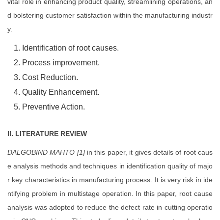
vital role in enhancing product quality, streamlining operations, an
d bolstering customer satisfaction within the manufacturing industr
y.
Identification of root causes.
Process improvement.
Cost Reduction.
Quality Enhancement.
Preventive Action.
II. LITERATURE REVIEW
DALGOBIND MAHTO [1]
in this paper, it gives details of root caus
e analysis methods and techniques in identification quality of majo
r key characteristics in manufacturing process. It is very risk in ide
ntifying problem in multistage operation. In this paper, root cause
analysis was adopted to reduce the defect rate in cutting operatio