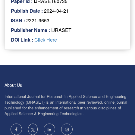
Paper Id :
IJRASET60735
Publish Date :
2024-04-21
ISSN :
2321-9653
Publisher Name :
IJRASET
DOI Link :
Click Here
About Us
International Journal for Research in Applied Science and Engineering
Technology (IJRASET) is an international peer reviewed, online journal
published for the enhancement of research in various disciplines of
Applied Science & Engineering Technologies.