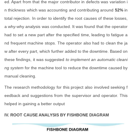
ed. Apart from that the major contributor in defects was variation i
n thickness which was accounting and contributing around
52%
in
total rejection. In order to identify the root causes of these losses,
a why-why analysis was conducted. It was found that the operator
had to set a new part after the specified time, leading to fatigue a
nd frequent machine stops. The operator also had to clean the ja
w after every part, which further added to the downtime. Based on
these findings, it was suggested
to implement an automatic cleani
ng system
for the machine tool to reduce the downtime caused by
manual cleaning.
The research methodology for this project also involved seeking f
eedback and suggestions from the supervisor and operator. This
helped in gaining a better output
IV. ROOT CAUSE ANALYSIS BY FISHBONE DIAGRAM