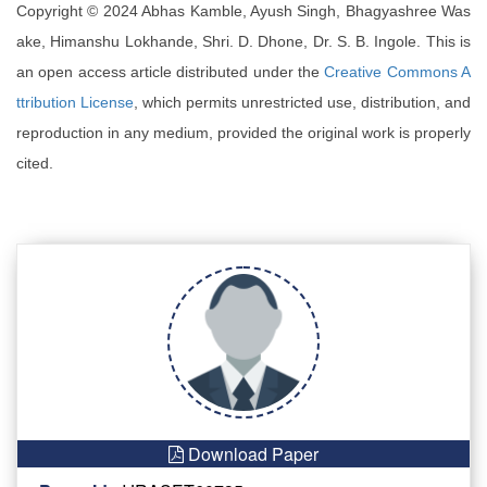
Copyright © 2024 Abhas Kamble, Ayush Singh, Bhagyashree Was
ake, Himanshu Lokhande, Shri. D. Dhone, Dr. S. B. Ingole. This is
an open access article distributed under the
Creative Commons A
ttribution License
, which permits unrestricted use, distribution, and
reproduction in any medium, provided the original work is properly
cited.
Download Paper