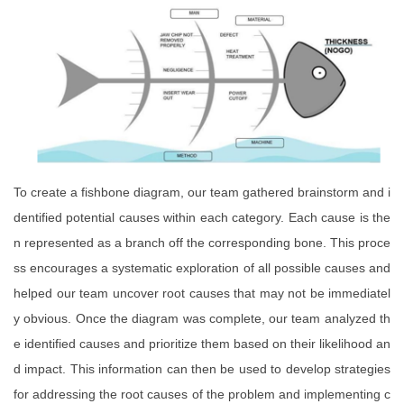
To create a fishbone diagram, our team gathered brainstorm and i
dentified potential causes within each category. Each cause is the
n represented as a branch off the corresponding bone. This proce
ss encourages a systematic exploration of all possible causes and
helped our team uncover root causes that may not be immediatel
y obvious. Once the diagram was complete, our team analyzed th
e identified causes and prioritize them based on their likelihood an
d impact. This information can then be used to develop strategies
for addressing the root causes of the problem and implementing c