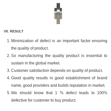
VII. RESULT
Minimization of defect is an important factor ensuring
the quality of product.
So manufacturing the quality product is essential to
sustain in the global market.
Customer satisfaction depends on quality of product.
Good quality results in good establishment of brand
name, good providers and builds reputation in market.
We should know that 1 % defect leads to 100%
defective for customer to buy product.