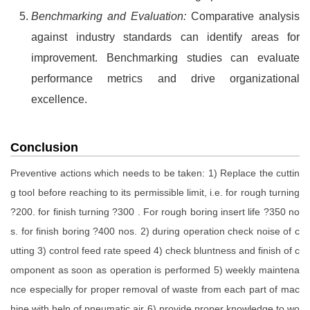
Benchmarking and Evaluation:
Comparative analysis
against industry standards can identify areas for
improvement. Benchmarking studies can evaluate
performance metrics and drive organizational
excellence.
Conclusion
Preventive actions which needs to be taken: 1) Replace the cuttin
g tool before reaching to its permissible limit, i.e. for rough turning
?200. for finish turning ?300 . For rough boring insert life ?350 no
s. for finish boring ?400 nos. 2) during operation check noise of c
utting 3) control feed rate speed 4) check bluntness and finish of c
omponent as soon as operation is performed 5) weekly maintena
nce especially for proper removal of waste from each part of mac
hine with help of pneumatic air 6) provide proper knowledge to wo