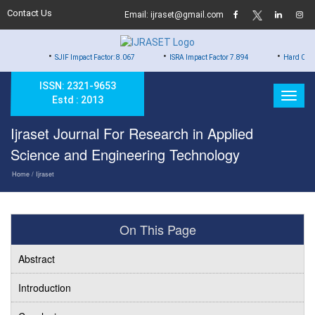
Contact Us
Email: ijraset@gmail.com
•
•
•
SJIF Impact Factor: 8.067
ISRA Impact Factor 7.894
Hard Copy of Certificat
ISSN: 2321-9653
Estd : 2013
Ijraset Journal For Research in Applied
Science and Engineering Technology
Home
/ Ijraset
On This Page
Abstract
Introduction