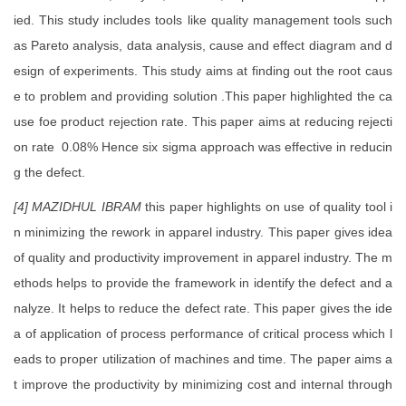
ied. This study includes tools like quality management tools such
as Pareto analysis, data analysis, cause and effect diagram and d
esign of experiments. This study aims at finding out the root caus
e to problem and providing solution .This paper highlighted the ca
use foe product rejection rate. This paper aims at reducing rejecti
on rate 0.08% Hence six sigma approach was effective in reducin
g the defect.
[4]
MAZIDHUL IBRAM
this paper highlights on use of quality tool i
n minimizing the rework in apparel industry. This paper gives idea
of quality and productivity improvement in apparel industry. The m
ethods helps to provide the framework in identify the defect and a
nalyze. It helps to reduce the defect rate. This paper gives the ide
a of application of process performance of critical process which l
eads to proper utilization of machines and time. The paper aims a
t improve the productivity by minimizing cost and internal through