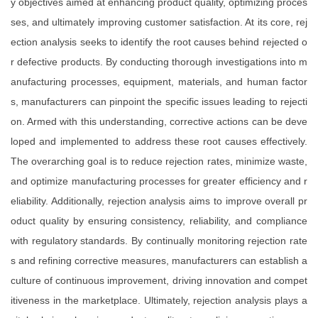
y objectives aimed at enhancing product quality, optimizing proces
ses, and ultimately improving customer satisfaction. At its core, rej
ection analysis seeks to identify the root causes behind rejected o
r defective products. By conducting thorough investigations into m
anufacturing processes, equipment, materials, and human factor
s, manufacturers can pinpoint the specific issues leading to rejecti
on. Armed with this understanding, corrective actions can be deve
loped and implemented to address these root causes effectively.
The overarching goal is to reduce rejection rates, minimize waste,
and optimize manufacturing processes for greater efficiency and r
eliability. Additionally, rejection analysis aims to improve overall pr
oduct quality by ensuring consistency, reliability, and compliance
with regulatory standards. By continually monitoring rejection rate
s and refining corrective measures, manufacturers can establish a
culture of continuous improvement, driving innovation and compet
itiveness in the marketplace. Ultimately, rejection analysis plays a