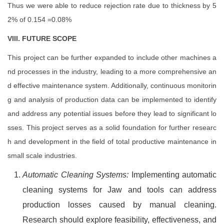
Thus we were able to reduce rejection rate due to thickness by 5
2% of 0.154 =0.08%
VIII. FUTURE SCOPE
This project can be further expanded to include other machines a
nd processes in the industry, leading to a more comprehensive an
d effective maintenance system. Additionally, continuous monitorin
g and analysis of production data can be implemented to identify
and address any potential issues before they lead to significant lo
sses. This project serves as a solid foundation for further researc
h and development in the field of total productive maintenance in
small scale industries.
Automatic Cleaning Systems:
Implementing automatic
cleaning systems for Jaw and tools can address
production losses caused by manual cleaning.
Research should explore feasibility, effectiveness, and