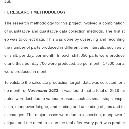
put.
III. RESEARCH METHODOLOGY
The research methodology for this project involved a combination
of quantitative and qualitative data collection methods. The first st
ep was to collect data. This was done by observing and recording
the number of parts produced in different time intervals, such as p
er shift, per day, per month. In each shift 350 parts were produce
d and thus per day 700 were produced, so per month 17500 parts
were produced in month
To validate the calculate production target, data was collected for t
he month of
November 2023
. It was found that a total of 2819 mi
nutes were lost due to various reasons such as small stops, inspe
ction, manpower fatigue, and loading and unloading of jobs and to
ol changes. The major losses were due to inspection, manpower f
atigue, and the need to clean the tool after every part was produc