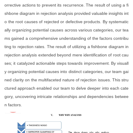
orrective actions to prevent its recurrence. The result of using a fi
shbone diagram in rejection analysis provided valuable insights int
o the root causes of rejected or defective products. By systematic
ally organizing potential causes across various categories, our tea
ms gained a comprehensive understanding of the factors contribu
ting to rejection rates. The result of utilizing a fishbone diagram in
rejection analysis extended beyond mere identification of root cau
ses; it catalyzed actionable steps towards improvement. By visuall
y organizing potential causes into distinct categories, our team gai
ned clarity on the multifaceted nature of rejection issues. This stru
ctured approach enabled our team to delve deeper into each cate
gory, uncovering intricate relationships and dependencies betwee
n factors.