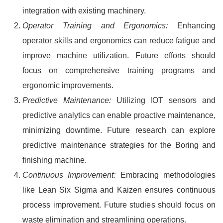
integration with existing machinery.
Operator Training and Ergonomics:
Enhancing
operator skills and ergonomics can reduce fatigue and
improve machine utilization. Future efforts should
focus on comprehensive training programs and
ergonomic improvements.
Predictive Maintenance:
Utilizing lOT sensors and
predictive analytics can enable proactive maintenance,
minimizing downtime. Future research can explore
predictive maintenance strategies for the Boring and
finishing machine.
Continuous Improvement:
Embracing methodologies
like Lean Six Sigma and Kaizen ensures continuous
process improvement. Future studies should focus on
waste elimination and streamlining operations.