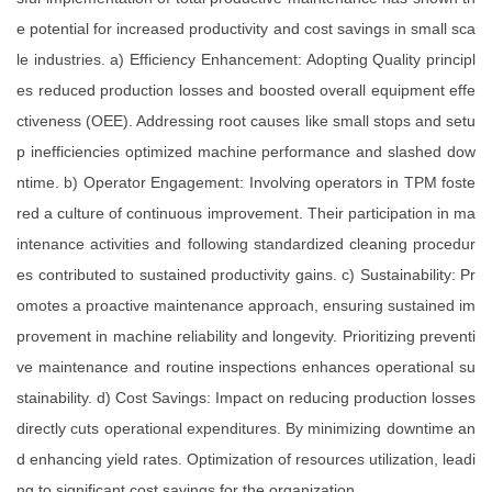
e potential for increased productivity and cost savings in small sca
le industries. a) Efficiency Enhancement: Adopting Quality principl
es reduced production losses and boosted overall equipment effe
ctiveness (OEE). Addressing root causes like small stops and setu
p inefficiencies optimized machine performance and slashed dow
ntime. b) Operator Engagement: Involving operators in TPM foste
red a culture of continuous improvement. Their participation in ma
intenance activities and following standardized cleaning procedur
es contributed to sustained productivity gains. c) Sustainability: Pr
omotes a proactive maintenance approach, ensuring sustained im
provement in machine reliability and longevity. Prioritizing preventi
ve maintenance and routine inspections enhances operational su
stainability. d) Cost Savings: Impact on reducing production losses
directly cuts operational expenditures. By minimizing downtime an
d enhancing yield rates. Optimization of resources utilization, leadi
ng to significant cost savings for the organization