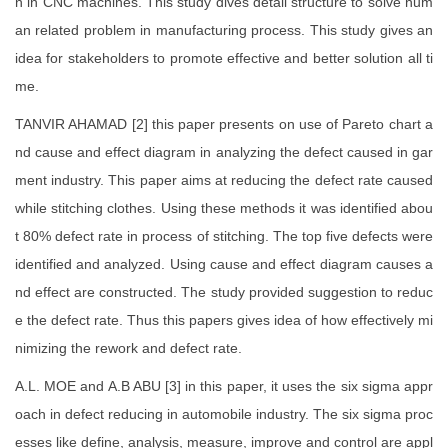
n in CNC machines. This study dives detail structure to solve hum
an related problem in manufacturing process. This study gives an
idea for stakeholders to promote effective and better solution all ti
me.
TANVIR AHAMAD [2] this paper presents on use of Pareto chart a
nd cause and effect diagram in analyzing the defect caused in gar
ment industry. This paper aims at reducing the defect rate caused
while stitching clothes. Using these methods it was identified abou
t 80% defect rate in process of stitching. The top five defects were
identified and analyzed. Using cause and effect diagram causes a
nd effect are constructed. The study provided suggestion to reduc
e the defect rate. Thus this papers gives idea of how effectively mi
nimizing the rework and defect rate.
A.L. MOE and A.B ABU [3] in this paper, it uses the six sigma appr
oach in defect reducing in automobile industry. The six sigma proc
esses like define, analysis, measure, improve and control are appl