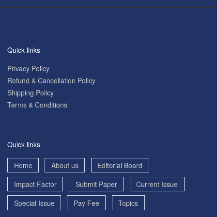
Quick links
Privacy Policy
Refund & Cancellation Policy
Shipping Policy
Terms & Conditions
Quick links
Home
About us
Editorial Board
Impact Factor
Submit Paper
Current Issue
Special Issue
Pay Fee
Topics