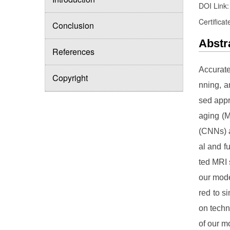
DOI Link
Certificat
Conclusion
Abstr
References
Accurate
Copyright
nning, a
sed appr
aging (M
(CNNs) a
al and f
ted MRI 
our mode
red to s
on techn
of our m