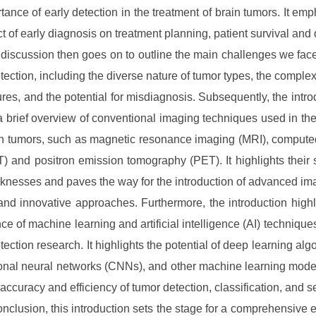
tance of early detection in the treatment of brain tumors. It emp
t of early diagnosis on treatment planning, patient survival and q
e discussion then goes on to outline the main challenges we face
tection, including the diverse nature of tumor types, the complexi
tures, and the potential for misdiagnosis. Subsequently, the intro
a brief overview of conventional imaging techniques used in the
in tumors, such as magnetic resonance imaging (MRI), comput
) and positron emission tomography (PET). It highlights their 
nesses and paves the way for the introduction of advanced i
 and innovative approaches. Furthermore, the introduction highl
e of machine learning and artificial intelligence (AI) techniques
tection research. It highlights the potential of deep learning algo
onal neural networks (CNNs), and other machine learning mode
 accuracy and efficiency of tumor detection, classification, and 
conclusion, this introduction sets the stage for a comprehensive 