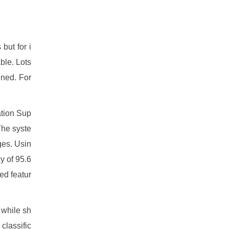
but for i
ble. Lots
gned. For
ation Sup
The syste
ges. Usin
y of 95.6
ed featur
 while sh
classific