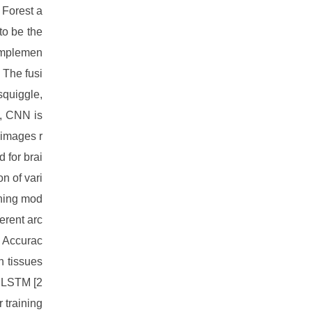
 Forest a
to be the
 implemen
 The fusi
squiggle,
g, CNN is
 images r
 for brai
n of vari
rning mod
erent arc
. Accurac
n tissues
g LSTM [2
 training