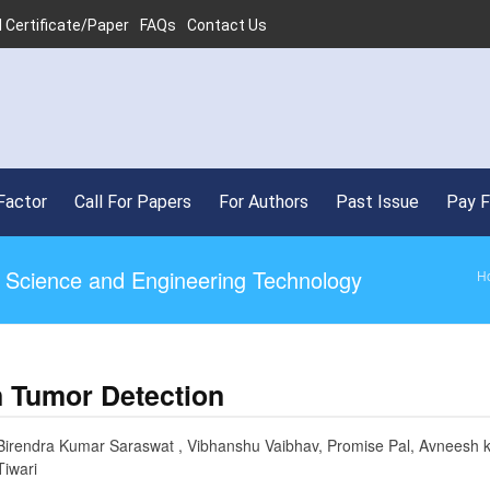
 Certificate/Paper
FAQs
Contact Us
Factor
Call For Papers
For Authors
Past Issue
Pay 
ed Science and Engineering Technology
H
n Tumor Detection
Birendra Kumar Saraswat , Vibhanshu Vaibhav, Promise Pal, Avneesh k
Tiwari