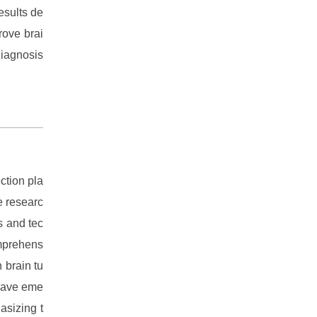
esults de
rove brai
diagnosis
ction pla
e researc
s and tec
omprehens
 brain tu
 have eme
asizing t