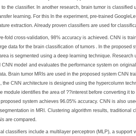
d to the classifier. In another research, brain tumor is classified
ansfer learning. For this In the experiment, pre-trained GoogleLe
ature extraction. Already proven classifiers are used for classific
ve-fold cross-validation, 98% accuracy is achieved. CNN is trai
rge data for the brain classification of tumors . In the proposed s
area is segmented using a deep learning technique. Research 
d CNN model and evaluates the performance system on origina
ta. Brain tumor MRIs are used in the proposed system CNN train
, the CNN architecture is designed using the hypercolumn techn
he module identifies the area of ??interest before converting it t
 proposed system achieves 96.05% accuracy. CNN is also used
segmentation in MRI. Clustering algorithm results, traditional cl
s are compared.
nal classifiers include a multilayer perceptron (MLP), a support 