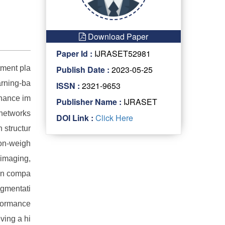
Download Paper
Paper Id :
IJRASET52981
tment pla
Publish Date :
2023-05-25
arning-ba
ISSN :
2321-9653
onance im
Publisher Name :
IJRASET
 networks
DOI Link :
Click Here
 structur
ion-weigh
 imaging,
ion compa
ugmentati
rformance
ving a hi