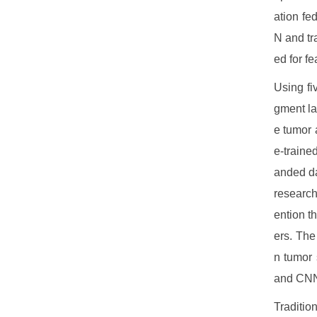
ation fe
N and tr
ed for fe
Using fi
gment la
e tumor 
e-traine
anded da
research
ention t
ers. The
n tumor 
and CNN
Traditio