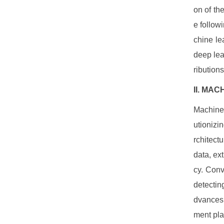
on of th
e follow
chine le
deep lea
ributions
II. MA
Machine 
utionizi
rchitect
data, ex
cy. Conv
detectin
dvances 
ment pla