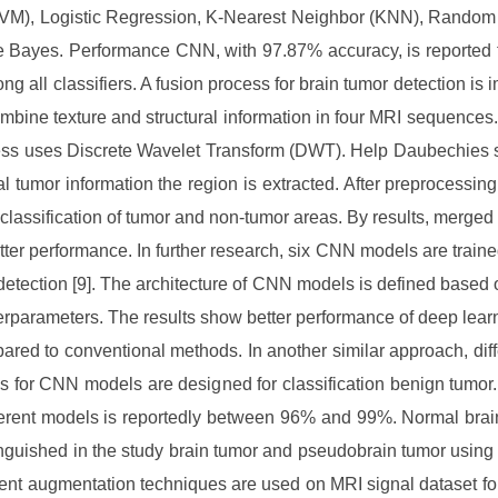
VM), Logistic Regression, K-Nearest Neighbor (KNN), Random
 Bayes. Performance CNN, with 97.87% accuracy, is reported 
ng all classifiers. A fusion process for brain tumor detection is
ombine texture and structural information in four MRI sequences.
ss uses Discrete Wavelet Transform (DWT). Help Daubechies 
al tumor information the region is extracted. After preprocessin
 classification of tumor and non-tumor areas. By results, merged
tter performance. In further research, six CNN models are trained
detection [9]. The architecture of CNN models is defined based o
rparameters. The results show better performance of deep lea
ared to conventional methods. In another similar approach, diff
es for CNN models are designed for classification benign tumor
fferent models is reportedly between 96% and 99%. Normal brai
inguished in the study brain tumor and pseudobrain tumor usin
erent augmentation techniques are used on MRI signal dataset for