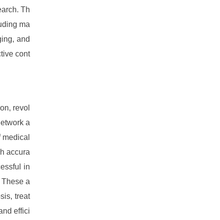
earch. Th
luding ma
ging, and
tive cont
on, revol
network a
f medical
gh accura
essful in
. These a
is, treat
nd effici