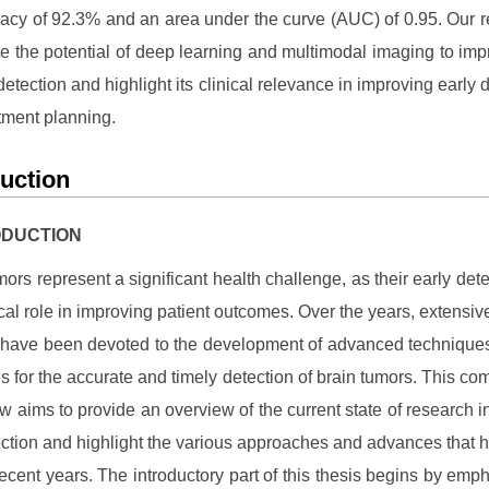
acy of 92.3% and an area under the curve (AUC) of 0.95. Our r
e the potential of deep learning and multimodal imaging to imp
detection and highlight its clinical relevance in improving early 
tment planning.
duction
RODUCTION
mors represent a significant health challenge, as their early dete
tical role in improving patient outcomes. Over the years, extensiv
s have been devoted to the development of advanced technique
s for the accurate and timely detection of brain tumors. This c
ew aims to provide an overview of the current state of research in
ction and highlight the various approaches and advances that
recent years. The introductory part of this thesis begins by emph