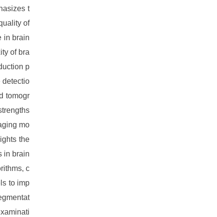
hasizes t
uality of
 in brain
ty of bra
duction p
 detectio
ed tomogr
strengths
maging mo
ights the
 in brain
rithms, c
ls to imp
segmentat
examinati