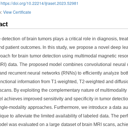
:
https://doi.org/10.22214/ijraset.2023.52981
e:
View Certificate
act
 detection of brain tumors plays a critical role in diagnosis, trea
nd patient outcomes. In this study, we propose a novel deep le
oach for brain tumor detection using multimodal magnetic res
RI) data. The proposed model combines convolutional neural
nd recurrent neural networks (RNNs) to efficiently analyze both
unctional information from T1-weighted, T2-weighted and diffus
scans. By exploiting the complementary nature of multimodality
l achieves improved sensitivity and specificity in tumor detect
ingle-modality approaches. Furthermore, we introduce a data a
ique to alleviate the limited availability of labeled data. The pe
odel was evaluated on a large dataset of brain MRI scans, achie