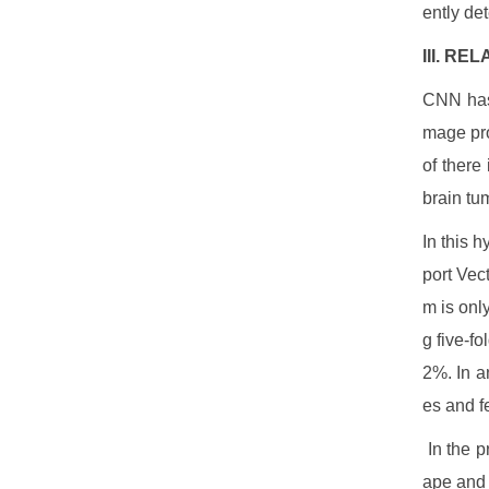
ently de
III. R
CNN has 
mage pro
of there
brain tu
In this 
port Vec
m is onl
g five-f
2%. In a
es and f
In the p
ape and 