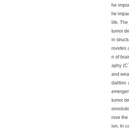
he impor
he impac
life. Th
tumor de
in struc
rovides 
n of bra
aphy (CT
and weak
dalities
emergenc
tumor de
onvoluti
rove the
ion. In 