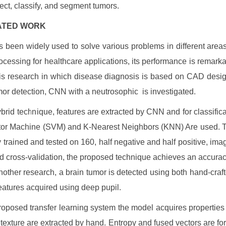
tect, classify, and segment tumors.
ELATED WORK
been widely used to solve various problems in different areas 
cessing for healthcare applications, its performance is remarka
 is research in which disease diagnosis is based on CAD desi
mor detection, CNN with a neutrosophic is investigated.
hybrid technique, features are extracted by CNN and for classific
tor Machine (SVM) and K-Nearest Neighbors (KNN) Are used. 
y trained and tested on 160, half negative and half positive, ima
old cross-validation, the proposed technique achieves an accurac
nother research, a brain tumor is detected using both hand-craft
eatures acquired using deep pupil.
roposed transfer learning system the model acquires properties
texture are extracted by hand. Entropy and fused vectors are for 