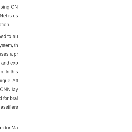
 using CN
Net is us
ation.
ned to au
ystem, th
uses a pr
l and exp
. In this
ique. Att
o CNN lay
 for brai
assifiers
vector Ma