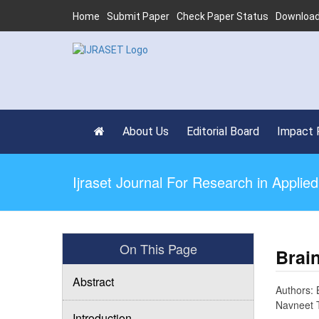
Home
Submit Paper
Check Paper Status
Download
About Us
Editorial Board
Impact 
Ijraset Journal For Research in Appli
On This Page
Brai
Abstract
Authors: 
Navneet 
Introduction