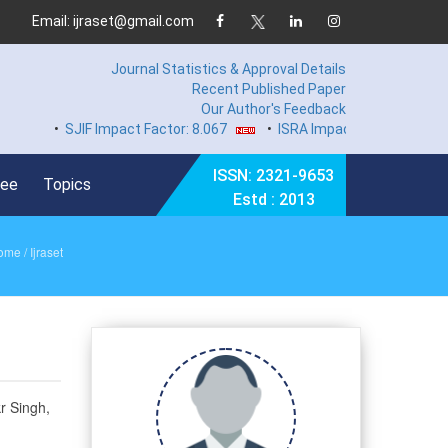
Email: ijraset@gmail.com
Journal Statistics & Approval Details
Recent Published Paper
Our Author's Feedback
•
SJIF Impact Factor: 8.067
•
ISRA Impact Factor 7.894
•
Ha
ISSN: 2321-9653
Fee
Topics
Estd : 2013
ome
/ Ijraset
r Singh,