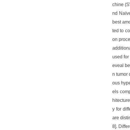
chine (S
nd Naïve
best amo
ted to c
on proce
addition
used for
eveal be
n tumor 
ous hype
els comp
hitectur
y for di
are dist
8]. Diff