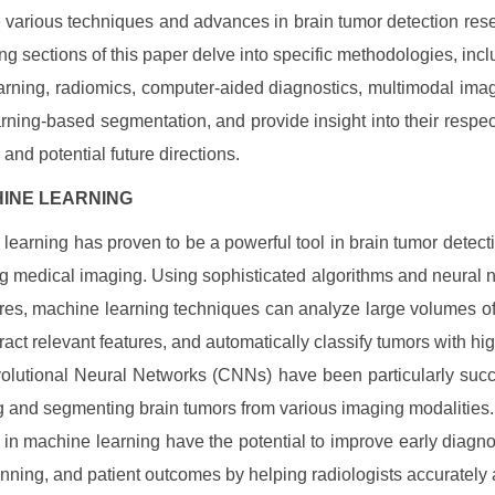
e various techniques and advances in brain tumor detection res
ing sections of this paper delve into specific methodologies, inc
arning, radiomics, computer-aided diagnostics, multimodal ima
rning-based segmentation, and provide insight into their respec
 and potential future directions.
CHINE LEARNING
learning has proven to be a powerful tool in brain tumor detecti
ng medical imaging. Using sophisticated algorithms and neural 
ures, machine learning techniques can analyze large volumes o
tract relevant features, and automatically classify tumors with hi
olutional Neural Networks (CNNs) have been particularly succ
g and segmenting brain tumors from various imaging modalities
in machine learning have the potential to improve early diagnos
nning, and patient outcomes by helping radiologists accurately a