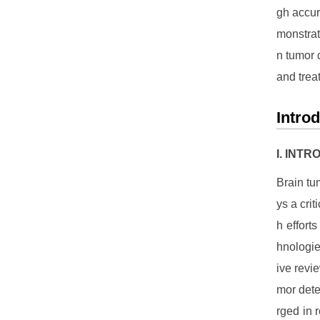
gh accur
monstrat
n tumor 
and trea
Intro
I. INT
Brain tu
ys a cri
h effort
hnologie
ive revi
mor dete
rged in 