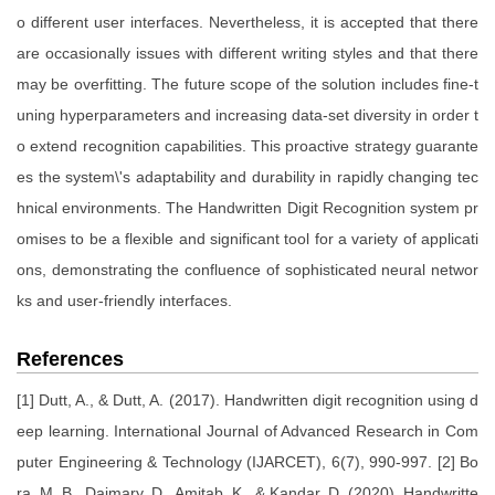
o different user interfaces. Nevertheless, it is accepted that there
are occasionally issues with different writing styles and that there
may be overfitting. The future scope of the solution includes fine-t
uning hyperparameters and increasing data-set diversity in order t
o extend recognition capabilities. This proactive strategy guarante
es the system\'s adaptability and durability in rapidly changing tec
hnical environments. The Handwritten Digit Recognition system pr
omises to be a flexible and significant tool for a variety of applicati
ons, demonstrating the confluence of sophisticated neural networ
ks and user-friendly interfaces.
References
[1] Dutt, A., & Dutt, A. (2017). Handwritten digit recognition using d
eep learning. International Journal of Advanced Research in Com
puter Engineering & Technology (IJARCET), 6(7), 990-997. [2] Bo
ra, M. B., Daimary, D., Amitab, K., & Kandar, D. (2020). Handwritte