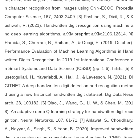
n character recognition from images using CNN-ECOC. Procedia
Computer Science, 167, 2403-2409. [3] Pashine, S., Dixit, R., & K
ushwah, R. (2021). Handwritten digit recognition using machine a
nd deep learning algorithms. arXiv preprint arXiv:2106.12614. [4]
Hamida, S., Cherradi, B., Raihani, A., & Ouajji, H. (2019, October).
Performance Evaluation of Machine Learning Algorithms in Hand
written Digits Recognition. In 2019 1st International Conference o
n Smart Systems and Data Science (ICSSD) (pp. 1-6). IEEE. [5] K
usetogullari, H., Yavariabdi, A., Hall, J., & Lavesson, N. (2021). DI
GITNET: A deep handwritten digit detection and recognition metho
d using a new historical handwritten digit data-set. Big Data Rese
arch, 23, 100182. [6] Qiao, J., Wang, G., Li, W., & Chen, M. (201
8). An adaptive deep Q-learning strategy for handwritten digit reco
gnition. Neural Networks, 107, 61-71. [7] Ahlawat, S., Choudhary,
A., Nayyar, A., Singh, S., & Yoon, B. (2020). Improved handwritten
digit recognition using convolutional neural networks (CNN). Sens