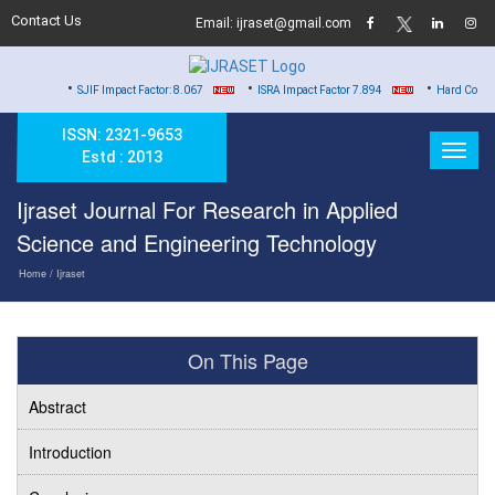
Contact Us
Email: ijraset@gmail.com
•
•
•
SJIF Impact Factor: 8.067
ISRA Impact Factor 7.894
Hard Copy of Certificate
ISSN: 2321-9653
Estd : 2013
Ijraset Journal For Research in Applied
Science and Engineering Technology
Home
/ Ijraset
On This Page
Abstract
Introduction