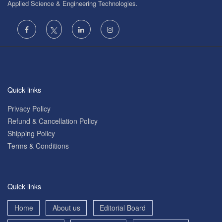
Applied Science & Engineering Technologies.
Quick links
Privacy Policy
Refund & Cancellation Policy
Shipping Policy
Terms & Conditions
Quick links
Home
About us
Editorial Board