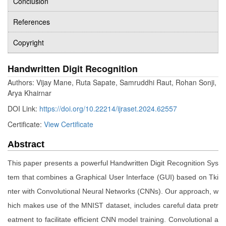
Conclusion
References
Copyright
Handwritten Digit Recognition
Authors: Vijay Mane, Ruta Sapate, Samruddhi Raut, Rohan Sonji,
Arya Khairnar
DOI Link:
https://doi.org/10.22214/ijraset.2024.62557
Certificate:
View Certificate
Abstract
This paper presents a powerful Handwritten Digit Recognition Sys
tem that combines a Graphical User Interface (GUI) based on Tki
nter with Convolutional Neural Networks (CNNs). Our approach, w
hich makes use of the MNIST dataset, includes careful data pretr
eatment to facilitate efficient CNN model training. Convolutional a