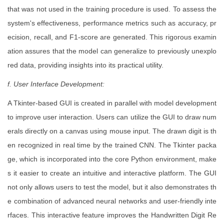
that was not used in the training procedure is used. To assess the
system's effectiveness, performance metrics such as accuracy, pr
ecision, recall, and F1-score are generated. This rigorous examin
ation assures that the model can generalize to previously unexplo
red data, providing insights into its practical utility.
f. User Interface Development:
A Tkinter-based GUI is created in parallel with model development
to improve user interaction. Users can utilize the GUI to draw num
erals directly on a canvas using mouse input. The drawn digit is th
en recognized in real time by the trained CNN. The Tkinter packa
ge, which is incorporated into the core Python environment, make
s it easier to create an intuitive and interactive platform. The GUI
not only allows users to test the model, but it also demonstrates th
e combination of advanced neural networks and user-friendly inte
rfaces. This interactive feature improves the Handwritten Digit Re