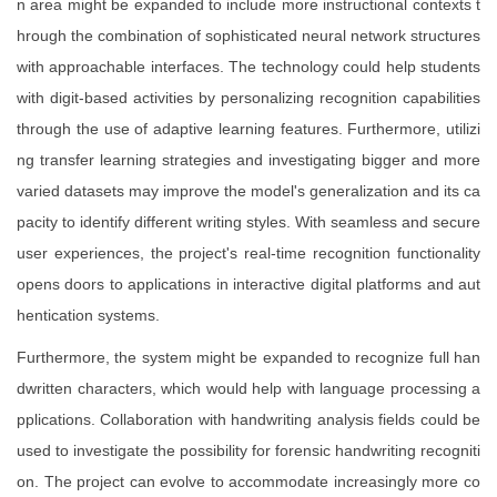
n area might be expanded to include more instructional contexts t
hrough the combination of sophisticated neural network structures
with approachable interfaces. The technology could help students
with digit-based activities by personalizing recognition capabilities
through the use of adaptive learning features. Furthermore, utilizi
ng transfer learning strategies and investigating bigger and more
varied datasets may improve the model's generalization and its ca
pacity to identify different writing styles. With seamless and secure
user experiences, the project's real-time recognition functionality
opens doors to applications in interactive digital platforms and aut
hentication systems.
Furthermore, the system might be expanded to recognize full han
dwritten characters, which would help with language processing a
pplications. Collaboration with handwriting analysis fields could be
used to investigate the possibility for forensic handwriting recogniti
on. The project can evolve to accommodate increasingly more co