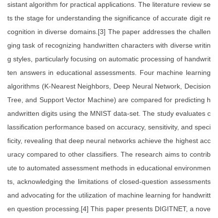
sistant algorithm for practical applications. The literature review se
ts the stage for understanding the significance of accurate digit re
cognition in diverse domains.[3] The paper addresses the challen
ging task of recognizing handwritten characters with diverse writin
g styles, particularly focusing on automatic processing of handwrit
ten answers in educational assessments. Four machine learning
algorithms (K-Nearest Neighbors, Deep Neural Network, Decision
Tree, and Support Vector Machine) are compared for predicting h
andwritten digits using the MNIST data-set. The study evaluates c
lassification performance based on accuracy, sensitivity, and speci
ficity, revealing that deep neural networks achieve the highest acc
uracy compared to other classifiers. The research aims to contrib
ute to automated assessment methods in educational environmen
ts, acknowledging the limitations of closed-question assessments
and advocating for the utilization of machine learning for handwritt
en question processing.[4] This paper presents DIGITNET, a nove