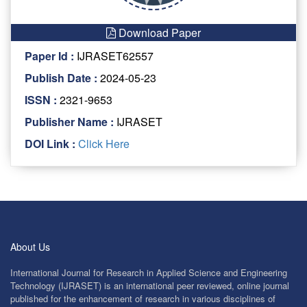
Download Paper
Paper Id :
IJRASET62557
Publish Date :
2024-05-23
ISSN :
2321-9653
Publisher Name :
IJRASET
DOI Link :
Click Here
About Us
International Journal for Research in Applied Science and Engineering
Technology (IJRASET) is an international peer reviewed, online journal
published for the enhancement of research in various disciplines of