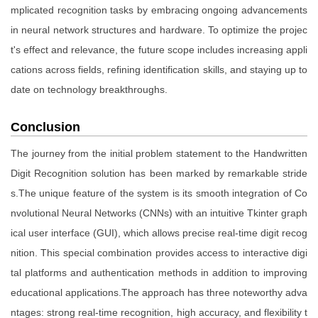
mplicated recognition tasks by embracing ongoing advancements
in neural network structures and hardware. To optimize the projec
t's effect and relevance, the future scope includes increasing appli
cations across fields, refining identification skills, and staying up to
date on technology breakthroughs.
Conclusion
The journey from the initial problem statement to the Handwritten
Digit Recognition solution has been marked by remarkable stride
s.The unique feature of the system is its smooth integration of Co
nvolutional Neural Networks (CNNs) with an intuitive Tkinter graph
ical user interface (GUI), which allows precise real-time digit recog
nition. This special combination provides access to interactive digi
tal platforms and authentication methods in addition to improving
educational applications.The approach has three noteworthy adva
ntages: strong real-time recognition, high accuracy, and flexibility t