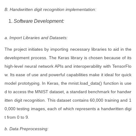
B. Handwritten digit recognition implementation:
Software Development:
a. Import Libraries and Datasets:
The project initiates by importing necessary libraries to aid in the
development process. The Keras library is chosen because of its
high-level neural network APIs and interoperability with TensorFlo
w. Its ease of use and powerful capabilities make it ideal for quick
model prototyping. In Keras, the mnist.load_data() function is use
d to access the MNIST dataset, a standard benchmark for handwr
itten digit recognition. This dataset contains 60,000 training and 1
0,000 testing images, each of which represents a handwritten digi
t from 0 to 9.
b. Data Preprocessing: