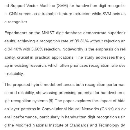
nd Support Vector Machine (SVM) for handwritten digit recognitio
n. CNN serves as a trainable feature extractor, while SVM acts as
a recognizer.
Experiments on the MNIST digit database demonstrate superior r
esults, achieving a recognition rate of 99.81% without rejection an
d 94.40% with 5.60% rejection. Noteworthy is the emphasis on reli
ability, crucial in practical applications. The study addresses the g
ap in existing research, which often prioritizes recognition rate ove
r reliability.
The proposed hybrid model enhances both recognition performan
ce and reliability, showcasing promising potential for handwritten d
igit recognition systems.[9] The paper explores the impact of hidd
en layer patterns in Convolutional Neural Networks (CNNs) on ov
erall performance, particularly in handwritten digit recognition usin
g the Modified National Institute of Standards and Technology (M