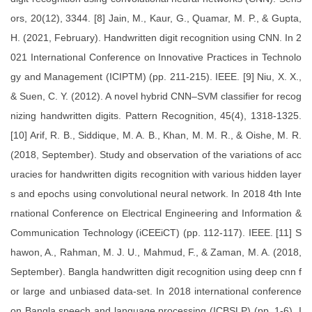
ors, 20(12), 3344. [8] Jain, M., Kaur, G., Quamar, M. P., & Gupta,
H. (2021, February). Handwritten digit recognition using CNN. In 2
021 International Conference on Innovative Practices in Technolo
gy and Management (ICIPTM) (pp. 211-215). IEEE. [9] Niu, X. X.,
& Suen, C. Y. (2012). A novel hybrid CNN–SVM classifier for recog
nizing handwritten digits. Pattern Recognition, 45(4), 1318-1325.
[10] Arif, R. B., Siddique, M. A. B., Khan, M. M. R., & Oishe, M. R.
(2018, September). Study and observation of the variations of acc
uracies for handwritten digits recognition with various hidden layer
s and epochs using convolutional neural network. In 2018 4th Inte
rnational Conference on Electrical Engineering and Information &
Communication Technology (iCEEiCT) (pp. 112-117). IEEE. [11] S
hawon, A., Rahman, M. J. U., Mahmud, F., & Zaman, M. A. (2018,
September). Bangla handwritten digit recognition using deep cnn f
or large and unbiased data-set. In 2018 international conference
on Bangla speech and language processing (ICBSLP) (pp. 1-6). I