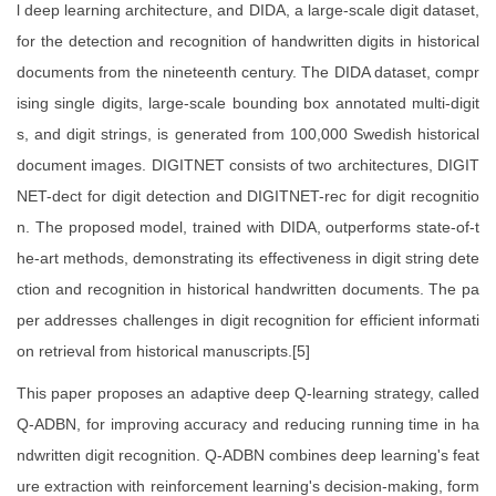
l deep learning architecture, and DIDA, a large-scale digit dataset,
for the detection and recognition of handwritten digits in historical
documents from the nineteenth century. The DIDA dataset, compr
ising single digits, large-scale bounding box annotated multi-digit
s, and digit strings, is generated from 100,000 Swedish historical
document images. DIGITNET consists of two architectures, DIGIT
NET-dect for digit detection and DIGITNET-rec for digit recognitio
n. The proposed model, trained with DIDA, outperforms state-of-t
he-art methods, demonstrating its effectiveness in digit string dete
ction and recognition in historical handwritten documents. The pa
per addresses challenges in digit recognition for efficient informati
on retrieval from historical manuscripts.[5]
This paper proposes an adaptive deep Q-learning strategy, called
Q-ADBN, for improving accuracy and reducing running time in ha
ndwritten digit recognition. Q-ADBN combines deep learning's feat
ure extraction with reinforcement learning's decision-making, form