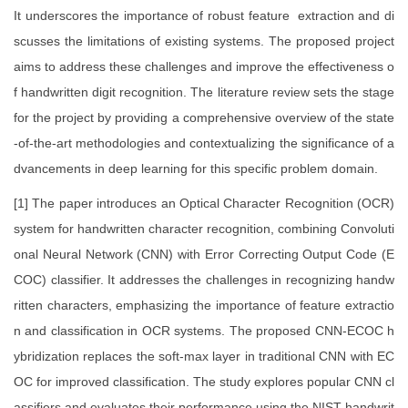
It underscores the importance of robust feature extraction and di
scusses the limitations of existing systems. The proposed project
aims to address these challenges and improve the effectiveness o
f handwritten digit recognition. The literature review sets the stage
for the project by providing a comprehensive overview of the state
-of-the-art methodologies and contextualizing the significance of a
dvancements in deep learning for this specific problem domain.
[1] The paper introduces an Optical Character Recognition (OCR)
system for handwritten character recognition, combining Convoluti
onal Neural Network (CNN) with Error Correcting Output Code (E
COC) classifier. It addresses the challenges in recognizing handw
ritten characters, emphasizing the importance of feature extractio
n and classification in OCR systems. The proposed CNN-ECOC h
ybridization replaces the soft-max layer in traditional CNN with EC
OC for improved classification. The study explores popular CNN cl
assifiers and evaluates their performance using the NIST handwrit