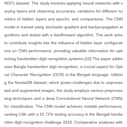
NIST) dataset. The study involves applying neural networks with v
arying layers and observing accuracies, variations for different nu
mbers of hidden layers and epochs, and comparisons. The CNN
model is trained using stochastic gradient and backpropagation al
gorithms and tested with a feedforward algorithm. The work aims
to contribute insights into the influence of hidden layer configurati
ons on CNN performance, providing valuable information for opti
mizing handwritten digit recognition systems.[10] The paper addre
sses Bangla handwritten digit recognition, a crucial aspect for Opti
cal Character Recognition (OCR) in the Bengali language. Utilizin
g the NumtaDB dataset, which poses challenges due to unproces
sed and augmented images, the study employs various preproces
sing techniques and a deep Convolutional Neural Network (CNN)
for classification. The CNN model achieves notable performance,
ranking 13th with a 92.72% testing accuracy in the Bengali handw
ritten digit recognition challenge 2018. Comparative analyses with