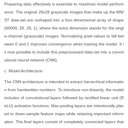
Preparing data effectively is essential to maximize model perform
ance. The original 28x28 grayscale images that make up the MNI
ST data-set are reshaped into a four-dimensional array of shape
(60000, 28, 28, 1), where the extra dimension stands for the singl
e-channel (grayscale) images. Normalizing pixel values to fall bet
ween 0 and 1 improves convergence when training the model. It i
s now possible to include this preprocessed data-set into a convol
utional neural network (CNN).
c. Model Architecture:
The CNN architecture is intended to extract hierarchical informatio
n from handwritten numbers. To introduce non-linearity, the model
includes of convolutional layers followed by rectified linear unit (R
eLU) activation functions. Max-pooling layers are intentionally plac
ed to down-sample feature maps while retaining important inform
ation. The final layers consist of completely connected layers that