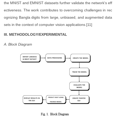
the MNIST and EMNIST datasets further validate the network's eff
ectiveness. The work contributes to overcoming challenges in rec
ognizing Bangla digits from large, unbiased, and augmented data
sets in the context of computer vision applications.[11]
III. METHODOLOGY/EXPERIMENTAL
A. Block Diagram