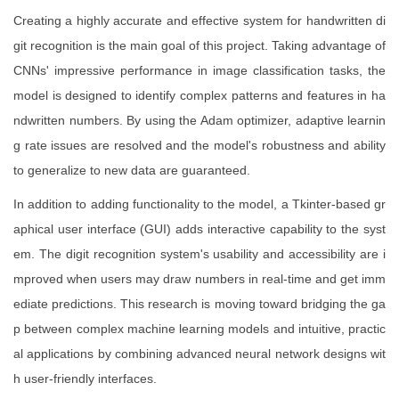
Creating a highly accurate and effective system for handwritten di
git recognition is the main goal of this project. Taking advantage of
CNNs' impressive performance in image classification tasks, the
model is designed to identify complex patterns and features in ha
ndwritten numbers. By using the Adam optimizer, adaptive learnin
g rate issues are resolved and the model's robustness and ability
to generalize to new data are guaranteed.
In addition to adding functionality to the model, a Tkinter-based gr
aphical user interface (GUI) adds interactive capability to the syst
em. The digit recognition system's usability and accessibility are i
mproved when users may draw numbers in real-time and get imm
ediate predictions. This research is moving toward bridging the ga
p between complex machine learning models and intuitive, practic
al applications by combining advanced neural network designs wit
h user-friendly interfaces.