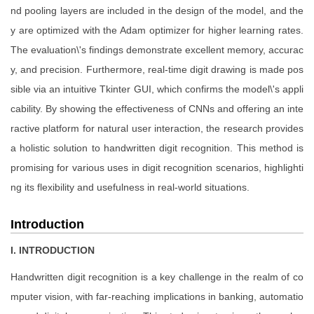
nd pooling layers are included in the design of the model, and the
y are optimized with the Adam optimizer for higher learning rates.
The evaluation\'s findings demonstrate excellent memory, accurac
y, and precision. Furthermore, real-time digit drawing is made pos
sible via an intuitive Tkinter GUI, which confirms the model\'s appli
cability. By showing the effectiveness of CNNs and offering an inte
ractive platform for natural user interaction, the research provides
a holistic solution to handwritten digit recognition. This method is
promising for various uses in digit recognition scenarios, highlighti
ng its flexibility and usefulness in real-world situations.
Introduction
I. INTRODUCTION
Handwritten digit recognition is a key challenge in the realm of co
mputer vision, with far-reaching implications in banking, automatio