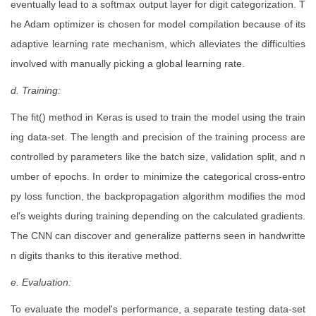
eventually lead to a softmax output layer for digit categorization. T
he Adam optimizer is chosen for model compilation because of its
adaptive learning rate mechanism, which alleviates the difficulties
involved with manually picking a global learning rate.
d. Training:
The fit() method in Keras is used to train the model using the train
ing data-set. The length and precision of the training process are
controlled by parameters like the batch size, validation split, and n
umber of epochs. In order to minimize the categorical cross-entro
py loss function, the backpropagation algorithm modifies the mod
el's weights during training depending on the calculated gradients.
The CNN can discover and generalize patterns seen in handwritte
n digits thanks to this iterative method.
e. Evaluation:
To evaluate the model's performance, a separate testing data-set