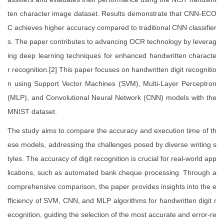
ten character image dataset. Results demonstrate that CNN-ECO
C achieves higher accuracy compared to traditional CNN classifier
s. The paper contributes to advancing OCR technology by leverag
ing deep learning techniques for enhanced handwritten characte
r recognition.[2] This paper focuses on handwritten digit recognitio
n using Support Vector Machines (SVM), Multi-Layer Perceptron
(MLP), and Convolutional Neural Network (CNN) models with the
MNIST dataset.
The study aims to compare the accuracy and execution time of th
ese models, addressing the challenges posed by diverse writing s
tyles. The accuracy of digit recognition is crucial for real-world app
lications, such as automated bank cheque processing. Through a
comprehensive comparison, the paper provides insights into the e
fficiency of SVM, CNN, and MLP algorithms for handwritten digit r
ecognition, guiding the selection of the most accurate and error-re