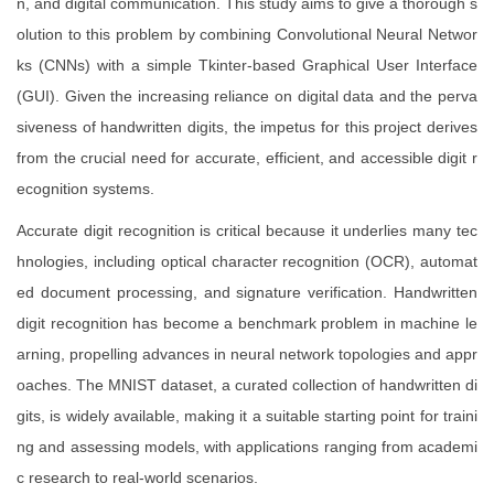
n, and digital communication. This study aims to give a thorough s
olution to this problem by combining Convolutional Neural Networ
ks (CNNs) with a simple Tkinter-based Graphical User Interface
(GUI). Given the increasing reliance on digital data and the perva
siveness of handwritten digits, the impetus for this project derives
from the crucial need for accurate, efficient, and accessible digit r
ecognition systems.
Accurate digit recognition is critical because it underlies many tec
hnologies, including optical character recognition (OCR), automat
ed document processing, and signature verification. Handwritten
digit recognition has become a benchmark problem in machine le
arning, propelling advances in neural network topologies and appr
oaches. The MNIST dataset, a curated collection of handwritten di
gits, is widely available, making it a suitable starting point for traini
ng and assessing models, with applications ranging from academi
c research to real-world scenarios.