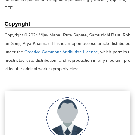
EEE
Copyright
Copyright © 2024 Vijay Mane, Ruta Sapate, Samruddhi Raut, Roh
an Sonji, Arya Khairnar. This is an open access article distributed
under the
Creative Commons Attribution License
, which permits u
nrestricted use, distribution, and reproduction in any medium, pro
vided the original work is properly cited.