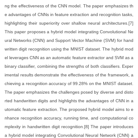
ng the effectiveness of the CNN model. The paper emphasizes th
e advantages of CNNs in feature extraction and recognition tasks,
highlighting their superiority over shallow neural architectures.[7]
This paper proposes a hybrid model integrating Convolutional Ne
ural Networks (CNN) and Support Vector Machine (SVM) for hand
written digit recognition using the MNIST dataset. The hybrid mod
el leverages CNN as an automatic feature extractor and SVM as a
binary classifier, combining the strengths of both classifiers. Exper
imental results demonstrate the effectiveness of the framework, a
chieving a recognition accuracy of 99.28% on the MNIST dataset.
The paper emphasizes the challenges posed by diverse and disto
rted handwritten digits and highlights the advantages of CNN in a
utomatic feature extraction. The proposed hybrid model aims to e
nhance recognition accuracy, running time, and computational co
mplexity in handwritten digit recognition.[8] The paper introduces
a hybrid model integrating Convolutional Neural Network (CNN) a