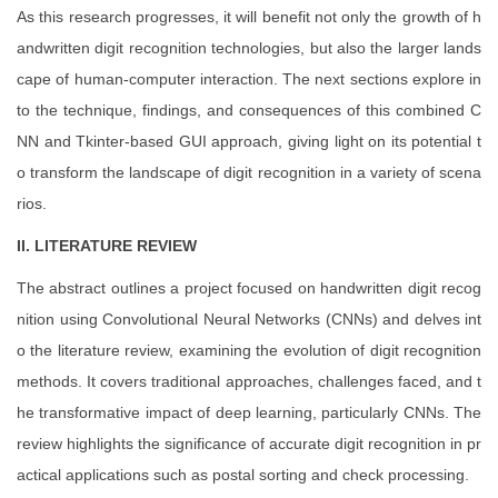
As this research progresses, it will benefit not only the growth of h
andwritten digit recognition technologies, but also the larger lands
cape of human-computer interaction. The next sections explore in
to the technique, findings, and consequences of this combined C
NN and Tkinter-based GUI approach, giving light on its potential t
o transform the landscape of digit recognition in a variety of scena
rios.
II. LITERATURE REVIEW
The abstract outlines a project focused on handwritten digit recog
nition using Convolutional Neural Networks (CNNs) and delves int
o the literature review, examining the evolution of digit recognition
methods. It covers traditional approaches, challenges faced, and t
he transformative impact of deep learning, particularly CNNs. The
review highlights the significance of accurate digit recognition in pr
actical applications such as postal sorting and check processing.