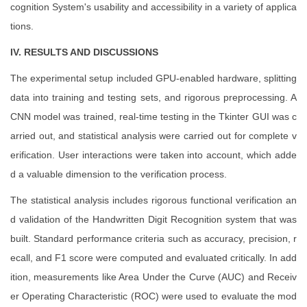
cognition System's usability and accessibility in a variety of applica
tions.
IV. RESULTS AND DISCUSSIONS
The experimental setup included GPU-enabled hardware, splitting
data into training and testing sets, and rigorous preprocessing. A
CNN model was trained, real-time testing in the Tkinter GUI was c
arried out, and statistical analysis were carried out for complete v
erification. User interactions were taken into account, which adde
d a valuable dimension to the verification process.
The statistical analysis includes rigorous functional verification an
d validation of the Handwritten Digit Recognition system that was
built. Standard performance criteria such as accuracy, precision, r
ecall, and F1 score were computed and evaluated critically. In add
ition, measurements like Area Under the Curve (AUC) and Receiv
er Operating Characteristic (ROC) were used to evaluate the mod