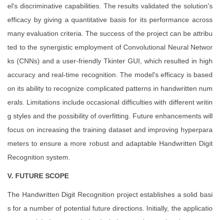
el's discriminative capabilities. The results validated the solution's
efficacy by giving a quantitative basis for its performance across
many evaluation criteria. The success of the project can be attribu
ted to the synergistic employment of Convolutional Neural Networ
ks (CNNs) and a user-friendly Tkinter GUI, which resulted in high
accuracy and real-time recognition. The model's efficacy is based
on its ability to recognize complicated patterns in handwritten num
erals. Limitations include occasional difficulties with different writin
g styles and the possibility of overfitting. Future enhancements will
focus on increasing the training dataset and improving hyperpara
meters to ensure a more robust and adaptable Handwritten Digit
Recognition system.
V. FUTURE SCOPE
The Handwritten Digit Recognition project establishes a solid basi
s for a number of potential future directions. Initially, the applicatio