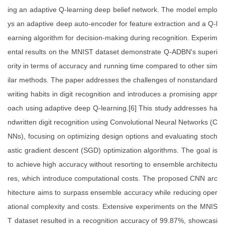
ing an adaptive Q-learning deep belief network. The model emplo
ys an adaptive deep auto-encoder for feature extraction and a Q-l
earning algorithm for decision-making during recognition. Experim
ental results on the MNIST dataset demonstrate Q-ADBN's superi
ority in terms of accuracy and running time compared to other sim
ilar methods. The paper addresses the challenges of nonstandard
writing habits in digit recognition and introduces a promising appr
oach using adaptive deep Q-learning.[6] This study addresses ha
ndwritten digit recognition using Convolutional Neural Networks (C
NNs), focusing on optimizing design options and evaluating stoch
astic gradient descent (SGD) optimization algorithms. The goal is
to achieve high accuracy without resorting to ensemble architectu
res, which introduce computational costs. The proposed CNN arc
hitecture aims to surpass ensemble accuracy while reducing oper
ational complexity and costs. Extensive experiments on the MNIS
T dataset resulted in a recognition accuracy of 99.87%, showcasi