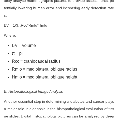
ately analyse mammographic pictures to provide assessments, po
tentially lowering human error and increasing early detection rate
s.
BV = 1/3πRcc*Rmlo*Hmlo
Where:
BV = volume
π = pi
Rcc = craniocaudal radius
Rmlo = mediolateral oblique radius
Hmlo = mediolateral oblique height
B. Histopathological Image Analysis
Another essential step in determining a diabetes and cancer plays
a major role in diagnosis is the histopathological evaluation of tiss
ue slides. Digital histopathology pictures can be analysed by deep