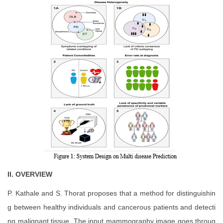
II.
OVERVIEW
P. Kathale and S. Thorat proposes that a method for distinguishin
g between healthy individuals and cancerous patients and detecti
ng malignant tissue. The input mammography image goes throug