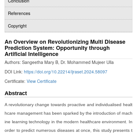
Conclusion
References
Copyright
An Overview on Revolutionizing Multi Disease
Prediction System: Opportunity through
Artificial Intelligence
Authors: Sangeetha Mary B, Dr. Mohammed Mujeer Ulla
DOI Link:
https://doi.org/10.22214/ijraset.2024.58097
Certificate:
View Certificate
Abstract
A revolutionary change towards proactive and individualised healt
hcare management has been sparked by the introduction of mach
ine learning technology in the modern healthcare environment. In
order to predict numerous diseases at once, this study presents t