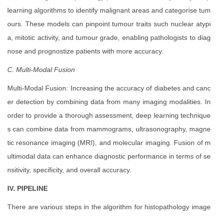
learning algorithms to identify malignant areas and categorise tum
ours. These models can pinpoint tumour traits such nuclear atypi
a, mitotic activity, and tumour grade, enabling pathologists to diag
nose and prognostize patients with more accuracy.
C. Multi-Modal Fusion
Multi-Modal Fusion: Increasing the accuracy of diabetes and canc
er detection by combining data from many imaging modalities. In
order to provide a thorough assessment, deep learning technique
s can combine data from mammograms, ultrasonography, magne
tic resonance imaging (MRI), and molecular imaging. Fusion of m
ultimodal data can enhance diagnostic performance in terms of se
nsitivity, specificity, and overall accuracy.
IV. PIPELINE
There are various steps in the algorithm for histopathology image