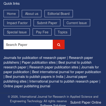
Quick links
Home
About us
Editorial Board
Impact Factor
Submit Paper
Current Issue
Special Issue
Pay Fee
Topics
Journals for publication of research paper |
Research paper
publishers |
Paper publication sites |
Best journal to publish
research paper |
Research paper publication sites |
Journals for
paper publication |
Best international journal for paper publication
|
Best journals to publish papers in India |
Journal paper
publishing sites |
International journal to publish research paper |
Online paper publishing journal
© 2026, International Journal for Research in Applied Science and
Engineering Technology All rights reserved. | Designed by
EVG
Submit Paper Online
Software Solutions