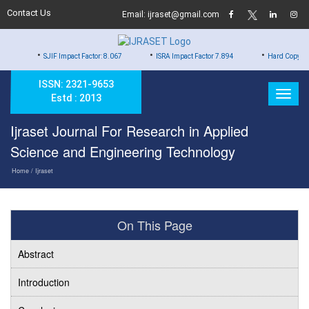
Contact Us
Email: ijraset@gmail.com
•
•
•
SJIF Impact Factor: 8.067
ISRA Impact Factor 7.894
Hard Copy of Certificates 
ISSN: 2321-9653
Estd : 2013
Ijraset Journal For Research in Applied
Science and Engineering Technology
Home
/ Ijraset
On This Page
Abstract
Introduction