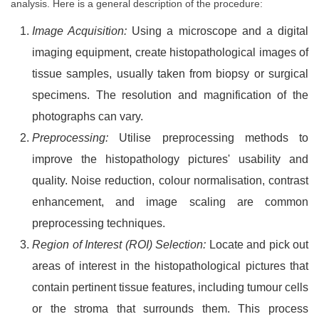
analysis. Here is a general description of the procedure:
Image Acquisition:
Using a microscope and a digital
imaging equipment, create histopathological images of
tissue samples, usually taken from biopsy or surgical
specimens. The resolution and magnification of the
photographs can vary.
Preprocessing:
Utilise preprocessing methods to
improve the histopathology pictures' usability and
quality. Noise reduction, colour normalisation, contrast
enhancement, and image scaling are common
preprocessing techniques.
Region of Interest (ROI) Selection:
Locate and pick out
areas of interest in the histopathological pictures that
contain pertinent tissue features, including tumour cells
or the stroma that surrounds them. This process