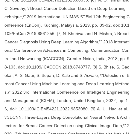
32, doi: 10.1109/ICSMDI57622.2023.00099. [6] N. S. Ismail and
C. Sovuthy, \"Breast Cancer Detection Based on Deep Learning T
echnique,\" 2019 International UNIMAS STEM 12th Engineering C
onference (EnCon), Kuching, Malaysia, 2019, pp. 89-92, doi: 10.1
109/EnCon.2019.8861256. [7] N. Khuriwal and N. Mishra, \"Breast
Cancer Diagnosis Using Deep Learning Algorithm,\" 2018 Internati
onal Conference on Advances in Computing, Communication Con
trol and Networking (ICACCCN), Greater Noida, India, 2018, pp. 9
8-103, doi: 10.1109/ICACCCN.2018.8748777. [8] S. Bhise, S. Gad
ekar, A. S. Gaur, S. Bepari, D. Kale and S. Aswale, \"Detection of B
reast Cancer Using Machine Learning and Deep Learning Method
s,\" 2022 3rd International Conference on Intelligent Engineering
and Management (ICIEM), London, United Kingdom, 2022, pp. 1-
6, doi: 10.1109/ICIEM54221.2022.9853080. [9] A. U. Haq et al.,
\"3DCNN: Three-Layers Deep Convolutional Neural Network Archi
tecture for Breast Cancer Detection using Clinical Image Data,\" 2