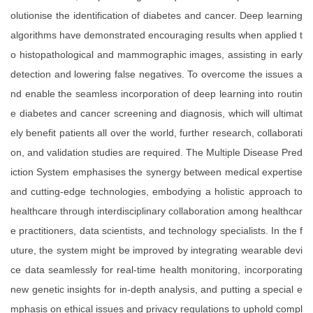
olutionise the identification of diabetes and cancer. Deep learning
algorithms have demonstrated encouraging results when applied t
o histopathological and mammographic images, assisting in early
detection and lowering false negatives. To overcome the issues a
nd enable the seamless incorporation of deep learning into routin
e diabetes and cancer screening and diagnosis, which will ultimat
ely benefit patients all over the world, further research, collaborati
on, and validation studies are required. The Multiple Disease Pred
iction System emphasises the synergy between medical expertise
and cutting-edge technologies, embodying a holistic approach to
healthcare through interdisciplinary collaboration among healthcar
e practitioners, data scientists, and technology specialists. In the f
uture, the system might be improved by integrating wearable devi
ce data seamlessly for real-time health monitoring, incorporating
new genetic insights for in-depth analysis, and putting a special e
mphasis on ethical issues and privacy regulations to uphold compl