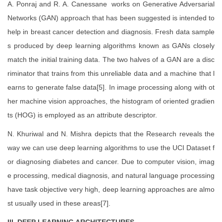
A. Ponraj and R. A. Canessane works on Generative Adversarial
Networks (GAN) approach that has been suggested is intended to
help in breast cancer detection and diagnosis. Fresh data sample
s produced by deep learning algorithms known as GANs closely
match the initial training data. The two halves of a GAN are a disc
riminator that trains from this unreliable data and a machine that l
earns to generate false data[5]. In image processing along with ot
her machine vision approaches, the histogram of oriented gradien
ts (HOG) is employed as an attribute descriptor.
N. Khuriwal and N. Mishra depicts that the Research reveals the
way we can use deep learning algorithms to use the UCI Dataset f
or diagnosing diabetes and cancer. Due to computer vision, imag
e processing, medical diagnosis, and natural language processing
have task objective very high, deep learning approaches are almo
st usually used in these areas[7].