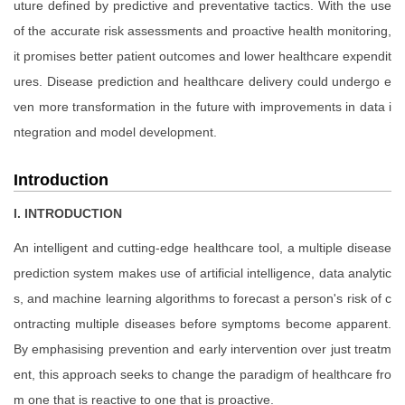
uture defined by predictive and preventative tactics. With the use
of the accurate risk assessments and proactive health monitoring,
it promises better patient outcomes and lower healthcare expendit
ures. Disease prediction and healthcare delivery could undergo e
ven more transformation in the future with improvements in data i
ntegration and model development.
Introduction
I. INTRODUCTION
An intelligent and cutting-edge healthcare tool, a multiple disease
prediction system makes use of artificial intelligence, data analytic
s, and machine learning algorithms to forecast a person's risk of c
ontracting multiple diseases before symptoms become apparent.
By emphasising prevention and early intervention over just treatm
ent, this approach seeks to change the paradigm of healthcare fro
m one that is reactive to one that is proactive.