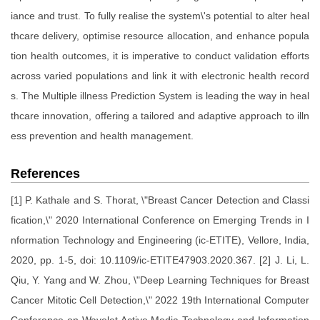
iance and trust. To fully realise the system\'s potential to alter heal
thcare delivery, optimise resource allocation, and enhance popula
tion health outcomes, it is imperative to conduct validation efforts
across varied populations and link it with electronic health record
s. The Multiple illness Prediction System is leading the way in heal
thcare innovation, offering a tailored and adaptive approach to illn
ess prevention and health management.
References
[1] P. Kathale and S. Thorat, \"Breast Cancer Detection and Classi
fication,\" 2020 International Conference on Emerging Trends in I
nformation Technology and Engineering (ic-ETITE), Vellore, India,
2020, pp. 1-5, doi: 10.1109/ic-ETITE47903.2020.367. [2] J. Li, L.
Qiu, Y. Yang and W. Zhou, \"Deep Learning Techniques for Breast
Cancer Mitotic Cell Detection,\" 2022 19th International Computer