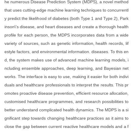
he numerous Disease Prediction System (MDPS), a novel method
that uses cutting-edge machine learning techniques to concurrentl
y predict the likelihood of diabetes (both Type 1 and Type 2), Park
inson\'s disease, and heart diseases and create a thorough health
profile for each person, the MDPS incorporates data from a wide
variety of sources, such as genetic information, health records, lif
estyle factors, and environmental information. diseases. To this en
d, the system makes use of advanced machine learning models, i
ncluding ensemble approaches, deep learning, and Bayesian net
works. The interface is easy to use, making it easier for both indivi
duals and healthcare professionals to interpret the results. This pr
omotes proactive disease prevention, efficient resource allocation,
customised healthcare programmes, and research possibilities to
better understand complicated health dynamics. The MDPS is a si
gnificant step towards changing healthcare practices as it aims to
close the gap between current reactive healthcare models and a f