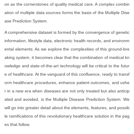
on as the cornerstones of quality medical care. A complex combin
ation of multiple data sources forms the basis of the Multiple Dise
ase Prediction System.
A comprehensive dataset is formed by the convergence of genetic
information, lifestyle data, electronic health records, and environm
ental elements. As we explore the complexities of this ground-bre
aking system, it becomes clear that the combination of medical kn
owledge and state-of-the-art technology will be critical to the futur
e of healthcare. At the vanguard of this confluence, ready to transf
orm healthcare procedures, enhance patient outcomes, and ushe
r in a new era when diseases are not only treated but also anticip
ated and avoided, is the Multiple Disease Prediction System. We
will go into greater detail about the elements, features, and possib
le ramifications of this revolutionary healthcare solution in the pag
es that follow.