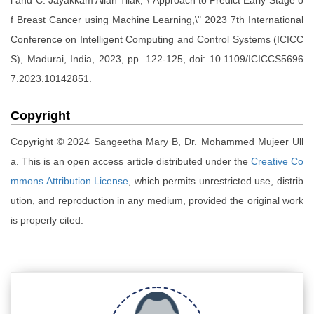
l and C. Jayakkam Allan Tilak, \"Approach to Predict Early Stage o
f Breast Cancer using Machine Learning,\" 2023 7th International
Conference on Intelligent Computing and Control Systems (ICICC
S), Madurai, India, 2023, pp. 122-125, doi: 10.1109/ICICCS5696
7.2023.10142851.
Copyright
Copyright © 2024 Sangeetha Mary B, Dr. Mohammed Mujeer Ull
a. This is an open access article distributed under the
Creative Co
mmons Attribution License
, which permits unrestricted use, distrib
ution, and reproduction in any medium, provided the original work
is properly cited.