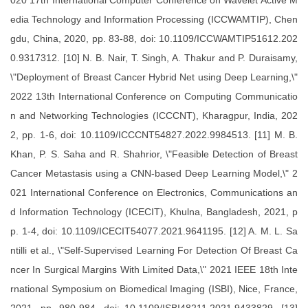
020 17th International Computer Conference on Wavelet Active M
edia Technology and Information Processing (ICCWAMTIP), Chen
gdu, China, 2020, pp. 83-88, doi: 10.1109/ICCWAMTIP51612.202
0.9317312. [10] N. B. Nair, T. Singh, A. Thakur and P. Duraisamy,
\"Deployment of Breast Cancer Hybrid Net using Deep Learning,\"
2022 13th International Conference on Computing Communicatio
n and Networking Technologies (ICCCNT), Kharagpur, India, 202
2, pp. 1-6, doi: 10.1109/ICCCNT54827.2022.9984513. [11] M. B.
Khan, P. S. Saha and R. Shahrior, \"Feasible Detection of Breast
Cancer Metastasis using a CNN-based Deep Learning Model,\" 2
021 International Conference on Electronics, Communications an
d Information Technology (ICECIT), Khulna, Bangladesh, 2021, p
p. 1-4, doi: 10.1109/ICECIT54077.2021.9641195. [12] A. M. L. Sa
ntilli et al., \"Self-Supervised Learning For Detection Of Breast Ca
ncer In Surgical Margins With Limited Data,\" 2021 IEEE 18th Inte
rnational Symposium on Biomedical Imaging (ISBI), Nice, France,