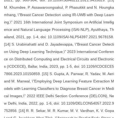
2021, pp. 980-984, doi: 10.1109/ISBI48211.2021.9433829. [13]
M. Khumdee, P. Assawaroongsakul, P. Phasukkit and N. Houngka
mhang, \"Breast Cancer Detection using IR-UWB with Deep Learn
ing,\" 2021 16th International Joint Symposium on Artificial Intellig
ence and Natural Language Processing (iSAI-NLP), Ayutthaya, Th
ailand, 2021, pp. 1-4, doi: 10.1109/iSAI-NLP54397.2021.9678158.
[14] S. Urabinahatti and D. Jayadevappa, \"Breast Cancer Detecti
on Using Deep Learning Technique,\" 2023 International Conferen
ce on Distributed Computing and Electrical Circuits and Electronic
s (ICDCECE), Ballar, India, 2023, pp. 1-5, doi: 10.1109/ICDCECE5
7866.2023.10150859. [15] S. Gupta, A. Panwar, R. Yadav, M. Aeri
and M. Manwal, \"Employing Deep Learning Feature Extraction M
odels with Learning Classifiers to Diagnose Breast Cancer in Medi
cal Images,\" 2022 IEEE Delhi Section Conference (DELCON), Ne
w Delhi, India, 2022, pp. 1-6, doi: 10.1109/DELCON54057.2022.9
752856. [16] R. R. Sekar, M. R. Kumar, M. V. Vardhan, K. V. Gopa