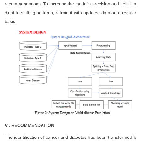
recommendations. To increase the model's precision and help it a
djust to shifting patterns, retrain it with updated data on a regular
basis.
VI. RECOMMENDATION
The identification of cancer and diabetes has been transformed b