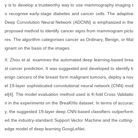
y is to develop a trustworthy way to use mammography imaging t
o recognise early-stage diabetes and cancer cells. The adaptive
Deep Convolution Neural Network (ADCNN) is emphasized in the
proposed method to identify cancer signs from mammogram pictu
res. The algorithm categorises cancer as Ordinary, Benign, or Mal
ignant on the basis of the images.
X. Zhou et al. examines the automated deep learning-based brea
st cancer prediction. It was suggested and developed to identify b
enign cancers of the breast form malignant tumours, deploy a nov
el 19-layer sophisticated convolutional neural network (CNN) mod
el[4]. The model evaluation method used is K-fold Cross Validatio
n in the experiments on the BreaKHis dataset. In terms of accurac
y, the suggested 19-layer deep CNN-based classifiers outperform
ed the industry-standard Support Vector Machine and the cutting-
edge model of deep learning GoogLeNet.