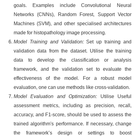
goals. Examples include Convolutional Neural
Networks (CNNs), Random Forest, Support Vector
Machines (SVM), and other specialised architectures
made for histopathology image processing.
Model Training and Validation:
Set up training and
validation data from the dataset. Utilise the training
data to develop the classification or analysis
framework, and the validation set to evaluate the
effectiveness of the model. For a robust model
evaluation, one can use methods like cross-validation.
Model Evaluation and Optimization:
Utilise Useful
assessment metrics, including as precision, recall,
accuracy, and F1-score, should be used to assess the
trained algorithm's performance. If necessary, change
the framework’s design or settings to boost