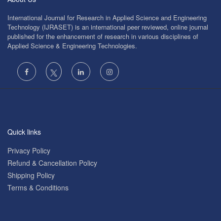
International Journal for Research in Applied Science and Engineering
Technology (IJRASET) is an international peer reviewed, online journal
published for the enhancement of research in various disciplines of
Applied Science & Engineering Technologies.
Quick links
Privacy Policy
Refund & Cancellation Policy
Shipping Policy
Terms & Conditions