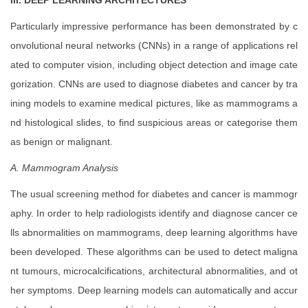
III.
DEEP LEARNING ARCHITECTURES
Particularly impressive performance has been demonstrated by c
onvolutional neural networks (CNNs) in a range of applications rel
ated to computer vision, including object detection and image cate
gorization. CNNs are used to diagnose diabetes and cancer by tra
ining models to examine medical pictures, like as mammograms a
nd histological slides, to find suspicious areas or categorise them
as benign or malignant.
A. Mammogram Analysis
The usual screening method for diabetes and cancer is mammogr
aphy. In order to help radiologists identify and diagnose cancer ce
lls abnormalities on mammograms, deep learning algorithms have
been developed. These algorithms can be used to detect maligna
nt tumours, microcalcifications, architectural abnormalities, and ot
her symptoms. Deep learning models can automatically and accur