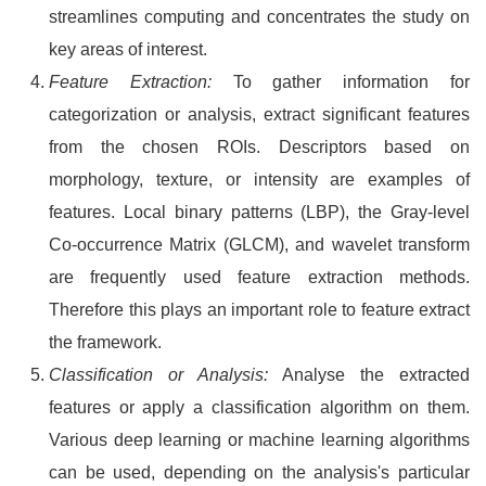
streamlines computing and concentrates the study on
key areas of interest.
Feature Extraction:
To gather information for
categorization or analysis, extract significant features
from the chosen ROIs. Descriptors based on
morphology, texture, or intensity are examples of
features. Local binary patterns (LBP), the Gray-level
Co-occurrence Matrix (GLCM), and wavelet transform
are frequently used feature extraction methods.
Therefore this plays an important role to feature extract
the framework.
Classification or Analysis:
Analyse the extracted
features or apply a classification algorithm on them.
Various deep learning or machine learning algorithms
can be used, depending on the analysis's particular