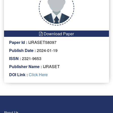
Download Paper
Paper Id :
IJRASET58097
Publish Date :
2024-01-19
ISSN :
2321-9653
Publisher Name :
IJRASET
DOI Link :
Click Here
About Us