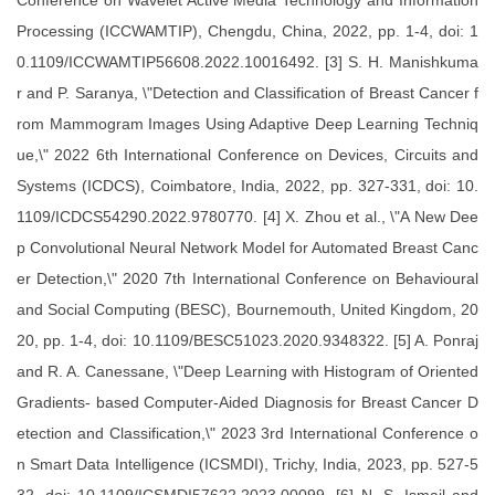
Conference on Wavelet Active Media Technology and Information
Processing (ICCWAMTIP), Chengdu, China, 2022, pp. 1-4, doi: 1
0.1109/ICCWAMTIP56608.2022.10016492. [3] S. H. Manishkuma
r and P. Saranya, \"Detection and Classification of Breast Cancer f
rom Mammogram Images Using Adaptive Deep Learning Techniq
ue,\" 2022 6th International Conference on Devices, Circuits and
Systems (ICDCS), Coimbatore, India, 2022, pp. 327-331, doi: 10.
1109/ICDCS54290.2022.9780770. [4] X. Zhou et al., \"A New Dee
p Convolutional Neural Network Model for Automated Breast Canc
er Detection,\" 2020 7th International Conference on Behavioural
and Social Computing (BESC), Bournemouth, United Kingdom, 20
20, pp. 1-4, doi: 10.1109/BESC51023.2020.9348322. [5] A. Ponraj
and R. A. Canessane, \"Deep Learning with Histogram of Oriented
Gradients- based Computer-Aided Diagnosis for Breast Cancer D
etection and Classification,\" 2023 3rd International Conference o
n Smart Data Intelligence (ICSMDI), Trichy, India, 2023, pp. 527-5