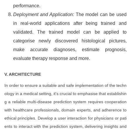
performance.
Deployment and Application:
The model can be used
in real-world applications after being trained and
validated. The trained model can be applied to
categorise newly discovered histological pictures,
make accurate diagnoses, estimate prognosis,
evaluate therapy response and more.
V.
ARCHITECTURE
In order to ensure a suitable and safe implementation of the techn
ology in a medical setting, it's crucial to emphasise that establishin
g a reliable multi-disease prediction system requires cooperation
with healthcare professionals, domain experts, and adherence to
ethical principles. Develop a user interaction for physicians or pati
ents to interact with the prediction system, delivering insights and