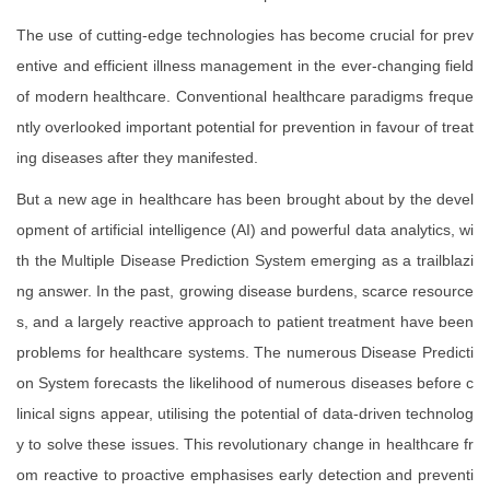
The use of cutting-edge technologies has become crucial for prev
entive and efficient illness management in the ever-changing field
of modern healthcare. Conventional healthcare paradigms freque
ntly overlooked important potential for prevention in favour of treat
ing diseases after they manifested.
But a new age in healthcare has been brought about by the devel
opment of artificial intelligence (AI) and powerful data analytics, wi
th the Multiple Disease Prediction System emerging as a trailblazi
ng answer. In the past, growing disease burdens, scarce resource
s, and a largely reactive approach to patient treatment have been
problems for healthcare systems. The numerous Disease Predicti
on System forecasts the likelihood of numerous diseases before c
linical signs appear, utilising the potential of data-driven technolog
y to solve these issues. This revolutionary change in healthcare fr
om reactive to proactive emphasises early detection and preventi