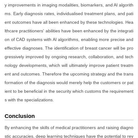
y improvements in imaging modalities, biomarkers, and AI algorith
ms. Early diagnosis rates, individualised treatment plans, and pati
ent outcomes have all been enhanced by these technologies. Hea
lthcare practitioners' abilities have been enhanced by the integrati
on of CAD systems with AI algorithms, enabling more precise and
effective diagnoses. The identification of breast cancer will be pro
gressively improved by ongoing research, collaboration, and tech
nology developments, which will ultimately improve patient treatm
ent and outcomes. Therefore the upcoming strategy and the trans
formation of the diagnosis would merely help the customers or pat
ient to be beneficial in the security which customs the requirement
s with the specializations.
Conclusion
By enhancing the skills of medical practitioners and raising diagno
stic accuracies, deep learning techniques have the potential to rev