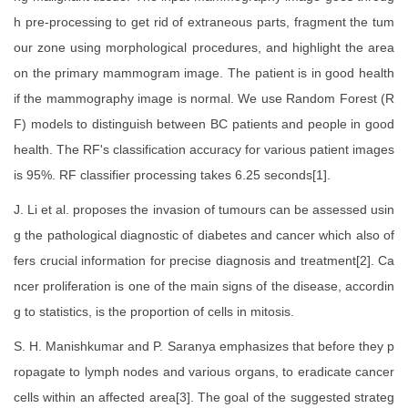
h pre-processing to get rid of extraneous parts, fragment the tum
our zone using morphological procedures, and highlight the area
on the primary mammogram image. The patient is in good health
if the mammography image is normal. We use Random Forest (R
F) models to distinguish between BC patients and people in good
health. The RF's classification accuracy for various patient images
is 95%. RF classifier processing takes 6.25 seconds[1].
J. Li et al. proposes the invasion of tumours can be assessed usin
g the pathological diagnostic of diabetes and cancer which also of
fers crucial information for precise diagnosis and treatment[2]. Ca
ncer proliferation is one of the main signs of the disease, accordin
g to statistics, is the proportion of cells in mitosis.
S. H. Manishkumar and P. Saranya emphasizes that before they p
ropagate to lymph nodes and various organs, to eradicate cancer
cells within an affected area[3]. The goal of the suggested strateg