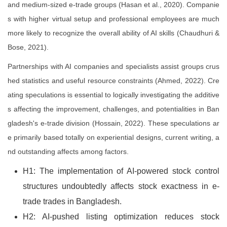
and medium-sized e-trade groups (Hasan et al., 2020). Companie
s with higher virtual setup and professional employees are much
more likely to recognize the overall ability of AI skills (Chaudhuri &
Bose, 2021).
Partnerships with AI companies and specialists assist groups crus
hed statistics and useful resource constraints (Ahmed, 2022). Cre
ating speculations is essential to logically investigating the additive
s affecting the improvement, challenges, and potentialities in Ban
gladesh's e-trade division (Hossain, 2022). These speculations ar
e primarily based totally on experiential designs, current writing, a
nd outstanding affects among factors.
H1: The implementation of AI-powered stock control
structures undoubtedly affects stock exactness in e-
trade trades in Bangladesh.
H2: AI-pushed listing optimization reduces stock