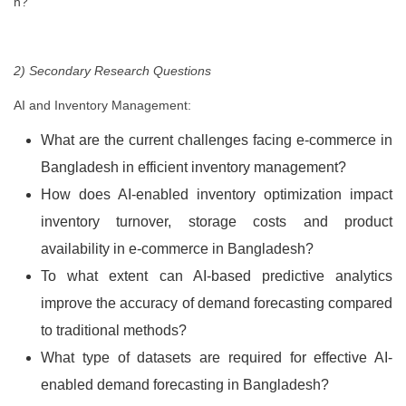
h?
2) Secondary Research Questions
AI and Inventory Management:
What are the current challenges facing e-commerce in
Bangladesh in efficient inventory management?
How does AI-enabled inventory optimization impact
inventory turnover, storage costs and product
availability in e-commerce in Bangladesh?
To what extent can AI-based predictive analytics
improve the accuracy of demand forecasting compared
to traditional methods?
What type of datasets are required for effective AI-
enabled demand forecasting in Bangladesh?