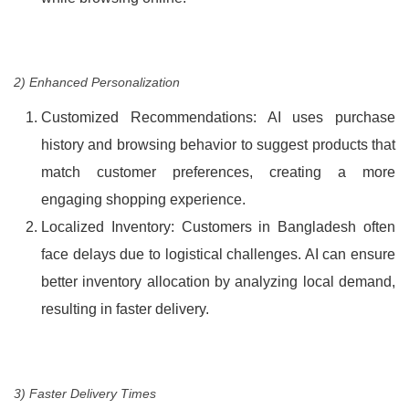
2) Enhanced Personalization
Customized Recommendations: AI uses purchase
history and browsing behavior to suggest products that
match customer preferences, creating a more
engaging shopping experience.
Localized Inventory: Customers in Bangladesh often
face delays due to logistical challenges. AI can ensure
better inventory allocation by analyzing local demand,
resulting in faster delivery.
3) Faster Delivery Times