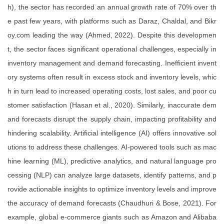
h), the sector has recorded an annual growth rate of 70% over th
e past few years, with platforms such as Daraz, Chaldal, and Bikr
oy.com leading the way (Ahmed, 2022). Despite this developmen
t, the sector faces significant operational challenges, especially in
inventory management and demand forecasting. Inefficient invent
ory systems often result in excess stock and inventory levels, whic
h in turn lead to increased operating costs, lost sales, and poor cu
stomer satisfaction (Hasan et al., 2020). Similarly, inaccurate dem
and forecasts disrupt the supply chain, impacting profitability and
hindering scalability. Artificial intelligence (AI) offers innovative sol
utions to address these challenges. AI-powered tools such as mac
hine learning (ML), predictive analytics, and natural language pro
cessing (NLP) can analyze large datasets, identify patterns, and p
rovide actionable insights to optimize inventory levels and improve
the accuracy of demand forecasts (Chaudhuri & Bose, 2021). For
example, global e-commerce giants such as Amazon and Alibaba