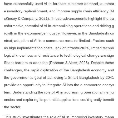
have successfully used AI to forecast customer demand, automat
e inventory replenishment, and improve supply chain efficiency (M
cKinsey & Company, 2021). These advancements highlight the tra
nsformative potential of AI in streamlining operations and driving g
rowth in the e-commerce industry. However, in the Bangladeshi co
ntext, adoption of AI in e-commerce remains limited. Factors such
as high implementation costs, lack of infrastructure, limited techno
logical know-how, and resistance to technological change are sign
ificant barriers to adoption (Rahman & Akter, 2023). Despite these
challenges, the rapid digitization of the Bangladesh economy and
the government's goal of achieving a Smart Bangladesh by 2041
provide an opportunity to integrate AI into the e-commerce ecosys
tem. Understanding the role of AI in addressing operational ineffici
encies and exploring its potential applications could greatly benefit
the sector.
This study investigates the role of AI in improving inventory mana