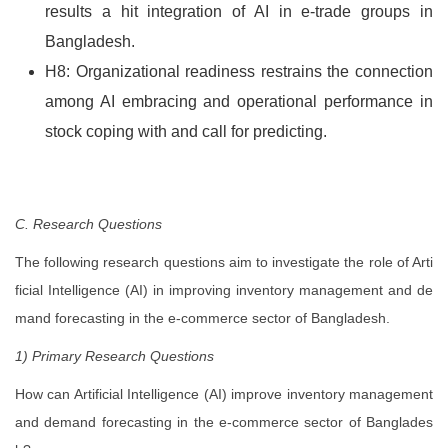
results a hit integration of AI in e-trade groups in
Bangladesh.
H8: Organizational readiness restrains the connection
among AI embracing and operational performance in
stock coping with and call for predicting.
C. Research Questions
The following research questions aim to investigate the role of Arti
ficial Intelligence (AI) in improving inventory management and de
mand forecasting in the e-commerce sector of Bangladesh.
1) Primary Research Questions
How can Artificial Intelligence (AI) improve inventory management
and demand forecasting in the e-commerce sector of Banglades