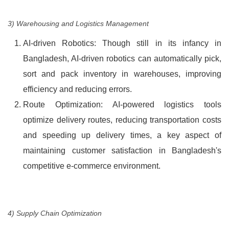
3) Warehousing and Logistics Management
AI-driven Robotics: Though still in its infancy in
Bangladesh, AI-driven robotics can automatically pick,
sort and pack inventory in warehouses, improving
efficiency and reducing errors.
Route Optimization: AI-powered logistics tools
optimize delivery routes, reducing transportation costs
and speeding up delivery times, a key aspect of
maintaining customer satisfaction in Bangladesh's
competitive e-commerce environment.
4) Supply Chain Optimization