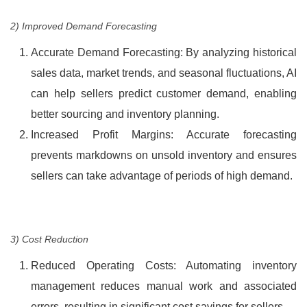
2) Improved Demand Forecasting
Accurate Demand Forecasting: By analyzing historical
sales data, market trends, and seasonal fluctuations, AI
can help sellers predict customer demand, enabling
better sourcing and inventory planning.
Increased Profit Margins: Accurate forecasting
prevents markdowns on unsold inventory and ensures
sellers can take advantage of periods of high demand.
3) Cost Reduction
Reduced Operating Costs: Automating inventory
management reduces manual work and associated
errors, resulting in significant cost savings for sellers.