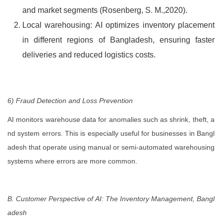
and market segments (Rosenberg, S. M.,2020).
Local warehousing: AI optimizes inventory placement
in different regions of Bangladesh, ensuring faster
deliveries and reduced logistics costs.
6) Fraud Detection and Loss Prevention
AI monitors warehouse data for anomalies such as shrink, theft, a
nd system errors. This is especially useful for businesses in Bangl
adesh that operate using manual or semi-automated warehousing
systems where errors are more common.
B. Customer Perspective of AI: The Inventory Management, Bangl
adesh