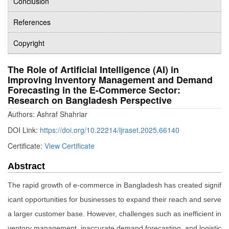
Conclusion
References
Copyright
The Role of Artificial Intelligence (AI) in
Improving Inventory Management and Demand
Forecasting in the E-Commerce Sector:
Research on Bangladesh Perspective
Authors: Ashraf Shahriar
DOI Link:
https://doi.org/10.22214/ijraset.2025.66140
Certificate:
View Certificate
Abstract
The rapid growth of e-commerce in Bangladesh has created signif
icant opportunities for businesses to expand their reach and serve
a larger customer base. However, challenges such as inefficient in
ventory management, inaccurate demand forecasting, and logistic