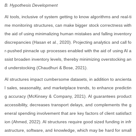
B. Hypothesis Development
AI tools, inclusive of system getting to know algorithms and real-ti
me monitoring structures, can make bigger stock correctness with
the aid of using minimalizing human mistakes and falling inventory
discrepancies (Hasan et al., 2020). Projecting analytics and call fo
r-pushed pinnacle up processes enabled with the aid of using AI a
ssist broaden inventory levels, thereby minimizing overstocking an
d understocking (Chaudhuri & Bose, 2021).
AI structures impact cumbersome datasets, in addition to ancienta
l sales, seasonality, and marketplace trends, to enhance predictin
g accuracy (McKinsey & Company, 2021). AI guarantees product
accessibility, decreases transport delays, and complements the g
eneral spending involvement that are key factors of client satisfact
ion (Ahmed, 2022). AI structures require good sized funding in infr
astructure, software, and knowledge, which may be hard for small