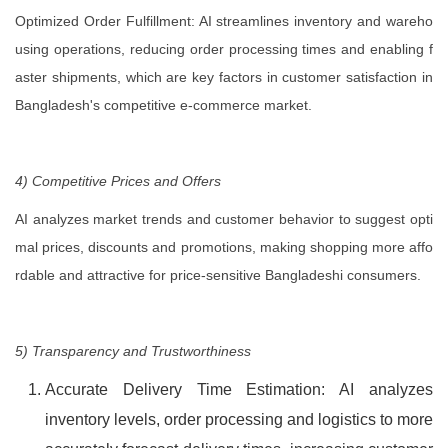
Optimized Order Fulfillment: AI streamlines inventory and wareho
using operations, reducing order processing times and enabling f
aster shipments, which are key factors in customer satisfaction in
Bangladesh's competitive e-commerce market.
4) Competitive Prices and Offers
AI analyzes market trends and customer behavior to suggest opti
mal prices, discounts and promotions, making shopping more affo
rdable and attractive for price-sensitive Bangladeshi consumers.
5) Transparency and Trustworthiness
Accurate Delivery Time Estimation: AI analyzes
inventory levels, order processing and logistics to more