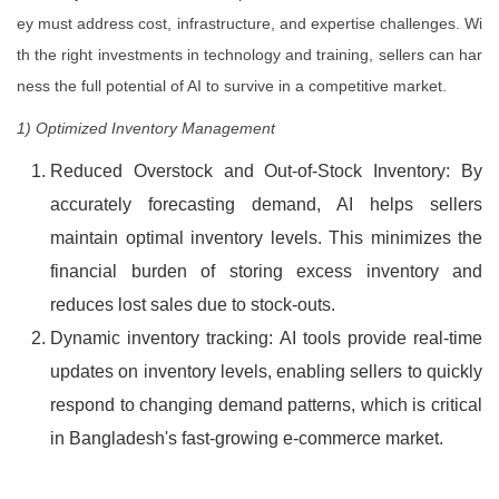
ey must address cost, infrastructure, and expertise challenges. Wi
th the right investments in technology and training, sellers can har
ness the full potential of AI to survive in a competitive market.
1) Optimized Inventory Management
Reduced Overstock and Out-of-Stock Inventory: By
accurately forecasting demand, AI helps sellers
maintain optimal inventory levels. This minimizes the
financial burden of storing excess inventory and
reduces lost sales due to stock-outs.
Dynamic inventory tracking: AI tools provide real-time
updates on inventory levels, enabling sellers to quickly
respond to changing demand patterns, which is critical
in Bangladesh's fast-growing e-commerce market.