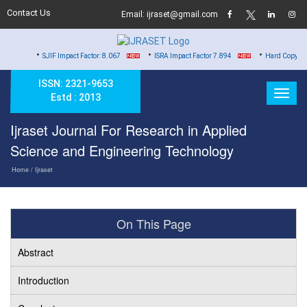
Contact Us
Email: ijraset@gmail.com
•
•
SJIF Impact Factor: 8.067
ISRA Impact Factor 7.894
Hard Copy of Certificates t
ISSN: 2321-9653
Estd : 2013
Ijraset Journal For Research in Applied
Science and Engineering Technology
Home
/ Ijraset
On This Page
Abstract
Introduction