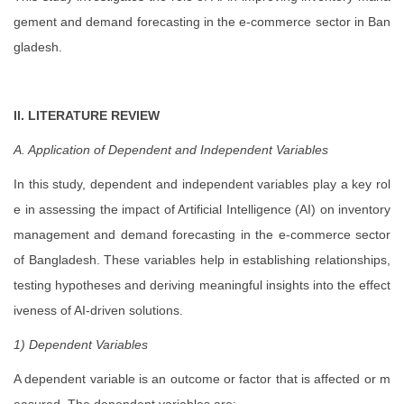
gement and demand forecasting in the e-commerce sector in Ban
gladesh.
II. LITERATURE REVIEW
A. Application of Dependent and Independent Variables
In this study, dependent and independent variables play a key rol
e in assessing the impact of Artificial Intelligence (AI) on inventory
management and demand forecasting in the e-commerce sector
of Bangladesh. These variables help in establishing relationships,
testing hypotheses and deriving meaningful insights into the effect
iveness of AI-driven solutions.
1) Dependent Variables
A dependent variable is an outcome or factor that is affected or m