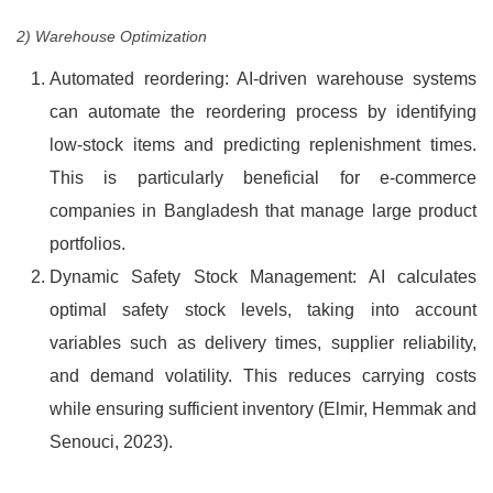
2) Warehouse Optimization
Automated reordering: AI-driven warehouse systems
can automate the reordering process by identifying
low-stock items and predicting replenishment times.
This is particularly beneficial for e-commerce
companies in Bangladesh that manage large product
portfolios.
Dynamic Safety Stock Management: AI calculates
optimal safety stock levels, taking into account
variables such as delivery times, supplier reliability,
and demand volatility. This reduces carrying costs
while ensuring sufficient inventory (Elmir, Hemmak and
Senouci, 2023).