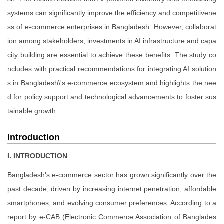
systems can significantly improve the efficiency and competitivene
ss of e-commerce enterprises in Bangladesh. However, collaborat
ion among stakeholders, investments in AI infrastructure and capa
city building are essential to achieve these benefits. The study co
ncludes with practical recommendations for integrating AI solution
s in Bangladesh\'s e-commerce ecosystem and highlights the nee
d for policy support and technological advancements to foster sus
tainable growth.
Introduction
I. INTRODUCTION
Bangladesh's e-commerce sector has grown significantly over the
past decade, driven by increasing internet penetration, affordable
smartphones, and evolving consumer preferences. According to a
report by e-CAB (Electronic Commerce Association of Banglades