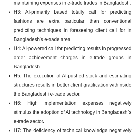
maintaining expenses in e-trade trades in Bangladesh.
H3: AI-primarily based totally call for predicting
fashions are extra particular than conventional
predicting techniques in foreseeing client call for in
Bangladesh's e-trade area.
H4: AI-powered call for predicting results in progressed
order achievement charges in e-trade groups in
Bangladesh.
H5: The execution of AI-pushed stock and estimating
structures results in better client gratification withinside
the Bangladeshi e-trade sector.
H6: High implementation expenses negatively
stimulus the adoption of AI technology in Bangladesh`s
e-trade sector.
H7: The deficiency of technical knowledge negatively