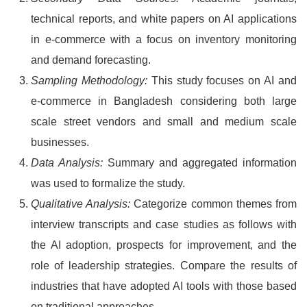
technical reports, and white papers on AI applications
in e-commerce with a focus on inventory monitoring
and demand forecasting.
Sampling Methodology:
This study focuses on AI and
e-commerce in Bangladesh considering both large
scale street vendors and small and medium scale
businesses.
Data Analysis:
Summary and aggregated information
was used to formalize the study.
Qualitative Analysis:
Categorize common themes from
interview transcripts and case studies as follows with
the AI adoption, prospects for improvement, and the
role of leadership strategies. Compare the results of
industries that have adopted AI tools with those based
on traditional approaches.