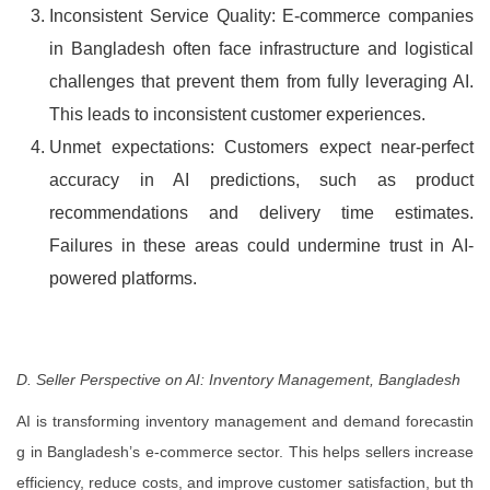
Inconsistent Service Quality: E-commerce companies
in Bangladesh often face infrastructure and logistical
challenges that prevent them from fully leveraging AI.
This leads to inconsistent customer experiences.
Unmet expectations: Customers expect near-perfect
accuracy in AI predictions, such as product
recommendations and delivery time estimates.
Failures in these areas could undermine trust in AI-
powered platforms.
D. Seller Perspective on AI: Inventory Management, Bangladesh
AI is transforming inventory management and demand forecastin
g in Bangladesh’s e-commerce sector. This helps sellers increase
efficiency, reduce costs, and improve customer satisfaction, but th