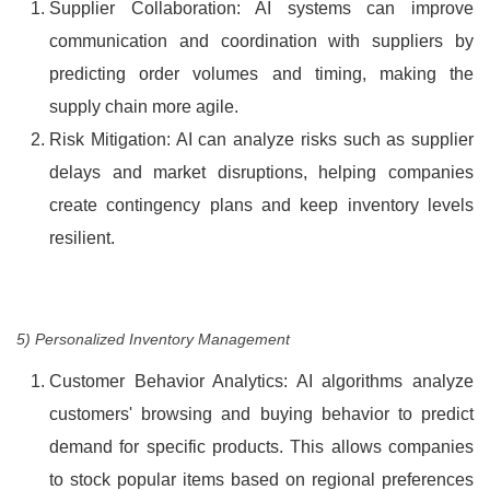
Supplier Collaboration: AI systems can improve
communication and coordination with suppliers by
predicting order volumes and timing, making the
supply chain more agile.
Risk Mitigation: AI can analyze risks such as supplier
delays and market disruptions, helping companies
create contingency plans and keep inventory levels
resilient.
5) Personalized Inventory Management
Customer Behavior Analytics: AI algorithms analyze
customers' browsing and buying behavior to predict
demand for specific products. This allows companies
to stock popular items based on regional preferences