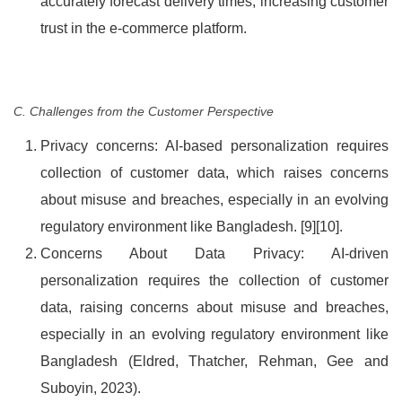
accurately forecast delivery times, increasing customer
trust in the e-commerce platform.
C. Challenges from the Customer Perspective
Privacy concerns: AI-based personalization requires
collection of customer data, which raises concerns
about misuse and breaches, especially in an evolving
regulatory environment like Bangladesh. [9][10].
Concerns About Data Privacy: AI-driven
personalization requires the collection of customer
data, raising concerns about misuse and breaches,
especially in an evolving regulatory environment like
Bangladesh (Eldred, Thatcher, Rehman, Gee and
Suboyin, 2023).