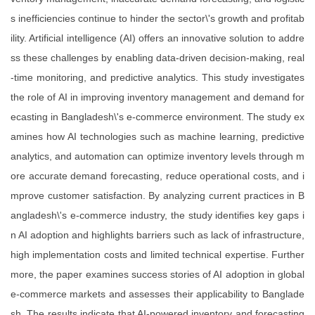
s inefficiencies continue to hinder the sector\'s growth and profitab
ility. Artificial intelligence (AI) offers an innovative solution to addre
ss these challenges by enabling data-driven decision-making, real
-time monitoring, and predictive analytics. This study investigates
the role of AI in improving inventory management and demand for
ecasting in Bangladesh\'s e-commerce environment. The study ex
amines how AI technologies such as machine learning, predictive
analytics, and automation can optimize inventory levels through m
ore accurate demand forecasting, reduce operational costs, and i
mprove customer satisfaction. By analyzing current practices in B
angladesh\'s e-commerce industry, the study identifies key gaps i
n AI adoption and highlights barriers such as lack of infrastructure,
high implementation costs and limited technical expertise. Further
more, the paper examines success stories of AI adoption in global
e-commerce markets and assesses their applicability to Banglade
sh. The results indicate that AI-powered inventory and forecasting