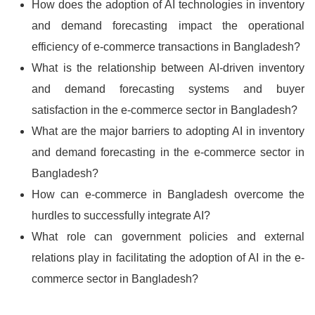
How does the adoption of AI technologies in inventory
and demand forecasting impact the operational
efficiency of e-commerce transactions in Bangladesh?
What is the relationship between AI-driven inventory
and demand forecasting systems and buyer
satisfaction in the e-commerce sector in Bangladesh?
What are the major barriers to adopting AI in inventory
and demand forecasting in the e-commerce sector in
Bangladesh?
How can e-commerce in Bangladesh overcome the
hurdles to successfully integrate AI?
What role can government policies and external
relations play in facilitating the adoption of AI in the e-
commerce sector in Bangladesh?