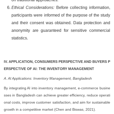
Ethical Considerations:
Before collecting information,
participants were informed of the purpose of the study
and their consent was obtained. Data protection and
anonymity are guaranteed for sensitive commercial
statistics.
IV. APPLICATION, CONSUMERS PERSPECTIVE AND BUYERS P
ERSPECTIVE OF AI: THE INVENTORY MANAGEMENT
A. AI Applications: Inventory Management, Bangladesh
By integrating AI into inventory management, e-commerce busine
sses in Bangladesh can achieve greater efficiency, reduce operati
onal costs, improve customer satisfaction, and aim for sustainable
growth in a competitive market (Chen and Biswas, 2021).