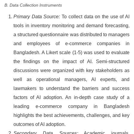
B. Data Collection Instruments
Primary Data Source:
To collect data on the use of AI
tools in inventory monitoring and demand forecasting,
a structured questionnaire was distributed to managers
and employees of e-commerce companies in
Bangladesh. A Likert scale (1-5) was used to evaluate
the findings on the impact of AI. Semi-structured
discussions were organized with key stakeholders as
well as operational managers, AI experts, and
lawmakers to understand the barriers and success
factors of AI adoption. An in-depth case study of a
leading e-commerce company in Bangladesh
highlights the best achievements, challenges, and key
outcomes of AI adoption.
Secondary Data Sources:
Academic journals,