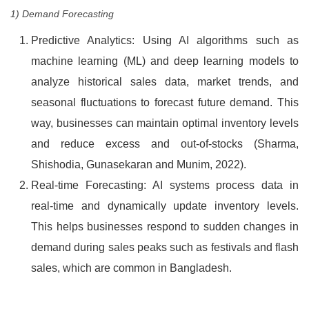
1) Demand Forecasting
Predictive Analytics: Using AI algorithms such as
machine learning (ML) and deep learning models to
analyze historical sales data, market trends, and
seasonal fluctuations to forecast future demand. This
way, businesses can maintain optimal inventory levels
and reduce excess and out-of-stocks (Sharma,
Shishodia, Gunasekaran and Munim, 2022).
Real-time Forecasting: AI systems process data in
real-time and dynamically update inventory levels.
This helps businesses respond to sudden changes in
demand during sales peaks such as festivals and flash
sales, which are common in Bangladesh.