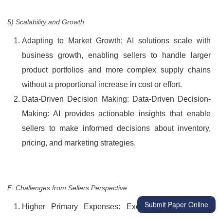
5) Scalability and Growth
Adapting to Market Growth: AI solutions scale with
business growth, enabling sellers to handle larger
product portfolios and more complex supply chains
without a proportional increase in cost or effort.
Data-Driven Decision Making: Data-Driven Decision-
Making: AI provides actionable insights that enable
sellers to make informed decisions about inventory,
pricing, and marketing strategies.
E. Challenges from Sellers Perspective
Submit Paper Online
Higher Primary Expenses: Executing AI solutions