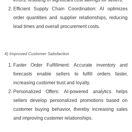
Efficient Supply Chain Coordination: AI optimizes
order quantities and supplier relationships, reducing
lead times and overall procurement costs.
4) Improved Customer Satisfaction
Faster Order Fulfillment: Accurate inventory and
forecasts enable sellers to fulfill orders faster,
increasing customer trust and loyalty.
Personalized Offers: AI-powered analytics helps
sellers develop personalized promotions based on
customer buying behavior, thereby increasing sales
and improving customer relationships.