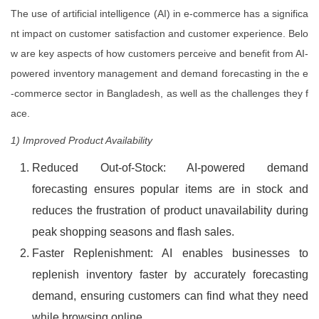
The use of artificial intelligence (AI) in e-commerce has a significa
nt impact on customer satisfaction and customer experience. Belo
w are key aspects of how customers perceive and benefit from AI-
powered inventory management and demand forecasting in the e
-commerce sector in Bangladesh, as well as the challenges they f
ace.
1) Improved Product Availability
Reduced Out-of-Stock: AI-powered demand
forecasting ensures popular items are in stock and
reduces the frustration of product unavailability during
peak shopping seasons and flash sales.
Faster Replenishment: AI enables businesses to
replenish inventory faster by accurately forecasting
demand, ensuring customers can find what they need
while browsing online.