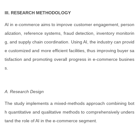
III. RESEARCH METHODOLOGY
AI in e-commerce aims to improve customer engagement, person
alization, reference systems, fraud detection, inventory monitorin
g, and supply chain coordination. Using AI, the industry can provid
e customized and more efficient facilities, thus improving buyer sa
tisfaction and promoting overall progress in e-commerce busines
s.
A. Research Design
The study implements a mixed-methods approach combining bot
h quantitative and qualitative methods to comprehensively unders
tand the role of AI in the e-commerce segment.