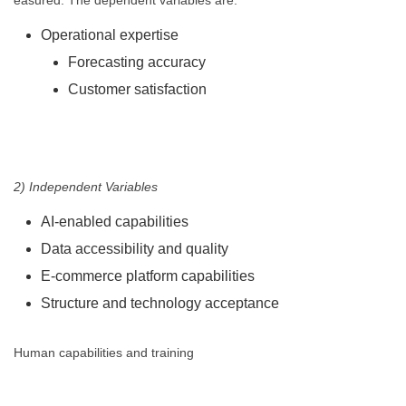
easured. The dependent variables are:
Operational expertise
Forecasting accuracy
Customer satisfaction
2) Independent Variables
AI-enabled capabilities
Data accessibility and quality
E-commerce platform capabilities
Structure and technology acceptance
Human capabilities and training