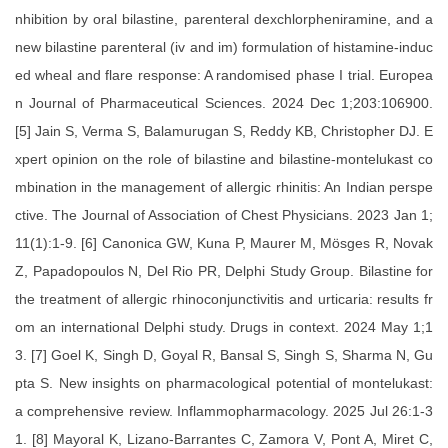
nhibition by oral bilastine, parenteral dexchlorpheniramine, and a
new bilastine parenteral (iv and im) formulation of histamine-induc
ed wheal and flare response: A randomised phase I trial. Europea
n Journal of Pharmaceutical Sciences. 2024 Dec 1;203:106900.
[5] Jain S, Verma S, Balamurugan S, Reddy KB, Christopher DJ. E
xpert opinion on the role of bilastine and bilastine-montelukast co
mbination in the management of allergic rhinitis: An Indian perspe
ctive. The Journal of Association of Chest Physicians. 2023 Jan 1;
11(1):1-9. [6] Canonica GW, Kuna P, Maurer M, Mösges R, Novak
Z, Papadopoulos N, Del Rio PR, Delphi Study Group. Bilastine for
the treatment of allergic rhinoconjunctivitis and urticaria: results fr
om an international Delphi study. Drugs in context. 2024 May 1;1
3. [7] Goel K, Singh D, Goyal R, Bansal S, Singh S, Sharma N, Gu
pta S. New insights on pharmacological potential of montelukast:
a comprehensive review. Inflammopharmacology. 2025 Jul 26:1-3
1. [8] Mayoral K, Lizano-Barrantes C, Zamora V, Pont A, Miret C,