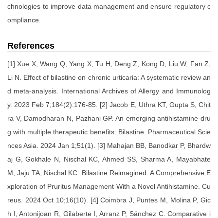
chnologies to improve data management and ensure regulatory c
ompliance.
References
[1] Xue X, Wang Q, Yang X, Tu H, Deng Z, Kong D, Liu W, Fan Z,
Li N. Effect of bilastine on chronic urticaria: A systematic review an
d meta-analysis. International Archives of Allergy and Immunolog
y. 2023 Feb 7;184(2):176-85. [2] Jacob E, Uthra KT, Gupta S, Chit
ra V, Damodharan N, Pazhani GP. An emerging antihistamine dru
g with multiple therapeutic benefits: Bilastine. Pharmaceutical Scie
nces Asia. 2024 Jan 1;51(1). [3] Mahajan BB, Banodkar P, Bhardw
aj G, Gokhale N, Nischal KC, Ahmed SS, Sharma A, Mayabhate
M, Jaju TA, Nischal KC. Bilastine Reimagined: A Comprehensive E
xploration of Pruritus Management With a Novel Antihistamine. Cu
reus. 2024 Oct 10;16(10). [4] Coimbra J, Puntes M, Molina P, Gic
h I, Antonijoan R, Gilaberte I, Arranz P, Sánchez C. Comparative i