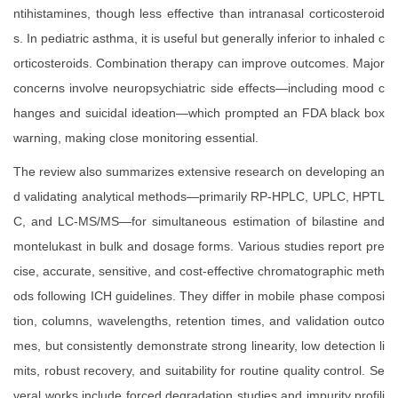
ntihistamines, though less effective than intranasal corticosteroid
s. In pediatric asthma, it is useful but generally inferior to inhaled c
orticosteroids. Combination therapy can improve outcomes. Major
concerns involve neuropsychiatric side effects—including mood c
hanges and suicidal ideation—which prompted an FDA black box
warning, making close monitoring essential.
The review also summarizes extensive research on developing an
d validating analytical methods—primarily RP-HPLC, UPLC, HPTL
C, and LC-MS/MS—for simultaneous estimation of bilastine and
montelukast in bulk and dosage forms. Various studies report pre
cise, accurate, sensitive, and cost-effective chromatographic meth
ods following ICH guidelines. They differ in mobile phase composi
tion, columns, wavelengths, retention times, and validation outco
mes, but consistently demonstrate strong linearity, low detection li
mits, robust recovery, and suitability for routine quality control. Se
veral works include forced degradation studies and impurity profili