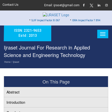
Contact Us
Email: ijraset@gmail.com
•
•
•
SJIF Impact Factor: 8.067
ISRA Impact Factor 7.894
Hard Co
ISSN: 2321-9653
Estd : 2013
Ijraset Journal For Research in Applied
Science and Engineering Technology
Home
/ Ijraset
On This Page
Abstract
Introduction