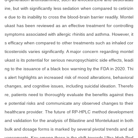
ine, but with significantly less sedation when compared to cetirizin
e due to its inability to cross the blood-brain barrier readily. Montel
ukast has been reviewed as an effective treatment for controlling
symptoms associated with allergic rhinitis and asthma. However, it
s efficacy when compared to other treatments such as inhaled cor
ticosteroids varies significantly. A major concern regarding montel
ukast is its potential for serious neuropsychiatric side effects, leadi
ng to the issuance of a black box warning by the FDA in 2020. Thi
s alert highlights an increased risk of mood alterations, behavioral
changes, and cognitive issues, including suicidal ideation. Therefo
re, patients need to thoroughly evaluate the benefits against thes
e potential risks and communicate any observed changes to their
healthcare provider. The future of RP-HPLC method development
and validation for the analysis of Bilastine and Montelukast in both
bulk and dosage forms is marked by several pivotal trends and ad
vancements. Key among these is the shift towards Ultra-High Perf