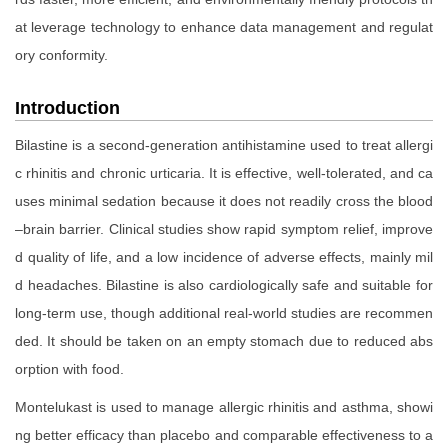
at leverage technology to enhance data management and regulat
ory conformity.
Introduction
Bilastine is a second-generation antihistamine used to treat allergi
c rhinitis and chronic urticaria. It is effective, well-tolerated, and ca
uses minimal sedation because it does not readily cross the blood
–brain barrier. Clinical studies show rapid symptom relief, improve
d quality of life, and a low incidence of adverse effects, mainly mil
d headaches. Bilastine is also cardiologically safe and suitable for
long-term use, though additional real-world studies are recommen
ded. It should be taken on an empty stomach due to reduced abs
orption with food.
Montelukast is used to manage allergic rhinitis and asthma, showi
ng better efficacy than placebo and comparable effectiveness to a