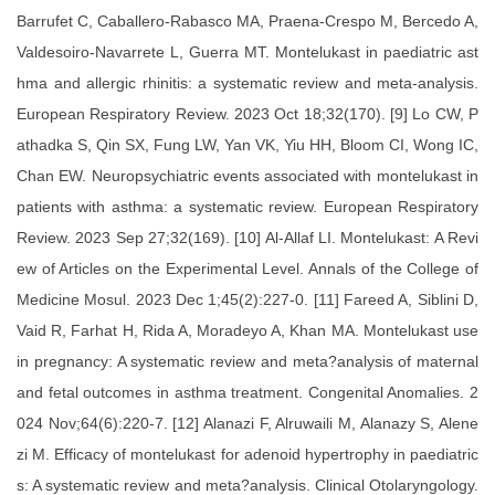
Barrufet C, Caballero-Rabasco MA, Praena-Crespo M, Bercedo A,
Valdesoiro-Navarrete L, Guerra MT. Montelukast in paediatric ast
hma and allergic rhinitis: a systematic review and meta-analysis.
European Respiratory Review. 2023 Oct 18;32(170). [9] Lo CW, P
athadka S, Qin SX, Fung LW, Yan VK, Yiu HH, Bloom CI, Wong IC,
Chan EW. Neuropsychiatric events associated with montelukast in
patients with asthma: a systematic review. European Respiratory
Review. 2023 Sep 27;32(169). [10] Al-Allaf LI. Montelukast: A Revi
ew of Articles on the Experimental Level. Annals of the College of
Medicine Mosul. 2023 Dec 1;45(2):227-0. [11] Fareed A, Siblini D,
Vaid R, Farhat H, Rida A, Moradeyo A, Khan MA. Montelukast use
in pregnancy: A systematic review and meta?analysis of maternal
and fetal outcomes in asthma treatment. Congenital Anomalies. 2
024 Nov;64(6):220-7. [12] Alanazi F, Alruwaili M, Alanazy S, Alene
zi M. Efficacy of montelukast for adenoid hypertrophy in paediatric
s: A systematic review and meta?analysis. Clinical Otolaryngology.