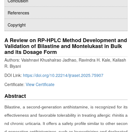
Conclusion
References
Copyright
A Review on RP-HPLC Method Development and
Validation of Bilastine and Montelukast in Bulk
and its Dosage Form
Authors: Vaishnavi Khushalrao Jadhao, Ravindra H. Kale, Kailash
R. Biyani
DOI Link:
https://doi.org/10.22214/ijraset.2025.75907
Certificate:
View Certificate
Abstract
Bilastine, a second-generation antihistamine, is recognized for its
effectiveness and favorable tolerability in treating allergic rhinitis a
nd chronic urticaria. It offers a safety profile similar to other secon
d-generation antihistamines, such as levocetirizine and desloratad