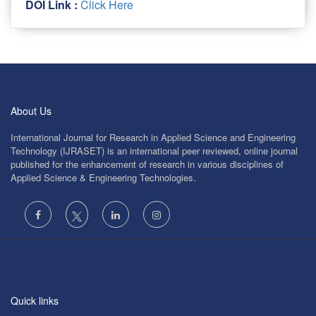
DOI Link :
Click Here
About Us
International Journal for Research in Applied Science and Engineering
Technology (IJRASET) is an international peer reviewed, online journal
published for the enhancement of research in various disciplines of
Applied Science & Engineering Technologies.
Quick links