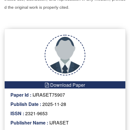
d the original work is properly cited.
Download Paper
Paper Id :
IJRASET75907
Publish Date :
2025-11-28
ISSN :
2321-9653
Publisher Name :
IJRASET