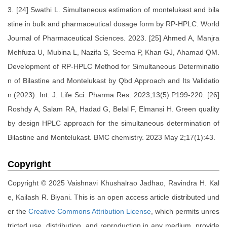
3. [24] Swathi L. Simultaneous estimation of montelukast and bila
stine in bulk and pharmaceutical dosage form by RP-HPLC. World
Journal of Pharmaceutical Sciences. 2023. [25] Ahmed A, Manjra
Mehfuza U, Mubina L, Nazifa S, Seema P, Khan GJ, Ahamad QM.
Development of RP-HPLC Method for Simultaneous Determinatio
n of Bilastine and Montelukast by Qbd Approach and Its Validatio
n.(2023). Int. J. Life Sci. Pharma Res. 2023;13(5):P199-220. [26]
Roshdy A, Salam RA, Hadad G, Belal F, Elmansi H. Green quality
by design HPLC approach for the simultaneous determination of
Bilastine and Montelukast. BMC chemistry. 2023 May 2;17(1):43.
Copyright
Copyright © 2025 Vaishnavi Khushalrao Jadhao, Ravindra H. Kal
e, Kailash R. Biyani. This is an open access article distributed und
er the
Creative Commons Attribution License
, which permits unres
tricted use, distribution, and reproduction in any medium, provide