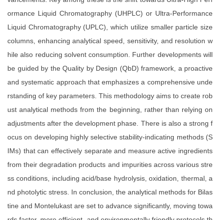
ormance Liquid Chromatography (UHPLC) or Ultra-Performance
Liquid Chromatography (UPLC), which utilize smaller particle size
columns, enhancing analytical speed, sensitivity, and resolution w
hile also reducing solvent consumption. Further developments will
be guided by the Quality by Design (QbD) framework, a proactive
and systematic approach that emphasizes a comprehensive unde
rstanding of key parameters. This methodology aims to create rob
ust analytical methods from the beginning, rather than relying on
adjustments after the development phase. There is also a strong f
ocus on developing highly selective stability-indicating methods (S
IMs) that can effectively separate and measure active ingredients
from their degradation products and impurities across various stre
ss conditions, including acid/base hydrolysis, oxidation, thermal, a
nd photolytic stress. In conclusion, the analytical methods for Bilas
tine and Montelukast are set to advance significantly, moving towa
rds faster, more efficient, and environmentally friendly protocols th