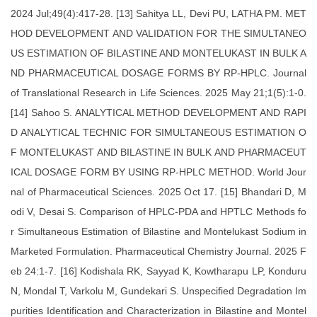
2024 Jul;49(4):417-28. [13] Sahitya LL, Devi PU, LATHA PM. MET
HOD DEVELOPMENT AND VALIDATION FOR THE SIMULTANEO
US ESTIMATION OF BILASTINE AND MONTELUKAST IN BULK A
ND PHARMACEUTICAL DOSAGE FORMS BY RP-HPLC. Journal
of Translational Research in Life Sciences. 2025 May 21;1(5):1-0.
[14] Sahoo S. ANALYTICAL METHOD DEVELOPMENT AND RAPI
D ANALYTICAL TECHNIC FOR SIMULTANEOUS ESTIMATION O
F MONTELUKAST AND BILASTINE IN BULK AND PHARMACEUT
ICAL DOSAGE FORM BY USING RP-HPLC METHOD. World Jour
nal of Pharmaceutical Sciences. 2025 Oct 17. [15] Bhandari D, M
odi V, Desai S. Comparison of HPLC-PDA and HPTLC Methods fo
r Simultaneous Estimation of Bilastine and Montelukast Sodium in
Marketed Formulation. Pharmaceutical Chemistry Journal. 2025 F
eb 24:1-7. [16] Kodishala RK, Sayyad K, Kowtharapu LP, Konduru
N, Mondal T, Varkolu M, Gundekari S. Unspecified Degradation Im
purities Identification and Characterization in Bilastine and Montel