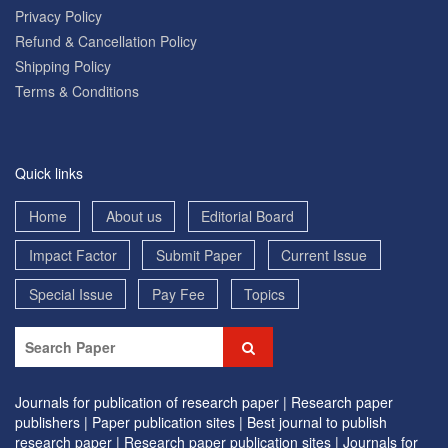
Privacy Policy
Refund & Cancellation Policy
Shipping Policy
Terms & Conditions
Quick links
Home
About us
Editorial Board
Impact Factor
Submit Paper
Current Issue
Special Issue
Pay Fee
Topics
Journals for publication of research paper |
Research paper
publishers |
Paper publication sites |
Best journal to publish
research paper |
Research paper publication sites |
Journals for