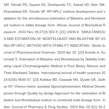
SM, Ghode PD, Sayare AS, Deshpande TC, Kakad VD, Aher SM,
Khandelwal KR, Ghode SP. RP-HPLC method development and v
alidation for the simultaneous estimation of Bilastine and Monteluk
ast sodium in tablet dosage form. African Journal of Biomedical R
esearch. 2024 Nov 28;27(3):302-9. [21] USHA K. SIMULTANEOU
S AND ESTIMATION OF MONTELUKAST AND BILASTINE BY US
ING RP-HPLC METHOD WITH STABILITY INDICATING. World Jo
urnal of Pharmaceutical Sciences. 2024 Apr 20. [22] Kunala A, Gu
mmadi S. Estimation of Bilastine and Montelukast by Stability Indic
ating Liquid Chromatographic Method in Pure Binary Mixture and
Their Marketed Tablets. International journal of health sciences.20
24;6(S5):9545-57. [23] Kolekar BD, Gawade NN, Dyade GK, Jadh
av NY. Chemo metric assisted Spectrophotometric Method Develo
pment through Quality by design Approach for the estimation of Bi
lastine and Montelukast sodium in combined solid dosage form. In
dian Journal of Pharmacy & Drug Studies. 2024 Mar 26;3(1):16-2