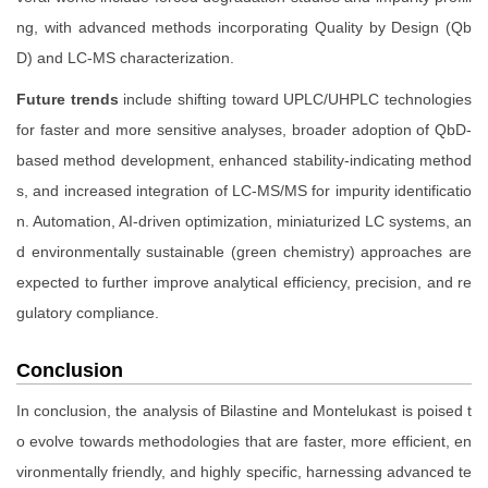
ng, with advanced methods incorporating Quality by Design (Qb
D) and LC-MS characterization.
Future trends
include shifting toward UPLC/UHPLC technologies
for faster and more sensitive analyses, broader adoption of QbD-
based method development, enhanced stability-indicating method
s, and increased integration of LC-MS/MS for impurity identificatio
n. Automation, AI-driven optimization, miniaturized LC systems, an
d environmentally sustainable (green chemistry) approaches are
expected to further improve analytical efficiency, precision, and re
gulatory compliance.
Conclusion
In conclusion, the analysis of Bilastine and Montelukast is poised t
o evolve towards methodologies that are faster, more efficient, en
vironmentally friendly, and highly specific, harnessing advanced te