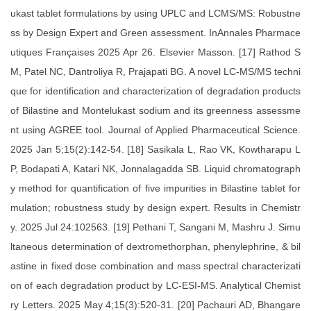
ukast tablet formulations by using UPLC and LCMS/MS: Robustne
ss by Design Expert and Green assessment. InAnnales Pharmace
utiques Françaises 2025 Apr 26. Elsevier Masson. [17] Rathod S
M, Patel NC, Dantroliya R, Prajapati BG. A novel LC-MS/MS techni
que for identification and characterization of degradation products
of Bilastine and Montelukast sodium and its greenness assessme
nt using AGREE tool. Journal of Applied Pharmaceutical Science.
2025 Jan 5;15(2):142-54. [18] Sasikala L, Rao VK, Kowtharapu L
P, Bodapati A, Katari NK, Jonnalagadda SB. Liquid chromatograph
y method for quantification of five impurities in Bilastine tablet for
mulation; robustness study by design expert. Results in Chemistr
y. 2025 Jul 24:102563. [19] Pethani T, Sangani M, Mashru J. Simu
ltaneous determination of dextromethorphan, phenylephrine, & bil
astine in fixed dose combination and mass spectral characterizati
on of each degradation product by LC-ESI-MS. Analytical Chemist
ry Letters. 2025 May 4;15(3):520-31. [20] Pachauri AD, Bhangare